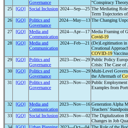
Governance
“Conspiracy Theory
25
[GO]
Social Inclusion
2024―Sep―25
The Mediating Role
Term Trajectories o
26
[GO]
Politics and
2024―May―13
The Changing Unpol
Governance
27
[GO]
Media and
2024―Apr―17
Media Framing of G
Communication
Covid-19
28
[GO]
Media and
2024―Feb―21
(De)Legitimation in
Communication
Creational Approach
COVID-19
Vaccinat
29
[GO]
Politics and
2023―Dec―29
Public Policy Europ
Governance
Crisis: The Case of
30
[GO]
Politics and
2023―Nov―29
Multi-Level Governa
Governance
the Aftermath of
Co
31
[GO]
Politics and
2023―Nov―20
Public Employment 
Governance
Examples from Portu
32
[GO]
Media and
2023―Nov―16
Generation Alpha 
Communication
Teachers’ Standpoin
33
[GO]
Social Inclusion
2023―Nov―02
The Digitalization 
Changes in Job Qual
34
[GO]
Urban Planning
2023―Oct―04
The Role of the Bo