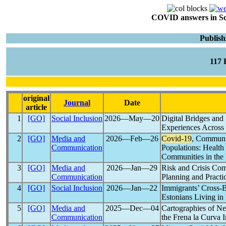
COVID answers in Scie
Publish
117
original
Journal
Date
article
1
[GO]
Social Inclusion
2026―May―20
Digital Bridges and
Experiences Across
2
[GO]
Media and
2026―Feb―26
Covid-19
, Communit
Communication
Populations: Healt
Communities in th
3
[GO]
Media and
2026―Jan―29
Risk and Crisis Co
Communication
Planning and Practi
4
[GO]
Social Inclusion
2026―Jan―22
Immigrants’ Cross-B
Estonians Living in
5
[GO]
Media and
2025―Dec―04
Cartographies of Ne
Communication
the Frena la Curva In