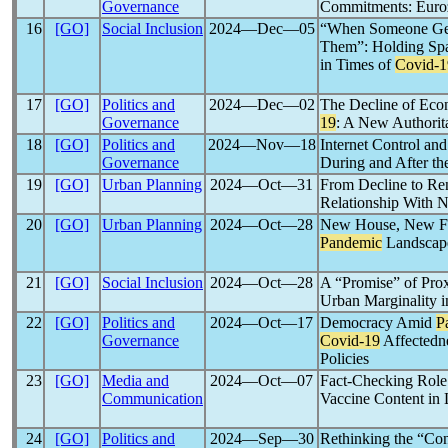
Governance
Commitments: Euroz
16
[GO]
Social Inclusion
2024―Dec―05
“When Someone Get
Them”: Holding Spac
in Times of
Covid-1
17
[GO]
Politics and
2024―Dec―02
The Decline of Eco
Governance
19
: A New Authori
18
[GO]
Politics and
2024―Nov―18
Internet Control an
Governance
During and After t
19
[GO]
Urban Planning
2024―Oct―31
From Decline to Re
Relationship With N
20
[GO]
Urban Planning
2024―Oct―28
New House, New Fu
Pandemic
Landscape
21
[GO]
Social Inclusion
2024―Oct―28
A “Promise” of Pro
Urban Marginality i
22
[GO]
Politics and
2024―Oct―17
Democracy Amid
P
Governance
Covid-19
Affectedne
Policies
23
[GO]
Media and
2024―Oct―07
Fact-Checking Role
Communication
Vaccine Content in 
24
[GO]
Politics and
2024―Sep―30
Rethinking the “Con