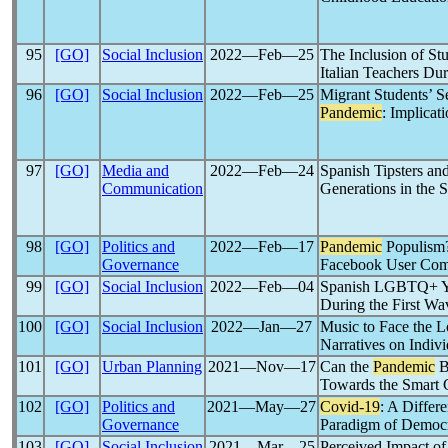
95
[GO]
Social Inclusion
2022―Feb―25
The Inclusion of Stu
Italian Teachers Du
96
[GO]
Social Inclusion
2022―Feb―25
Migrant Students’ S
Pandemic
: Implicat
97
[GO]
Media and
2022―Feb―24
Spanish Tipsters and
Communication
Generations in the 
98
[GO]
Politics and
2022―Feb―17
Pandemic
Populis
Governance
Facebook User Com
99
[GO]
Social Inclusion
2022―Feb―04
Spanish LGBTQ+ Yo
During the First Wa
100
[GO]
Social Inclusion
2022―Jan―27
Music to Face the 
Narratives on Indiv
101
[GO]
Urban Planning
2021―Nov―17
Can the
Pandemic
B
Towards the Smart 
102
[GO]
Politics and
2021―May―27
Covid-19
: A Differ
Governance
Paradigm of Democra
103
[GO]
Social Inclusion
2021―Mar―25
Perceived Impact of