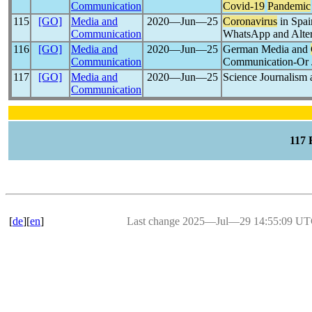
Communication
Covid-19
Pandemic
115
[GO]
Media and
2020―Jun―25
Coronavirus
in Spai
Communication
WhatsApp and Alter
116
[GO]
Media and
2020―Jun―25
German Media and
Communication
Communication-Or Ju
117
[GO]
Media and
2020―Jun―25
Science Journalism
Communication
117
[
de
][
en
]
Last change 2025―Jul―29 14:55:09 U