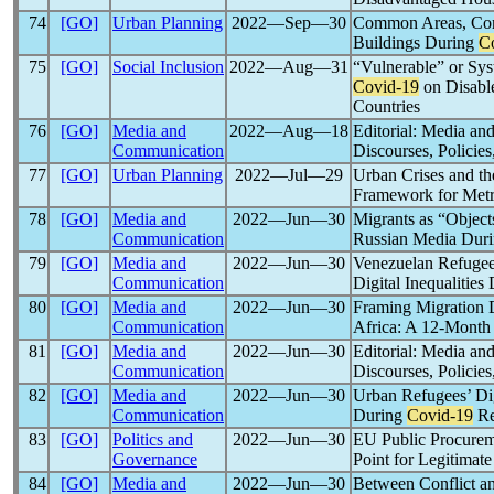
74
[GO]
Urban Planning
2022―Sep―30
Common Areas, Com
Buildings During
C
75
[GO]
Social Inclusion
2022―Aug―31
“Vulnerable” or Sys
Covid-19
on Disabl
Countries
76
[GO]
Media and
2022―Aug―18
Editorial: Media an
Communication
Discourses, Policies
77
[GO]
Urban Planning
2022―Jul―29
Urban Crises and t
Framework for Metr
78
[GO]
Media and
2022―Jun―30
Migrants as “Object
Communication
Russian Media Duri
79
[GO]
Media and
2022―Jun―30
Venezuelan Refugee
Communication
Digital Inequalities
80
[GO]
Media and
2022―Jun―30
Framing Migration 
Communication
Africa: A 12-Month
81
[GO]
Media and
2022―Jun―30
Editorial: Media an
Communication
Discourses, Policies
82
[GO]
Media and
2022―Jun―30
Urban Refugees’ Dig
Communication
During
Covid-19
Re
83
[GO]
Politics and
2022―Jun―30
EU Public Procurem
Governance
Point for Legitima
84
[GO]
Media and
2022―Jun―30
Between Conflict an