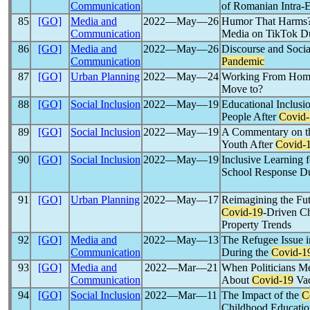
Communication
of Romanian Intra-
85
[GO]
Media and
2022―May―26
Humor That Harms?
Communication
Media on TikTok D
86
[GO]
Media and
2022―May―26
Discourse and Socia
Communication
Pandemic
87
[GO]
Urban Planning
2022―May―24
Working From Hom
Move to?
88
[GO]
Social Inclusion
2022―May―19
Educational Inclusi
People After
Covid-
89
[GO]
Social Inclusion
2022―May―19
A Commentary on th
Youth After
Covid-
90
[GO]
Social Inclusion
2022―May―19
Inclusive Learning f
School Response Du
91
[GO]
Urban Planning
2022―May―17
Reimagining the Fu
Covid-19
-Driven Ch
Property Trends
92
[GO]
Media and
2022―May―13
The Refugee Issue i
Communication
During the
Covid-1
93
[GO]
Media and
2022―Mar―21
When Politicians Me
Communication
About
Covid-19
Vac
94
[GO]
Social Inclusion
2022―Mar―11
The Impact of the
C
Childhood Educatio