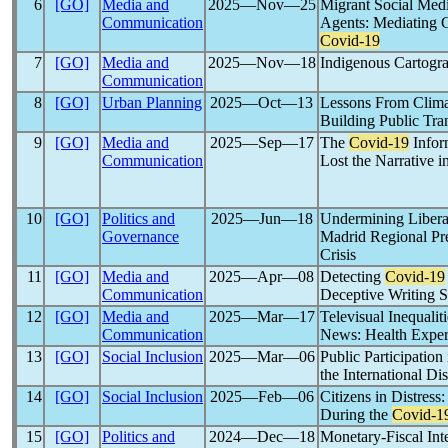
6
[GO]
Media and
2025―Nov―25
Migrant Social Med
Communication
Agents: Mediating
Covid-19
7
[GO]
Media and
2025―Nov―18
Indigenous Cartogra
Communication
8
[GO]
Urban Planning
2025―Oct―13
Lessons From Clim
Building Public Tra
9
[GO]
Media and
2025―Sep―17
The
Covid-19
Infor
Communication
Lost the Narrative i
10
[GO]
Politics and
2025―Jun―18
Undermining Libera
Governance
Madrid Regional Pr
Crisis
11
[GO]
Media and
2025―Apr―08
Detecting
Covid-19
Communication
Deceptive Writing S
12
[GO]
Media and
2025―Mar―17
Televisual Inequali
Communication
News: Health Exper
13
[GO]
Social Inclusion
2025―Mar―06
Public Participation
the International D
14
[GO]
Social Inclusion
2025―Feb―06
Citizens in Distress
During the
Covid-1
15
[GO]
Politics and
2024―Dec―18
Monetary-Fiscal Int