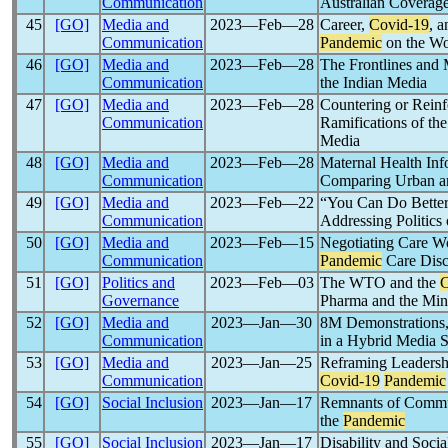
Communication
Australian Coverag
45
[GO]
Media and
2023―Feb―28
Career,
Covid-19
, 
Communication
Pandemic
on the Wo
46
[GO]
Media and
2023―Feb―28
The Frontlines and
Communication
the Indian Media
47
[GO]
Media and
2023―Feb―28
Countering or Reinf
Communication
Ramifications of th
Media
48
[GO]
Media and
2023―Feb―28
Maternal Health Inf
Communication
Comparing Urban an
49
[GO]
Media and
2023―Feb―22
“You Can Do Better 
Communication
Addressing Politic
50
[GO]
Media and
2023―Feb―15
Negotiating Care W
Communication
Pandemic
Care Disc
51
[GO]
Politics and
2023―Feb―03
The WTO and the
C
Governance
Pharma and the Mine
52
[GO]
Media and
2023―Jan―30
8M Demonstrations,
Communication
in a Hybrid Media 
53
[GO]
Media and
2023―Jan―25
Reframing Leadershi
Communication
Covid-19
Pandemic
54
[GO]
Social Inclusion
2023―Jan―17
Remnants of Communi
the
Pandemic
55
[GO]
Social Inclusion
2023―Jan―17
Disability and Soci