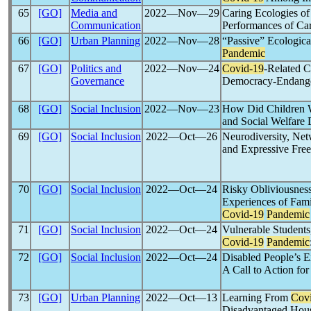
65
[GO]
Media and
2022―Nov―29
Caring Ecologies of
Communication
Performances of Ca
66
[GO]
Urban Planning
2022―Nov―28
“Passive” Ecologica
Pandemic
67
[GO]
Politics and
2022―Nov―24
Covid-19
-Related C
Governance
Democracy-Endange
68
[GO]
Social Inclusion
2022―Nov―23
How Did Children Wi
and Social Welfare
69
[GO]
Social Inclusion
2022―Oct―26
Neurodiversity, Net
and Expressive Fre
70
[GO]
Social Inclusion
2022―Oct―24
Risky Obliviousness
Experiences of Fami
Covid-19
Pandemic
71
[GO]
Social Inclusion
2022―Oct―24
Vulnerable Students,
Covid-19
Pandemic
72
[GO]
Social Inclusion
2022―Oct―24
Disabled People’s E
A Call to Action fo
73
[GO]
Urban Planning
2022―Oct―13
Learning From
Cov
Disadvantaged Hou