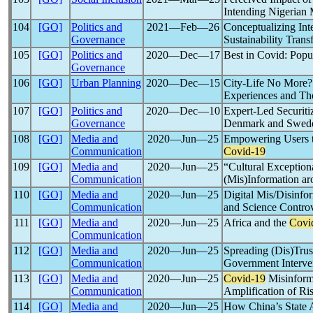
Intending Nigerian 
104
[GO]
Politics and
2021―Feb―26
Conceptualizing In
Governance
Sustainability Trans
105
[GO]
Politics and
2020―Dec―17
Best in Covid: Popul
Governance
106
[GO]
Urban Planning
2020―Dec―15
City-Life No More?
Experiences and The
107
[GO]
Politics and
2020―Dec―10
Expert-Led Securiti
Governance
Denmark and Swed
108
[GO]
Media and
2020―Jun―25
Empowering Users t
Communication
Covid-19
109
[GO]
Media and
2020―Jun―25
“Cultural Exception
Communication
(Mis)Information a
110
[GO]
Media and
2020―Jun―25
Digital Mis/Disinfo
Communication
and Science Controv
111
[GO]
Media and
2020―Jun―25
Africa and the
Covi
Communication
112
[GO]
Media and
2020―Jun―25
Spreading (Dis)Trus
Communication
Government Interven
113
[GO]
Media and
2020―Jun―25
Covid-19
Misinforma
Communication
Amplification of Ri
114
[GO]
Media and
2020―Jun―25
How China’s State 