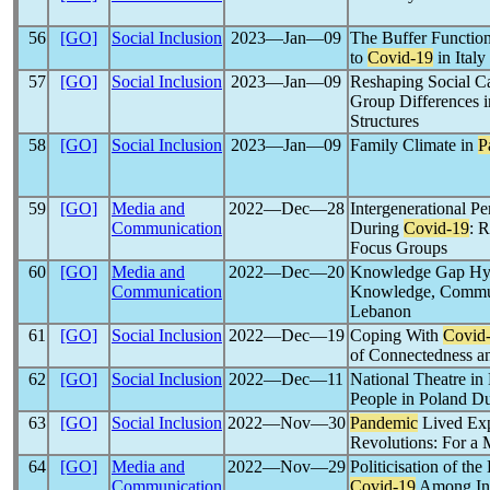
56
[GO]
Social Inclusion
2023―Jan―09
The Buffer Function
to
Covid-19
in Italy
57
[GO]
Social Inclusion
2023―Jan―09
Reshaping Social Ca
Group Differences 
Structures
58
[GO]
Social Inclusion
2023―Jan―09
Family Climate in
P
59
[GO]
Media and
2022―Dec―28
Intergenerational P
Communication
During
Covid-19
: 
Focus Groups
60
[GO]
Media and
2022―Dec―20
Knowledge Gap Hy
Communication
Knowledge, Communi
Lebanon
61
[GO]
Social Inclusion
2022―Dec―19
Coping With
Covid
of Connectedness a
62
[GO]
Social Inclusion
2022―Dec―11
National Theatre in
People in Poland D
63
[GO]
Social Inclusion
2022―Nov―30
Pandemic
Lived Exp
Revolutions: For a 
64
[GO]
Media and
2022―Nov―29
Politicisation of th
Communication
Covid-19
Among Inf