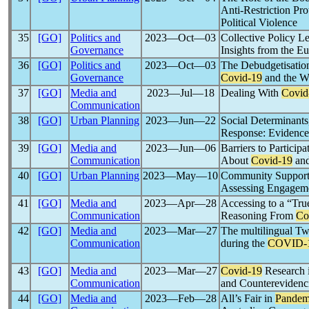
Anti-Restriction Pr
Political Violence
35
[GO]
Politics and
2023―Oct―03
Collective Policy L
Governance
Insights from the E
36
[GO]
Politics and
2023―Oct―03
The Debudgetisation
Governance
Covid-19
and the W
37
[GO]
Media and
2023―Jul―18
Dealing With
Covid
Communication
38
[GO]
Urban Planning
2023―Jun―22
Social Determinant
Response: Evidence
39
[GO]
Media and
2023―Jun―06
Barriers to Particip
Communication
About
Covid-19
and
40
[GO]
Urban Planning
2023―May―10
Community Support 
Assessing Engagem
41
[GO]
Media and
2023―Apr―28
Accessing to a “Tru
Communication
Reasoning From
Co
42
[GO]
Media and
2023―Mar―27
The multilingual Tw
Communication
during the
COVID-
43
[GO]
Media and
2023―Mar―27
Covid-19
Research 
Communication
and Counterevidenci
44
[GO]
Media and
2023―Feb―28
All’s Fair in
Pandem