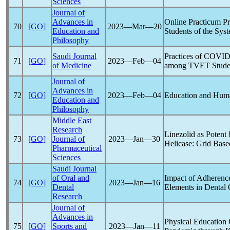
Sciences
Journal of
Advances in
Online Practicum P
70
[GO]
2023―Mar―20
Education and
Students of the Sys
Philosophy
Saudi Journal
Practices of
COVID
71
[GO]
2023―Feb―04
of Medicine
among TVET Studen
Journal of
Advances in
72
[GO]
2023―Feb―04
Education and Hum
Education and
Philosophy
Middle East
Research
Linezolid as Potent 
73
[GO]
Journal of
2023―Jan―30
Helicase: Grid Bas
Pharmaceutical
Sciences
Saudi Journal
of Oral and
Impact of Adherenc
74
[GO]
2023―Jan―16
Dental
Elements in Dental 
Research
Journal of
Advances in
Physical Education
75
[GO]
Sports and
2023―Jan―11