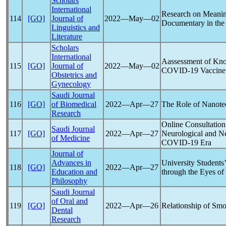
Scholars
International
Research on Meanin
114
[GO]
Journal of
2022―May―02
Documentary in the
Linguistics and
Literature
Scholars
International
Aassessment of Kno
115
[GO]
Journal of
2022―May―02
COVID-19
Vaccine
Obstetrics and
Gynecology
Saudi Journal
116
[GO]
of Biomedical
2022―Apr―27
The Role of Nanotec
Research
Online Consultation
Saudi Journal
117
[GO]
2022―Apr―27
Neurological and Ne
of Medicine
COVID-19
Era
Journal of
Advances in
University Students
118
[GO]
2022―Apr―27
Education and
through the Eyes of
Philosophy
Saudi Journal
of Oral and
119
[GO]
2022―Apr―26
Relationship of Sm
Dental
Research