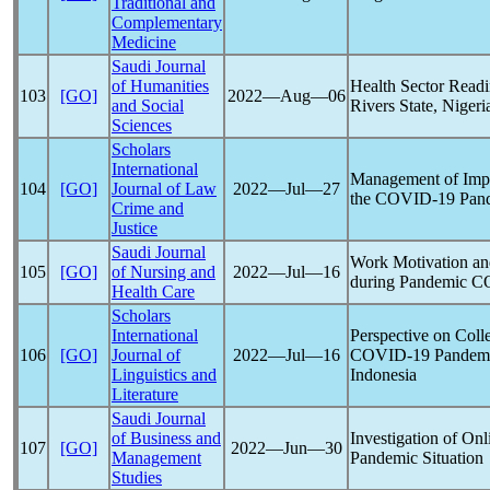
Traditional and
Complementary
Medicine
Saudi Journal
of Humanities
Health Sector Read
103
[GO]
2022―Aug―06
and Social
Rivers State, Nigeri
Sciences
Scholars
International
Management of Impr
104
[GO]
Journal of Law
2022―Jul―27
the
COVID-19
Pan
Crime and
Justice
Saudi Journal
Work Motivation an
105
[GO]
of Nursing and
2022―Jul―16
during
Pandemic
C
Health Care
Scholars
International
Perspective on Coll
106
[GO]
Journal of
2022―Jul―16
COVID-19
Pandem
Linguistics and
Indonesia
Literature
Saudi Journal
of Business and
Investigation of On
107
[GO]
2022―Jun―30
Management
Pandemic
Situation
Studies