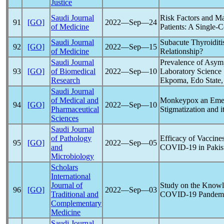
Justice
Saudi Journal
Risk Factors and M
91
[GO]
2022―Sep―24
of Medicine
Patients: A Single-
Saudi Journal
Subacute Thyroiditi
92
[GO]
2022―Sep―15
of Medicine
Relationship?
Saudi Journal
Prevalence of Asy
93
[GO]
of Biomedical
2022―Sep―10
Laboratory Science 
Research
Ekpoma, Edo State,
Saudi Journal
of Medical and
Monkeypox an Emer
94
[GO]
2022―Sep―10
Pharmaceutical
Stigmatization and i
Sciences
Saudi Journal
of Pathology
Efficacy of Vaccine
95
[GO]
2022―Sep―05
and
COVID-19
in Pakis
Microbiology
Scholars
International
Journal of
Study on the Knowle
96
[GO]
2022―Sep―03
Traditional and
COVID-19
Pandem
Complementary
Medicine
Saudi Journal