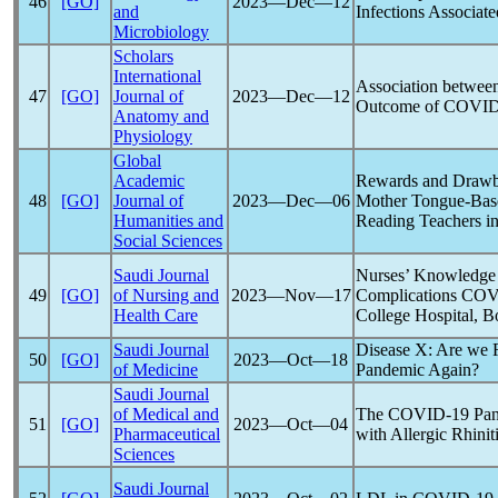
46
[GO]
2023―Dec―12
and
Infections Associat
Microbiology
Scholars
International
Association between
47
[GO]
Journal of
2023―Dec―12
Outcome of
COVID
Anatomy and
Physiology
Global
Academic
Rewards and Drawb
48
[GO]
Journal of
2023―Dec―06
Mother Tongue-Ba
Humanities and
Reading Teachers i
Social Sciences
Saudi Journal
Nurses’ Knowledge a
49
[GO]
of Nursing and
2023―Nov―17
Complications
COV
Health Care
College Hospital, 
Saudi Journal
Disease X: Are we 
50
[GO]
2023―Oct―18
of Medicine
Pandemic
Again?
Saudi Journal
of Medical and
The
COVID-19
Pa
51
[GO]
2023―Oct―04
Pharmaceutical
with Allergic Rhinit
Sciences
Saudi Journal