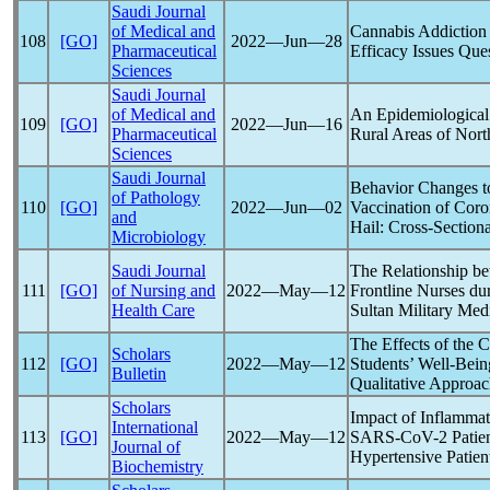
Saudi Journal
of Medical and
Cannabis Addiction
108
[GO]
2022―Jun―28
Pharmaceutical
Efficacy Issues Que
Sciences
Saudi Journal
of Medical and
An Epidemiological
109
[GO]
2022―Jun―16
Pharmaceutical
Rural Areas of Nort
Sciences
Saudi Journal
Behavior Changes t
of Pathology
110
[GO]
2022―Jun―02
Vaccination of
Coro
and
Hail: Cross-Section
Microbiology
Saudi Journal
The Relationship b
111
[GO]
of Nursing and
2022―May―12
Frontline Nurses du
Health Care
Sultan Military Med
The Effects of the
C
Scholars
112
[GO]
2022―May―12
Students’ Well-Bein
Bulletin
Qualitative Approa
Scholars
Impact of Inflammat
International
113
[GO]
2022―May―12
SARS-CoV
-2 Patie
Journal of
Hypertensive Patien
Biochemistry