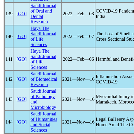
Saudi Journal
of Oral and
COVID-19
Pandem
139
[GO]
2022―Feb―08
Dental
India
Research
Haya The
Saudi Journal
The Loss of Smell a
140
[GO]
2022―Feb―07
of Life
Cross Sectional Stu
Sciences
Haya The
Saudi Journal
141
[GO]
2022―Feb―06
Harmful and Benefic
of Life
Sciences
Saudi Journal
Inflammation Associ
142
[GO]
of Biomedical
2021―Nov―16
COVID-19
Research
Saudi Journal
of Pathology
Myocardial Injury i
143
[GO]
2021―Nov―16
and
Marrakech, Morocco
Microbiology
Saudi Journal
of Humanities
Legal BaHenry Aspa
144
[GO]
2021―Nov―16
and Social
Home Amid The
C
Sciences