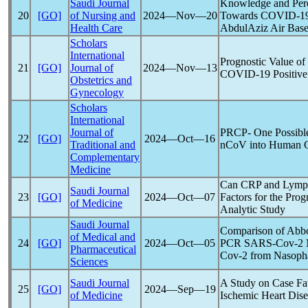
Saudi Journal
Knowledge and Perc
20
[GO]
of Nursing and
2024―Nov―20
Towards
COVID-1
Health Care
AbdulAziz Air Base
Scholars
International
Prognostic Value of
21
[GO]
Journal of
2024―Nov―13
COVID-19
Positiv
Obstetrics and
Gynecology
Scholars
International
Journal of
PRCP- One Possible
22
[GO]
2024―Oct―16
Traditional and
nCoV
into Human C
Complementary
Medicine
Can CRP and Lympho
Saudi Journal
23
[GO]
2024―Oct―07
Factors for the Prog
of Medicine
Analytic Study
Saudi Journal
Comparison of Abb
of Medical and
24
[GO]
2024―Oct―05
PCR
SARS-Cov
-2 
Pharmaceutical
Cov
-2 from Nasoph
Sciences
Saudi Journal
A Study on Case Fat
25
[GO]
2024―Sep―19
of Medicine
Ischemic Heart Dise