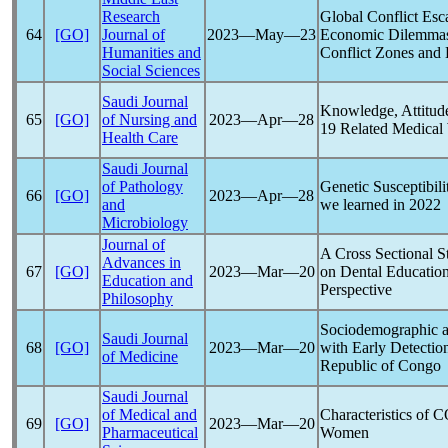
Research
Global Conflict Esc
64
[GO]
Journal of
2023―May―23
Economic Dilemmas: 
Humanities and
Conflict Zones and
Social Sciences
Saudi Journal
Knowledge, Attitude
65
[GO]
of Nursing and
2023―Apr―28
19
Related Medical
Health Care
Saudi Journal
of Pathology
Genetic Susceptibil
66
[GO]
2023―Apr―28
and
we learned in 2022
Microbiology
Journal of
A Cross Sectional S
Advances in
67
[GO]
2023―Mar―20
on Dental Education
Education and
Perspective
Philosophy
Sociodemographic an
Saudi Journal
68
[GO]
2023―Mar―20
with Early Detectio
of Medicine
Republic of Congo
Saudi Journal
of Medical and
Characteristics of
C
69
[GO]
2023―Mar―20
Pharmaceutical
Women