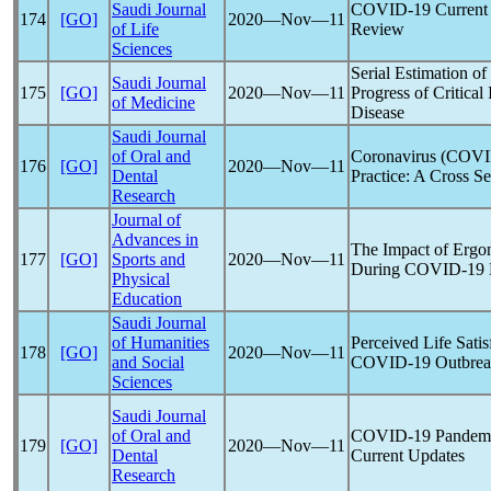
Saudi Journal
COVID-19
Current 
174
[GO]
2020―Nov―11
of Life
Review
Sciences
Serial Estimation o
Saudi Journal
175
[GO]
2020―Nov―11
Progress of Critical 
of Medicine
Disease
Saudi Journal
of Oral and
Coronavirus
(
COVI
176
[GO]
2020―Nov―11
Dental
Practice: A Cross Se
Research
Journal of
Advances in
The Impact of Ergo
177
[GO]
Sports and
2020―Nov―11
During
COVID-19
Physical
Education
Saudi Journal
of Humanities
Perceived Life Sati
178
[GO]
2020―Nov―11
and Social
COVID-19
Outbrea
Sciences
Saudi Journal
of Oral and
COVID-19
Pandem
179
[GO]
2020―Nov―11
Dental
Current Updates
Research