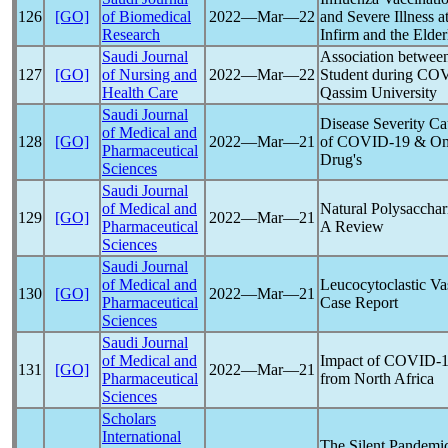
126
[GO]
of Biomedical
2022―Mar―22
and Severe Illness a
Research
Infirm and the Elde
Saudi Journal
Association betwee
127
[GO]
of Nursing and
2022―Mar―22
Student during CO
Health Care
Qassim University
Saudi Journal
Disease Severity Ca
of Medical and
128
[GO]
2022―Mar―21
of
COVID-19
& Omn
Pharmaceutical
Drug's
Sciences
Saudi Journal
of Medical and
Natural Polysaccha
129
[GO]
2022―Mar―21
Pharmaceutical
A Review
Sciences
Saudi Journal
of Medical and
Leucocytoclastic Va
130
[GO]
2022―Mar―21
Pharmaceutical
Case Report
Sciences
Saudi Journal
of Medical and
Impact of
COVID-1
131
[GO]
2022―Mar―21
Pharmaceutical
from North Africa
Sciences
Scholars
International
The Silent
Pandemi