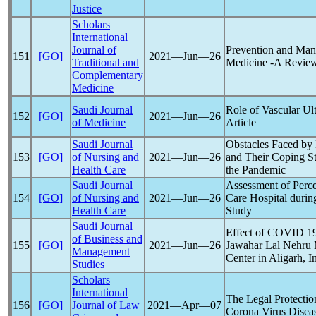
Justice
Scholars
International
Journal of
Prevention and Ma
151
[GO]
2021―Jun―26
Traditional and
Medicine -A Revie
Complementary
Medicine
Saudi Journal
Role of Vascular Ul
152
[GO]
2021―Jun―26
of Medicine
Article
Saudi Journal
Obstacles Faced by
153
[GO]
of Nursing and
2021―Jun―26
and Their Coping St
Health Care
the
Pandemic
Saudi Journal
Assessment of Perce
154
[GO]
of Nursing and
2021―Jun―26
Care Hospital dur
Health Care
Study
Saudi Journal
Effect of COVID 1
of Business and
155
[GO]
2021―Jun―26
Jawahar Lal Nehru M
Management
Center in Aligarh, I
Studies
Scholars
International
The Legal Protection
156
[GO]
Journal of Law
2021―Apr―07
Corona Virus Disea