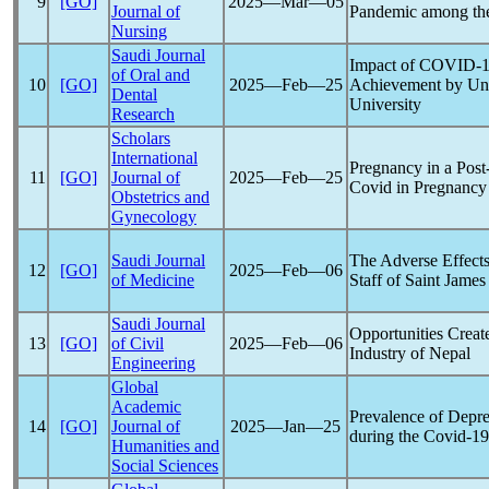
9
[GO]
2025―Mar―05
Journal of
Pandemic
among the
Nursing
Saudi Journal
Impact of
COVID-1
of Oral and
10
[GO]
2025―Feb―25
Achievement by Und
Dental
University
Research
Scholars
International
Pregnancy in a Post
11
[GO]
Journal of
2025―Feb―25
Covid in Pregnancy
Obstetrics and
Gynecology
Saudi Journal
The Adverse Effect
12
[GO]
2025―Feb―06
of Medicine
Staff of Saint Jame
Saudi Journal
Opportunities Crea
13
[GO]
of Civil
2025―Feb―06
Industry of Nepal
Engineering
Global
Academic
Prevalence of Depre
14
[GO]
Journal of
2025―Jan―25
during the
Covid-19
Humanities and
Social Sciences