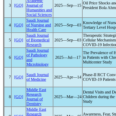
Academic
Oil Price Shocks a
3
[GO]
Journal of
2025―Sep―15
President Bola Ah
Humanities and
Social Sciences
Saudi Journal
Knowledge of Nurs
4
[GO]
of Nursing and
2025―Sep―03
Tertiary Level Hospi
Health Care
Saudi Journal
Therapeutic Strategi
5
[GO]
of Biomedical
2025―Sep―03
Cellular Mechanism,
Research
COVID-19
Infectio
Saudi Journal
The Prevalence of 
of Pathology
6
[GO]
2025―Jul―17
in Patients with Ch
and
Multicenter Study
Microbiology
Saudi Journal
Phase-II RCT Conva
7
[GO]
2025―Apr―14
of Medicine
COVID-19
Patients
Middle East
Dental Visits and D
Research
8
[GO]
2025―Mar―24
Children during the
Journal of
Study
Dentistry
Middle East
Research
Awareness, Fear, S