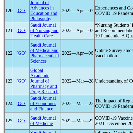
Journal of
Advances in
Experiences and Co
120
[GO]
2022―Apr―07
Education and
COVID-19
Pandem
Philosophy
Saudi Journal
“Nursing Students’ 
121
[GO]
of Nursing and
2022―Apr―07
and Recommendation
Health Care
19
Pandemic
: A Qua
Saudi Journal
of Medical and
Online Survey amon
122
[GO]
2022―Apr―06
Pharmaceutical
Vaccination
Sciences
Global
Academic
123
[GO]
Journal of
2022―Mar―28
Understanding of
C
Pharmacy and
Drug Research
Saudi Journal
The Impact of Regio
124
[GO]
of Economics
2022―Mar―22
COVID-19
Pandem
and Finance
Saudi Journal
COVID-19
Vaccine 
125
[GO]
2022―Mar―22
of Medicine
2021- December 202
Saudi Journal
Influenza Vaccinati