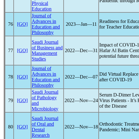
Pandemic
through I
Physical
Education
Journal of
Advances in
Readiness for Educa
76
[GO]
2023―Jan―11
Education and
for Teacher Educatio
Philosophy
Saudi Journal
Impact of
COVID-1
of Business and
77
[GO]
2022―Dec―31
Hafar Al Batin Cent
Management
potential future thre
Studies
Journal of
Advances in
Did Virtual Replac
78
[GO]
2022―Dec―07
Education and
after
COVID-19
Philosophy
Saudi Journal
Serum D-Dimer Lev
of Pathology
79
[GO]
2022―Nov―24
Virus Patients - It’
and
of the Disease
Microbiology
Saudi Journal
of Oral and
Orthodontic Treatme
80
[GO]
2022―Nov―18
Dental
Pandemic
; Mini Na
Research