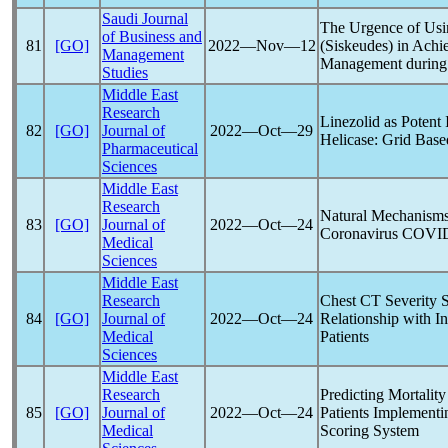
Saudi Journal
The Urgence of Usin
of Business and
81
[GO]
2022―Nov―12
(Siskeudes) in Achie
Management
Management during
Studies
Middle East
Research
Linezolid as Potent 
82
[GO]
Journal of
2022―Oct―29
Helicase: Grid Bas
Pharmaceutical
Sciences
Middle East
Research
Natural Mechanisms 
83
[GO]
Journal of
2022―Oct―24
Coronavirus
COVID
Medical
Sciences
Middle East
Research
Chest CT Severity 
84
[GO]
Journal of
2022―Oct―24
Relationship with In
Medical
Patients
Sciences
Middle East
Research
Predicting Mortalit
85
[GO]
Journal of
2022―Oct―24
Patients Implementi
Medical
Scoring System