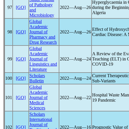
Hyperglycaemia in
of Pathology
97
[GO]
2022―Aug―26
during the Beginnin
and
Algeria
Microbiology
Global
Academic
Effect of Hydroxyc
98
[GO]
Journal of
2022―Aug―26
Cardiac Disease: A 
Pharmacy and
Drug Research
Global
Academic
A Review of the Ev
99
[GO]
Journal of
2022―Aug―24
Teaching (ELT) in C
Linguistics and
COVID-19
Literature
Scholars
Current Therapeutic
100
[GO]
2022―Aug―24
Bulletin
Sub-Variants
Global
Academic
Hospital Waste Man
101
[GO]
Journal of
2022―Aug―22
19
Pandemic
Medical
Sciences
Scholars
International
Journal of
102
[GO]
2022―Aug―16
Prognostic Value o