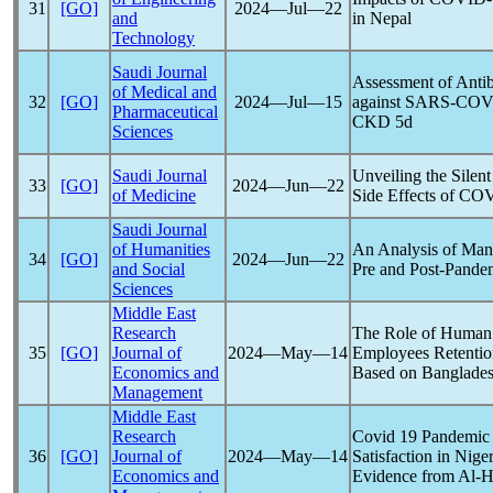
31
[GO]
2024―Jul―22
and
in Nepal
Technology
Saudi Journal
Assessment of Antib
of Medical and
32
[GO]
2024―Jul―15
against
SARS-COV
Pharmaceutical
CKD 5d
Sciences
Saudi Journal
Unveiling the Silent
33
[GO]
2024―Jun―22
of Medicine
Side Effects of
COV
Saudi Journal
of Humanities
An Analysis of Man
34
[GO]
2024―Jun―22
and Social
Pre and Post-
Pande
Sciences
Middle East
Research
The Role of Human
35
[GO]
Journal of
2024―May―14
Employees Retentio
Economics and
Based on Banglade
Management
Middle East
Research
Covid 19
Pandemic
36
[GO]
Journal of
2024―May―14
Satisfaction in Niger
Economics and
Evidence from Al-H