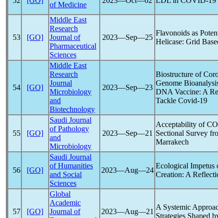
52
[GO]
2023―Oct―02
LDL in
COVID-19
of Medicine
Middle East
Research
Flavonoids as Potent
53
[GO]
Journal of
2023―Sep―25
Helicase: Grid Bas
Pharmaceutical
Sciences
Middle East
Research
Biostructure of Cor
Journal
Genome Bioanalysis
54
[GO]
2023―Sep―23
Microbiology
DNA Vaccine: A Re
and
Tackle
Covid-19
Biotechnology
Saudi Journal
Acceptability of
CO
of Pathology
55
[GO]
2023―Sep―21
Sectional Survey f
and
Marrakech
Microbiology
Saudi Journal
of Humanities
Ecological Impetu
56
[GO]
2023―Aug―24
and Social
Creation: A Reflecti
Sciences
Global
Academic
A Systemic Approac
57
[GO]
Journal of
2023―Aug―21
Strategies Shaped b