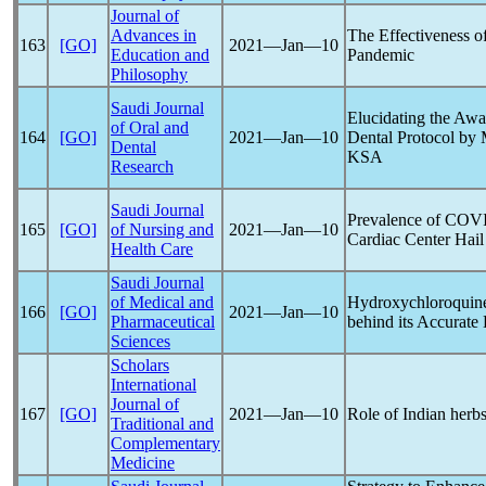
Journal of
Advances in
The Effectiveness of
163
[GO]
2021―Jan―10
Education and
Pandemic
Philosophy
Saudi Journal
Elucidating the Awa
of Oral and
164
[GO]
2021―Jan―10
Dental Protocol by
Dental
KSA
Research
Saudi Journal
Prevalence of
COVI
165
[GO]
of Nursing and
2021―Jan―10
Cardiac Center Hai
Health Care
Saudi Journal
of Medical and
Hydroxychloroquin
166
[GO]
2021―Jan―10
Pharmaceutical
behind its Accurate 
Sciences
Scholars
International
Journal of
167
[GO]
2021―Jan―10
Role of Indian herb
Traditional and
Complementary
Medicine