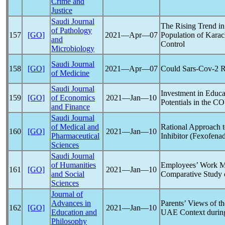
Crime and
Justice
Saudi Journal
The Rising Trend in
of Pathology
157
[GO]
2021―Apr―07
Population of Karac
and
Control
Microbiology
Saudi Journal
158
[GO]
2021―Apr―07
Could
Sars-Cov
-2 
of Medicine
Saudi Journal
Investment in Educa
159
[GO]
of Economics
2021―Jan―10
Potentials in the
CO
and Finance
Saudi Journal
of Medical and
Rational Approach 
160
[GO]
2021―Jan―10
Pharmaceutical
Inhibitor (Fexofena
Sciences
Saudi Journal
of Humanities
Employees’ Work M
161
[GO]
2021―Jan―10
and Social
Comparative Study 
Sciences
Journal of
Advances in
Parents’ Views of th
162
[GO]
2021―Jan―10
Education and
UAE Context durin
Philosophy