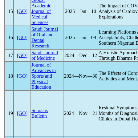
Global
Academic
The Impact of
COV
15
[GO]
Journal of
2025―Jan―10
Analysis of Cardiov
Medical
Explorations
Sciences
Saudi Journal
Learning Platforms
of Oral and
16
[GO]
2025―Jan―09
Acceptability, Chall
Dental
Southern Nigerian D
Research
Saudi Journal
A Holistic Approac
17
[GO]
2024―Dec―12
of Medicine
Through Dharma Pra
Journal of
Advances in
The Effects of
Coro
18
[GO]
Sports and
2024―Nov―30
Activities and Menta
Physical
Education
Residual Symptoms
Scholars
19
[GO]
2024―Nov―21
Months of Diagnosi
Bulletin
Clinics in Dubai He