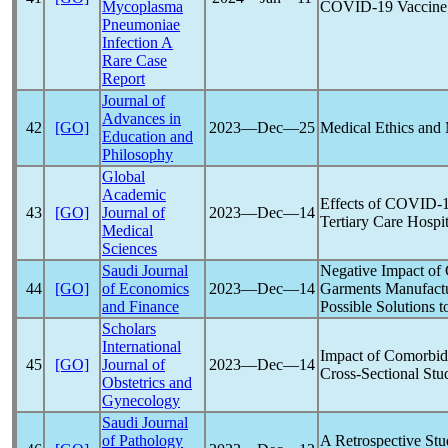
Mycoplasma
COVID-19
Vaccine;
Pneumoniae
Infection A
Rare Case
Report
Journal of
Advances in
42
[GO]
2023―Dec―25
Medical Ethics and
Education and
Philosophy
Global
Academic
Effects of
COVID-
43
[GO]
Journal of
2023―Dec―14
Tertiary Care Hospit
Medical
Sciences
Saudi Journal
Negative Impact of
44
[GO]
of Economics
2023―Dec―14
Garments Manufactu
and Finance
Possible Solutions 
Scholars
International
Impact of Comorbidi
45
[GO]
Journal of
2023―Dec―14
Cross-Sectional Stu
Obstetrics and
Gynecology
Saudi Journal
of Pathology
A Retrospective St