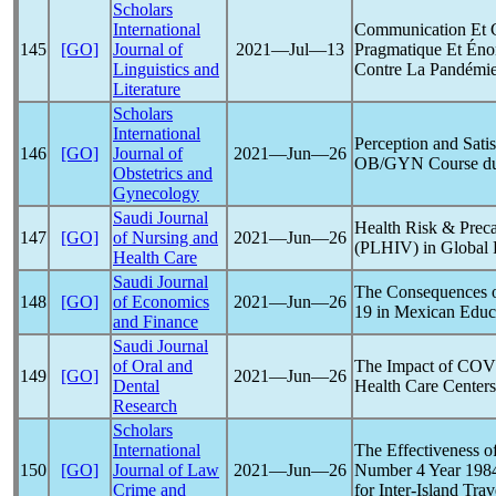
Scholars
International
Communication Et
145
[GO]
Journal of
2021―Jul―13
Pragmatique Et Éno
Linguistics and
Contre La Pandémi
Literature
Scholars
International
Perception and Satis
146
[GO]
Journal of
2021―Jun―26
OB/GYN Course d
Obstetrics and
Gynecology
Saudi Journal
Health Risk & Prec
147
[GO]
of Nursing and
2021―Jun―26
(PLHIV) in Global
Health Care
Saudi Journal
The Consequences o
148
[GO]
of Economics
2021―Jun―26
19
in Mexican Educ
and Finance
Saudi Journal
of Oral and
The Impact of
COV
149
[GO]
2021―Jun―26
Dental
Health Care Centers
Research
Scholars
International
The Effectiveness 
150
[GO]
Journal of Law
2021―Jun―26
Number 4 Year 1984
Crime and
for Inter-Island Tra