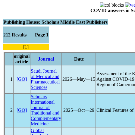
COVID answers in Scie
Publishing House: Scholars Middle East Publishers
212 Results Page 1
[1]
original
Journal
Date
article
Saudi Journal
Assessment of the 
of Medical and
1
[GO]
2026―May―15
Against
COVID-19
Pharmaceutical
Region of Cameroo
Sciences
Scholars
International
Journal of
2
[GO]
2025―Oct―29
Clinical Features of
Traditional and
Complementary
Medicine
Global