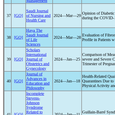
Management
Saudi Journal
Opinion of Diabetic 
37
[GO]
of Nursing and
2024―Mar―29
during the
COVID-
Health Care
Haya The
Saudi Journal
Evaluation of Fibro
38
[GO]
2024―Mar―28
of Life
Profile in Patients 
Sciences
Scholars
International
Comparison of Mean
39
[GO]
Journal of
2024―Jan―25
severe and Severe
C
Obstetrics and
Trimester of Pregna
Gynecology
Journal of
Health-Related Qual
Advances in
40
[GO]
2024―Jan―18
Quarantines Due to
Education and
Physical Activity a
Philosophy
Incomplete
Stevens-
Johnson
Syndrome
Related to
Guillain-Barré Synd
41
[GO]
2024―Jan―11