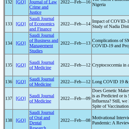
132
[GO]
Journal of Law
2022―Feb―16
Nigeria
Crime and
Justice
Saudi Journal
Impact of
COVID-1
133
[GO]
of Economics
2022―Feb―14
Study of Nadia Dist
and Finance
Saudi Journal
of Business and
Complications of S
134
[GO]
2022―Feb―13
Management
COVID-19
and Proj
Studies
Saudi Journal
135
[GO]
2022―Feb―12
Cryptococcemia in 
of Medicine
Saudi Journal
136
[GO]
2022―Feb―12
Long COVID
19 &
of Medicine
Does Genetic Makeu
Saudi Journal
is as Predicted or i
137
[GO]
2022―Feb―09
of Medicine
Influenza? Still, we
Spite of Vaccinat
Saudi Journal
of Oral and
Motivational Interv
138
[GO]
2022―Feb―08
Dental
Pandemic
: A Revie
Research