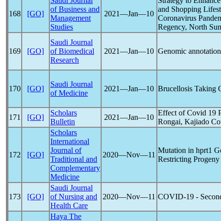
Saudi Journal
Strategy to Enhance
of Business and
and Shopping Lifest
168
[GO]
2021―Jan―10
Management
Coronavirus
Pande
Studies
Regency, North Sum
Saudi Journal
169
[GO]
of Biomedical
2021―Jan―10
Genomic annotatio
Research
Saudi Journal
170
[GO]
2021―Jan―10
Brucellosis Takin
of Medicine
Scholars
Effect of Covid 19
171
[GO]
2021―Jan―10
Bulletin
Rongai, Kajiado Co
Scholars
International
Journal of
Mutation in hprt1 
172
[GO]
2020―Nov―11
Traditional and
Restricting Progeny 
Complementary
Medicine
Saudi Journal
173
[GO]
of Nursing and
2020―Nov―11
COVID-19
- Second
Health Care
Haya The