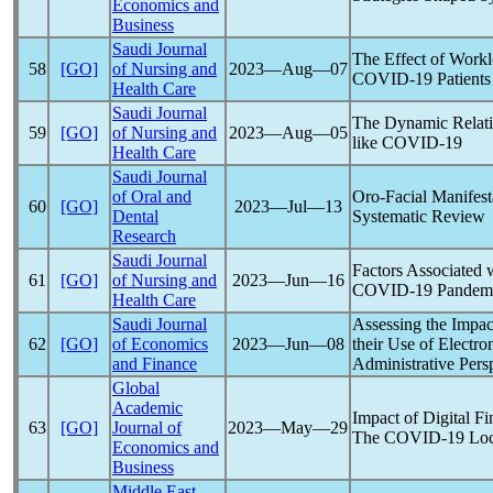
Economics and
Business
Saudi Journal
The Effect of Work
58
[GO]
of Nursing and
2023―Aug―07
COVID-19
Patients
Health Care
Saudi Journal
The Dynamic Relati
59
[GO]
of Nursing and
2023―Aug―05
like
COVID-19
Health Care
Saudi Journal
of Oral and
Oro-Facial Manifest
60
[GO]
2023―Jul―13
Dental
Systematic Review
Research
Saudi Journal
Factors Associated 
61
[GO]
of Nursing and
2023―Jun―16
COVID-19
Pandem
Health Care
Saudi Journal
Assessing the Impac
62
[GO]
of Economics
2023―Jun―08
their Use of Electr
and Finance
Administrative Pers
Global
Academic
Impact of Digital F
63
[GO]
Journal of
2023―May―29
The
COVID-19
Loc
Economics and
Business
Middle East