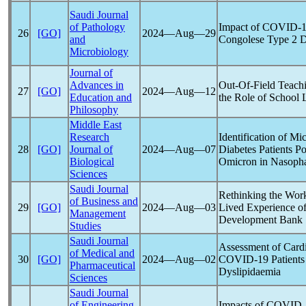
Saudi Journal
of Pathology
Impact of
COVID-1
26
[GO]
2024―Aug―29
and
Congolese Type 2 Di
Microbiology
Journal of
Advances in
Out-Of-Field Teachi
27
[GO]
2024―Aug―12
Education and
the Role of School 
Philosophy
Middle East
Research
Identification of M
28
[GO]
Journal of
2024―Aug―07
Diabetes Patients Po
Biological
Omicron in Nasophar
Sciences
Saudi Journal
Rethinking the Wor
of Business and
29
[GO]
2024―Aug―03
Lived Experience o
Management
Development Bank
Studies
Saudi Journal
Assessment of Card
of Medical and
30
[GO]
2024―Aug―02
COVID-19
Patients
Pharmaceutical
Dyslipidaemia
Sciences
Saudi Journal
of Engineering
Impacts of
COVID-