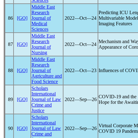
Sciences
Middle East
Research
Predicting ICU Leng
86
[GO]
Journal of
2022―Oct―24
Multivariable Model
Medical
Imaging Features
Sciences
Middle East
Research
Mechanism and Ways
87
[GO]
2022―Oct―24
Journal of
Appearance of
Coro
Nursing
Middle East
Research
88
[GO]
Journal of
2022―Oct―23
Influences of
COVI
Agriculture and
Food Science
Scholars
International
COVID-19
and the 
89
[GO]
Journal of Law
2022―Sep―26
Hope for the Awaiti
Crime and
Justice
Scholars
International
Virtual Corporate Me
90
[GO]
Journal of Law
2022―Sep―26
COVID 19
Pandem
Crime and