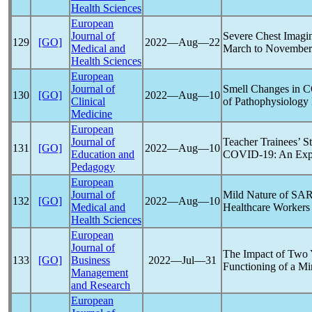
Health Sciences
European
Journal of
Severe Chest Imagi
129
[GO]
2022―Aug―22
Medical and
March to November 
Health Sciences
European
Journal of
Smell Changes in
C
130
[GO]
2022―Aug―10
Clinical
of Pathophysiolog
Medicine
European
Journal of
Teacher Trainees’ 
131
[GO]
2022―Aug―10
Education and
COVID-19
: An Exp
Pedagogy
European
Journal of
Mild Nature of
SAR
132
[GO]
2022―Aug―10
Medical and
Healthcare Workers 
Health Sciences
European
Journal of
The Impact of Two 
133
[GO]
Business
2022―Jul―31
Functioning of a M
Management
and Research
European