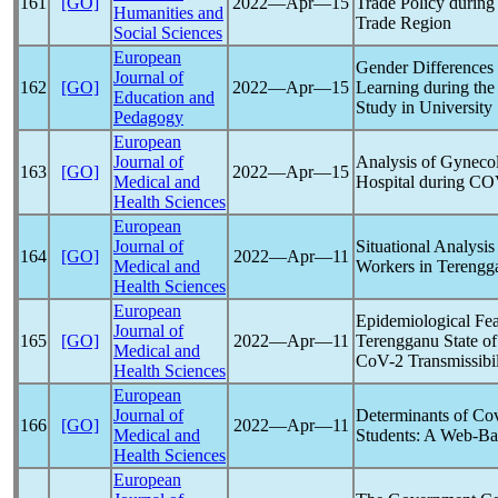
161
[GO]
2022―Apr―15
Trade Policy during
Humanities and
Trade Region
Social Sciences
European
Gender Differences 
Journal of
162
[GO]
2022―Apr―15
Learning during th
Education and
Study in University
Pedagogy
European
Journal of
Analysis of Gyneco
163
[GO]
2022―Apr―15
Medical and
Hospital during C
Health Sciences
European
Journal of
Situational Analysis
164
[GO]
2022―Apr―11
Medical and
Workers in Terengga
Health Sciences
European
Epidemiological Fea
Journal of
165
[GO]
2022―Apr―11
Terengganu State of
Medical and
CoV
-2 Transmissibil
Health Sciences
European
Journal of
Determinants of
Cov
166
[GO]
2022―Apr―11
Medical and
Students: A Web-Ba
Health Sciences
European