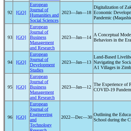
European
Digitalization of Z
Journal of
92
[GO]
2023―Jan―18
Economic Developme
Humanities and
Pandemic
(Maqashid
Social Sciences
European
Journal of
A Conceptual Model
93
[GO]
Business
2023―Jan―14
Behaviors in the Er
Management
and Research
European
Land-Based Livelih
Journal of
94
[GO]
2023―Jan―13
Navigating the Soci
Development
A1 Villages in Zim
Studies
European
Journal of
The Experience of P
95
[GO]
Business
2023―Jan―12
COVID-19
Pandem
Management
and Research
European
Journal of
Engineering
Outlining the Educa
96
[GO]
2022―Dec―30
and
School during the
C
Technology
Research