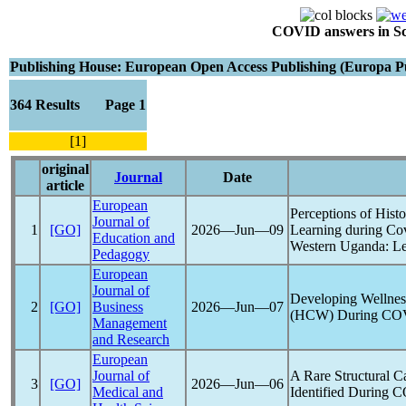
COVID answers in Scie
Publishing House: European Open Access Publishing (Europa Pu
364 Results Page 1
[1]
original
Journal
Date
article
European
Perceptions of Hist
Journal of
1
[GO]
2026―Jun―09
Learning during
Co
Education and
Western Uganda: Le
Pedagogy
European
Journal of
Developing Wellnes
2
[GO]
Business
2026―Jun―07
(HCW) During
CO
Management
and Research
European
Journal of
A Rare Structural C
3
[GO]
2026―Jun―06
Medical and
Identified During
C