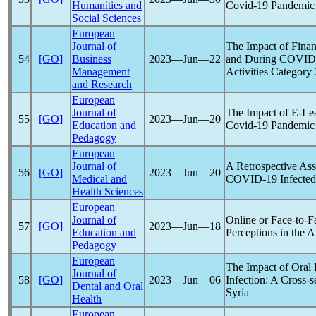
Humanities and
Covid-19
Pandemic
Social Sciences
European
Journal of
The Impact of Finan
54
[GO]
Business
2023―Jun―22
and During
COVID
Management
Activities Category 
and Research
European
Journal of
The Impact of E-Lea
55
[GO]
2023―Jun―20
Education and
Covid-19
Pandemic
Pedagogy
European
Journal of
A Retrospective Ass
56
[GO]
2023―Jun―20
Medical and
COVID-19
Infected
Health Sciences
European
Journal of
Online or Face-to-F
57
[GO]
2023―Jun―18
Education and
Perceptions in the A
Pedagogy
European
The Impact of Oral 
Journal of
58
[GO]
2023―Jun―06
Infection: A Cross-s
Dental and Oral
Syria
Health
European