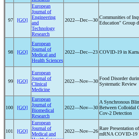
European
Journal of
Engineering
Communities of Inqu
97
[GO]
2022―Dec―30
and
Education" Group d
Technology
Research
European
Journal of
98
[GO]
2022―Dec―23
COVID-19
in Karna
Medical and
Health Sciences
European
Journal of
Food Disorder duri
99
[GO]
2022―Nov―30
Clinical
Systematic Review
Medicine
European
A Synchronous Blin
Journal of
100
[GO]
2022―Nov―30
Between Colloidal 
Biomedical
Cov
-2 Detection
Research
European
Journal of
Rare Presentation of
101
[GO]
2022―Nov―26
Medical and
mRNA
COVID-19