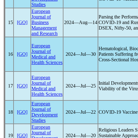
Studies
European
Journal of
Parsing the Perform
15
[GO]
Business
2024―Aug―14
COVID-19
and Rus
Management
DSEX, Nifty-50, a
and Research
European
Hematological, Bio
Journal of
16
[GO]
2024―Jul―30
Patients Suffering 
Medical and
Cross-Sectional Hos
Health Sciences
European
Journal of
Initial Development
17
[GO]
2024―Jul―25
Medical and
Viability of the Vir
Health Sciences
European
Journal of
18
[GO]
2024―Jul―22
COVID-19
Vaccine 
Development
Studies
European
Religious Leaders 
Journal of
19
[GO]
2024―Jul―20
Sustainable Approa