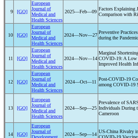
European
Journal of
Factors Explaining
9
[GO]
2025―Feb―09
Medical and
Comparison with Ri
Health Sciences
European
Journal of
Preventive Practic
10
[GO]
2024―Nov―27
Medical and
during the
Pandemi
Health Sciences
European
Marginal Shortening
Journal of
11
[GO]
2024―Nov―14
COVID-19
: A Lo
Medical and
Improved Health Inf
Health Sciences
European
Journal of
Post-
COVID-19
Com
12
[GO]
2024―Oct―11
Medical and
among
COVID-19
S
Health Sciences
European
Prevalence of
SARS
Journal of
13
[GO]
2024―Sep―25
Individuals During 
Medical and
Cameroon
Health Sciences
European
Journal of
US-China Rivalry i
14
[GO]
2024―Sep―14
Development
COVID-19
Vaccine 