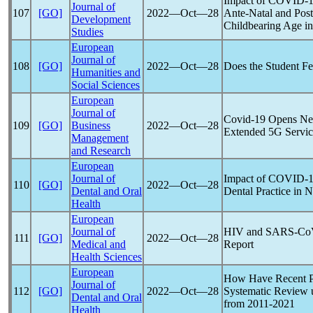
Impact of
COVID-1
Journal of
107
[GO]
2022―Oct―28
Ante-Natal and Pos
Development
Childbearing Age i
Studies
European
Journal of
108
[GO]
2022―Oct―28
Does the Student F
Humanities and
Social Sciences
European
Journal of
Covid-19
Opens New
109
[GO]
Business
2022―Oct―28
Extended 5G Servic
Management
and Research
European
Journal of
Impact of
COVID-1
110
[GO]
2022―Oct―28
Dental and Oral
Dental Practice in N
Health
European
Journal of
HIV and
SARS-Co
111
[GO]
2022―Oct―28
Medical and
Report
Health Sciences
European
How Have Recent
Journal of
112
[GO]
2022―Oct―28
Systematic Review u
Dental and Oral
from 2011-2021
Health