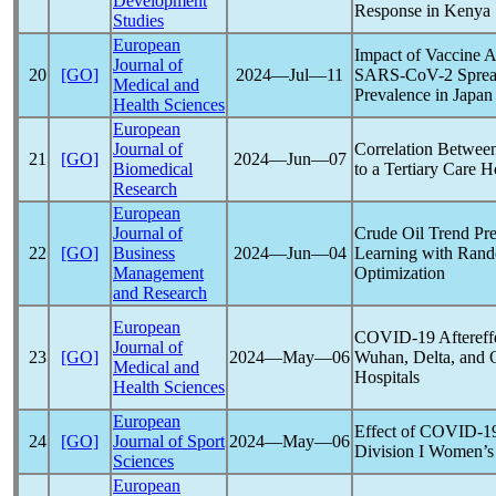
Development
Response in Kenya
Studies
European
Impact of Vaccine 
Journal of
20
[GO]
2024―Jul―11
SARS-CoV
-2 Spre
Medical and
Prevalence in Japan
Health Sciences
European
Journal of
Correlation Betwee
21
[GO]
2024―Jun―07
Biomedical
to a Tertiary Care 
Research
European
Journal of
Crude Oil Trend Pr
22
[GO]
Business
2024―Jun―04
Learning with Rand
Management
Optimization
and Research
European
COVID-19
Aftereff
Journal of
23
[GO]
2024―May―06
Wuhan, Delta, and 
Medical and
Hospitals
Health Sciences
European
Effect of
COVID-1
24
[GO]
Journal of Sport
2024―May―06
Division I Women’s 
Sciences
European