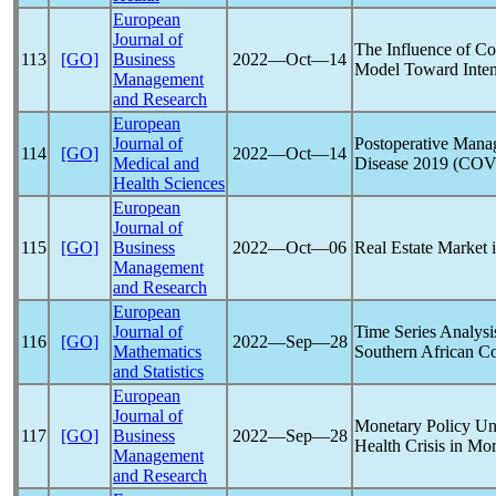
European
Journal of
The Influence of C
113
[GO]
Business
2022―Oct―14
Model Toward Inten
Management
and Research
European
Journal of
Postoperative Mana
114
[GO]
2022―Oct―14
Medical and
Disease 2019 (
COV
Health Sciences
European
Journal of
115
[GO]
Business
2022―Oct―06
Real Estate Market 
Management
and Research
European
Journal of
Time Series Analysi
116
[GO]
2022―Sep―28
Mathematics
Southern African Co
and Statistics
European
Journal of
Monetary Policy Un
117
[GO]
Business
2022―Sep―28
Health Crisis in Mo
Management
and Research