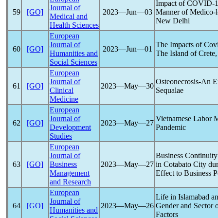
Impact of
COVID-1
Journal of
59
[GO]
2023―Jun―03
Manner of Medico-le
Medical and
New Delhi
Health Sciences
European
Journal of
The Impacts of
Cov
60
[GO]
2023―Jun―01
Humanities and
The Island of Crete
Social Sciences
European
Journal of
Osteonecrosis-An E
61
[GO]
2023―May―30
Clinical
Sequalae
Medicine
European
Journal of
Vietnamese Labor Ma
62
[GO]
2023―May―27
Development
Pandemic
Studies
European
Journal of
Business Continuity
63
[GO]
Business
2023―May―27
in Cotabato City du
Management
Effect to Business 
and Research
European
Life in Islamabad 
Journal of
64
[GO]
2023―May―26
Gender and Sector 
Humanities and
Factors