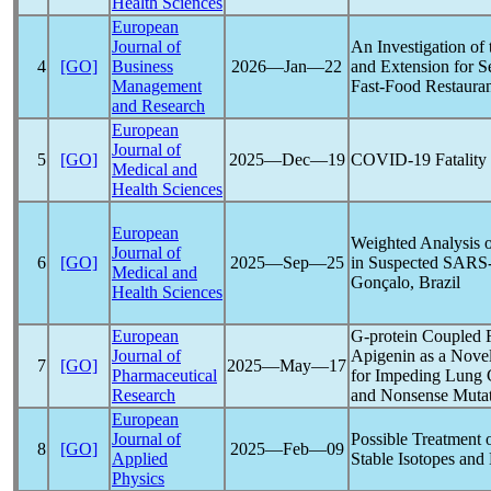
Health Sciences
European
Journal of
An Investigation of
4
[GO]
Business
2026―Jan―22
and Extension for 
Management
Fast-Food Restauran
and Research
European
Journal of
5
[GO]
2025―Dec―19
COVID-19
Fatality
Medical and
Health Sciences
European
Weighted Analysis o
Journal of
6
[GO]
2025―Sep―25
in Suspected
SARS
Medical and
Gonçalo, Brazil
Health Sciences
European
G-protein Coupled R
Journal of
Apigenin as a Nove
7
[GO]
2025―May―17
Pharmaceutical
for Impeding Lung 
Research
and Nonsense Mutat
European
Journal of
Possible Treatment 
8
[GO]
2025―Feb―09
Applied
Stable Isotopes and
Physics