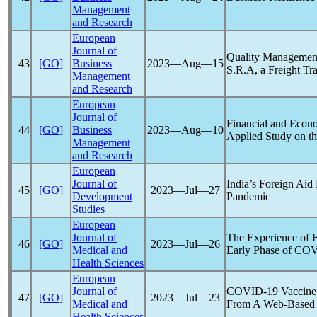
Management
and Research
European
Journal of
Quality Management
43
[GO]
Business
2023―Aug―15
S.R.A, a Freight T
Management
and Research
European
Journal of
Financial and Econo
44
[GO]
Business
2023―Aug―10
Applied Study on th
Management
and Research
European
Journal of
India’s Foreign Aid
45
[GO]
2023―Jul―27
Development
Pandemic
Studies
European
Journal of
The Experience of F
46
[GO]
2023―Jul―26
Medical and
Early Phase of
COV
Health Sciences
European
Journal of
COVID-19
Vaccine 
47
[GO]
2023―Jul―23
Medical and
From A Web-Based S
Health Sciences