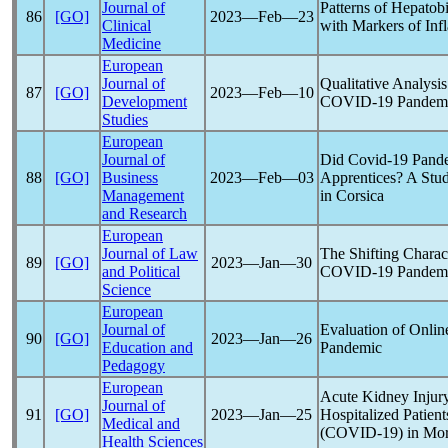
Journal of
Patterns of Hepatobi
86
[GO]
2023―Feb―23
Clinical
with Markers of In
Medicine
European
Journal of
Qualitative Analysi
87
[GO]
2023―Feb―10
Development
COVID-19
Pandem
Studies
European
Journal of
Did
Covid-19
Pand
88
[GO]
Business
2023―Feb―03
Apprentices? A Stud
Management
in Corsica
and Research
European
Journal of Law
The Shifting Charact
89
[GO]
2023―Jan―30
and Political
COVID-19
Pandem
Science
European
Journal of
Evaluation of Onlin
90
[GO]
2023―Jan―26
Education and
Pandemic
Pedagogy
European
Acute Kidney Injury
Journal of
91
[GO]
2023―Jan―25
Hospitalized Patien
Medical and
(
COVID-19
) in Mo
Health Sciences