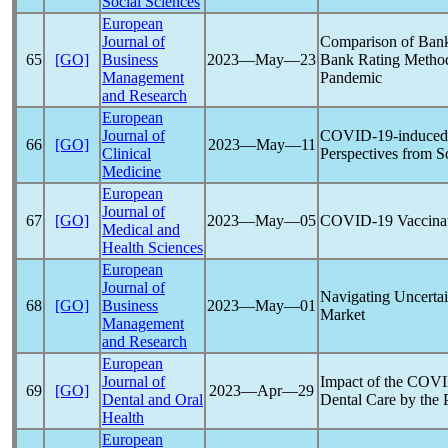
Social Sciences
European
Journal of
Comparison of Bank
65
[GO]
Business
2023―May―23
Bank Rating Method
Management
Pandemic
and Research
European
Journal of
COVID-19
-induced
66
[GO]
2023―May―11
Clinical
Perspectives from S
Medicine
European
Journal of
67
[GO]
2023―May―05
COVID-19
Vaccina
Medical and
Health Sciences
European
Journal of
Navigating Uncerta
68
[GO]
Business
2023―May―01
Market
Management
and Research
European
Journal of
Impact of the
COVI
69
[GO]
2023―Apr―29
Dental and Oral
Dental Care by the 
Health
European