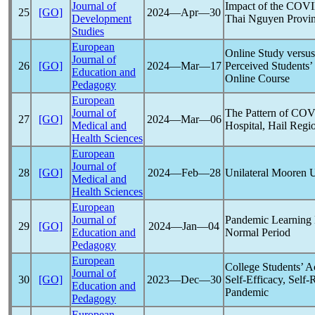
Journal of
Impact of the
COVI
25
[GO]
2024―Apr―30
Development
Thai Nguyen Provin
Studies
European
Online Study versu
Journal of
26
[GO]
2024―Mar―17
Perceived Students’ 
Education and
Online Course
Pedagogy
European
Journal of
The Pattern of
COV
27
[GO]
2024―Mar―06
Medical and
Hospital, Hail Regi
Health Sciences
European
Journal of
28
[GO]
2024―Feb―28
Unilateral Mooren U
Medical and
Health Sciences
European
Journal of
Pandemic
Learning 
29
[GO]
2024―Jan―04
Education and
Normal Period
Pedagogy
European
College Students’ 
Journal of
30
[GO]
2023―Dec―30
Self-Efficacy, Self
Education and
Pandemic
Pedagogy
European