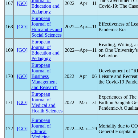
Journal of
The Government Co
167
[GO]
2022―Apr―11
Education and
Covid-19
: The Case
Pedagogy
European
Journal of
Effectiveness of Lea
168
[GO]
2022―Apr―11
Humanities and
Pandemic
Era
Social Sciences
European
Reading, Writing, 
Journal of
169
[GO]
2022―Apr―11
on One University’s
Education and
Behaviors
Pedagogy
European
Journal of
Development of "R
170
[GO]
Business
2022―Apr―06
Leisure and Recreat
Management
the
Covid-19
Pande
and Research
European
Experiences of Th
Journal of
171
[GO]
2022―Mar―31
Birth in Sanglah Ge
Medical and
Pandemic
-A Qualita
Health Sciences
European
Journal of
Mortality due to
CO
172
[GO]
2022―Mar―29
Clinical
General Hospital in
Medicine