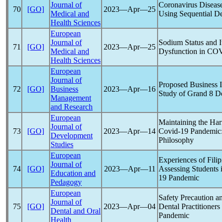
Journal of
Coronavirus
Disease
70
[GO]
2023―Apr―25
Medical and
Using Sequential D
Health Sciences
European
Journal of
Sodium Status and I
71
[GO]
2023―Apr―25
Medical and
Dysfunction in
COV
Health Sciences
European
Journal of
Proposed Business 
72
[GO]
Business
2023―Apr―16
Study of Grand 8 D
Management
and Research
European
Maintaining the Ha
Journal of
73
[GO]
2023―Apr―14
Covid-19
Pandemic
Development
Philosophy
Studies
European
Experiences of Fili
Journal of
74
[GO]
2023―Apr―11
Assessing Students 
Education and
19
Pandemic
Pedagogy
European
Safety Precaution a
Journal of
75
[GO]
2023―Apr―04
Dental Practitioners
Dental and Oral
Pandemic
Health