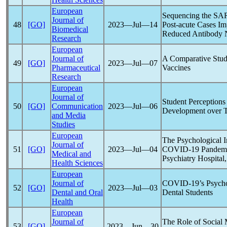
European
Sequencing the
SA
Journal of
48
[GO]
2023―Jul―14
Post-acute Cases Im
Biomedical
Reduced Antibody N
Research
European
Journal of
A Comparative Stud
49
[GO]
2023―Jul―07
Pharmaceutical
Vaccines
Research
European
Journal of
Student Perceptions
50
[GO]
Communication
2023―Jul―06
Development over T
and Media
Studies
European
The Psychological I
Journal of
51
[GO]
2023―Jul―04
COVID-19
Pandem
Medical and
Psychiatry Hospital
Health Sciences
European
Journal of
COVID-19
’s Psych
52
[GO]
2023―Jul―03
Dental and Oral
Dental Students
Health
European
Journal of
The Role of Social 
53
[GO]
2023―Jun―30