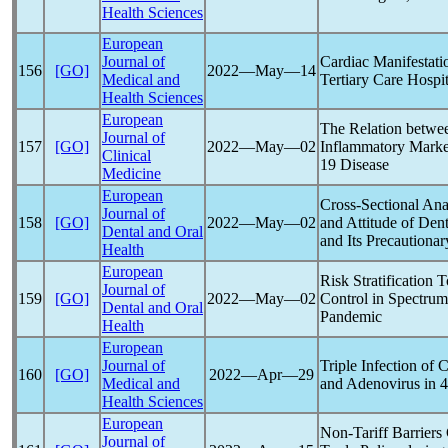
Health Sciences
European
Journal of
Cardiac Manifestati
156
[GO]
2022―May―14
Medical and
Tertiary Care Hospi
Health Sciences
European
The Relation betwe
Journal of
157
[GO]
2022―May―02
Inflammatory Marker
Clinical
19
Disease
Medicine
European
Cross-Sectional An
Journal of
158
[GO]
2022―May―02
and Attitude of Den
Dental and Oral
and Its Precautiona
Health
European
Risk Stratification
Journal of
159
[GO]
2022―May―02
Control in Spectrum
Dental and Oral
Pandemic
Health
European
Journal of
Triple Infection of
C
160
[GO]
2022―Apr―29
Medical and
and Adenovirus in 
Health Sciences
European
Non-Tariff Barriers
Journal of