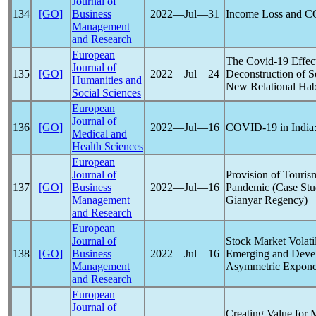
Journal of
134
[GO]
Business
2022―Jul―31
Income Loss and
C
Management
and Research
European
The
Covid-19
Effec
Journal of
135
[GO]
2022―Jul―24
Deconstruction of S
Humanities and
New Relational Hab
Social Sciences
European
Journal of
136
[GO]
2022―Jul―16
COVID-19
in India
Medical and
Health Sciences
European
Journal of
Provision of Touris
137
[GO]
Business
2022―Jul―16
Pandemic
(Case Stu
Management
Gianyar Regency)
and Research
European
Journal of
Stock Market Volati
138
[GO]
Business
2022―Jul―16
Emerging and Devel
Management
Asymmetric Expon
and Research
European
Journal of
Creating Value for 