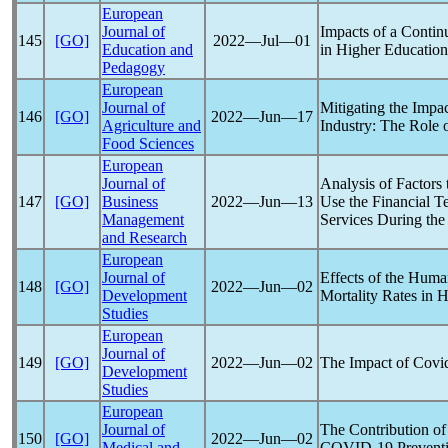
European
Journal of
Impacts of a Conti
145
[GO]
2022―Jul―01
Education and
in Higher Educatio
Pedagogy
European
Journal of
Mitigating the Impa
146
[GO]
2022―Jun―17
Agriculture and
Industry: The Role 
Food Sciences
European
Journal of
Analysis of Factors 
147
[GO]
Business
2022―Jun―13
Use the Financial T
Management
Services During th
and Research
European
Journal of
Effects of the Hum
148
[GO]
2022―Jun―02
Development
Mortality Rates in 
Studies
European
Journal of
149
[GO]
2022―Jun―02
The Impact of
Covi
Development
Studies
European
Journal of
The Contribution of
150
[GO]
2022―Jun―02
Medical and
COVID-19
Preventi