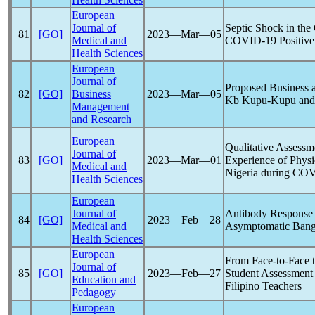
European
Journal of
Septic Shock in the
81
[GO]
2023―Mar―05
Medical and
COVID-19
Positive
Health Sciences
European
Journal of
Proposed Business a
82
[GO]
Business
2023―Mar―05
Kb Kupu-Kupu and 
Management
and Research
European
Qualitative Assessm
Journal of
83
[GO]
2023―Mar―01
Experience of Physi
Medical and
Nigeria during
COV
Health Sciences
European
Journal of
Antibody Response
84
[GO]
2023―Feb―28
Medical and
Asymptomatic Bang
Health Sciences
European
From Face-to-Face t
Journal of
85
[GO]
2023―Feb―27
Student Assessment 
Education and
Filipino Teachers
Pedagogy
European