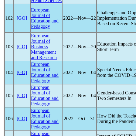
Health Sciences
European
Challenges and Oppo
Journal of
102
[GO]
2022―Nov―22
Implementation Du
Education and
Based on Recent St
Pedagogy
European
Journal of
Education Impacts 
103
[GO]
Business
2022―Nov―20
Short Term
Management
and Research
European
Journal of
Special Needs Educ
104
[GO]
2022―Nov―04
Education and
from the
COVID-1
Pedagogy
European
Journal of
Gender-based Consu
105
[GO]
2022―Nov―04
Education and
Two Semesters In
Pedagogy
European
Journal of
How Did the Teache
106
[GO]
2022―Oct―31
Education and
During the
Pandemi
Pedagogy
European