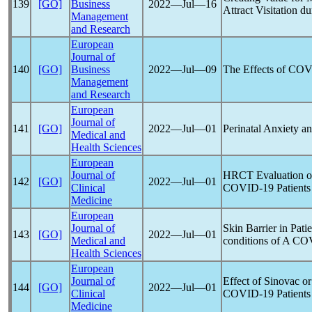
139
[GO]
Business
2022―Jul―16
Attract Visitation d
Management
and Research
European
Journal of
140
[GO]
Business
2022―Jul―09
The Effects of
COV
Management
and Research
European
Journal of
141
[GO]
2022―Jul―01
Perinatal Anxiety 
Medical and
Health Sciences
European
Journal of
HRCT Evaluation of
142
[GO]
2022―Jul―01
Clinical
COVID-19
Patients
Medicine
European
Journal of
Skin Barrier in Pati
143
[GO]
2022―Jul―01
Medical and
conditions of A
COV
Health Sciences
European
Journal of
Effect of Sinovac or
144
[GO]
2022―Jul―01
Clinical
COVID-19
Patients
Medicine