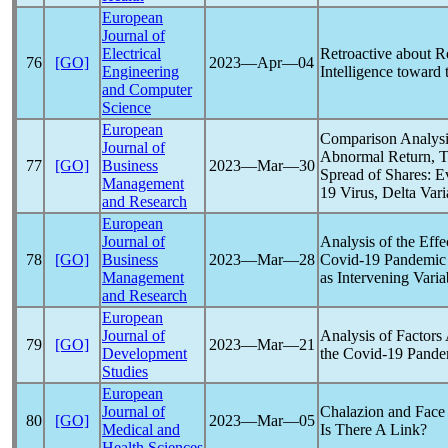
European
Journal of
Electrical
Retroactive about Ro
76
[GO]
2023―Apr―04
Engineering
Intelligence toward
and Computer
Science
European
Comparison Analysi
Journal of
Abnormal Return, T
77
[GO]
Business
2023―Mar―30
Spread of Shares: 
Management
19
Virus, Delta Vari
and Research
European
Journal of
Analysis of the Eff
78
[GO]
Business
2023―Mar―28
Covid-19
Pandemic
Management
as Intervening Vari
and Research
European
Journal of
Analysis of Factors
79
[GO]
2023―Mar―21
Development
the
Covid-19
Pande
Studies
European
Journal of
Chalazion and Fac
80
[GO]
2023―Mar―05
Medical and
Is There A Link?
Health Sciences