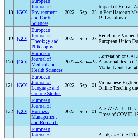
European
Journal of
Impact of Human Ac
118
[GO]
Environment
2022―Sep―28
in Port Harcourt Me
and Earth
19
Lockdown
Sciences
European
Journal of
Redefining Vulnerab
119
[GO]
2022―Sep―28
Theology and
European Union Du
Philosophy
European
Correlation of CAL
Journal of
120
[GO]
2022―Sep―28
Abnormalities in
CO
Medical and
Mortality and Lengt
Health Sciences
European
Journal of
Vietnamese High Sc
121
[GO]
2022―Sep―01
Language and
Online Teaching un
Culture Studies
European
Journal of
Are We All in This 
122
[GO]
Business
2022―Sep―01
Times of
COVID-1
Management
and Research
European
Journal of
Analysis of the Eff