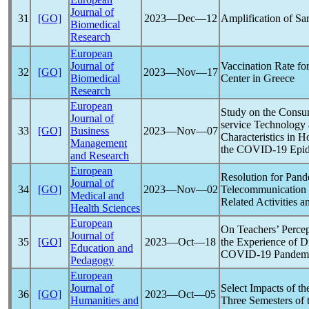
Journal of
31
[GO]
2023―Dec―12
Amplification of
Sa
Biomedical
Research
European
Journal of
Vaccination Rate fo
32
[GO]
2023―Nov―17
Biomedical
Center in Greece
Research
European
Study on the Consum
Journal of
service Technology
33
[GO]
Business
2023―Nov―07
Characteristics in 
Management
the
COVID-19
Epid
and Research
European
Resolution for
Pand
Journal of
34
[GO]
2023―Nov―02
Telecommunication 
Medical and
Related Activities a
Health Sciences
European
On Teachers’ Percep
Journal of
35
[GO]
2023―Oct―18
the Experience of D
Education and
COVID-19
Pandem
Pedagogy
European
Journal of
Select Impacts of t
36
[GO]
2023―Oct―05
Humanities and
Three Semesters of 