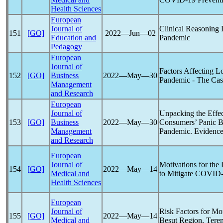
Health Sciences
European
Journal of
Clinical Reasoning
151
[GO]
2022―Jun―02
Education and
Pandemic
Pedagogy
European
Journal of
Factors Affecting L
152
[GO]
Business
2022―May―30
Pandemic
- The Cas
Management
and Research
European
Journal of
Unpacking the Effec
153
[GO]
Business
2022―May―30
Consumers’ Panic B
Management
Pandemic
. Evidenc
and Research
European
Journal of
Motivations for the
154
[GO]
2022―May―14
Medical and
to Mitigate
COVID-
Health Sciences
European
Journal of
Risk Factors for Mo
155
[GO]
2022―May―14
Medical and
Besut Region, Tere