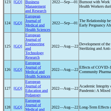
123
[GO]
Business
2022―Sep―01
Burnout with Work M
Management
Health Workers dur
and Research
European
Journal of
The Relationship b
124
[GO]
2022―Sep―01
Medical and
Early Pregnancy Ab
Health Sciences
European
Journal of
Engineering
Development of the
125
[GO]
2022―Aug―22
and
Sterilizing and Anti-
Technology
Research
European
Journal of
Effects of
COVID-
126
[GO]
2022―Aug―22
Medical and
Community Pharmac
Health Sciences
European
Journal of
Academic Integrity 
127
[GO]
2022―Aug―22
Education and
Pandemic
: A Mixed
Pedagogy
European
Journal of
128
[GO]
2022―Aug―22
Long-Term Effects 
Medical and