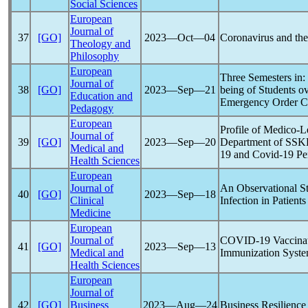
Social Sciences
European
Journal of
37
[GO]
2023―Oct―04
Coronavirus
and the
Theology and
Philosophy
European
Three Semesters in
Journal of
38
[GO]
2023―Sep―21
being of Students o
Education and
Emergency Order C
Pedagogy
European
Profile of Medico-
Journal of
39
[GO]
2023―Sep―20
Department of SSK
Medical and
19
and
Covid-19
Pe
Health Sciences
European
Journal of
An Observational St
40
[GO]
2023―Sep―18
Clinical
Infection in Patient
Medicine
European
Journal of
COVID-19
Vaccinat
41
[GO]
2023―Sep―13
Medical and
Immunization Syste
Health Sciences
European
Journal of
42
[GO]
Business
2023―Aug―24
Business Resilienc