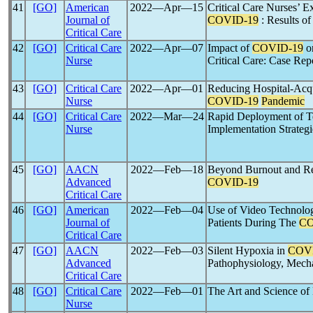
41
[GO]
American
2022―Apr―15
Critical Care Nurses’ E
Journal of
COVID-19
: Results of
Critical Care
42
[GO]
Critical Care
2022―Apr―07
Impact of
COVID-19
on
Nurse
Critical Care: Case Rep
43
[GO]
Critical Care
2022―Apr―01
Reducing Hospital-Acqu
Nurse
COVID-19
Pandemic
44
[GO]
Critical Care
2022―Mar―24
Rapid Deployment of 
Nurse
Implementation Strateg
45
[GO]
AACN
2022―Feb―18
Beyond Burnout and Res
Advanced
COVID-19
Critical Care
46
[GO]
American
2022―Feb―04
Use of Video Technolog
Journal of
Patients During The
CO
Critical Care
47
[GO]
AACN
2022―Feb―03
Silent Hypoxia in
COV
Advanced
Pathophysiology, Mech
Critical Care
48
[GO]
Critical Care
2022―Feb―01
The Art and Science of
Nurse