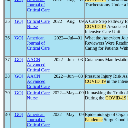
Journal of
Tracheostomy Under a M
Critical Care
35
[GO]
Critical Care
2022―Aug―09
A Care Step Pathway fo
Nurse
COVID-19
-Associated 
Intensive Care Unit
36
[GO]
American
2022―Jul―01
What the
American Jour
Journal of
Reviewers Were Reading
Critical Care
Caring for Patients Wit
37
[GO]
AACN
2022―Jun―03
Cutaneous Manifestatio
Advanced
Critical Care
38
[GO]
AACN
2022―Jun―03
Pressure Injury Risk As
Advanced
COVID-19
in the Inten
Critical Care
39
[GO]
Critical Care
2022―May―09
Unmasking the Truth of
Nurse
During the
COVID-19
40
[GO]
American
2022―May―09
Epidemiology of Organ
Journal of
Pandemic
Surge Condit
Critical Care