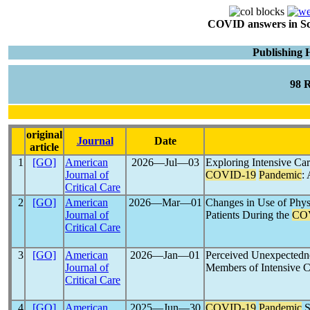
COVID answers in Scie
Publishing
98 
original
Journal
Date
article
1
[GO]
American
2026―Jul―03
Exploring Intensive Car
Journal of
COVID-19
Pandemic
:
Critical Care
2
[GO]
American
2026―Mar―01
Changes in Use of Physi
Journal of
Patients During the
CO
Critical Care
3
[GO]
American
2026―Jan―01
Perceived Unexpected
Journal of
Members of Intensive C
Critical Care
4
[GO]
American
2025―Jun―30
COVID-19
Pandemic
S