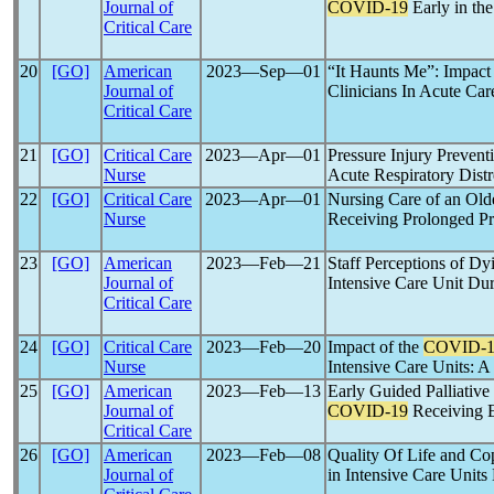
Journal of
COVID-19
Early in th
Critical Care
20
[GO]
American
2023―Sep―01
“It Haunts Me”: Impact
Journal of
Clinicians In Acute Car
Critical Care
21
[GO]
Critical Care
2023―Apr―01
Pressure Injury Preventi
Nurse
Acute Respiratory Dis
22
[GO]
Critical Care
2023―Apr―01
Nursing Care of an Old
Nurse
Receiving Prolonged Pr
23
[GO]
American
2023―Feb―21
Staff Perceptions of Dy
Journal of
Intensive Care Unit Du
Critical Care
24
[GO]
Critical Care
2023―Feb―20
Impact of the
COVID-1
Nurse
Intensive Care Units: 
25
[GO]
American
2023―Feb―13
Early Guided Palliativ
Journal of
COVID-19
Receiving
Critical Care
26
[GO]
American
2023―Feb―08
Quality Of Life and Cop
Journal of
in Intensive Care Unit