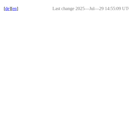
[
de
][
en
]
Last change 2025―Jul―29 14:55:09 U