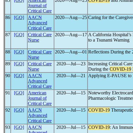
85
[GO]
American
2020―Aug―25
COVID-19
and Antimal
Journal of
Critical Care
86
[GO]
AACN
2020―Aug―25
Caring for the Caregive
Advanced
Critical Care
87
[GO]
Critical Care
2020―Aug―17
A California Hospital’
Nurse
to a Tsunami Warning
88
[GO]
Critical Care
2020―Aug―01
Reflections During the
Nurse
89
[GO]
Critical Care
2020―Jul―23
Increasing Critical Car
Nurse
During the
COVID-19
90
[GO]
AACN
2020―Jul―21
Applying E-PAUSE to E
Advanced
Critical Care
91
[GO]
American
2020―Jul―15
Noteworthy Electrocar
Journal of
Pharmacologic Treatme
Critical Care
92
[GO]
AACN
2020―Jul―15
COVID-19
Therapeutic
Advanced
Critical Care
93
[GO]
AACN
2020―Jul―15
COVID-19
: An Immuno
Advanced