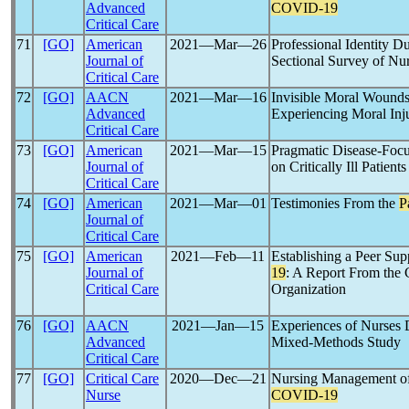
Advanced
COVID-19
Critical Care
71
[GO]
American
2021―Mar―26
Professional Identity D
Journal of
Sectional Survey of Nu
Critical Care
72
[GO]
AACN
2021―Mar―16
Invisible Moral Wounds
Advanced
Experiencing Moral Inj
Critical Care
73
[GO]
American
2021―Mar―15
Pragmatic Disease-Focu
Journal of
on Critically Ill Patient
Critical Care
74
[GO]
American
2021―Mar―01
Testimonies From the
P
Journal of
Critical Care
75
[GO]
American
2021―Feb―11
Establishing a Peer Sup
Journal of
19
: A Report From the C
Critical Care
Organization
76
[GO]
AACN
2021―Jan―15
Experiences of Nurses 
Advanced
Mixed-Methods Study
Critical Care
77
[GO]
Critical Care
2020―Dec―21
Nursing Management of 
Nurse
COVID-19