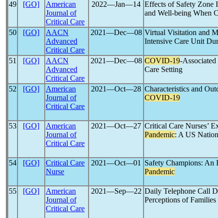
49
[GO]
American
2022―Jan―14
Effects of Safety Zone 
Journal of
and Well-being When C
Critical Care
50
[GO]
AACN
2021―Dec―08
Virtual Visitation and 
Advanced
Intensive Care Unit Du
Critical Care
51
[GO]
AACN
2021―Dec―08
COVID-19
-Associated 
Advanced
Care Setting
Critical Care
52
[GO]
American
2021―Oct―28
Characteristics and Out
Journal of
COVID-19
Critical Care
53
[GO]
American
2021―Oct―27
Critical Care Nurses’ 
Journal of
Pandemic
: A US Nation
Critical Care
54
[GO]
Critical Care
2021―Oct―01
Safety Champions: An 
Nurse
Pandemic
55
[GO]
American
2021―Sep―22
Daily Telephone Call D
Journal of
Perceptions of Families
Critical Care