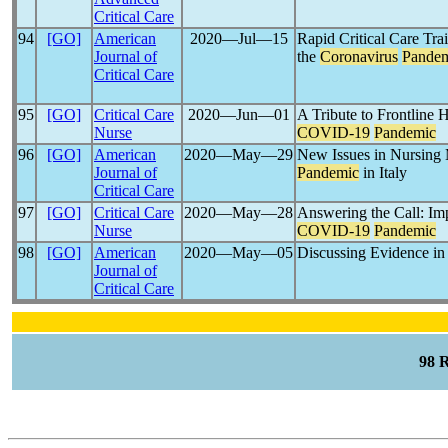
Critical Care
94
[GO]
American
2020―Jul―15
Rapid Critical Care Tra
Journal of
the
Coronavirus
Pande
Critical Care
95
[GO]
Critical Care
2020―Jun―01
A Tribute to Frontline 
Nurse
COVID-19
Pandemic
96
[GO]
American
2020―May―29
New Issues in Nursing
Journal of
Pandemic
in Italy
Critical Care
97
[GO]
Critical Care
2020―May―28
Answering the Call: Im
Nurse
COVID-19
Pandemic
98
[GO]
American
2020―May―05
Discussing Evidence in
Journal of
Critical Care
98 