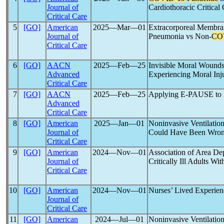
Journal of
Cardiothoracic Critical
Critical Care
5
[GO]
American
2025―Mar―01
Extracorporeal Membr
Journal of
Pneumonia vs Non-
CO
Critical Care
6
[GO]
AACN
2025―Feb―25
Invisible Moral Wounds
Advanced
Experiencing Moral Inj
Critical Care
7
[GO]
AACN
2025―Feb―25
Applying E-PAUSE to E
Advanced
Critical Care
8
[GO]
American
2025―Jan―01
Noninvasive Ventilatio
Journal of
Could Have Been Wro
Critical Care
9
[GO]
American
2024―Nov―01
Association of Area Dep
Journal of
Critically Ill Adults Wi
Critical Care
10
[GO]
American
2024―Nov―01
Nurses’ Lived Experien
Journal of
Critical Care
11
[GO]
American
2024―Jul―01
Noninvasive Ventilatio