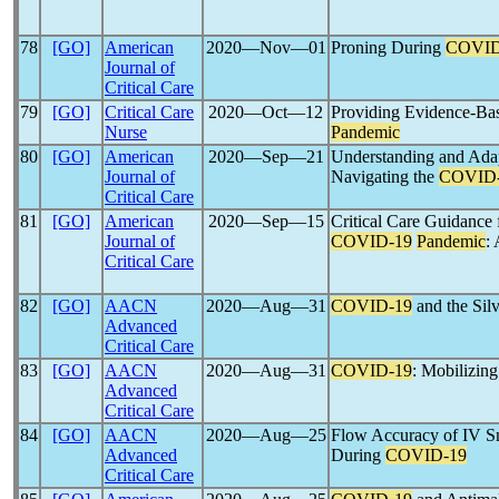
78
[GO]
American
2020―Nov―01
Proning During
COVID
Journal of
Critical Care
79
[GO]
Critical Care
2020―Oct―12
Providing Evidence-Bas
Nurse
Pandemic
80
[GO]
American
2020―Sep―21
Understanding and Adap
Journal of
Navigating the
COVID
Critical Care
81
[GO]
American
2020―Sep―15
Critical Care Guidance
Journal of
COVID-19
Pandemic
:
Critical Care
82
[GO]
AACN
2020―Aug―31
COVID-19
and the Sil
Advanced
Critical Care
83
[GO]
AACN
2020―Aug―31
COVID-19
: Mobilizin
Advanced
Critical Care
84
[GO]
AACN
2020―Aug―25
Flow Accuracy of IV S
Advanced
During
COVID-19
Critical Care