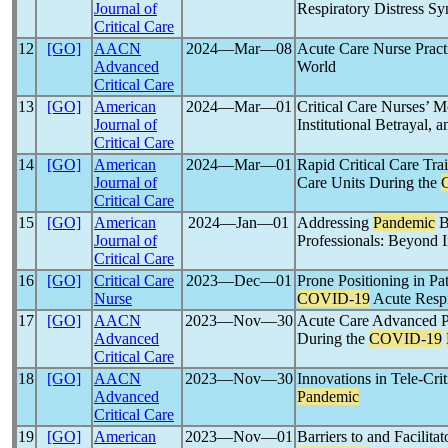
Journal of
Respiratory Distress S
Critical Care
12
[GO]
AACN
2024―Mar―08
Acute Care Nurse Practi
Advanced
World
Critical Care
13
[GO]
American
2024―Mar―01
Critical Care Nurses’ M
Journal of
Institutional Betrayal, 
Critical Care
14
[GO]
American
2024―Mar―01
Rapid Critical Care Tra
Journal of
Care Units During the
Critical Care
15
[GO]
American
2024―Jan―01
Addressing
Pandemic
B
Journal of
Professionals: Beyond 
Critical Care
16
[GO]
Critical Care
2023―Dec―01
Prone Positioning in Pa
Nurse
COVID-19
Acute Respi
17
[GO]
AACN
2023―Nov―30
Acute Care Advanced Pr
Advanced
During the
COVID-19
Critical Care
18
[GO]
AACN
2023―Nov―30
Innovations in Tele-Cri
Advanced
Pandemic
Critical Care
19
[GO]
American
2023―Nov―01
Barriers to and Facilita