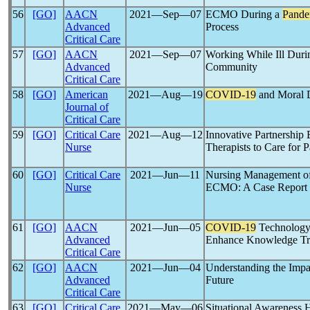
56
[GO]
AACN
2021―Sep―07
ECMO During a
Pande
Advanced
Process
Critical Care
57
[GO]
AACN
2021―Sep―07
Working While Ill Dur
Advanced
Community
Critical Care
58
[GO]
American
2021―Aug―19
COVID-19
and Moral Di
Journal of
Critical Care
59
[GO]
Critical Care
2021―Aug―12
Innovative Partnership
Nurse
Therapists to Care for 
60
[GO]
Critical Care
2021―Jun―11
Nursing Management of
Nurse
ECMO: A Case Report
61
[GO]
AACN
2021―Jun―05
COVID-19
Technology-
Advanced
Enhance Knowledge Tra
Critical Care
62
[GO]
AACN
2021―Jun―04
Understanding the Impa
Advanced
Future
Critical Care
63
[GO]
Critical Care
2021―May―06
Situational Awareness H