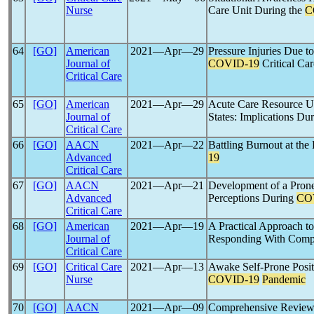
Nurse
Care Unit During the
C
64
[GO]
American
2021―Apr―29
Pressure Injuries Due t
Journal of
COVID-19
Critical Car
Critical Care
65
[GO]
American
2021―Apr―29
Acute Care Resource Us
Journal of
States: Implications Du
Critical Care
66
[GO]
AACN
2021―Apr―22
Battling Burnout at the
Advanced
19
Critical Care
67
[GO]
AACN
2021―Apr―21
Development of a Prone
Advanced
Perceptions During
CO
Critical Care
68
[GO]
American
2021―Apr―19
A Practical Approach to
Journal of
Responding With Compas
Critical Care
69
[GO]
Critical Care
2021―Apr―13
Awake Self-Prone Posit
Nurse
COVID-19
Pandemic
70
[GO]
AACN
2021―Apr―09
Comprehensive Review 