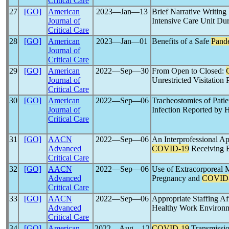
Critical Care
27
[GO]
American
2023―Jan―13
Brief Narrative Writin
Journal of
Intensive Care Unit Du
Critical Care
28
[GO]
American
2023―Jan―01
Benefits of a Safe
Pand
Journal of
Critical Care
29
[GO]
American
2022―Sep―30
From Open to Closed:
Journal of
Unrestricted Visitation 
Critical Care
30
[GO]
American
2022―Sep―06
Tracheostomies of Pati
Journal of
Infection Reported by H
Critical Care
31
[GO]
AACN
2022―Sep―06
An Interprofessional Ap
Advanced
COVID-19
Receiving 
Critical Care
32
[GO]
AACN
2022―Sep―06
Use of Extracorporeal
Advanced
Pregnancy and
COVID
Critical Care
33
[GO]
AACN
2022―Sep―06
Appropriate Staffing Af
Advanced
Healthy Work Environ
Critical Care
34
[GO]
American
2022―Aug―12
COVID-19
Transmissio