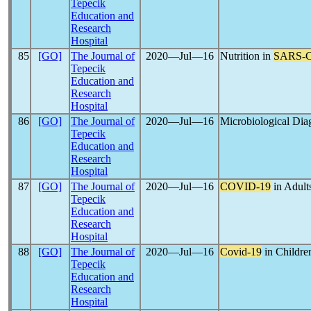
Tepecik
Education and
Research
Hospital
85
[GO]
The Journal of
2020―Jul―16
Nutrition in
SARS-
Tepecik
Education and
Research
Hospital
86
[GO]
The Journal of
2020―Jul―16
Microbiological Dia
Tepecik
Education and
Research
Hospital
87
[GO]
The Journal of
2020―Jul―16
COVID-19
in Adults
Tepecik
Education and
Research
Hospital
88
[GO]
The Journal of
2020―Jul―16
Covid-19
in Childre
Tepecik
Education and
Research
Hospital