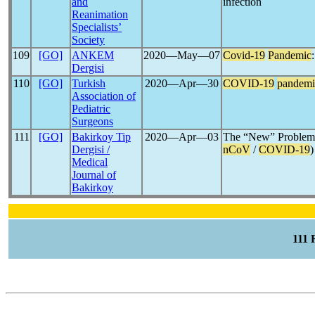
and
infection
Reanimation
Specialists’
Society
109
[GO]
ANKEM
2020―May―07
Covid-19
Pandemic
Dergisi
110
[GO]
Turkish
2020―Apr―30
COVID-19
pandemi
Association of
Pediatric
Surgeons
111
[GO]
Bakirkoy Tip
2020―Apr―03
The “New” Problem
Dergisi /
nCoV
/
COVID-19
)
Medical
Journal of
Bakirkoy
111