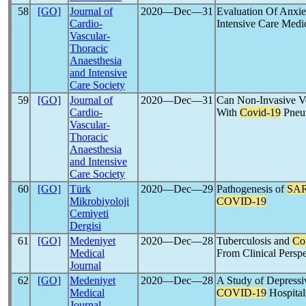
58
[GO]
Journal of
2020―Dec―31
Evaluation Of Anxie
Cardio-
Intensive Care Medi
Vascular-
Thoracic
Anaesthesia
and Intensive
Care Society
59
[GO]
Journal of
2020―Dec―31
Can Non-Invasive Ven
Cardio-
With
Covid-19
Pneu
Vascular-
Thoracic
Anaesthesia
and Intensive
Care Society
60
[GO]
Türk
2020―Dec―29
Pathogenesis of
SA
Mikrobiyoloji
COVID-19
Cemiyeti
Dergisi
61
[GO]
Medeniyet
2020―Dec―28
Tuberculosis and
Co
Medical
From Clinical Persp
Journal
62
[GO]
Medeniyet
2020―Dec―28
A Study of Depressi
Medical
COVID-19
Hospital
Journal