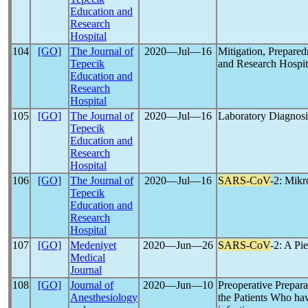
Education and
Research
Hospital
104
[GO]
The Journal of
2020―Jul―16
Mitigation, Prepared
Tepecik
and Research Hospi
Education and
Research
Hospital
105
[GO]
The Journal of
2020―Jul―16
Laboratory Diagnosi
Tepecik
Education and
Research
Hospital
106
[GO]
The Journal of
2020―Jul―16
SARS-CoV
-2: Mik
Tepecik
Education and
Research
Hospital
107
[GO]
Medeniyet
2020―Jun―26
SARS-CoV
-2: A Pi
Medical
Journal
108
[GO]
Journal of
2020―Jun―10
Preoperative Prepa
Anesthesiology
the Patients Who ha