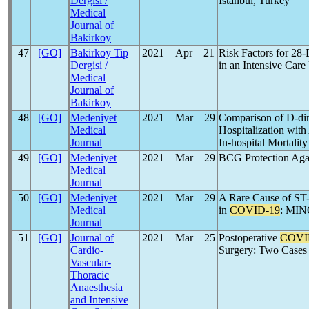
Dergisi /
Istanbul, Turkey
Medical
Journal of
Bakirkoy
47
[GO]
Bakirkoy Tip
2021―Apr―21
Risk Factors for 2
Dergisi /
in an Intensive Care 
Medical
Journal of
Bakirkoy
48
[GO]
Medeniyet
2021―Mar―29
Comparison of D-di
Medical
Hospitalization with
Journal
In-hospital Mortality
49
[GO]
Medeniyet
2021―Mar―29
BCG Protection Aga
Medical
Journal
50
[GO]
Medeniyet
2021―Mar―29
A Rare Cause of ST-
Medical
in
COVID-19
: MIN
Journal
51
[GO]
Journal of
2021―Mar―25
Postoperative
COVI
Cardio-
Surgery: Two Cases
Vascular-
Thoracic
Anaesthesia
and Intensive