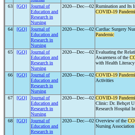
63
[GO]
Journal of
2020―Dec―02
Rumination and Its 
Education and
COVID-19
Pandem
Research in
Nursing
64
[GO]
Journal of
2020―Dec―02
Cardiac Surgery Nur
Education and
Pandemic
Research in
Nursing
65
[GO]
Journal of
2020―Dec―02
Evaluating the Rela
Education and
Awareness of the
C
Research in
with Health Literacy
Nursing
66
[GO]
Journal of
2020―Dec―02
COVID-19
Pandem
Education and
Activities
Research in
Nursing
67
[GO]
Journal of
2020―Dec―02
COVID-19
Pandem
Education and
Clinic: Dr. Behçet U
Research in
Research Hospital I
Nursing
68
[GO]
Journal of
2020―Dec―02
Overview of the
CO
Education and
Nursing Association
Research in