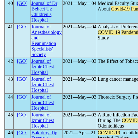
40
[GO]
Journal of Dr
2021―May―04
Medical Faculty Stud
Behcet Uz
About
Covid-19
Pa
Children s
Hospital
41
[GO]
Journal of
2021―May―04
Analysis of Preferen
Anesthesiology
COVID-19
Pandem
and
Study
Reanimation
Specialists’
Society
42
[GO]
Journal of
2021―May―03
The Effect of Tobac
İzmir Chest
Hospital
43
[GO]
Journal of
2021―May―03
Lung cancer manage
İzmir Chest
Hospital
44
[GO]
Journal of
2021―May―03
Thoracic Surgery Pr
İzmir Chest
Hospital
45
[GO]
Journal of
2021―May―03
A Rare Infection Fac
İzmir Chest
During The
COVID
Hospital
Odontoliticus
46
[GO]
Bakirkoy Tip
2021―Apr―21
COVID-19
in childr