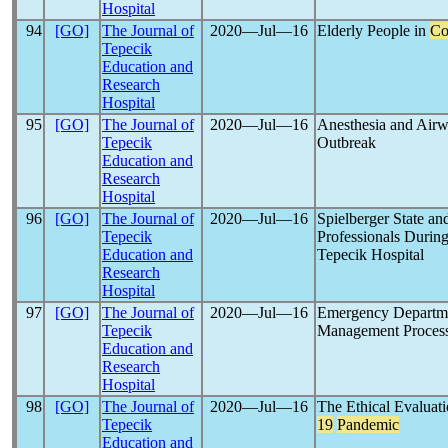
Hospital
94
[GO]
The Journal of
2020―Jul―16
Elderly People in
Co
Tepecik
Education and
Research
Hospital
95
[GO]
The Journal of
2020―Jul―16
Anesthesia and Ai
Tepecik
Outbreak
Education and
Research
Hospital
96
[GO]
The Journal of
2020―Jul―16
Spielberger State an
Tepecik
Professionals Durin
Education and
Tepecik Hospital
Research
Hospital
97
[GO]
The Journal of
2020―Jul―16
Emergency Departmen
Tepecik
Management Process
Education and
Research
Hospital
98
[GO]
The Journal of
2020―Jul―16
The Ethical Evaluat
Tepecik
19
Pandemic
Education and