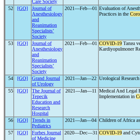
Care Society
52
[GO]
Journal of
2021―Feb―01
Evaluation of Anesth
Anesthesiology
Practices in the
Coro
and
Reanimation
Specialists’
Society
53
[GO]
Journal of
2021―Feb―01
COVID-19
Tanısı v
Anesthesiology
Kardiyopulmoner Re
and
Reanimation
Specialists’
Society
54
[GO]
Grand Journal
2021―Jan―22
Urological Research
of Urology
55
[GO]
The Journal of
2021―Jan―11
Medical And Legal 
Tepecik
Implementation in
C
Education and
Research
Hospital
56
[GO]
Trends in
2021―Jan―04
Children of Africa a
Pediatrics
57
[GO]
Forbes Journal
2020―Dec―31
COVID-19
and Cyt
of Medicine