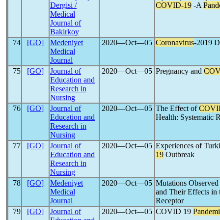
Dergisi /
COVID-19
-A
Pand
Medical
Journal of
Bakirkoy
74
[GO]
Medeniyet
2020―Oct―05
Coronavirus
-2019 Di
Medical
Journal
75
[GO]
Journal of
2020―Oct―05
Pregnancy and
COV
Education and
Research in
Nursing
76
[GO]
Journal of
2020―Oct―05
The Effect of
COVI
Education and
Health: Systematic 
Research in
Nursing
77
[GO]
Journal of
2020―Oct―05
Experiences of Turki
Education and
19
Outbreak
Research in
Nursing
78
[GO]
Medeniyet
2020―Oct―05
Mutations Observed 
Medical
and Their Effects in
Journal
Receptor
79
[GO]
Journal of
2020―Oct―05
COVID 19
Pandemi