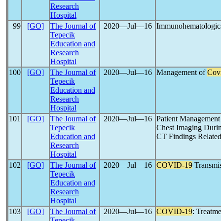
Research
Hospital
99
[GO]
The Journal of
2020―Jul―16
Immunohematologica
Tepecik
Education and
Research
Hospital
100
[GO]
The Journal of
2020―Jul―16
Management of
Cov
Tepecik
Education and
Research
Hospital
101
[GO]
The Journal of
2020―Jul―16
Patient Management 
Tepecik
Chest Imaging Duri
Education and
CT Findings Relate
Research
Hospital
102
[GO]
The Journal of
2020―Jul―16
COVID-19
Transmis
Tepecik
Education and
Research
Hospital
103
[GO]
The Journal of
2020―Jul―16
COVID-19
: Treatme
Tepecik