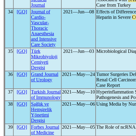
Journal
Case from Turkey
34
[GO]
Journal of
2021―Jun―08
Effects of Differen
Cardio-
Heparin in Severe
C
Vascular-
Thoracic
Anaesthesia
and Intensive
Care Society
35
[GO]
Türk
2021―Jun―03
Microbiological Dia
Mikrobiyoloji
Cemiyeti
Dergisi
36
[GO]
Grand Journal
2021―May―24
Tumor Surgeries De
of Urology
Renal Cell Carcinom
Case Report
37
[GO]
Turkish Journal
2021―May―10
Hyperinflammation
of Immunology
Pathogenesis and P
38
[GO]
Sağlık ve
2021―May―06
Using Media by Nur
Hemşirelik
Yönetimi
Dergisi
39
[GO]
Forbes Journal
2021―May―05
The Role of ncRNA
of Medicine