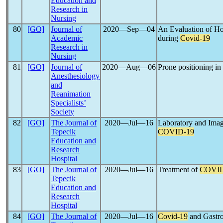
Education and
Research in
Nursing
80
[GO]
Journal of
2020―Sep―04
An Evaluation of Ho
Academic
during
Covid-19
Research in
Nursing
81
[GO]
Journal of
2020―Aug―06
Prone positioning i
Anesthesiology
and
Reanimation
Specialists’
Society
82
[GO]
The Journal of
2020―Jul―16
Laboratory and Imag
Tepecik
COVID-19
Education and
Research
Hospital
83
[GO]
The Journal of
2020―Jul―16
Treatment of
COVID
Tepecik
Education and
Research
Hospital
84
[GO]
The Journal of
2020―Jul―16
Covid-19
and Gastro