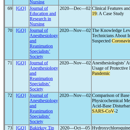
Nursing
69
[GO]
Journal of
2020―Dec―02
Clinical Features a
Education and
19
: A Case Study
Research in
Nursing
70
[GO]
Journal of
2020―Nov―02
The Knowledge Level
Anesthesiology
Technicians About In
and
Suspected
Coronavi
Reanimation
Specialists’
Society
71
[GO]
Journal of
2020―Nov―02
Anesthesiologists’ 
Anesthesiology
Usage of Protective
and
Pandemic
Reanimation
Specialists’
Society
72
[GO]
Journal of
2020―Nov―02
Comparison of Base 
Anesthesiology
Physicochemical Met
and
Acid-Base Disturbance
Reanimation
SARS-CoV
-2
Specialists’
Society
73
[GO]
Bakirkoy Tip
2020―Oct―05
Hydroxychloroquine