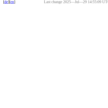
[
de
][
en
]
Last change 2025―Jul―29 14:55:09 U