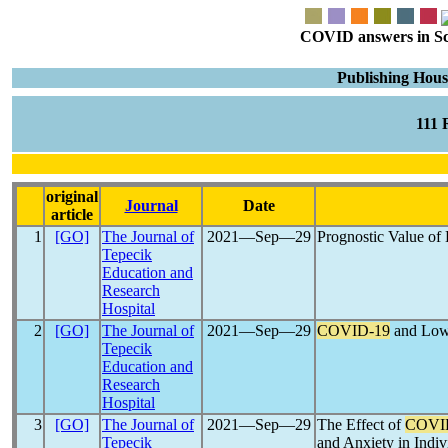
COVID answers in Scie
Publishing Hous
111
original
Journal
Date
article
1
[GO]
The Journal of
2021―Sep―29
Prognostic Value of
Tepecik
Education and
Research
Hospital
2
[GO]
The Journal of
2021―Sep―29
COVID-19
and Low 
Tepecik
Education and
Research
Hospital
3
[GO]
The Journal of
2021―Sep―29
The Effect of
COVI
Tepecik
and Anxiety in Indiv