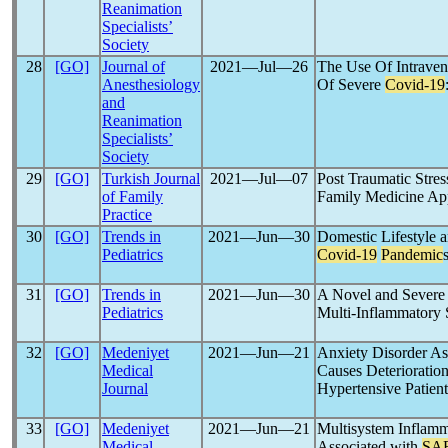
Reanimation
Specialists’
Society
28
[GO]
Journal of
2021―Jul―26
The Use Of Intrave
Anesthesiology
Of Severe
Covid-19
and
Reanimation
Specialists’
Society
29
[GO]
Turkish Journal
2021―Jul―07
Post Traumatic Stres
of Family
Family Medicine Ap
Practice
30
[GO]
Trends in
2021―Jun―30
Domestic Lifestyle a
Pediatrics
Covid-19
Pandemic
31
[GO]
Trends in
2021―Jun―30
A Novel and Severe C
Pediatrics
Multi-Inflammatory 
32
[GO]
Medeniyet
2021―Jun―21
Anxiety Disorder As
Medical
Causes Deterioration
Journal
Hypertensive Patient
33
[GO]
Medeniyet
2021―Jun―21
Multisystem Inflam
Medical
Associated with
SA