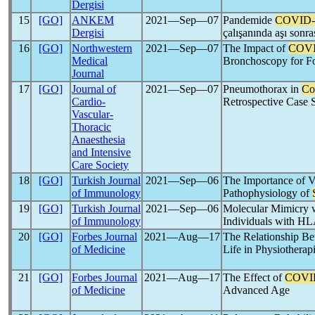
Dergisi
15
[GO]
ANKEM
2021―Sep―07
Pandemide
COVID-
Dergisi
çalışanında aşı sonr
16
[GO]
Northwestern
2021―Sep―07
The Impact of
COVI
Medical
Bronchoscopy for Fo
Journal
17
[GO]
Journal of
2021―Sep―07
Pneumothorax in
Co
Cardio-
Retrospective Case S
Vascular-
Thoracic
Anaesthesia
and Intensive
Care Society
18
[GO]
Turkish Journal
2021―Sep―06
The Importance of V
of Immunology
Pathophysiology of
19
[GO]
Turkish Journal
2021―Sep―06
Molecular Mimicry 
of Immunology
Individuals with HL
20
[GO]
Forbes Journal
2021―Aug―17
The Relationship B
of Medicine
Life in Physiotherapi
21
[GO]
Forbes Journal
2021―Aug―17
The Effect of
COVI
of Medicine
Advanced Age