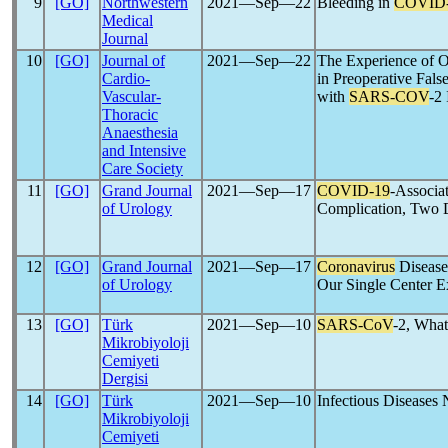
9
[GO]
Northwestern
2021―Sep―22
Bleeding in
COVID
Medical
Journal
10
[GO]
Journal of
2021―Sep―22
The Experience of O
Cardio-
in Preoperative Fal
Vascular-
with
SARS-COV
-2 
Thoracic
Anaesthesia
and Intensive
Care Society
11
[GO]
Grand Journal
2021―Sep―17
COVID-19
-Associa
of Urology
Complication, Two D
12
[GO]
Grand Journal
2021―Sep―17
Coronavirus
Disease
of Urology
Our Single Center E
13
[GO]
Türk
2021―Sep―10
SARS-CoV
-2, Wha
Mikrobiyoloji
Cemiyeti
Dergisi
14
[GO]
Türk
2021―Sep―10
Infectious Diseases
Mikrobiyoloji
Cemiyeti