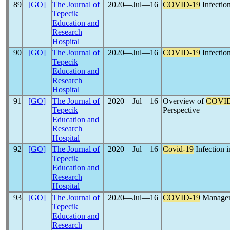
89
[GO]
The Journal of
2020―Jul―16
COVID-19
Infectio
Tepecik
Education and
Research
Hospital
90
[GO]
The Journal of
2020―Jul―16
COVID-19
Infectio
Tepecik
Education and
Research
Hospital
91
[GO]
The Journal of
2020―Jul―16
Overview of
COVID
Tepecik
Perspective
Education and
Research
Hospital
92
[GO]
The Journal of
2020―Jul―16
Covid-19
Infection 
Tepecik
Education and
Research
Hospital
93
[GO]
The Journal of
2020―Jul―16
COVID-19
Manageme
Tepecik
Education and
Research