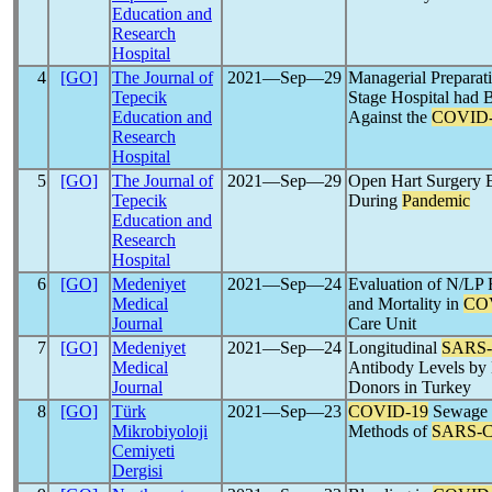
Education and
Research
Hospital
4
[GO]
The Journal of
2021―Sep―29
Managerial Preparat
Tepecik
Stage Hospital had
Education and
Against the
COVID-
Research
Hospital
5
[GO]
The Journal of
2021―Sep―29
Open Hart Surgery 
Tepecik
During
Pandemic
Education and
Research
Hospital
6
[GO]
Medeniyet
2021―Sep―24
Evaluation of N/LP R
Medical
and Mortality in
CO
Journal
Care Unit
7
[GO]
Medeniyet
2021―Sep―24
Longitudinal
SARS
Medical
Antibody Levels by
Journal
Donors in Turkey
8
[GO]
Türk
2021―Sep―23
COVID-19
Sewage S
Mikrobiyoloji
Methods of
SARS-
Cemiyeti
Dergisi