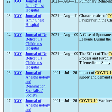
22
[GO]
Journal of
2021―Aug―11
Pulmonary Rehabilit
İzmir Chest
Hospital
23
[GO]
Journal of
2021―Aug―11
Characteristics of
C
İzmir Chest
Favipiravir in the Ch
Hospital
24
[GO]
Journal of Dr
2021―Aug―09
A Case of Spontaneo
Behcet Uz
Leakage During the
Children s
Hospital
25
[GO]
Journal of Dr
2021―Aug―09
The Effect of The
C
Behcet Uz
Process and Psychia
Children s
Telemedicine Study
Hospital
26
[GO]
Journal of
2021―Jul―26
Impact of
COVID-1
Anesthesiology
supply and demand 
and
Reanimation
Specialists’
Society
27
[GO]
Journal of
2021―Jul―26
COVID-19
Vaccines
Anesthesiology
and