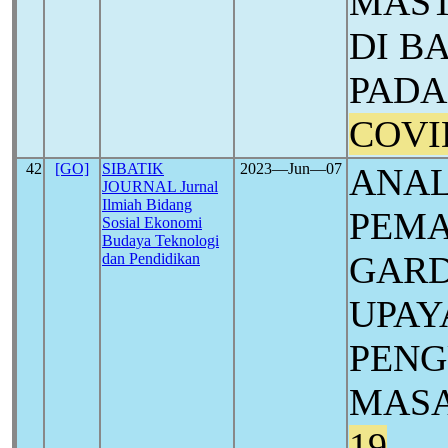
MAST
DI B
PADA
COVI
42
[GO]
SIBATIK
2023―Jun―07
ANAL
JOURNAL Jurnal
Ilmiah Bidang
PEMA
Sosial Ekonomi
Budaya Teknologi
GARD
dan Pendidikan
UPAY
PENG
MASA
19