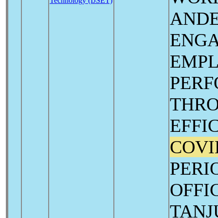
Technology (IJSET)
AND
ENG
EMP
PER
THRO
EFFI
COVI
PERI
OFFI
TANJ