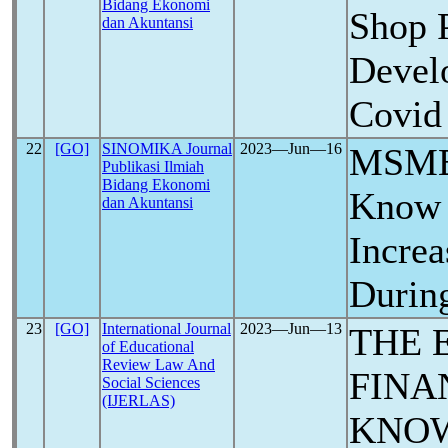
Bidang Ekonomi
Shop 
dan Akuntansi
Devel
Covid
22
[GO]
SINOMIKA Journal
2023―Jun―16
MSME 
Publikasi Ilmiah
Bidang Ekonomi
Know 
dan Akuntansi
Increa
Durin
23
[GO]
International Journal
2023―Jun―13
THE 
of Educational
Review Law And
FINA
Social Sciences
(IJERLAS)
KNO