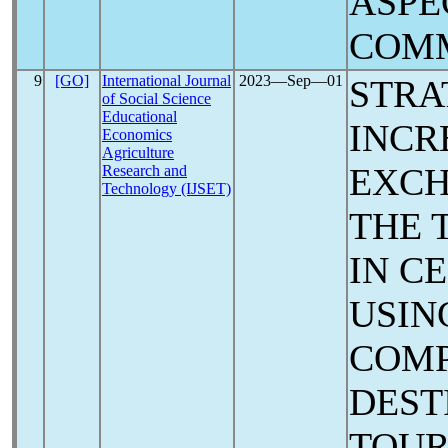
ASPE
COM
9
[GO]
International Journal
2023―Sep―01
STRA
of Social Science
Educational
INCR
Economics
Agriculture
EXCH
Research and
Technology (IJSET)
THE 
IN C
USIN
COMP
DEST
TOUR