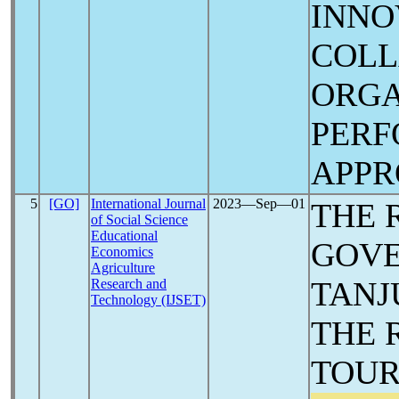
INNO
COLL
ORGA
PER
APP
5
[GO]
International Journal
2023―Sep―01
THE 
of Social Science
Educational
GOVE
Economics
Agriculture
TANJ
Research and
Technology (IJSET)
THE 
TOUR