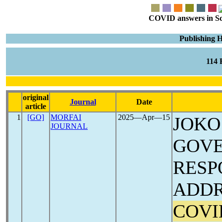
COVID answers in Scie
Publishing 
114
original
Journal
Date
article
1
[GO]
MORFAI
2025―Apr―15
JOKO
JOURNAL
GOVE
RESP
ADDR
COVI