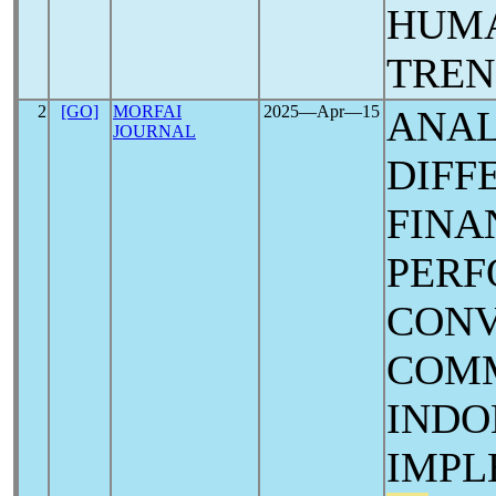
HUMA
TREN
2
[GO]
MORFAI
2025―Apr―15
ANAL
JOURNAL
DIFF
FINA
PERF
CONV
COMM
INDO
IMP