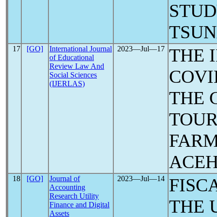
STUD
TSU
17
[GO]
International Journal
2023―Jul―17
THE 
of Educational
Review Law And
COVI
Social Sciences
(IJERLAS)
THE 
TOUR
FARM
ACE
18
[GO]
Journal of
2023―Jul―14
FISC
Accounting
Research Utility
THE 
Finance and Digital
Assets