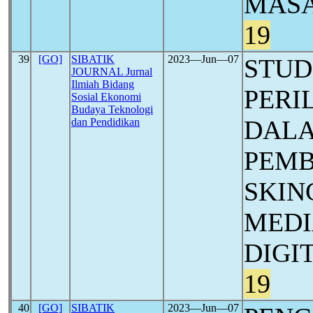
MASA
19
39
[GO]
SIBATIK
2023―Jun―07
STUD
JOURNAL Jurnal
Ilmiah Bidang
PERI
Sosial Ekonomi
Budaya Teknologi
DALA
dan Pendidikan
PEMB
SKIN
MEDI
DIGI
19
40
[GO]
SIBATIK
2023―Jun―07