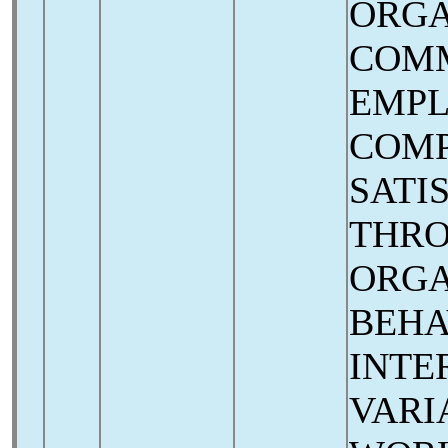
ORGA
COM
EMP
COMP
SATI
THR
ORGA
BEHA
INTE
VARI