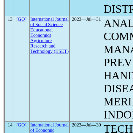
DIST
13
[GO]
International Journal
2023―Jul―31
ANAL
of Social Science
Educational
COM
Economics
Agriculture
MAN
Research and
Technology (IJSET)
PREV
HAND
DISE
MERI
INDO
14
[GO]
International Journal
2023―Jul―30
TECH
of Economic