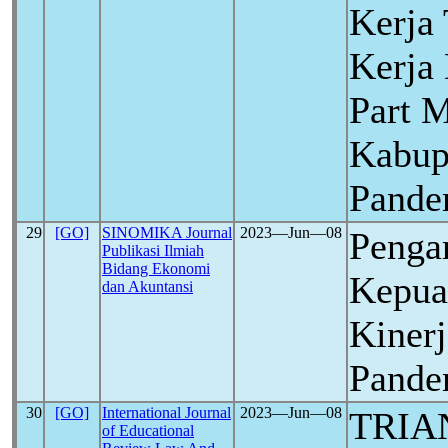
Kerja
Kerja
Part 
Kabup
Pand
29
[GO]
SINOMIKA Journal
2023―Jun―08
Penga
Publikasi Ilmiah
Bidang Ekonomi
Kepua
dan Akuntansi
Kiner
Pand
30
[GO]
International Journal
2023―Jun―08
TRIA
of Educational