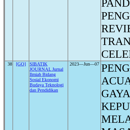
PAN
PEN
REVI
TRAN
CELE
38
[GO]
SIBATIK
2023―Jun―07
PEN
JOURNAL Jurnal
Ilmiah Bidang
ACUA
Sosial Ekonomi
Budaya Teknologi
GAYA
dan Pendidikan
KEPU
MELA