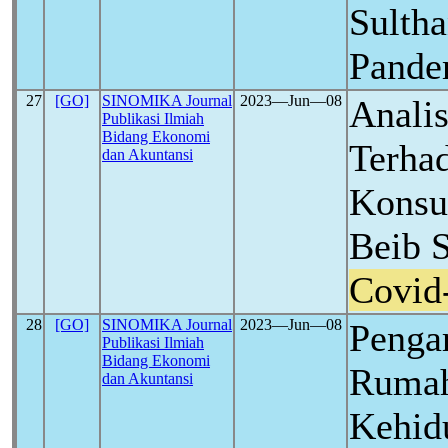
Sulth
Pand
27
[GO]
SINOMIKA Journal
2023―Jun―08
Analis
Publikasi Ilmiah
Bidang Ekonomi
Terha
dan Akuntansi
Konsu
Beib 
Covid
28
[GO]
SINOMIKA Journal
2023―Jun―08
Penga
Publikasi Ilmiah
Bidang Ekonomi
Rumah
dan Akuntansi
Kehid