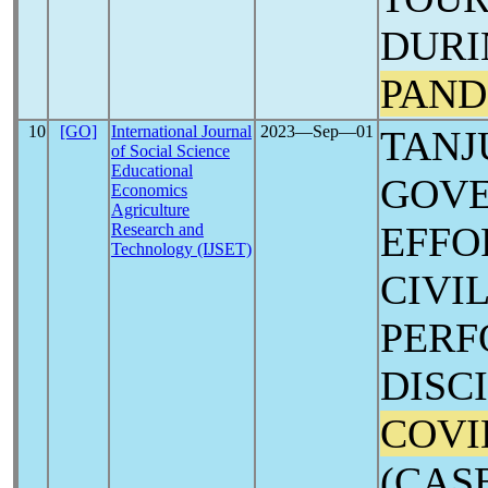
DURI
PAND
10
[GO]
International Journal
2023―Sep―01
TANJ
of Social Science
Educational
GOVE
Economics
Agriculture
EFFO
Research and
Technology (IJSET)
CIVI
PER
DISC
COVI
(CAS