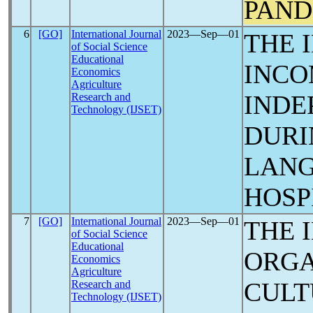
PAND
6
[GO]
International Journal
2023―Sep―01
THE 
of Social Science
Educational
INCO
Economics
Agriculture
INDE
Research and
Technology (IJSET)
DUR
LANG
HOSP
7
[GO]
International Journal
2023―Sep―01
THE 
of Social Science
Educational
ORGA
Economics
Agriculture
CULT
Research and
Technology (IJSET)