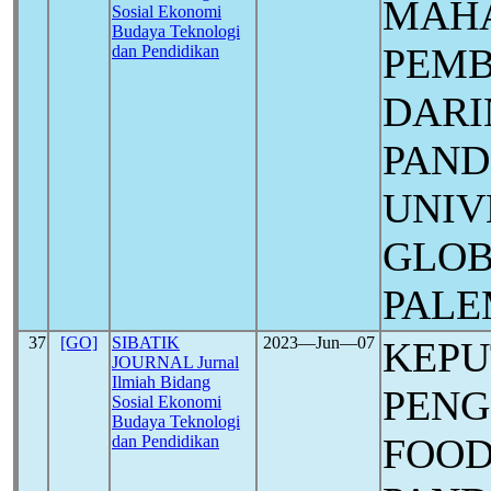
MAHA
Sosial Ekonomi
Budaya Teknologi
PEMB
dan Pendidikan
DARI
PAN
UNIV
GLOB
PAL
37
[GO]
SIBATIK
2023―Jun―07
KEP
JOURNAL Jurnal
Ilmiah Bidang
PENG
Sosial Ekonomi
Budaya Teknologi
FOOD
dan Pendidikan