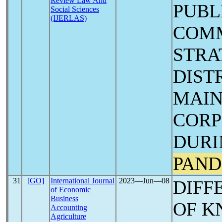
Review Law And
PUBL
Social Sciences
(IJERLAS)
COM
STRA
DIST
MAIN
CORP
DURI
PAND
31
[GO]
International Journal
2023―Jun―08
DIFF
of Economic
Business
OF K
Accounting
Agriculture