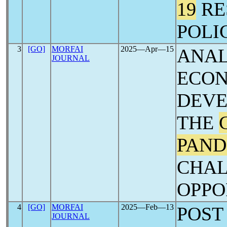
19
RE
POLI
3
[GO]
MORFAI
2025―Apr―15
ANAL
JOURNAL
ECO
DEVE
THE
PAND
CHAL
OPPO
4
[GO]
MORFAI
2025―Feb―13
POS
JOURNAL