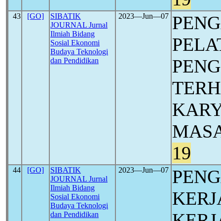
43
[GO]
SIBATIK
2023―Jun―07
PEN
JOURNAL Jurnal
Ilmiah Bidang
PELA
Sosial Ekonomi
Budaya Teknologi
PEN
dan Pendidikan
TERH
KAR
MASA
19
44
[GO]
SIBATIK
2023―Jun―07
PENG
JOURNAL Jurnal
Ilmiah Bidang
KERJ
Sosial Ekonomi
Budaya Teknologi
KERJ
dan Pendidikan