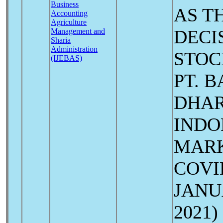
Business
AS T
Accounting
Agriculture
DECI
Management and
Sharia
Administration
STOC
(IJEBAS)
PT. 
DHAR
INDO
MARK
COV
JANU
2021)