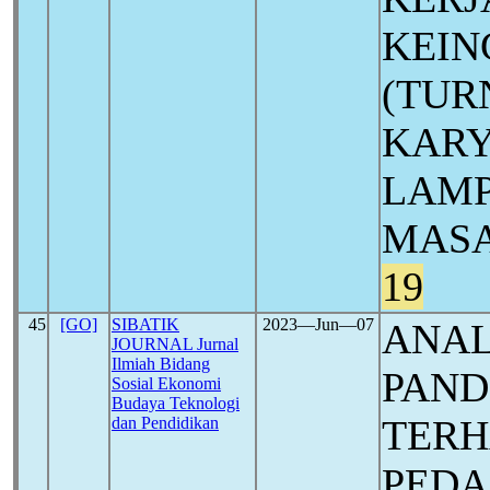
KEIN
(TUR
KARY
LAMP
MASA
19
45
[GO]
SIBATIK
2023―Jun―07
ANAL
JOURNAL Jurnal
Ilmiah Bidang
PAN
Sosial Ekonomi
Budaya Teknologi
TERH
dan Pendidikan
PEDA