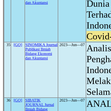
Dunia
dan Akuntansi
Terha
Indon
Covid
35
[GO]
SINOMIKA Journal
2023―Jun―07
Analis
Publikasi Ilmiah
Bidang Ekonomi
Peng
dan Akuntansi
Indon
Melak
Selam
36
[GO]
SIBATIK
2023―Jun―07
ANAL
JOURNAL Jurnal
Ilmiah Bidang