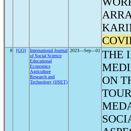
WORK
ARRA
KARI
COVI
8
[GO]
International Journal
2023―Sep―01
THE 
of Social Science
Educational
MED
Economics
Agriculture
ON T
Research and
Technology (IJSET)
TOUR
MEDA
SOCI