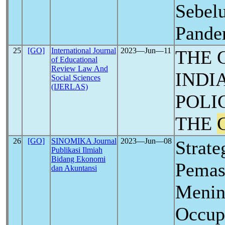
Sebel
Pand
25
[GO]
International Journal
2023―Jun―11
THE 
of Educational
Review Law And
INDI
Social Sciences
(IJERLAS)
POLI
THE
26
[GO]
SINOMIKA Journal
2023―Jun―08
Strat
Publikasi Ilmiah
Bidang Ekonomi
Pemas
dan Akuntansi
Menin
Occup