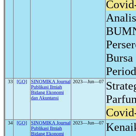
Covid
Anali
BUMN
Perser
Bursa 
Perio
33
[GO]
SINOMIKA Journal
2023―Jun―07
Strat
Publikasi Ilmiah
Bidang Ekonomi
Parfu
dan Akuntansi
Covid
34
[GO]
SINOMIKA Journal
2023―Jun―07
Kenai
Publikasi Ilmiah
Bidang Ekonomi