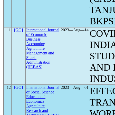
TANJ
BKPS
11
[GO]
International Journal
2023―Aug―14
COV
of Economic
Business
INDI
Accounting
Agriculture
STUD
Management and
Sharia
Administration
AND 
(IJEBAS)
INDU
12
[GO]
International Journal
2023―Aug―01
EFFE
of Social Science
Educational
TRAN
Economics
Agriculture
WORK
Research and