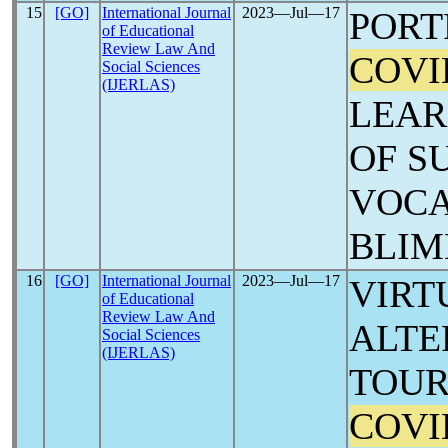
15
[GO]
International Journal
2023―Jul―17
PORT
of Educational
Review Law And
COVI
Social Sciences
(IJERLAS)
LEAR
OF S
VOCA
BLIM
16
[GO]
International Journal
2023―Jul―17
VIRT
of Educational
Review Law And
ALTE
Social Sciences
(IJERLAS)
TOUR
COVI