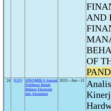
FINA
AND 
FINA
MAN
BEHA
OF T
PAND
24
[GO]
SINOMIKA Journal
2023―Jun―11
Analis
Publikasi Ilmiah
Bidang Ekonomi
Kiner
dan Akuntansi
Hardw