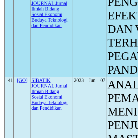
PEN
JOURNAL Jurnal
Ilmiah Bidang
EFEK
Sosial Ekonomi
Budaya Teknologi
DAN 
dan Pendidikan
TERH
PEGA
PAN
41
[GO]
SIBATIK
2023―Jun―07
ANAL
JOURNAL Jurnal
Ilmiah Bidang
PEM
Sosial Ekonomi
Budaya Teknologi
MEN
dan Pendidikan
PENJ