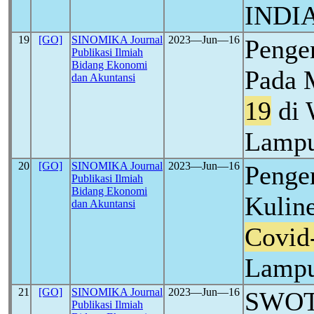
INDI
19
[GO]
SINOMIKA Journal
2023―Jun―16
Penge
Publikasi Ilmiah
Bidang Ekonomi
Pada 
dan Akuntansi
19
di 
Lamp
20
[GO]
SINOMIKA Journal
2023―Jun―16
Penge
Publikasi Ilmiah
Bidang Ekonomi
Kulin
dan Akuntansi
Covid
Lamp
21
[GO]
SINOMIKA Journal
2023―Jun―16
SWOT 
Publikasi Ilmiah