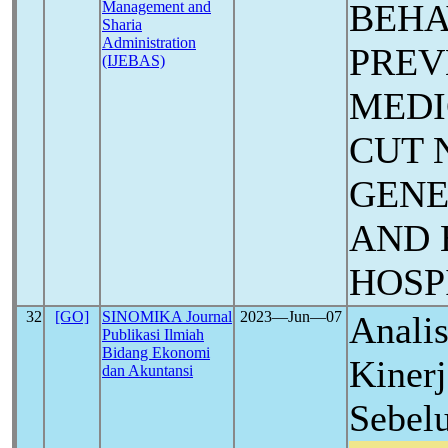
BEHA
Management and
Sharia
Administration
PREV
(IJEBAS)
MEDI
CUT 
GENE
AND 
HOSP
32
[GO]
SINOMIKA Journal
2023―Jun―07
Analis
Publikasi Ilmiah
Bidang Ekonomi
Kiner
dan Akuntansi
Sebel