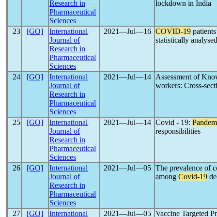
Research in
lockdown in India
Pharmaceutical
Sciences
23
[GO]
International
2021―Jul―16
COVID-19
patients
Journal of
statistically analyse
Research in
Pharmaceutical
Sciences
24
[GO]
International
2021―Jul―14
Assessment of Kno
Journal of
workers: Cross-sect
Research in
Pharmaceutical
Sciences
25
[GO]
International
2021―Jul―14
Covid - 19:
Pandem
Journal of
responsibilities
Research in
Pharmaceutical
Sciences
26
[GO]
International
2021―Jul―05
The prevalence of co
Journal of
among
Covid-19
de
Research in
Pharmaceutical
Sciences
27
[GO]
International
2021―Jul―05
Vaccine Targeted P