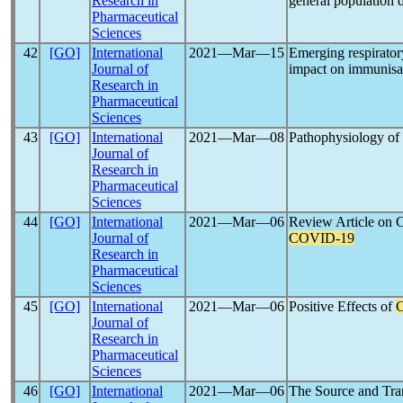
Research in
general population 
Pharmaceutical
Sciences
42
[GO]
International
2021―Mar―15
Emerging respirator
Journal of
impact on immunisat
Research in
Pharmaceutical
Sciences
43
[GO]
International
2021―Mar―08
Pathophysiology of
Journal of
Research in
Pharmaceutical
Sciences
44
[GO]
International
2021―Mar―06
Review Article on 
Journal of
COVID-19
Research in
Pharmaceutical
Sciences
45
[GO]
International
2021―Mar―06
Positive Effects of
Journal of
Research in
Pharmaceutical
Sciences
46
[GO]
International
2021―Mar―06
The Source and Tra