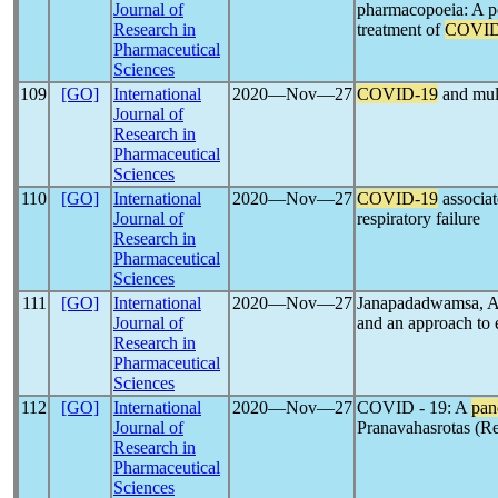
Journal of
pharmacopoeia: A po
Research in
treatment of
COVID
Pharmaceutical
Sciences
109
[GO]
International
2020―Nov―27
COVID-19
and mult
Journal of
Research in
Pharmaceutical
Sciences
110
[GO]
International
2020―Nov―27
COVID-19
associa
Journal of
respiratory failure
Research in
Pharmaceutical
Sciences
111
[GO]
International
2020―Nov―27
Janapadadwamsa, A
Journal of
and an approach to 
Research in
Pharmaceutical
Sciences
112
[GO]
International
2020―Nov―27
COVID - 19: A
pan
Journal of
Pranavahasrotas (Re
Research in
Pharmaceutical
Sciences