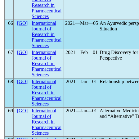
Research in
Pharmaceutical
Sciences
66
[GO]
International
2021―Mar―05
An Ayurvedic pers
Journal of
Situation
Research in
Pharmaceutical
Sciences
67
[GO]
International
2021―Feb―01
Drug Discovery fo
Journal of
Perspective
Research in
Pharmaceutical
Sciences
68
[GO]
International
2021―Jan―01
Relationship betwe
Journal of
Research in
Pharmaceutical
Sciences
69
[GO]
International
2021―Jan―01
Alternative Medicin
Journal of
and “Alternative” T
Research in
Pharmaceutical
Sciences