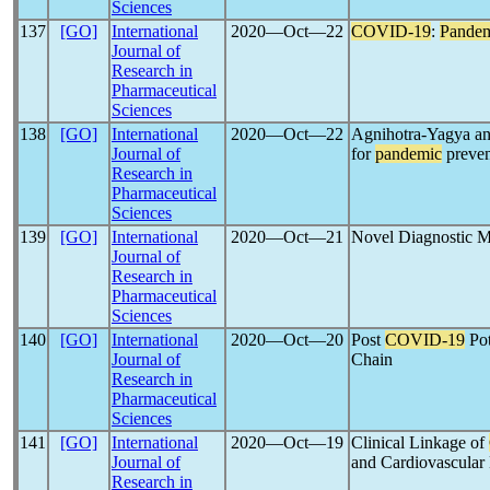
Sciences
137
[GO]
International
2020―Oct―22
COVID-19
:
Pande
Journal of
Research in
Pharmaceutical
Sciences
138
[GO]
International
2020―Oct―22
Agnihotra-Yagya an
Journal of
for
pandemic
preven
Research in
Pharmaceutical
Sciences
139
[GO]
International
2020―Oct―21
Novel Diagnostic M
Journal of
Research in
Pharmaceutical
Sciences
140
[GO]
International
2020―Oct―20
Post
COVID-19
Pot
Journal of
Chain
Research in
Pharmaceutical
Sciences
141
[GO]
International
2020―Oct―19
Clinical Linkage of
Journal of
and Cardiovascular
Research in