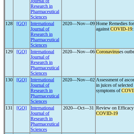
Journal of
Research in
Pharmaceutical
Sciences
128
[GO]
International
2020―Nov―09
Home Remedies for t
Journal of
against
COVID-19
Research in
Pharmaceutical
Sciences
129
[GO]
International
2020―Nov―06
Coronavirus
es outb
Journal of
Research in
Pharmaceutical
Sciences
130
[GO]
International
2020―Nov―02
Assessment of ascorb
Journal of
in juices of selected
Research in
symptoms of
COVI
Pharmaceutical
Sciences
131
[GO]
International
2020―Oct―31
Review on Efficacy 
Journal of
COVID-19
Research in
Pharmaceutical
Sciences