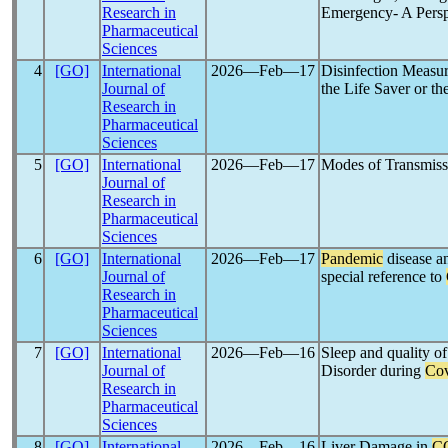
Research in
Emergency- A Perspe
Pharmaceutical
Sciences
4
[GO]
International
2026―Feb―17
Disinfection Measur
Journal of
the Life Saver or the
Research in
Pharmaceutical
Sciences
5
[GO]
International
2026―Feb―17
Modes of Transmiss
Journal of
Research in
Pharmaceutical
Sciences
6
[GO]
International
2026―Feb―17
Pandemic
disease an
Journal of
special reference to
Research in
Pharmaceutical
Sciences
7
[GO]
International
2026―Feb―16
Sleep and quality of
Journal of
Disorder during
Cov
Research in
Pharmaceutical
Sciences
8
[GO]
International
2026―Feb―16
Liver Damage in
C