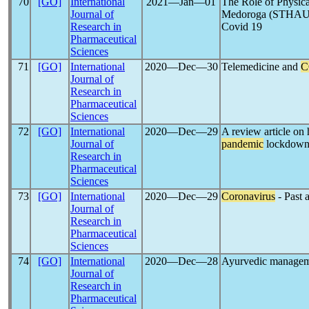
70
[GO]
International
2021―Jan―01
The Role of Physica
Journal of
Medoroga (STHAU
Research in
Covid 19
Pharmaceutical
Sciences
71
[GO]
International
2020―Dec―30
Telemedicine and
C
Journal of
Research in
Pharmaceutical
Sciences
72
[GO]
International
2020―Dec―29
A review article o
Journal of
pandemic
lockdow
Research in
Pharmaceutical
Sciences
73
[GO]
International
2020―Dec―29
Coronavirus
- Past 
Journal of
Research in
Pharmaceutical
Sciences
74
[GO]
International
2020―Dec―28
Ayurvedic managem
Journal of
Research in
Pharmaceutical