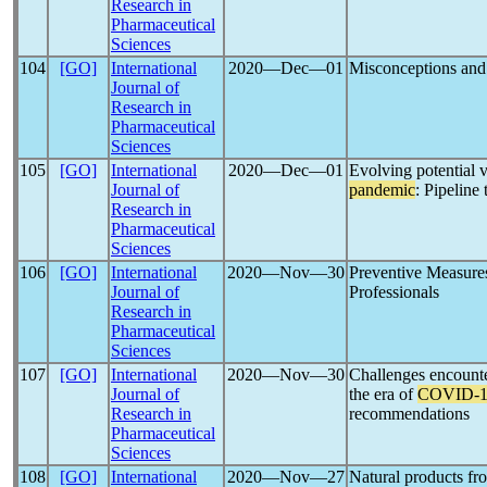
Research in
Pharmaceutical
Sciences
104
[GO]
International
2020―Dec―01
Misconceptions and
Journal of
Research in
Pharmaceutical
Sciences
105
[GO]
International
2020―Dec―01
Evolving potential 
Journal of
pandemic
: Pipeline 
Research in
Pharmaceutical
Sciences
106
[GO]
International
2020―Nov―30
Preventive Measure
Journal of
Professionals
Research in
Pharmaceutical
Sciences
107
[GO]
International
2020―Nov―30
Challenges encount
Journal of
the era of
COVID-1
Research in
recommendations
Pharmaceutical
Sciences
108
[GO]
International
2020―Nov―27
Natural products fr