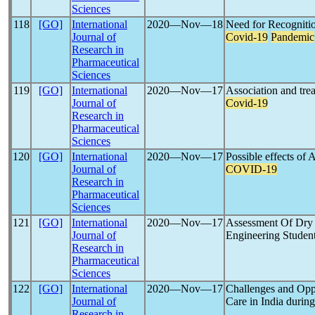
Sciences
118
[GO]
International
2020―Nov―18
Need for Recognitio
Journal of
Covid-19
Pandemic
Research in
Pharmaceutical
Sciences
119
[GO]
International
2020―Nov―17
Association and trea
Journal of
Covid-19
Research in
Pharmaceutical
Sciences
120
[GO]
International
2020―Nov―17
Possible effects of
Journal of
COVID-19
Research in
Pharmaceutical
Sciences
121
[GO]
International
2020―Nov―17
Assessment Of Dry
Journal of
Engineering Studen
Research in
Pharmaceutical
Sciences
122
[GO]
International
2020―Nov―17
Challenges and Oppo
Journal of
Care in India durin
Research in