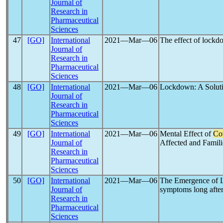
Journal of
Research in
Pharmaceutical
Sciences
47
[GO]
International
2021―Mar―06
The effect of lock
Journal of
Research in
Pharmaceutical
Sciences
48
[GO]
International
2021―Mar―06
Lockdown: A Solut
Journal of
Research in
Pharmaceutical
Sciences
49
[GO]
International
2021―Mar―06
Mental Effect of
Co
Journal of
Affected and Famili
Research in
Pharmaceutical
Sciences
50
[GO]
International
2021―Mar―06
The Emergence of L
Journal of
symptoms long after
Research in
Pharmaceutical
Sciences