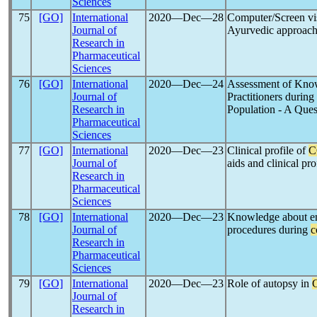
Sciences
75
[GO]
International
2020―Dec―28
Computer/Screen vi
Journal of
Ayurvedic approac
Research in
Pharmaceutical
Sciences
76
[GO]
International
2020―Dec―24
Assessment of Know
Journal of
Practitioners during
Research in
Population - A Que
Pharmaceutical
Sciences
77
[GO]
International
2020―Dec―23
Clinical profile of
C
Journal of
aids and clinical pro
Research in
Pharmaceutical
Sciences
78
[GO]
International
2020―Dec―23
Knowledge about e
Journal of
procedures during
c
Research in
Pharmaceutical
Sciences
79
[GO]
International
2020―Dec―23
Role of autopsy in
Journal of
Research in