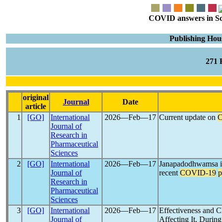
COVID answers in Scie
Publishing Hous
271
original
Journal
Date
article
1
[GO]
International
2026―Feb―17
Current update on
Journal of
Research in
Pharmaceutical
Sciences
2
[GO]
International
2026―Feb―17
Janapadodhwamsa in
Journal of
recent
COVID-19
p
Research in
Pharmaceutical
Sciences
3
[GO]
International
2026―Feb―17
Effectiveness and C
Journal of
Affecting It, Durin