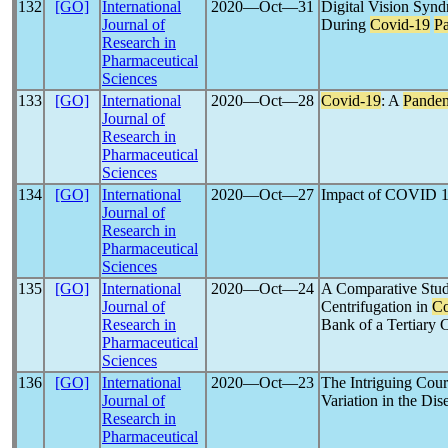
132
[GO]
International
2020―Oct―31
Digital Vision Sy
Journal of
During
Covid-19
P
Research in
Pharmaceutical
Sciences
133
[GO]
International
2020―Oct―28
Covid-19
: A
Pande
Journal of
Research in
Pharmaceutical
Sciences
134
[GO]
International
2020―Oct―27
Impact of COVID 
Journal of
Research in
Pharmaceutical
Sciences
135
[GO]
International
2020―Oct―24
A Comparative Stud
Journal of
Centrifugation in
Co
Research in
Bank of a Tertiary 
Pharmaceutical
Sciences
136
[GO]
International
2020―Oct―23
The Intriguing Cou
Journal of
Variation in the Di
Research in
Pharmaceutical