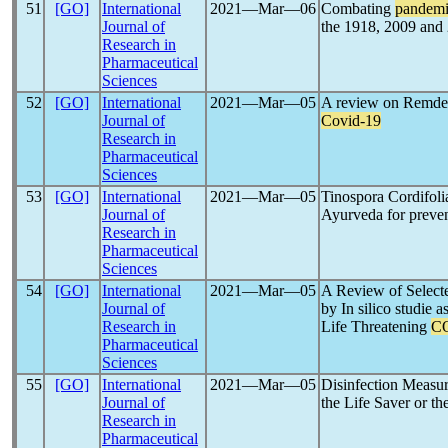
51
[GO]
International
2021―Mar―06
Combating
pandem
Journal of
the 1918, 2009 an
Research in
Pharmaceutical
Sciences
52
[GO]
International
2021―Mar―05
A review on Remdesi
Journal of
Covid-19
Research in
Pharmaceutical
Sciences
53
[GO]
International
2021―Mar―05
Tinospora Cordifol
Journal of
Ayurveda for preven
Research in
Pharmaceutical
Sciences
54
[GO]
International
2021―Mar―05
A Review of Select
Journal of
by In silico studie 
Research in
Life Threatening
C
Pharmaceutical
Sciences
55
[GO]
International
2021―Mar―05
Disinfection Measur
Journal of
the Life Saver or th
Research in
Pharmaceutical