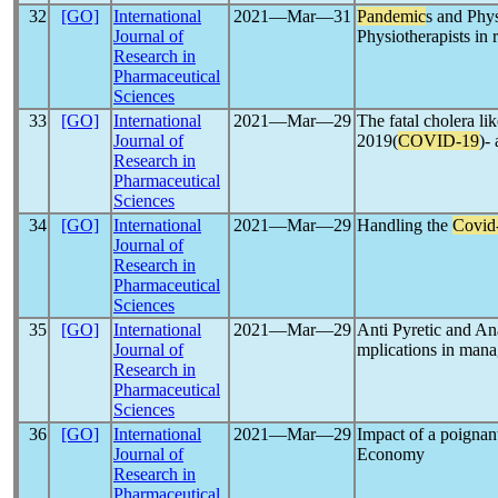
32
[GO]
International
2021―Mar―31
Pandemic
s and Phys
Journal of
Physiotherapists in r
Research in
Pharmaceutical
Sciences
33
[GO]
International
2021―Mar―29
The fatal cholera li
Journal of
2019(
COVID-19
)-
Research in
Pharmaceutical
Sciences
34
[GO]
International
2021―Mar―29
Handling the
Covid
Journal of
Research in
Pharmaceutical
Sciences
35
[GO]
International
2021―Mar―29
Anti Pyretic and Ana
Journal of
mplications in man
Research in
Pharmaceutical
Sciences
36
[GO]
International
2021―Mar―29
Impact of a poigna
Journal of
Economy
Research in
Pharmaceutical