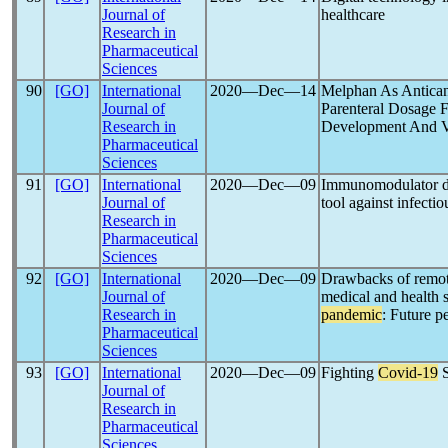
Journal of
healthcare
Research in
Pharmaceutical
Sciences
90
[GO]
International
2020―Dec―14
Melphan As Antica
Journal of
Parenteral Dosage 
Research in
Development And V
Pharmaceutical
Sciences
91
[GO]
International
2020―Dec―09
Immunomodulator di
Journal of
tool against infecti
Research in
Pharmaceutical
Sciences
92
[GO]
International
2020―Dec―09
Drawbacks of remote
Journal of
medical and health 
Research in
pandemic
: Future 
Pharmaceutical
Sciences
93
[GO]
International
2020―Dec―09
Fighting
Covid-19
S
Journal of
Research in
Pharmaceutical
Sciences