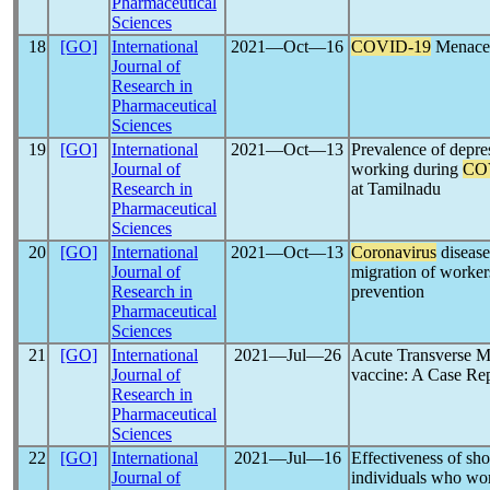
Pharmaceutical
Sciences
18
[GO]
International
2021―Oct―16
COVID-19
Menace:
Journal of
Research in
Pharmaceutical
Sciences
19
[GO]
International
2021―Oct―13
Prevalence of depres
Journal of
working during
CO
Research in
at Tamilnadu
Pharmaceutical
Sciences
20
[GO]
International
2021―Oct―13
Coronavirus
disease
Journal of
migration of worker
Research in
prevention
Pharmaceutical
Sciences
21
[GO]
International
2021―Jul―26
Acute Transverse My
Journal of
vaccine: A Case Re
Research in
Pharmaceutical
Sciences
22
[GO]
International
2021―Jul―16
Effectiveness of sho
Journal of
individuals who wo