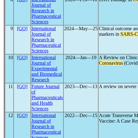
Journal of
Research in
Pharmaceutical
Sciences
9
[GO]
International
2024―May―25
Clinical outcome an
Journal of
markers in
SARS-
Research in
Pharmaceutical
Sciences
10
[GO]
International
2024―Jan―19
A Review on Clinica
Journal of
Coronavirus
(Covid
Experimental
and Biomedical
Research
11
[GO]
Future Journal
2023―Dec―13
A review on severe
of
Pharmaceuticals
and Health
Sciences
12
[GO]
International
2022―Dec―15
Acute Transverse My
Journal of
Vaccine: A Case Re
Research in
Pharmaceutical
Sciences