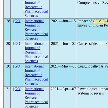
Journal of
Comprehensive Re
Research in
Pharmaceutical
Sciences
28
[GO]
International
2021―Jun―15
Impact of
COVID-
Journal of
survey on Indian Po
Research in
Pharmaceutical
Sciences
29
[GO]
International
2021―Jun―02
Causes of death in
Journal of
Research in
Pharmaceutical
Sciences
30
[GO]
International
2021―May―08
Coagulopathy: A Vic
Journal of
Research in
Pharmaceutical
Sciences
31
[GO]
International
2021―Apr―07
Psychological impa
Journal of
systematic review
Research in
Pharmaceutical
Sciences