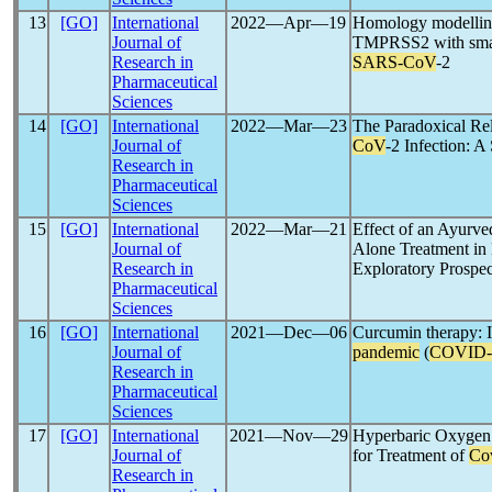
13
[GO]
International
2022―Apr―19
Homology modelling
Journal of
TMPRSS2 with small-
Research in
SARS-CoV
-2
Pharmaceutical
Sciences
14
[GO]
International
2022―Mar―23
The Paradoxical Re
Journal of
CoV
-2 Infection: 
Research in
Pharmaceutical
Sciences
15
[GO]
International
2022―Mar―21
Effect of an Ayurve
Journal of
Alone Treatment in
Research in
Exploratory Prospec
Pharmaceutical
Sciences
16
[GO]
International
2021―Dec―06
Curcumin therapy: I
Journal of
pandemic
(
COVID-
Research in
Pharmaceutical
Sciences
17
[GO]
International
2021―Nov―29
Hyperbaric Oxygen T
Journal of
for Treatment of
Co
Research in