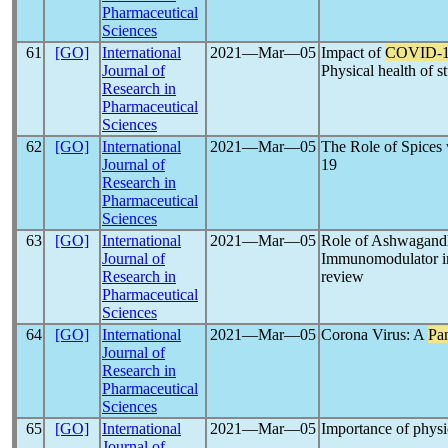
Pharmaceutical
Sciences
61
[GO]
International
2021―Mar―05
Impact of
COVID-
Journal of
Physical health of s
Research in
Pharmaceutical
Sciences
62
[GO]
International
2021―Mar―05
The Role of Spices
Journal of
19
Research in
Pharmaceutical
Sciences
63
[GO]
International
2021―Mar―05
Role of Ashwagandh
Journal of
Immunomodulator 
Research in
review
Pharmaceutical
Sciences
64
[GO]
International
2021―Mar―05
Corona Virus: A
Pa
Journal of
Research in
Pharmaceutical
Sciences
65
[GO]
International
2021―Mar―05
Importance of physic
Journal of