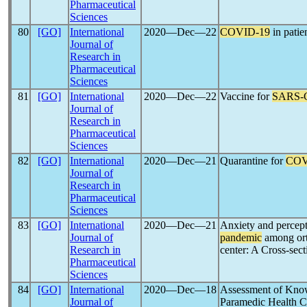
Pharmaceutical
Sciences
80
[GO]
International
2020―Dec―22
COVID-19
in patie
Journal of
Research in
Pharmaceutical
Sciences
81
[GO]
International
2020―Dec―22
Vaccine for
SARS-
Journal of
Research in
Pharmaceutical
Sciences
82
[GO]
International
2020―Dec―21
Quarantine for
COV
Journal of
Research in
Pharmaceutical
Sciences
83
[GO]
International
2020―Dec―21
Anxiety and percept
Journal of
pandemic
among orth
Research in
center: A Cross-sect
Pharmaceutical
Sciences
84
[GO]
International
2020―Dec―18
Assessment of Knowl
Journal of
Paramedic Health 