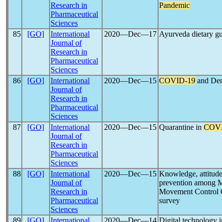
Research in
Pandemic
Pharmaceutical
Sciences
85
[GO]
International
2020―Dec―17
Ayurveda dietary gu
Journal of
Research in
Pharmaceutical
Sciences
86
[GO]
International
2020―Dec―15
COVID-19
and Den
Journal of
Research in
Pharmaceutical
Sciences
87
[GO]
International
2020―Dec―15
Quarantine in
COVI
Journal of
Research in
Pharmaceutical
Sciences
88
[GO]
International
2020―Dec―15
Knowledge, attitud
Journal of
prevention among Ma
Research in
Movement Control O
Pharmaceutical
survey
Sciences
89
[GO]
International
2020―Dec―14
Digital technology