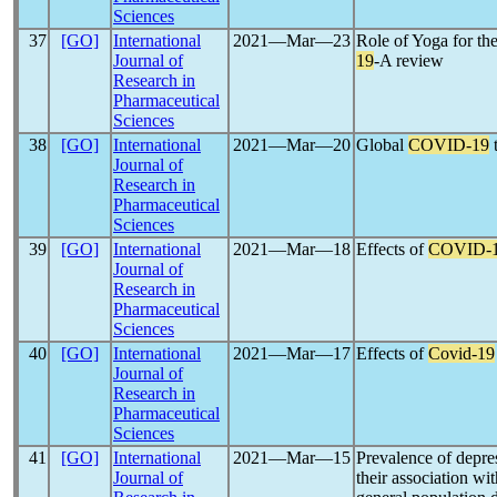
Sciences
37
[GO]
International
2021―Mar―23
Role of Yoga for t
Journal of
19
-A review
Research in
Pharmaceutical
Sciences
38
[GO]
International
2021―Mar―20
Global
COVID-19
t
Journal of
Research in
Pharmaceutical
Sciences
39
[GO]
International
2021―Mar―18
Effects of
COVID-
Journal of
Research in
Pharmaceutical
Sciences
40
[GO]
International
2021―Mar―17
Effects of
Covid-19
Journal of
Research in
Pharmaceutical
Sciences
41
[GO]
International
2021―Mar―15
Prevalence of depre
Journal of
their association wit