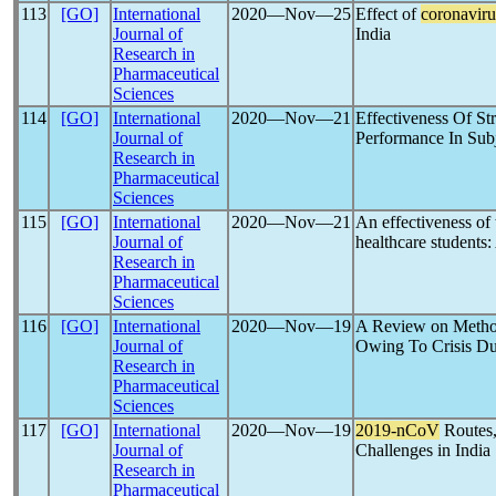
113
[GO]
International
2020―Nov―25
Effect of
coronaviru
Journal of
India
Research in
Pharmaceutical
Sciences
114
[GO]
International
2020―Nov―21
Effectiveness Of St
Journal of
Performance In Sub
Research in
Pharmaceutical
Sciences
115
[GO]
International
2020―Nov―21
An effectiveness of
Journal of
healthcare students:
Research in
Pharmaceutical
Sciences
116
[GO]
International
2020―Nov―19
A Review on Method
Journal of
Owing To Crisis D
Research in
Pharmaceutical
Sciences
117
[GO]
International
2020―Nov―19
2019-nCoV
Routes,
Journal of
Challenges in India
Research in
Pharmaceutical