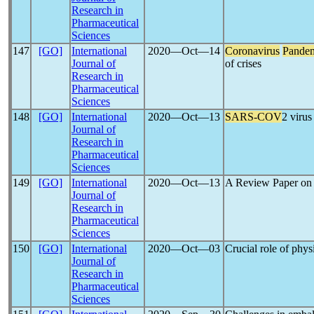
Research in
Pharmaceutical
Sciences
147
[GO]
International
2020―Oct―14
Coronavirus
Pande
Journal of
of crises
Research in
Pharmaceutical
Sciences
148
[GO]
International
2020―Oct―13
SARS-COV
2 viru
Journal of
Research in
Pharmaceutical
Sciences
149
[GO]
International
2020―Oct―13
A Review Paper o
Journal of
Research in
Pharmaceutical
Sciences
150
[GO]
International
2020―Oct―03
Crucial role of phys
Journal of
Research in
Pharmaceutical
Sciences