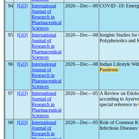
94
[GO]
International
2020―Dec―09
COVID -19: Emergi
Journal of
Research in
Pharmaceutical
Sciences
95
[GO]
International
2020―Dec―08
Insights Studies fo
Journal of
Polyphenolics and 
Research in
Pharmaceutical
Sciences
96
[GO]
International
2020―Dec―08
Indian Lifestyle Wi
Journal of
Pandemic
Research in
Pharmaceutical
Sciences
97
[GO]
International
2020―Dec―05
A Review on Etiolo
Journal of
according to Ayurv
Research in
special reference to
Pharmaceutical
Sciences
98
[GO]
International
2020―Dec―05
Role of Common Kit
Journal of
Infectious Diseases 
Research in