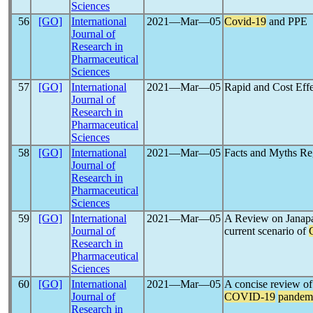
Sciences
56
[GO]
International
2021―Mar―05
Covid-19
and PPE
Journal of
Research in
Pharmaceutical
Sciences
57
[GO]
International
2021―Mar―05
Rapid and Cost Eff
Journal of
Research in
Pharmaceutical
Sciences
58
[GO]
International
2021―Mar―05
Facts and Myths R
Journal of
Research in
Pharmaceutical
Sciences
59
[GO]
International
2021―Mar―05
A Review on Janapa
Journal of
current scenario of
Research in
Pharmaceutical
Sciences
60
[GO]
International
2021―Mar―05
A concise review of 
Journal of
COVID-19
pandem
Research in