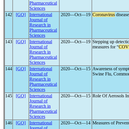
Pharmaceutical
Sciences
142
[GO]
International
2020―Oct―19
Coronavirus
disease
Journal of
Research in
Pharmaceutical
Sciences
143
[GO]
International
2020―Oct―19
Stepping up detecti
Journal of
measures for “
COV
Research in
Pharmaceutical
Sciences
144
[GO]
International
2020―Oct―15
Awareness of sympt
Journal of
Swine Flu, Common 
Research in
Pharmaceutical
Sciences
145
[GO]
International
2020―Oct―15
Role Of Aerosols I
Journal of
Research in
Pharmaceutical
Sciences
146
[GO]
International
2020―Oct―14
Measures of Preven
Journal of