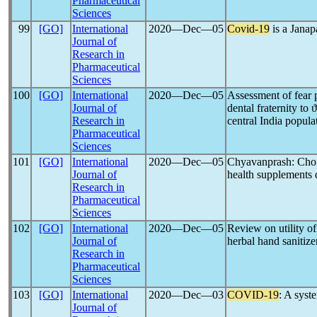
Pharmaceutical
Sciences
99
[GO]
International
2020―Dec―05
Covid-19
is a Jana
Journal of
Research in
Pharmaceutical
Sciences
100
[GO]
International
2020―Dec―05
Assessment of fear 
Journal of
dental fraternity to 
Research in
central India popula
Pharmaceutical
Sciences
101
[GO]
International
2020―Dec―05
Chyavanprash: Choi
Journal of
health supplement
Research in
Pharmaceutical
Sciences
102
[GO]
International
2020―Dec―05
Review on utility o
Journal of
herbal hand sanitize
Research in
Pharmaceutical
Sciences
103
[GO]
International
2020―Dec―03
COVID-19
: A syst
Journal of