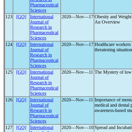
Pharmaceutical
Sciences
123
[GO]
International
2020―Nov―17
Obesity and Weight
Journal of
An Overview
Research in
Pharmaceutical
Sciences
124
[GO]
International
2020―Nov―17
Healthcare workers
Journal of
threatening situatio
Research in
Pharmaceutical
Sciences
125
[GO]
International
2020―Nov―11
The Mystery of lo
Journal of
Research in
Pharmaceutical
Sciences
126
[GO]
International
2020―Nov―11
Importance of menta
Journal of
medical and dental 
Research in
awareness-based st
Pharmaceutical
Sciences
127
[GO]
International
2020―Nov―10
Spread and Incubat