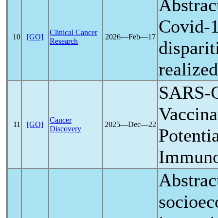
Abstrac
Covid-
Clinical Cancer
10
[GO]
2026―Feb―17
Research
disparit
realize
SARS-
Vaccina
Cancer
11
[GO]
2025―Dec―22
Discovery
Potenti
Immuno
Abstrac
socioec