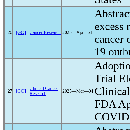
Abstrac
excess 
26
[GO]
Cancer Research
2025―Apr―21
cancer 
19
outbr
Adoptio
Trial E
Clinica
Clinical Cancer
27
[GO]
2025―Mar―04
Research
FDA Ap
COVID