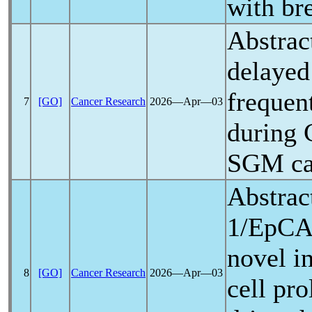
with bre
Abstrac
delayed
frequen
7
[GO]
Cancer Research
2026―Apr―03
during
SGM can
Abstrac
1/EpCA
novel i
8
[GO]
Cancer Research
2026―Apr―03
cell pro