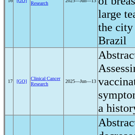
of brea
16
[GO]
2025―Jun―13
Research
large te
the city
Brazil
Abstrac
Assess
vaccina
Clinical Cancer
17
[GO]
2025―Jun―13
Research
symptom
a histor
Abstrac