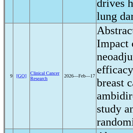
drives 
lung d
Abstrac
Impact
neoadju
efficacy
Clinical Cancer
9
[GO]
2026―Feb―17
Research
breast c
ambidir
study a
randomi