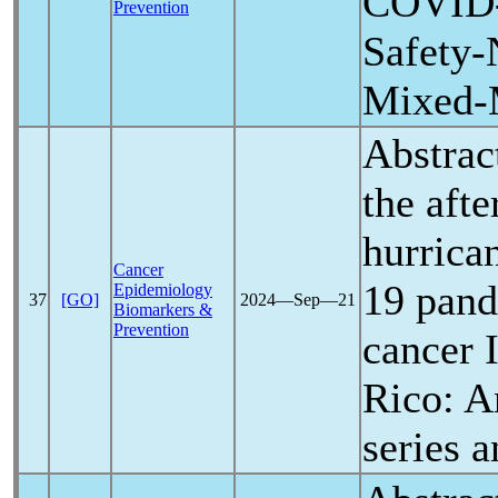
COVID
Prevention
Safety-
Mixed-
Abstrac
the aft
hurrica
Cancer
19
pan
Epidemiology
37
[GO]
2024―Sep―21
Biomarkers &
Prevention
cancer 
Rico: A
series a