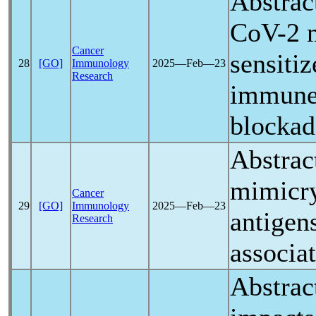
Abstrac
CoV
-2 
Cancer
sensiti
28
[GO]
Immunology
2025―Feb―23
Research
immune
blockad
Abstrac
mimicr
Cancer
29
[GO]
Immunology
2025―Feb―23
antigen
Research
associa
Abstrac