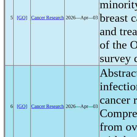
minorit
breast 
5
[GO]
Cancer Research
2026―Apr―03
and tre
of the 
survey 
Abstrac
infecti
cancer 
6
[GO]
Cancer Research
2026―Apr―03
Compreh
from ov