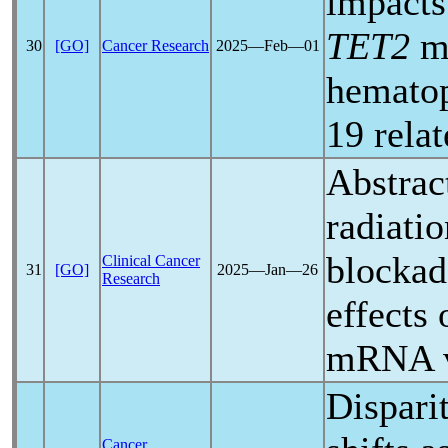
impacts
TET2
mu
30
[GO]
Cancer Research
2025―Feb―01
hematop
19
rela
Abstrac
radiati
blockad
Clinical Cancer
31
[GO]
2025―Jan―26
Research
effects
mRNA v
Disparit
Cancer