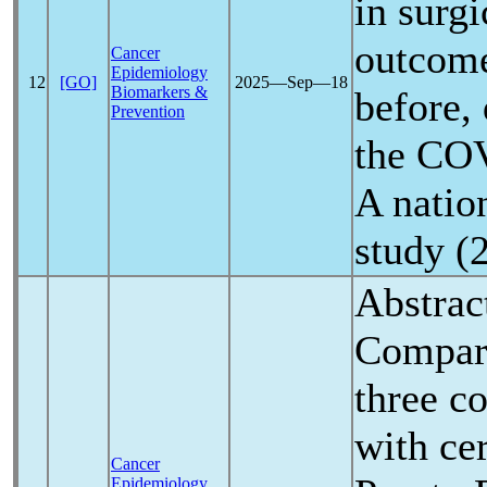
in surg
outcome
Cancer
Epidemiology
12
[GO]
2025―Sep―18
Biomarkers &
before, 
Prevention
the
COV
A natio
study (
Abstrac
Compara
three co
with cer
Cancer
Epidemiology