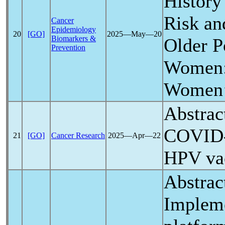
History
Risk a
Cancer
Epidemiology
20
[GO]
2025―May―20
Biomarkers &
Older P
Prevention
Women: 
Women’s
Abstrac
COVID
21
[GO]
Cancer Research
2025―Apr―22
HPV vac
Abstrac
Impleme