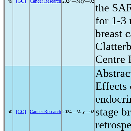
49
[GO]
Cancer Research
2024―May―02
the
SA
for 1-3 
breast 
Clatter
Centre 
Abstrac
Effects
endocri
stage br
50
[GO]
Cancer Research
2024―May―02
retrosp