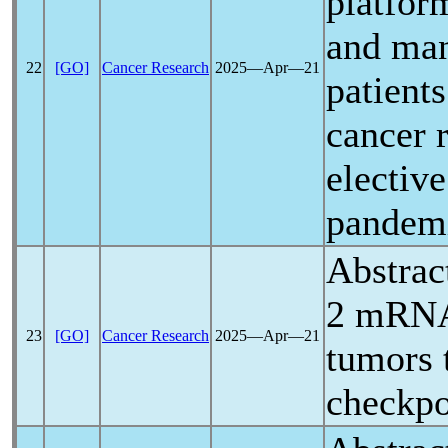
platform
and ma
22
[GO]
Cancer Research
2025―Apr―21
patient
cancer 
electiv
pandem
Abstrac
2 mRNA 
23
[GO]
Cancer Research
2025―Apr―21
tumors
checkpo