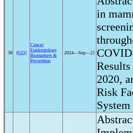
Abstrac
in mam
screeni
through
Cancer
COVID
Epidemiology
38
[GO]
2024―Sep―21
Biomarkers &
Prevention
Results
2020, a
Risk Fa
System
Abstrac
Implem