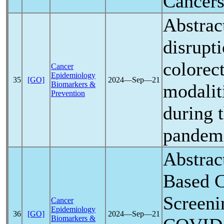
Cancer
Abstrac
disrupt
colorec
Cancer
Epidemiology
35
[GO]
2024―Sep―21
Biomarkers &
modaliti
Prevention
during 
pandem
Abstrac
Based C
Screeni
Cancer
Epidemiology
36
[GO]
2024―Sep―21
Biomarkers &