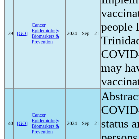
vaccina
people 
Cancer
Epidemiology
39
[GO]
2024―Sep―21
Biomarkers &
Trinida
Prevention
COVID
may ha
vaccina
Abstrac
COVID
Cancer
status 
Epidemiology
40
[GO]
2024―Sep―21
Biomarkers &
Prevention
persons 