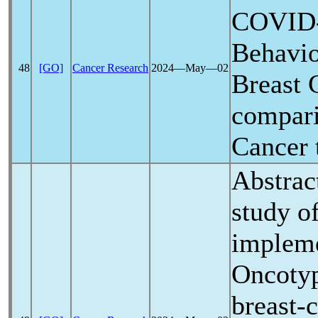
COVID
Behavio
48
[GO]
Cancer Research
2024―May―02
Breast 
compari
Cancer 
Abstrac
study of
impleme
Oncoty
breast-