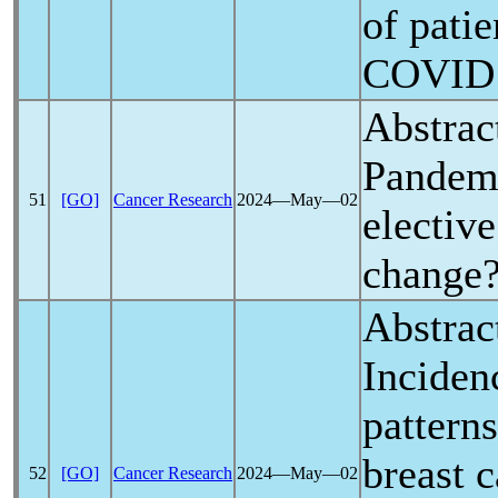
of patie
COVID
Abstrac
Pandem
51
[GO]
Cancer Research
2024―May―02
elective
change
Abstrac
Inciden
pattern
breast 
52
[GO]
Cancer Research
2024―May―02