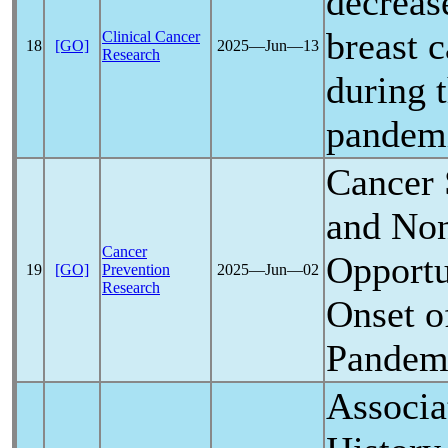
decrease
breast c
Clinical Cancer
18
[GO]
2025―Jun―13
Research
during 
pandem
Cancer 
and Non
Cancer
Opportu
19
[GO]
Prevention
2025―Jun―02
Research
Onset o
Pandem
Associa