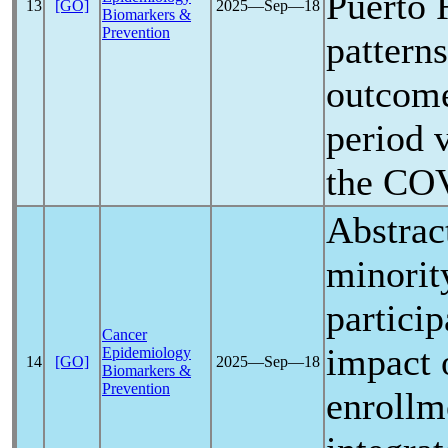
Puerto 
13
[GO]
2025―Sep―18
Biomarkers &
Prevention
pattern
outcome
period 
the
COV
Abstrac
minority
particip
Cancer
impact
Epidemiology
14
[GO]
2025―Sep―18
Biomarkers &
Prevention
enrollme