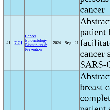
cancer
Abstrac
patient 
Cancer
facilita
Epidemiology
41
[GO]
2024―Sep―21
Biomarkers &
Prevention
cancer 
SARS-
Abstrac
breast 
complet
patient 