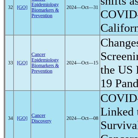
shifts a
Epidemiology
32
[GO]
2024―Oct―31
Biomarkers &
COVID
Prevention
Califor
Changes
Screeni
Cancer
Epidemiology
33
[GO]
2024―Oct―15
Biomarkers &
the US 
Prevention
19
Pan
COVID
Linked 
Cancer
34
[GO]
2024―Oct―08
Discovery
Surviva