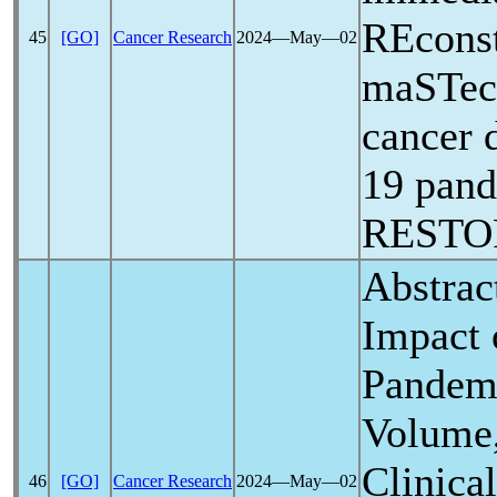
REconst
45
[GO]
Cancer Research
2024―May―02
maSTec
cancer 
19
pan
RESTOR
Abstrac
Impact
Pandem
Volume,
Clinica
46
[GO]
Cancer Research
2024―May―02