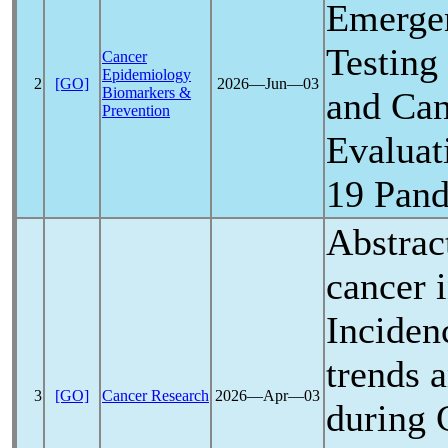
Emerge
Testing
Cancer
Epidemiology
2
[GO]
2026―Jun―03
Biomarkers &
and Can
Prevention
Evaluat
19
Pan
Abstrac
cancer 
Inciden
trends 
3
[GO]
Cancer Research
2026―Apr―03
during