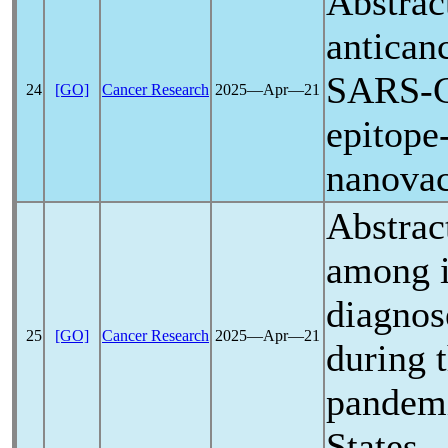
Abstrac
antican
SARS-
24
[GO]
Cancer Research
2025―Apr―21
epitope
nanovac
Abstrac
among i
diagnos
25
[GO]
Cancer Research
2025―Apr―21
during 
pandem
States