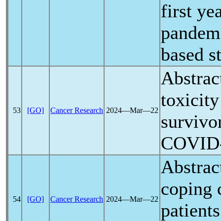
first y
pandem
based s
Abstrac
toxicit
53
[GO]
Cancer Research
2024―Mar―22
survivo
COVID
Abstrac
coping 
54
[GO]
Cancer Research
2024―Mar―22
patient