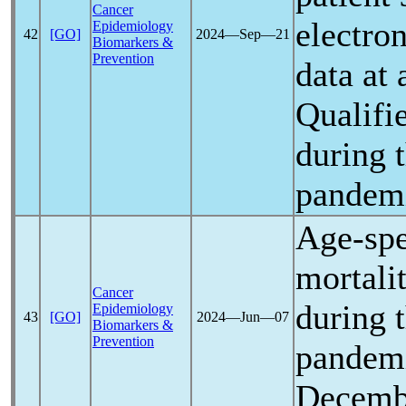
Cancer
electron
Epidemiology
42
[GO]
2024―Sep―21
Biomarkers &
Prevention
data at 
Qualifi
during 
pandem
Age-spe
mortalit
Cancer
during 
Epidemiology
43
[GO]
2024―Jun―07
Biomarkers &
Prevention
pandem
Decemb