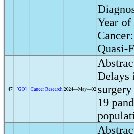
Diagnos
Year of
Cancer
Quasi-E
Abstrac
Delays 
surgery
47
[GO]
Cancer Research
2024―May―02
19
pan
populat
Abstrac