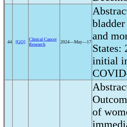
Abstrac
bladder
and mor
Clinical Cancer
44
[GO]
2024―May―17
Research
States:
initial 
COVID
Abstrac
Outcome
of wom
immedia