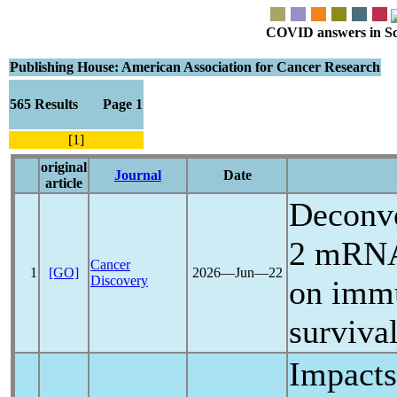
COVID answers in Scie
Publishing House: American Association for Cancer Research
565 Results Page 1
[1]
original
Journal
Date
article
Deconv
2 mRNA
Cancer
1
[GO]
2026―Jun―22
Discovery
on immu
surviva
Impacts