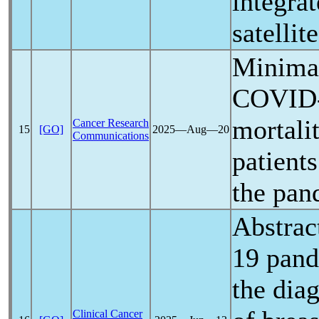
integra
satellite
Minimal
COVID
mortali
Cancer Research
15
[GO]
2025―Aug―20
Communications
patient
the
pan
Abstrac
19
pan
the dia
Clinical Cancer