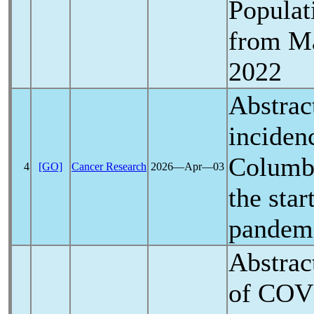
Populat
from Ma
2022
Abstrac
incidenc
Columbi
4
[GO]
Cancer Research
2026―Apr―03
the star
pandem
Abstrac
of
COV