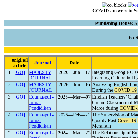
COVID answers in Scie
Publishing House:
65 
original
Journal
Date
article
1
[GO]
MAJESTY
2026―Jun―17
Integrating Google Cla
JOURNAL
Learning Culture in Hi
2
[GO]
MAJESTY
2026―Jun―16
Analyzing English Lan
JOURNAL
During the
COVID-19
3
[GO]
Edumaspul -
2025―Mar―07
English Teachers’ Chal
Jurnal
Online Classroom of M
Pendidikan
Maros during
COVID-
4
[GO]
Edumaspul -
2025―Feb―21
The Supervision of Mad
Jurnal
Quality Post-
Covid-19
Pendidikan
Merangin
5
[GO]
Edumaspul -
2024―Mar―25
The Relationship of Ent