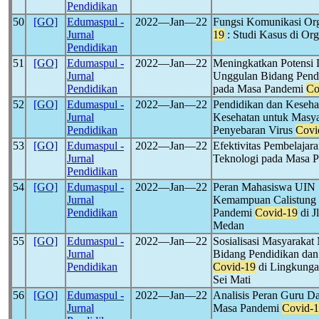
Pendidikan
50
[GO]
Edumaspul -
2022―Jan―22
Fungsi Komunikasi Org
Jurnal
19
: Studi Kasus di Org
Pendidikan
51
[GO]
Edumaspul -
2022―Jan―22
Meningkatkan Potensi 
Jurnal
Unggulan Bidang Pendi
Pendidikan
pada Masa Pandemi
Co
52
[GO]
Edumaspul -
2022―Jan―22
Pendidikan dan Kesehat
Jurnal
Kesehatan untuk Masy
Pendidikan
Penyebaran Virus
Covi
53
[GO]
Edumaspul -
2022―Jan―22
Efektivitas Pembelaja
Jurnal
Teknologi pada Masa 
Pendidikan
54
[GO]
Edumaspul -
2022―Jan―22
Peran Mahasiswa UIN
Jurnal
Kemampuan Calistung 
Pendidikan
Pandemi
Covid-19
di J
Medan
55
[GO]
Edumaspul -
2022―Jan―22
Sosialisasi Masyarak
Jurnal
Bidang Pendidikan da
Pendidikan
Covid-19
di Lingkunga
Sei Mati
56
[GO]
Edumaspul -
2022―Jan―22
Analisis Peran Guru D
Jurnal
Masa Pandemi
Covid-