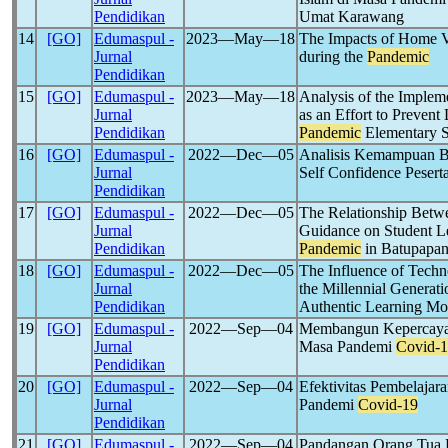
Pendidikan
Umat Karawang
14
[GO]
Edumaspul -
2023―May―18
The Impacts of Home Vi
Jurnal
during the
Pandemic
Pendidikan
15
[GO]
Edumaspul -
2023―May―18
Analysis of the Implem
Jurnal
as an Effort to Prevent
Pendidikan
Pandemic
Elementary 
16
[GO]
Edumaspul -
2022―Dec―05
Analisis Kemampuan Ber
Jurnal
Self Confidence Peser
Pendidikan
17
[GO]
Edumaspul -
2022―Dec―05
The Relationship Betwe
Jurnal
Guidance on Student L
Pendidikan
Pandemic
in Batupapa
18
[GO]
Edumaspul -
2022―Dec―05
The Influence of Techn
Jurnal
the Millennial Generati
Pendidikan
Authentic Learning Mo
19
[GO]
Edumaspul -
2022―Sep―04
Membangun Kepercayaa
Jurnal
Masa Pandemi
Covid-
Pendidikan
20
[GO]
Edumaspul -
2022―Sep―04
Efektivitas Pembelaja
Jurnal
Pandemi
Covid-19
Pendidikan
21
[GO]
Edumaspul -
2022―Sep―04
Pandangan Orang Tua P