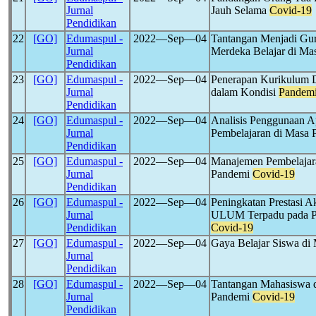
Jurnal
Jauh Selama
Covid-19
Pendidikan
22
[GO]
Edumaspul -
2022―Sep―04
Tantangan Menjadi Gu
Jurnal
Merdeka Belajar di M
Pendidikan
23
[GO]
Edumaspul -
2022―Sep―04
Penerapan Kurikulum Da
Jurnal
dalam Kondisi
Pandem
Pendidikan
24
[GO]
Edumaspul -
2022―Sep―04
Analisis Penggunaan A
Jurnal
Pembelajaran di Masa
Pendidikan
25
[GO]
Edumaspul -
2022―Sep―04
Manajemen Pembelajara
Jurnal
Pandemi
Covid-19
Pendidikan
26
[GO]
Edumaspul -
2022―Sep―04
Peningkatan Prestasi 
Jurnal
ULUM Terpadu pada Pe
Pendidikan
Covid-19
27
[GO]
Edumaspul -
2022―Sep―04
Gaya Belajar Siswa d
Jurnal
Pendidikan
28
[GO]
Edumaspul -
2022―Sep―04
Tantangan Mahasiswa d
Jurnal
Pandemi
Covid-19
Pendidikan