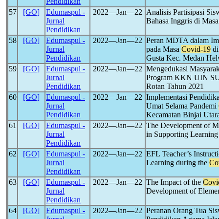
Pendidikan
57
[GO]
Edumaspul -
2022―Jan―22
Analisis Partisipasi S
Jurnal
Bahasa Inggris di Mas
Pendidikan
58
[GO]
Edumaspul -
2022―Jan―22
Peran MDTA dalam Imp
Jurnal
pada Masa
Covid-19
di
Pendidikan
Gusta Kec. Medan Helv
59
[GO]
Edumaspul -
2022―Jan―22
Mengedukasi Masyarak
Jurnal
Program KKN UIN SU 
Pendidikan
Rotan Tahun 2021
60
[GO]
Edumaspul -
2022―Jan―22
Implementasi Pendidi
Jurnal
Umat Selama Pandemi
Pendidikan
Kecamatan Binjai Utar
61
[GO]
Edumaspul -
2022―Jan―22
The Development of Mu
Jurnal
in Supporting Learning
Pendidikan
62
[GO]
Edumaspul -
2022―Jan―22
EFL Teacher’s Instruct
Jurnal
Learning during the
Co
Pendidikan
63
[GO]
Edumaspul -
2022―Jan―22
The Impact of the
Covi
Jurnal
Development of Elemen
Pendidikan
64
[GO]
Edumaspul -
2022―Jan―22
Peranan Orang Tua Sis