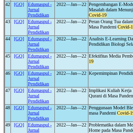
42
[GO]
Edumaspul -
2022―Jan―22
Pengembangan E-Modul
Jurnal
Masalah dalam Menunj
Pendidikan
Covid-19
43
[GO]
Edumaspul -
2022―Jan―22
Peran Orang Tua dalam
Jurnal
Masa Pandemi
Covid-
Pendidikan
44
[GO]
Edumaspul -
2022―Jan―22
Analisis E-Learning D
Jurnal
Pendidikan Biologi S
Pendidikan
45
[GO]
Edumaspul -
2022―Jan―22
Efektifitas Media Pem
Jurnal
19
Pendidikan
46
[GO]
Edumaspul -
2022―Jan―22
Kepemimpinan Pendidi
Jurnal
Pendidikan
47
[GO]
Edumaspul -
2022―Jan―22
Implikasi Kuliah Kerj
Jurnal
Qurani di Masa Pande
Pendidikan
48
[GO]
Edumaspul -
2022―Jan―22
Penggunaan Model Blen
Jurnal
masa Pandemi
Covid-1
Pendidikan
49
[GO]
Edumaspul -
2022―Jan―22
Problematika dalam M
Jurnal
Home pada Masa Pan