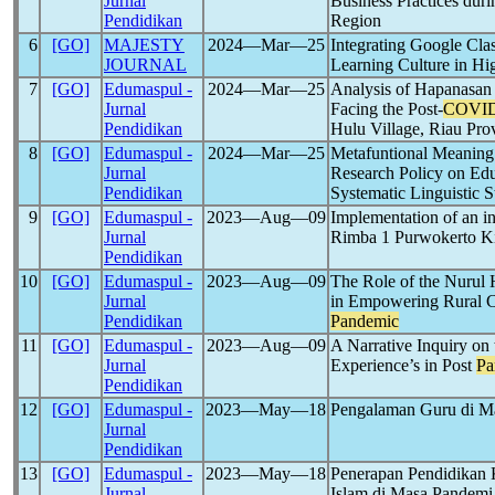
Jurnal
Business Practices dur
Pendidikan
Region
6
[GO]
MAJESTY
2024―Mar―25
Integrating Google Cla
JOURNAL
Learning Culture in Hi
7
[GO]
Edumaspul -
2024―Mar―25
Analysis of Hapanasan
Jurnal
Facing the Post-
COVID
Pendidikan
Hulu Village, Riau Pro
8
[GO]
Edumaspul -
2024―Mar―25
Metafuntional Meaning 
Jurnal
Research Policy on Edu
Pendidikan
Systematic Linguistic 
9
[GO]
Edumaspul -
2023―Aug―09
Implementation of an i
Jurnal
Rimba 1 Purwokerto Ki
Pendidikan
10
[GO]
Edumaspul -
2023―Aug―09
The Role of the Nurul H
Jurnal
in Empowering Rural 
Pendidikan
Pandemic
11
[GO]
Edumaspul -
2023―Aug―09
A Narrative Inquiry on
Jurnal
Experience’s in Post
Pa
Pendidikan
12
[GO]
Edumaspul -
2023―May―18
Pengalaman Guru di 
Jurnal
Pendidikan
13
[GO]
Edumaspul -
2023―May―18
Penerapan Pendidikan 
Jurnal
Islam di Masa Pandem