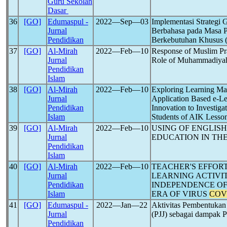
Guru Sekolah
Dasar
36
[GO]
Edumaspul -
2022―Sep―03
Implementasi Strategi
Jurnal
Berbahasa pada Masa 
Pendidikan
Berkebutuhan Khusus 
37
[GO]
Al-Mirah
2022―Feb―10
Response of Muslim Pr
Jurnal
Role of Muhammadiyah
Pendidikan
Islam
38
[GO]
Al-Mirah
2022―Feb―10
Exploring Learning Ma
Jurnal
Application Based e-L
Pendidikan
Innovation to Investiga
Islam
Students of AIK Lesso
39
[GO]
Al-Mirah
2022―Feb―10
USING OF ENGLISH
Jurnal
EDUCATION IN TH
Pendidikan
Islam
40
[GO]
Al-Mirah
2022―Feb―10
TEACHER'S EFFOR
Jurnal
LEARNING ACTIVIT
Pendidikan
INDEPENDENCE OF
Islam
ERA OF VIRUS
COV
41
[GO]
Edumaspul -
2022―Jan―22
Aktivitas Pembentukan
Jurnal
(PJJ) sebagai dampak
Pendidikan