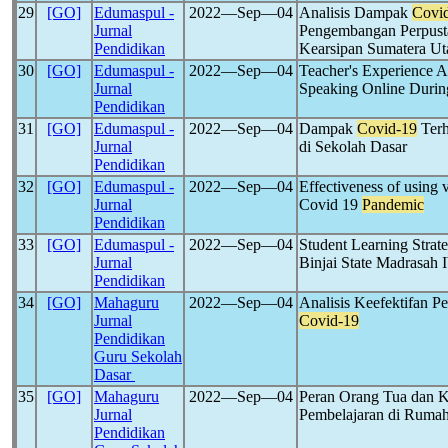
29
[GO]
Edumaspul -
2022―Sep―04
Analisis Dampak
Covi
Jurnal
Pengembangan Perpust
Pendidikan
Kearsipan Sumatera Ut
30
[GO]
Edumaspul -
2022―Sep―04
Teacher's Experience A
Jurnal
Speaking Online Durin
Pendidikan
31
[GO]
Edumaspul -
2022―Sep―04
Dampak
Covid-19
Terh
Jurnal
di Sekolah Dasar
Pendidikan
32
[GO]
Edumaspul -
2022―Sep―04
Effectiveness of using 
Jurnal
Covid 19
Pandemic
Pendidikan
33
[GO]
Edumaspul -
2022―Sep―04
Student Learning Strat
Jurnal
Binjai State Madrasah 
Pendidikan
34
[GO]
Mahaguru
2022―Sep―04
Analisis Keefektifan P
Jurnal
Covid-19
Pendidikan
Guru Sekolah
Dasar
35
[GO]
Mahaguru
2022―Sep―04
Peran Orang Tua dan K
Jurnal
Pembelajaran di Rumah
Pendidikan