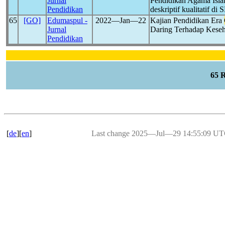
Jurnal
Pendidikan Agama Isl
Pendidikan
deskriptif kualitatif 
65
[GO]
Edumaspul -
2022―Jan―22
Kajian Pendidikan Era
Jurnal
Daring Terhadap Kese
Pendidikan
65 
[
de
][
en
]
Last change 2025―Jul―29 14:55:09 U