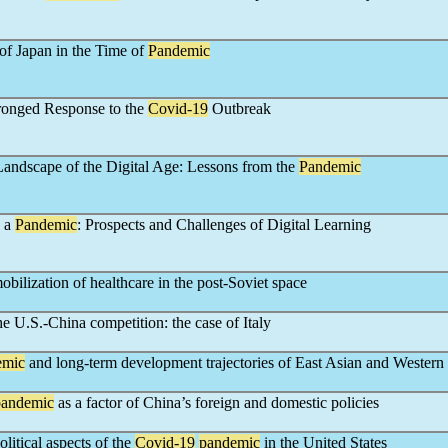
of Japan in the Time of
Pandemic
ronged Response to the
Covid-19
Outbreak
andscape of the Digital Age: Lessons from the
Pandemic
g a
Pandemic
: Prospects and Challenges of Digital Learning
bilization of healthcare in the post-Soviet space
e U.S.-China competition: the case of Italy
emic
and long-term development trajectories of East Asian and Western
pandemic
as a factor of China’s foreign and domestic policies
litical aspects of the
Covid-19
pandemic
in the United States