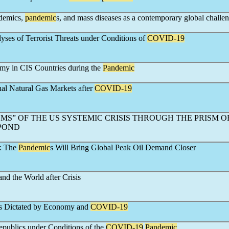
idemics,
pandemic
s, and mass diseases as a contemporary global challe
ses of Terrorist Threats under Conditions of
COVID-19
my in CIS Countries during the
Pandemic
al Natural Gas Markets after
COVID-19
S” OF THE US SYSTEMIC CRISIS THROUGH THE PRISM O
POND
t: The
Pandemic
s Will Bring Global Peak Oil Demand Closer
nd the World after Crisis
is Dictated by Economy and
COVID-19
epublics under Conditions of the
COVID-19
Pandemic