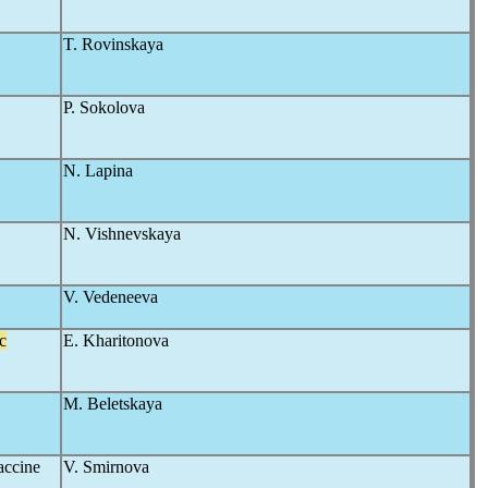
T. Rovinskaya
P. Sokolova
N. Lapina
N. Vishnevskaya
V. Vedeneeva
c
E. Kharitonova
M. Beletskaya
vaccine
V. Smirnova