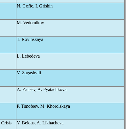
N. Goffe, I. Grishin
M. Vedernikov
y
T. Rovinskaya
L. Lebedeva
V. Zagashvili
A. Zaitsev, A. Pyatachkova
P. Timofeev, M. Khorolskaya
Crisis
Y. Belous, A. Likhacheva