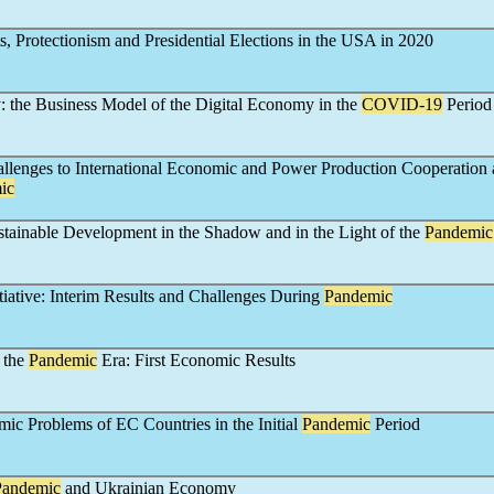
ts, Protectionism and Presidential Elections in the USA in 2020
 the Business Model of the Digital Economy in the
COVID-19
Period
llenges to International Economic and Power Production Cooperation a
ic
stainable Development in the Shadow and in the Light of the
Pandemic
tiative: Interim Results and Challenges During
Pandemic
 the
Pandemic
Era: First Economic Results
ic Problems of EC Countries in the Initial
Pandemic
Period
Pandemic
and Ukrainian Economy