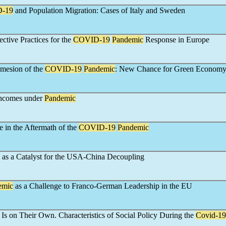
-19
and Population Migration: Cases of Italy and Sweden
ective Practices for the
COVID-19
Pandemic
Response in Europe
mesion of the
COVID-19
Pandemic
: New Chance for Green Econom
ncomes under
Pandemic
e in the Aftermath of the
COVID-19
Pandemic
 as a Catalyst for the USA-China Decoupling
emic
as a Challenge to Franco-German Leadership in the EU
 Is on Their Own. Characteristics of Social Policy During the
Covid-19