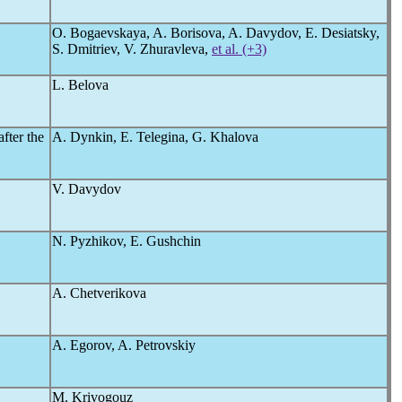
O. Bogaevskaya, A. Borisova, A. Davydov, E. Desiatsky,
S. Dmitriev, V. Zhuravleva,
et al. (+3)
L. Belova
fter the
A. Dynkin, E. Telegina, G. Khalova
V. Davydov
N. Pyzhikov, E. Gushchin
A. Chetverikova
A. Egorov, A. Petrovskiy
M. Krivogouz