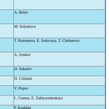
A. Belov
M. Solyanova
T. Razumova, E. Sadovaya, T. Chubarova
A. Zenkov
D. Sokolov
D. Cristiani
V. Popov
L. Gamza, E. Zaklyazminskaya
P. Koshkin