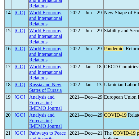
and International
Relations
14
[GO]
World Economy
2022―Jun―29
New Shape of En
and International
Relations
15
[GO]
World Economy
2022―Jun―29
Stability and Sec
and International
Relations
16
[GO]
World Economy
2022―Jun―29
Pandemic
: Return
and International
Relations
17
[GO]
World Economy
2022―Jan―18
OECD Countries:
and International
Relations
18
[GO]
Russia and New
2022―Jan―13
Ukrainian Labor 
States of Eurasia
19
[GO]
Analysis and
2021―Dec―29
European Union H
Forecasting
IMEMO Journal
20
[GO]
Analysis and
2021―Dec―29
COVID-19
Relat
Forecasting
IMEMO Journal
21
[GO]
Pathways to Peace
2021―Dec―21
The
COVID-19
and Security
policies