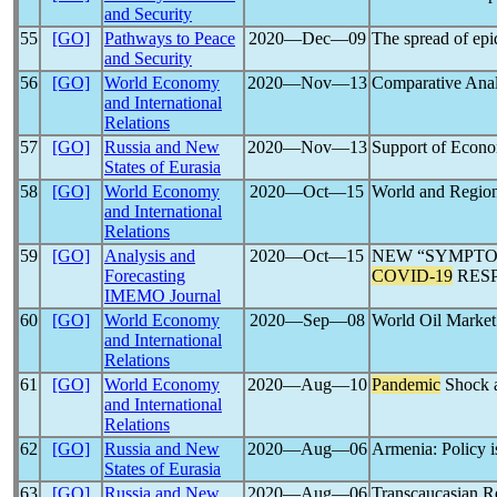
and Security
55
[GO]
Pathways to Peace
2020―Dec―09
The spread of ep
and Security
56
[GO]
World Economy
2020―Nov―13
Comparative Analy
and International
Relations
57
[GO]
Russia and New
2020―Nov―13
Support of Econo
States of Eurasia
58
[GO]
World Economy
2020―Oct―15
World and Region
and International
Relations
59
[GO]
Analysis and
2020―Oct―15
NEW “SYMPTOM
Forecasting
COVID-19
RES
IMEMO Journal
60
[GO]
World Economy
2020―Sep―08
World Oil Marke
and International
Relations
61
[GO]
World Economy
2020―Aug―10
Pandemic
Shock a
and International
Relations
62
[GO]
Russia and New
2020―Aug―06
Armenia: Policy 
States of Eurasia
63
[GO]
Russia and New
2020―Aug―06
Transcaucasian R