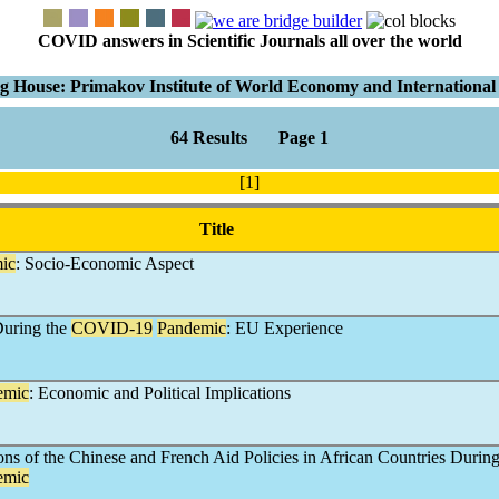
COVID answers in Scientific Journals all over the world
g House: Primakov Institute of World Economy and International 
64 Results Page 1
[1]
Title
ic
: Socio-Economic Aspect
During the
COVID-19
Pandemic
: EU Experience
emic
: Economic and Political Implications
ns of the Chinese and French Aid Policies in African Countries Durin
emic