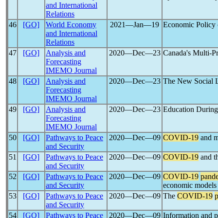
and International
Relations
46
[GO]
World Economy
2021―Jan―19
Economic Policy 
and International
Relations
47
[GO]
Analysis and
2020―Dec―23
Canada's Multi-P
Forecasting
IMEMO Journal
48
[GO]
Analysis and
2020―Dec―23
The New Social L
Forecasting
IMEMO Journal
49
[GO]
Analysis and
2020―Dec―23
Education Durin
Forecasting
IMEMO Journal
50
[GO]
Pathways to Peace
2020―Dec―09
COVID-19
and mo
and Security
51
[GO]
Pathways to Peace
2020―Dec―09
COVID-19
and th
and Security
52
[GO]
Pathways to Peace
2020―Dec―09
COVID-19
pand
and Security
economic models
53
[GO]
Pathways to Peace
2020―Dec―09
The
COVID-19
and Security
54
[GO]
Pathways to Peace
2020―Dec―09
Information and po