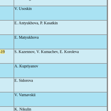
V. Usoskin
E. Antyukhova, P. Kasatkin
E. Matyukhova
-19
S. Kazennov, V. Kumachev, E. Koroleva
A. Kupriyanov
E. Sidorova
V. Varnavskii
K. Nikulin