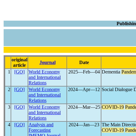
Publishin
original
Journal
Date
article
1
[GO]
World Economy
2025―Feb―04
Dementia
Pandem
and International
Relations
2
[GO]
World Economy
2024―Apr―12
Social Dialogue 
and International
Relations
3
[GO]
World Economy
2024―Mar―25
COVID-19
Pand
and International
Relations
4
[GO]
Analysis and
2024―Jan―23
The Main Directio
Forecasting
COVID-19
Pand
IMEMO Journal