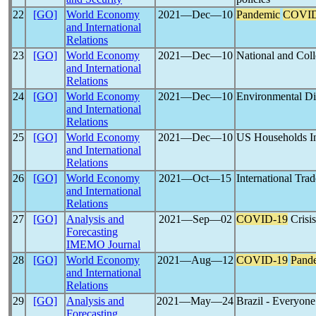
22
[GO]
World Economy
2021―Dec―10
Pandemic
COVID
and International
Relations
23
[GO]
World Economy
2021―Dec―10
National and Coll
and International
Relations
24
[GO]
World Economy
2021―Dec―10
Environmental Di
and International
Relations
25
[GO]
World Economy
2021―Dec―10
US Households I
and International
Relations
26
[GO]
World Economy
2021―Oct―15
International Trad
and International
Relations
27
[GO]
Analysis and
2021―Sep―02
COVID-19
Crisis
Forecasting
IMEMO Journal
28
[GO]
World Economy
2021―Aug―12
COVID-19
Pand
and International
Relations
29
[GO]
Analysis and
2021―May―24
Brazil - Everyone
Forecasting