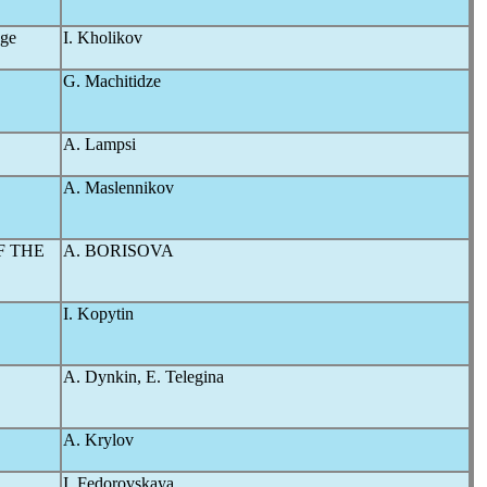
nge
I. Kholikov
G. Machitidze
A. Lampsi
A. Maslennikov
F THE
A. BORISOVA
I. Kopytin
A. Dynkin, E. Telegina
A. Krylov
I. Fedorovskaya