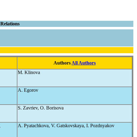
Relations
Authors
All Authors
M. Klinova
A. Egorov
S. Zavriev, O. Borisova
g
A. Pyatachkova, V. Gatskovskaya, I. Pozdnyakov