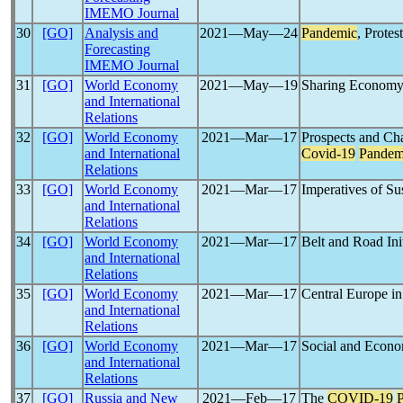
IMEMO Journal
30
[GO]
Analysis and
2021―May―24
Pandemic
, Protes
Forecasting
IMEMO Journal
31
[GO]
World Economy
2021―May―19
Sharing Economy:
and International
Relations
32
[GO]
World Economy
2021―Mar―17
Prospects and Cha
and International
Covid-19
Pandem
Relations
33
[GO]
World Economy
2021―Mar―17
Imperatives of Su
and International
Relations
34
[GO]
World Economy
2021―Mar―17
Belt and Road Ini
and International
Relations
35
[GO]
World Economy
2021―Mar―17
Central Europe in
and International
Relations
36
[GO]
World Economy
2021―Mar―17
Social and Econom
and International
Relations
37
[GO]
Russia and New
2021―Feb―17
The
COVID-19