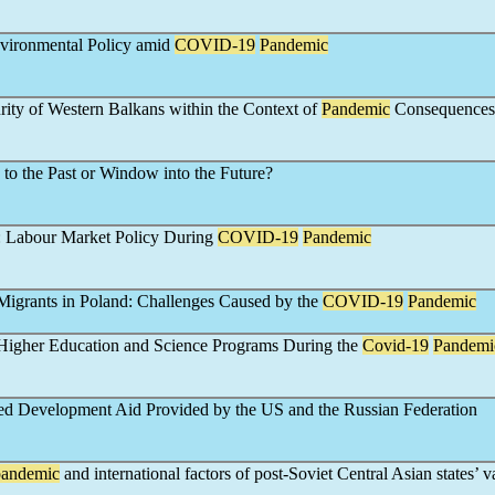
vironmental Policy amid
COVID-19
Pandemic
urity of Western Balkans within the Context of
Pandemic
Consequences
 to the Past or Window into the Future?
 Labour Market Policy During
COVID-19
Pandemic
Migrants in Poland: Challenges Caused by the
COVID-19
Pandemic
igher Education and Science Programs During the
Covid-19
Pandemi
ed Development Aid Provided by the US and the Russian Federation
pandemic
and international factors of post-Soviet Central Asian states’ 