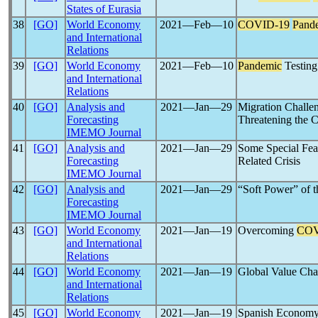
States of Eurasia
38
[GO]
World Economy
2021―Feb―10
COVID-19
Pand
and International
Relations
39
[GO]
World Economy
2021―Feb―10
Pandemic
Testing
and International
Relations
40
[GO]
Analysis and
2021―Jan―29
Migration Challe
Forecasting
Threatening the 
IMEMO Journal
41
[GO]
Analysis and
2021―Jan―29
Some Special Feat
Forecasting
Related Crisis
IMEMO Journal
42
[GO]
Analysis and
2021―Jan―29
“Soft Power” of t
Forecasting
IMEMO Journal
43
[GO]
World Economy
2021―Jan―19
Overcoming
COV
and International
Relations
44
[GO]
World Economy
2021―Jan―19
Global Value Ch
and International
Relations
45
[GO]
World Economy
2021―Jan―19
Spanish Econom