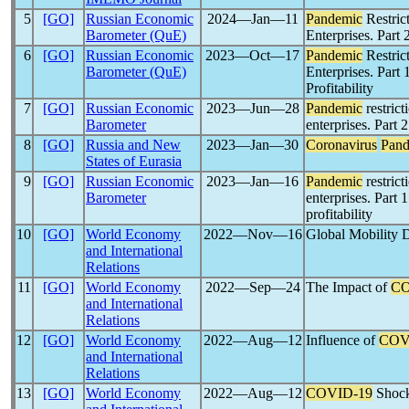
5
[GO]
Russian Economic
2024―Jan―11
Pandemic
Restric
Barometer (QuE)
Enterprises. Part 
6
[GO]
Russian Economic
2023―Oct―17
Pandemic
Restric
Barometer (QuE)
Enterprises. Part 
Profitability
7
[GO]
Russian Economic
2023―Jun―28
Pandemic
restrict
Barometer
enterprises. Part 
8
[GO]
Russia and New
2023―Jan―30
Coronavirus
Pand
States of Eurasia
9
[GO]
Russian Economic
2023―Jan―16
Pandemic
restrict
Barometer
enterprises. Part 
profitability
10
[GO]
World Economy
2022―Nov―16
Global Mobility 
and International
Relations
11
[GO]
World Economy
2022―Sep―24
The Impact of
CO
and International
Relations
12
[GO]
World Economy
2022―Aug―12
Influence of
COV
and International
Relations
13
[GO]
World Economy
2022―Aug―12
COVID-19
Shock