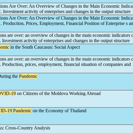
tions Are Over: An Overview of Changes in the Main Economic Indicat
2. Investment activity of enterprises and changes in the output structure
tions Are Over: An Overview of Changes in the Main Economic Indicat
1. Production, Prices, Employment, Financial Position of Enterprise s a
ions are over: an overview of changes in the main economic indicators 
2. Investment activity of enterprises and changes in the output structure
emic
in the South Caucasus: Social Aspect
ions are over: an overview of changes in the main economic indicators 
1. Production, prices, employment, financial situation of companies and
During the
Pandemic
VID-19
on Citizens of the Moldova Working Abroad
ID-19
Pandemic
on the Economy of Thailand
s: Cross-Country Analysis