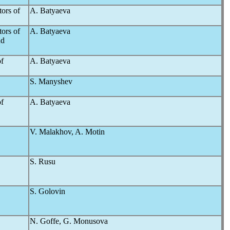
ors of
A. Batyaeva
ors of
A. Batyaeva
nd
of
A. Batyaeva
S. Manyshev
of
A. Batyaeva
V. Malakhov, A. Motin
S. Rusu
S. Golovin
N. Goffe, G. Monusova