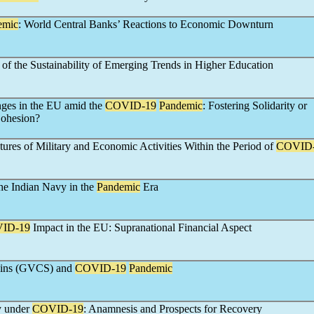
emic
: World Central Banks’ Reactions to Economic Downturn
 of the Sustainability of Emerging Trends in Higher Education
nges in the EU amid the
COVID-19
Pandemic
: Fostering Solidarity or
Cohesion?
ures of Military and Economic Activities Within the Period of
COVID
he Indian Navy in the
Pandemic
Era
ID-19
Impact in the EU: Supranational Financial Aspect
ains (GVCS) and
COVID-19
Pandemic
y under
COVID-19
: Anamnesis and Prospects for Recovery