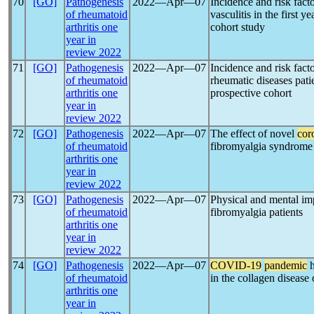
70
[GO]
Pathogenesis
2022―Apr―07
Incidence and risk fact
of rheumatoid
vasculitis in the first y
arthritis one
cohort study
year in
review 2022
71
[GO]
Pathogenesis
2022―Apr―07
Incidence and risk fact
of rheumatoid
rheumatic diseases pat
arthritis one
prospective cohort
year in
review 2022
72
[GO]
Pathogenesis
2022―Apr―07
The effect of novel
cor
of rheumatoid
fibromyalgia syndrome
arthritis one
year in
review 2022
73
[GO]
Pathogenesis
2022―Apr―07
Physical and mental im
of rheumatoid
fibromyalgia patients
arthritis one
year in
review 2022
74
[GO]
Pathogenesis
2022―Apr―07
COVID-19
pandemic
h
of rheumatoid
in the collagen disease 
arthritis one
year in