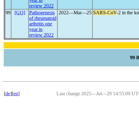
year in
review 2022
99
[GO]
Pathogenesis
2022―Mar―25
SARS-CoV
-2 in the k
of rheumatoid
arthritis one
year in
review 2022
99 
[
de
][
en
]
Last change 2025―Jul―29 14:55:09 U