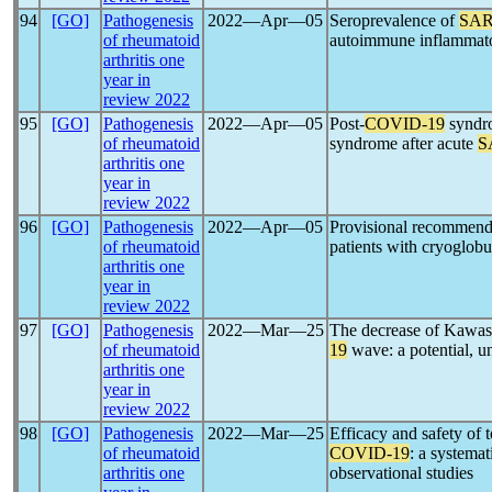
94
[GO]
Pathogenesis
2022―Apr―05
Seroprevalence of
SAR
of rheumatoid
autoimmune inflammato
arthritis one
year in
review 2022
95
[GO]
Pathogenesis
2022―Apr―05
Post-
COVID-19
syndro
of rheumatoid
syndrome after acute
S
arthritis one
year in
review 2022
96
[GO]
Pathogenesis
2022―Apr―05
Provisional recommend
of rheumatoid
patients with cryoglobu
arthritis one
year in
review 2022
97
[GO]
Pathogenesis
2022―Mar―25
The decrease of Kawas
of rheumatoid
19
wave: a potential, un
arthritis one
year in
review 2022
98
[GO]
Pathogenesis
2022―Mar―25
Efficacy and safety of
of rheumatoid
COVID-19
: a systema
arthritis one
observational studies