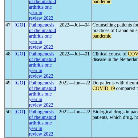
of rheumatoid
pandemic
arthritis one
year in
review 2022
47
[GO]
Pathogenesis
2022―Jul―04
Counselling patients f
of rheumatoid
practices of Canadian s
arthritis one
pandemic
year in
review 2022
48
[GO]
Pathogenesis
2022―Jul―01
Clinical course of
COV
of rheumatoid
disease in the Netherla
arthritis one
year in
review 2022
49
[GO]
Pathogenesis
2022―Jun―22
Do patients with rheuma
of rheumatoid
COVID-19
compared to
arthritis one
year in
review 2022
50
[GO]
Pathogenesis
2022―Jun―22
Biological drugs in pae
of rheumatoid
patients, which drug,
arthritis one
year in
review 2022