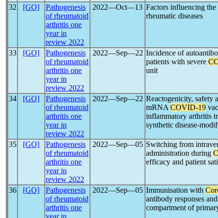
32
[GO]
Pathogenesis
2022―Oct―13
Factors influencing the
of rheumatoid
rheumatic diseases
arthritis one
year in
review 2022
33
[GO]
Pathogenesis
2022―Sep―22
Incidence of autoantibo
of rheumatoid
patients with severe
CO
arthritis one
unit
year in
review 2022
34
[GO]
Pathogenesis
2022―Sep―22
Reactogenicity, safety
of rheumatoid
mRNA
COVID-19
vac
arthritis one
inflammatory arthritis t
year in
synthetic disease-modif
review 2022
35
[GO]
Pathogenesis
2022―Sep―05
Switching from intrave
of rheumatoid
administration during
C
arthritis one
efficacy and patient sat
year in
review 2022
36
[GO]
Pathogenesis
2022―Sep―05
Immunisation with
Cor
of rheumatoid
antibody responses and
arthritis one
compartment of primary
year in