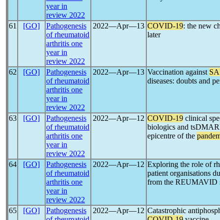
year in
review 2022
61
[GO]
Pathogenesis
2022―Apr―13
COVID-19
: the new c
of rheumatoid
later
arthritis one
year in
review 2022
62
[GO]
Pathogenesis
2022―Apr―13
Vaccination against
SA
of rheumatoid
diseases: doubts and pe
arthritis one
year in
review 2022
63
[GO]
Pathogenesis
2022―Apr―12
COVID-19
clinical spe
of rheumatoid
biologics and tsDMARDs:
arthritis one
epicentre of the
pandem
year in
review 2022
64
[GO]
Pathogenesis
2022―Apr―12
Exploring the role of r
of rheumatoid
patient organisations d
arthritis one
from the REUMAVID st
year in
review 2022
65
[GO]
Pathogenesis
2022―Apr―12
Catastrophic antiphos
of rheumatoid
COVID-19
vaccine