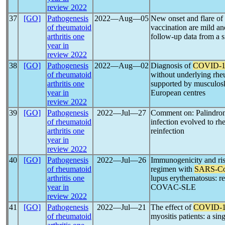
review 2022
37
[GO]
Pathogenesis
2022―Aug―05
New onset and flare of
of rheumatoid
vaccination are mild an
arthritis one
follow-up data from a s
year in
review 2022
38
[GO]
Pathogenesis
2022―Aug―02
Diagnosis of
COVID-1
of rheumatoid
without underlying rhe
arthritis one
supported by musculoske
year in
European centres
review 2022
39
[GO]
Pathogenesis
2022―Jul―27
Comment on: Palindro
of rheumatoid
infection evolved to rhe
arthritis one
reinfection
year in
review 2022
40
[GO]
Pathogenesis
2022―Jul―26
Immunogenicity and risk
of rheumatoid
regimen with
SARS-C
arthritis one
lupus erythematosus: re
year in
COVAC-SLE
review 2022
41
[GO]
Pathogenesis
2022―Jul―21
The effect of
COVID-
of rheumatoid
myositis patients: a sin