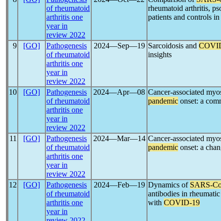
of rheumatoid
rheumatoid arthritis, pso
arthritis one
patients and controls i
year in
review 2022
9
[GO]
Pathogenesis
2024―Sep―19
Sarcoidosis and
COVI
of rheumatoid
insights
arthritis one
year in
review 2022
10
[GO]
Pathogenesis
2024―Apr―08
Cancer-associated myosi
of rheumatoid
pandemic
onset: a com
arthritis one
year in
review 2022
11
[GO]
Pathogenesis
2024―Mar―14
Cancer-associated myosi
of rheumatoid
pandemic
onset: a chan
arthritis one
year in
review 2022
12
[GO]
Pathogenesis
2024―Feb―19
Dynamics of
SARS-C
of rheumatoid
antibodies in rheumatic
arthritis one
with
COVID-19
year in
review 2022