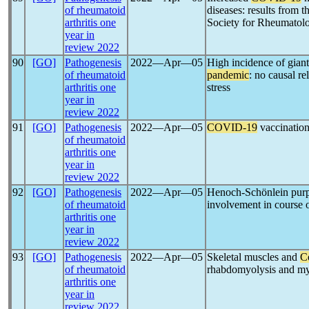
of rheumatoid
diseases: results from
arthritis one
Society for Rheumatol
year in
review 2022
90
[GO]
Pathogenesis
2022―Apr―05
High incidence of giant 
of rheumatoid
pandemic
: no causal re
arthritis one
stress
year in
review 2022
91
[GO]
Pathogenesis
2022―Apr―05
COVID-19
vaccination
of rheumatoid
arthritis one
year in
review 2022
92
[GO]
Pathogenesis
2022―Apr―05
Henoch-Schönlein purpu
of rheumatoid
involvement in course 
arthritis one
year in
review 2022
93
[GO]
Pathogenesis
2022―Apr―05
Skeletal muscles and
C
of rheumatoid
rhabdomyolysis and my
arthritis one
year in
review 2022