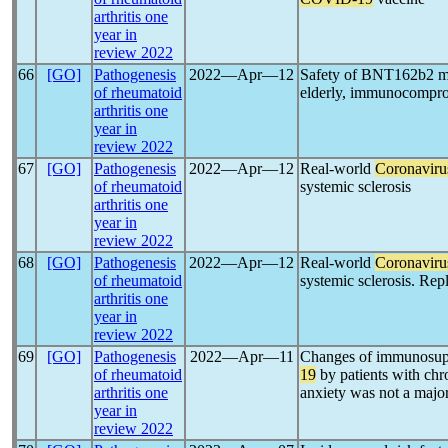
arthritis one
year in
review 2022
66
[GO]
Pathogenesis
2022―Apr―12
Safety of BNT162b2
of rheumatoid
elderly, immunocomprom
arthritis one
year in
review 2022
67
[GO]
Pathogenesis
2022―Apr―12
Real-world
Coronaviru
of rheumatoid
systemic sclerosis
arthritis one
year in
review 2022
68
[GO]
Pathogenesis
2022―Apr―12
Real-world
Coronaviru
of rheumatoid
systemic sclerosis. Repl
arthritis one
year in
review 2022
69
[GO]
Pathogenesis
2022―Apr―11
Changes of immunosupp
of rheumatoid
19
by patients with chr
arthritis one
anxiety was not a major
year in
review 2022