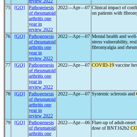
review 2022
75
[GO]
Pathogenesis
2022―Apr―07
Clinical impact of con
of rheumatoid
on patients with fibrom
arthritis one
year in
review 2022
76
[GO]
Pathogenesis
2022―Apr―07
Mental health and well
of rheumatoid
stress vulnerability, re
arthritis one
fibromyalgia and rheuma
year in
review 2022
77
[GO]
Pathogenesis
2022―Apr―07
COVID-19
vaccine hes
of rheumatoid
arthritis one
year in
review 2022
78
[GO]
Pathogenesis
2022―Apr―07
Systemic sclerosis and
of rheumatoid
arthritis one
year in
review 2022
79
[GO]
Pathogenesis
2022―Apr―06
Flare-up of adult-onset 
of rheumatoid
dose of BNT162b2
CO
arthritis one