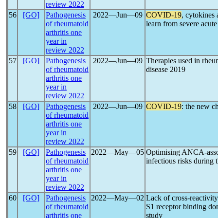
review 2022
56
[GO]
Pathogenesis
2022―Jun―09
COVID-19
, cytokines
of rheumatoid
learn from severe acut
arthritis one
year in
review 2022
57
[GO]
Pathogenesis
2022―Jun―09
Therapies used in rheu
of rheumatoid
disease 2019
arthritis one
year in
review 2022
58
[GO]
Pathogenesis
2022―Jun―09
COVID-19
: the new c
of rheumatoid
arthritis one
year in
review 2022
59
[GO]
Pathogenesis
2022―May―05
Optimising ANCA-assoc
of rheumatoid
infectious risks during 
arthritis one
year in
review 2022
60
[GO]
Pathogenesis
2022―May―02
Lack of cross-reactivit
of rheumatoid
S1 receptor binding d
arthritis one
study