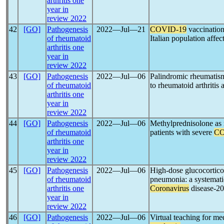
arthritis one
year in
review 2022
42
[GO]
Pathogenesis
2022―Jul―21
COVID-19
vaccination 
of rheumatoid
Italian population affe
arthritis one
year in
review 2022
43
[GO]
Pathogenesis
2022―Jul―06
Palindromic rheumatis
of rheumatoid
to rheumatoid arthritis 
arthritis one
year in
review 2022
44
[GO]
Pathogenesis
2022―Jul―06
Methylprednisolone as r
of rheumatoid
patients with severe
CO
arthritis one
year in
review 2022
45
[GO]
Pathogenesis
2022―Jul―06
High-dose glucocorticoi
of rheumatoid
pneumonia: a systematic
arthritis one
Coronavirus
disease-2
year in
review 2022
46
[GO]
Pathogenesis
2022―Jul―06
Virtual teaching for me