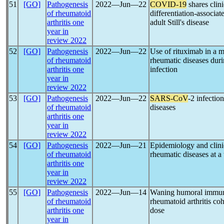
51
[GO]
Pathogenesis
2022―Jun―22
COVID-19
shares clin
of rheumatoid
differentiation-associa
arthritis one
adult Still's disease
year in
review 2022
52
[GO]
Pathogenesis
2022―Jun―22
Use of rituximab in a m
of rheumatoid
rheumatic diseases dur
arthritis one
infection
year in
review 2022
53
[GO]
Pathogenesis
2022―Jun―22
SARS-CoV
-2 infectio
of rheumatoid
diseases
arthritis one
year in
review 2022
54
[GO]
Pathogenesis
2022―Jun―21
Epidemiology and clinic
of rheumatoid
rheumatic diseases at a
arthritis one
year in
review 2022
55
[GO]
Pathogenesis
2022―Jun―14
Waning humoral immun
of rheumatoid
rheumatoid arthritis coh
arthritis one
dose
year in