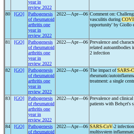
year in
review 2022
80
[GO]
Pathogenesis
2022―Apr―06
Comment on: Challeng
of rheumatoid
vasculitis during
COVI
arthritis one
opportunity' by Giollo e
year in
review 2022
81
[GO]
Pathogenesis
2022―Apr―06
Prevalence and charact
of rheumatoid
related autoantibodies i
arthritis one
2 infection
year in
review 2022
82
[GO]
Pathogenesis
2022―Apr―06
The impact of
SARS-
of rheumatoid
rheumatic/autoinflamm
arthritis one
treatment: a single cent
year in
review 2022
83
[GO]
Pathogenesis
2022―Apr―06
Prevalence and clinical
of rheumatoid
patients with Behçet's
arthritis one
year in
review 2022
84
[GO]
Pathogenesis
2022―Apr―06
SARS-CoV
-2 infectio
of rheumatoid
multisystem inflammato