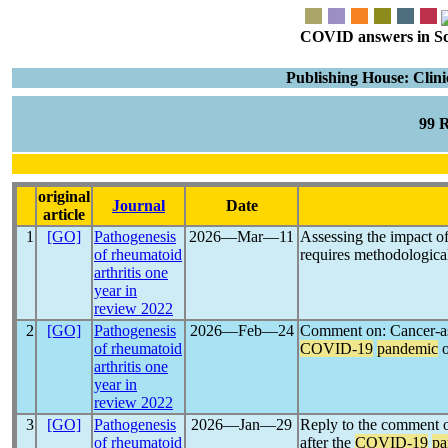
COVID answers in Scie
Publishing House: Clin
99 
original
Journal
Date
article
1
[GO]
Pathogenesis
2026―Mar―11
Assessing the impact o
of rheumatoid
requires methodological
arthritis one
year in
review 2022
2
[GO]
Pathogenesis
2026―Feb―24
Comment on: Cancer-ass
of rheumatoid
COVID-19
pandemic
o
arthritis one
year in
review 2022
3
[GO]
Pathogenesis
2026―Jan―29
Reply to the comment o
of rheumatoid
after the
COVID-19
pa