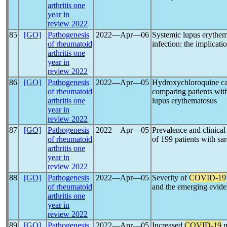
arthritis one
year in
review 2022
85
[GO]
Pathogenesis
2022―Apr―06
Systemic lupus erythem
of rheumatoid
infection: the implicat
arthritis one
year in
review 2022
86
[GO]
Pathogenesis
2022―Apr―05
Hydroxychloroquine car
of rheumatoid
comparing patients wi
arthritis one
lupus erythematosus
year in
review 2022
87
[GO]
Pathogenesis
2022―Apr―05
Prevalence and clinical
of rheumatoid
of 199 patients with sa
arthritis one
year in
review 2022
88
[GO]
Pathogenesis
2022―Apr―05
Severity of
COVID-19
of rheumatoid
and the emerging evid
arthritis one
year in
review 2022
89
[GO]
Pathogenesis
2022―Apr―05
Increased
COVID-19
m