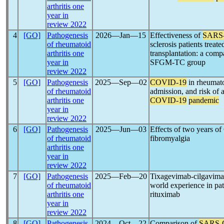
arthritis one
year in
review 2022
4
[GO]
Pathogenesis
2026―Jan―15
Effectiveness of
SARS
of rheumatoid
sclerosis patients trea
arthritis one
transplantation: a com
year in
SFGM-TC group
review 2022
5
[GO]
Pathogenesis
2025―Sep―02
COVID-19
in rheumatoi
of rheumatoid
admission, and risk of a
arthritis one
COVID-19
pandemic
year in
review 2022
6
[GO]
Pathogenesis
2025―Jun―03
Effects of two years of
of rheumatoid
fibromyalgia
arthritis one
year in
review 2022
7
[GO]
Pathogenesis
2025―Feb―20
Tixagevimab-cilgavimab
of rheumatoid
world experience in pat
arthritis one
rituximab
year in
review 2022
8
[GO]
Pathogenesis
2024―Oct―22
Comparison of
SARS-