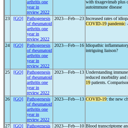
arthritis one
with tixagevimab plus c
year in
autoimmune disease
review 2022
23
[GO]
Pathogenesis
2023―Feb―23
Increased rates of idio
of rheumatoid
COVID-19
pandemic
:
arthritis one
year in
review 2022
24
[GO]
Pathogenesis
2023―Feb―16
Idiopathic inflammato
of rheumatoid
intriguing liaison?
arthritis one
year in
review 2022
25
[GO]
Pathogenesis
2023―Feb―13
Understanding immune e
of rheumatoid
reduced morbidity and 
arthritis one
19
patients. Compariso
year in
review 2022
26
[GO]
Pathogenesis
2023―Feb―13
COVID-19
: the new ch
of rheumatoid
arthritis one
year in
review 2022
27
[GO]
Pathogenesis
2023―Feb―10
Blood transcriptome and