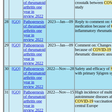
of rheumatoid
crosstalk between
COV
arthritis one
study
year in
review 2022
28
[GO]
Pathogenesis
2023―Jan―09
Reply to comment on: 
of rheumatoid
medication because of
arthritis one
inflammatory rheumatic 
year in
review 2022
29
[GO]
Pathogenesis
2023―Jan―09
Comment on: Changes 
of rheumatoid
because of
COVID-19
arthritis one
rheumatic diseases: anx
year in
review 2022
30
[GO]
Pathogenesis
2022―Nov―28
Safety and efficacy of
of rheumatoid
with primary Sjögren 
arthritis one
year in
review 2022
31
[GO]
Pathogenesis
2022―Nov―15
High incidence of mult
of rheumatoid
autoimmune diseases a
arthritis one
COVID-19
vaccination
year in
central Europe
review 2022