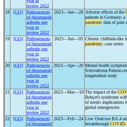
year in
review 2022
18
[GO]
Pathogenesis
2023―Jun―28
Adverse effects of the
of rheumatoid
patients in Germany: a 
arthritis one
pandemic
data of pain 
year in
review 2022
19
[GO]
Pathogenesis
2023―Jun―05
Chronic chilblain-like 
of rheumatoid
pandemic
: case series
arthritis one
year in
review 2022
20
[GO]
Pathogenesis
2023―Apr―20
Mental health symptom
of rheumatoid
Scleroderma Patient-ce
arthritis one
longitudinal study
year in
review 2022
21
[GO]
Pathogenesis
2023―Mar―10
The impact of the
COV
of rheumatoid
Behçet's syndrome with
arthritis one
of needs: implications 
year in
global emergencies
review 2022
22
[GO]
Pathogenesis
2023―Feb―24
Low Omicron BA.4 and 
of rheumatoid
breakthrough
COVID-