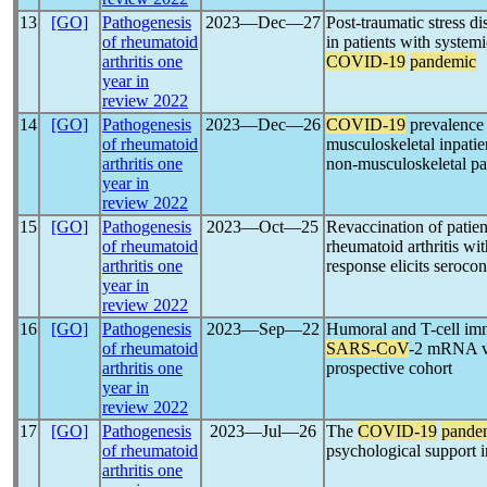
13
[GO]
Pathogenesis
2023―Dec―27
Post-traumatic stress d
of rheumatoid
in patients with system
arthritis one
COVID-19
pandemic
year in
review 2022
14
[GO]
Pathogenesis
2023―Dec―26
COVID-19
prevalence 
of rheumatoid
musculoskeletal inpatie
arthritis one
non-musculoskeletal pa
year in
review 2022
15
[GO]
Pathogenesis
2023―Oct―25
Revaccination of patien
of rheumatoid
rheumatoid arthritis wit
arthritis one
response elicits serocon
year in
review 2022
16
[GO]
Pathogenesis
2023―Sep―22
Humoral and T-cell imm
of rheumatoid
SARS-CoV
-2 mRNA vac
arthritis one
prospective cohort
year in
review 2022
17
[GO]
Pathogenesis
2023―Jul―26
The
COVID-19
pande
of rheumatoid
psychological support in
arthritis one