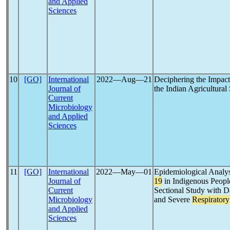
and Applied
Sciences
10
[GO]
International
2022―Aug―21
Deciphering the Impac
Journal of
the Indian Agricultura
Current
Microbiology
and Applied
Sciences
11
[GO]
International
2022―May―01
Epidemiological Analys
Journal of
19
in Indigenous Peopl
Current
Sectional Study with D
Microbiology
and Severe
Respirator
and Applied
Sciences