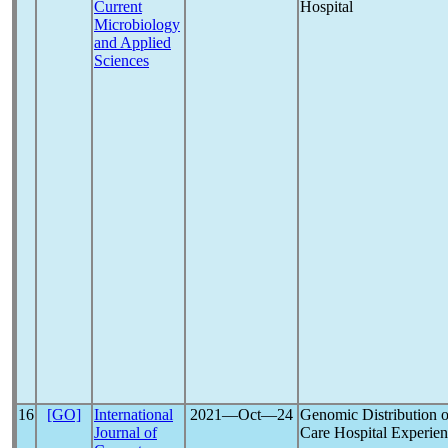
Current
Hospital
Microbiology
and Applied
Sciences
16
[GO]
International
2021―Oct―24
Genomic Distribution 
Journal of
Care Hospital Experie