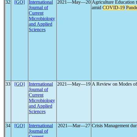
32
[GO]
International
2021―May―20
Agriculture Education 
Journal of
amid
COVID-19
Pand
Current
Microbiology
and Applied
Sciences
33
[GO]
International
2021―May―19
A Review on Modes of
Journal of
Current
Microbiology
and Applied
Sciences
34
[GO]
International
2021―Mar―27
Crisis Management du
Journal of
Current