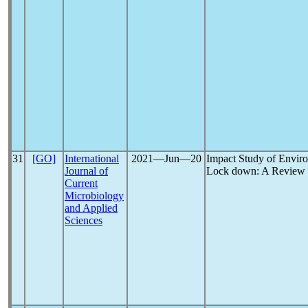
31
[GO]
International
2021―Jun―20
Impact Study of Envir
Journal of
Lock down: A Review
Current
Microbiology
and Applied
Sciences