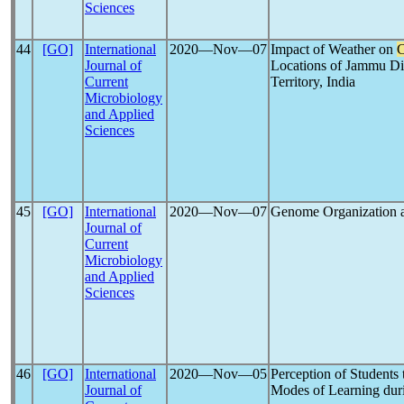
Sciences
44
[GO]
International
2020―Nov―07
Impact of Weather on
Journal of
Locations of Jammu D
Current
Territory, India
Microbiology
and Applied
Sciences
45
[GO]
International
2020―Nov―07
Genome Organization a
Journal of
Current
Microbiology
and Applied
Sciences
46
[GO]
International
2020―Nov―05
Perception of Students
Journal of
Modes of Learning du