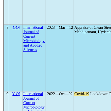
8
[GO]
International
2023―Mar―12
Appraise of Clean Stre
Journal of
Mehdipatnam, Hyderaba
Current
Microbiology
and Applied
Sciences
9
[GO]
International
2022―Oct―02
Covid-19
Lockdown: En
Journal of
Current
Microbiology