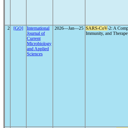
2
[GO]
International
2026―Jan―25
SARS-CoV
-2: A Comp
Journal of
Immunity, and Therapeu
Current
Microbiology
and Applied
Sciences