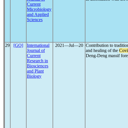
Current
Microbiology
and Applied
Sciences
29
[GO]
International
2021―Jul―20
Contribution to traditi
Journal of
and healing of the
Covi
Current
Deng-Deng massif for
Research in
Biosciences
and Plant
Biology