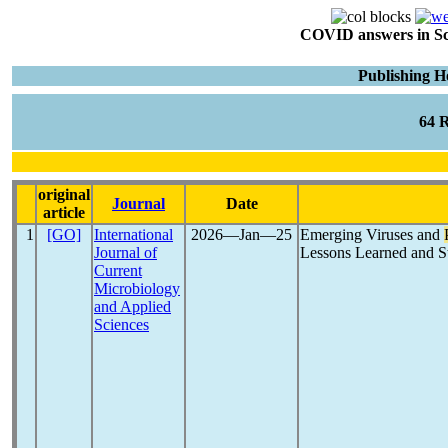
COVID answers in Scie
Publishing H
64 
original
Journal
Date
article
1
[GO]
International
2026―Jan―25
Emerging Viruses and
Journal of
Lessons Learned and St
Current
Microbiology
and Applied
Sciences