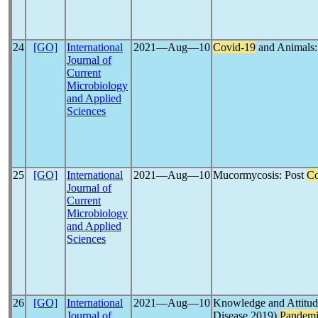
24
[GO]
International
2021―Aug―10
Covid-19
and Animals:
Journal of
Current
Microbiology
and Applied
Sciences
25
[GO]
International
2021―Aug―10
Mucormycosis: Post
Co
Journal of
Current
Microbiology
and Applied
Sciences
26
[GO]
International
2021―Aug―10
Knowledge and Attitu
Journal of
Disease 2019)
Pandem