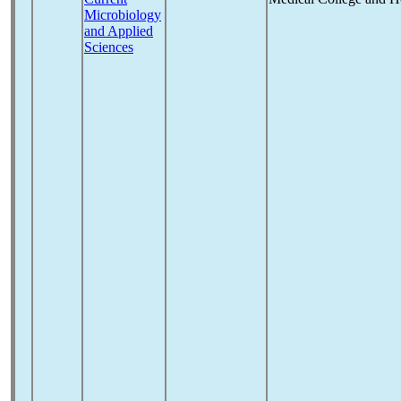
Microbiology
and Applied
Sciences