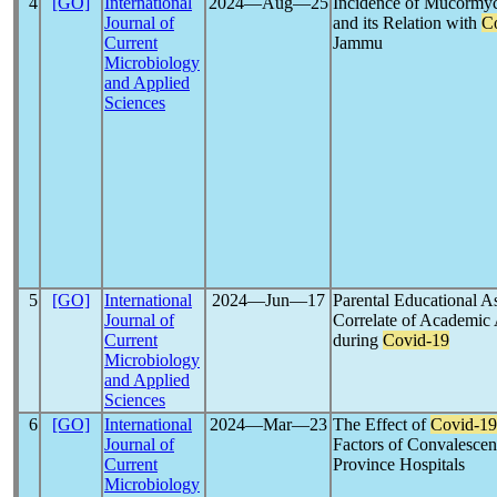
4
[GO]
International
2024―Aug―25
Incidence of Mucormyco
Journal of
and its Relation with
C
Current
Jammu
Microbiology
and Applied
Sciences
5
[GO]
International
2024―Jun―17
Parental Educational As
Journal of
Correlate of Academic
Current
during
Covid-19
Microbiology
and Applied
Sciences
6
[GO]
International
2024―Mar―23
The Effect of
Covid-19
Journal of
Factors of Convalescen
Current
Province Hospitals
Microbiology