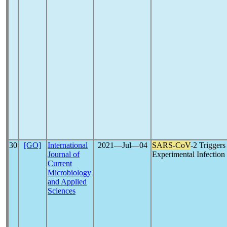
30
[GO]
International
2021―Jul―04
SARS-CoV
-2 Triggers
Journal of
Experimental Infection
Current
Microbiology
and Applied
Sciences