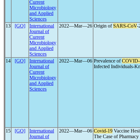
Current
Microbiology
and Applied
Sciences
13
[GO]
International
2022―Mar―26
Origin of
SARS-CoV
-
Journal of
Current
Microbiology
and Applied
Sciences
14
[GO]
International
2022―Mar―06
Prevalence of
COVID-
Journal of
Infected Individuals-
Current
Microbiology
and Applied
Sciences
15
[GO]
International
2022―Mar―06
Covid-19
Vaccine Hesi
Journal of
The Case of Pharmacy S