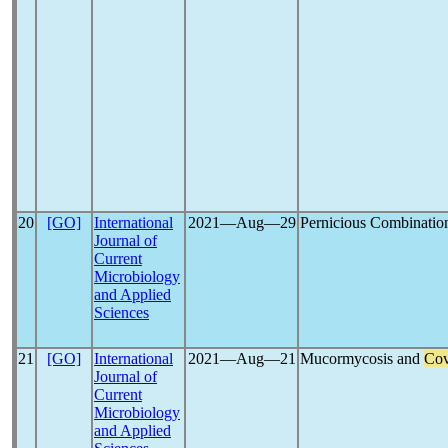
20
[GO]
International
2021―Aug―29
Pernicious Combinatio
Journal of
Current
Microbiology
and Applied
Sciences
21
[GO]
International
2021―Aug―21
Mucormycosis and
Cov
Journal of
Current
Microbiology
and Applied