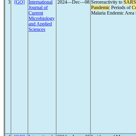
3
[GO]
International
2024―Dec―08
Seroreactivity to
SARS
Journal of
Pandemic
Periods of
C
Current
Malaria Endemic Area 
Microbiology
and Applied
Sciences