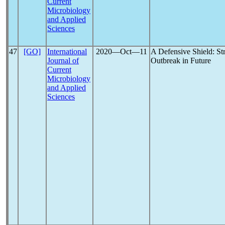
Current
Microbiology
and Applied
Sciences
47
[GO]
International
2020―Oct―11
A Defensive Shield: St
Journal of
Outbreak in Future
Current
Microbiology
and Applied
Sciences