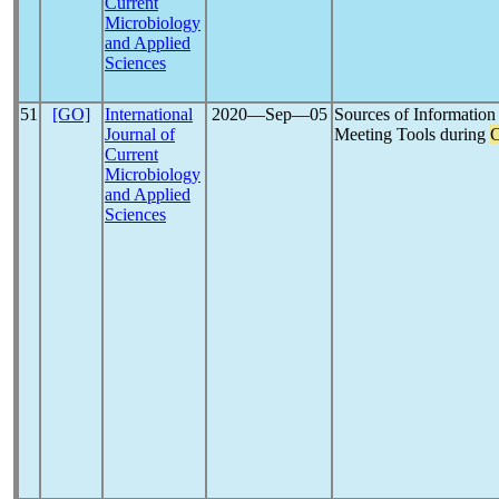
Current
Microbiology
and Applied
Sciences
51
[GO]
International
2020―Sep―05
Sources of Information 
Journal of
Meeting Tools during
C
Current
Microbiology
and Applied
Sciences