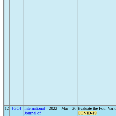
12
[GO]
International
2022―Mar―26
Evaluate the Four Var
Journal of
COVID-19