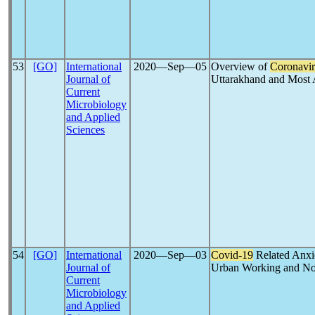
53
[GO]
International
2020―Sep―05
Overview of
Coronavir
Journal of
Uttarakhand and Most A
Current
Microbiology
and Applied
Sciences
54
[GO]
International
2020―Sep―03
Covid-19
Related Anxi
Journal of
Urban Working and Non
Current
Microbiology
and Applied