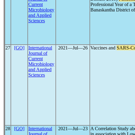
Current
Professional Year of a 
Microbiology
Banaskantha District of
and Applied
Sciences
27
[GO]
International
2021―Jul―26
Vaccines and
SARS-C
Journal of
Current
Microbiology
and Applied
Sciences
28
[GO]
International
2021―Jul―23
A Correlation Study ab
Journal of
in association with Lo