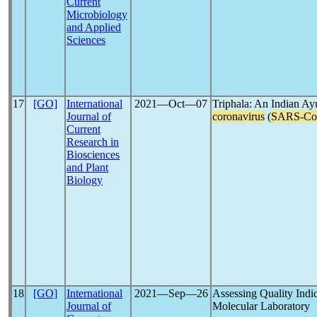
Current
Microbiology
and Applied
Sciences
17
[GO]
International
2021―Oct―07
Triphala: An Indian Ayu
Journal of
coronavirus
(
SARS-C
Current
Research in
Biosciences
and Plant
Biology
18
[GO]
International
2021―Sep―26
Assessing Quality Indic
Journal of
Molecular Laboratory