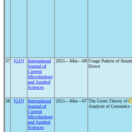
37
[GO]
International
2021―Mar―08
Usage Pattern of Smar
Journal of
Down
Current
Microbiology
and Applied
Sciences
38
[GO]
International
2021―Mar―07
The Germ Theory of
C
Journal of
Analysis of Genomics 
Current
Microbiology
and Applied
Sciences