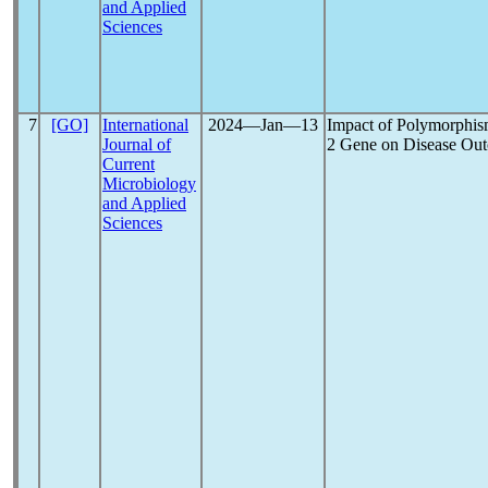
and Applied
Sciences
7
[GO]
International
2024―Jan―13
Impact of Polymorphis
Journal of
2 Gene on Disease Ou
Current
Microbiology
and Applied
Sciences