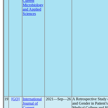
Current
Microbiology
and Applied
Sciences
19
[GO]
International
2021―Sep―26
A Retrospective Study
Journal of
and Gender in Patient’s
Current
Medical College and Ho