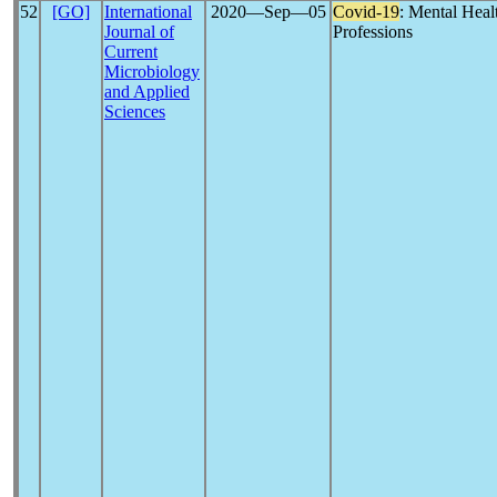
52
[GO]
International
2020―Sep―05
Covid-19
: Mental Heal
Journal of
Professions
Current
Microbiology
and Applied
Sciences