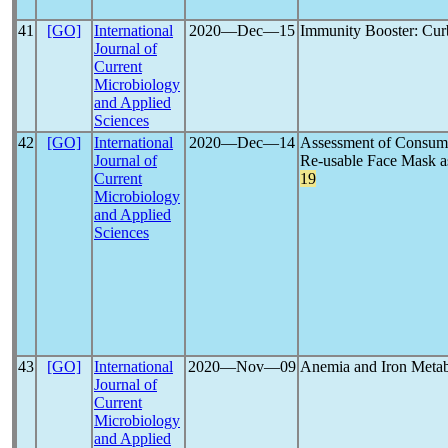
41
[GO]
International
2020―Dec―15
Immunity Booster: Cur
Journal of
Current
Microbiology
and Applied
Sciences
42
[GO]
International
2020―Dec―14
Assessment of Consum
Journal of
Re-usable Face Mask as
Current
19
Microbiology
and Applied
Sciences
43
[GO]
International
2020―Nov―09
Anemia and Iron Meta
Journal of
Current
Microbiology
and Applied