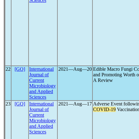
Sciences
22
[GO]
International
2021―Aug―20
Edible Macro Fungi Co
Journal of
and Promoting Worth o
Current
A Review
Microbiology
and Applied
Sciences
23
[GO]
International
2021―Aug―17
Adverse Event followi
Journal of
COVID-19
Vaccinatio
Current
Microbiology
and Applied
Sciences