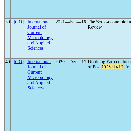
39
[GO]
International
2021―Feb―16
The Socio-economic Im
Journal of
Review
Current
Microbiology
and Applied
Sciences
40
[GO]
International
2020―Dec―17
Doubling Farmers Incom
Journal of
of Post
COVID-19
Era
Current
Microbiology
and Applied
Sciences