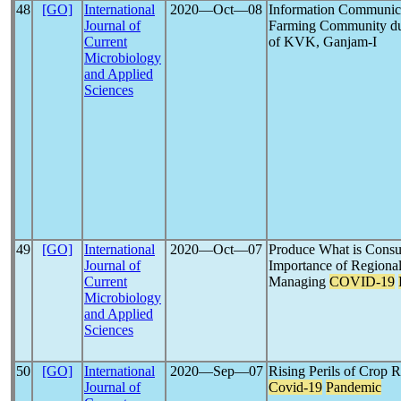
48
[GO]
International
2020―Oct―08
Information Communica
Journal of
Farming Community d
Current
of KVK, Ganjam-I
Microbiology
and Applied
Sciences
49
[GO]
International
2020―Oct―07
Produce What is Cons
Journal of
Importance of Regional
Current
Managing
COVID-19
Microbiology
and Applied
Sciences
50
[GO]
International
2020―Sep―07
Rising Perils of Crop 
Journal of
Covid-19
Pandemic