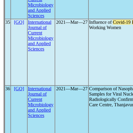
Microbiology
and Applied
Sciences
35
[GO]
International
2021―Mar―27
Influence of
Covid-19
Journal of
Working Women
Current
Microbiology
and Applied
Sciences
36
[GO]
International
2021―Mar―27
Comparison of Nasopha
Journal of
Samples for Viral Nucl
Current
Radiologically Confir
Microbiology
Care Centre, Thanjavu
and Applied
Sciences