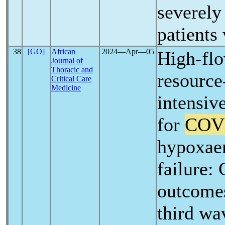
severely 
patients
38
[GO]
African
2024―Apr―05
High-flo
Journal of
Thoracic and
resource
Critical Care
Medicine
intensiv
for
COV
hypoxaem
failure:
outcomes 
third wav