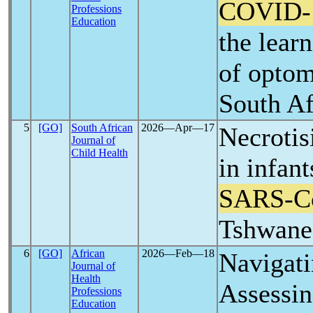
COVID-
Professions
Education
the lear
of optom
South Af
5
[GO]
South African
2026―Apr―17
Necrotis
Journal of
Child Health
in infant
SARS-C
Tshwane,
6
[GO]
African
2026―Feb―18
Navigati
Journal of
Health
Assessin
Professions
Education