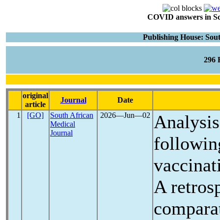
COVID answers in Scie
Publishing House: Sou
296
original
Journal
Date
article
1
[GO]
South African
2026―Jun―02
Analysis
Medical
Journal
followi
vaccinat
A retros
comparat