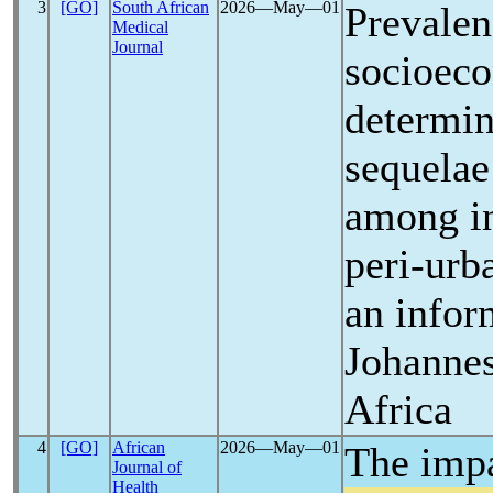
3
[GO]
South African
2026―May―01
Prevalen
Medical
Journal
socioec
determin
sequelae
among in
peri-urb
an infor
Johannes
Africa
4
[GO]
African
2026―May―01
The impa
Journal of
Health