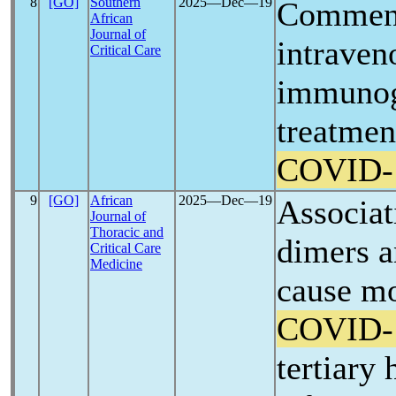
8
[GO]
Southern
2025―Dec―19
Comment
African
Journal of
intraven
Critical Care
immunogl
treatmen
COVID-
9
[GO]
African
2025―Dec―19
Associat
Journal of
Thoracic and
dimers a
Critical Care
Medicine
cause mo
COVID-
tertiary 