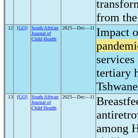
transfor
from th
12
[GO]
South African
2025―Dec―11
Impact o
Journal of
Child Health
pandemi
services
tertiary 
Tshwane,
13
[GO]
South African
2025―Dec―11
Breastfe
Journal of
Child Health
antiretro
among H