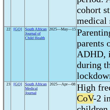
cohort s
medical
22
[GO]
South African
2025―May―15
Parentin
Journal of
Child Health
parents 
ADHD, in
during t
lockdown
23
[GO]
South African
2025―Apr―08
High fr
Medical
Journal
CoV
-2 i
children