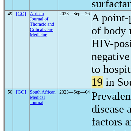
surfacta
49
[GO]
African
2023―Sep―26
A point-
Journal of
Thoracic and
of body 
Critical Care
Medicine
HIV-posi
negative
to hospi
19
in So
50
[GO]
South African
2023―Sep―04
Prevalen
Medical
Journal
disease 
factors