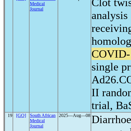
Clot twi
Medical
Journal
analysis
receivin
homolog
COVID-
single p
Ad26.CO
II rando
trial, Ba
19
[GO]
South African
2025―Aug―08
Diarrhoe
Medical
Journal