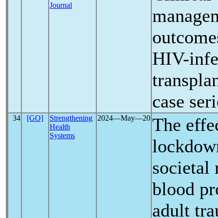
Journal
managem
outcome
HIV-infe
transplan
case seri
34
[GO]
Strengthening
2024―May―20
The effe
Health
Systems
lockdow
societal 
blood pr
adult tr