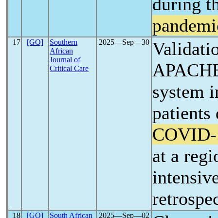
during t
pandemi
17
[GO]
Southern
2025―Sep―30
Validati
African
Journal of
APACHE-
Critical Care
system in
patients
COVID-
at a regi
intensive
retrospe
18
[GO]
South African
2025―Sep―02