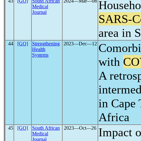
43
[GO]
South African
2024―Mar―08
Househol
Medical
Journal
SARS-C
area in 
44
[GO]
Strengthening
2023―Dec―12
Comorbid
Health
Systems
with
CO
A retros
intermedi
in Cape
Africa
45
[GO]
South African
2023―Oct―26
Impact 
Medical
Journal