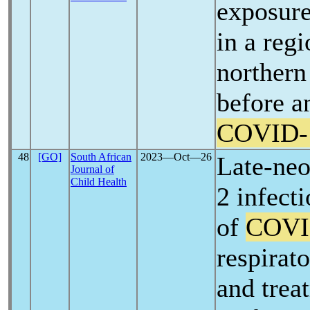
exposure
in a regi
norther
before a
COVID-
48
[GO]
South African
2023―Oct―26
Late-ne
Journal of
Child Health
2 infect
of
COVI
respirat
and trea