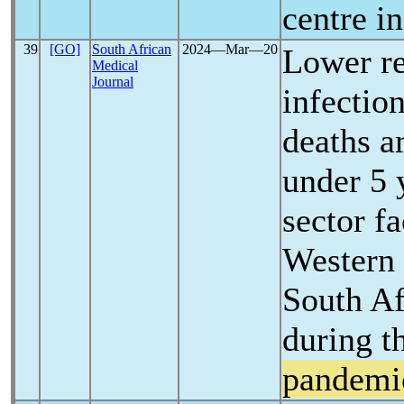
centre i
39
[GO]
South African
2024―Mar―20
Lower re
Medical
Journal
infectio
deaths a
under 5 
sector fa
Western 
South Af
during t
pandemi