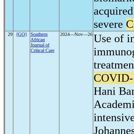
acquired
severe
C
29
[GO]
Southern
2024―Nov―26
Use of i
African
Journal of
immunogl
Critical Care
treatmen
COVID-
Hani Ba
Academi
intensive
Johannes