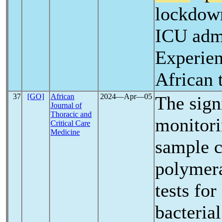
lockdow
ICU adm
Experien
African t
37
[GO]
African
2024―Apr―05
The sign
Journal of
Thoracic and
monitori
Critical Care
Medicine
sample c
polymera
tests for
bacteria