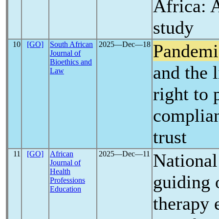
Africa: 
study
10
[GO]
South African
2025―Dec―18
Pandemi
Journal of
Bioethics and
and the l
Law
right to
complian
trust
11
[GO]
African
2025―Dec―11
National
Journal of
Health
guiding 
Professions
Education
therapy 