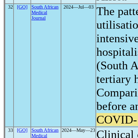
32
[GO]
South African
2024―Jul―03
The patte
Medical
Journal
utilisat
intensive
hospital
(South A
tertiary 
Compari
before a
COVID-
33
[GO]
South African
2024―May―23
Clinical
Medical