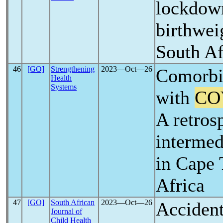
lockdow
birthwei
South Af
46
[GO]
Strengthening
2023―Oct―26
Comorbid
Health
Systems
with
CO
A retros
intermedi
in Cape
Africa
47
[GO]
South African
2023―Oct―26
Accident
Journal of
Child Health