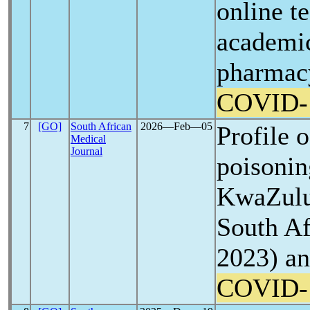
online t
academi
pharmacy
COVID-
7
[GO]
South African
2026―Feb―05
Profile o
Medical
Journal
poisonin
KwaZulu
South Af
2023) an
COVID-