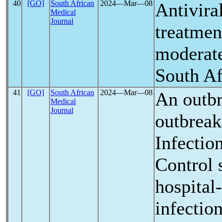
40
[GO]
South African
2024―Mar―08
Antiviral
Medical
Journal
treatmen
moderat
South Af
41
[GO]
South African
2024―Mar―08
An outbr
Medical
Journal
outbreak
Infectio
Control 
hospital
infectio