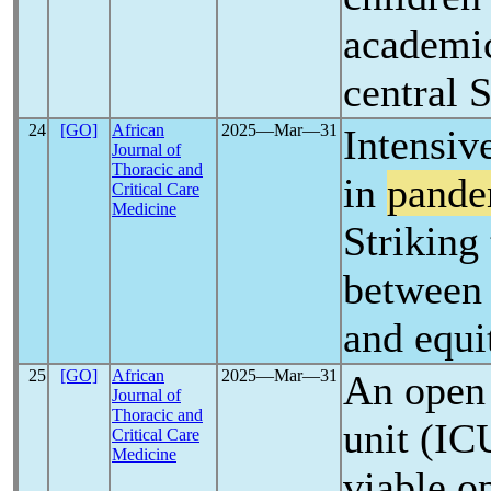
academic
central 
24
[GO]
African
2025―Mar―31
Intensiv
Journal of
Thoracic and
in
pande
Critical Care
Medicine
Striking
between 
and equi
25
[GO]
African
2025―Mar―31
An open 
Journal of
Thoracic and
unit (IC
Critical Care
Medicine
viable op