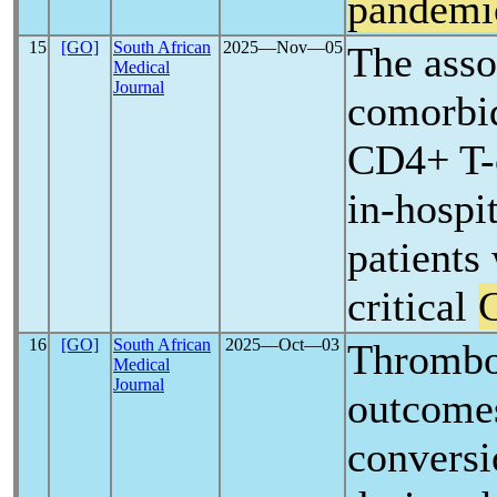
pandemi
15
[GO]
South African
2025―Nov―05
The asso
Medical
Journal
comorbid
CD4+ T-c
in-hospit
patients
critical
16
[GO]
South African
2025―Oct―03
Thrombo
Medical
Journal
outcomes
conversi