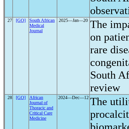
observat
27
[GO]
South African
2025―Jan―20
The imp
Medical
Journal
on patie
rare dis
congenit
South Af
review
28
[GO]
African
2024―Dec―12
The utili
Journal of
Thoracic and
procalci
Critical Care
Medicine
biomarke