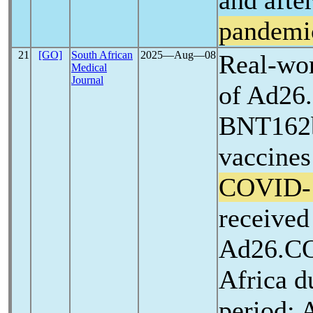
and afte
pandemi
21
[GO]
South African
2025―Aug―08
Real-wor
Medical
Journal
of Ad26
BNT162b
vaccines
COVID-
received
Ad26.CO
Africa d
period: 