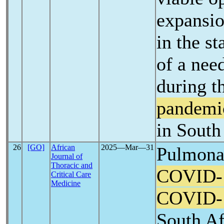
expansio
in the st
of a nee
during t
pandemi
in South
26
[GO]
African
2025―Mar―31
Pulmonar
Journal of
Thoracic and
COVID-
Critical Care
Medicine
COVID-
South Af