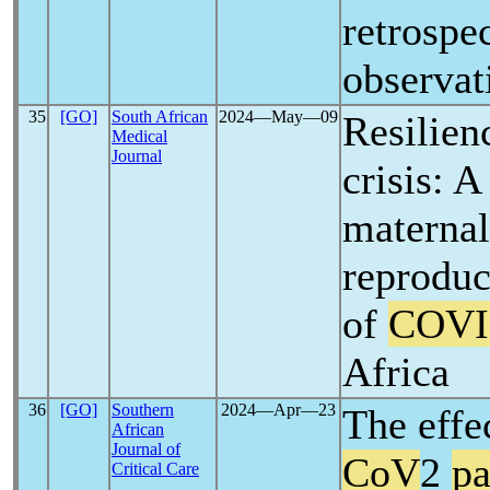
retrospe
observat
35
[GO]
South African
2024―May―09
Resilien
Medical
Journal
crisis: A
maternal
reproduc
of
COVI
Africa
36
[GO]
Southern
2024―Apr―23
The effe
African
Journal of
CoV
2
p
Critical Care