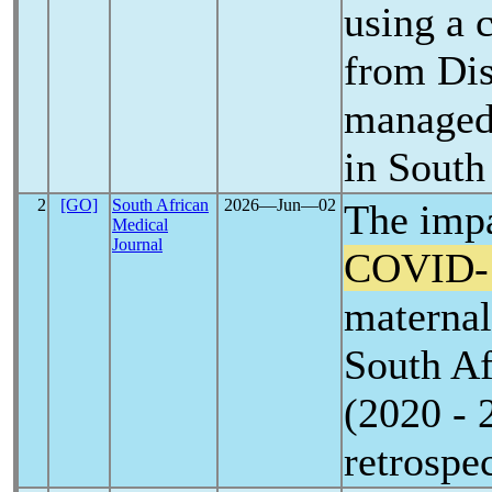
using a 
from Dis
managed 
in South
2
[GO]
South African
2026―Jun―02
The impa
Medical
Journal
COVID-
maternal
South Af
(2020 - 
retrospe