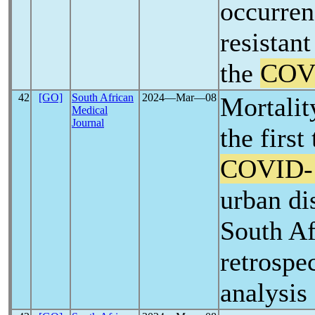
occurren
resistan
the
COV
42
[GO]
South African
2024―Mar―08
Mortalit
Medical
Journal
the first
COVID-
urban dis
South Af
retrospe
analysis