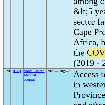
among c
&lt;5 ye
sector fa
Cape Pro
Africa, 
the
COV
(2019 - 
20
[GO]
South African
2025―Aug―08
Access t
Medical
Journal
in west
Province