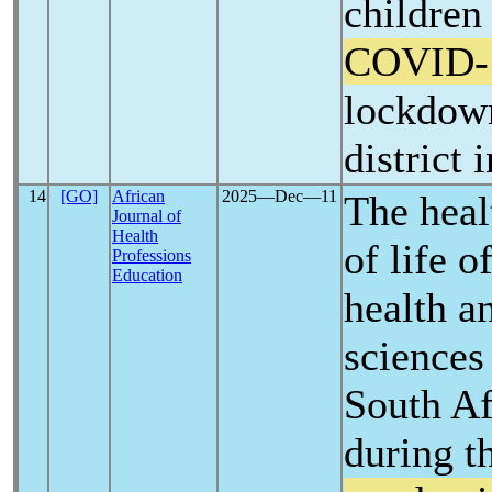
children
COVID-
lockdown
district 
14
[GO]
African
2025―Dec―11
The heal
Journal of
Health
of life 
Professions
Education
health an
sciences 
South Af
during t