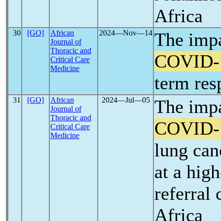
Africa
30
[GO]
African
2024―Nov―14
The impa
Journal of
Thoracic and
COVID-
Critical Care
Medicine
term res
31
[GO]
African
2024―Jul―05
The impa
Journal of
Thoracic and
COVID-
Critical Care
Medicine
lung can
at a hig
referral 
Africa