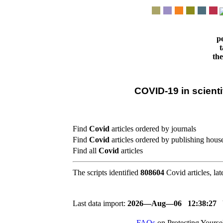
pe
t
the
COVID-19 in scientif
Find
Covid
articles ordered by journals
Find
Covid
articles ordered by publishing hous
Find all
Covid
articles
The scripts identified
808604
Covid articles, lat
Last data import:
2026―Aug―06 12:38:27
FAQs
on Protecting Yours