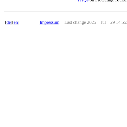
[
de
][
en
]
Impressum
Last change 2025―Jul―29 14:5