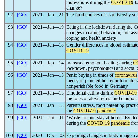
motivations during the
COVID-19
lo
change?
92
[GO]
2021―Jan―21
The food choices of us university st
93
[GO]
2021―Jan―19
Eating in the lockdown during the 
changes in eating behaviour, and asso
coping and health anxiety
94
[GO]
2021―Jan―18
Gender differences in global estimat
COVID-19
95
[GO]
2021―Jan―14
Increased emotional eating during
C
lockdown, psychological and social d
96
[GO]
2021―Jan―13
Panic buying in times of
coronavirus
theory of planned behavior to unders
nonperishable food in Germany
97
[GO]
2021―Jan―13
Emotional eating during
COVID-19
the roles of alexithymia and emotion
98
[GO]
2021―Jan―13
Parental stress, food parenting pract
the
COVID-19
pandemic
99
[GO]
2021―Jan―11
“Waste not and stay at home” Evide
during the
COVID-19
pandemic
from
100
[GO]
2020―Dec―03
Exploring changes in body image, ea