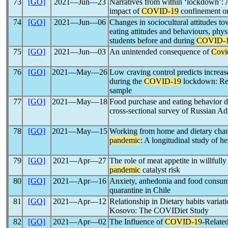
73
[GO]
2021―Jun―23
Narratives from within ‘lockdown’: A
impact of
COVID-19
confinement on
74
[GO]
2021―Jun―06
Changes in sociocultural attitudes t
eating attitudes and behaviours, physic
students before and during
COVID-
75
[GO]
2021―Jun―03
An unintended consequence of
Covi
76
[GO]
2021―May―26
Low craving control predicts increas
during the
COVID-19
lockdown: Resu
sample
77
[GO]
2021―May―18
Food purchase and eating behavior 
cross-sectional survey of Russian Ad
78
[GO]
2021―May―15
Working from home and dietary cha
pandemic
: A longitudinal study of
79
[GO]
2021―Apr―27
The role of meat appetite in willfully
pandemic
catalyst risk
80
[GO]
2021―Apr―16
Anxiety, anhedonia and food consum
quarantine in Chile
81
[GO]
2021―Apr―12
Relationship in Dietary habits variat
Kosovo: The COVIDiet Study
82
[GO]
2021―Apr―02
The Influence of
COVID-19
-Relate