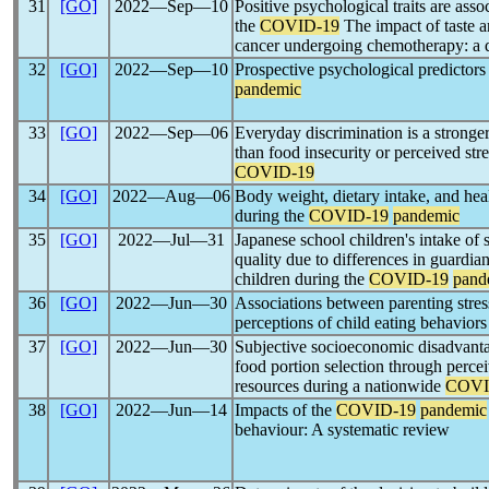
31
[GO]
2022―Sep―10
Positive psychological traits are ass
the
COVID-19
The impact of taste a
cancer undergoing chemotherapy: a q
32
[GO]
2022―Sep―10
Prospective psychological predictor
pandemic
33
[GO]
2022―Sep―06
Everyday discrimination is a stronge
than food insecurity or perceived stre
COVID-19
34
[GO]
2022―Aug―06
Body weight, dietary intake, and he
during the
COVID-19
pandemic
35
[GO]
2022―Jul―31
Japanese school children's intake of
quality due to differences in guardian
children during the
COVID-19
pand
36
[GO]
2022―Jun―30
Associations between parenting stress
perceptions of child eating behavior
37
[GO]
2022―Jun―30
Subjective socioeconomic disadvantag
food portion selection through percei
resources during a nationwide
COVI
38
[GO]
2022―Jun―14
Impacts of the
COVID-19
pandemic
behaviour: A systematic review