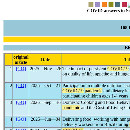
COVID answers in Scie
108
El
original
Date
Tit
article
1
[GO]
2025―Nov―26
The impact of persistent
COVID-19
on quality of life, appetite and h
2
[GO]
2025―Oct―21
Participation in multiple nutrition as
COVID-19
pandemic
and dietary i
participating children ages 1-4 years
3
[GO]
2025―Sep―16
Domestic Cooking and Food Behavio
pandemic
and the Cost-of-Living Cr
4
[GO]
2025―Jun―04
Delivering food, working with hunger
delivery workers from Brazil during