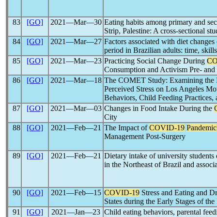
83
[GO]
2021―Mar―30
Eating habits among primary and sec
Strip, Palestine: A cross-sectional st
84
[GO]
2021―Mar―27
Factors associated with diet changes
period in Brazilian adults: time, skills
85
[GO]
2021―Mar―23
Practicing Social Change During
CO
Consumption and Activism Pre- and
86
[GO]
2021―Mar―18
The COMET Study: Examining the E
Perceived Stress on Los Angeles Mot
Behaviors, Child Feeding Practices
87
[GO]
2021―Mar―03
Changes in Food Intake During the
City
88
[GO]
2021―Feb―21
The Impact of
COVID-19
Pandemic
Management Post-Surgery
89
[GO]
2021―Feb―21
Dietary intake of university students
in the Northeast of Brazil and associa
90
[GO]
2021―Feb―15
COVID-19
Stress and Eating and Dr
States during the Early Stages of the
91
[GO]
2021―Jan―23
Child eating behaviors, parental fee