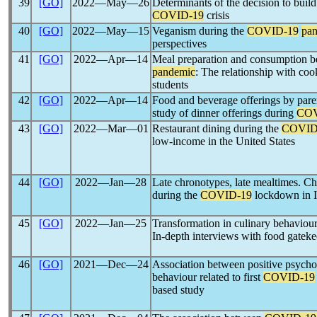
39
[GO]
2022―May―26
Determinants of the decision to build
COVID-19
crisis
40
[GO]
2022―May―15
Veganism during the
COVID-19
pa
perspectives
41
[GO]
2022―Apr―14
Meal preparation and consumption b
pandemic
: The relationship with cook
students
42
[GO]
2022―Apr―14
Food and beverage offerings by paren
study of dinner offerings during
COV
43
[GO]
2022―Mar―01
Restaurant dining during the
COVID
low-income in the United States
44
[GO]
2022―Jan―28
Late chronotypes, late mealtimes. Ch
during the
COVID-19
lockdown in I
45
[GO]
2022―Jan―25
Transformation in culinary behaviou
In-depth interviews with food gateke
46
[GO]
2021―Dec―24
Association between positive psychol
behaviour related to first
COVID-19
based study