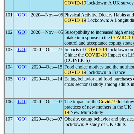
COVID-19
lockdown: A UK survey
101
[GO]
2020―Nov―05
Physical Activity, Dietary Habits an
COVID-19
Lockdown: A Longitudin
102
[GO]
2020―Nov―05
Susceptibility to increased high ene
intake in response to the
COVID-19
control and acceptance coping strate
103
[GO]
2020―Oct―27
Impacts of
COVID-19
lockdown on d
China: the
COVID-19
Impact on Lif
(COINLICS)
104
[GO]
2020―Oct―15
Food choice motives and the nutrition
COVID-19
lockdown in France
105
[GO]
2020―Oct―14
Eating behavior and food purchases 
cross-sectional study among adults i
106
[GO]
2020―Oct―07
The impact of the
Covid-19
lockdown
practices of new mothers in the UK:
19
New Mum Study
107
[GO]
2020―Oct―07
Obesity, eating behavior and physica
lockdown: A study of UK adults