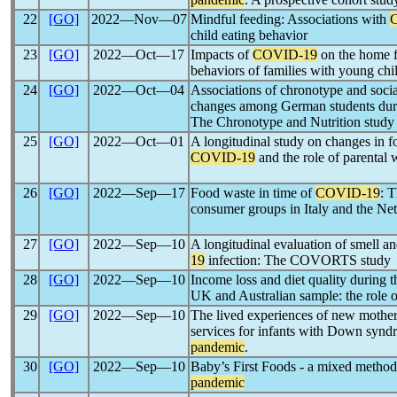
22
[GO]
2022―Nov―07
Mindful feeding: Associations with
child eating behavior
23
[GO]
2022―Oct―17
Impacts of
COVID-19
on the home f
behaviors of families with young chil
24
[GO]
2022―Oct―04
Associations of chronotype and social
changes among German students duri
The Chronotype and Nutrition study
25
[GO]
2022―Oct―01
A longitudinal study on changes in f
COVID-19
and the role of parental 
26
[GO]
2022―Sep―17
Food waste in time of
COVID-19
: 
consumer groups in Italy and the Ne
27
[GO]
2022―Sep―10
A longitudinal evaluation of smell an
19
infection: The COVORTS study
28
[GO]
2022―Sep―10
Income loss and diet quality during t
UK and Australian sample: the role of
29
[GO]
2022―Sep―10
The lived experiences of new mother
services for infants with Down synd
pandemic
.
30
[GO]
2022―Sep―10
Baby’s First Foods - a mixed method
pandemic