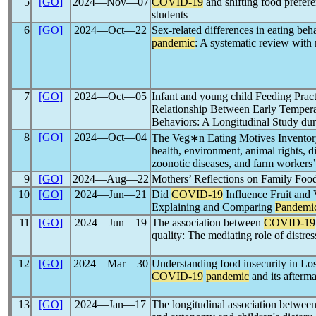
5
[GO]
2024―Nov―07
COVID-19
and shifting food prefer
students
6
[GO]
2024―Oct―22
Sex-related differences in eating be
pandemic
: A systematic review with
7
[GO]
2024―Oct―05
Infant and young child Feeding Pract
Relationship Between Early Tempera
Behaviors: A Longitudinal Study du
8
[GO]
2024―Oct―04
The Veg∗n Eating Motives Inventor
health, environment, animal rights, di
zoonotic diseases, and farm workers’
9
[GO]
2024―Aug―22
Mothers’ Reflections on Family Foo
10
[GO]
2024―Jun―21
Did
COVID-19
Influence Fruit and
Explaining and Comparing
Pandemi
11
[GO]
2024―Jun―19
The association between
COVID-19
quality: The mediating role of distres
12
[GO]
2024―Mar―30
Understanding food insecurity in Lo
COVID-19
pandemic
and its afterma
13
[GO]
2024―Jan―17
The longitudinal association betwee