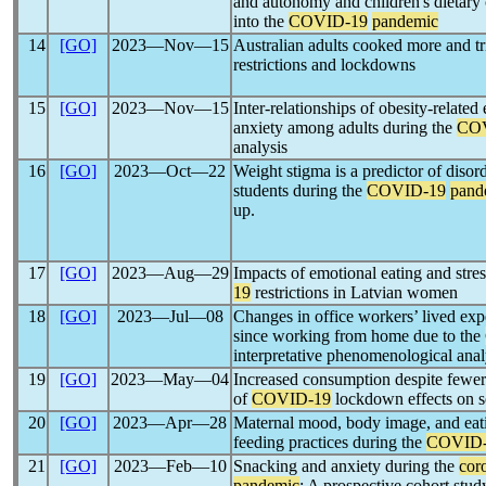
and autonomy and children's dietar
into the
COVID-19
pandemic
14
[GO]
2023―Nov―15
Australian adults cooked more and t
restrictions and lockdowns
15
[GO]
2023―Nov―15
Inter-relationships of obesity-relate
anxiety among adults during the
CO
analysis
16
[GO]
2023―Oct―22
Weight stigma is a predictor of disor
students during the
COVID-19
pand
up.
17
[GO]
2023―Aug―29
Impacts of emotional eating and str
19
restrictions in Latvian women
18
[GO]
2023―Jul―08
Changes in office workers’ lived expe
since working from home due to the
interpretative phenomenological anal
19
[GO]
2023―May―04
Increased consumption despite fewer 
of
COVID-19
lockdown effects on s
20
[GO]
2023―Apr―28
Maternal mood, body image, and eati
feeding practices during the
COVID-
21
[GO]
2023―Feb―10
Snacking and anxiety during the
cor
pandemic
: A prospective cohort stud