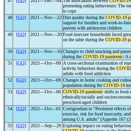
47
[GO]
2021―Dec―04
The association between
COVID-19
promoting eating behaviours: The med
to cope
48
[GO]
2021―Nov―22
Diet quality during the
COVID-19
p
support for families and work-to-fam
parents with adolescent children
49
[GO]
2021―Nov―20
Food insecure households faced great
on the table during the
COVID-19
p
50
[GO]
2021―Nov―16
Changes to child snacking and paren
during the
COVID-19
pandemic
: A 
51
[GO]
2021―Oct―09
A cross-sectional examination of rep
activity behaviors during the
COVID
adults with food addiction
52
[GO]
2021―Oct―09
Changes in home cooking and culina
population during the
COVID-19
lo
53
[GO]
2021―Oct―06
COVID-19
pandemic
shifts in food-
ethnically/racially and socioeconomic
preschool-aged children
54
[GO]
2021―Oct―01
Corrigendum to “Persistent effects o
exercise, risk for food insecurity, and
among U.S. adults” [Appetite 167 (
55
[GO]
2021―Sep―29
Exploring impact on eating behaviour
COVID-19
restrictions in the Nether