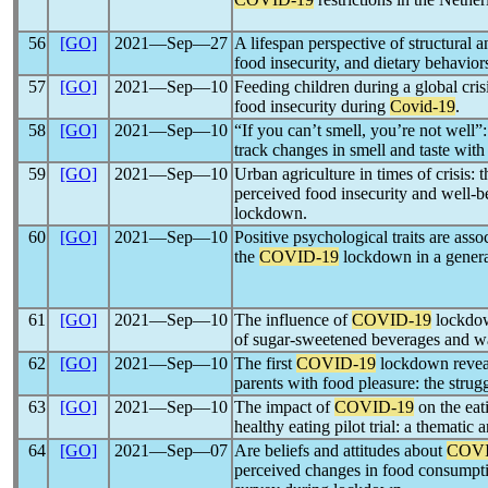
56
[GO]
2021―Sep―27
A lifespan perspective of structural a
food insecurity, and dietary behavior
57
[GO]
2021―Sep―10
Feeding children during a global cri
food insecurity during
Covid-19
.
58
[GO]
2021―Sep―10
“If you can’t smell, you’re not wel
track changes in smell and taste wit
59
[GO]
2021―Sep―10
Urban agriculture in times of crisis:
perceived food insecurity and well-b
lockdown.
60
[GO]
2021―Sep―10
Positive psychological traits are ass
the
COVID-19
lockdown in a genera
61
[GO]
2021―Sep―10
The influence of
COVID-19
lockdow
of sugar-sweetened beverages and wa
62
[GO]
2021―Sep―10
The first
COVID-19
lockdown reveal
parents with food pleasure: the strugg
63
[GO]
2021―Sep―10
The impact of
COVID-19
on the eat
healthy eating pilot trial: a thematic a
64
[GO]
2021―Sep―07
Are beliefs and attitudes about
COVI
perceived changes in food consumpti