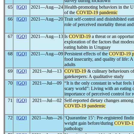
survey during lockdown
65
[GO]
2021―Aug―24
Health-promoting behaviors in the Un
of the
COVID-19
pandemic
66
[GO]
2021―Aug―20
Trait self-control and disinhibited ea
role of perceived mortality threat and
67
[GO]
2021―Aug―13
Is
COVID-19
a threat or an opportun
exploration of the factors that moder
eating habits in Uruguay
68
[GO]
2021―Aug―09
Persistent effects of the
COVID-19
food insecurity, and quality of life:
adults
69
[GO]
2021―Jul―13
COVID-19
& culinary behaviours of
gatekeepers: A qualitative study
70
[GO]
2021―Jul―09
“It is the only constant in what feel
scary world”: Living with an eating 
importance of perceived control for 
71
[GO]
2021―Jul―02
Self-reported dietary changes among
COVID-19
pandemic
72
[GO]
2021―Jun―26
‘Quarantine 15’: Pre-registered findi
weight gain before/during
COVID-1
pathology