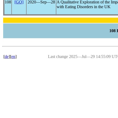
108
[GO]
2020―Sep―28
A Qualitative Exploration of the Imp
with Eating Disorders in the UK
108
[
de
][
en
]
Last change 2025―Jul―29 14:55:09 U