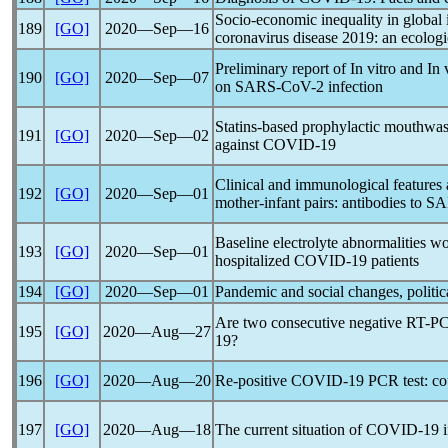
Socio-economic inequality in global 
189
[GO]
2020―Sep―16
coronavirus
disease 2019: an ecologi
Preliminary report of In vitro and In
190
[GO]
2020―Sep―07
on
SARS-CoV
-2 infection
Statins-based prophylactic mouthwas
191
[GO]
2020―Sep―02
against
COVID-19
Clinical and immunological feature
192
[GO]
2020―Sep―01
mother-infant pairs: antibodies to S
Baseline electrolyte abnormalities wo
193
[GO]
2020―Sep―01
hospitalized
COVID-19
patients
194
[GO]
2020―Sep―01
Pandemic
and social changes, politica
Are two consecutive negative RT-PC
195
[GO]
2020―Aug―27
19
?
196
[GO]
2020―Aug―20
Re-positive
COVID-19
PCR test: cou
197
[GO]
2020―Aug―18
The current situation of
COVID-19
i