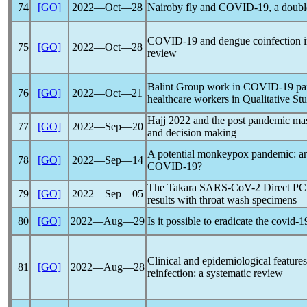
74
[GO]
2022―Oct―28
Nairoby fly and
COVID-19
, a doubl
COVID-19
and dengue coinfection i
75
[GO]
2022―Oct―28
review
Balint Group work in
COVID-19
pa
76
[GO]
2022―Oct―21
healthcare workers in Qualitative St
Hajj 2022 and the post
pandemic
mas
77
[GO]
2022―Sep―20
and decision making
A potential monkeypox
pandemic
: a
78
[GO]
2022―Sep―14
COVID-19
?
The Takara
SARS-CoV
-2 Direct PCR
79
[GO]
2022―Sep―05
results with throat wash specimens
80
[GO]
2022―Aug―29
Is it possible to eradicate the
covid-1
Clinical and epidemiological features
81
[GO]
2022―Aug―28
reinfection: a systematic review