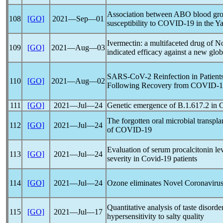
Association between ABO blood gro
108
[GO]
2021―Sep―01
susceptibility to
COVID-19
in the Ya
Ivermectin: a multifaceted drug of N
109
[GO]
2021―Aug―03
indicated efficacy against a new glo
SARS-CoV
-2 Reinfection in Patie
110
[GO]
2021―Aug―02
Following Recovery from
COVID-1
111
[GO]
2021―Jul―24
Genetic emergence of B.1.617.2 in
The forgotten oral microbial transpl
112
[GO]
2021―Jul―24
of
COVID-19
Evaluation of serum procalcitonin lev
113
[GO]
2021―Jul―24
severity in
Covid-19
patients
114
[GO]
2021―Jul―24
Ozone eliminates Novel
Coronaviru
Quantitative analysis of taste disorde
115
[GO]
2021―Jul―17
hypersensitivity to salty quality