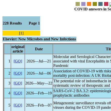
COVID answers in Scie
228 Results Page 1
[1]
Elsevier: New Microbes and New Infections
original
Date
Tit
article
Molecular and Serological Character
1
[GO]
2026―Jul―21
associated with viral Encephalitis in
Pandemic
Association of
COVID-19
with risks
2
[GO]
2026―Jul―06
mortality post-infection: A UK Biob
The potential role of indomethacin i
3
[GO]
2026―May―22
systematic review of therapeutic and
SARS-CoV
-2 BA.3.2: epidemiologic
4
[GO]
2026―Feb―19
prophylactic antibodies
Metagenomic surveillance reveals off-
5
[GO]
2026―Feb―07
viruses during the
COVID-19
pande