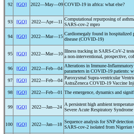
92
[GO]
2022―May―09
COVID-19
in africa: what else?
Computational repurposing of asthma 
93
[GO]
2022―Apr―11
SARS-cov
-2 mpro
Cardiomegaly found in hospitalized 
94
[GO]
2022―Mar―15
disease (
COVID-19
)
Illness tracking in
SARS-CoV
-2 tes
95
[GO]
2022―Mar―10
a non-interventional, prospective, co
Alterations in Immune-Inflammatory
96
[GO]
2022―Feb―04
parameters in
COVID-19
patients: 
Paroxysmal Supra-ventricular Ventric
97
[GO]
2022―Feb―04
AstraZeneca
COVID-19
Vaccine Inj
98
[GO]
2022―Feb―01
The emergence, dynamics and signif
A persistent high ambient temperatu
99
[GO]
2022―Jan―24
Severe Acute
Respiratory Syndrome
Sequence analysis for SNP detection 
100
[GO]
2022―Jan―18
SARS-cov
-2 isolated from Nigerian