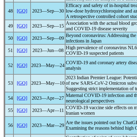
Efficacy and safety of in-hospital tr
48
[GO]
2023―Sep―30
low-dose hydroxychloroquine and azi
A retrospective controlled cohort stu
Association with the actual blood g
49
[GO]
2023―Sep―15
and
COVID-19
disease severity
Beyond
coronavirus
: Addressing the 
50
[GO]
2023―Sep―09
infections in Japan
High prevalence of
coronavirus
NL6
51
[GO]
2023―Jun―08
COVID-19
suspected patients
COVID-19
and coronary artery dise
52
[GO]
2023―May―24
analysis
2023 Indian Premier League: Potentia
53
[GO]
2023―May―10
of new
SARS-CoV
-2 Omicron subva
Suggesting strict implementation of t
Maternal
COVID-19
infection and t
54
[GO]
2023―Apr―27
neurological perspectives
COVID-19
vaccine side effects on 
55
[GO]
2023―Apr―11
Iranian women
Are the issues pointed out by ChatG
56
[GO]
2023―Mar―29
Examining the reasons behind high