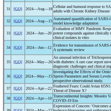
Cellular and humoral response to
SA
31
[GO]
2024―Aug―18
adults with Chronic Kidney Disease
Automated quantification of
SARS-
32
[GO]
2024―Aug―15
model knowledge adaptation
Evaluation of MMV
Pandemic
Respo
33
[GO]
2024―Jun―20
potent compounds against clinically r
clinical isolates in vitro
Evidence for transmission of
SARS-
34
[GO]
2024―Jun―12
A systematic review
An unusual infection of Trichosporon
35
[GO]
2024―May―26
with diabetes: A rare case report unve
diagnostic challenges and clinical im
Investigating the Effects of the Omi
36
[GO]
2024―May―15
Sperm Parameters and Serum Levels
prospective observational study.
Feathered Fears: Could Avian H5N1
37
[GO]
2024―Apr―22
Threat of Disease X?
Transcontinental Insights: Measles Va
38
[GO]
2024―Apr―10
COVID-19
Era
Expression of Concern: ‘Outcomes af
39
[GO]
2024―Mar―22
hydroxychloroquine and azithromycin