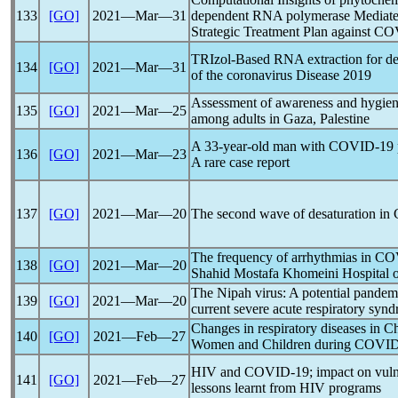
133
[GO]
2021―Mar―31
dependent RNA polymerase Mediated
Strategic Treatment Plan against
CO
TRIzol-Based RNA extraction for det
134
[GO]
2021―Mar―31
of the
coronavirus
Disease 2019
Assessment of awareness and hygien
135
[GO]
2021―Mar―25
among adults in Gaza, Palestine
A 33-year-old man with
COVID-19
136
[GO]
2021―Mar―23
A rare case report
137
[GO]
2021―Mar―20
The second wave of desaturation in
The frequency of arrhythmias in
CO
138
[GO]
2021―Mar―20
Shahid Mostafa Khomeini Hospital o
The Nipah virus: A potential
pandem
139
[GO]
2021―Mar―20
current severe acute
respiratory syn
Changes in respiratory diseases in 
140
[GO]
2021―Feb―27
Women and Children during
COVID
HIV and
COVID-19
; impact on vul
141
[GO]
2021―Feb―27
lessons learnt from HIV programs