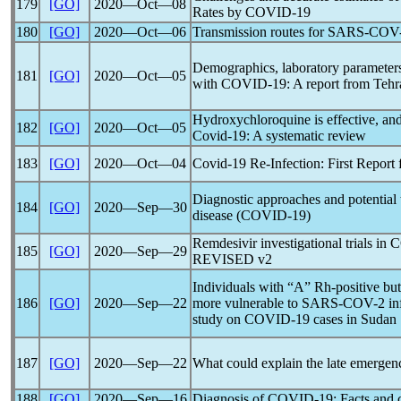
179
[GO]
2020―Oct―08
Rates by
COVID-19
180
[GO]
2020―Oct―06
Transmission routes for
SARS-COV
Demographics, laboratory parameters
181
[GO]
2020―Oct―05
with
COVID-19
: A report from Tehr
Hydroxychloroquine is effective, and 
182
[GO]
2020―Oct―05
Covid-19
: A systematic review
183
[GO]
2020―Oct―04
Covid-19
Re-Infection: First Report
Diagnostic approaches and potential 
184
[GO]
2020―Sep―30
disease (
COVID-19
)
Remdesivir investigational trials in
C
185
[GO]
2020―Sep―29
REVISED v2
Individuals with “A” Rh-positive bu
186
[GO]
2020―Sep―22
more vulnerable to
SARS-COV
-2 i
study on
COVID-19
cases in Sudan
187
[GO]
2020―Sep―22
What could explain the late emergen
188
[GO]
2020―Sep―16
Diagnosis of
COVID-19
: Facts and 