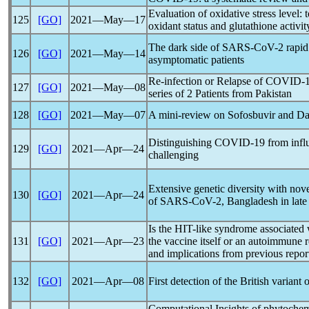
Evaluation of oxidative stress level: t
125
[GO]
2021―May―17
oxidant status and glutathione activit
The dark side of
SARS-CoV
-2 rapid
126
[GO]
2021―May―14
asymptomatic patients
Re-infection or Relapse of
COVID-
127
[GO]
2021―May―08
series of 2 Patients from Pakistan
128
[GO]
2021―May―07
A mini-review on Sofosbuvir and Dac
Distinguishing
COVID-19
from infl
129
[GO]
2021―Apr―24
challenging
Extensive genetic diversity with nov
130
[GO]
2021―Apr―24
of
SARS-CoV
-2, Bangladesh in lat
Is the HIT-like syndrome associated
131
[GO]
2021―Apr―23
the vaccine itself or an autoimmune 
and implications from previous report
132
[GO]
2021―Apr―08
First detection of the British variant 
Computational Insights of phytoche