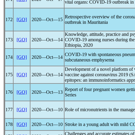
vital organs:
COVID-19
outbreak in 
Retrospective overview of the
coron
172
[GO]
2020―Oct―15
outbreak in Mauritania
Knowledge, attitude, practice and p
173
[GO]
2020―Oct―14
COVID-19
among nurses during th
Ethiopia, 2020
COVID-19
with spontaneous pneum
174
[GO]
2020―Oct―14
subcutaneous emphysema
Development of a novel platform of v
175
[GO]
2020―Oct―14
vaccine against
coronavirus
2019 (
S
epitopes: an immunoinformatics app
Report of four pregnant women gett
176
[GO]
2020―Oct―13
Series
177
[GO]
2020―Oct―10
Role of micronutrients in the manag
178
[GO]
2020―Oct―10
Stroke in a young adult with mild
C
Challenges and accurate estimates of