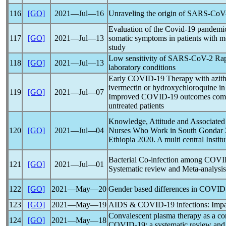
116
[GO]
2021―Jul―16
Unraveling the origin of
SARS-CoV
Evaluation of the
Covid-19
pandemi
117
[GO]
2021―Jul―13
somatic symptoms in patients with m
study
Low sensitivity of
SARS-CoV
-2 Rap
118
[GO]
2021―Jul―13
laboratory conditions
Early
COVID-19
Therapy with azith
ivermectin or hydroxychloroquine in 
119
[GO]
2021―Jul―07
Improved
COVID-19
outcomes com
untreated patients
Knowledge, Attitude and Associated
120
[GO]
2021―Jul―04
Nurses Who Work in South Gondar Z
Ethiopia 2020. A multi central Institu
Bacterial Co-infection among
COVI
121
[GO]
2021―Jul―01
Systematic review and Meta-analysis
122
[GO]
2021―May―20
Gender based differences in
COVID
123
[GO]
2021―May―19
AIDS &
COVID-19
infections: Imp
Convalescent plasma therapy as a conv
124
[GO]
2021―May―18
COVID-19
: a systematic review and