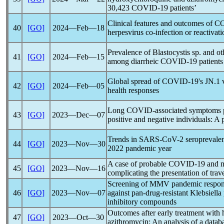
30,423
COVID-19
patients’
Clinical features and outcomes of
CO
40
[GO]
2024―Feb―18
herpesvirus co-infection or reactivat
Prevalence of Blastocystis sp. and ot
41
[GO]
2024―Feb―15
among diarrheic
COVID-19
patients 
Global spread of
COVID-19
's JN.1 
42
[GO]
2024―Feb―05
health responses
Long COVID-associated symptoms p
43
[GO]
2023―Dec―07
positive and negative individuals: A
Trends in
SARS-CoV
-2 seroprevale
44
[GO]
2023―Nov―30
2022
pandemic
year
A case of probable
COVID-19
and m
45
[GO]
2023―Nov―16
complicating the presentation of trav
Screening of MMV
pandemic
respon
46
[GO]
2023―Nov―07
against pan-drug-resistant Klebsiella
inhibitory compounds
Outcomes after early treatment with
47
[GO]
2023―Oct―30
azithromycin: An analysis of a data