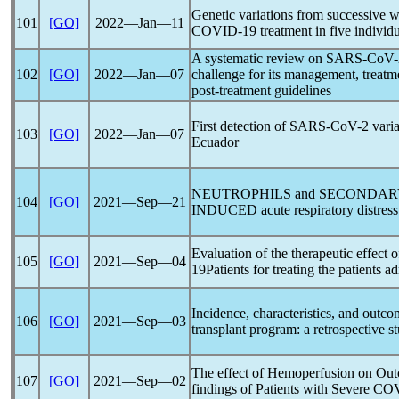
Genetic variations from successive
101
[GO]
2022―Jan―11
COVID-19
treatment in five individ
A systematic review on
SARS-CoV
102
[GO]
2022―Jan―07
challenge for its management, treatm
post-treatment guidelines
First detection of
SARS-CoV
-2 vari
103
[GO]
2022―Jan―07
Ecuador
NEUTROPHILS and SECONDARY
104
[GO]
2021―Sep―21
INDUCED acute respiratory distres
Evaluation of the therapeutic effect 
105
[GO]
2021―Sep―04
19
Patients for treating the patients a
Incidence, characteristics, and outc
106
[GO]
2021―Sep―03
transplant program: a retrospective st
The effect of Hemoperfusion on Out
107
[GO]
2021―Sep―02
findings of Patients with Severe
COV