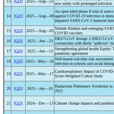
13
[GO]
2025―Aug―21
new entity with prolonged infection
An open-label phase II trial of sotr
14
[GO]
2025―Aug―08
against
COVID-19
infection in imm
impaired
SARS-CoV
-2 humoral imm
Nimble Nimbus and emerging
SARS
15
[GO]
2025―Aug―05
COVID vaccines
HKU5-CoV lineage 2 (HKU5-CoV-2):
16
[GO]
2025―Jun―23
coronavirus
with likely ‘spillover’ ri
Strengthening global health Equity:
17
[GO]
2025―Jun―13
pandemic
agreement
Web-based real-time risk assessment
18
[GO]
2025―May―20
infection in schools and social dining
Cardiorespiratory Impact of
COVID-
19
[GO]
2025―May―17
Score-Weighted Cohort Study
Hantavirus Pulmonary Syndrome in
20
[GO]
2025―Jan―10
2022
21
[GO]
2024―Dec―13
Climate change impacts and
pandem