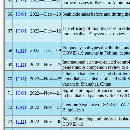
borne diseases in Pakistan: A mini na
66
[GO]
2022―Dec―23
Scabicide sales before and during th
The efficacy of mouthwashes in red
67
[GO]
2022―Dec―12
human saliva: A systematic review
Frequency, subtypes distribution, and 
68
[GO]
2022―Dec―09
COVID-19
patients in Tehran, capita
International air travel-related contr
69
[GO]
2022―Nov―25
pandemic
: A companion review to a
Clinical characteristics and short-ter
70
[GO]
2022―Nov―25
hemodialysis patients infected with
variant in Shanghai, China
Significant impact of vaccination on 
71
[GO]
2022―Nov―21
in hospitalized patients with
COVID
Genome Sequence of
SARS-CoV
-2
72
[GO]
2022―Nov―17
Bangladesh
Social distancing and physical isolat
73
[GO]
2022―Nov―06
COVID-19