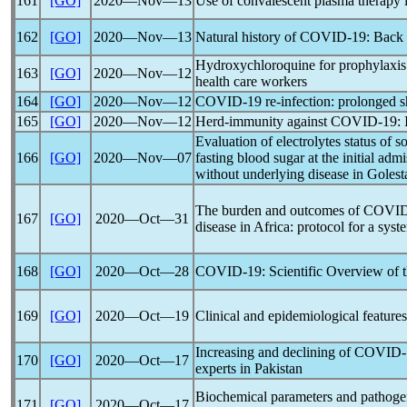
161
[GO]
2020―Nov―13
Use of convalescent plasma therapy 
162
[GO]
2020―Nov―13
Natural history of
COVID-19
: Back 
Hydroxychloroquine for prophylaxis
163
[GO]
2020―Nov―12
health care workers
164
[GO]
2020―Nov―12
COVID-19
re-infection: prolonged s
165
[GO]
2020―Nov―12
Herd-immunity against
COVID-19
:
Evaluation of electrolytes status of
166
[GO]
2020―Nov―07
fasting blood sugar at the initial adm
without underlying disease in Goles
The burden and outcomes of
COVID
167
[GO]
2020―Oct―31
disease in Africa: protocol for a sys
168
[GO]
2020―Oct―28
COVID-19
: Scientific Overview of 
169
[GO]
2020―Oct―19
Clinical and epidemiological feature
Increasing and declining of
COVID-
170
[GO]
2020―Oct―17
experts in Pakistan
Biochemical parameters and pathoge
171
[GO]
2020―Oct―17