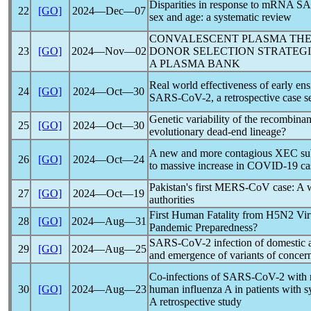
Disparities in response to mRNA
SA
22
[GO]
2024―Dec―07
sex and age: a systematic review
CONVALESCENT PLASMA TH
23
[GO]
2024―Nov―02
DONOR SELECTION STRATEGI
A PLASMA BANK
Real world effectiveness of early ensi
24
[GO]
2024―Oct―30
SARS-CoV
-2, a retrospective case s
Genetic variability of the recombina
25
[GO]
2024―Oct―30
evolutionary dead-end lineage?
A new and more contagious XEC su
26
[GO]
2024―Oct―24
to massive increase in
COVID-19
ca
Pakistan's first
MERS-CoV
case: A w
27
[GO]
2024―Oct―19
authorities
First Human Fatality from H5N2 Vir
28
[GO]
2024―Aug―31
Pandemic
Preparedness?
SARS-CoV
-2 infection of domestic 
29
[GO]
2024―Aug―25
and emergence of variants of concer
Co-infections of
SARS-CoV
-2 with 
30
[GO]
2024―Aug―23
human influenza A in patients with
A retrospective study