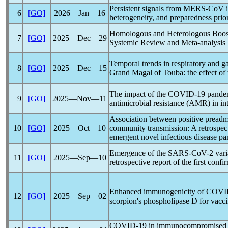
Persistent signals from
MERS-CoV
i
6
[GO]
2026―Jan―16
heterogeneity, and preparedness prior
Homologous and Heterologous Boos
7
[GO]
2025―Dec―29
Systemic Review and Meta-analysis
Temporal trends in respiratory and gas
8
[GO]
2025―Dec―15
Grand Magal of Touba: the effect of
The impact of the
COVID-19
pande
9
[GO]
2025―Nov―11
antimicrobial resistance (AMR) in int
Association between positive preadm
10
[GO]
2025―Oct―10
community transmission: A retrospect
emergent novel infectious disease
pa
Emergence of the
SARS-CoV
-2 var
11
[GO]
2025―Sep―10
retrospective report of the first conf
Enhanced immunogenicity of
COVI
12
[GO]
2025―Sep―02
scorpion's phospholipase D for vacc
COVID-19
in immunocompromised pa