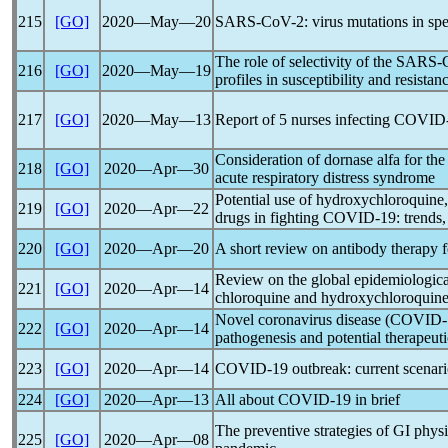
215
[GO]
2020―May―20
SARS-CoV
-2: virus mutations in s
The role of selectivity of the
SARS-
216
[GO]
2020―May―19
profiles in susceptibility and resistan
217
[GO]
2020―May―13
Report of 5 nurses infecting
COVID
Consideration of dornase alfa for the
218
[GO]
2020―Apr―30
acute respiratory distress syndrome
Potential use of hydroxychloroquine
219
[GO]
2020―Apr―22
drugs in fighting
COVID-19
: trends
220
[GO]
2020―Apr―20
A short review on antibody therapy 
Review on the global epidemiological
221
[GO]
2020―Apr―14
chloroquine and hydroxychloroquine 
Novel
coronavirus
disease (
COVID-
222
[GO]
2020―Apr―14
pathogenesis and potential therapeuti
223
[GO]
2020―Apr―14
COVID-19
outbreak: current scenari
224
[GO]
2020―Apr―13
All about
COVID-19
in brief
The preventive strategies of GI phys
225
[GO]
2020―Apr―08