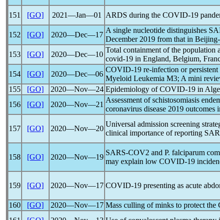
151
[GO]
2021―Jan―01
ARDS during the
COVID-19
pande
A single nucleotide distinguishes
SA
152
[GO]
2020―Dec―17
December 2019 from that in Beijing-
Total containment of the population
153
[GO]
2020―Dec―10
covid-19
in England, Belgium, Franc
COVID-19
re-infection or persistent
154
[GO]
2020―Dec―06
Myeloid Leukemia M3; A mini revi
155
[GO]
2020―Nov―24
Epidemiology of
COVID-19
in Alge
Assessment of schistosomiasis endem
156
[GO]
2020―Nov―21
coronavirus
disease 2019 outcomes i
Universal admission screening strate
157
[GO]
2020―Nov―20
clinical importance of reporting
SAR
SARS-COV
2 and P. falciparum c
158
[GO]
2020―Nov―19
may explain low
COVID-19
inciden
159
[GO]
2020―Nov―17
COVID-19
presenting as acute abdom
160
[GO]
2020―Nov―17
Mass culling of minks to protect the