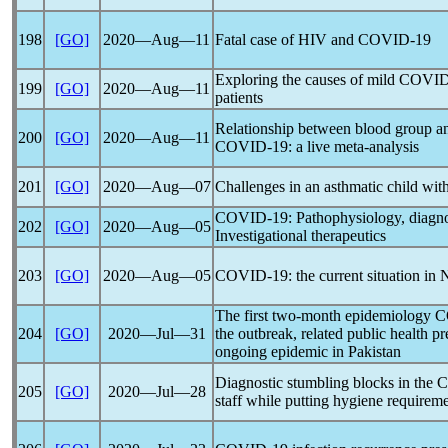
198
[GO]
2020―Aug―11
Fatal case of HIV and
COVID-19
Exploring the causes of mild
COVID
199
[GO]
2020―Aug―11
patients
Relationship between blood group and
200
[GO]
2020―Aug―11
COVID-19
: a live meta-analysis
201
[GO]
2020―Aug―07
Challenges in an asthmatic child wit
COVID-19
: Pathophysiology, diagn
202
[GO]
2020―Aug―05
Investigational therapeutics
203
[GO]
2020―Aug―05
COVID-19
: the current situation in
The first two-month epidemiology
C
204
[GO]
2020―Jul―31
the outbreak, related public health p
ongoing epidemic in Pakistan
Diagnostic stumbling blocks in the
C
205
[GO]
2020―Jul―28
staff while putting hygiene requireme