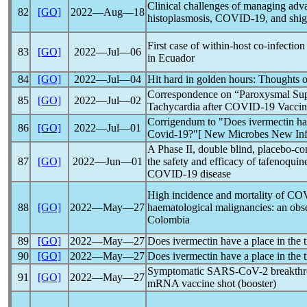
Clinical challenges of managing adv
82
[GO]
2022―Aug―18
histoplasmosis,
COVID-19
, and shig
First case of within-host co-infection
83
[GO]
2022―Jul―06
in Ecuador
84
[GO]
2022―Jul―04
Hit hard in golden hours: Thoughts 
Correspondence on “Paroxysmal Supr
85
[GO]
2022―Jul―02
Tachycardia after
COVID-19
Vaccine
Corrigendum to "Does ivermectin have
86
[GO]
2022―Jul―01
Covid-19
?"[ New Microbes New Inf
A Phase II, double blind, placebo-co
87
[GO]
2022―Jun―01
the safety and efficacy of tafenoquin
COVID-19
disease
High incidence and mortality of
COV
88
[GO]
2022―May―27
haematological malignancies: an obse
Colombia
89
[GO]
2022―May―27
Does ivermectin have a place in the 
90
[GO]
2022―May―27
Does ivermectin have a place in the 
Symptomatic
SARS-CoV
-2 breakthr
91
[GO]
2022―May―27
mRNA vaccine shot (booster)