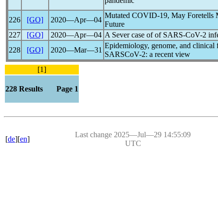
pandemic
Mutated
COVID-19
, May Foretells 
226
[GO]
2020―Apr―04
Future
227
[GO]
2020―Apr―04
A Sever case of of
SARS-CoV
-2 in
Epidemiology, genome, and clinical f
228
[GO]
2020―Mar―31
SARSCoV-2: a recent view
[1]
228 Results Page 1
Last change 2025―Jul―29 14:55:09
[
de
][
en
]
UTC