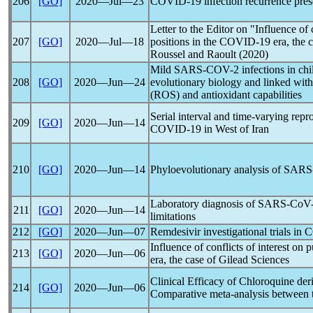
206
[GO]
2020―Jul―23
COVID-19
infection recurrence pre
Letter to the Editor on "Influence of c
207
[GO]
2020―Jul―18
positions in the
COVID-19
era, the 
Roussel and Raoult (2020)
Mild
SARS-COV
-2 infections in ch
208
[GO]
2020―Jun―24
evolutionary biology and linked with 
(ROS) and antioxidant capabilities
Serial interval and time-varying rep
209
[GO]
2020―Jun―14
COVID-19
in West of Iran
210
[GO]
2020―Jun―14
Phyloevolutionary analysis of
SARS
Laboratory diagnosis of
SARS-CoV
211
[GO]
2020―Jun―14
limitations
212
[GO]
2020―Jun―07
Remdesivir investigational trials in
C
Influence of conflicts of interest on 
213
[GO]
2020―Jun―06
era, the case of Gilead Sciences
Clinical Efficacy of Chloroquine der
214
[GO]
2020―Jun―06
Comparative meta-analysis between t