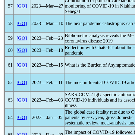
Contribution of point-of-care laborat
57
[GO]
2023―Mar―27
monitoring of
COVID-19
in Niakhar
Senegal
58
[GO]
2023―Mar―10
The next
pandemic
catastrophe: can 
Bibliometric analysis reveals the Med
59
[GO]
2023―Feb―23
coronavirus
disease 2019
Reflection with ChatGPT about the e
60
[GO]
2023―Feb―18
pandemic
61
[GO]
2023―Feb―15
What is the Burden of Asymptomati
62
[GO]
2023―Feb―11
The most influential
COVID-19
arti
SARS-COV
-2 IgG specific antibodi
63
[GO]
2023―Feb―03
COVID-19
individuals and its assoc
illness
The global case fatality rate due to
C
64
[GO]
2023―Jan―05
patients by sex, year, gross domestic
systematic review, meta-analysis, an
The impact of
COVID-19
followed b
65
[GO]
2022―Dec―27