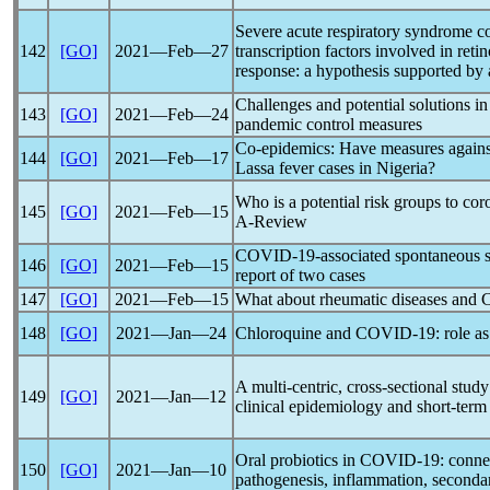
Severe acute
respiratory syndrome
c
142
[GO]
2021―Feb―27
transcription factors involved in reti
response: a hypothesis supported by a
Challenges and potential solutions i
143
[GO]
2021―Feb―24
pandemic
control measures
Co-epidemics: Have measures again
144
[GO]
2021―Feb―17
Lassa fever cases in Nigeria?
Who is a potential risk groups to
cor
145
[GO]
2021―Feb―15
A-Review
COVID-19
-associated spontaneous
146
[GO]
2021―Feb―15
report of two cases
147
[GO]
2021―Feb―15
What about rheumatic diseases and
C
148
[GO]
2021―Jan―24
Chloroquine and
COVID-19
: role a
A multi-centric, cross-sectional stud
149
[GO]
2021―Jan―12
clinical epidemiology and short-term
Oral probiotics in
COVID-19
: conne
150
[GO]
2021―Jan―10
pathogenesis, inflammation, secondary