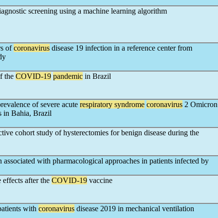
agnostic screening using a machine learning algorithm
rs of
coronavirus
disease 19 infection in a reference center from
dy
of the
COVID-19
pandemic
in Brazil
revalence of severe acute
respiratory syndrome
coronavirus
2 Omicron
 in Bahia, Brazil
tive cohort study of hysterectomies for benign disease during the
on associated with pharmacological approaches in patients infected by
 effects after the
COVID-19
vaccine
patients with
coronavirus
disease 2019 in mechanical ventilation