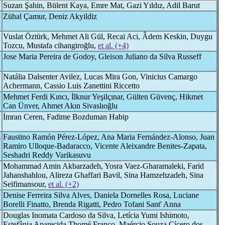
Suzan Şahin, Bülent Kaya, Emre Mat, Gazi Yıldız, Adil Barut
Zühal Çamur, Deniz Akyildiz
Vuslat Öztürk, Mehmet Ali Gül, Recai Aci, Âdem Keskin, Duygu
Tozcu, Mustafa cihangiroğlu,
et al. (+4)
Jose Maria Pereira de Godoy, Gleison Juliano da Silva Russeff
Natália Dalsenter Avilez, Lucas Mira Gon, Vinicius Camargo
Achermann, Cassio Luis Zanettini Riccetto
Mehmet Ferdi Kıncı, İlknur Yeşilçınar, Gülten Güvenç, Hikmet
Can Ünver, Ahmet Akın Sivaslıoğlu
İmran Ceren, Fadime Bozduman Habip
s
Faustino Ramón Pérez-López, Ana Maria Fernández-Alonso, Juan
Ramiro Ulloque-Badaracco, Vicente Aleixandre Benites-Zapata,
Seshadri Reddy Varikasuvu
Mohammad Amin Akbarzadeh, Yosra Vaez-Gharamaleki, Farid
Jahanshahlou, Alireza Ghaffari Bavil, Sina Hamzehzadeh, Sina
Seifimansour,
et al. (+2)
Denise Ferreira Silva Alves, Daniela Dornelles Rosa, Luciane
Borelli Finatto, Brenda Rigatti, Pedro Tofani Sant' Anna
Douglas Inomata Cardoso da Silva, Letícia Yumi Ishimoto,
Estefânia Aparecida Thomé Franco, Maércio Souza Cícero dos