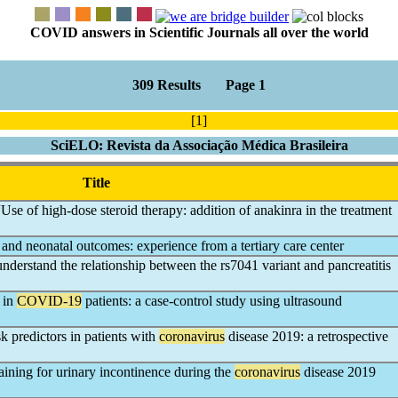
COVID answers in Scientific Journals all over the world
309 Results Page 1
[1]
SciELO: Revista da Associação Médica Brasileira
Title
se of high-dose steroid therapy: addition of anakinra in the treatment
and neonatal outcomes: experience from a tertiary care center
understand the relationship between the rs7041 variant and pancreatitis
 in
COVID-19
patients: a case-control study using ultrasound
k predictors in patients with
coronavirus
disease 2019: a retrospective
aining for urinary incontinence during the
coronavirus
disease 2019