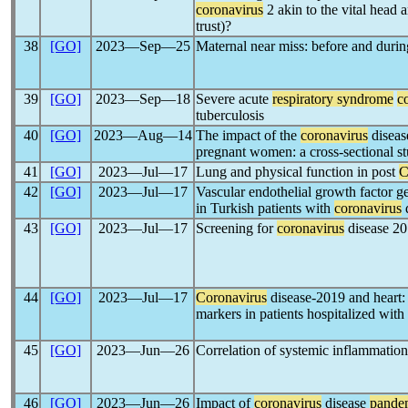
coronavirus
2 akin to the vital head 
trust)?
38
[GO]
2023―Sep―25
Maternal near miss: before and duri
39
[GO]
2023―Sep―18
Severe acute
respiratory syndrome
c
tuberculosis
40
[GO]
2023―Aug―14
The impact of the
coronavirus
diseas
pregnant women: a cross-sectional s
41
[GO]
2023―Jul―17
Lung and physical function in post
C
42
[GO]
2023―Jul―17
Vascular endothelial growth factor g
in Turkish patients with
coronavirus
43
[GO]
2023―Jul―17
Screening for
coronavirus
disease 20
44
[GO]
2023―Jul―17
Coronavirus
disease-2019 and heart: 
markers in patients hospitalized with
45
[GO]
2023―Jun―26
Correlation of systemic inflammatio
46
[GO]
2023―Jun―26
Impact of
coronavirus
disease
pande