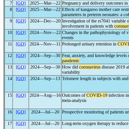
7
[GO]
2025―Mar―22
Pregnancy and delivery outcomes in
8
[GO]
2025―Mar―22
Effects of kangaroo mother care restr
parameters in preterm neonates: a co
9
[GO]
2024―Dec―20
Investigation of the rs7041 variable 
involvement in patients with
coronav
10
[GO]
2024―Nov―22
Changes in the pathophysiology of vi
events
11
[GO]
2024―Nov―11
Prolonged urinary retention in
COVI
12
[GO]
2024―Sep―30
Fear, anxiety, and knowledge level
pandemic
13
[GO]
2024―Sep―30
How did
coronavirus
disease 2019 af
variability
14
[GO]
2024―Sep―13
Telomere length in subjects with an
15
[GO]
2024―Aug―16
Outcomes of
COVID-19
infection i
meta-analysis
16
[GO]
2024―Jul―20
Prospective monitoring of patients 
17
[GO]
2024―Jul―20
Long-term oxygen therapy to reduce l