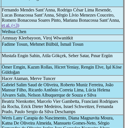
Fernando Mendes Sant’Anna, Rodrigo César Lima Resende,
Lucas Bonacossa Sant’Anna, Sérgio Lívio Menezes Couceiro,
Romero Bonacossa Soares Pinto, Mariana Bonacossa Sant’Anna,
et al. (+3)
Weihua Chen
Amnuay Kleebayoon, Viroj Wiwanitkit
Fadime Tosun, Mehmet Bülbül, İsmail Tosun
Mustafa Engin Sahin, Atila Gökçek, Seher Satar, Pınar Ergün
Ömer Emgin, Kazım Rollas, Hicret Yeniay, Rengin Elve, Işıl Köse
Güldoğan
Hacer Ataman, Merve Tuncer
Gabriel Salim Saud de Oliveira, Roberto Muniz Ferreira, João
Mansur Filho, Ricardo Antônio Correia Lima, Lúcia Helena
Alvares Salis, Nelson Albuquerque de Souza e Silva
Beatriz Nienkotter, Marcelo Vier Gambetta, Franciani Rodrigues
da Rocha, Erick Dieter Medeiros, Israel Schweitzer, Fernanda
Prado, Paulo Sergio da Silva Deschamps
Weris Lany Carapia do Nascimento, Diana Magnavita Moura,
Katna De Oliveira Almeida, Mansueto Gomes-Neto, Sérgio