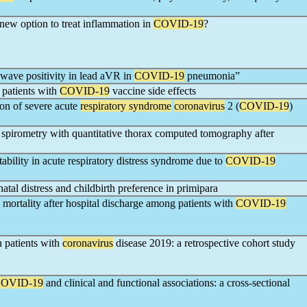
 new option to treat inflammation in
COVID-19
?
wave positivity in lead aVR in
COVID-19
pneumonia”
 patients with
COVID-19
vaccine side effects
n of severe acute
respiratory syndrome
coronavirus
2 (
COVID-19
)
 spirometry with quantitative thorax computed tomography after
tability in acute respiratory distress syndrome due to
COVID-19
atal distress and childbirth preference in primipara
mortality after hospital discharge among patients with
COVID-19
n patients with
coronavirus
disease 2019: a retrospective cohort study
OVID-19
and clinical and functional associations: a cross-sectional