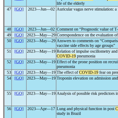
life of the elderly
47
[GO]
2023―Jun―02
Auricular vagus nerve stimulation: a
48
[GO]
2023―Jun―02
Comment on “Prognostic value of T-
49
[GO]
2023―May―29
Correspondence on the evaluation of
50
[GO]
2023―May―29
Answers to comments on “Compariso
vaccine side effects by age groups”
51
[GO]
2023―May―19
Relation of impulse oscillometry and
COVID-19
pneumonia
52
[GO]
2023―May―19
Effect of the prone position on recrui
pneumonia
53
[GO]
2023―May―19
The effect of
COVID-19
fear on pren
54
[GO]
2023―May―19
Troponin elevation on admission and 
55
[GO]
2023―May―19
Analysis of possible risk predictors i
56
[GO]
2023―Apr―17
Lung and physical function in post
C
study in Brazil