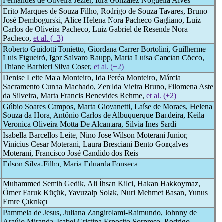
Fernandes de Oliveira Jezler, Iura Gonzalez Nogueira Alves
Erito Marques de Souza Filho, Rodrigo de Souza Tavares, Bruno
José Dembogurski, Alice Helena Nora Pacheco Gagliano, Luiz
Carlos de Oliveira Pacheco, Luiz Gabriel de Resende Nora
Pacheco,
et al. (+3)
Roberto Guidotti Tonietto, Giordana Carrer Bortolini, Guilherme
Luis Figueiró, Igor Salvaro Raupp, Maria Luísa Cancian Côcco,
Thiane Barbieri Silva Coser,
et al. (+2)
Denise Leite Maia Monteiro, Ida Peréa Monteiro, Márcia
Sacramento Cunha Machado, Zenilda Vieira Bruno, Filomena Aste
da Silveira, Marta Francis Benevides Rehme,
et al. (+2)
Gúbio Soares Campos, Marta Giovanetti, Laíse de Moraes, Helena
Souza da Hora, Antônio Carlos de Albuquerque Bandeira, Keila
Veronica Oliveira Motta De Alcantara, Silvia Ines Sardi
Isabella Barcellos Leite, Nino Jose Wilson Moterani Junior,
Vinicius Cesar Moterani, Laura Bresciani Bento Gonçalves
Moterani, Francisco José Candido dos Reis
Edson Silva-Filho, Maria Eduarda Fonseca
Muhammed Semih Gedik, Ali İhsan Kilci, Hakan Hakkoymaz,
Ömer Faruk Küçük, Yavuzalp Solak, Nuri Mehmet Basan, Yunus
Emre Çıkrıkçı
Pammela de Jesus, Juliana Zangirolami-Raimundo, Johnny de
Araújo Miranda, Isabel Cristina Esposito Sorpreso, Rodrigo