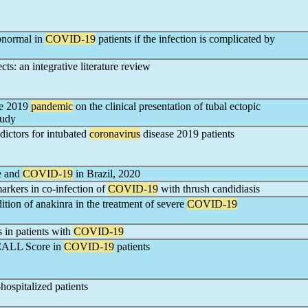
bnormal in
COVID-19
patients if the infection is complicated by
s: an integrative literature review
se 2019
pandemic
on the clinical presentation of tubal ectopic
tudy
dictors for intubated
coronavirus
disease 2019 patients
se and
COVID-19
in Brazil, 2020
rkers in co-infection of
COVID-19
with thrush candidiasis
ition of anakinra in the treatment of severe
COVID-19
 in patients with
COVID-19
 CALL Score in
COVID-19
patients
-hospitalized patients