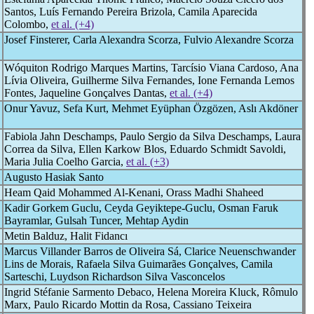
Santos, Luís Fernando Pereira Brizola, Camila Aparecida
Colombo,
et al. (+4)
Josef Finsterer, Carla Alexandra Scorza, Fulvio Alexandre Scorza
Wóquiton Rodrigo Marques Martins, Tarcísio Viana Cardoso, Ana
Lívia Oliveira, Guilherme Silva Fernandes, Ione Fernanda Lemos
Fontes, Jaqueline Gonçalves Dantas,
et al. (+4)
Onur Yavuz, Sefa Kurt, Mehmet Eyüphan Özgözen, Aslı Akdöner
Fabiola Jahn Deschamps, Paulo Sergio da Silva Deschamps, Laura
Correa da Silva, Ellen Karkow Blos, Eduardo Schmidt Savoldi,
Maria Julia Coelho Garcia,
et al. (+3)
Augusto Hasiak Santo
Heam Qaid Mohammed Al-Kenani, Orass Madhi Shaheed
Kadir Gorkem Guclu, Ceyda Geyiktepe-Guclu, Osman Faruk
Bayramlar, Gulsah Tuncer, Mehtap Aydin
Metin Balduz, Halit Fidancı
Marcus Villander Barros de Oliveira Sá, Clarice Neuenschwander
Lins de Morais, Rafaela Silva Guimarães Gonçalves, Camila
Sarteschi, Luydson Richardson Silva Vasconcelos
Ingrid Stéfanie Sarmento Debaco, Helena Moreira Kluck, Rômulo
Marx, Paulo Ricardo Mottin da Rosa, Cassiano Teixeira