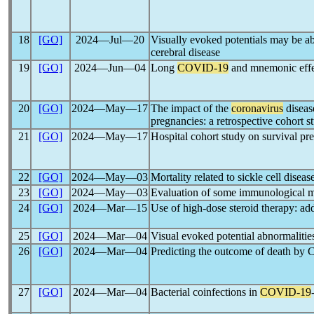
18
[GO]
2024―Jul―20
Visually evoked potentials may be a
cerebral disease
19
[GO]
2024―Jun―04
Long
COVID-19
and mnemonic effect
20
[GO]
2024―May―17
The impact of the
coronavirus
disea
pregnancies: a retrospective cohort s
21
[GO]
2024―May―17
Hospital cohort study on survival pre
22
[GO]
2024―May―03
Mortality related to sickle cell disea
23
[GO]
2024―May―03
Evaluation of some immunological ma
24
[GO]
2024―Mar―15
Use of high-dose steroid therapy: add
25
[GO]
2024―Mar―04
Visual evoked potential abnormalities
26
[GO]
2024―Mar―04
Predicting the outcome of death by
27
[GO]
2024―Mar―04
Bacterial coinfections in
COVID-19