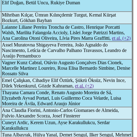
Elif Doğan, Betül Uncu, Rukiye Duman
Mihriban Kılçar, Ümran Kılınçdemir Turgut, Kemal Kürşat
Bozkurt, Gökhan Bayhan
Laianne Liliane Pereira Troncha de Castro, Henrique Porcatti
Walsh, Marilita Falangola Accioly, Lislei Jorge Patrizzi Martins,
Ana Carolina Otoni Oliveira, Lívia Pires Marra Graffitti,
et al. (+2)
Assel Muratovna Shigayeva Ferreira, João Agnaldo do
Nascimento, Letícia de Carvalho Palhano Travassos, Leandro de
Araújo Pernambuco
Vagner Kunz Cabral, Otávio Augusto Gonçalves Dias Cionek,
Marcelle Martinez Loureiro, Rosa Elisa Bernardo Simbine, Denise
Rossato Silva
Emel Çalişkan, Cihadiye Elif Öztürk, Şükrü Öksüz, Nevin Ince,
Dilek Yekenkurul, Gözde Kahraman,
et al. (+2)
Thayana Camara Conde, Renato Augusto Moreira de Sá,
Elyzabeth Avvad Portari, Luis Guillermo Coca Velarde, Luisa
Moreira de Ávila, Edward Araujo Júnior
Ana Claudia Fiorini, Antonio-Carlos Giomaraes de Almeida,
Fulvio Alexandre Scorza, Josef Finsterer
Cuneyt Ardic, Kerem Uzun, Ayse Karakullukcu, Serdar
Karakullukcu
Tuna Albayrak, Hülya Yanal, Demet Sengul, Ilker Sengul, Mehmet