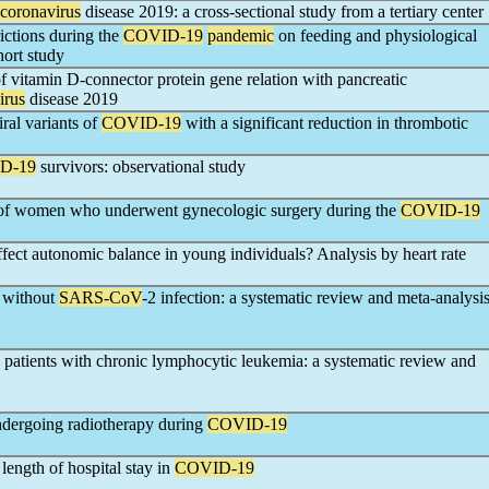
coronavirus
disease 2019: a cross-sectional study from a tertiary center
ictions during the
COVID-19
pandemic
on feeding and physiological
hort study
of vitamin D-connector protein gene relation with pancreatic
irus
disease 2019
ral variants of
COVID-19
with a significant reduction in thrombotic
D-19
survivors: observational study
s of women who underwent gynecologic surgery during the
COVID-19
fect autonomic balance in young individuals? Analysis by heart rate
d without
SARS-CoV
-2 infection: a systematic review and meta-analysi
n patients with chronic lymphocytic leukemia: a systematic review and
undergoing radiotherapy during
COVID-19
ength of hospital stay in
COVID-19