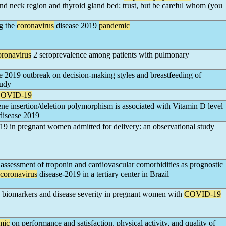
and neck region and thyroid gland bed: trust, but be careful whom (you
ng the
coronavirus
disease 2019
pandemic
oronavirus
2 seroprevalence among patients with pulmonary
e 2019 outbreak on decision-making styles and breastfeeding of
tudy
OVID-19
ene insertion/deletion polymorphism is associated with Vitamin D level
disease 2019
19 in pregnant women admitted for delivery: an observational study
assessment of troponin and cardiovascular comorbidities as prognostic
coronavirus
disease-2019 in a tertiary center in Brazil
n biomarkers and disease severity in pregnant women with
COVID-19
mic
on performance and satisfaction, physical activity, and quality of