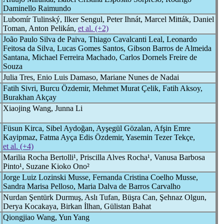
Daminello Raimundo
Lubomír Tulinský, Ilker Sengul, Peter Ihnát, Marcel Mitták, Daniel
Toman, Anton Pelikán,
et al. (+2)
João Paulo Silva de Paiva, Thiago Cavalcanti Leal, Leonardo
Feitosa da Silva, Lucas Gomes Santos, Gibson Barros de Almeida
Santana, Michael Ferreira Machado, Carlos Dornels Freire de
Souza
Julia Tres, Enio Luis Damaso, Mariane Nunes de Nadai
Fatih Sivri, Burcu Özdemir, Mehmet Murat Çelik, Fatih Aksoy,
Burakhan Akçay
Xiaojing Wang, Junna Li
Füsun Kirca, Sibel Aydoğan, Ayşegül Gözalan, Afşin Emre
Kayipmaz, Fatma Ayça Edis Özdemir, Yasemin Tezer Tekçe,
et al. (+4)
Marilia Rocha Bertolli¹, Priscilla Alves Rocha¹, Vanusa Barbosa
Pinto¹, Suzane Kioko Ono²
Jorge Luiz Lozinski Musse, Fernanda Cristina Coelho Musse,
Sandra Marisa Pelloso, Maria Dalva de Barros Carvalho
Nurdan Şentürk Durmuş, Aslı Tufan, Büşra Can, Şehnaz Olgun,
Derya Kocakaya, Birkan İlhan, Gülistan Bahat
Qiongjiao Wang, Yun Yang