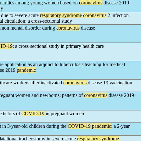
gularities among young women based on
coronavirus
disease 2019
dy
y due to severe acute
respiratory syndrome
coronavirus
2 infection
l circulation: a cross-sectional study
ommon mental disorder during
coronavirus
disease
ID-19
: a cross-sectional study in primary health care
application as an adjunct to tuberculosis teaching for medical
ase 2019
pandemic
thcare workers after inactivated
coronavirus
disease 19 vaccination
n pregnant women and newborns: patterns of
coronavirus
disease 2019
edictors of
COVID-19
in pregnant women
 in 3-year-old children during the
COVID-19
pandemic
: a 2-year
atational tracheostomy in severe acute
respiratory syndrome