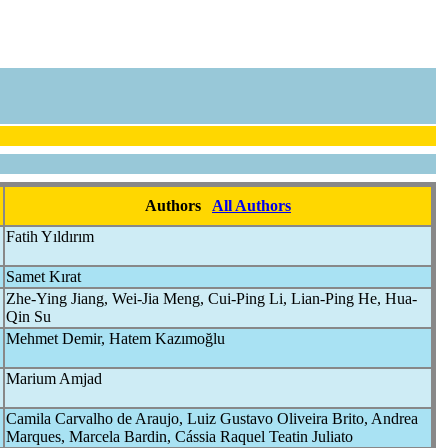
Authors
All Authors
Fatih Yıldırım
Samet Kırat
Zhe-Ying Jiang, Wei-Jia Meng, Cui-Ping Li, Lian-Ping He, Hua-
Qin Su
Mehmet Demir, Hatem Kazımoğlu
Marium Amjad
Camila Carvalho de Araujo, Luiz Gustavo Oliveira Brito, Andrea
Marques, Marcela Bardin, Cássia Raquel Teatin Juliato