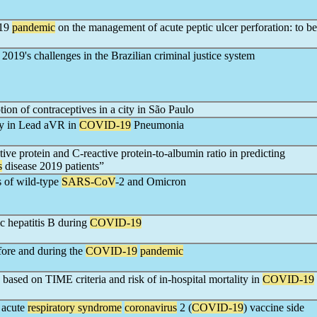
019
pandemic
on the management of acute peptic ulcer perforation: to be
2019's challenges in the Brazilian criminal justice system
tion of contraceptives in a city in São Paulo
ty in Lead aVR in
COVID-19
Pneumonia
e protein and C-reactive protein-to-albumin ratio in predicting
s
disease 2019 patients”
s of wild-type
SARS-CoV
-2 and Omicron
ic hepatitis B during
COVID-19
fore and during the
COVID-19
pandemic
 based on TIME criteria and risk of in-hospital mortality in
COVID-19
 acute
respiratory syndrome
coronavirus
2 (
COVID-19
) vaccine side