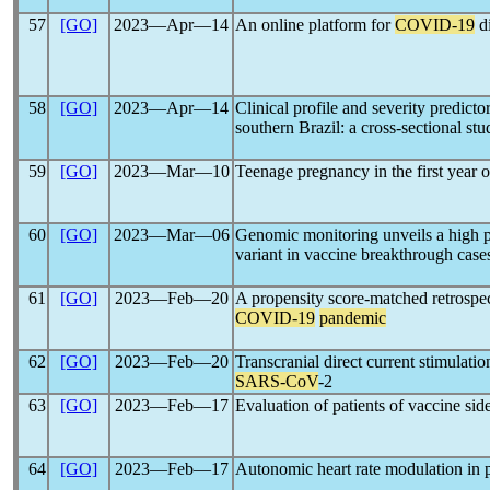
57
[GO]
2023―Apr―14
An online platform for
COVID-19
di
58
[GO]
2023―Apr―14
Clinical profile and severity predicto
southern Brazil: a cross-sectional stu
59
[GO]
2023―Mar―10
Teenage pregnancy in the first year 
60
[GO]
2023―Mar―06
Genomic monitoring unveils a high p
variant in vaccine breakthrough cases
61
[GO]
2023―Feb―20
A propensity score-matched retrospec
COVID-19
pandemic
62
[GO]
2023―Feb―20
Transcranial direct current stimulati
SARS-CoV
-2
63
[GO]
2023―Feb―17
Evaluation of patients of vaccine side
64
[GO]
2023―Feb―17
Autonomic heart rate modulation in 