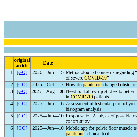
original
Date
article
1
[GO]
2026―Jun―15
Methodological concerns regarding “U
of severe
COVID-19
”
2
[GO]
2025―Oct―17
How do
pandemic
changed obstetric 
3
[GO]
2025―Aug―08
Need for follow-up studies to better 
in
COVID-19
patients
4
[GO]
2025―Jun―16
Assessment of testicular parenchyma
histogram analysis
5
[GO]
2025―Jun―10
Response to "Analysis of possible ris
cohort study"
6
[GO]
2025―Jun―10
Mobile app for pelvic floor muscle tr
pandemic
: clinical trial