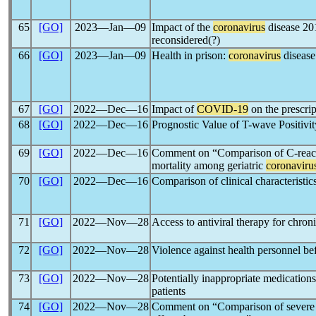
65
[GO]
2023―Jan―09
Impact of the
coronavirus
disease 2
reconsidered(?)
66
[GO]
2023―Jan―09
Health in prison:
coronavirus
disease 
67
[GO]
2022―Dec―16
Impact of
COVID-19
on the prescrip
68
[GO]
2022―Dec―16
Prognostic Value of T-wave Positivi
69
[GO]
2022―Dec―16
Comment on “Comparison of C-reactiv
mortality among geriatric
coronaviru
70
[GO]
2022―Dec―16
Comparison of clinical characteristic
71
[GO]
2022―Nov―28
Access to antiviral therapy for chron
72
[GO]
2022―Nov―28
Violence against health personnel be
73
[GO]
2022―Nov―28
Potentially inappropriate medications
patients
74
[GO]
2022―Nov―28
Comment on “Comparison of severe