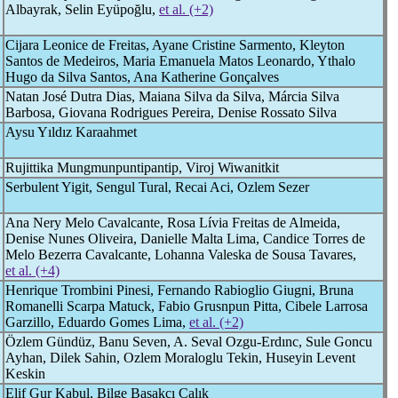
Albayrak, Selin Eyüpoğlu,
et al. (+2)
Cijara Leonice de Freitas, Ayane Cristine Sarmento, Kleyton
Santos de Medeiros, Maria Emanuela Matos Leonardo, Ythalo
Hugo da Silva Santos, Ana Katherine Gonçalves
Natan José Dutra Dias, Maiana Silva da Silva, Márcia Silva
Barbosa, Giovana Rodrigues Pereira, Denise Rossato Silva
Aysu Yıldız Karaahmet
Rujittika Mungmunpuntipantip, Viroj Wiwanitkit
Serbulent Yigit, Sengul Tural, Recai Aci, Ozlem Sezer
Ana Nery Melo Cavalcante, Rosa Lívia Freitas de Almeida,
Denise Nunes Oliveira, Danielle Malta Lima, Candice Torres de
Melo Bezerra Cavalcante, Lohanna Valeska de Sousa Tavares,
et al. (+4)
Henrique Trombini Pinesi, Fernando Rabioglio Giugni, Bruna
Romanelli Scarpa Matuck, Fabio Grusnpun Pitta, Cibele Larrosa
Garzillo, Eduardo Gomes Lima,
et al. (+2)
Özlem Gündüz, Banu Seven, A. Seval Ozgu-Erdınc, Sule Goncu
Ayhan, Dilek Sahin, Ozlem Moraloglu Tekin, Huseyin Levent
Keskin
Elif Gur Kabul, Bilge Basakcı Calık