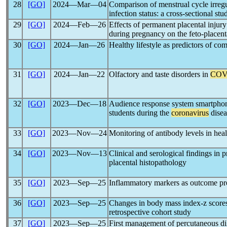
28
[GO]
2024―Mar―04
Comparison of menstrual cycle irre
infection status: a cross-sectional stu
29
[GO]
2024―Feb―26
Effects of permanent placental injur
during pregnancy on the feto-placenta
30
[GO]
2024―Jan―26
Healthy lifestyle as predictors of c
31
[GO]
2024―Jan―22
Olfactory and taste disorders in
COV
32
[GO]
2023―Dec―18
Audience response system smartphone 
students during the
coronavirus
dise
33
[GO]
2023―Nov―24
Monitoring of antibody levels in heal
34
[GO]
2023―Nov―13
Clinical and serological findings i
placental histopathology
35
[GO]
2023―Sep―25
Inflammatory markers as outcome pr
36
[GO]
2023―Sep―25
Changes in body mass index-z scores
retrospective cohort study
37
[GO]
2023―Sep―25
First management of percutaneous dil