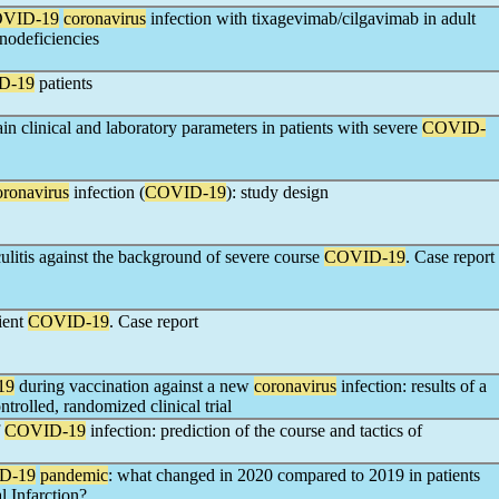
VID-19
coronavirus
infection with tixagevimab/cilgavimab in adult
odeficiencies
D-19
patients
in clinical and laboratory parameters in patients with severe
COVID-
oronavirus
infection (
COVID-19
): study design
culitis against the background of severe course
COVID-19
. Case report
ient
COVID-19
. Case report
19
during vaccination against a new
coronavirus
infection: results of a
trolled, randomized clinical trial
f
COVID-19
infection: prediction of the course and tactics of
D-19
pandemic
: what changed in 2020 compared to 2019 in patients
 Infarction?