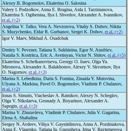
Аlexey B. Bogomolov, Ekaterina O. Salosina
Valery I. Podzolkov, Anna E. Bragina, Aida I. Tarzimanova,
Ekaterina S. Ogibenina, Ilya I. Shvedov, Alexander A. Ivannikov,
et al. (+2)
s
Angelina V. Talko, Vera A. Nevzorova, Vitaliy S. Dubov, Nikita
S. Muzychenko, Eldar R. Gurbanov, Sergei K. Dubov,
et al. (+2)
Igor V. Maev, Mikhail A. Osadchuk
Dmitry V. Pevzner, Tatiana S. Sukhinina, Egor N. Anufriev,
Natalia S. Kostritca, Eric A. Avetisyan, Victor N. Shitov,
et al. (+5)
Ekaterina S. Schelkanovtseva, Georgy O. Isaev, Olga Yu.
Mironova, Alexander A. Balakhonov, Alexey V. Skvortsov, Ilya
O. Nagornov,
et al. (+3)
o
Marina S. Lebedkina, Daria S. Fomina, Zinaida Y. Mutovina,
Ulyana A. Mаrkina, Pavel O. Bogomolov, Vladimir P. Chulanov,
et al. (+2)
Ionas S. Simutis, Viacheslav A. Ratnikov, Alexey N. Scheglov,
Olga V. Nikolaeva, Gennady A. Boyarinov, Alexander A.
Sapegin,
et al. (+3)
Marina V. Zhuravleva, Vladimir P. Chulanov, Julia V. Gagarina,
Elena A. Shabalina
Sergey N. Avdeev, Viliya V. Gaynitdinova, Anna A. Pozdniakova,
Anna E. Vlasenko, Tatiana Iu. Gneusheva, Irina V. Baytemerova