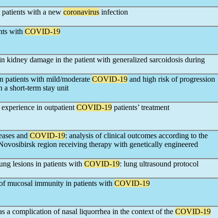
at patients with a new
coronavirus
infection
ents with
COVID-19
 in kidney damage in the patient with generalized sarcoidosis during
in patients with mild/moderate
COVID-19
and high risk of progression
n a short-term stay unit
 experience in outpatient
COVID-19
patients’ treatment
eases and
COVID-19
: analysis of clinical outcomes according to the
he Novosibirsk region receiving therapy with genetically engineered
ung lesions in patients with
COVID-19
: lung ultrasound protocol
of mucosal immunity in patients with
COVID-19
s a complication of nasal liquorrhea in the context of the
COVID-19