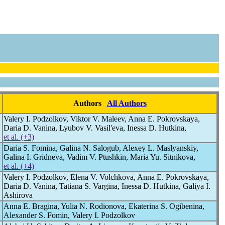
Authors
All Authors
Valery I. Podzolkov, Viktor V. Maleev, Anna E. Pokrovskaya,
Daria D. Vanina, Lyubov V. Vasil'eva, Inessa D. Hutkina,
et al. (+3)
Daria S. Fomina, Galina N. Salogub, Alexey L. Maslyanskiy,
Galina I. Gridneva, Vadim V. Ptushkin, Maria Yu. Sitnikova,
et al. (+4)
Valery I. Podzolkov, Elena V. Volchkova, Anna E. Pokrovskaya,
Daria D. Vanina, Tatiana S. Vargina, Inessa D. Hutkina, Galiya I.
Ashirova
Anna E. Bragina, Yulia N. Rodionova, Ekaterina S. Ogibenina,
Alexander S. Fomin, Valery I. Podzolkov