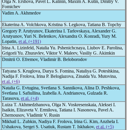
Olga N. Ershova, Pavel L. Kalinin, Maxim A. Kutin, Dmitry V.
Fomichev
Vadim A. Akhmedov
Ekaterina A. Volchkova, Kristina S. Legkova, Tatiana B. Topchy
Gregory P. Arutyunov, Ekaterina I. Tarlovskaya, Alexander G.
Arutyunov, Yuri N. Belenkov, Alexandra O. Konradi, Yury M.
Lopatin,
et al. (+191)
Irina A. Lizinfeld, Natalia Yu. Pshenichcnaya, Liubov E. Parolina,
Grigorii Yu. Zhuravlev, Viktor V. Maleev, Vasiliy G. Akimkin
Dmitrii O. Efremov, Vladimir B. Beloborodov
Tatyana S. Kruglova, Darya S. Fomina, Nataliуa G. Poteshkina,
Nadija F. Frolova, Irina P. Beloglazova, Zinaida Yu. Mutovina,
et al. (+6)
Natalia G. Evtugina, Svetlana S. Sannikova, Alina D. Peshkova,
Svetlana I. Safiullina, Izabella A. Andrianova, Gulzada R.
Tarasova,
et al. (+4)
Luiza T. Akhmedzhanova, Olga N. Voskresenskaia, Aleksei I.
Isaikin, Elizaveta V. Ermilova, Tatiana I. Nasonova, Pavel A.
Chernousov, Vladimir V. Rusin
Mikhail L. Zubkin, Nadiya F. Frolova, Irina G. Kim, Anzhela I.
Ushakova, Sergei S. Usatiuk, Rustam T. Iskhakov,
et al. (+5)