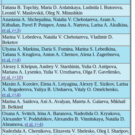
Tatiana В. Topchiy, Maria D. Ardatskaya, Ludmila I. Butorova,
Leonid V. Маslovskii, Оleg N. Мinushkin
Anastasia A. Shchepalina, Natalia V. Chebotareva, Aram A.
Kitbalian, Pavel P. Potapov, Anna A. Nartova, Larisa A. Akulkina,
et al. (+3)
Marina V. Lebedeva, Natalia V. Chebotareva, Vladimir D.
Beketov
Ulyana A. Mаrkina, Daria S. Fomina, Marina S. Lebedkina,
Tatiana S. Kruglova, Anton A. Chernov, Alena I. Zagrebneva,
et al. (+4)
Alexey I. Khripun, Andrey V. Starshinin, Yulia O. Antipova,
Mariana A. Lysenko, Yulia V. Urozhaeva, Olga F. Gavrilenko,
et al. (+10)
Maxim A. Korolev, Elena A. Letyagina, Alexey E. Sizikov, Larisa
A. Bogoderova, Yuliya B. Ubshaeva, Vitaly O. Omelchenko,
et al. (+4)
Marina A. Saidova, Ani A. Avalyan, Mareta A. Galaeva, Mikhail
B. Belkind
Oxana A. Svitich, Irina A. Baranova, Nadezhda O. Kryukova,
Alexander V. Poddubikov, Alexandra B. Vinnitskaya, Natalia D.
Abramova,
et al. (+4)
Nadezhda A. Chernikova, Elizaveta V. Shelesko, Oleg I. Sharipov,