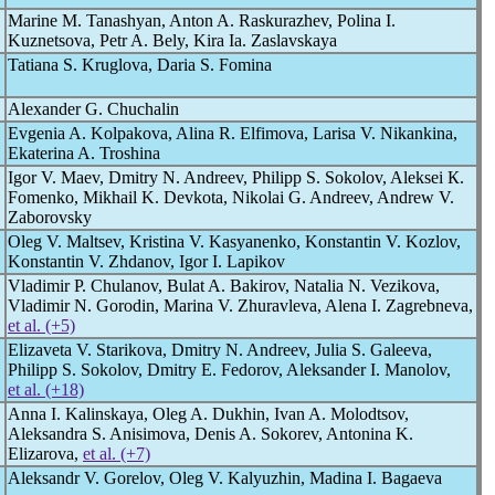
Marine M. Tanashyan, Anton A. Raskurazhev, Polina I.
Kuznetsova, Petr A. Bely, Kira Ia. Zaslavskaya
Tatiana S. Kruglova, Daria S. Fomina
Alexander G. Chuchalin
Evgenia A. Kolpakova, Alina R. Elfimova, Larisa V. Nikankina,
Ekaterina A. Troshina
Igor V. Maev, Dmitry N. Andreev, Philipp S. Sokolov, Aleksei К.
Fomenko, Mikhail K. Devkota, Nikolai G. Andreev, Andrew V.
Zaborovsky
Oleg V. Maltsev, Kristina V. Kasyanenko, Konstantin V. Kozlov,
Konstantin V. Zhdanov, Igor I. Lapikov
Vladimir P. Chulanov, Bulat A. Bakirov, Natalia N. Vezikova,
Vladimir N. Gorodin, Marina V. Zhuravleva, Alena I. Zagrebneva,
et al. (+5)
Elizaveta V. Starikova, Dmitry N. Andreev, Julia S. Galeeva,
Philipp S. Sokolov, Dmitry E. Fedorov, Aleksander I. Manolov,
et al. (+18)
Anna I. Kalinskaya, Oleg A. Dukhin, Ivan A. Molodtsov,
Aleksandra S. Anisimova, Denis A. Sokorev, Antonina K.
Elizarova,
et al. (+7)
Aleksandr V. Gorelov, Oleg V. Kalyuzhin, Madina I. Bagaeva