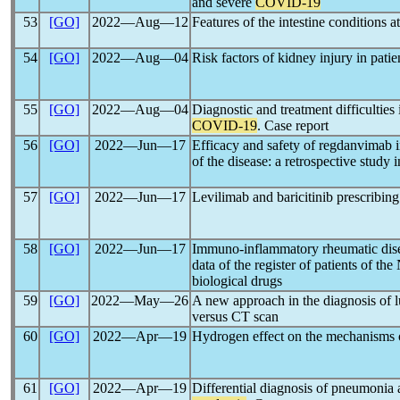
and severe
COVID-19
53
[GO]
2022―Aug―12
Features of the intestine conditions 
54
[GO]
2022―Aug―04
Risk factors of kidney injury in pati
55
[GO]
2022―Aug―04
Diagnostic and treatment difficulties
COVID-19
. Case report
56
[GO]
2022―Jun―17
Efficacy and safety of regdanvimab 
of the disease: a retrospective study i
57
[GO]
2022―Jun―17
Levilimab and baricitinib prescribing
58
[GO]
2022―Jun―17
Immuno-inflammatory rheumatic dis
data of the register of patients of t
biological drugs
59
[GO]
2022―May―26
A new approach in the diagnosis of l
versus CT scan
60
[GO]
2022―Apr―19
Hydrogen effect on the mechanisms 
61
[GO]
2022―Apr―19
Differential diagnosis of pneumonia a