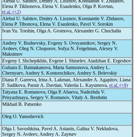
Alebai U. Sabitov, Dmitry A. Lioznov, Konstantin V. Zhdanov,
Elena P. Tikhonova, Elena V. Esaulenko, Olga P. Kovtun,
et al. (+2)
Alebai U. Sabitov, Dmitry A. Lioznov, Konstantin V. Zhdanov,
Elena P. Tihonova, Elena V. Esaulenko, Pavel V. Sorokin
Ivan Yu. Torshin, Olga A. Gromova, Alexander G. Chuchalin
Andrey V. Budnevsky, Evgeny S. Ovsyannikov, Sergey N.
Avdeev, Oleg N. Choporov, Sofya N. Feigelman, Alexey V.
Maksimov
Evgeny I. Shchepikhin, Evgene I. Shmelev, Atadzhan E. Ergeshov
Gulsara E. Baimakanova, Maria Samsonova, Andrey L.
Chernyaev, Andrey S. Kontorschikov, Andrey S. Belevskiy
Diana F. Gareeva, Irina A. Lakman, Alexander A. Agapitov, Liana
F. Sadikova, Paruir A. Davtian, Valeriia L. Kayumova,
et al. (+9)
Tatyana E. Romanova, Olga P. Abaeva, Nadezhda V.
Prisyazhnaya, Sergey V. Romanov, Vitaly A. Berdutin
Mikhail B. Patsenko
Oleg O. Yanushevich
Olga I. Savushkina, Pavel A. Astanin, Galina V. Nekludova,
Sergey N. Avdeev, Andrey A. Zaytsev