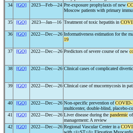
34
[GO]
2023―Feb―24
Pre-exposure prophylaxis of new
CO
Moscow patients with primary immun
35
[GO]
2023―Jan―16
Treatment of toxic hepatitis in
COVI
36
[GO]
2022―Dec―26
Informativeness estimation for the ma
19
37
[GO]
2022―Dec―26
Predictors of severe course of new
c
38
[GO]
2022―Dec―26
Clinical cases of complicated diverti
39
[GO]
2022―Dec―26
Clinical case of mucormycosis in pat
40
[GO]
2022―Dec―26
Non-specific prevention of
COVID-
multicenter, double-blind, placebo-con
41
[GO]
2022―Dec―26
Liver disease during the
pandemic
o
management: A review
42
[GO]
2022―Dec―26
Regional Vascular Center in a
COVI
with <i>ST</i> Elevation Myocardial