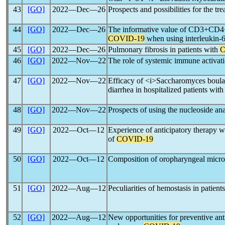
43
[GO]
2022―Dec―26
Prospects and possibilities for the tr
44
[GO]
2022―Dec―26
The informative value of CD3+CD4+
COVID-19
when using interleukin-6 
45
[GO]
2022―Dec―26
Pulmonary fibrosis in patients with
C
46
[GO]
2022―Nov―22
The role of systemic immune activati
47
[GO]
2022―Nov―22
Efficacy of <i>Saccharomyces boular
diarrhea in hospitalized patients wi
48
[GO]
2022―Nov―22
Prospects of using the nucleoside ana
49
[GO]
2022―Oct―12
Experience of anticipatory therapy wit
of
COVID-19
50
[GO]
2022―Oct―12
Composition of oropharyngeal microb
51
[GO]
2022―Aug―12
Peculiarities of hemostasis in patient
52
[GO]
2022―Aug―12
New opportunities for preventive an