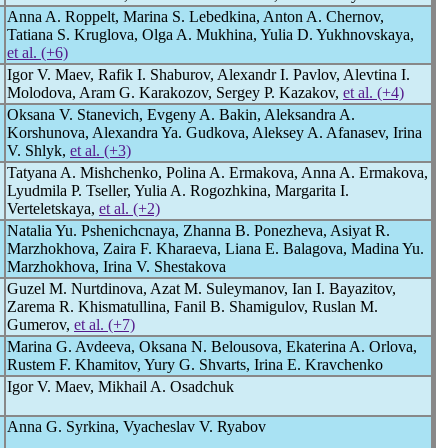
Anna A. Roppelt, Marina S. Lebedkina, Anton A. Chernov,
Tatiana S. Kruglova, Olga A. Mukhina, Yulia D. Yukhnovskaya,
et al. (+6)
Igor V. Maev, Rafik I. Shaburov, Alexandr I. Pavlov, Alevtina I.
Molodova, Aram G. Karakozov, Sergey P. Kazakov,
et al. (+4)
Oksana V. Stanevich, Evgeny A. Bakin, Aleksandra A.
Korshunova, Alexandra Ya. Gudkova, Aleksey A. Afanasev, Irina
V. Shlyk,
et al. (+3)
Tatyana A. Mishchenko, Polina A. Ermakova, Anna A. Ermakova,
Lyudmila P. Tseller, Yulia A. Rogozhkina, Margarita I.
Verteletskaya,
et al. (+2)
Natalia Yu. Pshenichcnaya, Zhanna B. Ponezheva, Asiyat R.
Marzhokhova, Zaira F. Kharaeva, Liana E. Balagova, Madina Yu.
Marzhokhova, Irina V. Shestakova
Guzel M. Nurtdinova, Azat M. Suleymanov, Ian I. Bayazitov,
Zarema R. Khismatullina, Fanil B. Shamigulov, Ruslan M.
Gumerov,
et al. (+7)
Marina G. Avdeeva, Oksana N. Belousova, Ekaterina A. Orlova,
Rustem F. Khamitov, Yury G. Shvarts, Irina E. Kravchenko
Igor V. Maev, Mikhail A. Osadchuk
Anna G. Syrkina, Vyacheslav V. Ryabov