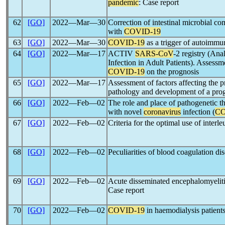
pandemic
: Case report
62
[GO]
2022―Mar―30
Correction of intestinal microbial co
with
COVID-19
63
[GO]
2022―Mar―30
COVID-19
as a trigger of autoimmun
64
[GO]
2022―Mar―17
ACTIV
SARS-CoV
-2 registry (An
Infection in Adult Patients). Assessm
COVID-19
on the prognosis
65
[GO]
2022―Mar―17
Assessment of factors affecting the p
pathology and development of a pro
66
[GO]
2022―Feb―02
The role and place of pathogenetic th
with novel
coronavirus
infection (
CO
67
[GO]
2022―Feb―02
Criteria for the optimal use of interl
68
[GO]
2022―Feb―02
Peculiarities of blood coagulation di
69
[GO]
2022―Feb―02
Acute disseminated encephalomyeliti
Case report
70
[GO]
2022―Feb―02
COVID-19
in haemodialysis patients: