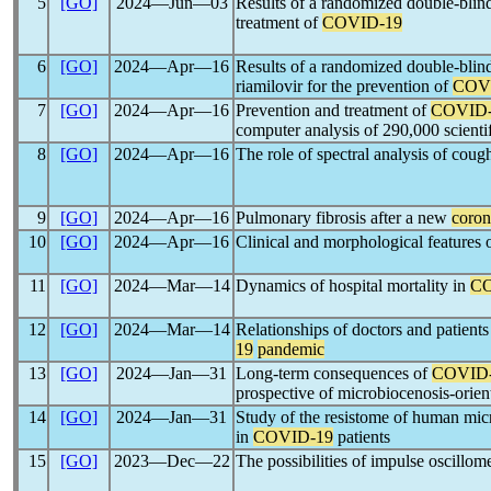
5
[GO]
2024―Jun―03
Results of a randomized double-blind m
treatment of
COVID-19
6
[GO]
2024―Apr―16
Results of a randomized double-blind m
riamilovir for the prevention of
COV
7
[GO]
2024―Apr―16
Prevention and treatment of
COVID-
computer analysis of 290,000 scientif
8
[GO]
2024―Apr―16
The role of spectral analysis of coug
9
[GO]
2024―Apr―16
Pulmonary fibrosis after a new
coron
10
[GO]
2024―Apr―16
Clinical and morphological features o
11
[GO]
2024―Mar―14
Dynamics of hospital mortality in
CO
12
[GO]
2024―Mar―14
Relationships of doctors and patients
19
pandemic
13
[GO]
2024―Jan―31
Long-term consequences of
COVID
prospective of microbiocenosis-orien
14
[GO]
2024―Jan―31
Study of the resistome of human micr
in
COVID-19
patients
15
[GO]
2023―Dec―22
The possibilities of impulse oscillome