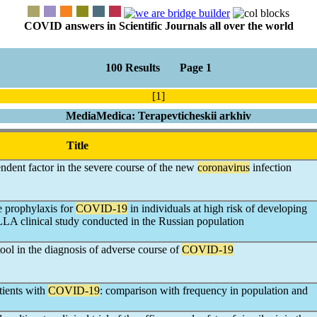
COVID answers in Scientific Journals all over the world
100 Results Page 1
[1]
MediaMedica: Terapevticheskii arkhiv
Title
endent factor in the severe course of the new
coronavirus
infection
e prophylaxis for
COVID-19
in individuals at high risk of developing
LLA clinical study conducted in the Russian population
ool in the diagnosis of adverse course of
COVID-19
ients with
COVID-19
: comparison with frequency in population and