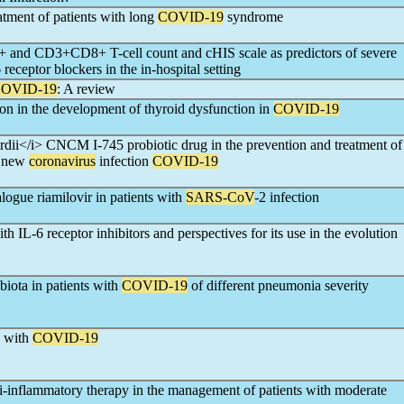
eatment of patients with long
COVID-19
syndrome
 and CD3+CD8+ T-cell count and cHIS scale as predictors of severe
receptor blockers in the in-hospital setting
OVID-19
: A review
on in the development of thyroid dysfunction in
COVID-19
dii</i> CNCM I-745 probiotic drug in the prevention and treatment of
th new
coronavirus
infection
COVID-19
logue riamilovir in patients with
SARS-CoV
-2 infection
h IL-6 receptor inhibitors and perspectives for its use in the evolution
iota in patients with
COVID-19
of different pneumonia severity
s with
COVID-19
ti-inflammatory therapy in the management of patients with moderate