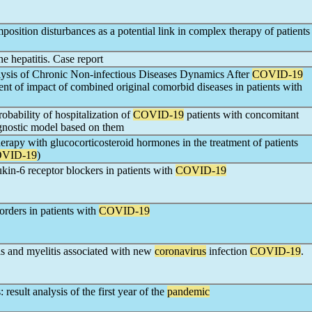
mposition disturbances as a potential link in complex therapy of patients
e hepatitis. Case report
alysis of Chronic Non-infectious Diseases Dynamics After
COVID-19
ent of impact of combined original comorbid diseases in patients with
robability of hospitalization of
COVID-19
patients with concomitant
gnostic model based on them
erapy with glucocorticosteroid hormones in the treatment of patients
VID-19
)
eukin-6 receptor blockers in patients with
COVID-19
sorders in patients with
COVID-19
s and myelitis associated with new
coronavirus
infection
COVID-19
.
 result analysis of the first year of the
pandemic