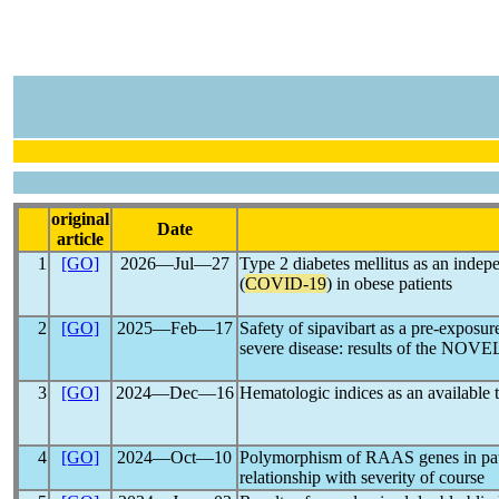
original
Date
article
1
[GO]
2026―Jul―27
Type 2 diabetes mellitus as an indep
(
COVID-19
) in obese patients
2
[GO]
2025―Feb―17
Safety of sipavibart as a pre-exposur
severe disease: results of the NOVE
3
[GO]
2024―Dec―16
Hematologic indices as an available t
4
[GO]
2024―Oct―10
Polymorphism of RAAS genes in pat
relationship with severity of course