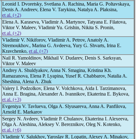
Leonid I. Dvoretsky, Svetlana A. Rachina, Maria G. Poltavskaya,
Denis A. Andreev, Elena V. Tarykina, Natalya A. Plaksina,
et al. (+2)
Elena A. Karaseva, Vladimir A. Martynov, Tatyana E. Filatova,
Viktor V. Maleev, Vladimir Yu. Grishin, Nikita S. Pronin,
et al. (+2)
Vladimir V. Nikiforov, Vladimir A. Petrov, Anatoly A.
Stremoukhov., Marina G. Avdeeva, Yury G. Shvarts, Irina E.
Kravchenko,
et al. (+7)
Nail R. Yamoldinov, Mikhail V. Dudarev, Denis S. Sarksyan,
Viktor V. Maleev
Andrey A. Shuldyakov, Anna N. Smagina, Kristina Kh.
Ramazanova, Elena P. Lyapina, Yusef R. Chabbarov, Natalia A.
Sheshina, Alena A. Zhuk
Valery I. Podzolkov, Elena V. Volchkova, Aida I. Tarzimanova,
Anna E. Bragina, Alexander A. Ivannikov, Ekaterina E. Bykova,
et al. (+3)
Evgeniya V. Tavlueva, Olga A. Slyusareva, Anna A. Panfilova,
Arnold E. Markarov
Sergey N. Avdeev, Vladimir P. Chulanov, Ekaterina I. Alexeeva,
Olga A. Aleshina, Aleksey V. Bereznikov, Oleg N. Kotenko,
et al. (+6)
Vladimir V. Salukhov, Yaroslav R. Lopatin, Alexey A. Minakov,