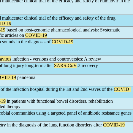
ulticenter clinical trial of the efficacy and safety of riamilovir in the
ulticenter clinical trial of the efficacy and safety of the drug
ID-19
19
based on post-genomic pharmacological analysis: Systematic
ic articles on
COVID-19
h sounds in the diagnosis of
COVID-19
avirus
infection - versions and controversies: A review
f lung injury long-term after
SARS-CoV
-2 recovery
VID-19
pandemia
 of the infection hospital during the 1st and 2nd waves of the
COVID-
-19
in patients with functional bowel disorders, rehabilitation
ted therapy
obial communities using a targeted panel of antibiotic resistance genes
try in the diagnosis of the lung function disorders after
COVID-19