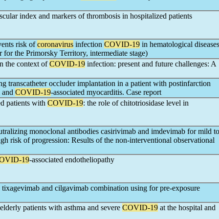
cular index and markers of thrombosis in hospitalized patients
vents risk of
coronavirus
infection
COVID-19
in hematological disease
or the Primorsky Territory, intermediate stage)
in the context of
COVID-19
infection: present and future challenges: A
ng transcatheter occluder implantation in a patient with postinfarction
m and
COVID-19
-associated myocarditis. Case report
ed patients with
COVID-19
: the role of chitotriosidase level in
utralizing monoclonal antibodies casirivimab and imdevimab for mild t
igh risk of progression: Results of the non-interventional observational
OVID-19
-associated endotheliopathy
 tixagevimab and cilgavimab combination using for pre-exposure
 elderly patients with asthma and severe
COVID-19
at the hospital and