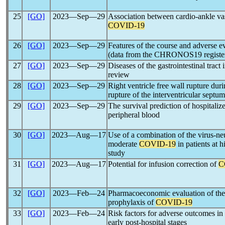
25
[GO]
2023―Sep―29
Association between cardio-ankle vas
COVID-19
26
[GO]
2023―Sep―29
Features of the course and adverse e
(data from the CHRONOS19 register f
27
[GO]
2023―Sep―29
Diseases of the gastrointestinal tract 
review
28
[GO]
2023―Sep―29
Right ventricle free wall rupture duri
rupture of the interventricular septu
29
[GO]
2023―Sep―29
The survival prediction of hospitaliz
peripheral blood
30
[GO]
2023―Aug―17
Use of a combination of the virus-ne
moderate
COVID-19
in patients at h
study
31
[GO]
2023―Aug―17
Potential for infusion correction of
C
32
[GO]
2023―Feb―24
Pharmacoeconomic evaluation of the
prophylaxis of
COVID-19
33
[GO]
2023―Feb―24
Risk factors for adverse outcomes in
early post-hospital stages