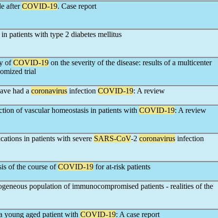
e after
COVID-19
. Case report
in patients with type 2 diabetes mellitus
py of
COVID-19
on the severity of the disease: results of a multicenter
omized trial
have had a
coronavirus
infection
COVID-19
: A review
ction of vascular homeostasis in patients with
COVID-19
: A review
ations in patients with severe
SARS-CoV
-2
coronavirus
infection
is of the course of
COVID-19
for at-risk patients
ogeneous population of immunocompromised patients - realities of the
 a young aged patient with
COVID-19
: A case report