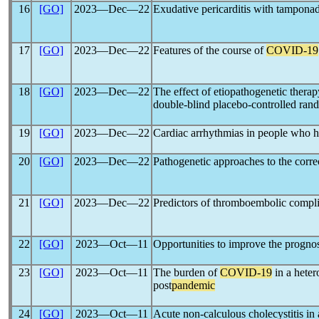
16
[GO]
2023―Dec―22
Exudative pericarditis with tamponad
17
[GO]
2023―Dec―22
Features of the course of
COVID-19
18
[GO]
2023―Dec―22
The effect of etiopathogenetic thera
double-blind placebo-controlled rand
19
[GO]
2023―Dec―22
Сardiac arrhythmias in people who 
20
[GO]
2023―Dec―22
Pathogenetic approaches to the corre
21
[GO]
2023―Dec―22
Predictors of thromboembolic complic
22
[GO]
2023―Oct―11
Opportunities to improve the prognos
23
[GO]
2023―Oct―11
The burden of
COVID-19
in a heter
post
pandemic
24
[GO]
2023―Oct―11
Acute non-calculous cholecystitis in