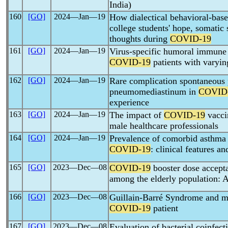
India)
160
[GO]
2024―Jan―19
How dialectical behavioral-base
college students' hope, somati
thoughts during
COVID-19
161
[GO]
2024―Jan―19
Virus-specific humoral immune 
COVID-19
patients with varyin
162
[GO]
2024―Jan―19
Rare complication spontaneous
pneumomediastinum in
COVID
experience
163
[GO]
2024―Jan―19
The impact of
COVID-19
vaccin
male healthcare professionals
164
[GO]
2024―Jan―19
Prevalence of comorbid asthma i
COVID-19
: clinical features a
165
[GO]
2023―Dec―08
COVID-19
booster dose accept
among the elderly population: A
166
[GO]
2023―Dec―08
Guillain-Barré Syndrome and mul
COVID-19
patient
167
[GO]
2023―Dec―08
Evaluation of bacterial coinfect