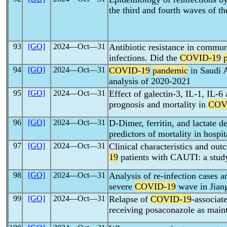
the third and fourth waves of t
93
[GO]
2024―Oct―31
Antibiotic resistance in commun
infections. Did the
COVID-19
94
[GO]
2024―Oct―31
COVID-19
pandemic
in Saudi A
analysis of 2020-2021
95
[GO]
2024―Oct―31
Effect of galectin-3, IL-1, IL-
prognosis and mortality in
COV
96
[GO]
2024―Oct―31
D-Dimer, ferritin, and lactate
predictors of mortality in hospi
97
[GO]
2024―Oct―31
Clinical characteristics and outc
19
patients with CAUTI: a stud
98
[GO]
2024―Oct―31
Analysis of re-infection cases an
severe
COVID-19
wave in Jian
99
[GO]
2024―Oct―31
Relapse of
COVID-19
-associat
receiving posaconazole as main