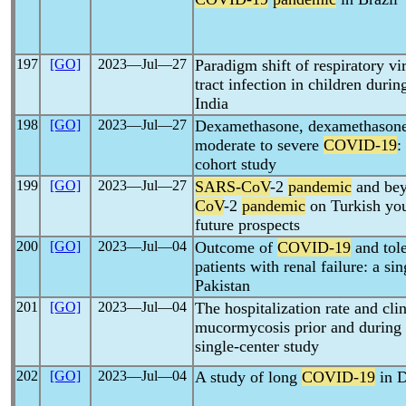
197
[GO]
2023―Jul―27
Paradigm shift of respiratory vi
tract infection in children duri
India
198
[GO]
2023―Jul―27
Dexamethasone, dexamethasone 
moderate to severe
COVID-19
:
cohort study
199
[GO]
2023―Jul―27
SARS-CoV
-2
pandemic
and bey
CoV
-2
pandemic
on Turkish you
future prospects
200
[GO]
2023―Jul―04
Outcome of
COVID-19
and tol
patients with renal failure: a s
Pakistan
201
[GO]
2023―Jul―04
The hospitalization rate and clin
mucormycosis prior and during
single-center study
202
[GO]
2023―Jul―04
A study of long
COVID-19
in D