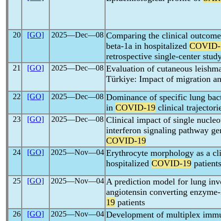
20
[GO]
2025―Dec―08
Comparing the clinical outcome
beta-1a in hospitalized
COVID-
retrospective single-center stud
21
[GO]
2025―Dec―08
Evaluation of cutaneous leishma
Türkiye: Impact of migration a
22
[GO]
2025―Dec―08
Dominance of specific lung bact
in
COVID-19
clinical trajectori
23
[GO]
2025―Dec―08
Clinical impact of single nucle
interferon signaling pathway g
COVID-19
24
[GO]
2025―Nov―04
Erythrocyte morphology as a clin
hospitalized
COVID-19
patient
25
[GO]
2025―Nov―04
A prediction model for lung inv
angiotensin converting enzyme-
19
patients
26
[GO]
2025―Nov―04
Development of multiplex imm