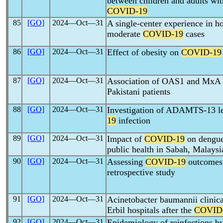
between children and adults wit
COVID-19
85
[GO]
2024―Oct―31
A single-center experience in
moderate
COVID-19
cases
86
[GO]
2024―Oct―31
Effect of obesity on
COVID-19
87
[GO]
2024―Oct―31
Association of OAS1 and MxA 
Pakistani patients
88
[GO]
2024―Oct―31
Investigation of ADAMTS-13 lev
19
infection
89
[GO]
2024―Oct―31
Impact of
COVID-19
on dengue:
public health in Sabah, Malaysi
90
[GO]
2024―Oct―31
Assessing
COVID-19
outcomes 
retrospective study
91
[GO]
2024―Oct―31
Acinetobacter baumannii clinica
Erbil hospitals after the
COVID
92
[GO]
2024―Oct―31
Epidemiology of reinfections b