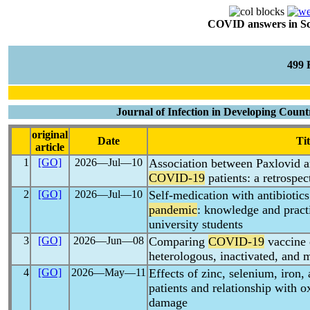
COVID answers in Scie
499
Journal of Infection in Developing Count
original
Date
Tit
article
1
[GO]
2026―Jul―10
Association between Paxlovid a
COVID-19
patients: a retrospec
2
[GO]
2026―Jul―10
Self-medication with antibiotic
pandemic
: knowledge and prac
university students
3
[GO]
2026―Jun―08
Comparing
COVID-19
vaccine 
heterologous, inactivated, and
4
[GO]
2026―May―11
Effects of zinc, selenium, iron
patients and relationship with 
damage