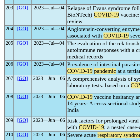
203
[GO]
2023―Jul―04
Relapse of Evans syndrome fol
BioNTech)
COVID-19
vaccine: 
review
204
[GO]
2023―Jul―04
Angiotensin-converting enzym
associated with
COVID-19
seve
205
[GO]
2023―Jul―04
The evaluation of the relations
autoimmune responses with a cro
medical records
206
[GO]
2023―Jul―04
Prevalence of intestinal parasit
COVID-19
pandemic
at a terti
207
[GO]
2023―Jun―06
A comprehensive analysis of sy
laboratory tests: based on a
CO
208
[GO]
2023―Jun―06
COVID-19
vaccine hesitancy a
14 years: A cross-sectional st
India
209
[GO]
2023―Jun―06
Risk factors for prolonged vira
with
COVID-19
; a nested case-
210
[GO]
2023―Jun―06
Severe acute
respiratory syndr