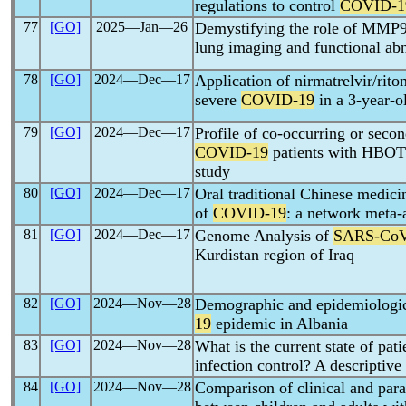
regulations to control
COVID-1
77
[GO]
2025―Jan―26
Demystifying the role of MMP9
lung imaging and functional ab
78
[GO]
2024―Dec―17
Application of nirmatrelvir/riton
severe
COVID-19
in a 3-year-o
79
[GO]
2024―Dec―17
Profile of co-occurring or seco
COVID-19
patients with HBOT: 
study
80
[GO]
2024―Dec―17
Oral traditional Chinese medici
of
COVID-19
: a network meta-
81
[GO]
2024―Dec―17
Genome Analysis of
SARS-Co
Kurdistan region of Iraq
82
[GO]
2024―Nov―28
Demographic and epidemiologica
19
epidemic in Albania
83
[GO]
2024―Nov―28
What is the current state of pat
infection control? A descriptiv
84
[GO]
2024―Nov―28
Comparison of clinical and para-