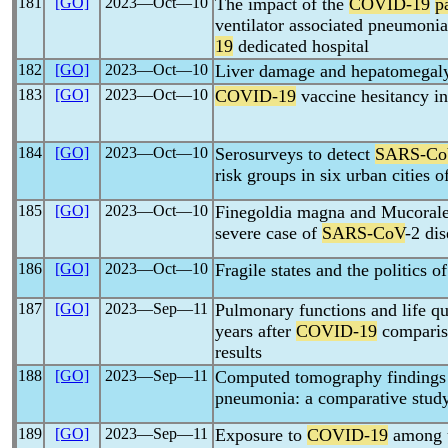
181
[GO]
2023―Oct―10
The impact of the
COVID-19
p
ventilator associated pneumonia
19
dedicated hospital
182
[GO]
2023―Oct―10
Liver damage and hepatomegal
183
[GO]
2023―Oct―10
COVID-19
vaccine hesitancy in
184
[GO]
2023―Oct―10
Serosurveys to detect
SARS-Co
risk groups in six urban cities o
185
[GO]
2023―Oct―10
Finegoldia magna and Mucorales
severe case of
SARS-CoV
-2 di
186
[GO]
2023―Oct―10
Fragile states and the politics o
187
[GO]
2023―Sep―11
Pulmonary functions and life qu
years after
COVID-19
compariso
results
188
[GO]
2023―Sep―11
Computed tomography findings
pneumonia: a comparative stud
189
[GO]
2023―Sep―11
Exposure to
COVID-19
among u