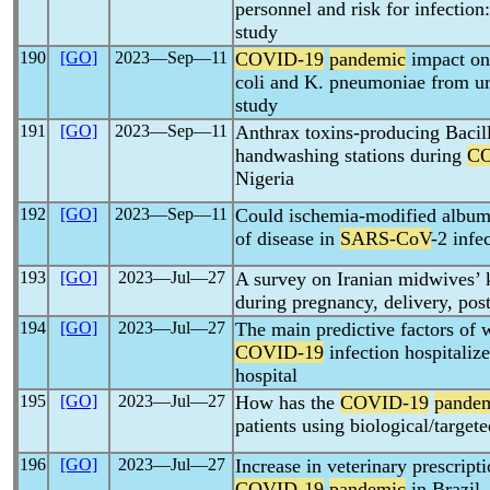
personnel and risk for infection:
study
190
[GO]
2023―Sep―11
COVID-19
pandemic
impact on 
coli and K. pneumoniae from ur
study
191
[GO]
2023―Sep―11
Anthrax toxins-producing Bacill
handwashing stations during
CO
Nigeria
192
[GO]
2023―Sep―11
Could ischemia-modified albumin
of disease in
SARS-CoV
-2 infe
193
[GO]
2023―Jul―27
A survey on Iranian midwives’
during pregnancy, delivery, pos
194
[GO]
2023―Jul―27
The main predictive factors of 
COVID-19
infection hospitali
hospital
195
[GO]
2023―Jul―27
How has the
COVID-19
pande
patients using biological/tar
196
[GO]
2023―Jul―27
Increase in veterinary prescript
COVID-19
pandemic
in Brazil