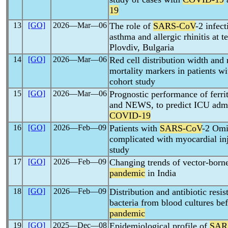
19
13
[GO]
2026―Mar―06
The role of
SARS-CoV
-2 infect
asthma and allergic rhinitis at t
Plovdiv, Bulgaria
14
[GO]
2026―Mar―06
Red cell distribution width and
mortality markers in patients w
cohort study
15
[GO]
2026―Mar―06
Prognostic performance of ferr
and NEWS, to predict ICU admis
COVID-19
16
[GO]
2026―Feb―09
Patients with
SARS-CoV
-2 Omi
complicated with myocardial inj
study
17
[GO]
2026―Feb―09
Changing trends of vector-borne
pandemic
in India
18
[GO]
2026―Feb―09
Distribution and antibiotic resi
bacteria from blood cultures be
pandemic
19
[GO]
2025―Dec―08
Epidemiological profile of
SAR