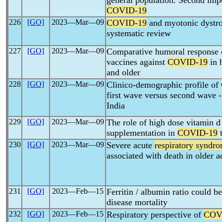
general population: Second impor
COVID-19
226
[GO]
2023―Mar―09
COVID-19
and myotonic dystro
systematic review
227
[GO]
2023―Mar―09
Comparative humoral response 
vaccines against
COVID-19
in 
and older
228
[GO]
2023―Mar―09
Clinico-demographic profile of
first wave versus second wave -
India
229
[GO]
2023―Mar―09
The role of high dose vitamin d
supplementation in
COVID-19
t
230
[GO]
2023―Mar―09
Severe acute
respiratory syndr
associated with death in older a
231
[GO]
2023―Feb―15
Ferritin / albumin ratio could b
disease mortality
232
[GO]
2023―Feb―15
Respiratory perspective of
COV