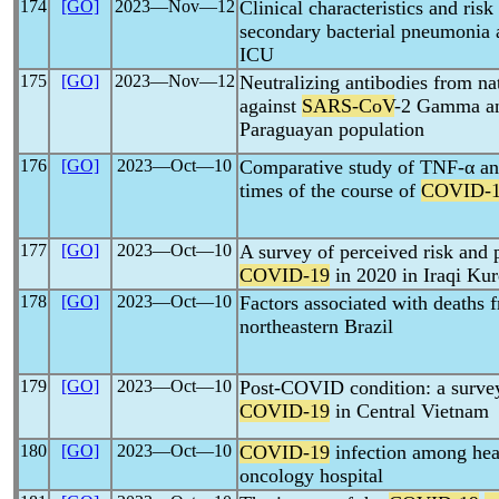
174
[GO]
2023―Nov―12
Clinical characteristics and risk
secondary bacterial pneumoni
ICU
175
[GO]
2023―Nov―12
Neutralizing antibodies from nat
against
SARS-CoV
-2 Gamma and
Paraguayan population
176
[GO]
2023―Oct―10
Comparative study of TNF-α and 
times of the course of
COVID-
177
[GO]
2023―Oct―10
A survey of perceived risk and 
COVID-19
in 2020 in Iraqi Kur
178
[GO]
2023―Oct―10
Factors associated with deaths
northeastern Brazil
179
[GO]
2023―Oct―10
Post-COVID condition: a survey
COVID-19
in Central Vietnam
180
[GO]
2023―Oct―10
COVID-19
infection among hea
oncology hospital