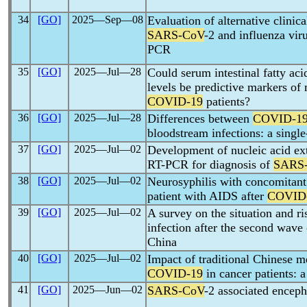
34
[GO]
2025―Sep―08
Evaluation of alternative clinica
SARS-CoV
-2 and influenza vir
PCR
35
[GO]
2025―Jul―28
Could serum intestinal fatty aci
levels be predictive markers of mo
COVID-19
patients?
36
[GO]
2025―Jul―28
Differences between
COVID-1
bloodstream infections: a single
37
[GO]
2025―Jul―02
Development of nucleic acid ext
RT-PCR for diagnosis of
SARS
38
[GO]
2025―Jul―02
Neurosyphilis with concomitant 
patient with AIDS after
COVID
39
[GO]
2025―Jul―02
A survey on the situation and ri
infection after the second wav
China
40
[GO]
2025―Jul―02
Impact of traditional Chinese m
COVID-19
in cancer patients: 
41
[GO]
2025―Jun―02
SARS-CoV
-2 associated encepha