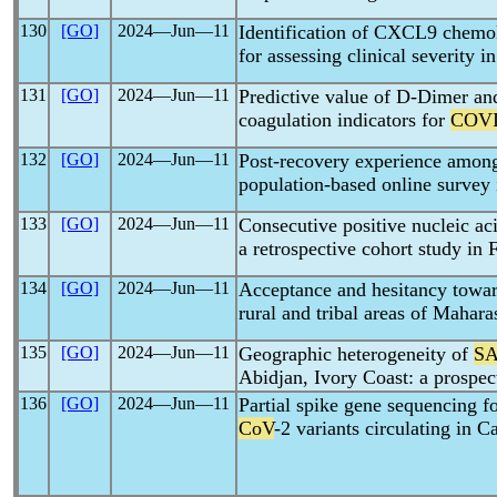
130
[GO]
2024―Jun―11
Identification of CXCL9 chemok
for assessing clinical severity i
131
[GO]
2024―Jun―11
Predictive value of D-Dimer an
coagulation indicators for
COVI
132
[GO]
2024―Jun―11
Post-recovery experience amo
population-based online survey 
133
[GO]
2024―Jun―11
Consecutive positive nucleic aci
a retrospective cohort study in
134
[GO]
2024―Jun―11
Acceptance and hesitancy towa
rural and tribal areas of Mahara
135
[GO]
2024―Jun―11
Geographic heterogeneity of
SA
Abidjan, Ivory Coast: a prospec
136
[GO]
2024―Jun―11
Partial spike gene sequencing fo
CoV
-2 variants circulating in 