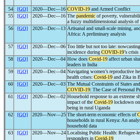
54
[GO]
2020―Dec―16
COVID-19
and Armed Conflict
55
[GO]
2020―Dec―16
The
pandemic
of poverty, vulnerabil
a fuzzy multidimensional analysis of 
56
[GO]
2020―Dec―13
Artisanal and small-scale mining, a
Africa: A preliminary analysis
57
[GO]
2020―Dec―06
Too little but not too late: nowcastin
incidence during
COVID-19
’s crisis
58
[GO]
2020―Dec―04
How does
Covid-19
affect urban sl
leaders in India
59
[GO]
2020―Dec―04
Navigating women’s reproductive hea
health crises:
Covid-19
and Zika in B
60
[GO]
2020―Dec―03
The Mutual Constraints of States an
COVID-19
: The Case of Personal P
61
[GO]
2020―Dec―02
Household response to an extreme s
impact of the
Covid-19
lockdown on 
being in rural Uganda
62
[GO]
2020―Nov―25
The short-term economic effects of
households in rural Kenya: An analys
household data
63
[GO]
2020―Nov―24
Localising Public Health: Refugee-led
responders in
Covid-19