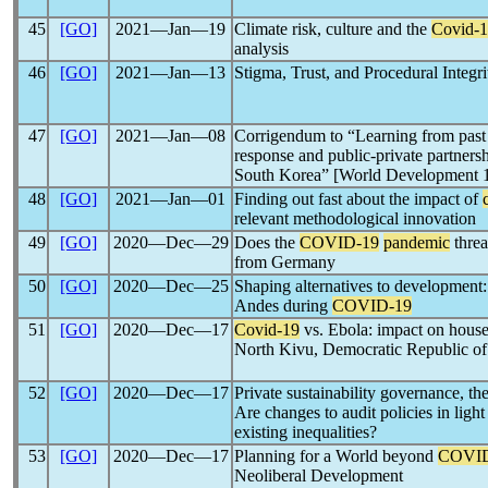
45
[GO]
2021―Jan―19
Climate risk, culture and the
Covid-
analysis
46
[GO]
2021―Jan―13
Stigma, Trust, and Procedural Integr
47
[GO]
2021―Jan―08
Corrigendum to “Learning from pas
response and public-private partnersh
South Korea” [World Development 
48
[GO]
2021―Jan―01
Finding out fast about the impact of
relevant methodological innovation
49
[GO]
2020―Dec―29
Does the
COVID-19
pandemic
threa
from Germany
50
[GO]
2020―Dec―25
Shaping alternatives to development: 
Andes during
COVID-19
51
[GO]
2020―Dec―17
Covid-19
vs. Ebola: impact on house
North Kivu, Democratic Republic o
52
[GO]
2020―Dec―17
Private sustainability governance, t
Are changes to audit policies in light
existing inequalities?
53
[GO]
2020―Dec―17
Planning for a World beyond
COVID
Neoliberal Development