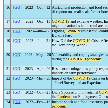
16
[GO]
2023―Oct―12
Agricultural production and food sec
disruption on small-scale farmer ho
17
[GO]
2023―Oct―11
COVID-19
and extreme weather: Imp
migration attitudes in the rural area
18
[GO]
2023―Jul―17
Fighting
Covid-19
amidst civil confl
Burkina Faso
19
[GO]
2023―Jun―21
How Did the
COVID-19
Crisis Affe
the Developing World?
20
[GO]
2023―May―26
Vulnerability and coping strategies 
during the
COVID-19
pandemic
21
[GO]
2023―Apr―06
Resilience, endogenous policy respo
impacts on farm performance
22
[GO]
2023―Mar―23
Impact of the
COVID-19
Crisis on I
a Panel Survey and an Experiment
23
[GO]
2022―Oct―21
Did a Successful Fight against
COVI
the
Pandemic
on Employment Outco
24
[GO]
2022―Feb―16
Income shock and food insecurity pr
pandemic