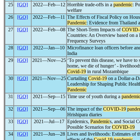
25
[GO]
2022―Feb―12
Horrible trade-offs in a
pandemic
: Po
welfare
26
[GO]
2022―Feb―11
The Effects of Fiscal Policy on Hou
Pandemic
: Evidence from Thailand 
27
[GO]
2022―Feb―08
The Short-Term Impacts of
COVID-
Countries: An Overview based on a 
Frequency Surveys
28
[GO]
2022―Jan―10
Microfinance loan officers before a
India
29
[GO]
2021―Nov―25
‘To prevent this disease, we have to s
home, we die of hunger’ - livelihood
Covid-19
in rural Mozambique
30
[GO]
2021―Nov―25
Curtailing
Covid-19
on a Dollar-a-D
Leadership for Shaping Public Heal
Pandemic
31
[GO]
2021―Sep―15
Time use of youth during a
pandemi
32
[GO]
2021―Sep―06
The impact of the
COVID-19
pande
Hrishipara diaries
33
[GO]
2021―Jul―17
Epidemics,
Pandemic
s, and Social C
Possible Scenarios for
COVID-19
34
[GO]
2021―Jun―28
Lives and livelihoods: Estimates of t
effects of the
Covid-19
pandemic