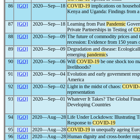
86
[GO]
2020―Sep―18
COVID-19
implications on househol
Kenya and Uganda: Findings from a 
87
[GO]
2020―Sep―18
Learning from Past
Pandemic
Govern
Private Partnerships in Testing of
CO
88
[GO]
2020―Sep―09
The future of commodity prices and
recession: Evidence from 150 years o
89
[GO]
2020―Sep―09
Degradation and disease: Ecological
emerging
pandemic
s
90
[GO]
2020―Sep―06
Will
COVID-19
be one shock too ma
livelihoods?
91
[GO]
2020―Sep―04
Evolution and early government res
America
92
[GO]
2020―Sep―02
Light in the midst of chaos:
COVID-
representation
93
[GO]
2020―Sep―01
Whatever It Takes? The Global Finan
Developing Countries
94
[GO]
2020―Aug―28
Life Under Lockdown: Illustrating Tr
Response to
COVID-19
95
[GO]
2020―Aug―28
COVID-19
in unequally ageing Eur
96
[GO]
2020―Aug―28
Human dignity and cross-border migra