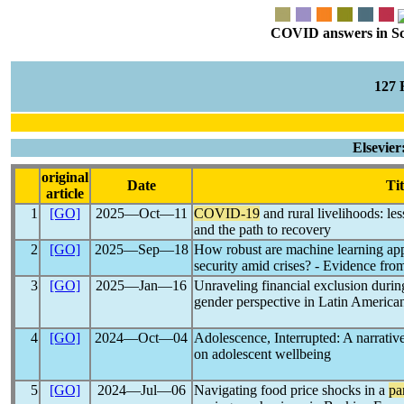
COVID answers in Scie
127
Elsevie
original
Date
Tit
article
1
[GO]
2025―Oct―11
COVID-19
and rural livelihoods: le
and the path to recovery
2
[GO]
2025―Sep―18
How robust are machine learning ap
security amid crises? - Evidence fr
3
[GO]
2025―Jan―16
Unraveling financial exclusion durin
gender perspective in Latin American
4
[GO]
2024―Oct―04
Adolescence, Interrupted: A narrativ
on adolescent wellbeing
5
[GO]
2024―Jul―06
Navigating food price shocks in a
pa