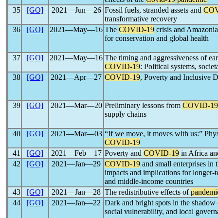
35
[GO]
2021―Jun―26
Fossil fuels, stranded assets and
COV
transformative recovery
36
[GO]
2021―May―16
The
COVID-19
crisis and Amazonia’
for conservation and global health
37
[GO]
2021―May―16
The timing and aggressiveness of ea
COVID-19
: Political systems, socie
38
[GO]
2021―Apr―27
COVID-19
, Poverty and Inclusive
39
[GO]
2021―Mar―20
Preliminary lessons from
COVID-19
supply chains
40
[GO]
2021―Mar―03
“If we move, it moves with us:” Phys
COVID-19
41
[GO]
2021―Feb―17
Poverty and
COVID-19
in Africa an
42
[GO]
2021―Jan―29
COVID-19
and small enterprises in 
impacts and implications for longer-t
and middle-income countries
43
[GO]
2021―Jan―28
The redistributive effects of
pandemi
44
[GO]
2021―Jan―22
Dark and bright spots in the shadow
social vulnerability, and local gover