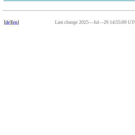
[
de
][
en
]
Last change 2025―Jul―29 14:55:09 U