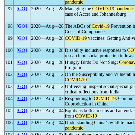
pandemic
97
[GO]
2020―Aug―28
Managing the
COVID-19
pandemic
case of Accra and Johannesburg
98
[GO]
2020―Aug―28
The ABCs of
Covid-19
Prevention i
Costs of Compliance
99
[GO]
2020―Aug―28
COVID-19
vaccines: Getting Anti-v
100
[GO]
2020―Aug―28
Disability-inclusive responses to
CO
research on social protection in low
101
[GO]
2020―Aug―28
Hungry Birds Do Not Sing:
Coronav
Program
102
[GO]
2020―Aug―12
On the Susceptibility and Vulnerabili
COVID-19
103
[GO]
2020―Aug―12
Unfreezing unspent social special-pu
critical reflections from India
104
[GO]
2020―Aug―07
Responding to
COVID-19
: Communi
Coproduction in China
105
[GO]
2020―Aug―04
Equity as both a means and an end: L
from
COVID-19
106
[GO]
2020―Aug―04
Understanding China’s wildlife marke
pandemic
107
[GO]
2020―Aug―03
Policy options for galvanizing Africa’