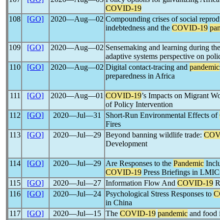
COVID-19
108
[GO]
2020―Aug―02
Compounding crises of social reprod
indebtedness and the
COVID-19
pa
109
[GO]
2020―Aug―02
Sensemaking and learning during th
adaptive systems perspective on pol
110
[GO]
2020―Aug―02
Digital contact-tracing and
pandemic
preparedness in Africa
111
[GO]
2020―Aug―01
COVID-19
’s Impacts on Migrant W
of Policy Intervention
112
[GO]
2020―Jul―31
Short-Run Environmental Effects of
Fires
113
[GO]
2020―Jul―29
Beyond banning wildlife trade:
COV
Development
114
[GO]
2020―Jul―29
Are Responses to the
Pandemic
Inclu
COVID-19
Press Briefings in LMIC
115
[GO]
2020―Jul―27
Information Flow And
COVID-19
R
116
[GO]
2020―Jul―24
Psychological Stress Responses to
C
in China
117
[GO]
2020―Jul―15
The
COVID-19
pandemic
and food i