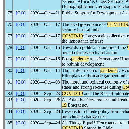
Saharan Africa? A Cross-Sectional An
Demographic and Geographic Facto
75
[GO]
2020―Oct―21
Public Support for Development Aid
76
[GO]
2020―Oct―17
The local governance of
COVID-19
security in rural India
77
[GO]
2020―Oct―17
COVID-19
: Large-scale collective 
the importance of trust
78
[GO]
2020―Oct―16
Towards a political economy of the
agenda for research and action
79
[GO]
2020―Oct―16
Post-
pandemic
transformations: Ho
to rethink development
80
[GO]
2020―Oct―14
The market-reach of
pandemic
s: Evi
Ethiopia’s ready-made garment indus
81
[GO]
2020―Oct―08
The moral and political economy of 
states and strong societies during
Cov
82
[GO]
2020―Sep―29
COVID-19
and The Rise of Intimate
83
[GO]
2020―Sep―26
An Adaptive Governance and Health
19
Emergency
84
[GO]
2020―Sep―24
Lessons for climate policy from beh
and climate change risks
85
[GO]
2020―Sep―24
All Things Equal? Heterogeneity in P
COVID-19
Spread in Chile