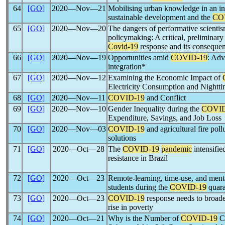
64
[GO]
2020―Nov―21
Mobilising urban knowledge in an in
sustainable development and the
CO
65
[GO]
2020―Nov―20
The dangers of performative scientism 
policymaking: A critical, preliminary
Covid-19
response and its conseque
66
[GO]
2020―Nov―19
Opportunities amid
COVID-19
: Adv
integration*
67
[GO]
2020―Nov―12
Examining the Economic Impact of
Electricity Consumption and Nighttim
68
[GO]
2020―Nov―11
COVID-19
and Conflict
69
[GO]
2020―Nov―10
Gender Inequality during the
COVID
Expenditure, Savings, and Job Loss
70
[GO]
2020―Nov―03
COVID-19
and agricultural fire pol
solutions
71
[GO]
2020―Oct―28
The
COVID-19
pandemic
intensifie
resistance in Brazil
72
[GO]
2020―Oct―23
Remote-learning, time-use, and ment
students during the
COVID-19
quara
73
[GO]
2020―Oct―23
COVID-19
response needs to broaden
rise in poverty
74
[GO]
2020―Oct―21
Why is the Number of
COVID-19
Ca