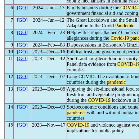
coping mechanisms in Burkina Faso
6
[GO]
2024―Jun―13
Family business during the
COVID-
government financial aid and coping 
7
[GO]
2024―Jun―12
The Great Lockdown and the Small 
Adaptation to the Covid
Pandemic
8
[GO]
2024―Feb―23
Help with strings attached? China’s m
allegiances during the
Covid-19
pan
9
[GO]
2024―Feb―08
Dispossessions in Bolsonaro’s Brazil
10
[GO]
2023―Dec―16
Political trust and government perfo
11
[GO]
2023―Dec―12
Short- and long-term food insecurity
Panel data evidence from
COVID-1
countries
12
[GO]
2023―Dec―07
Long COVID: The evolution of hous
countries during the
pandemic
13
[GO]
2023―Dec―06
Applying the six-dimensional food s
fresh fruit and vegetable program im
during the
COVID-19
lockdown in I
14
[GO]
2023―Dec―03
Socioeconomic conditions and conta
pandemic
with and without mitigati
countries
15
[GO]
2023―Nov―17
COVID-19
and violence against wo
implications for public policy