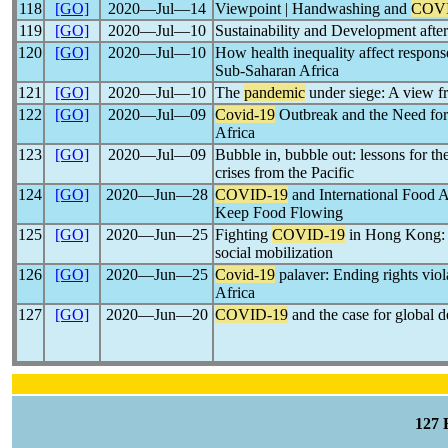
118
[GO]
2020―Jul―14
Viewpoint | Handwashing and
COVI
119
[GO]
2020―Jul―10
Sustainability and Development afte
120
[GO]
2020―Jul―10
How health inequality affect respons
Sub-Saharan Africa
121
[GO]
2020―Jul―10
The
pandemic
under siege: A view f
122
[GO]
2020―Jul―09
Covid-19
Outbreak and the Need for 
Africa
123
[GO]
2020―Jul―09
Bubble in, bubble out: lessons for th
crises from the Pacific
124
[GO]
2020―Jun―28
COVID-19
and International Food A
Keep Food Flowing
125
[GO]
2020―Jun―25
Fighting
COVID-19
in Hong Kong: 
social mobilization
126
[GO]
2020―Jun―25
Covid-19
palaver: Ending rights viol
Africa
127
[GO]
2020―Jun―20
COVID-19
and the case for global 
127