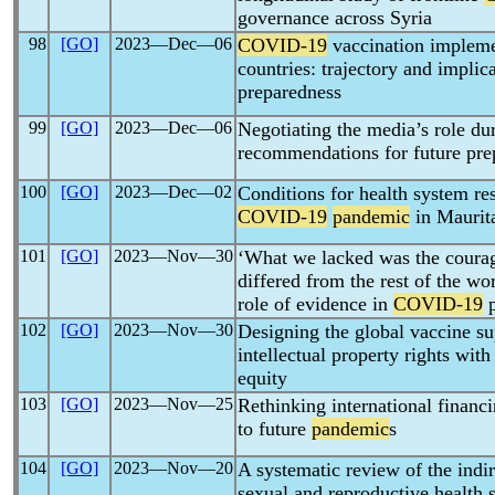
governance across Syria
98
[GO]
2023―Dec―06
COVID-19
vaccination impleme
countries: trajectory and implic
preparedness
99
[GO]
2023―Dec―06
Negotiating the media’s role du
recommendations for future pre
100
[GO]
2023―Dec―02
Conditions for health system res
COVID-19
pandemic
in Maurit
101
[GO]
2023―Nov―30
‘What we lacked was the courage
differed from the rest of the wo
role of evidence in
COVID-19
p
102
[GO]
2023―Nov―30
Designing the global vaccine su
intellectual property rights wit
equity
103
[GO]
2023―Nov―25
Rethinking international financi
to future
pandemic
s
104
[GO]
2023―Nov―20
A systematic review of the indi
sexual and reproductive health 