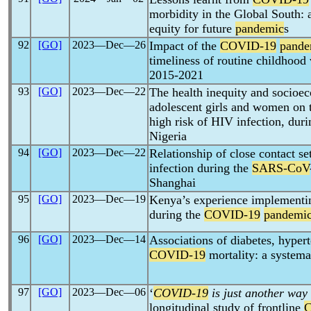
morbidity in the Global South: 
equity for future
pandemic
s
92
[GO]
2023―Dec―26
Impact of the
COVID-19
pande
timeliness of routine childhood
2015-2021
93
[GO]
2023―Dec―22
The health inequity and socioe
adolescent girls and women on t
high risk of HIV infection, dur
Nigeria
94
[GO]
2023―Dec―22
Relationship of close contact se
infection during the
SARS-CoV
Shanghai
95
[GO]
2023―Dec―19
Kenya’s experience implementin
during the
COVID-19
pandemi
96
[GO]
2023―Dec―14
Associations of diabetes, hyper
COVID-19
mortality: a systema
97
[GO]
2023―Dec―06
‘
COVID-19
is just another way
longitudinal study of frontline