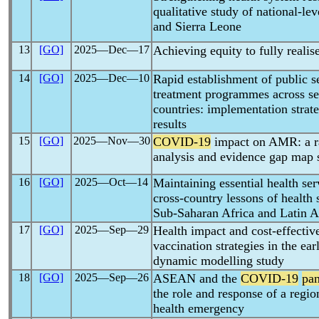
qualitative study of national-le
and Sierra Leone
13
[GO]
2025―Dec―17
Achieving equity to fully realis
14
[GO]
2025―Dec―10
Rapid establishment of public s
treatment programmes across s
countries: implementation stra
results
15
[GO]
2025―Nov―30
COVID-19
impact on AMR: a ra
analysis and evidence gap map 
16
[GO]
2025―Oct―14
Maintaining essential health se
cross-country lessons of health 
Sub-Saharan Africa and Latin 
17
[GO]
2025―Sep―29
Health impact and cost-effectiv
vaccination strategies in the ea
dynamic modelling study
18
[GO]
2025―Sep―26
ASEAN and the
COVID-19
pa
the role and response of a regio
health emergency