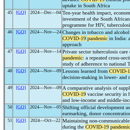
uptake in South Africa
45
[GO]
2024―Dec―04
Ten-year health impact, econom
investment of the South African
programme for HIV, tuberculos
46
[GO]
2024―Nov―24
Changes in tobacco and alcohol
COVID-19
pandemic
in India: 
approach
47
[GO]
2024―Nov―14
Private sector tuberculosis care
pandemic
: a repeated cross-sect
study of adherence to national 
48
[GO]
2024―Nov―09
Lessons learned from
COVID-1
decision-making in lower- and 
49
[GO]
2024―Nov―09
A comparative analysis of suppl
COVID-19
vaccine security in 
and low-income and middle-in
50
[GO]
2024―Nov―05
Shifting official development a
earmarking, donor concentratio
51
[GO]
2024―Oct―22
Maintaining non-communicable 
during the
COVID-19
pandemi