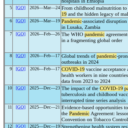
hospitals in Ethiopia
5
[GO]
2026―Mar―24
From childhood malnutrition to 
19
and the hidden legacy of mal
6
[GO]
2026―Mar―19
Pandemic
-associated disruption
in Lusaka, Zambia
7
[GO]
2026―Feb―26
The WHO
pandemic
agreement-
in a fragmenting global order
8
[GO]
2026―Feb―17
Global trends of
pandemic
-pron
outbreaks in 2024
9
[GO]
2026―Feb―17
COVID-19
vaccine acceptance
health workers in nine countries
data from 2023 to 2024
10
[GO]
2025―Dec―23
The impact of the
COVID-19
p
tuberculosis and childhood vacc
interrupted time series analysis
11
[GO]
2025―Dec―21
Evidence-based opportunities t
the
Pandemic
Agreement: lesso
Convention on Tobacco Control
12
[GO]
2025―Dec―19
Strengthening health system res