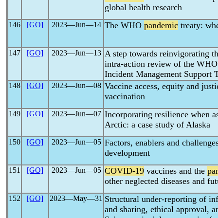
global health research
146
[GO]
2023―Jun―14
The WHO
pandemic
treaty: wh
147
[GO]
2023―Jun―13
A step towards reinvigorating t
intra-action review of the WHO
Incident Management Support 
148
[GO]
2023―Jun―08
Vaccine access, equity and just
vaccination
149
[GO]
2023―Jun―07
Incorporating resilience when a
Arctic: a case study of Alaska
150
[GO]
2023―Jun―05
Factors, enablers and challenge
development
151
[GO]
2023―Jun―05
COVID-19
vaccines and the
pa
other neglected diseases and fut
152
[GO]
2023―May―31
Structural under-reporting of i
and sharing, ethical approval, 