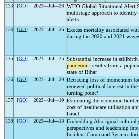
133
[GO]
2023―Jul―26
WHO Global Situational Alert 
multistage approach to identify
alerts
134
[GO]
2023―Jul―26
Excess mortality associated wit
during the 2020 and 2021 wave
135
[GO]
2023―Jul―25
Substantial increase in stillbirt
pandemic
: results from a popul
state of Bihar
136
[GO]
2023―Jul―20
Retracing loss of momentum for
renewed political interest in th
turning point?
137
[GO]
2023―Jul―19
Estimating the economic burden
cost of healthcare utilisation 
Israel
138
[GO]
2023―Jul―18
Embedding Aboriginal cultural 
perspectives and leadership into
Incident Command System dur