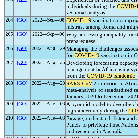
individuals during the
COVID-
sectional analysis
204
[GO]
2022―Sep―08
COVID-19
vaccination campaig
mistrust among Roma and migran
205
[GO]
2022―Sep―06
Why addressing inequality must
preparedness
206
[GO]
2022―Aug―29
Managing the challenges associ
for
COVID-19
vaccination in C
207
[GO]
2022―Aug―26
Developing forecasting capacity
management in Africa using syn
from the
COVID-19
pandemic
208
[GO]
2022―Aug―23
SARS-CoV
-2 infection in Afri
meta-analysis of standardised s
January 2020 to December 202
209
[GO]
2022―Aug―08
A pyramid model to describe c
high uncertainty during the
COV
210
[GO]
2022―Aug―08
Engage, understand, listen and
Panels to privilege First Nation
and response in Australia