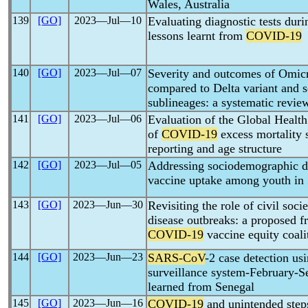
Wales, Australia
139
[GO]
2023―Jul―10
Evaluating diagnostic tests dur
lessons learnt from
COVID-19
140
[GO]
2023―Jul―07
Severity and outcomes of Omic
compared to Delta variant and 
sublineages: a systematic revie
141
[GO]
2023―Jul―06
Evaluation of the Global Health
of
COVID-19
excess mortality 
reporting and age structure
142
[GO]
2023―Jul―05
Addressing sociodemographic di
vaccine uptake among youth i
143
[GO]
2023―Jun―30
Revisiting the role of civil soci
disease outbreaks: a proposed 
COVID-19
vaccine equity coali
144
[GO]
2023―Jun―23
SARS-CoV
-2 case detection u
surveillance system-February-S
learned from Senegal
145
[GO]
2023―Jun―16
COVID-19
and unintended steps