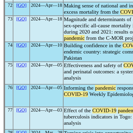
72
[GO]
2024―Apr―18
Making sense of national and int
excess mortality from the
COVI
73
[GO]
2024―Apr―18
Magnitude and determinants of e
sex-specific all-cause mortality
during 2020 and 2021: results o
pandemic
from the C-MOR proj
74
[GO]
2024―Apr―10
Building confidence in the
COV
endemic country: strategic com
Pakistan
75
[GO]
2024―Apr―05
Effectiveness and safety of
COV
and perinatal outcomes: a syste
analysis
76
[GO]
2024―Apr―05
Informing the
pandemic
respons
COVID-19
Weekly Epidemiolog
77
[GO]
2024―Apr―03
Effect of the
COVID-19
pande
tuberculosis indicators in Togo:
analysis
78
[GO]
2024―Mar―28