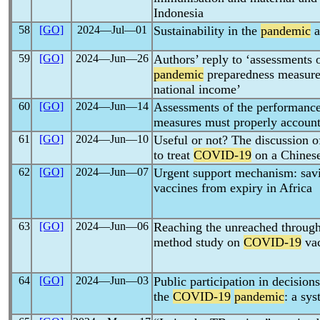
Indonesia
58
[GO]
2024―Jul―01
Sustainability in the
pandemic
a
59
[GO]
2024―Jun―26
Authors’ reply to ‘assessments 
pandemic
preparedness measures
national income’
60
[GO]
2024―Jun―14
Assessments of the performanc
measures must properly account
61
[GO]
2024―Jun―10
Useful or not? The discussion o
to treat
COVID-19
on a Chinese
62
[GO]
2024―Jun―07
Urgent support mechanism: sav
vaccines from expiry in Africa
63
[GO]
2024―Jun―06
Reaching the unreached through 
method study on
COVID-19
vac
64
[GO]
2024―Jun―03
Public participation in decisio
the
COVID-19
pandemic
: a sy