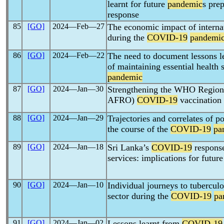
learnt for future
pandemic
s pre
response
85
[GO]
2024―Feb―27
The economic impact of interna
during the
COVID-19
pandemi
86
[GO]
2024―Feb―22
The need to document lessons l
of maintaining essential health 
pandemic
87
[GO]
2024―Jan―30
Strengthening the WHO Region
AFRO)
COVID-19
vaccination
88
[GO]
2024―Jan―29
Trajectories and correlates of p
the course of the
COVID-19
pa
89
[GO]
2024―Jan―18
Sri Lanka’s
COVID-19
response
services: implications for futur
90
[GO]
2024―Jan―10
Individual journeys to tuberculo
sector during the
COVID-19
pa
91
[GO]
2024―Jan―02
Lessons learnt from
COVID-19