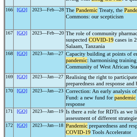
166
[GO]
2023―Feb―28
The
Pandemic
Treaty, the
Pand
Commons: our scepticism
167
[GO]
2023―Feb―20
The role of community pharmaci
suspected
COVID-19
cases in 2
Salaam, Tanzania
168
[GO]
2023―Jan―27
Capacity building at points of 
pandemic
: harmonising trainin
Community of West African Sta
169
[GO]
2023―Jan―27
Realising the right to participat
preparedness and response and
170
[GO]
2023―Jan―23
Correction: An early analysis 
Fund: a new fund for
pandemic
response
171
[GO]
2023―Jan―19
Is there a role for RDTs as we 
assessment of different strategie
172
[GO]
2023―Jan―18
Pandemic
preparedness and resp
COVID-19
Tools Accelerator