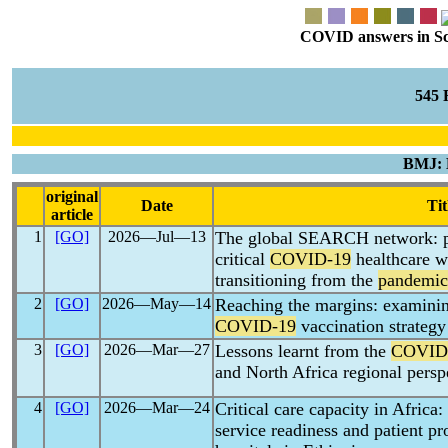
COVID answers in Scie
545
BMJ: 
original
Date
Tit
article
1
[GO]
2026―Jul―13
The global SEARCH network: p
critical
COVID-19
healthcare w
transitioning from the
pandemic
2
[GO]
2026―May―14
Reaching the margins: examinin
COVID-19
vaccination strategy
3
[GO]
2026―Mar―27
Lessons learnt from the
COVID
and North Africa regional persp
4
[GO]
2026―Mar―24
Critical care capacity in Africa:
service readiness and patient pr