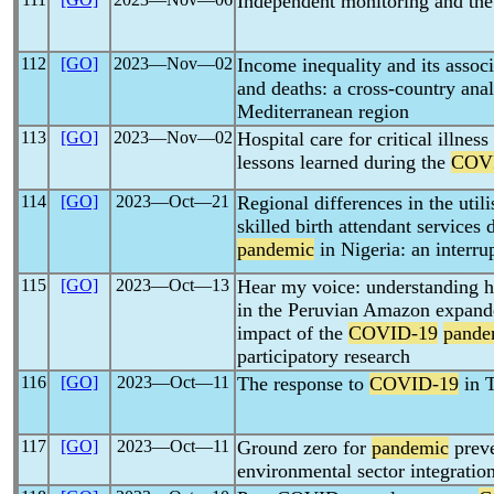
Independent monitoring and th
112
[GO]
2023―Nov―02
Income inequality and its assoc
and deaths: a cross-country anal
Mediterranean region
113
[GO]
2023―Nov―02
Hospital care for critical illness
lessons learned during the
COV
114
[GO]
2023―Oct―21
Regional differences in the utili
skilled birth attendant services
pandemic
in Nigeria: an interru
115
[GO]
2023―Oct―13
Hear my voice: understanding 
in the Peruvian Amazon expanded
impact of the
COVID-19
pande
participatory research
116
[GO]
2023―Oct―11
The response to
COVID-19
in T
117
[GO]
2023―Oct―11
Ground zero for
pandemic
preve
environmental sector integratio