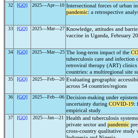
32
[GO]
2025―Apr―10
Intersectional forces of urban i
pandemic
: a retrospective analy
33
[GO]
2025―Mar―27
Knowledge, attitudes and barrie
vaccine in Uganda, February 2
34
[GO]
2025―Mar―25
The long-term impact of the
CO
tuberculosis care and infection 
retroviral therapy (ART) clinic
countries: a multiregional site 
35
[GO]
2025―Feb―20
Evaluating geographic accessibi
across 54 countries/regions
36
[GO]
2025―Feb―06
Decision-making under epistemic
uncertainty during
COVID-19
:
empirical study
37
[GO]
2025―Jan―21
Health and tuberculosis systems 
private sector and
pandemic
pre
cross-country qualitative study 
Indonesia and Nigeria