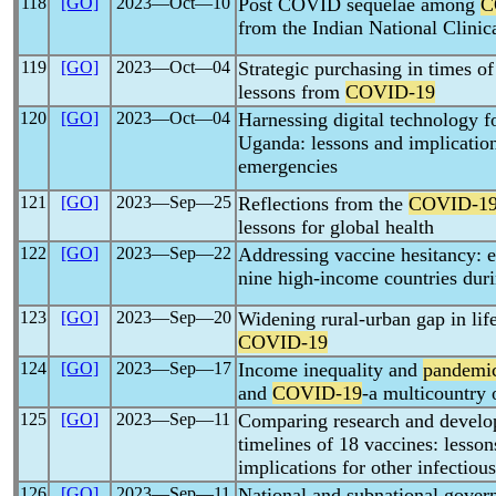
118
[GO]
2023―Oct―10
Post COVID sequelae among
C
from the Indian National Clinic
119
[GO]
2023―Oct―04
Strategic purchasing in times o
lessons from
COVID-19
120
[GO]
2023―Oct―04
Harnessing digital technology f
Uganda: lessons and implication
emergencies
121
[GO]
2023―Sep―25
Reflections from the
COVID-1
lessons for global health
122
[GO]
2023―Sep―22
Addressing vaccine hesitancy: 
nine high-income countries dur
123
[GO]
2023―Sep―20
Widening rural-urban gap in lif
COVID-19
124
[GO]
2023―Sep―17
Income inequality and
pandemi
and
COVID-19
-a multicountry 
125
[GO]
2023―Sep―11
Comparing research and develop
timelines of 18 vaccines: lesso
implications for other infectiou
126
[GO]
2023―Sep―11
National and subnational gover