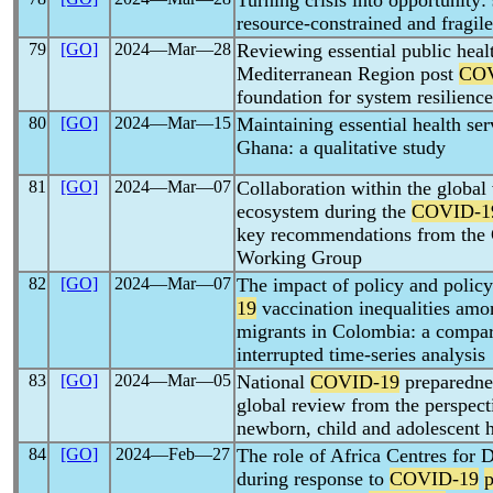
Turning crisis into opportunity:
resource-constrained and fragile
79
[GO]
2024―Mar―28
Reviewing essential public healt
Mediterranean Region post
COV
foundation for system resilience
80
[GO]
2024―Mar―15
Maintaining essential health se
Ghana: a qualitative study
81
[GO]
2024―Mar―07
Collaboration within the global 
ecosystem during the
COVID-1
key recommendations from the
Working Group
82
[GO]
2024―Mar―07
The impact of policy and poli
19
vaccination inequalities am
migrants in Colombia: a compara
interrupted time-series analysis
83
[GO]
2024―Mar―05
National
COVID-19
preparednes
global review from the perspecti
newborn, child and adolescent h
84
[GO]
2024―Feb―27
The role of Africa Centres for 
during response to
COVID-19