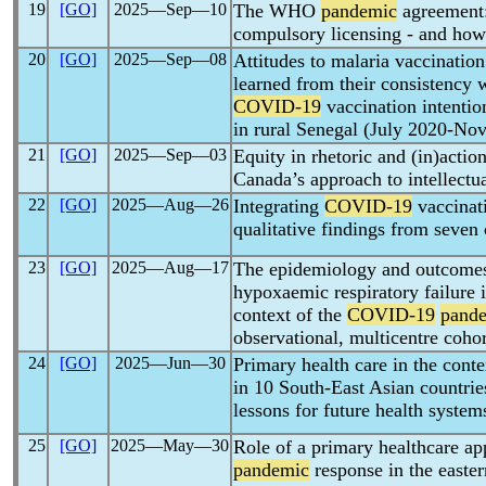
19
[GO]
2025―Sep―10
The WHO
pandemic
agreement:
compulsory licensing - and how 
20
[GO]
2025―Sep―08
Attitudes to malaria vaccination
learned from their consistency 
COVID-19
vaccination intentio
in rural Senegal (July 2020-No
21
[GO]
2025―Sep―03
Equity in rhetoric and (in)action
Canada’s approach to intellectua
22
[GO]
2025―Aug―26
Integrating
COVID-19
vaccinati
qualitative findings from seven 
23
[GO]
2025―Aug―17
The epidemiology and outcomes 
hypoxaemic respiratory failure 
context of the
COVID-19
pand
observational, multicentre coho
24
[GO]
2025―Jun―30
Primary health care in the conte
in 10 South-East Asian countries
lessons for future health system
25
[GO]
2025―May―30
Role of a primary healthcare a
pandemic
response in the easte