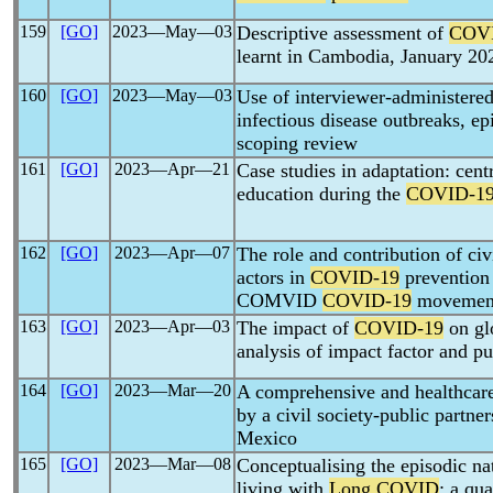
159
[GO]
2023―May―03
Descriptive assessment of
COV
learnt in Cambodia, January 20
160
[GO]
2023―May―03
Use of interviewer-administere
infectious disease outbreaks, e
scoping review
161
[GO]
2023―Apr―21
Case studies in adaptation: cent
education during the
COVID-1
162
[GO]
2023―Apr―07
The role and contribution of ci
actors in
COVID-19
prevention 
COMVID
COVID-19
movement
163
[GO]
2023―Apr―03
The impact of
COVID-19
on glo
analysis of impact factor and pu
164
[GO]
2023―Mar―20
A comprehensive and healthcare
by a civil society-public partne
Mexico
165
[GO]
2023―Mar―08
Conceptualising the episodic na
living with
Long COVID
: a qua