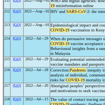
211
[GO]
2022―Aug―02
WHO and digital agencies: how 
19
misinformation online
212
[GO]
2022―Aug―02
HIV and
SARS-CoV
-2: the int
213
[GO]
2022―Aug―01
Epidemiological impact and cost
COVID-19
vaccination in Keny
214
[GO]
2022―Jul―29
When do persuasive messages on
COVID-19
vaccine acceptance
Behavioural insights from a ra
in Malaysia
215
[GO]
2022―Jul―29
Evaluating potential unintende
vaccine mandates and passports
216
[GO]
2022―Jul―28
Correction:
Pandemic
inequity i
analysis of individual, communi
risks for
COVID-19
mortality i
217
[GO]
2022―Jul―20
Aboriginal peoples’ perspectiv
and motivations to seek vaccinat
218
[GO]
2022―Jul―15
The value of contact tracing and
COVID-19
epidemic: findings f