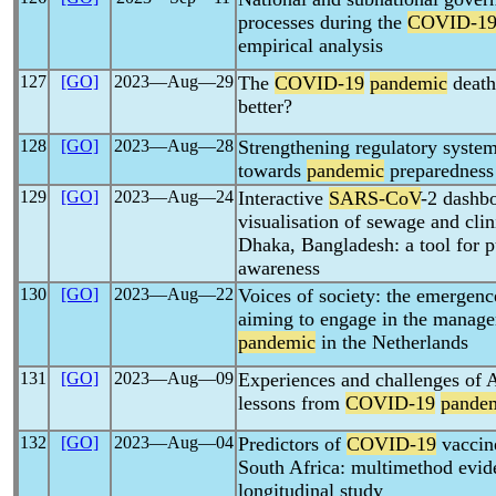
processes during the
COVID-1
empirical analysis
127
[GO]
2023―Aug―29
The
COVID-19
pandemic
death
better?
128
[GO]
2023―Aug―28
Strengthening regulatory systems
towards
pandemic
preparedness
129
[GO]
2023―Aug―24
Interactive
SARS-CoV
-2 dashbo
visualisation of sewage and clin
Dhaka, Bangladesh: a tool for pu
awareness
130
[GO]
2023―Aug―22
Voices of society: the emergence
aiming to engage in the manag
pandemic
in the Netherlands
131
[GO]
2023―Aug―09
Experiences and challenges of A
lessons from
COVID-19
pande
132
[GO]
2023―Aug―04
Predictors of
COVID-19
vaccin
South Africa: multimethod evid
longitudinal study