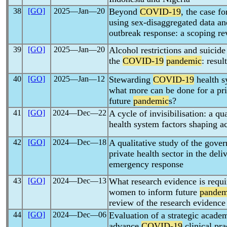
38
[GO]
2025―Jan―20
Beyond
COVID-19
, the case fo
using sex-disaggregated data an
outbreak response: a scoping r
39
[GO]
2025―Jan―20
Alcohol restrictions and suicide
the
COVID-19
pandemic
: resul
40
[GO]
2025―Jan―12
Stewarding
COVID-19
health s
what more can be done for a pr
future
pandemic
s?
41
[GO]
2024―Dec―22
A cycle of invisibilisation: a qu
health system factors shaping a
42
[GO]
2024―Dec―18
A qualitative study of the gove
private health sector in the del
emergency response
43
[GO]
2024―Dec―13
What research evidence is requi
women to inform future
pandem
review of the research evidence
44
[GO]
2024―Dec―06
Evaluation of a strategic acade
advance
COVID-19
clinical pra