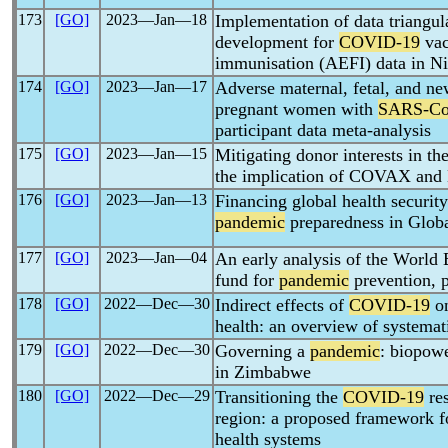
173
[GO]
2023―Jan―18
Implementation of data triangu
development for
COVID-19
vac
immunisation (AEFI) data in Ni
174
[GO]
2023―Jan―17
Adverse maternal, fetal, and 
pregnant women with
SARS-C
participant data meta-analysis
175
[GO]
2023―Jan―15
Mitigating donor interests in th
the implication of COVAX an
176
[GO]
2023―Jan―13
Financing global health security
pandemic
preparedness in Globa
177
[GO]
2023―Jan―04
An early analysis of the World
fund for
pandemic
prevention, 
178
[GO]
2022―Dec―30
Indirect effects of
COVID-19
on
health: an overview of systemat
179
[GO]
2022―Dec―30
Governing a
pandemic
: biopow
in Zimbabwe
180
[GO]
2022―Dec―29
Transitioning the
COVID-19
re
region: a proposed framework fo
health systems