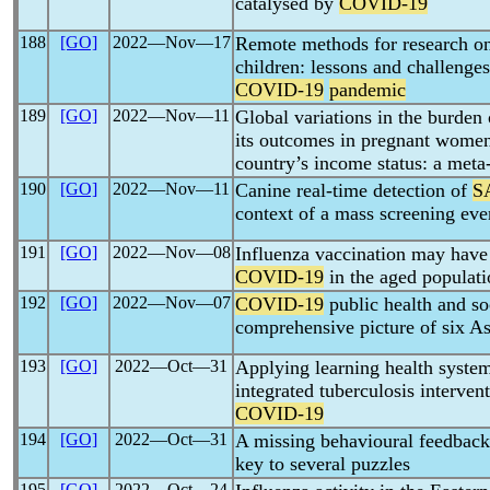
catalysed by
COVID-19
188
[GO]
2022―Nov―17
Remote methods for research o
children: lessons and challenge
COVID-19
pandemic
189
[GO]
2022―Nov―11
Global variations in the burden
its outcomes in pregnant women
country’s income status: a meta
190
[GO]
2022―Nov―11
Canine real-time detection of
S
context of a mass screening eve
191
[GO]
2022―Nov―08
Influenza vaccination may have
COVID-19
in the aged populati
192
[GO]
2022―Nov―07
COVID-19
public health and so
comprehensive picture of six As
193
[GO]
2022―Oct―31
Applying learning health syste
integrated tuberculosis intervent
COVID-19
194
[GO]
2022―Oct―31
A missing behavioural feedbac
key to several puzzles
195
[GO]
2022―Oct―24