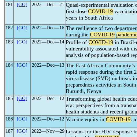
181
[GO]
2022―Dec―21
Quasi-experimental evaluation of
first-dose
COVID-19
vaccinati
years in South Africa
182
[GO]
2022―Dec―16
The resilience of two departmen
during the
COVID-19
pandemi
183
[GO]
2022―Dec―14
Profile of
COVID-19
in Brazil-
vulnerability associated with di
analysis of population-based reg
184
[GO]
2022―Dec―13
The East African Community’s 
rapid response during the first
virus disease (SVD) outbreak 
preparedness activities in Sou
Burundi, Kenya
185
[GO]
2022―Dec―12
Transforming global health edu
era: perspectives from a transna
health students and recent gradu
186
[GO]
2022―Dec―12
Vaccine equity in
COVID-19
: 
187
[GO]
2022―Nov―29
Lessons for the HIV response fr