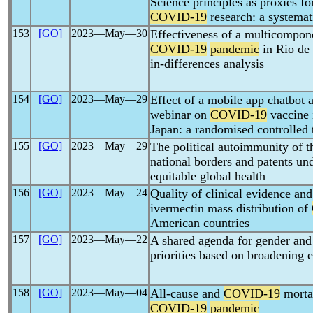
Science principles as proxies fo
COVID-19
research: a systemat
153
[GO]
2023―May―30
Effectiveness of a multicompone
COVID-19
pandemic
in Rio de 
in-differences analysis
154
[GO]
2023―May―29
Effect of a mobile app chatbot 
webinar on
COVID-19
vaccine 
Japan: a randomised controlled t
155
[GO]
2023―May―29
The political autoimmunity of 
national borders and patents un
equitable global health
156
[GO]
2023―May―24
Quality of clinical evidence and 
ivermectin mass distribution of
American countries
157
[GO]
2023―May―22
A shared agenda for gender an
priorities based on broadening 
158
[GO]
2023―May―04
All-cause and
COVID-19
mortal
COVID-19
pandemic