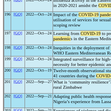
Influenza activity in the East
in 2020-2021 amidst the
COVID
196
[GO]
2022―Oct―24
Impact of the
COVID-19
pande
utilisation of services for sexua
scoping review
197
[GO]
2022―Oct―24
Learning from
COVID-19
to pr
pandemic
s in the Eastern Medi
198
[GO]
2022―Oct―24
Inequities in the deployment of
WHO Eastern Mediterranean Re
199
[GO]
2022―Oct―24
Integrated surveillance for high
necessity for better epidemic a
200
[GO]
2022―Oct―19
Twelve-month observational stud
41 countries during the
COVID
201
[GO]
2022―Sep―27
What is ‘community resilience
rural Zimbabwe
202
[GO]
2022―Sep―21
Adapting public health response
Nigeria’s experience from Lass
203
[GO]
2022―Sep―21
Experiences of violence and 