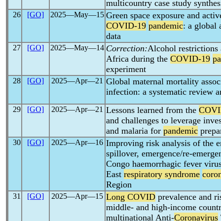
multicountry case study synthes
26
[GO]
2025―May―15
Green space exposure and active
COVID-19
pandemic
: a global
data
27
[GO]
2025―May―14
Correction:
Alcohol restrictions
Africa during the
COVID-19
p
experiment
28
[GO]
2025―Apr―21
Global maternal mortality asso
infection: a systematic review 
29
[GO]
2025―Apr―21
Lessons learned from the
COVI
and challenges to leverage inve
and malaria for
pandemic
prepa
30
[GO]
2025―Apr―16
Improving risk analysis of the e
spillover, emergence/re-emerge
Congo haemorrhagic fever viru
East
respiratory syndrome
coro
Region
31
[GO]
2025―Apr―15
Long COVID
prevalence and ris
middle- and high-income countri
multinational Anti-
Coronavirus