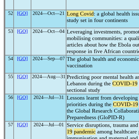
52
[GO]
2024―Oct―21
Long Covid
: a global health iss
study set in four continents
53
[GO]
2024―Oct―04
Leveraging investments, promot
mobilising communities: a quali
articles about how the Ebola o
response in five African countri
54
[GO]
2024―Sep―07
The global health and economic
vaccination
55
[GO]
2024―Aug―31
Predicting poor mental health a
Lebanon during the
COVID-19
sectional study
56
[GO]
2024―Jul―31
Lessons learnt from developing
priorities during the
COVID-19
the Global Research Collaborati
Preparedness (GloPID-R)
57
[GO]
2024―Jul―01
Service disruptions, trauma and
19
pandemic
among healthcare p
immunisation and maternal and c