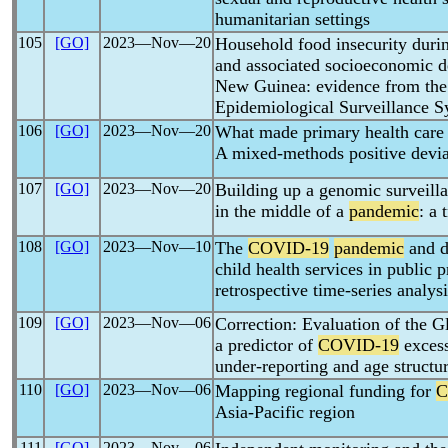
humanitarian settings
105
[GO]
2023―Nov―20
Household food insecurity duri
and associated socioeconomic d
New Guinea: evidence from th
Epidemiological Surveillance 
106
[GO]
2023―Nov―20
What made primary health care r
A mixed-methods positive devia
107
[GO]
2023―Nov―20
Building up a genomic surveill
in the middle of a
pandemic
: a 
108
[GO]
2023―Nov―10
The
COVID-19
pandemic
and d
child health services in public 
retrospective time-series analysi
109
[GO]
2023―Nov―06
Correction: Evaluation of the G
a predictor of
COVID-19
excess
under-reporting and age structu
110
[GO]
2023―Nov―06
Mapping regional funding for
C
Asia-Pacific region
111
[GO]
2023―Nov―06