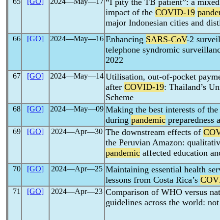
65
[GO]
2024―May―17
“I pity the TB patient”: a mixe
impact of the
COVID-19
pande
major Indonesian cities and disti
66
[GO]
2024―May―16
Enhancing
SARS-CoV
-2 survei
telephone syndromic surveillanc
2022
67
[GO]
2024―May―14
Utilisation, out-of-pocket paym
after
COVID-19
: Thailand’s Un
Scheme
68
[GO]
2024―May―09
Making the best interests of the
during
pandemic
preparedness a
69
[GO]
2024―Apr―30
The downstream effects of
COV
the Peruvian Amazon: qualitati
pandemic
affected education an
70
[GO]
2024―Apr―25
Maintaining essential health se
lessons from Costa Rica’s
COV
71
[GO]
2024―Apr―23
Comparison of WHO versus na
guidelines across the world: not