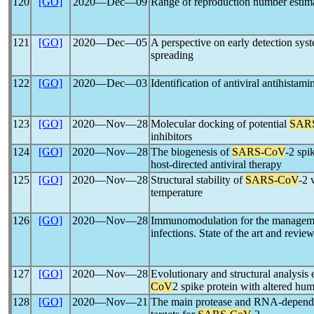
120
[GO]
2020―Dec―09
Range of reproduction number estim
121
[GO]
2020―Dec―05
A perspective on early detection sys
spreading
122
[GO]
2020―Dec―03
Identification of antiviral antihistami
123
[GO]
2020―Nov―28
Molecular docking of potential
SAR
inhibitors
124
[GO]
2020―Nov―28
The biogenesis of
SARS-CoV
-2 spi
host-directed antiviral therapy
125
[GO]
2020―Nov―28
Structural stability of
SARS-CoV
-2 
temperature
126
[GO]
2020―Nov―28
Immunomodulation for the managem
infections. State of the art and review
127
[GO]
2020―Nov―28
Evolutionary and structural analysis
CoV
2 spike protein with altered hu
128
[GO]
2020―Nov―21
The main protease and RNA-depend