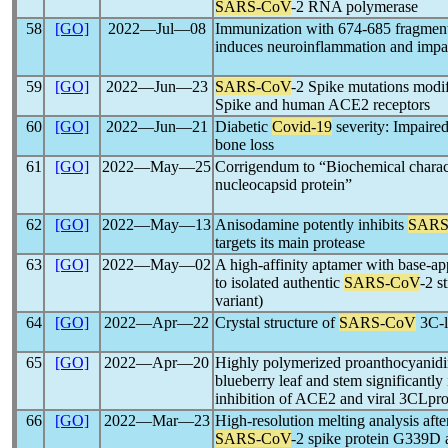
SARS-CoV
-2 RNA polymerase
58
[GO]
2022―Jul―08
Immunization with 674-685 fragmen
induces neuroinflammation and impa
59
[GO]
2022―Jun―23
SARS-CoV
-2 Spike mutations modif
Spike and human ACE2 receptors
60
[GO]
2022―Jun―21
Diabetic
Covid-19
severity: Impaired
bone loss
61
[GO]
2022―May―25
Corrigendum to “Biochemical charac
nucleocapsid protein”
62
[GO]
2022―May―13
Anisodamine potently inhibits
SARS
targets its main protease
63
[GO]
2022―May―02
A high-affinity aptamer with base
to isolated authentic
SARS-CoV
-2 s
variant)
64
[GO]
2022―Apr―22
Crystal structure of
SARS-CoV
3C-l
65
[GO]
2022―Apr―20
Highly polymerized proanthocyanid
blueberry leaf and stem significantly
inhibition of ACE2 and viral 3CLpr
66
[GO]
2022―Mar―23
High-resolution melting analysis afte
SARS-CoV
-2 spike protein G339D 