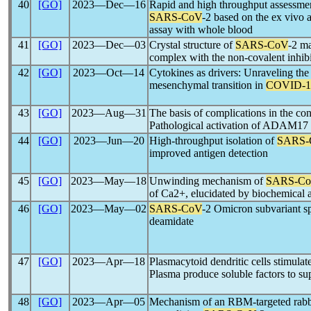
40
[GO]
2023―Dec―16
Rapid and high throughput assessmen
SARS-CoV
-2 based on the ex vivo a
assay with whole blood
41
[GO]
2023―Dec―03
Crystal structure of
SARS-CoV
-2 ma
complex with the non-covalent inh
42
[GO]
2023―Oct―14
Cytokines as drivers: Unraveling the
mesenchymal transition in
COVID-1
43
[GO]
2023―Aug―31
The basis of complications in the co
Pathological activation of ADAM17
44
[GO]
2023―Jun―20
High-throughput isolation of
SARS-
improved antigen detection
45
[GO]
2023―May―18
Unwinding mechanism of
SARS-C
of Ca2+, elucidated by biochemical a
46
[GO]
2023―May―02
SARS-CoV
-2 Omicron subvariant sp
deamidate
47
[GO]
2023―Apr―18
Plasmacytoid dendritic cells stimulat
Plasma produce soluble factors to s
48
[GO]
2023―Apr―05
Mechanism of an RBM-targeted rabb