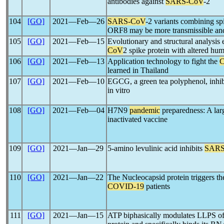
antibodies against
SARS-CoV
-2
104
[GO]
2021―Feb―26
SARS-CoV
-2 variants combining sp
ORF8 may be more transmissible and
105
[GO]
2021―Feb―15
Evolutionary and structural analysis
CoV
2 spike protein with altered hu
106
[GO]
2021―Feb―13
Application technology to fight the
learned in Thailand
107
[GO]
2021―Feb―10
EGCG, a green tea polyphenol, inhi
in vitro
108
[GO]
2021―Feb―04
H7N9
pandemic
preparedness: A larg
inactivated vaccine
109
[GO]
2021―Jan―29
5-amino levulinic acid inhibits
SARS
110
[GO]
2021―Jan―22
The Nucleocapsid protein triggers t
COVID-19
patients
111
[GO]
2021―Jan―15
ATP biphasically modulates LLPS o