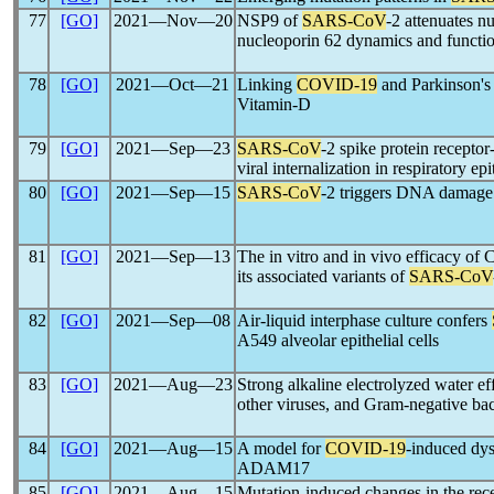
77
[GO]
2021―Nov―20
NSP9 of
SARS-CoV
-2 attenuates n
nucleoporin 62 dynamics and function
78
[GO]
2021―Oct―21
Linking
COVID-19
and Parkinson's 
Vitamin-D
79
[GO]
2021―Sep―23
SARS-CoV
-2 spike protein receptor
viral internalization in respiratory epit
80
[GO]
2021―Sep―15
SARS-CoV
-2 triggers DNA damage 
81
[GO]
2021―Sep―13
The in vitro and in vivo efficacy o
its associated variants of
SARS-CoV
82
[GO]
2021―Sep―08
Air-liquid interphase culture confers
A549 alveolar epithelial cells
83
[GO]
2021―Aug―23
Strong alkaline electrolyzed water eff
other viruses, and Gram-negative bac
84
[GO]
2021―Aug―15
A model for
COVID-19
-induced dy
ADAM17
85
[GO]
2021―Aug―15
Mutation-induced changes in the rece