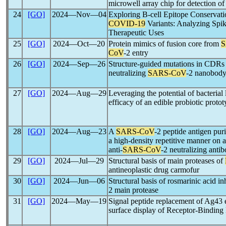
microwell array chip for detection o
24
[GO]
2024―Nov―04
Exploring B-cell Epitope Conservatio
COVID-19
Variants: Analyzing Spik
Therapeutic Uses
25
[GO]
2024―Oct―20
Protein mimics of fusion core from
S
CoV
-2 entry
26
[GO]
2024―Sep―26
Structure-guided mutations in CDRs f
neutralizing
SARS-CoV
-2 nanobod
27
[GO]
2024―Aug―29
Leveraging the potential of bacterial 
efficacy of an edible probiotic proto
28
[GO]
2024―Aug―23
A
SARS-CoV
-2 peptide antigen pur
a high-density repetitive manner on a
anti-
SARS-CoV
-2 neutralizing antib
29
[GO]
2024―Jul―29
Structural basis of main proteases of
antineoplastic drug carmofur
30
[GO]
2024―Jun―06
Structural basis of rosmarinic acid 
2 main protease
31
[GO]
2024―May―19
Signal peptide replacement of Ag43 en
surface display of Receptor-Bindin