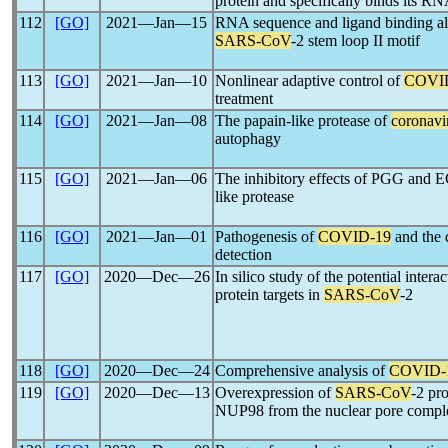
protein and specifically binds its 
112
[GO]
2021―Jan―15
RNA sequence and ligand binding alt
SARS-CoV
-2 stem loop II motif
113
[GO]
2021―Jan―10
Nonlinear adaptive control of
COVI
treatment
114
[GO]
2021―Jan―08
The papain-like protease of
coronavi
autophagy
115
[GO]
2021―Jan―06
The inhibitory effects of PGG and 
like protease
116
[GO]
2021―Jan―01
Pathogenesis of
COVID-19
and the q
detection
117
[GO]
2020―Dec―26
In silico study of the potential inter
protein targets in
SARS-CoV
-2
118
[GO]
2020―Dec―24
Comprehensive analysis of
COVID-
119
[GO]
2020―Dec―13
Overexpression of
SARS-CoV
-2 pr
NUP98 from the nuclear pore compl