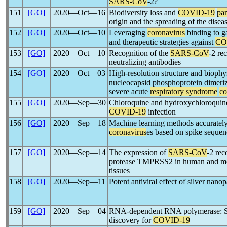
SARS-CoV
-2?
151
[GO]
2020―Oct―16
Biodiversity loss and
COVID-19
pa
origin and the spreading of the disea
152
[GO]
2020―Oct―10
Leveraging
coronavirus
binding to g
and therapeutic strategies against
CO
153
[GO]
2020―Oct―10
Recognition of the
SARS-CoV
-2 re
neutralizing antibodies
154
[GO]
2020―Oct―03
High-resolution structure and biophys
nucleocapsid phosphoprotein dimeri
severe acute
respiratory syndrome
co
155
[GO]
2020―Sep―30
Chloroquine and hydroxychloroquine 
COVID-19
infection
156
[GO]
2020―Sep―18
Machine learning methods accurately 
coronavirus
es based on spike sequen
157
[GO]
2020―Sep―14
The expression of
SARS-CoV
-2 re
protease TMPRSS2 in human and mou
tissues
158
[GO]
2020―Sep―11
Potent antiviral effect of silver nano
159
[GO]
2020―Sep―04
RNA-dependent RNA polymerase: St
discovery for
COVID-19