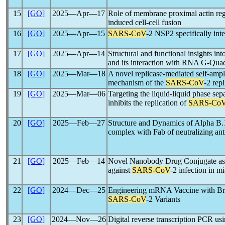
15
[GO]
2025―Apr―17
Role of membrane proximal actin reg
induced cell-cell fusion
16
[GO]
2025―Apr―15
SARS-CoV
-2 NSP2 specifically int
17
[GO]
2025―Apr―14
Structural and functional insights int
and its interaction with RNA G-Qua
18
[GO]
2025―Mar―18
A novel replicase-mediated self-amp
mechanism of the
SARS-CoV
-2 rep
19
[GO]
2025―Mar―06
Targeting the liquid-liquid phase sep
inhibits the replication of
SARS-Co
20
[GO]
2025―Feb―27
Structure and Dynamics of Alpha B.
complex with Fab of neutralizing 
21
[GO]
2025―Feb―14
Novel Nanobody Drug Conjugate as a
against
SARS-CoV
-2 infection in m
22
[GO]
2024―Dec―25
Engineering mRNA Vaccine with Bro
SARS-CoV
-2 Variants
23
[GO]
2024―Nov―26
Digital reverse transcription PCR us