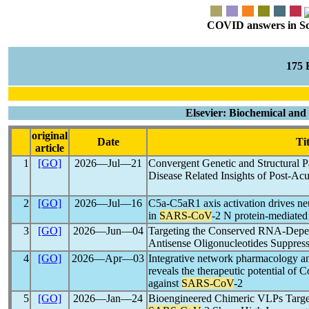
COVID answers in Scie
175
Elsevier: Biochemical an
original
Date
Tit
article
1
[GO]
2026―Jul―21
Convergent Genetic and Structural P
Disease Related Insights of Post-Ac
2
[GO]
2026―Jul―16
C5a-C5aR1 axis activation drives neu
in
SARS-CoV
-2 N protein-mediated
3
[GO]
2026―Jun―04
Targeting the Conserved RNA-Depe
Antisense Oligonucleotides Suppres
4
[GO]
2026―Apr―03
Integrative network pharmacology an
reveals the therapeutic potential of 
against
SARS-CoV
-2
5
[GO]
2026―Jan―24
Bioengineered Chimeric VLPs Targe