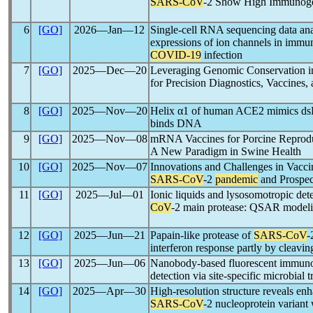
SARS-CoV
-2 Show High Immunogen
6
[GO]
2026―Jan―12
Single-cell RNA sequencing data analy
expressions of ion channels in immu
COVID-19
infection
7
[GO]
2025―Dec―20
Leveraging Genomic Conservation 
for Precision Diagnostics, Vaccines
8
[GO]
2025―Nov―20
Helix α1 of human ACE2 mimics d
binds DNA
9
[GO]
2025―Nov―08
mRNA Vaccines for Porcine Reprod
A New Paradigm in Swine Health
10
[GO]
2025―Nov―07
Innovations and Challenges in Vacc
SARS-CoV
-2
pandemic
and Prospec
11
[GO]
2025―Jul―01
Ionic liquids and lysosomotropic dete
CoV
-2 main protease: QSAR modeling
12
[GO]
2025―Jun―21
Papain-like protease of
SARS-CoV
-
interferon response partly by cleav
13
[GO]
2025―Jun―06
Nanobody-based fluorescent immun
detection via site-specific microbial 
14
[GO]
2025―Apr―30
High-resolution structure reveals en
SARS-CoV
-2 nucleoprotein variant 