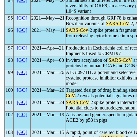
94
[GO]
2021―May―26
Similarities and differences in the co
reversibility of ORF8, an accessory 
L84S variant
95
[GO]
2021―May―21
Recognition through GRP78 is enhan
Brazilian variants of
SARS-CoV
-2; 
96
[GO]
2021―May―11
SARS-Cov
-2 spike protein fragmen
from releasing cytochrome c in respo
97
[GO]
2021―Apr―21
Production in Escherichia coli of r
fragments fused to CRM197
98
[GO]
2021―Apr―08
In-vitro acetylation of
SARS-CoV
a
proteins by human PCAF and GCN
99
[GO]
2021―Mar―26
ALG-097111, a potent and selective
cysteine protease inhibitor exhibits 
model
100
[GO]
2021―Mar―26
Targeted design of drug binding sites
CoV
-2 reveals potential signatures o
101
[GO]
2021―Mar―24
SARS-CoV
-2 spike protein interact
Potential clues to neurodegeneration
102
[GO]
2021―Mar―19
A tissue- and gender-specific regulat
ACE2 by p53 in pigs
103
[GO]
2021―Mar―15
A rapid, point-of-care red blood cell