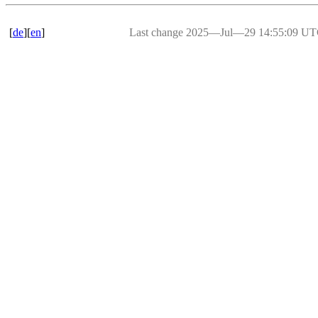
[
de
][
en
]
Last change 2025―Jul―29 14:55:09 U