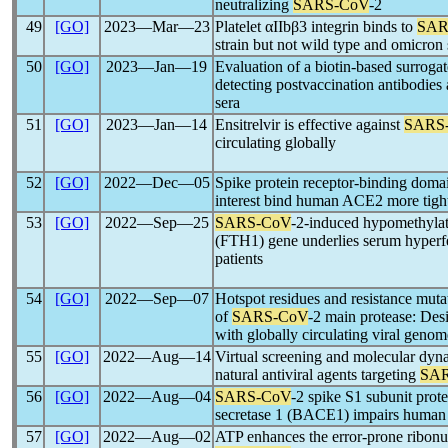
neutralizing
SARS-CoV
-2
49
[GO]
2023―Mar―23
Platelet αIIbβ3 integrin binds to
SAR
strain but not wild type and omicron 
50
[GO]
2023―Jan―19
Evaluation of a biotin-based surrogate
detecting postvaccination antibodies
sera
51
[GO]
2023―Jan―14
Ensitrelvir is effective against
SARS
circulating globally
52
[GO]
2022―Dec―05
Spike protein receptor-binding dom
interest bind human ACE2 more tightl
53
[GO]
2022―Sep―25
SARS-CoV
-2-induced hypomethylati
(FTH1) gene underlies serum hyperfe
patients
54
[GO]
2022―Sep―07
Hotspot residues and resistance mutat
of
SARS-CoV
-2 main protease: Desi
with globally circulating viral genom
55
[GO]
2022―Aug―14
Virtual screening and molecular dynam
natural antiviral agents targeting
SA
56
[GO]
2022―Aug―04
SARS-CoV
-2 spike S1 subunit prote
secretase 1 (BACE1) impairs human b
57
[GO]
2022―Aug―02
ATP enhances the error-prone ribonuc