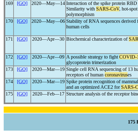
169
[GO]
2020―May―14
Interaction of the spike protein RB
Similarity with
SARS-CoV
, hot-spot
polymorphism
170
[GO]
2020―May―06
Stability of RNA sequences derived
human cells
171
[GO]
2020―Apr―30
Biochemical characterization of
SAR
172
[GO]
2020―Apr―09
A possible strategy to fight
COVID-
glycoprotein trimerization
173
[GO]
2020―Mar―19
Single cell RNA sequencing of 13 hum
receptors of human
coronavirus
es
174
[GO]
2020―Mar―19
Spike protein recognition of mammal
and an optimized ACE2 for
SARS-
175
[GO]
2020―Feb―17
Structure analysis of the receptor bi
175