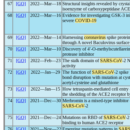
67
[GO]
2022―Mar―18
Structural insights revealed by cryst
isoenzyme of carboxypeptidase ACE2
68
[GO]
2022―Mar―16
Evidence for investigating GSK-3 inhi
severe
COVID-19
69
[GO]
2022―Mar―14
Harnessing
coronavirus
spike protein
through A novel Baculovirus surface
70
[GO]
2022―Mar―10
Discovery of 4′-O-methylscutellarein
protease inhibitor
71
[GO]
2022―Feb―23
The stalk domain of
SARS-CoV
-2 N
activity
72
[GO]
2022―Jan―29
The function of
SARS-CoV
-2 spike 
bond disruption with mutation at cys
acetyl-cysteine and glutathione
73
[GO]
2022―Jan―15
How tetraspanin-mediated cell entry
the shedding of the ACE2 recepto
74
[GO]
2021―Dec―30
Merbromin is a mixed-type inhibitor 
SARS-CoV
-2
75
[GO]
2021―Dec―24
Mutations on RBD of
SARS-CoV
-2
binding to human ACE2 receptor
76
[GO]
2021―Nov―22
Emerging mutation patterns in
SARS