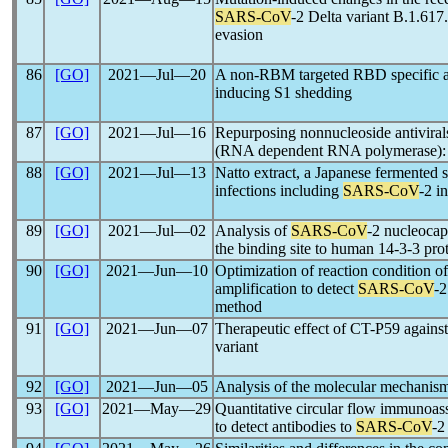
SARS-CoV
-2 Delta variant B.1.617
evasion
86
[GO]
2021―Jul―20
A non-RBM targeted RBD specific a
inducing S1 shedding
87
[GO]
2021―Jul―16
Repurposing nonnucleoside antiviral
(RNA dependent RNA polymerase): In
88
[GO]
2021―Jul―13
Natto extract, a Japanese fermented s
infections including
SARS-CoV
-2 in
89
[GO]
2021―Jul―02
Analysis of
SARS-CoV
-2 nucleocap
the binding site to human 14-3-3 pro
90
[GO]
2021―Jun―10
Optimization of reaction condition 
amplification to detect
SARS-CoV
-2
method
91
[GO]
2021―Jun―07
Therapeutic effect of CT-P59 agains
variant
92
[GO]
2021―Jun―05
Analysis of the molecular mechanis
93
[GO]
2021―May―29
Quantitative circular flow immunoass
to detect antibodies to
SARS-CoV
-2