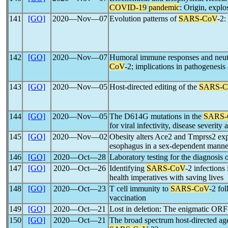
COVID-19
pandemic
: Origin, expl
141
[GO]
2020―Nov―07
Evolution patterns of
SARS-CoV
-2:
142
[GO]
2020―Nov―07
Humoral immune responses and neutr
CoV
-2; implications in pathogenesis
143
[GO]
2020―Nov―05
Host-directed editing of the
SARS-C
144
[GO]
2020―Nov―05
The D614G mutations in the
SARS-
for viral infectivity, disease severity
145
[GO]
2020―Nov―02
Obesity alters Ace2 and Tmprss2 expr
esophagus in a sex-dependent manner
146
[GO]
2020―Oct―28
Laboratory testing for the diagnosis 
147
[GO]
2020―Oct―26
Identifying
SARS-CoV
-2 infections
health imperatives with saving lives
148
[GO]
2020―Oct―23
T cell immunity to
SARS-CoV
-2 fo
vaccination
149
[GO]
2020―Oct―21
Lost in deletion: The enigmatic ORF
150
[GO]
2020―Oct―21
The broad spectrum host-directed agen