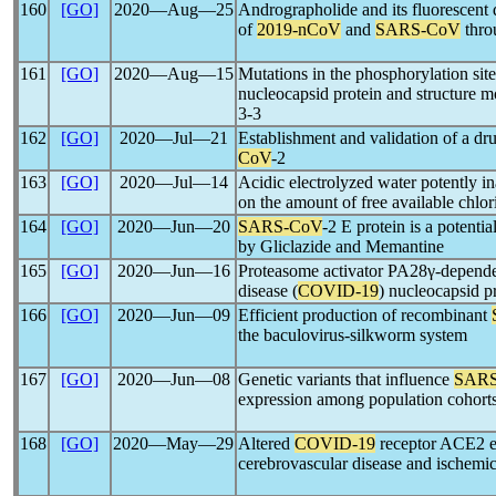
160
[GO]
2020―Aug―25
Andrographolide and its fluorescent d
of
2019-nCoV
and
SARS-CoV
thro
161
[GO]
2020―Aug―15
Mutations in the phosphorylation sit
nucleocapsid protein and structure m
3-3
162
[GO]
2020―Jul―21
Establishment and validation of a dr
CoV
-2
163
[GO]
2020―Jul―14
Acidic electrolyzed water potently i
on the amount of free available chlor
164
[GO]
2020―Jun―20
SARS-CoV
-2 E protein is a potenti
by Gliclazide and Memantine
165
[GO]
2020―Jun―16
Proteasome activator PA28γ-depende
disease (
COVID-19
) nucleocapsid p
166
[GO]
2020―Jun―09
Efficient production of recombinant
the baculovirus-silkworm system
167
[GO]
2020―Jun―08
Genetic variants that influence
SARS
expression among population cohorts
168
[GO]
2020―May―29
Altered
COVID-19
receptor ACE2 ex
cerebrovascular disease and ischemic