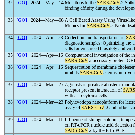
32
[GO]
2024―May―14
Mutations in the
SARS-CoV
-2 Spik
binding affinity during the develop
33
[GO]
2024―May―08
A Cell Based Assay Using Virus-like
Mimics for
SARS-CoV
-2 Neutralisa
34
[GO]
2024―Apr―23
Collection and transportation of
SAR
diagnostic samples: Optimizing the 
salts for enhanced biosafety and vir
35
[GO]
2024―Apr―16
Computational investigation of the in
SARS-CoV
-2 accessory protein O
36
[GO]
2024―Apr―16
Sequestration of membrane cholestero
inhibits
SARS-CoV
-2 entry into Ver
37
[GO]
2024―Mar―25
Agonists or positive allosteric modul
receptor prevent interaction of
SARS
with astrocytoma cells
38
[GO]
2024―Mar―23
Polylevodopa nanoplatform for late
assay of
SARS-CoV
-2 and influenza
39
[GO]
2024―Mar―11
Influence of storage solution, temper
on RT-qPCR nucleic acid detection 
SARS-CoV
-2 by the RT-qPCR