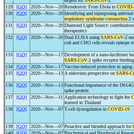
targets for
SARS-CoV
-2
129
[GO]
2020―Nov―20
Remdesivir: From Ebola to
COVID-
130
[GO]
2020―Nov―20
Identifying and repurposing antiviral
respiratory syndrome
coronavirus
2 w
131
[GO]
2020―Nov―20
Diamond Light Source: contribution
therapeutics
132
[GO]
2020―Nov―20
Dual ELISA using
SARS-CoV
-2 nu
coli and CHO cells reveals epitope 
133
[GO]
2020―Nov―17
Development of a nano-luciferase ba
SARS-CoV
-2 spike receptor bindi
134
[GO]
2020―Nov―17
Vaccine-induced protection in aging
135
[GO]
2020―Nov―13
A nidovirus perspective on
SARS-C
136
[GO]
2020―Nov―13
Functional importance of the D614G
spike protein
137
[GO]
2020―Nov―11
Application technology to fight the
learned in Thailand
138
[GO]
2020―Nov―07
T-cell dysregulation in
COVID-19
139
[GO]
2020―Nov―07
Proactive and blended approach for
140
[GO]
2020―Nov―07
Biochemical and Biophysical Resear