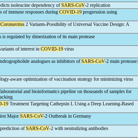
dicts isoleucine dependency of
SARS-CoV
-2 replication
les of immune responses during
COVID-19
progression using
Coronavirus
2 Variants-Possibility of Universal Vaccine Design: A
s is regulated by dimerization of its main protease
ariants of interest in
COVID-19
virus
ndrographolide analogues as inhibitors of
SARS-CoV
-2 main protease:
logy-aware optimization of vaccination strategy for minimizing virus
boratorial and bioinformatics pipeline on thousands of samples for
racking
-19
Treatment Targeting Cathepsin L Using a Deep Learning-Based
First Major
SARS-CoV
-2 Outbreak in Germany
prediction of
SARS-CoV
-2 with neutralizing antibodies