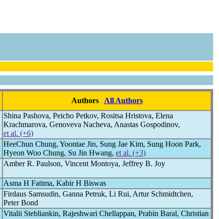
Authors
All Authors
Shina Pashova, Peicho Petkov, Rositsa Hristova, Elena
Krachmarova, Genoveva Nacheva, Anastas Gospodinov,
et al. (+6)
HeeChun Chung, Yoontae Jin, Sung Jae Kim, Sung Hoon Park,
Hyeon Woo Chung, Su Jin Hwang,
et al. (+3)
Amber R. Paulson, Vincent Montoya, Jeffrey B. Joy
Asma H Fatima, Kabir H Biswas
Firdaus Samsudin, Ganna Petruk, Li Rui, Artur Schmidtchen,
Peter Bond
Vitalii Stebliankin, Rajeshwari Chellappan, Prabin Baral, Christian