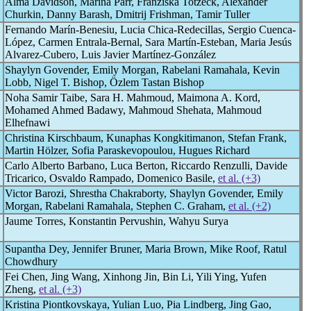
Alma Davidson, Marina Parr, Franziska Totzeck, Alexander
Churkin, Danny Barash, Dmitrij Frishman, Tamir Tuller
Fernando Marín-Benesiu, Lucia Chica-Redecillas, Sergio Cuenca-
López, Carmen Entrala-Bernal, Sara Martín-Esteban, Maria Jesús
Alvarez-Cubero, Luis Javier Martínez-González
Shaylyn Govender, Emily Morgan, Rabelani Ramahala, Kevin
Lobb, Nigel T. Bishop, Özlem Tastan Bishop
Noha Samir Taibe, Sara H. Mahmoud, Maimona A. Kord,
Mohamed Ahmed Badawy, Mahmoud Shehata, Mahmoud
Elhefnawi
Christina Kirschbaum, Kunaphas Kongkitimanon, Stefan Frank,
Martin Hölzer, Sofia Paraskevopoulou, Hugues Richard
Carlo Alberto Barbano, Luca Berton, Riccardo Renzulli, Davide
Tricarico, Osvaldo Rampado, Domenico Basile,
et al. (+3)
Victor Barozi, Shrestha Chakraborty, Shaylyn Govender, Emily
Morgan, Rabelani Ramahala, Stephen C. Graham,
et al. (+2)
Jaume Torres, Konstantin Pervushin, Wahyu Surya
Supantha Dey, Jennifer Bruner, Maria Brown, Mike Roof, Ratul
Chowdhury
Fei Chen, Jing Wang, Xinhong Jin, Bin Li, Yili Ying, Yufen
Zheng,
et al. (+3)
Kristina Piontkovskaya, Yulian Luo, Pia Lindberg, Jing Gao,