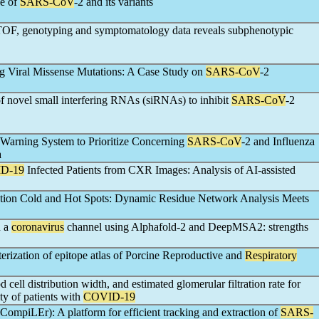
ge of
SARS-CoV
-2 and its variants
yTOF, genotyping and symptomatology data reveals subphenotypic
ng Viral Missense Mutations: A Case Study on
SARS-CoV
-2
of novel small interfering RNAs (siRNAs) to inhibit
SARS-CoV
-2
Warning System to Prioritize Concerning
SARS-CoV
-2 and Influenza
a
D-19
Infected Patients from CXR Images: Analysis of AI-assisted
tion Cold and Hot Spots: Dynamic Residue Network Analysis Meets
n a
coronavirus
channel using Alphafold-2 and DeepMSA2: strengths
terization of epitope atlas of Porcine Reproductive and
Respiratory
d cell distribution width, and estimated glomerular filtration rate for
ity of patients with
COVID-19
CompiLEr): A platform for efficient tracking and extraction of
SARS-