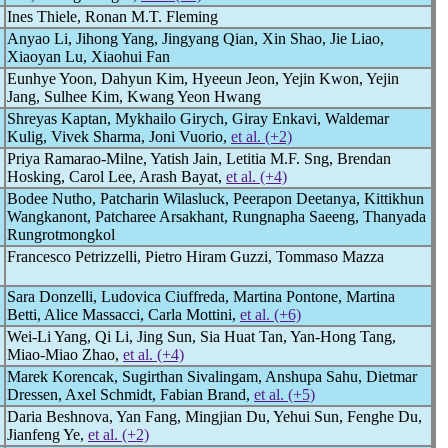
Ines Thiele, Ronan M.T. Fleming
Anyao Li, Jihong Yang, Jingyang Qian, Xin Shao, Jie Liao,
Xiaoyan Lu, Xiaohui Fan
Eunhye Yoon, Dahyun Kim, Hyeeun Jeon, Yejin Kwon, Yejin
Jang, Sulhee Kim, Kwang Yeon Hwang
Shreyas Kaptan, Mykhailo Girych, Giray Enkavi, Waldemar
Kulig, Vivek Sharma, Joni Vuorio,
et al. (+2)
Priya Ramarao-Milne, Yatish Jain, Letitia M.F. Sng, Brendan
Hosking, Carol Lee, Arash Bayat,
et al. (+4)
Bodee Nutho, Patcharin Wilasluck, Peerapon Deetanya, Kittikhun
Wangkanont, Patcharee Arsakhant, Rungnapha Saeeng, Thanyada
Rungrotmongkol
Francesco Petrizzelli, Pietro Hiram Guzzi, Tommaso Mazza
Sara Donzelli, Ludovica Ciuffreda, Martina Pontone, Martina
Betti, Alice Massacci, Carla Mottini,
et al. (+6)
Wei-Li Yang, Qi Li, Jing Sun, Sia Huat Tan, Yan-Hong Tang,
Miao-Miao Zhao,
et al. (+4)
Marek Korencak, Sugirthan Sivalingam, Anshupa Sahu, Dietmar
Dressen, Axel Schmidt, Fabian Brand,
et al. (+5)
Daria Beshnova, Yan Fang, Mingjian Du, Yehui Sun, Fenghe Du,
Jianfeng Ye,
et al. (+2)