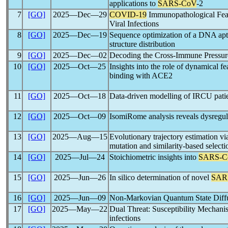
applications to
SARS-CoV
-2
7
[GO]
2025―Dec―29
COVID-19
Immunopathological Featu
Viral Infections
8
[GO]
2025―Dec―19
Sequence optimization of a DNA apt
structure distribution
9
[GO]
2025―Dec―02
Decoding the Cross-Immune Pressur
10
[GO]
2025―Oct―25
Insights into the role of dynamical f
binding with ACE2
11
[GO]
2025―Oct―18
Data-driven modelling of IRCU pati
12
[GO]
2025―Oct―09
IsomiRome analysis reveals dysregul
13
[GO]
2025―Aug―15
Evolutionary trajectory estimation vi
mutation and similarity-based selecti
14
[GO]
2025―Jul―24
Stoichiometric insights into
SARS-C
15
[GO]
2025―Jun―26
In silico determination of novel
SAR
16
[GO]
2025―Jun―09
Non-Markovian Quantum State Diffus
17
[GO]
2025―May―22
Dual Threat: Susceptibility Mechani
infections