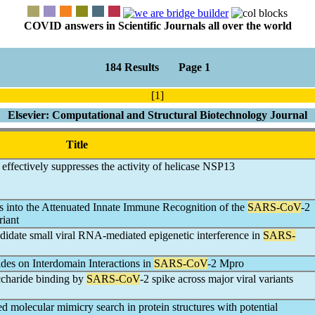
COVID answers in Scientific Journals all over the world
184 Results Page 1
[1]
Elsevier: Computational and Structural Biotechnology Journal
Title
effectively suppresses the activity of helicase NSP13
ts into the Attenuated Innate Immune Recognition of the
SARS-CoV
-2
iant
didate small viral RNA-mediated epigenetic interference in
SARS-
ides on Interdomain Interactions in
SARS-CoV
-2 Mpro
accharide binding by
SARS-CoV
-2 spike across major viral variants
 molecular mimicry search in protein structures with potential