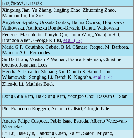
Krajčíková, I. Barák
Xingxing Jian, Yu Zhang, Jingjing Zhao, Zhuoming Zhao,
Manman Lu, Lu Xie
Angelika Szpulak, Urszula Garlak, Hanna Ćwirko, Bogusława
Witkowska, Agnieszka Rombel-Bryzek, Danuta Witkowska
Federica Maschietto, Tianyin Qiu, Jimin Wang, Yuanjun Shi,
Brandon Allen, George P. Lisi,
et al. (+2)
Maria G.F. Coutinho, Gabriel B.M. Câmara, Raquel M. Barbosa,
Marcelo A.C. Fernandes
Su Datt Lam, Vaishali P. Waman, Franca Fraternali, Christine
Orengo, Jonathan Lees
Hendra S. Ismanto, Zichang Xu, Dianita S. Saputri, Jan
Wilamowski, Songling Li, Dendi K. Nugraha,
et al. (+4)
Zhen-lu Li, Matthias Buck
Dong Gun Kim, Hak Sung Kim, Yoonjoo Choi, Razvan C. Stan
Pier Francesco Roggero, Arianna Calistri, Giorgio Palé
Andres Felipe Cuspoca, Pablo Isaac Estrada, Alberto Velez-van-
Meerbeke
Lu Lu, Jiale Qin, Jiandong Chen, Na Yu, Satoru Miyano,