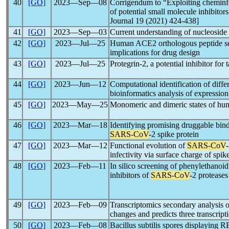
40
[GO]
2023―Sep―08
Corrigendum to “Exploiting cheminfo
of potential small molecule inhibitor
Journal 19 (2021) 424-438]
41
[GO]
2023―Sep―03
Current understanding of nucleoside 
42
[GO]
2023―Jul―25
Human ACE2 orthologous peptide seq
implications for drug design
43
[GO]
2023―Jul―25
Protegrin-2, a potential inhibitor for 
44
[GO]
2023―Jun―12
Computational identification of diff
bioinformatics analysis of expression
45
[GO]
2023―May―25
Monomeric and dimeric states of hu
46
[GO]
2023―Mar―18
Identifying promising druggable bindi
SARS-CoV
-2 spike protein
47
[GO]
2023―Mar―12
Functional evolution of
SARS-CoV
infectivity via surface charge of spik
48
[GO]
2023―Feb―11
In silico screening of phenylethanoi
inhibitors of
SARS-CoV
-2 proteases
49
[GO]
2023―Feb―09
Transcriptomics secondary analysis 
changes and predicts three transcript
50
[GO]
2023―Feb―08
Bacillus subtilis spores displaying