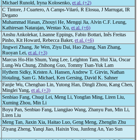
Michael Runold, Iryna Kolosenko,
et al. (+2)
C Tintore, J Cuartero, A Camps-Vilaró, R Elosua, J Marrugat, IR
Degano
Muhammad Hasan, Zhouyi He, Mengqi Jia, Alvin C.F. Leung,
Kathiresan Natarajan, Wentao Xu,
et al. (+6)
Anshu Ankolekar, Lisanne Eppings, Fabio Bottari, Inês Freitas
Pinho, Kit Howard, Rebecca Baker,
et al. (+6)
Jingwei Zhang, Jie Wen, Ziyu Dai, Hao Zhang, Nan Zhang,
Ruoyan Lei,
et al. (+3)
Marcus Ho-Hin Shum, Yang Lee, Leighton Tam, Hui Xia, Oscar
Lung-Wa Chung, Zhihong Guo, Tommy Tsan-Yuk Lam
Hythem Sidky, Kristen A. Hansen, Andrew T. Girvin, Nathan
Hotaling, Sam G. Michael, Ken Gersing, David K. Sahner
Fanjie Wu, Chenghao Lin, Yutong Han, Dingli Zhou, Kang Chen,
Minglei Yang,
et al. (+3)
Senbiao Fang, Chuqi Lei, Meng Li, Yongfan Ming, Liren Liu,
Xuming Zhou, Min Li
Boyu Pan, Senbiao Fang, Liangjiao Wang, Zhanyu Pan, Min Li,
Liren Liu
Meng Tan, Jiaxin Xia, Haitao Luo, Geng Meng, Zhenglin Zhu
Ziyang Zheng, Yanqi Jiao, Haixin You, Junfeng An, Yao Sun