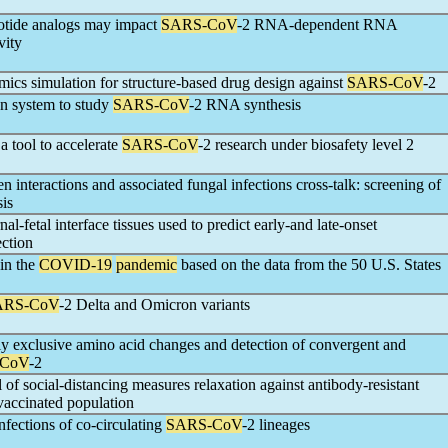
leotide analogs may impact
SARS-CoV
-2 RNA-dependent RNA
vity
ics simulation for structure-based drug design against
SARS-CoV
-2
n system to study
SARS-CoV
-2 RNA synthesis
a tool to accelerate
SARS-CoV
-2 research under biosafety level 2
n interactions and associated fungal infections cross-talk: screening of
sis
l-fetal interface tissues used to predict early-and late-onset
ection
 in the
COVID-19
pandemic
based on the data from the 50 U.S. States
ARS-CoV
-2 Delta and Omicron variants
ly exclusive amino acid changes and detection of convergent and
-CoV
-2
l of social-distancing measures relaxation against antibody-resistant
y-vaccinated population
fections of co-circulating
SARS-CoV
-2 lineages