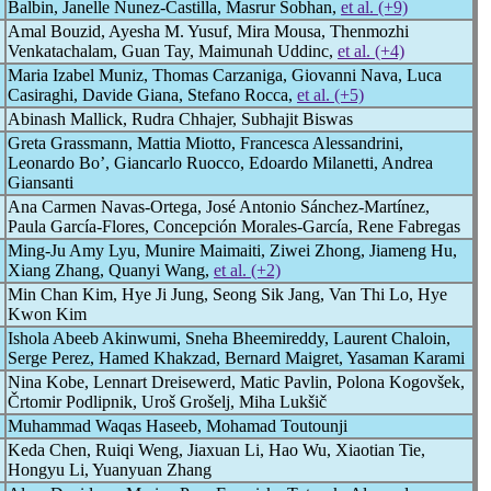
Balbin, Janelle Nunez-Castilla, Masrur Sobhan,
et al. (+9)
Amal Bouzid, Ayesha M. Yusuf, Mira Mousa, Thenmozhi
Venkatachalam, Guan Tay, Maimunah Uddinc,
et al. (+4)
Maria Izabel Muniz, Thomas Carzaniga, Giovanni Nava, Luca
Casiraghi, Davide Giana, Stefano Rocca,
et al. (+5)
Abinash Mallick, Rudra Chhajer, Subhajit Biswas
Greta Grassmann, Mattia Miotto, Francesca Alessandrini,
Leonardo Bo’, Giancarlo Ruocco, Edoardo Milanetti, Andrea
Giansanti
Ana Carmen Navas-Ortega, José Antonio Sánchez-Martínez,
Paula García-Flores, Concepción Morales-García, Rene Fabregas
Ming-Ju Amy Lyu, Munire Maimaiti, Ziwei Zhong, Jiameng Hu,
Xiang Zhang, Quanyi Wang,
et al. (+2)
Min Chan Kim, Hye Ji Jung, Seong Sik Jang, Van Thi Lo, Hye
Kwon Kim
Ishola Abeeb Akinwumi, Sneha Bheemireddy, Laurent Chaloin,
Serge Perez, Hamed Khakzad, Bernard Maigret, Yasaman Karami
Nina Kobe, Lennart Dreisewerd, Matic Pavlin, Polona Kogovšek,
Črtomir Podlipnik, Uroš Grošelj, Miha Lukšič
Muhammad Waqas Haseeb, Mohamad Toutounji
Keda Chen, Ruiqi Weng, Jiaxuan Li, Hao Wu, Xiaotian Tie,
Hongyu Li, Yuanyuan Zhang