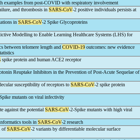
with examples from post-COVID with respiratory involvement
failure, and thrombosis in
SARS-CoV
-2 positive individuals persists at
ations in
SARS-CoV
-2 Spike Glycoproteins
edictive Modelling to Enable Learning Healthcare Systems (LHS) for
ics between telomere length and
COVID-19
outcomes: new evidence
atistics
s
spike protein and human ACE2 receptor
rotonin Reuptake Inhibitors in the Prevention of Post-Acute Sequelae of
ecular susceptibility of receptors to
SARS-CoV
-2 spike protein
Spike mutants on viral infectivity
e against the potential
SARS-CoV
-2-Spike mutants with high viral
informatics tools in
SARS-CoV
-2 research
n of
SARS-CoV
-2 variants by differentiable molecular surface