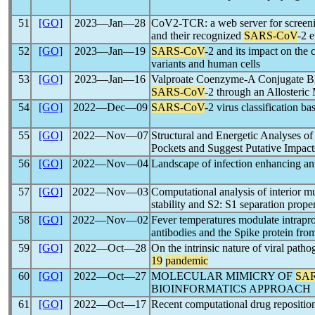
51
[GO]
2023―Jan―28
CoV2-TCR: a web server for scree
and their recognized
SARS-CoV
-2 
52
[GO]
2023―Jan―19
SARS-CoV
-2 and its impact on the 
variants and human cells
53
[GO]
2023―Jan―16
Valproate Coenzyme-A Conjugate Bl
SARS-CoV
-2 through an Allosteri
54
[GO]
2022―Dec―09
SARS-CoV
-2 virus classification b
55
[GO]
2022―Nov―07
Structural and Energetic Analyses o
Pockets and Suggest Putative Impact
56
[GO]
2022―Nov―04
Landscape of infection enhancing an
57
[GO]
2022―Nov―03
Computational analysis of interior m
stability and S2: S1 separation prope
58
[GO]
2022―Nov―02
Fever temperatures modulate intrapr
antibodies and the Spike protein fr
59
[GO]
2022―Oct―28
On the intrinsic nature of viral pat
19
pandemic
60
[GO]
2022―Oct―27
MOLECULAR MIMICRY OF
SA
BIOINFORMATICS APPROACH
61
[GO]
2022―Oct―17
Recent computational drug reposition