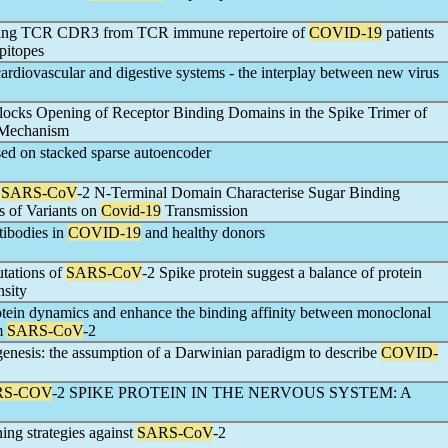
ning TCR CDR3 from TCR immune repertoire of
COVID-19
patients
epitopes
cardiovascular and digestive systems - the interplay between new virus
ocks Opening of Receptor Binding Domains in the Spike Trimer of
c Mechanism
ased on stacked sparse autoencoder
f
SARS-CoV
-2 N-Terminal Domain Characterise Sugar Binding
s of Variants on
Covid-19
Transmission
tibodies in
COVID-19
and healthy donors
utations of
SARS-CoV
-2 Spike protein suggest a balance of protein
nsity
otein dynamics and enhance the binding affinity between monoclonal
om
SARS-CoV
-2
hogenesis: the assumption of a Darwinian paradigm to describe
COVID-
RS-COV
-2 SPIKE PROTEIN IN THE NERVOUS SYSTEM: A
ing strategies against
SARS-CoV
-2