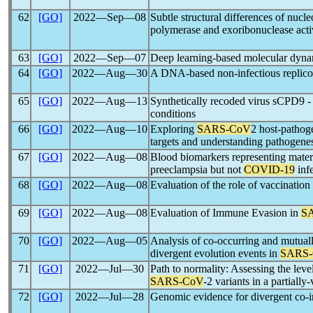
62
[GO]
2022―Sep―08
Subtle structural differences of nuc
polymerase and exoribonuclease acti
63
[GO]
2022―Sep―07
Deep learning-based molecular dynam
64
[GO]
2022―Aug―30
A DNA-based non-infectious replico
65
[GO]
2022―Aug―13
Synthetically recoded virus sCPD9 - 
conditions
66
[GO]
2022―Aug―10
Exploring
SARS-CoV
2 host-pathoge
targets and understanding pathogene
67
[GO]
2022―Aug―08
Blood biomarkers representing materna
preeclampsia but not
COVID-19
inf
68
[GO]
2022―Aug―08
Evaluation of the role of vaccination
69
[GO]
2022―Aug―08
Evaluation of Immune Evasion in
S
70
[GO]
2022―Aug―05
Analysis of co-occurring and mutual
divergent evolution events in
SARS
71
[GO]
2022―Jul―30
Path to normality: Assessing the leve
SARS-CoV
-2 variants in a partiall
72
[GO]
2022―Jul―28
Genomic evidence for divergent co-in