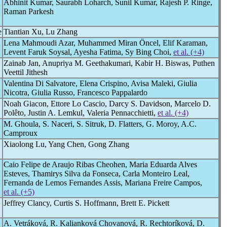
Abhinit Kumar, Saurabh Loharch, Sunil Kumar, Rajesh P. Ringe,
Raman Parkesh
e
Tiantian Xu, Lu Zhang
Lena Mahmoudi Azar, Muhammed Miran Öncel, Elif Karaman,
Levent Faruk Soysal, Ayesha Fatima, Sy Bing Choi,
et al. (+4)
Zainab Jan, Anupriya M. Geethakumari, Kabir H. Biswas, Puthen
Veettil Jithesh
Valentina Di Salvatore, Elena Crispino, Avisa Maleki, Giulia
Nicotra, Giulia Russo, Francesco Pappalardo
Noah Giacon, Ettore Lo Cascio, Darcy S. Davidson, Marcelo D.
Polêto, Justin A. Lemkul, Valeria Pennacchietti,
et al. (+4)
M. Ghoula, S. Naceri, S. Sitruk, D. Flatters, G. Moroy, A.C.
Camproux
Xiaolong Lu, Yang Chen, Gong Zhang
Caio Felipe de Araujo Ribas Cheohen, Maria Eduarda Alves
Esteves, Thamirys Silva da Fonseca, Carla Monteiro Leal,
Fernanda de Lemos Fernandes Assis, Mariana Freire Campos,
et al. (+5)
Jeffrey Clancy, Curtis S. Hoffmann, Brett E. Pickett
A. Vetráková, R. Kalianková Chovanová, R. Rechtoríková, D.