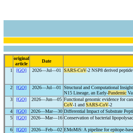
original
Date
article
1
[GO]
2026―Jul―01
SARS-CoV
-2 NSP8 derived peptide 
2
[GO]
2026―Jul―01
Structural and Computational Insigh
N15 Lineage, an Early-
Pandemic
Var
3
[GO]
2026―Jun―05
Functional genomic evidence for can
CoV
-1 and
SARS-CoV
-2
4
[GO]
2026―Mar―30
Differential Impact of Substrate Pept
5
[GO]
2026―Mar―16
Conservation of bacterial lipopolys
6
[GO]
2026―Feb―02
EMoMiS: A pipeline for epitope-based