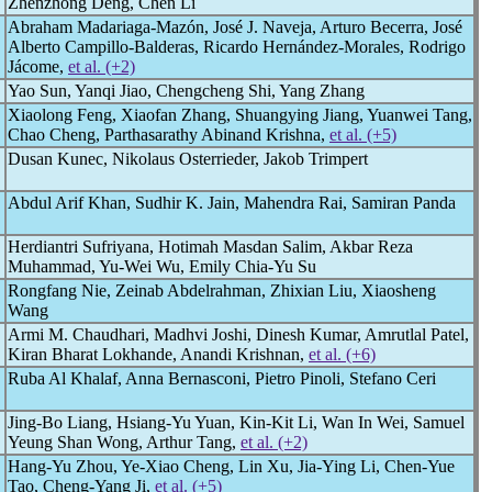
Zhenzhong Deng, Chen Li
Abraham Madariaga-Mazón, José J. Naveja, Arturo Becerra, José
Alberto Campillo-Balderas, Ricardo Hernández-Morales, Rodrigo
Jácome,
et al. (+2)
Yao Sun, Yanqi Jiao, Chengcheng Shi, Yang Zhang
Xiaolong Feng, Xiaofan Zhang, Shuangying Jiang, Yuanwei Tang,
Chao Cheng, Parthasarathy Abinand Krishna,
et al. (+5)
Dusan Kunec, Nikolaus Osterrieder, Jakob Trimpert
Abdul Arif Khan, Sudhir K. Jain, Mahendra Rai, Samiran Panda
Herdiantri Sufriyana, Hotimah Masdan Salim, Akbar Reza
Muhammad, Yu-Wei Wu, Emily Chia-Yu Su
Rongfang Nie, Zeinab Abdelrahman, Zhixian Liu, Xiaosheng
Wang
Armi M. Chaudhari, Madhvi Joshi, Dinesh Kumar, Amrutlal Patel,
Kiran Bharat Lokhande, Anandi Krishnan,
et al. (+6)
Ruba Al Khalaf, Anna Bernasconi, Pietro Pinoli, Stefano Ceri
Jing-Bo Liang, Hsiang-Yu Yuan, Kin-Kit Li, Wan In Wei, Samuel
Yeung Shan Wong, Arthur Tang,
et al. (+2)
Hang-Yu Zhou, Ye-Xiao Cheng, Lin Xu, Jia-Ying Li, Chen-Yue
Tao, Cheng-Yang Ji,
et al. (+5)