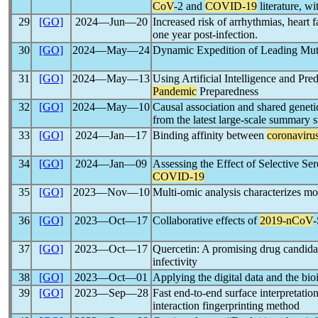
CoV
-2 and
COVID-19
literature, 
29
[GO]
2024―Jun―20
Increased risk of arrhythmias, heart 
one year post-infection.
30
[GO]
2024―May―24
Dynamic Expedition of Leading Mut
31
[GO]
2024―May―13
Using Artificial Intelligence and Pr
Pandemic
Preparedness
32
[GO]
2024―May―10
Causal association and shared genet
from the latest large-scale summary st
33
[GO]
2024―Jan―17
Binding affinity between
coronaviru
34
[GO]
2024―Jan―09
Assessing the Effect of Selective Se
COVID-19
35
[GO]
2023―Nov―10
Multi-omic analysis characterizes mol
36
[GO]
2023―Oct―17
Collaborative effects of
2019-
nCoV
-
37
[GO]
2023―Oct―17
Quercetin: A promising drug candidat
infectivity
38
[GO]
2023―Oct―01
Applying the digital data and the bio
39
[GO]
2023―Sep―28
Fast end-to-end surface interpretatio
interaction fingerprinting method