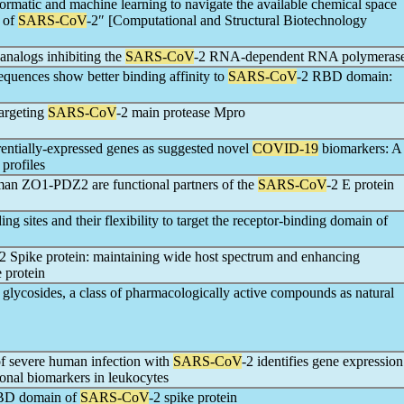
rmatic and machine learning to navigate the available chemical space
s of
SARS-CoV
-2″ [Computational and Structural Biotechnology
analogs inhibiting the
SARS-CoV
-2 RNA-dependent RNA polymeras
uences show better binding affinity to
SARS-CoV
-2 RBD domain:
targeting
SARS-CoV
-2 main protease Mpro
erentially-expressed genes as suggested novel
COVID-19
biomarkers: A
 profiles
man ZO1-PDZ2 are functional partners of the
SARS-CoV
-2 E protein
ng sites and their flexibility to target the receptor-binding domain of
-2 Spike protein: maintaining wide host spectrum and enhancing
e protein
d glycosides, a class of pharmacologically active compounds as natural
of severe human infection with
SARS-CoV
-2 identifies gene expression
ional biomarkers in leukocytes
 RBD domain of
SARS-CoV
-2 spike protein