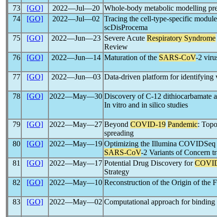
73
[GO]
2022―Jul―20
Whole-body metabolic modelling pre
74
[GO]
2022―Jul―02
Tracing the cell-type-specific modu
scDisProcema
75
[GO]
2022―Jun―23
Severe Acute
Respiratory Syndrome
Review
76
[GO]
2022―Jun―14
Maturation of the
SARS-CoV
-2 viru
77
[GO]
2022―Jun―03
Data-driven platform for identifying v
78
[GO]
2022―May―30
Discovery of C-12 dithiocarbamate a
In vitro and in silico studies
79
[GO]
2022―May―27
Beyond
COVID-19
Pandemic
: Topo
spreading
80
[GO]
2022―May―19
Optimizing the Illumina COVIDSeq la
SARS-CoV
-2 Variants of Concern t
81
[GO]
2022―May―17
Potential Drug Discovery for
COVID
Strategy
82
[GO]
2022―May―10
Reconstruction of the Origin of the 
83
[GO]
2022―May―02
Computational approach for binding 