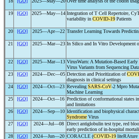
18
[GO]
2025―May―20
Over time analysis of the codon usa
19
[GO]
2025―May―14
Integration of T Cell Repertoire, C
variability in
COVID-19
Patients
20
[GO]
2025―Apr―22
Transfer Learning Towards Predicti
21
[GO]
2025―Mar―23
In Silico and In Vitro Development 
22
[GO]
2025―Mar―13
VirusWarn: A Mutation-Based Early 
Virus Variants from Sequencing Dat
23
[GO]
2024―Dec―05
Detection and Prioritization of
COVI
diagnosis in clinical settings
24
[GO]
2024―Oct―23
Revealing
SARS-CoV
-2 Mpro Muta
Machine Learning
25
[GO]
2024―Oct―16
Prediction of conformational states i
and limitations
26
[GO]
2024―Sep―10
Identification and biophysical charac
Syndrome
Virus
27
[GO]
2024―Jul―08
Direct antiglobulin test type, red bloo
early prediction of in-hospital mortal
28
[GO]
2024―Jun―20
CORACLE (
COVID-19
liteRAture 