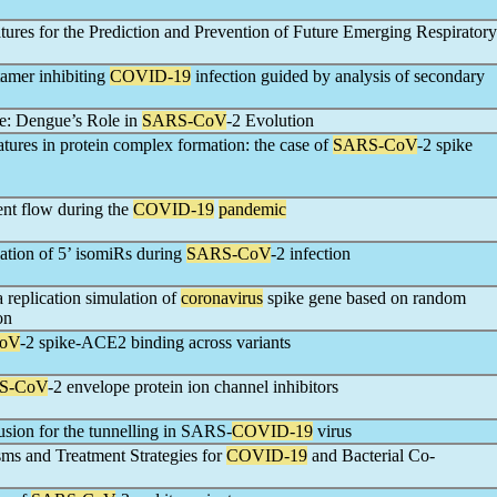
res for the Prediction and Prevention of Future Emerging Respiratory
amer inhibiting
COVID-19
infection guided by analysis of secondary
e: Dengue’s Role in
SARS-CoV
-2 Evolution
eatures in protein complex formation: the case of
SARS-CoV
-2 spike
ent flow during the
COVID-19
pandemic
ation of 5’ isomiRs during
SARS-CoV
-2 infection
a replication simulation of
coronavirus
spike gene based on random
on
oV
-2 spike-ACE2 binding across variants
S-CoV
-2 envelope protein ion channel inhibitors
ion for the tunnelling in SARS-
COVID-19
virus
sms and Treatment Strategies for
COVID-19
and Bacterial Co-