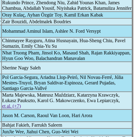
Rukundo Prince, Zhendong Niu, Zahid Younas Khan, James
Chambua, Abdallah Yousif, Niyishaka Patrick, Batamuliza Jennifer
Oray Kulaç, Ayhan Özgür Toy, Kamil Erkan Kabak
y
Zair Bouzidi, Abdelmalek Boudries
Mohammad Aminul Islam, Ashlee N. Ford Versypt
Chinmayee Rayguru, Atina Husnayain, Hua-Sheng Chiu, Pavel
Sumazin, Emily Chia-Yu Su
Nhat Truong Pham, Jinsol Ko, Masaud Shah, Rajan Rakkiyappan,
Hyun Goo Woo, Balachandran Manavalan
Sherine Nagy Saleh
Pol Garcia-Segura, Ariadna Llop-Peiró, Nil Novau-Ferré, Júlia
Mestres-Truyol, Bryan Saldivar-Espinoza, Gerard Pujadas,
Santiago Garcia-Vallvé
Marta Majewska, Mateusz Maździarz, Katarzyna Krawczyk,
Łukasz Paukszto, Karol G. Makowczenko, Ewa Lepiarczyk,
et al. (+7)
Jason M. Carson, Raoul Van Loon, Hari Arora
Bahjat Fakieh, Farrukh Saleem
JunJie Wee, Jiahui Chen, Guo-Wei Wei