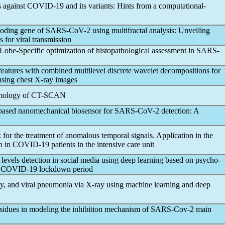
s against
COVID-19
and its variants: Hints from a computational-
coding gene of
SARS-CoV
-2 using multifractal analysis: Unveiling
s for viral transmission
: Lobe-Specific optimization of histopathological assessment in
SARS-
eatures with combined multilevel discrete wavelet decompositions for
 using chest X-ray images
mology of CT-SCAN
based nanomechanical biosensor for
SARS-CoV
-2 detection: A
or the treatment of anomalous temporal signals. Application in the
n in
COVID-19
patients in the intensive care unit
levels detection in social media using deep learning based on psycho-
e
COVID-19
lockdown period
ty, and viral pneumonia via X-ray using machine learning and deep
residues in modeling the inhibition mechanism of
SARS-Cov
-2 main