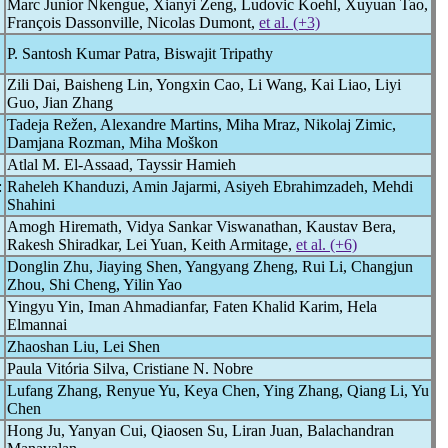
Marc Junior Nkengue, Xianyi Zeng, Ludovic Koehl, Xuyuan Tao,
François Dassonville, Nicolas Dumont,
et al. (+3)
P. Santosh Kumar Patra, Biswajit Tripathy
Zili Dai, Baisheng Lin, Yongxin Cao, Li Wang, Kai Liao, Liyi
Guo, Jian Zhang
Tadeja Režen, Alexandre Martins, Miha Mraz, Nikolaj Zimic,
Damjana Rozman, Miha Moškon
Atlal M. El-Assaad, Tayssir Hamieh
:
Raheleh Khanduzi, Amin Jajarmi, Asiyeh Ebrahimzadeh, Mehdi
Shahini
Amogh Hiremath, Vidya Sankar Viswanathan, Kaustav Bera,
Rakesh Shiradkar, Lei Yuan, Keith Armitage,
et al. (+6)
Donglin Zhu, Jiaying Shen, Yangyang Zheng, Rui Li, Changjun
Zhou, Shi Cheng, Yilin Yao
Yingyu Yin, Iman Ahmadianfar, Faten Khalid Karim, Hela
Elmannai
Zhaoshan Liu, Lei Shen
Paula Vitória Silva, Cristiane N. Nobre
Lufang Zhang, Renyue Yu, Keya Chen, Ying Zhang, Qiang Li, Yu
Chen
Hong Ju, Yanyan Cui, Qiaosen Su, Liran Juan, Balachandran