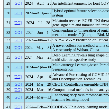
29
[GO]
2024―Aug―25
An intelligent garment for long
COV
Hybrid optimal feature selection-base
30
[GO]
2024―Aug―22
system
Melatonin reverses EGFR-TKI therape
31
[GO]
2024―Jul―28
gene signature and immune infiltratio
Corrigendum to “Integration of omic
32
[GO]
2024―Jun―14
metabolic models” [Comput. Biol. 
33
[GO]
2024―Jun―05
SARS-CoV
-2: Prediction of Critic
A novel collocation method with a
c
34
[GO]
2024―May―31
A case study of Wuhan, China
Deep Learning reveals lung shape di
35
[GO]
2024―May―23
multi-site retrospective study
Multi-strategy Learning-based Parti
36
[GO]
2024―Apr―30
Segmentation
Advanced Forecasting of
COVID-1
37
[GO]
2024―Apr―16
and Decomposition Techniques
38
[GO]
2024―Mar―29
CECT: Controllable ensemble CNN a
39
[GO]
2024―Mar―16
Computational methods in the analys
Enhancing deep vein thrombosis pred
40
[GO]
2024―Mar―13
machine learning model
41
[GO]
2024―Feb―29
CODE-NET: A deep learning model