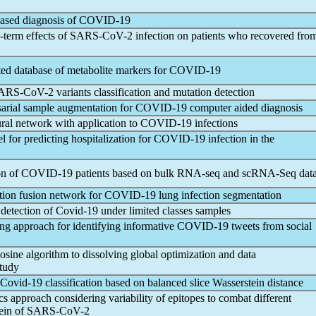
ased diagnosis of
COVID-19
-term effects of
SARS-CoV
-2 infection on patients who recovered fro
d database of metabolite markers for
COVID-19
ARS-CoV
-2 variants classification and mutation detection
sarial sample augmentation for
COVID-19
computer aided diagnosis
al network with application to
COVID-19
infections
for predicting hospitalization for
COVID-19
infection in the
on of
COVID-19
patients based on bulk RNA-seq and scRNA-Seq dat
tion fusion network for
COVID-19
lung infection segmentation
 detection of
Covid-19
under limited classes samples
ng approach for identifying informative
COVID-19
tweets from social
cosine algorithm to dissolving global optimization and data
tudy
Covid-19
classification based on balanced slice Wasserstein distance
approach considering variability of epitopes to combat different
tein of
SARS-CoV
-2