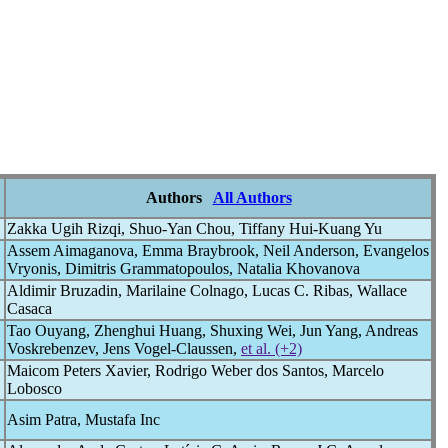
Authors
All Authors
Zakka Ugih Rizqi, Shuo-Yan Chou, Tiffany Hui-Kuang Yu
Assem Aimaganova, Emma Braybrook, Neil Anderson, Evangelos
Vryonis, Dimitris Grammatopoulos, Natalia Khovanova
Aldimir Bruzadin, Marilaine Colnago, Lucas C. Ribas, Wallace
Casaca
Tao Ouyang, Zhenghui Huang, Shuxing Wei, Jun Yang, Andreas
Voskrebenzev, Jens Vogel-Claussen,
et al. (+2)
Maicom Peters Xavier, Rodrigo Weber dos Santos, Marcelo
Lobosco
Asim Patra, Mustafa Inc