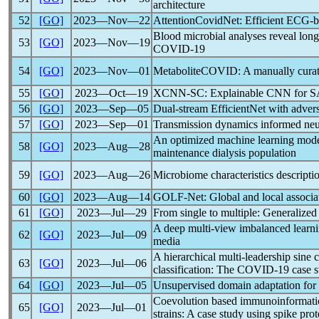
architecture
52
[GO]
2023―Nov―22
Attentio
nCov
idNet: Efficient ECG-b
Blood microbial analyses reveal long
53
[GO]
2023―Nov―19
COVID-19
54
[GO]
2023―Nov―01
MetaboliteCOVID: A manually curate
55
[GO]
2023―Oct―19
XCNN-SC: Explainable CNN for
S
56
[GO]
2023―Sep―05
Dual-stream EfficientNet with adver
57
[GO]
2023―Sep―01
Transmission dynamics informed neur
An optimized machine learning model 
58
[GO]
2023―Aug―28
maintenance dialysis population
59
[GO]
2023―Aug―26
Microbiome characteristics descripti
60
[GO]
2023―Aug―14
GOLF-Net: Global and local associa
61
[GO]
2023―Jul―29
From single to multiple: Generalized
A deep multi-view imbalanced learni
62
[GO]
2023―Jul―09
media
A hierarchical multi-leadership sine 
63
[GO]
2023―Jul―06
classification: The
COVID-19
case s
64
[GO]
2023―Jul―05
Unsupervised domain adaptation for
Coevolution based immunoinformatics 
65
[GO]
2023―Jul―01
strains: A case study using spike pro