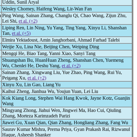
Uddin, Sunil Aryal
Wesley Chorney, Haifeng Wang, Lir-Wan Fan
m
Ping Wang, Sainan Zhang, Changlu Qi, Chao Wang, Zijun Zhu,
Lei Shi,
et al. (+2)
Liping Ren, Lin Ning, Yu Yang, Ting Yang, Xinyu Li, Shanshan
Tan,
et al. (+5)
Elmira Yektadoust, Amin Janghorbani, Ahmad Farhad Talebi
Weijie Xu, Lina Nie, Beijing Chen, Weiping Ding
Mengqi He, Biao Tang, Yanni Xiao, Sanyi Tang
Shuangshan Bu, HuanHuan Zheng, Shanshan Chen, Yuemeng
Wu, Chenlei He, Deshu Yang,
et al. (+2)
Sainan Zhang, Xingwang Liu, Yue Zhao, Ping Wang, Rui Yu,
a
Peigang Xu,
et al. (+2)
Xinyu Xu, Lin Gao, Liang Yu
Kaihui Zheng, Jianhua Wu, Youjun Yuan, Lei Liu
Kok Kiang Long, Stephen Wai Hang Kwok, Jayne Kotz, Guanjin
Wang
Mingyang Zhong, Jiahui Wen, Jingwei Ma, Hao Cui, Qiuling
Zhang, Morteza Karimzadeh Parizi
Jiawei Gu, Xuan Qian, Qian Zhang, Hongliang Zhang, Fang Wu
Saurav Kumar Mishra, Prerna Priya, Gyan Prakash Rai, Rizwanul
Haque, Asheesh Shanker