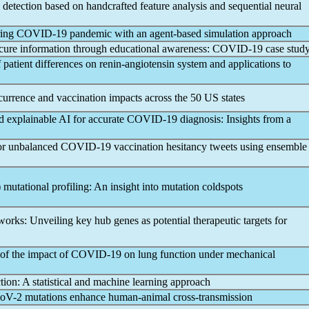
detection based on handcrafted feature analysis and sequential neural
ring
COVID-19
pandemic
with an agent-based simulation approach
cure information through educational awareness:
COVID-19
case stud
patient differences on renin-angiotensin system and applications to
urrence and vaccination impacts across the 50 US states
d explainable AI for accurate
COVID-19
diagnosis: Insights from a
for unbalanced
COVID-19
vaccination hesitancy tweets using ensemble
 mutational profiling: An insight into mutation coldspots
works: Unveiling key hub genes as potential therapeutic targets for
of the impact of
COVID-19
on lung function under mechanical
ion: A statistical and machine learning approach
oV
-2 mutations enhance human-animal cross-transmission