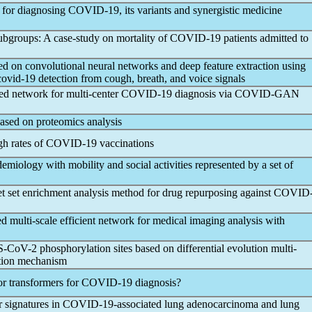
 for diagnosing
COVID-19
, its variants and synergistic medicine
subgroups: A case-study on mortality of
COVID-19
patients admitted to
on convolutional neural networks and deep feature extraction using
covid-19
detection from cough, breath, and voice signals
ed network for multi-center
COVID-19
diagnosis via COVID-GAN
ased on proteomics analysis
gh rates of
COVID-19
vaccinations
emiology with mobility and social activities represented by a set of
 set enrichment analysis method for drug repurposing against
COVID
ed multi-scale efficient network for medical imaging analysis with
S-CoV
-2 phosphorylation sites based on differential evolution multi-
ntion mechanism
 transformers for
COVID-19
diagnosis?
r signatures in
COVID-19
-associated lung adenocarcinoma and lung