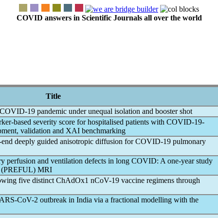
COVID answers in Scientific Journals all over the world
Title
COVID-19
pandemic
under unequal isolation and booster shot
er-based severity score for hospitalised patients with
COVID-19
-
lopment, validation and XAI benchmarking
end deeply guided anisotropic diffusion for
COVID-19
pulmonary
 perfusion and ventilation defects in
long COVID
: A one-year study
ung (PREFUL) MRI
lowing five distinct ChAdOx1
nCoV
-19 vaccine regimens through
ARS-CoV
-2 outbreak in India via a fractional modelling with the