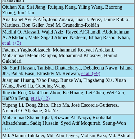
Manavalan
Qiuhan Xu, Sisi Jiang, Ruiqing Kang, Yiling Wang, Baorong
Zhang, Jun Tian
Ana Isabel Avilés Alía, Joao Zulaica, Juan J. Perez, Jaime Rubio-
Martínez, Ron Geller, José M. Granadino-Roldán
Madini O. Alassafi, Wajid Aziz, Rayed AlGhamdi, Abdulrahman
A. Alshdadi, Malik Sajjad Ahmed Nadeem, Ishtiaq Rasool Khan,
et al. (+3)
Fatemeh Yaghoobizadeh, Mohammad Roayaei Ardakani,
Mohammad Mehdi Ranjbar, Mohammad Khosravi, Hamid
Galehdari
Sk. Sarif Hassan, Tanishta Bhattacharya, Debaleena Nawn, Ishana
Jha, Pallab Basu, Elrashdy M. Redwan,
et al. (+9)
Juanjuan Huang, Yabo Fang, Runze Wu, Tingzheng Xia, Xuan
Wang, Jiwei Jia, Guoqing Wang
Jingxin Ren, XianChao Zhou, Ke Huang, Lei Chen, Wei Guo,
KaiYan Feng,
et al. (+2)
y
Yupeng Li, Dong Zhao, Chao Ma, José Escorcia-Gutierrez,
Nojood O. Aljehane, Xia Ye
Muhammad Shahid Iqbal, Rizwan Ali Naqvi, Roohallah
Alizadehsani, Sadiq Hussain, Syed Atif Moqurrab, Seung-Won
Lee
Md. Alamin Talukder, Md. Abu Layek, Mohsin Kazi, Md. Ashraf