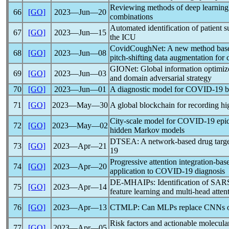
Reviewing methods of deep learning
66
[GO]
2023―Jun―20
combinations
Automated identification of patient 
67
[GO]
2023―Jun―15
the ICU
CovidCoughNet: A new method based 
68
[GO]
2023―Jun―08
pitch-shifting data augmentation for
GIONet: Global information optimiz
69
[GO]
2023―Jun―03
and domain adversarial strategy
70
[GO]
2023―Jun―01
A diagnostic model for
COVID-19
b
71
[GO]
2023―May―30
A global blockchain for recording hi
City-scale model for
COVID-19
epid
72
[GO]
2023―May―02
hidden Markov models
DTSEA: A network-based drug target
73
[GO]
2023―Apr―21
19
Progressive attention integration-bas
74
[GO]
2023―Apr―20
application to
COVID-19
diagnosis
DE-MHAIPs: Identification of
SAR
75
[GO]
2023―Apr―14
feature learning and multi-head atte
76
[GO]
2023―Apr―13
CTMLP: Can MLPs replace CNNs or
Risk factors and actionable molecula
77
[GO]
2023―Apr―05