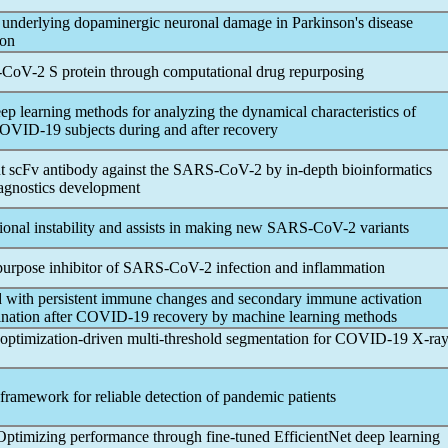
 underlying dopaminergic neuronal damage in Parkinson's disease
ion
-CoV
-2 S protein through computational drug repurposing
p learning methods for analyzing the dynamical characteristics of
OVID-19
subjects during and after recovery
 scFv antibody against the
SARS-CoV
-2 by in-depth bioinformatics
iagnostics development
nal instability and assists in making new
SARS-CoV
-2 variants
-purpose inhibitor of
SARS-CoV
-2 infection and inflammation
ted with persistent immune changes and secondary immune activation
nation after
COVID-19
recovery by machine learning methods
imization-driven multi-threshold segmentation for
COVID-19
X-ra
framework for reliable detection of
pandemic
patients
Optimizing performance through fine-tuned EfficientNet deep learning