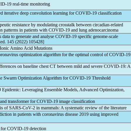
ID-19
real-time monitoring
d iterative deep convolution learning for
COVID-19
classification
utic resistance by modulating crosstalk between circadian-related
n patterns in patients with
COVID-19
and lung adenocarcinoma
s data to generate and analyse
COVID-19
specific genome-scale
Med. 145 (2022) 105428]
al Ionic Amino Acid Mutations
oronavirus
optimization algorithm for the optimal control of
COVID-19
fferences on baseline chest CT between mild and severe
COVID-19
: A
cle Swarm Optimization Algorithm for
COVID-19
Threshold
9
Epidemic: Leveraging Ensemble Models, Advanced Optimization,
nd transformer for
COVID-19
image classification
is of
SARS-CoV
-2 in mammals: A systematic review of the literature
iction in patients with
coronavirus
disease 2019 using improved
 for
COVID-19
detection