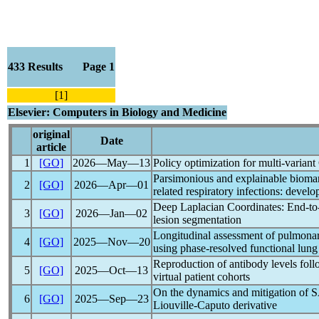
433 Results Page 1
[1]
Elsevier: Computers in Biology and Medicine
original
Date
article
1
[GO]
2026―May―13
Policy optimization for multi-variant
Parsimonious and explainable biomark
2
[GO]
2026―Apr―01
related respiratory infections: deve
Deep Laplacian Coordinates: End-to-
3
[GO]
2026―Jan―02
lesion segmentation
Longitudinal assessment of pulmonary
4
[GO]
2025―Nov―20
using phase-resolved functional l
Reproduction of antibody levels fol
5
[GO]
2025―Oct―13
virtual patient cohorts
On the dynamics and mitigation of
S
6
[GO]
2025―Sep―23
Liouville-Caputo derivative