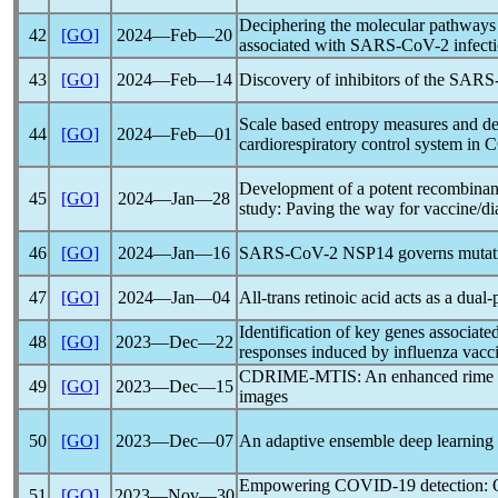
Deciphering the molecular pathways
42
[GO]
2024―Feb―20
associated with
SARS-CoV
-2 infect
43
[GO]
2024―Feb―14
Discovery of inhibitors of the
SARS
Scale based entropy measures and dee
44
[GO]
2024―Feb―01
cardiorespiratory control system in
C
Development of a potent recombinant
45
[GO]
2024―Jan―28
study: Paving the way for vaccine/d
46
[GO]
2024―Jan―16
SARS-CoV
-2 NSP14 governs mutatio
47
[GO]
2024―Jan―04
All-trans retinoic acid acts as a dual
Identification of key genes associa
48
[GO]
2023―Dec―22
responses induced by influenza vacci
CDRIME-MTIS: An enhanced rime opt
49
[GO]
2023―Dec―15
images
50
[GO]
2023―Dec―07
An adaptive ensemble deep learning 
Empowering
COVID-19
detection: 
51
[GO]
2023―Nov―30