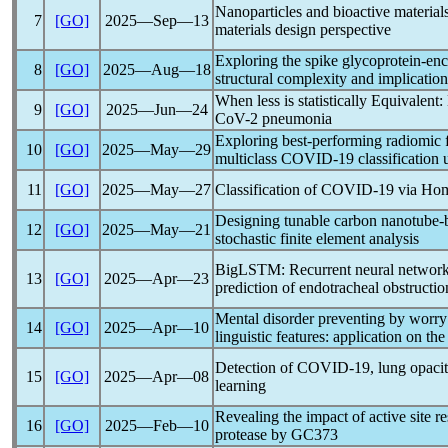
Nanoparticles and bioactive material
7
[GO]
2025―Sep―13
materials design perspective
Exploring the spike glycoprotein-en
8
[GO]
2025―Aug―18
structural complexity and implication
When less is statistically Equivalent
9
[GO]
2025―Jun―24
CoV
-2 pneumonia
Exploring best-performing radiomic f
10
[GO]
2025―May―29
multiclass
COVID-19
classification
11
[GO]
2025―May―27
Classification of
COVID-19
via Ho
Designing tunable carbon nanotube-
12
[GO]
2025―May―21
stochastic finite element analysis
BigLSTM: Recurrent neural network f
13
[GO]
2025―Apr―23
prediction of endotracheal obstructio
Mental disorder preventing by worry 
14
[GO]
2025―Apr―10
linguistic features: application on th
Detection of
COVID-19
, lung opaci
15
[GO]
2025―Apr―08
learning
Revealing the impact of active site 
16
[GO]
2025―Feb―10
protease by GC373