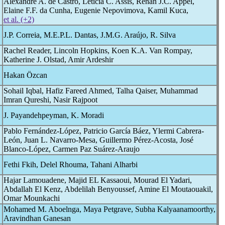
Alexandre A. de Castro, Letícia C. Assis, Renan J.C. Appel,
Elaine F.F. da Cunha, Eugenie Nepovimova, Kamil Kuca,
et al. (+2)
J.P. Correia, M.E.P.L. Dantas, J.M.G. Araújo, R. Silva
Rachel Reader, Lincoln Hopkins, Koen K.A. Van Rompay,
Katherine J. Olstad, Amir Ardeshir
Hakan Özcan
Sohail Iqbal, Hafiz Fareed Ahmed, Talha Qaiser, Muhammad
Imran Qureshi, Nasir Rajpoot
J. Payandehpeyman, K. Moradi
Pablo Fernández-López, Patricio García Báez, Ylermi Cabrera-
León, Juan L. Navarro-Mesa, Guillermo Pérez-Acosta, José
Blanco-López, Carmen Paz Suárez-Araujo
Fethi Fkih, Delel Rhouma, Tahani Alharbi
Hajar Lamouadene, Majid EL Kassaoui, Mourad El Yadari,
Abdallah El Kenz, Abdelilah Benyoussef, Amine El Moutaouakil,
Omar Mounkachi
Mohamed M. Aboelnga, Maya Petgrave, Subha Kalyaanamoorthy,
Aravindhan Ganesan