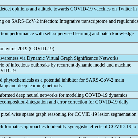
detect opinions and attitude towards
COVID-19
vaccines on Twitter in
ing on
SARS-CoV
-2 infection: Integrative transcriptome and regulomic
tion performance with self-supervised learning and batch knowledge
onavirus
2019 (
COVID-19
)
awareness via Dynamic Virtual Graph Significance Networks
rio of infectious outbreaks by recurrent dynamic model and machine
VID-19
ed phytochemicals as a potential inhibitor for
SARS-CoV
-2 main
cking and deep learning methods
nformed deep neural networks for modeling
COVID-19
dynamics
composition-integration and error correction for
COVID-19
daily
 pixel-wise sparse graph reasoning for
COVID-19
lesion segmentation
Informatics approaches to identify synergistic effects of
COVID-19
to