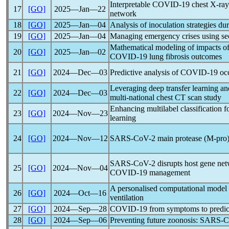
Interpretable
COVID-19
chest X-ray 
17
[GO]
2025―Jan―22
network
18
[GO]
2025―Jan―04
Analysis of inoculation strategies du
19
[GO]
2025―Jan―04
Managing emergency crises using se
Mathematical modeling of impacts of 
20
[GO]
2025―Jan―02
COVID-19
lung fibrosis outcomes
21
[GO]
2024―Dec―03
Predictive analysis of
COVID-19
occ
Leveraging deep transfer learning an
22
[GO]
2024―Dec―03
multi-national chest CT scan study
Enhancing multilabel classification 
23
[GO]
2024―Nov―23
learning
24
[GO]
2024―Nov―12
SARS-CoV
-2 main protease (M-pro)
SARS-CoV
-2 disrupts host gene net
25
[GO]
2024―Nov―04
COVID-19
management
A personalised computational model 
26
[GO]
2024―Oct―16
ventilation
27
[GO]
2024―Sep―28
COVID-19
from symptoms to predict
28
[GO]
2024―Sep―06
Preventing future zoonosis:
SARS-C