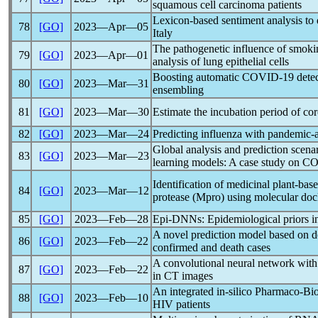
squamous cell carcinoma patients
Lexicon-based sentiment analysis to 
78
[GO]
2023―Apr―05
Italy
The pathogenetic influence of smok
79
[GO]
2023―Apr―01
analysis of lung epithelial cells
Boosting automatic
COVID-19
detec
80
[GO]
2023―Mar―31
ensembling
81
[GO]
2023―Mar―30
Estimate the incubation period of
cor
82
[GO]
2023―Mar―24
Predicting influenza with
pandemic
-
Global analysis and prediction scena
83
[GO]
2023―Mar―23
learning models: A case study on
CO
Identification of medicinal plant-bas
84
[GO]
2023―Mar―12
protease (Mpro) using molecular do
85
[GO]
2023―Feb―28
Epi-DNNs: Epidemiological priors i
A novel prediction model based on de
86
[GO]
2023―Feb―22
confirmed and death cases
A convolutional neural network with
87
[GO]
2023―Feb―22
in CT images
An integrated in-silico Pharmaco-Bio
88
[GO]
2023―Feb―10
HIV patients