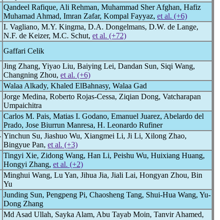
Qandeel Rafique, Ali Rehman, Muhammad Sher Afghan, Hafiz
Muhamad Ahmad, Imran Zafar, Kompal Fayyaz,
et al. (+6)
I. Vagliano, M.Y. Kingma, D.A. Dongelmans, D.W. de Lange,
N.F. de Keizer, M.C. Schut,
et al. (+72)
Gaffari Celik
Jing Zhang, Yiyao Liu, Baiying Lei, Dandan Sun, Siqi Wang,
Changning Zhou,
et al. (+6)
Walaa Alkady, Khaled ElBahnasy, Walaa Gad
Jorge Medina, Roberto Rojas-Cessa, Ziqian Dong, Vatcharapan
Umpaichitra
Carlos M. Pais, Matias I. Godano, Emanuel Juarez, Abelardo del
Prado, Jose Biurrun Manresa, H. Leonardo Rufiner
-
Yinchun Su, Jiashuo Wu, Xiangmei Li, Ji Li, Xilong Zhao,
Bingyue Pan,
et al. (+3)
Tingyi Xie, Zidong Wang, Han Li, Peishu Wu, Huixiang Huang,
Hongyi Zhang,
et al. (+2)
Minghui Wang, Lu Yan, Jihua Jia, Jiali Lai, Hongyan Zhou, Bin
Yu
Junding Sun, Pengpeng Pi, Chaosheng Tang, Shui-Hua Wang, Yu-
Dong Zhang
Md Asad Ullah, Sayka Alam, Abu Tayab Moin, Tanvir Ahamed,