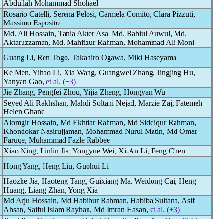
Abdullah Mohammad Shohael
Rosario Catelli, Serena Pelosi, Carmela Comito, Clara Pizzuti,
Massimo Esposito
s
Md. Ali Hossain, Tania Akter Asa, Md. Rabiul Auwul, Md.
Aktaruzzaman, Md. Mahfizur Rahman, Mohammad Ali Moni
Guang Li, Ren Togo, Takahiro Ogawa, Miki Haseyama
Ke Men, Yihao Li, Xia Wang, Guangwei Zhang, Jingjing Hu,
Yanyan Gao,
et al. (+3)
Jie Zhang, Pengfei Zhou, Yijia Zheng, Hongyan Wu
Seyed Ali Rakhshan, Mahdi Soltani Nejad, Marzie Zaj, Fatemeh
Helen Ghane
Alomgir Hossain, Md Ekhtiar Rahman, Md Siddiqur Rahman,
Khondokar Nasirujjaman, Mohammad Nurul Matin, Md Omar
Faruqe, Muhammad Fazle Rabbee
Xiao Ning, Linlin Jia, Yongyue Wei, Xi-An Li, Feng Chen
Hong Yang, Heng Liu, Guohui Li
Haozhe Jia, Haoteng Tang, Guixiang Ma, Weidong Cai, Heng
Huang, Liang Zhan, Yong Xia
Md Arju Hossain, Md Habibur Rahman, Habiba Sultana, Asif
Ahsan, Saiful Islam Rayhan, Md Imran Hasan,
et al. (+3)