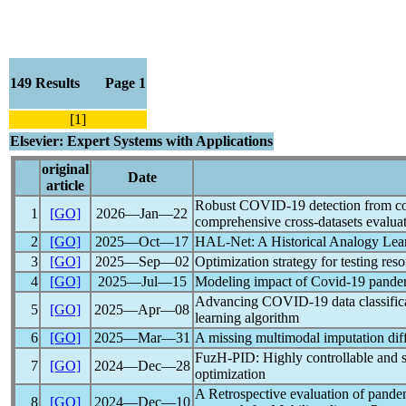
149 Results Page 1
[1]
Elsevier: Expert Systems with Applications
original
Date
article
Robust
COVID-19
detection from co
1
[GO]
2026―Jan―22
comprehensive cross-datasets evalua
2
[GO]
2025―Oct―17
HAL-Net: A Historical Analogy Lear
3
[GO]
2025―Sep―02
Optimization strategy for testing re
4
[GO]
2025―Jul―15
Modeling impact of
Covid-19
pande
Advancing
COVID-19
data classifi
5
[GO]
2025―Apr―08
learning algorithm
6
[GO]
2025―Mar―31
A missing multimodal imputation di
FuzH-PID: Highly controllable and
7
[GO]
2024―Dec―28
optimization
A Retrospective evaluation of
pande
8
[GO]
2024―Dec―10