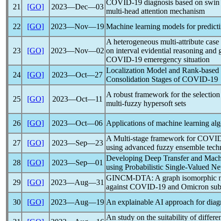
COVID-19
diagnosis based on swin
21
[GO]
2023―Dec―03
multi-head attention mechanism
22
[GO]
2023―Nov―19
Machine learning models for predictin
A heterogeneous multi-attribute case
23
[GO]
2023―Nov―02
on interval evidential reasoning and
COVID-19
emeregency situation
Localization Model and Rank-based F
24
[GO]
2023―Oct―27
Consolidation Stages of
COVID-19
A robust framework for the selection
25
[GO]
2023―Oct―11
multi-fuzzy hypersoft sets
26
[GO]
2023―Oct―06
Applications of machine learning al
A Multi-stage framework for
COVID
27
[GO]
2023―Sep―23
using advanced fuzzy ensemble tech
Developing Deep Transfer and Mach
28
[GO]
2023―Sep―01
using Probabilistic Single-Valued N
GINCM-DTA: A graph isomorphic netw
29
[GO]
2023―Aug―31
against
COVID-19
and Omicron sub
30
[GO]
2023―Aug―19
An explainable AI approach for diag
An study on the suitability of differ