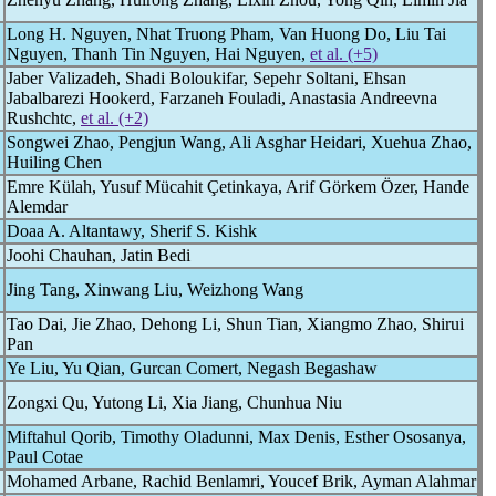
Long H. Nguyen, Nhat Truong Pham, Van Huong Do, Liu Tai
Nguyen, Thanh Tin Nguyen, Hai Nguyen,
et al. (+5)
Jaber Valizadeh, Shadi Boloukifar, Sepehr Soltani, Ehsan
Jabalbarezi Hookerd, Farzaneh Fouladi, Anastasia Andreevna
Rushchtc,
et al. (+2)
Songwei Zhao, Pengjun Wang, Ali Asghar Heidari, Xuehua Zhao,
Huiling Chen
Emre Külah, Yusuf Mücahit Çetinkaya, Arif Görkem Özer, Hande
Alemdar
Doaa A. Altantawy, Sherif S. Kishk
Joohi Chauhan, Jatin Bedi
Jing Tang, Xinwang Liu, Weizhong Wang
Tao Dai, Jie Zhao, Dehong Li, Shun Tian, Xiangmo Zhao, Shirui
Pan
Ye Liu, Yu Qian, Gurcan Comert, Negash Begashaw
Zongxi Qu, Yutong Li, Xia Jiang, Chunhua Niu
Miftahul Qorib, Timothy Oladunni, Max Denis, Esther Ososanya,
Paul Cotae
Mohamed Arbane, Rachid Benlamri, Youcef Brik, Ayman Alahmar