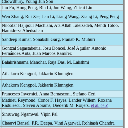
Chowdhury, Young-Jun Son
Jun Fu, Hong Peng, Bin Li, Jun Wang, Zhicai Liu
Wen Zhang, Rui Xie, Jian Li, Liang Wang, Xiang Li, Peng Peng
Niloofar Hajipour Machiani, Ata Allah Taleizadeh, Mehdi Toloo,
Hamidreza Abedsoltan
Sandeep Kumar, Sonakshi Garg, Pranab K. Muhuri
Gontzal Sagastabeitia, Josu Doncel, José Aguilar, Antonio
Fernández Anta, Juan Marcos Ramírez
Balakrishnama Manohar, Raja Das, M. Lakshmi
Athakorn Kengpol, Jakkarin Klunngien
Athakorn Kengpol, Jakkarin Klunngien
Francesco Invernici, Anna Bernasconi, Stefano Ceri
Mathieu Reymond, Conor F. Hayes, Lander Willem, Roxana
Rădulescu, Steven Abrams, Diederik M. Roijers,
et al. (+5)
e
Sinruwng Ngamwal, Vipin Pal
Chaarvi Bansal, P.R. Deepa, Vinti Agarwal, Rohitash Chandra