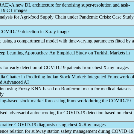
E)-A new DL architecture for denoising super-resolution and task-
19
CT images
nalysis for Agri-food Supply Chain under
Pandemic
Crisis: Case Study
COVID-19
detection in X-ray images
c
using a compartmental model with time-varying parameters fitted by a
Deep Learning Approaches: An Empirical Study on Turkish Markets in
for early detection of
COVID-19
patients from chest X-ray images
a Chatter in Predicting Indian Stock Market: Integrated Framework o
and Advanced AI
ection using Fuzzy KNN based on Bonferroni mean for medical datasets
dy
ng-based stock market forecasting framework during the
COVID-19
ed adversarial autoencoding for
COVID-19
detection based on chest
parative
COVID-19
diagnosis using chest X-Ray images
ence relation for subway station safety management during
COVID-19