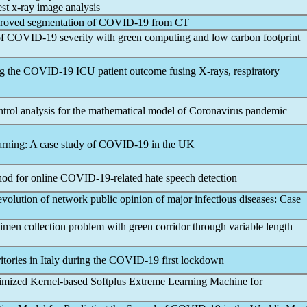
st x-ray image analysis
mproved segmentation of
COVID-19
from CT
of
COVID-19
severity with green computing and low carbon footprint
ng the
COVID-19
ICU patient outcome fusing X-rays, respiratory
ntrol analysis for the mathematical model of
Coronavirus
pandemic
arning: A case study of
COVID-19
in the UK
hod for online
COVID-19
-related hate speech detection
lution of network public opinion of major infectious diseases: Case
imen collection problem with green corridor through variable length
itories in Italy during the
COVID-19
first lockdown
mized Kernel-based Softplus Extreme Learning Machine for