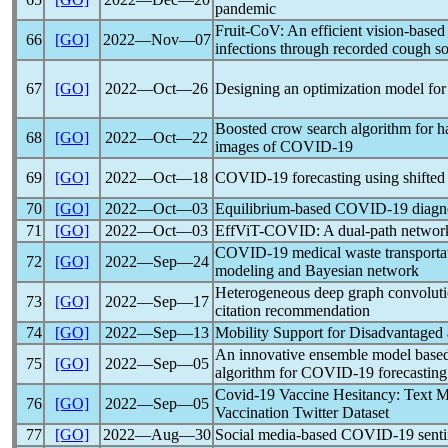
pandemic
Fruit-CoV: An efficient vision-base
66
[GO]
2022―Nov―07
infections through recorded cough s
67
[GO]
2022―Oct―26
Designing an optimization model for
Boosted crow search algorithm for h
68
[GO]
2022―Oct―22
images of
COVID-19
69
[GO]
2022―Oct―18
COVID-19
forecasting using shifte
70
[GO]
2022―Oct―03
Equilibrium-based
COVID-19
diagno
71
[GO]
2022―Oct―03
EffViT-COVID: A dual-path networ
COVID-19
medical waste transportati
72
[GO]
2022―Sep―24
modeling and Bayesian network
Heterogeneous deep graph convolutio
73
[GO]
2022―Sep―17
citation recommendation
74
[GO]
2022―Sep―13
Mobility Support for Disadvantaged 
An innovative ensemble model based 
75
[GO]
2022―Sep―05
algorithm for
COVID-19
forecasting
Covid-19
Vaccine Hesitancy: Text M
76
[GO]
2022―Sep―05
Vaccination Twitter Dataset
77
[GO]
2022―Aug―30
Social media-based
COVID-19
senti