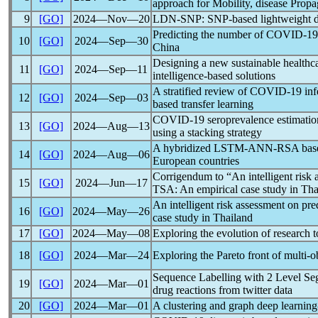
approach for Mobility, disease Propa
9
[GO]
2024―Nov―20
LDN-SNP: SNP-based lightweight d
Predicting the number of
COVID-19
10
[GO]
2024―Sep―30
China
Designing a new sustainable healthc
11
[GO]
2024―Sep―11
intelligence-based solutions
A stratified review of
COVID-19
inf
12
[GO]
2024―Sep―03
based transfer learning
COVID-19
seroprevalence estimatio
13
[GO]
2024―Aug―13
using a stacking strategy
A hybridized LSTM-ANN-RSA based d
14
[GO]
2024―Aug―06
European countries
Corrigendum to “An intelligent risk 
15
[GO]
2024―Jun―17
TSA: An empirical case study in Tha
An intelligent risk assessment on pre
16
[GO]
2024―May―26
case study in Thailand
17
[GO]
2024―May―08
Exploring the evolution of research 
18
[GO]
2024―Mar―24
Exploring the Pareto front of multi-o
Sequence Labelling with 2 Level Se
19
[GO]
2024―Mar―01
drug reactions from twitter data
20
[GO]
2024―Mar―01
A clustering and graph deep learnin