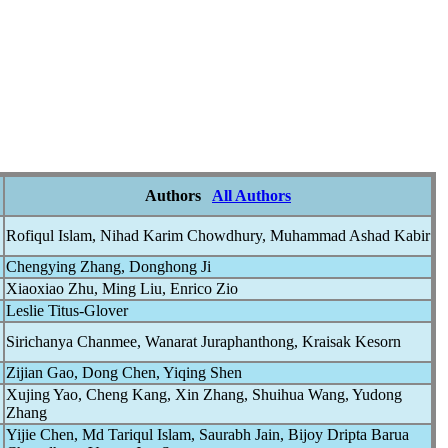
Authors
All Authors
Rofiqul Islam, Nihad Karim Chowdhury, Muhammad Ashad Kabir
Chengying Zhang, Donghong Ji
Xiaoxiao Zhu, Ming Liu, Enrico Zio
Leslie Titus-Glover
Sirichanya Chanmee, Wanarat Juraphanthong, Kraisak Kesorn
Zijian Gao, Dong Chen, Yiqing Shen
Xujing Yao, Cheng Kang, Xin Zhang, Shuihua Wang, Yudong
Zhang
Yijie Chen, Md Tariqul Islam, Saurabh Jain, Bijoy Dripta Barua