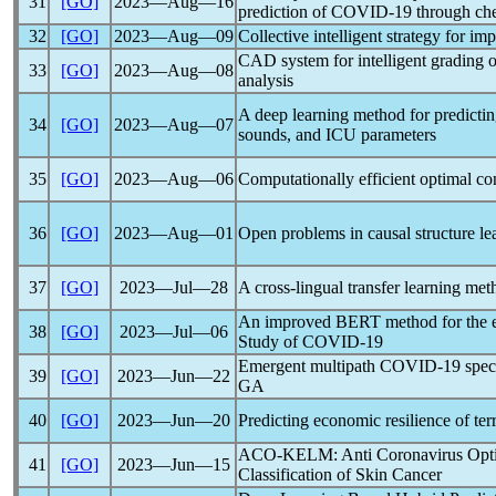
31
[GO]
2023―Aug―16
prediction of
COVID-19
through che
32
[GO]
2023―Aug―09
Collective intelligent strategy for i
CAD system for intelligent grading 
33
[GO]
2023―Aug―08
analysis
A deep learning method for predicti
34
[GO]
2023―Aug―07
sounds, and ICU parameters
35
[GO]
2023―Aug―06
Computationally efficient optimal co
36
[GO]
2023―Aug―01
Open problems in causal structure le
37
[GO]
2023―Jul―28
A cross-lingual transfer learning met
An improved BERT method for the evo
38
[GO]
2023―Jul―06
Study of
COVID-19
Emergent multipath
COVID-19
spec
39
[GO]
2023―Jun―22
GA
40
[GO]
2023―Jun―20
Predicting economic resilience of terr
ACO-KELM: Anti
Coronavirus
Opti
41
[GO]
2023―Jun―15
Classification of Skin Cancer