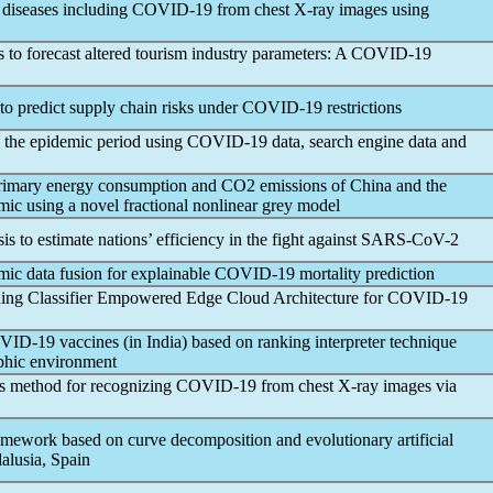
 diseases including
COVID-19
from chest X-ray images using
 to forecast altered tourism industry parameters: A
COVID-19
o predict supply chain risks under
COVID-19
restrictions
g the epidemic period using
COVID-19
data, search engine data and
primary energy consumption and CO2 emissions of China and the
mic
using a novel fractional nonlinear grey model
to estimate nations’ efficiency in the fight against
SARS-CoV
-2
mic data fusion for explainable
COVID-19
mortality prediction
ing Classifier Empowered Edge Cloud Architecture for
COVID-19
VID-19
vaccines (in India) based on ranking interpreter technique
ophic environment
s method for recognizing
COVID-19
from chest X-ray images via
amework based on curve decomposition and evolutionary artificial
alusia, Spain