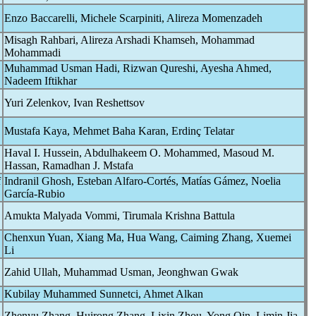
Enzo Baccarelli, Michele Scarpiniti, Alireza Momenzadeh
Misagh Rahbari, Alireza Arshadi Khamseh, Mohammad
Mohammadi
Muhammad Usman Hadi, Rizwan Qureshi, Ayesha Ahmed,
Nadeem Iftikhar
Yuri Zelenkov, Ivan Reshettsov
Mustafa Kaya, Mehmet Baha Karan, Erdinç Telatar
Haval I. Hussein, Abdulhakeem O. Mohammed, Masoud M.
Hassan, Ramadhan J. Mstafa
f
Indranil Ghosh, Esteban Alfaro-Cortés, Matías Gámez, Noelia
García-Rubio
Amukta Malyada Vommi, Tirumala Krishna Battula
Chenxun Yuan, Xiang Ma, Hua Wang, Caiming Zhang, Xuemei
Li
Zahid Ullah, Muhammad Usman, Jeonghwan Gwak
Kubilay Muhammed Sunnetci, Ahmet Alkan
Zhenyu Zhang, Huirong Zhang, Lixin Zhou, Yong Qin, Limin Jia