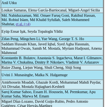
t
Anil Utku
Loukas Samaras, Elena García-Barriocanal, Miguel-Angel Sicilia
Md. Nahiduzzaman, Md. Omaer Faruq Goni, Rakibul Hassan,
Md. Robiul Islam, Md Khalid Syfullah, Saleh Mohammed
Shahriar,
et al. (+4)
Eyüp Ensar Işık, Seyda Topaloglu Yildiz
Zifan Peng, Mingchen Li, Yue Wang, George T. S. Ho
Saddam Hussain Khan, Javed Iqbal, Syed Agha Hassnain,
Muhammad Owais, Samih M. Mostafa, Myriam Hadjouni, Amena
Mahmoud
Konstantin B. Bulatov, Anastasia S. Ingacheva, Marat I. Gilmanov,
Marina V. Chukalina, Dmitry P. Nikolaev, Vladimir V. Arlazarov
Ruize Zhang, Liejun Wang, Shuli Cheng, Shiji Song
Uvini J. Munasinghe, Malka N. Halgamuge
9
Amirhossein Moadab, Ghazale Kordi, Mohammad Mahdi Paydar,
Ali Divsalar, Mostafa Hajiaghaei-Keshteli
Saroj Kumar Sahoo, Essam H. Houssein, M. Premkumar, Apu
Kumar Saha, Marwa M. Emam
Miguel Díaz-Lozano, David Guijo-Rubio, Pedro Antonio
Gutiérrez, César Hervás-Martínez