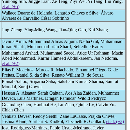
Yunlong Sun, Jingge Lian, Ze Teng, Ziyi Wei, Yi Tang, Liu Yang,
et al. (+5)
Wallace Duarte de Holanda, Lenardo Chaves e Silva, Álvaro
Alvares de Carvalho César Sobrinho
Jing Zheng, Ying-Ming Wang, Jian-Qing Gao, Kai Zhang
Javaria Amin, Muhammad Almas Anjum, Nadia Gul, Muhammad
Imran Sharif, Muhammad Irfan Sharif, Seifedine Kadry
Muhammad Arshad, Muhammad Saeed, Atiqe Ur Rahman, Mazin
Abed Mohammed, Karrar Hameed Abdulkareem, Jan Nedoma,
et al. (+2)
Elias P. Medeiros, Marcos R. Machado, Emannuel Diego G. de
Freitas, Daniel S. da Silva, Renato William R. de Souza
Pranab Sahoo, Sriparna Saha, Saksham Kumar Sharma, Samrat
Mondal, Suraj Gowda
Hassan A. Alsattar, Sarah Qahtan, Aos Alaa Zaidan, Muhammet
Deveci, Luis Martinez, Dragan Pamucar, Witold Pedrycz
Guanxing Chen, Haohuai He, Lu Zhao, Qiujie Lv, Calvin Yu-
Chian Chen
Venkata Devesh Reddy Seethi, Zane LaCasse, Prajkta Chivte,
Joshua Bland, Shrihari S. Kadkol, Elizabeth R. Gaillard,
et al. (+2)
Iosu Rodriguez-Martinez, Pablo Ursua-Medrano, Javier