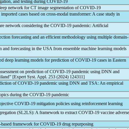
gation, and testing during
COVID-19
eep network for CT image segmentation of
COVID-19
imported cases based on cross-modal transformer: A case study in
are network considering the
COVID-19
pandemic
: Artificial
ection forecasting and an efficient methodology using multiple domain-
n and forecasting in the USA from ensemble machine learning models
eep learning models for prediction of
COVID-19
cases in Eastern
assessment on prediction of
COVID-19
pandemic
using DNN and
iland” [Expert Syst. Appl. 253 (2024) 124311]
diction of
COVID-19
pandemic
using DNN and TSA: An empirical
topics during the
COVID-19
pandemic
bjective
COVID-19
mitigation policies using reinforcement learning
gregation (SL2LS): A framework to extract
COVID-19
vaccine advers
g-based framework for
COVID-19
drug repurposing