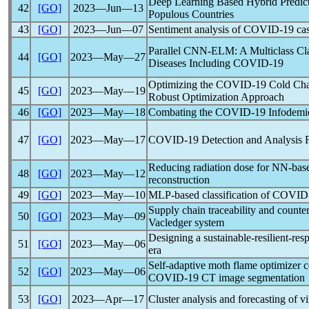
Deep Learning Based Hybrid Predict
42
[GO]
2023―Jun―13
Populous Countries
43
[GO]
2023―Jun―07
Sentiment analysis of
COVID-19
cas
Parallel CNN-ELM: A Multiclass Cla
44
[GO]
2023―May―27
Diseases Including
COVID-19
Optimizing the
COVID-19
Cold Cha
45
[GO]
2023―May―19
Robust Optimization Approach
46
[GO]
2023―May―18
Combating the
COVID-19
Infodemi
47
[GO]
2023―May―17
COVID-19
Detection and Analysis
Reducing radiation dose for NN-ba
48
[GO]
2023―May―12
reconstruction
49
[GO]
2023―May―10
MLP-based classification of
COVID
Supply chain traceability and counter
50
[GO]
2023―May―09
Vacledger system
Designing a sustainable-resilient-re
51
[GO]
2023―May―06
era
Self-adaptive moth flame optimizer c
52
[GO]
2023―May―06
COVID-19
CT image segmentation
53
[GO]
2023―Apr―17
Cluster analysis and forecasting of 