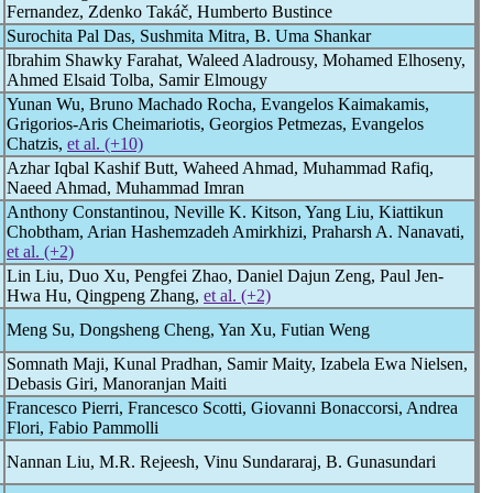
Fernandez, Zdenko Takáč, Humberto Bustince
Surochita Pal Das, Sushmita Mitra, B. Uma Shankar
Ibrahim Shawky Farahat, Waleed Aladrousy, Mohamed Elhoseny,
Ahmed Elsaid Tolba, Samir Elmougy
Yunan Wu, Bruno Machado Rocha, Evangelos Kaimakamis,
Grigorios-Aris Cheimariotis, Georgios Petmezas, Evangelos
Chatzis,
et al. (+10)
Azhar Iqbal Kashif Butt, Waheed Ahmad, Muhammad Rafiq,
Naeed Ahmad, Muhammad Imran
Anthony Constantinou, Neville K. Kitson, Yang Liu, Kiattikun
Chobtham, Arian Hashemzadeh Amirkhizi, Praharsh A. Nanavati,
et al. (+2)
Lin Liu, Duo Xu, Pengfei Zhao, Daniel Dajun Zeng, Paul Jen-
Hwa Hu, Qingpeng Zhang,
et al. (+2)
Meng Su, Dongsheng Cheng, Yan Xu, Futian Weng
Somnath Maji, Kunal Pradhan, Samir Maity, Izabela Ewa Nielsen,
Debasis Giri, Manoranjan Maiti
Francesco Pierri, Francesco Scotti, Giovanni Bonaccorsi, Andrea
Flori, Fabio Pammolli
Nannan Liu, M.R. Rejeesh, Vinu Sundararaj, B. Gunasundari