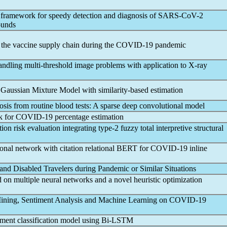
d framework for speedy detection and diagnosis of
SARS-CoV
-2
ounds
 the vaccine supply chain during the
COVID-19
pandemic
andling multi-threshold image problems with application to X-ray
d Gaussian Mixture Model with similarity-based estimation
sis from routine blood tests: A sparse deep convolutional model
k for
COVID-19
percentage estimation
on risk evaluation integrating type-2 fuzzy total interpretive structural
nal network with citation relational BERT for
COVID-19
inline
and Disabled Travelers during
Pandemic
or Similar Situations
on multiple neural networks and a novel heuristic optimization
ining, Sentiment Analysis and Machine Learning on
COVID-19
ment classification model using Bi-LSTM