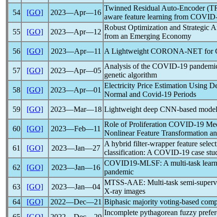
Twinned Residual Auto-Encoder (TRA
54
[GO]
2023―Apr―16
aware feature learning from
COVID-
Robust Optimization and Strategic A
55
[GO]
2023―Apr―12
from an Emerging Economy
56
[GO]
2023―Apr―11
A Lightweight CORONA-NET for
Analysis of the
COVID-19
pandemi
57
[GO]
2023―Apr―05
genetic algorithm
Electricity Price Estimation Using 
58
[GO]
2023―Apr―01
Normal and
Covid-19
Periods
59
[GO]
2023―Mar―18
Lightweight deep CNN-based models 
Role of Proliferation
COVID-19
Medi
60
[GO]
2023―Feb―11
Nonlinear Feature Transformation 
A hybrid filter-wrapper feature sel
61
[GO]
2023―Jan―27
classification: A
COVID-19
case stu
COVID19-MLSF: A multi-task learni
62
[GO]
2023―Jan―16
pandemic
MTSS-AAE: Multi-task semi-supervis
63
[GO]
2023―Jan―04
X-ray images
64
[GO]
2022―Dec―21
Biphasic majority voting-based com
Incomplete pythagorean fuzzy prefer
65
[GO]
2022―Dec―20