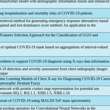
 transformer model with demographic information fusion and enhanced
g hospitalization and mortality risks of
COVID-19
patients
 retrieval method for generating emergency response alternatives based
 gained and lost dominance score method: An application to the
eatures Selection Approach for the Classification of GGO and
 of optimal
COVID-19
mask based on aggregations of interval-valued
gorithms to support
COVID-19
diagnosis using X-rays data information
-19
detection and severity assessment from chest radiography images
nique
ine Learning Models of Chest X-ray for Diagnosing
COVID-19
Cases
eutrosophic Hesitant Fuzzy
ork with protein contact map representation for potential use
variants BQ.1, BQ.1.1, XBB.1.5, XBB.1.16
nosis of
COVID-19
using MALDI-ToF mass spectrometry
ent pooling operators for Convolutional Neural Networks in the