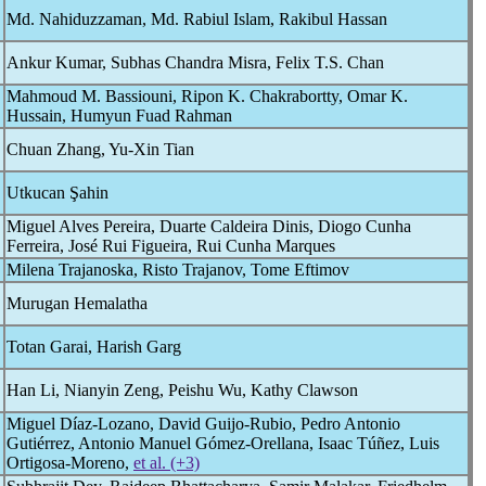
Md. Nahiduzzaman, Md. Rabiul Islam, Rakibul Hassan
Ankur Kumar, Subhas Chandra Misra, Felix T.S. Chan
Mahmoud M. Bassiouni, Ripon K. Chakrabortty, Omar K.
Hussain, Humyun Fuad Rahman
Chuan Zhang, Yu-Xin Tian
Utkucan Şahin
Miguel Alves Pereira, Duarte Caldeira Dinis, Diogo Cunha
Ferreira, José Rui Figueira, Rui Cunha Marques
Milena Trajanoska, Risto Trajanov, Tome Eftimov
Murugan Hemalatha
Totan Garai, Harish Garg
Han Li, Nianyin Zeng, Peishu Wu, Kathy Clawson
Miguel Díaz-Lozano, David Guijo-Rubio, Pedro Antonio
Gutiérrez, Antonio Manuel Gómez-Orellana, Isaac Túñez, Luis
Ortigosa-Moreno,
et al. (+3)