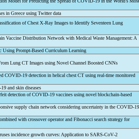
ion Model for Predicting the Spread of
COVID-19
in the World's Mos
es in Greece using Twitter data
ssification of Chest X-Ray Images to Identify Seventeen Lung
in Vaccine Distribution Network with Medical Waste Management: A
c Using Prompt-Based Curriculum Learning
 From Lung CT Images using Novel Channel Boosted CNNs
sed
COVID-19
detection in helical chest CT using real-time monitored
-19
and skin diseases
feit detection of
COVID-19
vaccines using novel blockchain-based
sponsive supply chain network considering uncertainty in the
COVID-1
ombined with crossover operator and Fibonacci search strategy for
viruses incidence growth curves: Application to
SARS-CoV
-2