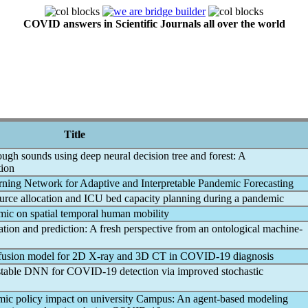
COVID answers in Scientific Journals all over the world
Title
ugh sounds using deep neural decision tree and forest: A
tion
ning Network for Adaptive and Interpretable
Pandemic
Forecasting
source allocation and ICU bed capacity planning during a
pandemic
mic
on spatial temporal human mobility
cation and prediction: A fresh perspective from an ontological machine-
ffusion model for 2D X-ray and 3D CT in
COVID-19
diagnosis
 stable DNN for
COVID-19
detection via improved stochastic
mic
policy impact on university Campus: An agent-based modeling