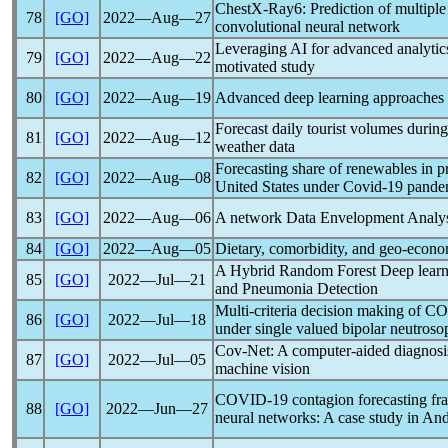
ChestX-Ray6: Prediction of multiple
78
[GO]
2022―Aug―27
convolutional neural network
Leveraging AI for advanced analytics
79
[GO]
2022―Aug―22
motivated study
80
[GO]
2022―Aug―19
Advanced deep learning approaches t
Forecast daily tourist volumes durin
81
[GO]
2022―Aug―12
weather data
Forecasting share of renewables in 
82
[GO]
2022―Aug―08
United States under
Covid-19
pande
83
[GO]
2022―Aug―06
A network Data Envelopment Analysis 
84
[GO]
2022―Aug―05
Dietary, comorbidity, and geo-econo
A Hybrid Random Forest Deep learn
85
[GO]
2022―Jul―21
and Pneumonia Detection
Multi-criteria decision making of
CO
86
[GO]
2022―Jul―18
under single valued bipolar neutros
Cov-Net: A computer-aided diagnosi
87
[GO]
2022―Jul―05
machine vision
COVID-19
contagion forecasting fr
88
[GO]
2022―Jun―27
neural networks: A case study in And