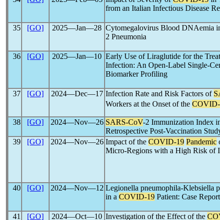
from an Italian Infectious Disease Re
35
[GO]
2025―Jan―28
Cytomegalovirus Blood DNAemia in 
2 Pneumonia
36
[GO]
2025―Jan―10
Early Use of Liraglutide for the Tre
Infection: An Open-Label Single-Cen
Biomarker Profiling
37
[GO]
2024―Dec―17
Infection Rate and Risk Factors of
S
Workers at the Onset of the
COVID-
38
[GO]
2024―Nov―26
SARS-CoV
-2 Immunization Index 
Retrospective Post-Vaccination Stud
39
[GO]
2024―Nov―26
Impact of the
COVID-19
Pandemic
o
Micro-Regions with a High Risk of Il
40
[GO]
2024―Nov―12
Legionella pneumophila-Klebsiella
in a
COVID-19
Patient: Case Report
41
[GO]
2024―Oct―10
Investigation of the Effect of the
CO