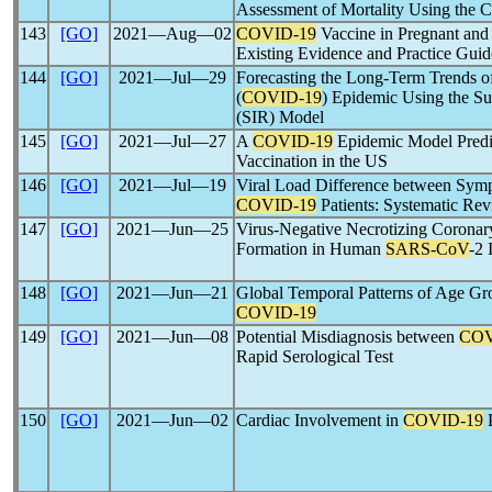
Assessment of Mortality Using the 
143
[GO]
2021―Aug―02
COVID-19
Vaccine in Pregnant and
Existing Evidence and Practice Guid
144
[GO]
2021―Jul―29
Forecasting the Long-Term Trends 
(
COVID-19
) Epidemic Using the Su
(SIR) Model
145
[GO]
2021―Jul―27
A
COVID-19
Epidemic Model Predic
Vaccination in the US
146
[GO]
2021―Jul―19
Viral Load Difference between Sym
COVID-19
Patients: Systematic Re
147
[GO]
2021―Jun―25
Virus-Negative Necrotizing Coronar
Formation in Human
SARS-CoV
-2 
148
[GO]
2021―Jun―21
Global Temporal Patterns of Age Gro
COVID-19
149
[GO]
2021―Jun―08
Potential Misdiagnosis between
COV
Rapid Serological Test
150
[GO]
2021―Jun―02
Cardiac Involvement in
COVID-19
P