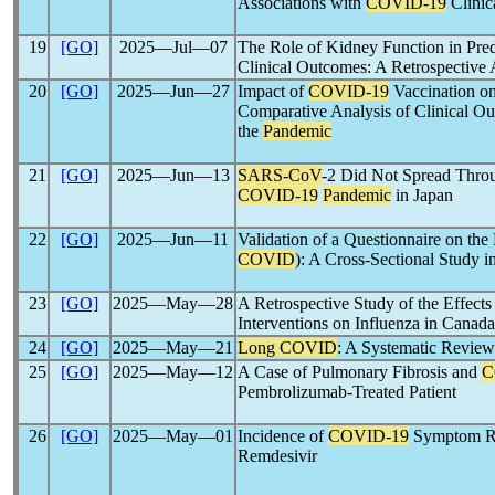
Associations with
COVID-19
Clinic
19
[GO]
2025―Jul―07
The Role of Kidney Function in Pre
Clinical Outcomes: A Retrospective 
20
[GO]
2025―Jun―27
Impact of
COVID-19
Vaccination on
Comparative Analysis of Clinical Ou
the
Pandemic
21
[GO]
2025―Jun―13
SARS-CoV
-2 Did Not Spread Throu
COVID-19
Pandemic
in Japan
22
[GO]
2025―Jun―11
Validation of a Questionnaire on the 
COVID
): A Cross-Sectional Study in
23
[GO]
2025―May―28
A Retrospective Study of the Effects
Interventions on Influenza in Canada
24
[GO]
2025―May―21
Long COVID
: A Systematic Review 
25
[GO]
2025―May―12
A Case of Pulmonary Fibrosis and
C
Pembrolizumab-Treated Patient
26
[GO]
2025―May―01
Incidence of
COVID-19
Symptom Re
Remdesivir