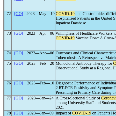
72
[GO]
2023―May―19
COVID-19
and Clostridioides diffi
Hospitalized Patients in the United S
Inpatient Database
73
[GO]
2023―Apr―06
Willingness of Healthcare Workers 
COVID-19
Vaccine Dose: A Cross-S
74
[GO]
2023―Apr―06
Outcomes and Clinical Characteristi
Tuberculosis: A Retrospective Matc
75
[GO]
2023―Feb―20
Monoclonal Antibody Therapy for
C
Observational Study at a Regional H
76
[GO]
2023―Feb―10
Diagnostic Performance of Individu
2 RT-PCR Positivity and Symptom P
Presenting in Primary Care during t
77
[GO]
2023―Jan―24
A Cross-Sectional Study of
Coronavi
among University Staff and Students
2021
78
[GO]
2023―Jan―09
Impact of
COVID-19
on Patients Ho