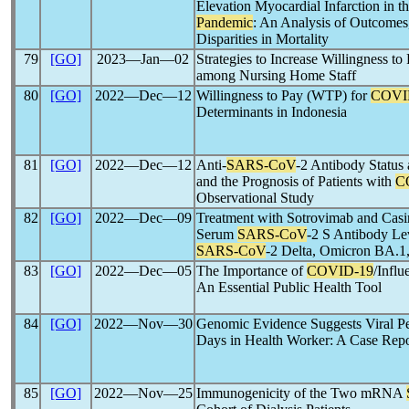
Elevation Myocardial Infarction in th
Pandemic
: An Analysis of Outcomes,
Disparities in Mortality
79
[GO]
2023―Jan―02
Strategies to Increase Willingness t
among Nursing Home Staff
80
[GO]
2022―Dec―12
Willingness to Pay (WTP) for
COVI
Determinants in Indonesia
81
[GO]
2022―Dec―12
Anti-
SARS-CoV
-2 Antibody Status 
and the Prognosis of Patients with
C
Observational Study
82
[GO]
2022―Dec―09
Treatment with Sotrovimab and Cas
Serum
SARS-CoV
-2 S Antibody Lev
SARS-CoV
-2 Delta, Omicron BA.1,
83
[GO]
2022―Dec―05
The Importance of
COVID-19
/Infl
An Essential Public Health Tool
84
[GO]
2022―Nov―30
Genomic Evidence Suggests Viral Pe
Days in Health Worker: A Case Repo
85
[GO]
2022―Nov―25
Immunogenicity of the Two mRNA