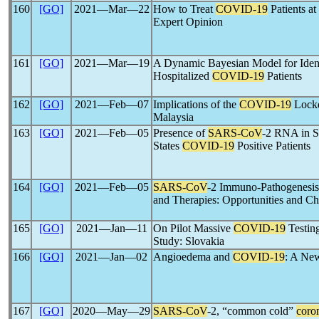
160
[GO]
2021―Mar―22
How to Treat
COVID-19
Patients at
Expert Opinion
161
[GO]
2021―Mar―19
A Dynamic Bayesian Model for Ident
Hospitalized
COVID-19
Patients
162
[GO]
2021―Feb―07
Implications of the
COVID-19
Lockd
Malaysia
163
[GO]
2021―Feb―05
Presence of
SARS-CoV
-2 RNA in S
States
COVID-19
Positive Patients
164
[GO]
2021―Feb―05
SARS-CoV
-2 Immuno-Pathogenesis 
and Therapies: Opportunities and Ch
165
[GO]
2021―Jan―11
On Pilot Massive
COVID-19
Testing
Study: Slovakia
166
[GO]
2021―Jan―02
Angioedema and
COVID-19
: A New
167
[GO]
2020―May―29
SARS-CoV
-2, “common cold”
coro