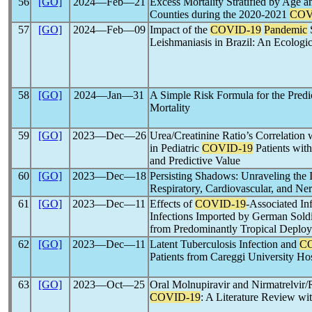
56
[GO]
2024―Feb―21
Excess Mortality Stratified by Age a
Counties during the 2020-2021
COV
57
[GO]
2024―Feb―09
Impact of the
COVID-19
Pandemic
S
Leishmaniasis in Brazil: An Ecologi
58
[GO]
2024―Jan―31
A Simple Risk Formula for the Predi
Mortality
59
[GO]
2023―Dec―26
Urea/Creatinine Ratio’s Correlation
in Pediatric
COVID-19
Patients with
and Predictive Value
60
[GO]
2023―Dec―18
Persisting Shadows: Unraveling the
Respiratory, Cardiovascular, and Ne
61
[GO]
2023―Dec―11
Effects of
COVID-19
-Associated Inf
Infections Imported by German Soldi
from Predominantly Tropical Deploy
62
[GO]
2023―Dec―11
Latent Tuberculosis Infection and
C
Patients from Careggi University Hosp
63
[GO]
2023―Oct―25
Oral Molnupiravir and Nirmatrelvir/R
COVID-19
: A Literature Review w