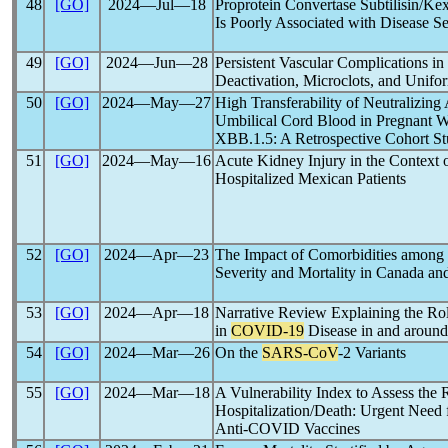
48
[GO]
2024―Jul―18
Proprotein Convertase Subtilisin/Ke
Is Poorly Associated with Disease Se
49
[GO]
2024―Jun―28
Persistent Vascular Complications in
Deactivation, Microclots, and Unifo
50
[GO]
2024―May―27
High Transferability of Neutralizing
Umbilical Cord Blood in Pregnant
XBB.1.5: A Retrospective Cohort S
51
[GO]
2024―May―16
Acute Kidney Injury in the Context 
Hospitalized Mexican Patients
52
[GO]
2024―Apr―23
The Impact of Comorbidities among 
Severity and Mortality in Canada a
53
[GO]
2024―Apr―18
Narrative Review Explaining the Ro
in
COVID-19
Disease in and around
54
[GO]
2024―Mar―26
On the
SARS-CoV
-2 Variants
55
[GO]
2024―Mar―18
A Vulnerability Index to Assess the 
Hospitalization/Death: Urgent Need f
Anti-COVID Vaccines