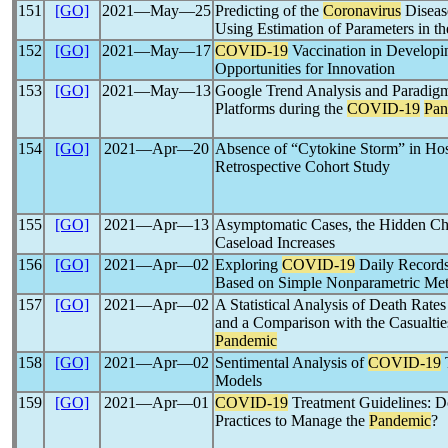
151
[GO]
2021―May―25
Predicting of the
Coronavirus
Diseas
Using Estimation of Parameters in t
152
[GO]
2021―May―17
COVID-19
Vaccination in Developi
Opportunities for Innovation
153
[GO]
2021―May―13
Google Trend Analysis and Paradigm
Platforms during the
COVID-19
Pan
154
[GO]
2021―Apr―20
Absence of “Cytokine Storm” in Hos
Retrospective Cohort Study
155
[GO]
2021―Apr―13
Asymptomatic Cases, the Hidden Cha
Caseload Increases
156
[GO]
2021―Apr―02
Exploring
COVID-19
Daily Records 
Based on Simple Nonparametric Me
157
[GO]
2021―Apr―02
A Statistical Analysis of Death Rates
and a Comparison with the Casualti
Pandemic
158
[GO]
2021―Apr―02
Sentimental Analysis of
COVID-19
Models
159
[GO]
2021―Apr―01
COVID-19
Treatment Guidelines: D
Practices to Manage the
Pandemic
?