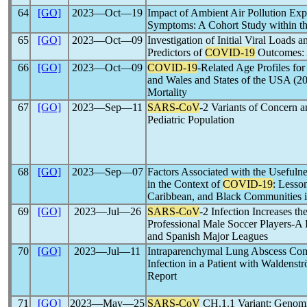
64
[GO]
2023―Oct―19
Impact of Ambient Air Pollution E
Symptoms: A Cohort Study within th
65
[GO]
2023―Oct―09
Investigation of Initial Viral Loads a
Predictors of
COVID-19
Outcomes: 
66
[GO]
2023―Oct―09
COVID-19
-Related Age Profiles fo
and Wales and States of the USA (20
Mortality
67
[GO]
2023―Sep―11
SARS-CoV
-2 Variants of Concern a
Pediatric Population
68
[GO]
2023―Sep―07
Factors Associated with the Usefuln
in the Context of
COVID-19
: Lesso
Caribbean, and Black Communities i
69
[GO]
2023―Jul―26
SARS-CoV
-2 Infection Increases th
Professional Male Soccer Players-A R
and Spanish Major Leagues
70
[GO]
2023―Jul―11
Intraparenchymal Lung Abscess Com
Infection in a Patient with Waldens
Report
71
[GO]
2023―May―25
SARS-CoV
CH.1.1 Variant: Genomic