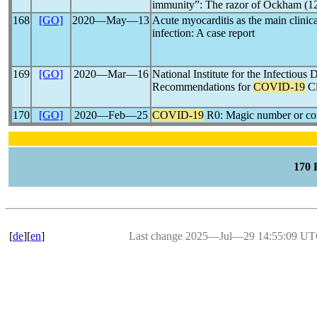
immunity”: The razor of Ockham (1
168
[GO]
2020―May―13
Acute myocarditis as the main clinic
infection: A case report
169
[GO]
2020―Mar―16
National Institute for the Infectiou
Recommendations for
COVID-19
Cl
170
[GO]
2020―Feb―25
COVID-19
R0: Magic number or c
170
[
de
][
en
]
Last change 2025―Jul―29 14:55:09 U