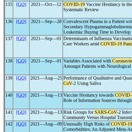
135
[GO]
2021―Oct―12
COVID-19
Vaccine Hesitancy in t
Systematic Review
136
[GO]
2021―Sep―28
Convalescent Plasma in a Patient wi
Secondary Hypogammaglobulinemia
Leukemia: Buying Time to Develop
137
[GO]
2021―Sep―01
Determinants of Influenza Vaccinat
Care Workers amid
COVID-19
Pan
138
[GO]
2021―Sep―01
Variables Associated with
Coronavir
Amongst Patients with Neurological
139
[GO]
2021―Aug―25
Performance of Qualitative and Quant
CoV
-2 Using Saliva
140
[GO]
2021―Aug―13
Vaccine Hesitancy towards
COVID-
Role of Information Sources through
141
[GO]
2021―Aug―13
Risk Groups for
SARS-CoV
-2 Infe
Community Versus Hospital Transmi
142
[GO]
2021―Aug―09
Unusually High Risks of
COVID-1
Comorbidities: An Adjusted Meta-An