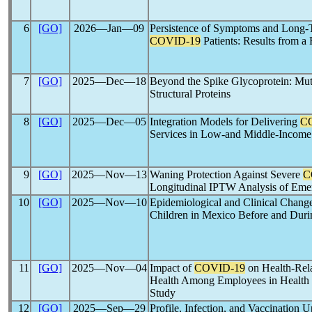
6
[GO]
2026―Jan―09
Persistence of Symptoms and Long-
COVID-19
Patients: Results from a
7
[GO]
2025―Dec―18
Beyond the Spike Glycoprotein: Muta
Structural Proteins
8
[GO]
2025―Dec―05
Integration Models for Delivering
C
Services in Low-and Middle-Income
9
[GO]
2025―Nov―13
Waning Protection Against Severe
C
Longitudinal IPTW Analysis of Eme
10
[GO]
2025―Nov―10
Epidemiological and Clinical Chang
Children in Mexico Before and Du
11
[GO]
2025―Nov―04
Impact of
COVID-19
on Health-Rela
Health Among Employees in Health a
Study
12
[GO]
2025―Sep―29
Profile, Infection, and Vaccination 