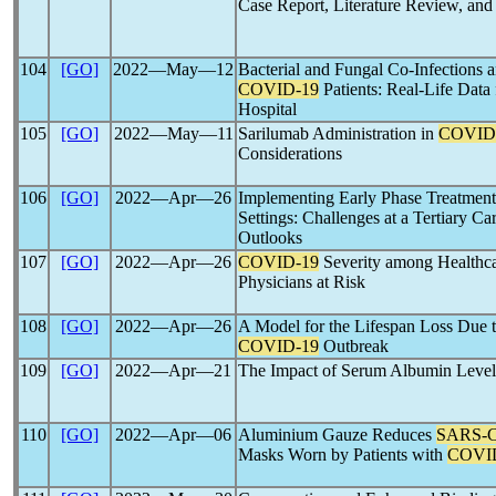
Case Report, Literature Review, and 
104
[GO]
2022―May―12
Bacterial and Fungal Co-Infections a
COVID-19
Patients: Real-Life Data 
Hospital
105
[GO]
2022―May―11
Sarilumab Administration in
COVID
Considerations
106
[GO]
2022―Apr―26
Implementing Early Phase Treatment
Settings: Challenges at a Tertiary Ca
Outlooks
107
[GO]
2022―Apr―26
COVID-19
Severity among Healthc
Physicians at Risk
108
[GO]
2022―Apr―26
A Model for the Lifespan Loss Due t
COVID-19
Outbreak
109
[GO]
2022―Apr―21
The Impact of Serum Albumin Leve
110
[GO]
2022―Apr―06
Aluminium Gauze Reduces
SARS-
Masks Worn by Patients with
COVI