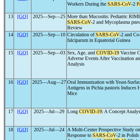
Workers During the
SARS-CoV
-2
P
13
[GO]
2025―Sep―25
More than Mucositis: Pediatric RIM
SARS-CoV
-2 and Mycoplasma pneu
Review
14
[GO]
2025―Sep―10
Circulation of
SARS-CoV
-2 and Co
falciparum in Equatorial Guinea
15
[GO]
2025―Sep―03
Sex, Age, and
COVID-19
Vaccine Ch
Adverse Events After Vaccination an
Analysis
16
[GO]
2025―Aug―27
Oral Immunization with Yeast-Surfa
Antigens in Pichia pastoris Induce
Mice
17
[GO]
2025―Jul―29
Long
COVID-19
: A Concept Analys
18
[GO]
2025―Jul―24
A Multi-Center Prospective Study o
Response to
SARS-CoV
-2 in Polis