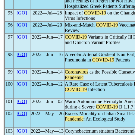
and Feelings of Regret for Not Hav
Hospitalized Greek Patients Sufferi
95
[GO]
2022―Jul―25
Impact of
COVID-19
on the Changin
Virus Infections
96
[GO]
2022―Jul―20
Mix-and-Match
COVID-19
Vaccinat
Review
97
[GO]
2022―Jun―17
COVID-19
Variants in Critically Ill
and Omicron Variant Profiles
98
[GO]
2022―Jun―16
Alveolar-Arterial Gradient Is an Ear
Pneumonia in
COVID-19
Patients
99
[GO]
2022―Jun―14
Coronavirus
as the Possible Causati
Pandemic
100
[GO]
2022―Jun―12
A Rare Case of Latent Tuberculosis 
COVID-19
Infection
101
[GO]
2022―Jun―02
Warm Autoimmune Hemolytic Anemia
during a Severe
COVID-19
B.1.1.7 
102
[GO]
2022―May―26
Excess Mortality on Italian Small Is
Pandemic
: An Ecological Study
103
[GO]
2022―May―13
Corynebacterium striatum Bacteremi