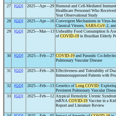
27
[GO]
2025―Apr―29
Humoral and Cell-Mediated Immuni
Healthcare Personnel Who Received
Year Observational Study
28
[GO]
2025―Apr―16
Convergent Mechanisms in Virus-Ind
Classical Viruses,
SARS-CoV
-2, an
29
[GO]
2025―Mar―13
Unhealthy Food Consumption Is Ass
of
COVID-19
in Brazilian Elderly P
30
[GO]
2025―Feb―27
COVID-19
and Parasitic Co-Infecti
Pulmonary Vascular Disease
31
[GO]
2025―Feb―26
Effectiveness and Tolerability of Dua
Immunosuppressed Patients with Pro
32
[GO]
2025―Feb―13
Genetics of
Long COVID
: Explorin
Persistent Pulmonary Vascular Dise
33
[GO]
2025―Feb―12
Atypical Hemolytic Uremic Syndro
mRNA
COVID-19
Vaccine in a Kid
Report and Literature Review
34
[GO]
2025―Feb―05
Impact of Severity of
COVID-19
in 