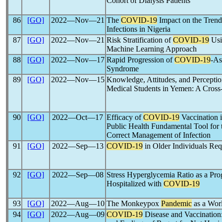
Cohort of Dialysis Patients
86
[GO]
2022―Nov―21
The
COVID-19
Impact on the Trend
Infections in Nigeria
87
[GO]
2022―Nov―21
Risk Stratification of
COVID-19
Usi
Machine Learning Approach
88
[GO]
2022―Nov―17
Rapid Progression of
COVID-19
-As
Syndrome
89
[GO]
2022―Nov―15
Knowledge, Attitudes, and Percepti
Medical Students in Yemen: A Cross
90
[GO]
2022―Oct―17
Efficacy of
COVID-19
Vaccination 
Public Health Fundamental Tool for t
Correct Management of Infection
91
[GO]
2022―Sep―13
COVID-19
in Older Individuals Req
92
[GO]
2022―Sep―08
Stress Hyperglycemia Ratio as a Prog
Hospitalized with
COVID-19
93
[GO]
2022―Aug―10
The Monkeypox
Pandemic
as a Wor
94
[GO]
2022―Aug―09
COVID-19
Disease and Vaccination