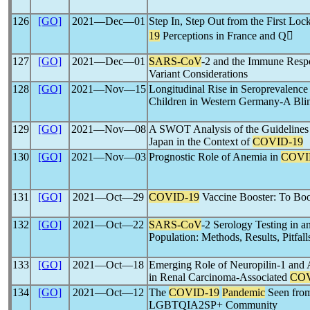
126
[GO]
2021―Dec―01
Step In, Step Out from the First Lo
19
Perceptions in France and Q
127
[GO]
2021―Dec―01
SARS-CoV
-2 and the Immune Respo
Variant Considerations
128
[GO]
2021―Nov―15
Longitudinal Rise in Seroprevalence
Children in Western Germany-A Bli
129
[GO]
2021―Nov―08
A SWOT Analysis of the Guidelines
Japan in the Context of
COVID-19
130
[GO]
2021―Nov―03
Prognostic Role of Anemia in
COVI
131
[GO]
2021―Oct―29
COVID-19
Vaccine Booster: To Boo
132
[GO]
2021―Oct―22
SARS-CoV
-2 Serology Testing in 
Population: Methods, Results, Pitfall
133
[GO]
2021―Oct―18
Emerging Role of Neuropilin-1 and
in Renal Carcinoma-Associated
COV
134
[GO]
2021―Oct―12
The
COVID-19
Pandemic
Seen from
LGBTQIA2SP+ Community