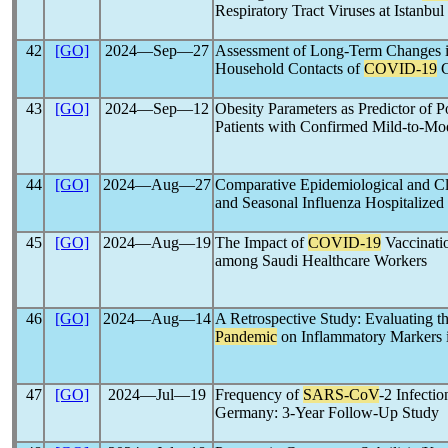
Respiratory Tract Viruses at Istanbu
42
[GO]
2024―Sep―27
Assessment of Long-Term Changes i
Household Contacts of
COVID-19
C
43
[GO]
2024―Sep―12
Obesity Parameters as Predictor of 
Patients with Confirmed Mild-to-Mo
44
[GO]
2024―Aug―27
Comparative Epidemiological and C
and Seasonal Influenza Hospitalized
45
[GO]
2024―Aug―19
The Impact of
COVID-19
Vaccinati
among Saudi Healthcare Workers
46
[GO]
2024―Aug―14
A Retrospective Study: Evaluating t
Pandemic
on Inflammatory Markers i
47
[GO]
2024―Jul―19
Frequency of
SARS-CoV
-2 Infecti
Germany: 3-Year Follow-Up Study