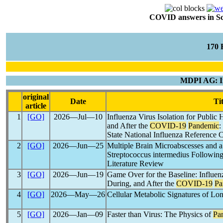
COVID answers in Scie
170
MDPI AG: In
original
Date
Tit
article
1
[GO]
2026―Jul―10
Influenza Virus Isolation for Public 
and After the
COVID-19
Pandemic
:
State National Influenza Reference 
2
[GO]
2026―Jun―25
Multiple Brain Microabscesses and 
Streptococcus intermedius Followin
Literature Review
3
[GO]
2026―Jun―19
Game Over for the Baseline: Influenz
During, and After the
COVID-19
Pa
4
[GO]
2026―May―26
Cellular Metabolic Signatures of Lo
5
[GO]
2026―Jan―09
Faster than Virus: The Physics of
Pa