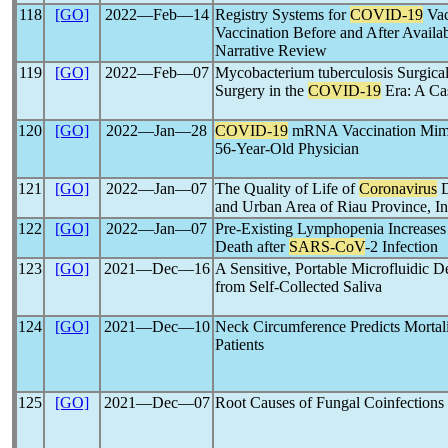
118
[GO]
2022―Feb―14
Registry Systems for
COVID-19
Vac
Vaccination Before and After Availab
Narrative Review
119
[GO]
2022―Feb―07
Mycobacterium tuberculosis Surgical 
Surgery in the
COVID-19
Era: A Ca
120
[GO]
2022―Jan―28
COVID-19
mRNA Vaccination Mimic
56-Year-Old Physician
121
[GO]
2022―Jan―07
The Quality of Life of
Coronavirus
D
and Urban Area of Riau Province, I
122
[GO]
2022―Jan―07
Pre-Existing Lymphopenia Increases 
Death after
SARS-CoV
-2 Infection
123
[GO]
2021―Dec―16
A Sensitive, Portable Microfluidic D
from Self-Collected Saliva
124
[GO]
2021―Dec―10
Neck Circumference Predicts Mortali
Patients
125
[GO]
2021―Dec―07
Root Causes of Fungal Coinfections