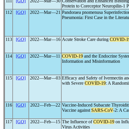
111
[GO]
2022―Mar―30
Conservation and Enhanced Binding
Protein to Coreceptor Neuropilin-1 
112
[GO]
2022―Mar―21
Pandoraea pnomenusa Superinfection
Pneumonia: First Case in the Literat
113
[GO]
2022―Mar―16
Acute Stroke Care during
COVID-1
114
[GO]
2022―Mar―11
COVID-19
and the Endocrine Syste
Information and Misinformation
115
[GO]
2022―Mar―03
Efficacy and Safety of Ivermectin a
with Severe
COVID-19
: A Randomiz
116
[GO]
2022―Feb―22
Vaccine-Induced Subacute Thyroidit
Vaccine against
SARS-CoV
-2: A Ca
117
[GO]
2022―Feb―15
The Influence of
COVID-19
on Infl
Virus Activities