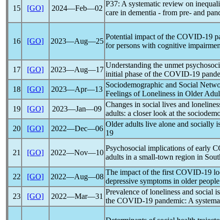
P37: A systematic review on inequalit
15
[GO]
2024―Feb―02
care in dementia - from pre- and
pan
Potential impact of the
COVID-19
p
16
[GO]
2023―Aug―25
for persons with cognitive impairmen
Understanding the unmet psychosocial
17
[GO]
2023―Aug―17
initial phase of the
COVID-19
pand
Sociodemographic and Social Networ
18
[GO]
2023―Apr―13
Feelings of Loneliness in Older Adul
Changes in social lives and loneline
19
[GO]
2023―Jan―09
adults: a closer look at the sociodem
Older adults live alone and socially 
20
[GO]
2022―Dec―06
19
Psychosocial implications of early
C
21
[GO]
2022―Nov―10
adults in a small-town region in So
The impact of the first
COVID-19
lo
22
[GO]
2022―Aug―08
depressive symptoms in older people 
Prevalence of loneliness and social i
23
[GO]
2022―Mar―31
the
COVID-19
pandemic
: A systema