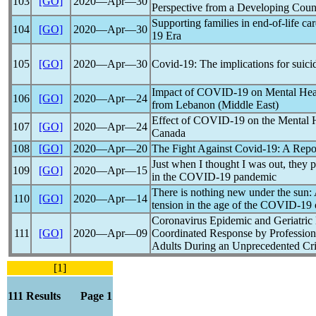
103
[GO]
2020―Apr―30
Perspective from a Developing Coun
Supporting families in end-of-life c
104
[GO]
2020―Apr―30
19
Era
105
[GO]
2020―Apr―30
Covid-19
: The implications for suici
Impact of
COVID-19
on Mental Heal
106
[GO]
2020―Apr―24
from Lebanon (Middle East)
Effect of
COVID-19
on the Mental H
107
[GO]
2020―Apr―24
Canada
108
[GO]
2020―Apr―20
The Fight Against
Covid-19
: A Repo
Just when I thought I was out, they p
109
[GO]
2020―Apr―15
in the
COVID-19
pandemic
There is nothing new under the sun:
110
[GO]
2020―Apr―14
tension in the age of the
COVID-19
Coronavirus
Epidemic and Geriatric
111
[GO]
2020―Apr―09
Coordinated Response by Profession
Adults During an Unprecedented Cri
[1]
111 Results Page 1