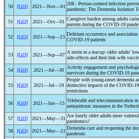
208 - Person-centred infection preve
50
[GO]
2021―Nov―01
pandemic
: The Dementia Isolation T
Caregiver burden among adults caring
51
[GO]
2021―Oct―01
parents during the
COVID-19
pande
Delirium occurrence and association 
52
[GO]
2021―Sep―23
COVID-19
patients
A storm in a teacup: older adults’ l
53
[GO]
2021―Sep―07
side-effects and their link with vacci
Activity engagement and psychologi
54
[GO]
2021―Jul―30
survivors during the
COVID-19
pan
People with young-onset dementia an
55
[GO]
2021―Jul―19
distinctive impacts of the
COVID-19
restrictions
Telehealth and telecommunication i
56
[GO]
2021―Jun―15
antiepidemic measures in the Nether
Are lonely older adults more vulnerab
57
[GO]
2021―May―31
pandemic
s?
Dementia care and reopening the doo
58
[GO]
2021―May―21
pandemic