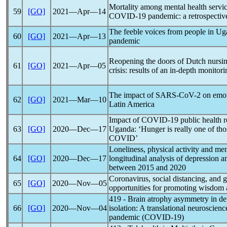
Mortality among mental health service
59
[GO]
2021―Apr―14
COVID-19
pandemic
: a retrospect
The feeble voices from people in U
60
[GO]
2021―Apr―13
pandemic
Reopening the doors of Dutch nursi
61
[GO]
2021―Apr―05
crisis: results of an in-depth monitor
The impact of
SARS-CoV
-2 on emot
62
[GO]
2021―Mar―10
Latin America
Impact of
COVID-19
public health r
63
[GO]
2020―Dec―17
Uganda: ‘Hunger is really one of tho
COVID’
Loneliness, physical activity and me
64
[GO]
2020―Dec―17
longitudinal analysis of depression a
between 2015 and 2020
Coronavirus
, social distancing, and g
65
[GO]
2020―Nov―05
opportunities for promoting wisdom 
419 - Brain atrophy asymmetry in de
66
[GO]
2020―Nov―04
isolation: A translational neuroscien
pandemic
(
COVID-19
)