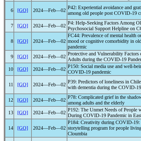
P42: Experiential avoidance and grat
6
[GO]
2024―Feb―02
among old people post
COVID-19
cr
P4: Help-Seeking Factors Among Old
7
[GO]
2024―Feb―02
Psychosocial Support Helpline on
C
FC44: Prevalence of mental health o
8
[GO]
2024―Feb―02
mood or cognitive comorbidity in old
pandemic
Protective and Vulnerability Factors
9
[GO]
2024―Feb―02
Adults during the
COVID-19
Pande
P150: Social media use and well-bein
10
[GO]
2024―Feb―02
COVID-19
pandemic
P39: Predictors of loneliness in Chil
11
[GO]
2024―Feb―02
with dementia during the
COVID-1
P78: Complicated grief in the shado
12
[GO]
2024―Feb―02
among adults and the elderly
P192: The Unmet Needs of People w
13
[GO]
2024―Feb―02
During
COVID-19
Pandemic
in East
P184: Creativity during
COVID-19
:
14
[GO]
2024―Feb―02
storytelling program for people livin
Cloumbia