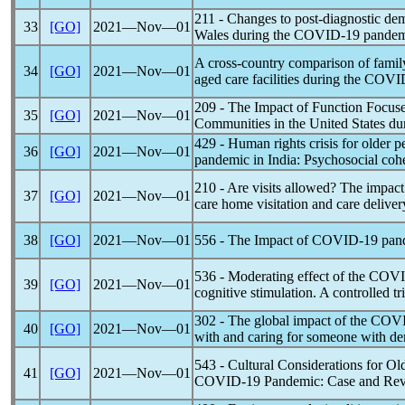
211 - Changes to post-diagnostic de
33
[GO]
2021―Nov―01
Wales during the
COVID-19
pandem
A cross-country comparison of family
34
[GO]
2021―Nov―01
aged care facilities during the
COVI
209 - The Impact of Function Focuse
35
[GO]
2021―Nov―01
Communities in the United States du
429 - Human rights crisis for older 
36
[GO]
2021―Nov―01
pandemic
in India: Psychosocial cohe
210 - Are visits allowed? The impact
37
[GO]
2021―Nov―01
care home visitation and care delive
38
[GO]
2021―Nov―01
556 - The Impact of
COVID-19
pan
536 - Moderating effect of the
COVI
39
[GO]
2021―Nov―01
cognitive stimulation. A controlled tri
302 - The global impact of the
COVI
40
[GO]
2021―Nov―01
with and caring for someone with d
543 - Cultural Considerations for 
41
[GO]
2021―Nov―01
COVID-19
Pandemic
: Case and Re