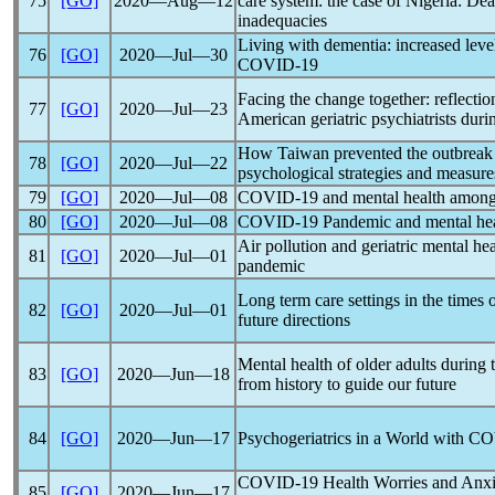
75
[GO]
2020―Aug―12
care system: the case of Nigeria: Dea
inadequacies
Living with dementia: increased level 
76
[GO]
2020―Jul―30
COVID-19
Facing the change together: reflectio
77
[GO]
2020―Jul―23
American geriatric psychiatrists dur
How Taiwan prevented the outbreak
78
[GO]
2020―Jul―22
psychological strategies and measure
79
[GO]
2020―Jul―08
COVID-19
and mental health among
80
[GO]
2020―Jul―08
COVID-19
Pandemic
and mental heal
Air pollution and geriatric mental he
81
[GO]
2020―Jul―01
pandemic
Long term care settings in the times 
82
[GO]
2020―Jul―01
future directions
Mental health of older adults during
83
[GO]
2020―Jun―18
from history to guide our future
84
[GO]
2020―Jun―17
Psychogeriatrics in a World with
CO
COVID-19
Health Worries and Anx
85
[GO]
2020―Jun―17