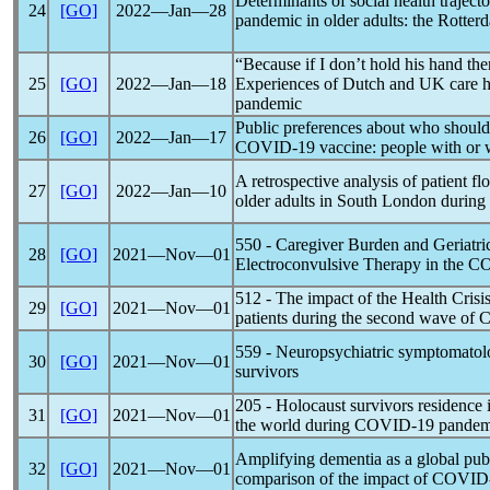
Determinants of social health traject
24
[GO]
2022―Jan―28
pandemic
in older adults: the Rotte
“Because if I don’t hold his hand the
25
[GO]
2022―Jan―18
Experiences of Dutch and UK care h
pandemic
Public preferences about who should b
26
[GO]
2022―Jan―17
COVID-19
vaccine: people with or 
A retrospective analysis of patient fl
27
[GO]
2022―Jan―10
older adults in South London during
550 - Caregiver Burden and Geriatri
28
[GO]
2021―Nov―01
Electroconvulsive Therapy in the
CO
512 - The impact of the Health Crisis
29
[GO]
2021―Nov―01
patients during the second wave of
C
559 - Neuropsychiatric symptomatol
30
[GO]
2021―Nov―01
survivors
205 - Holocaust survivors residence 
31
[GO]
2021―Nov―01
the world during
COVID-19
pandem
Amplifying dementia as a global publ
32
[GO]
2021―Nov―01
comparison of the impact of
COVID