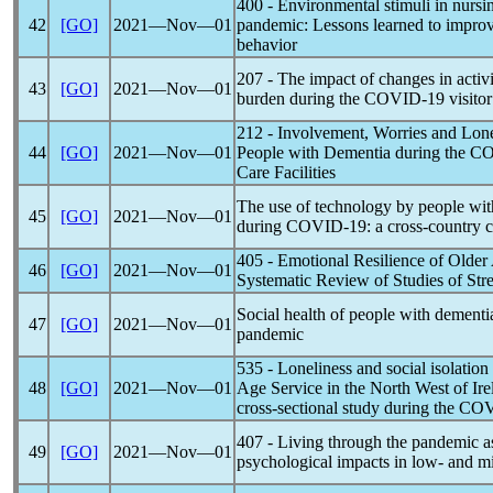
400 - Environmental stimuli in nurs
42
[GO]
2021―Nov―01
pandemic
: Lessons learned to impro
behavior
207 - The impact of changes in activi
43
[GO]
2021―Nov―01
burden during the
COVID-19
visitor
212 - Involvement, Worries and Lone
44
[GO]
2021―Nov―01
People with Dementia during the
CO
Care Facilities
The use of technology by people wit
45
[GO]
2021―Nov―01
during
COVID-19
: a cross-country
405 - Emotional Resilience of Older
46
[GO]
2021―Nov―01
Systematic Review of Studies of Str
Social health of people with dementi
47
[GO]
2021―Nov―01
pandemic
535 - Loneliness and social isolation
48
[GO]
2021―Nov―01
Age Service in the North West of Irel
cross-sectional study during the C
407 - Living through the
pandemic
a
49
[GO]
2021―Nov―01
psychological impacts in low- and m