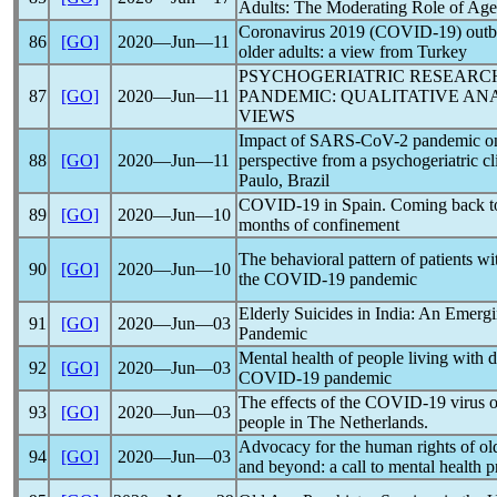
Adults: The Moderating Role of Ag
Coronavirus
2019 (
COVID-19
) out
86
[GO]
2020―Jun―11
older adults: a view from Turkey
PSYCHOGERIATRIC RESEARC
87
[GO]
2020―Jun―11
PANDEMIC
: QUALITATIVE AN
VIEWS
Impact of
SARS-CoV
-2
pandemic
on
88
[GO]
2020―Jun―11
perspective from a psychogeriatric cli
Paulo, Brazil
COVID-19
in Spain. Coming back t
89
[GO]
2020―Jun―10
months of confinement
The behavioral pattern of patients w
90
[GO]
2020―Jun―10
the
COVID-19
pandemic
Elderly Suicides in India: An Emer
91
[GO]
2020―Jun―03
Pandemic
Mental health of people living with 
92
[GO]
2020―Jun―03
COVID-19
pandemic
The effects of the
COVID-19
virus o
93
[GO]
2020―Jun―03
people in The Netherlands.
Advocacy for the human rights of o
94
[GO]
2020―Jun―03
and beyond: a call to mental health p