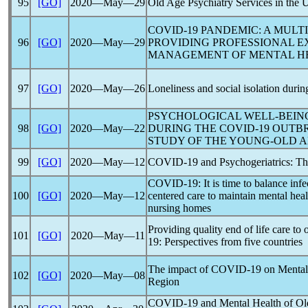
95
[GO]
2020―May―29
Old Age Psychiatry Services in the
COVID-19
PANDEMIC
: A MUL
96
[GO]
2020―May―29
PROVIDING PROFESSIONAL E
MANAGEMENT OF MENTAL HE
97
[GO]
2020―May―26
Loneliness and social isolation durin
PSYCHOLOGICAL WELL-BEIN
98
[GO]
2020―May―22
DURING THE
COVID-19
OUTBR
STUDY OF THE YOUNG-OLD A
99
[GO]
2020―May―12
COVID-19
and Psychogeriatrics: Th
COVID-19
: It is time to balance i
100
[GO]
2020―May―12
centered care to maintain mental hea
nursing homes
Providing quality end of life care to 
101
[GO]
2020―May―11
19
: Perspectives from five countries
The impact of
COVID-19
on Mental 
102
[GO]
2020―May―08
Region
COVID-19
and Mental Health of Old