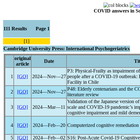
COVID answers in Scie
111 Results Page 1
[1]
Cambridge University Press: International Psychogeriatrics
original
Date
Tit
article
P3: Physical-Frailty as impairment of 
1
[GO]
2024―Nov―27
people after a
COVID-19
outbreak: 
Facility in Chile
P48: Elderly centenarians and the
C
2
[GO]
2024―Nov―27
literature review
Validation of the Japanese version o
3
[GO]
2024―Mar―11
scale and
COVID-19
pandemic
’s im
cognitive impairment and mild deme
4
[GO]
2024―Feb―20
Computerized cognitive remediation
5
[GO]
2024―Feb―02
S16: Post-Acute
Covid-19
Cognitive