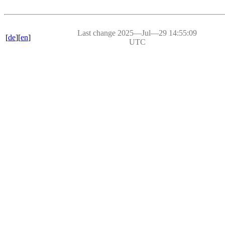
Last change 2025―Jul―29 14:55:09
[
de
][
en
]
UTC