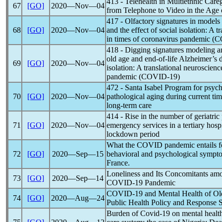
413 - Telehealth in Multiethnic Care
67
[GO]
2020―Nov―04
from Telephone to Video in the Age
417 - Olfactory signatures in models
68
[GO]
2020―Nov―04
and the effect of social isolation: A 
in times of
coronavirus
pandemic
(
C
418 - Digging signatures modeling a
old age and end-of-life Alzheimer’s d
69
[GO]
2020―Nov―04
isolation: A translational neuroscien
pandemic
(
COVID-19
)
472 - Santa Isabel Program for psyc
70
[GO]
2020―Nov―04
pathological aging during current ti
long-term care
414 - Rise in the number of geriatric 
71
[GO]
2020―Nov―04
emergency services in a tertiary hosp
lockdown period
What the COVID
pandemic
entails 
72
[GO]
2020―Sep―15
behavioral and psychological sympto
France.
Loneliness and Its Concomitants amo
73
[GO]
2020―Sep―14
COVID-19
Pandemic
COVID-19
and Mental Health of Ol
74
[GO]
2020―Aug―24
Public Health Policy and Response S
Burden of
Covid-19
on mental health 