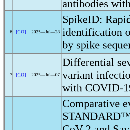
antibodies wit
SpikeID: Rapi
identification 
6
[GO]
2025―Jul―28
by spike seque
Differential se
variant infecti
7
[GO]
2025―Jul―07
with
COVID-1
Comparative ev
STANDARD™ 
CoV
-2 and Sav