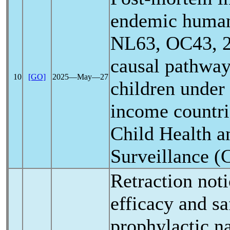
endemic hum
NL63, OC43, 2
causal pathway
10
[GO]
2025―May―27
children under
income countri
Child Health a
Surveillance
Retraction noti
efficacy and sa
prophylactic na