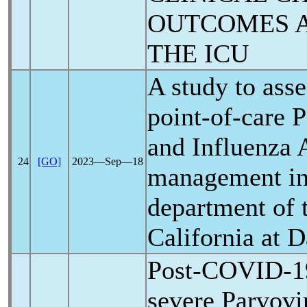
OUTCOMES A
THE ICU
A study to asse
point-of-care 
and Influenza A
24
[GO]
2023―Sep―18
management in
department of 
California at 
Post-
COVID-1
severe Parvovi