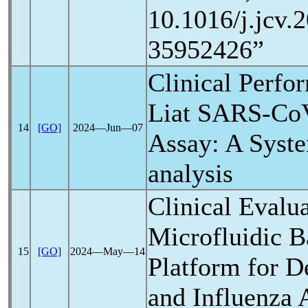
10.1016/j.jcv
35952426”
Clinical Perfo
Liat
SARS-Co
14
[GO]
2024―Jun―07
Assay: A Syst
analysis
Clinical Evalua
Microfluidic B
15
[GO]
2024―May―14
Platform for D
and Influenza 