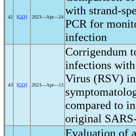
with strand-spe
42
[GO]
2023―Apr―24
PCR for monit
infection
Corrigendum t
infections with
Virus (RSV) in 
43
[GO]
2023―Apr―13
symptomatology
compared to in
original
SARS
Evaluation of 