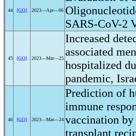
Oligonucleotid
44
[GO]
2023―Apr―06
SARS-CoV
-2 
Increased dete
associated meni
45
[GO]
2023―Mar―25
hospitalized d
pandemic
, Isr
Prediction of 
immune respon
vaccination by
46
[GO]
2023―Mar―24
transplant reci