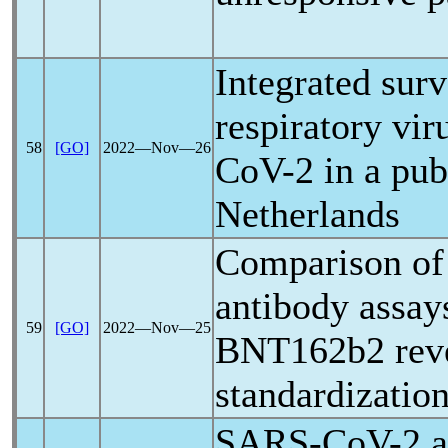
Integrated sur
respiratory vir
58
[GO]
2022―Nov―26
CoV
-2 in a pub
Netherlands
Comparison of 
antibody assays
59
[GO]
2022―Nov―25
BNT162b2 revea
standardizatio
SARS-CoV
-2 