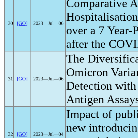
Comparative An
Hospitalisatio
30
[GO]
2023―Jul―06
over a 7 Year-
after the
COVI
The Diversific
Omicron Varian
31
[GO]
2023―Jul―06
Detection with
Antigen Assay
Impact of publ
new introducin
32
[GO]
2023―Jul―04