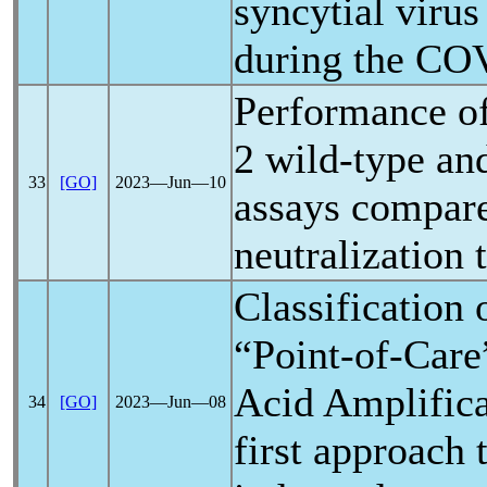
syncytial viru
during the
COV
Performance o
2 wild-type a
33
[GO]
2023―Jun―10
assays compare
neutralization t
Classification 
“Point-of-Car
Acid Amplifica
34
[GO]
2023―Jun―08
first approach 