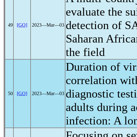
evaluate the su
detection of
S
49
[GO]
2023―Mar―03
Saharan Africa
the field
Duration of vir
correlation wi
diagnostic test
50
[GO]
2023―Mar―03
adults during 
infection: A lo
Focusing on se