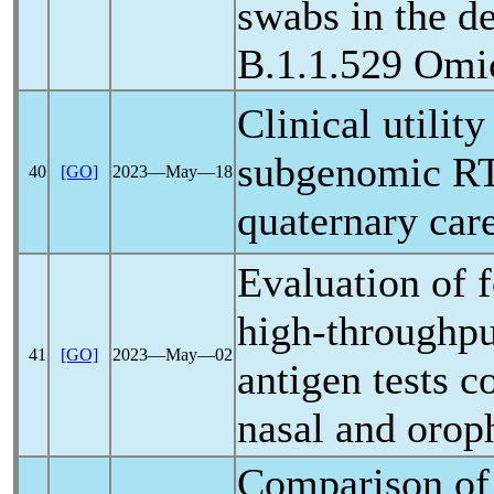
swabs in the d
B.1.1.529 Omi
Clinical utilit
subgenomic RT
40
[GO]
2023―May―18
quaternary care
Evaluation of 
high-throughp
41
[GO]
2023―May―02
antigen tests 
nasal and orop
Comparison of 