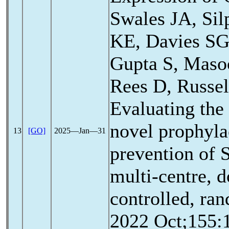
Swales JA, Sil
KE, Davies SG
Gupta S, Mas
Rees D, Russel
Evaluating the 
novel prophylac
13
[GO]
2025―Jan―31
prevention of
multi-centre, d
controlled, ran
2022 Oct;155:1