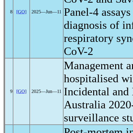
Panel-4 assays 
8
[GO]
2025―Jun―11
diagnosis of in
respiratory syn
CoV
-2
Management an
hospitalised w
Incidental and
9
[GO]
2025―Jun―11
Australia 2020
surveillance st
Post-mortem in