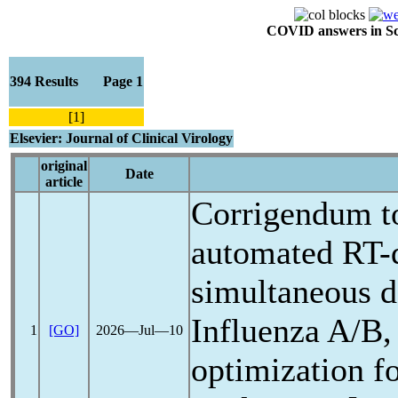
COVID answers in Scie
394 Results Page 1
[1]
Elsevier: Journal of Clinical Virology
original
Date
article
Corrigendum to
automated RT-
simultaneous d
Influenza A/B,
1
[GO]
2026―Jul―10
optimization f