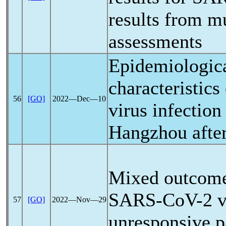
results from mu
assessments
Epidemiologica
characteristics
56
[GO]
2022―Dec―10
virus infection
Hangzhou after
Mixed outcomes
SARS-CoV
-2 
57
[GO]
2022―Nov―29
unresponsive p