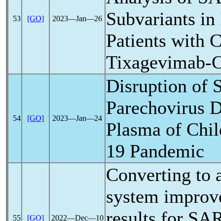
Subvariants i
53
[GO]
2023―Jan―26
Patients with
C
Tixagevimab-C
Disruption of 
Parechovirus D
54
[GO]
2023―Jan―24
Plasma of Chil
19
Pandemic
Converting to a
system improv
results for
SAR
55
[GO]
2022―Dec―10