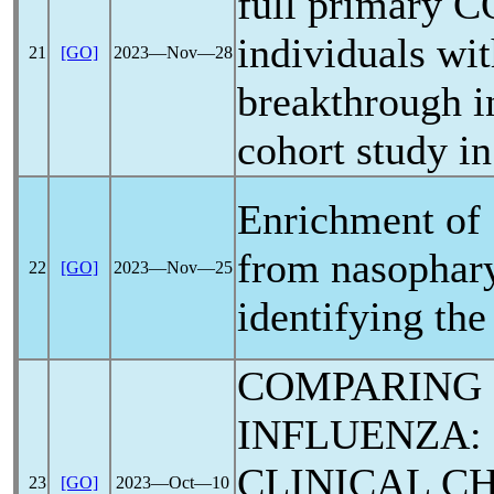
full primary
C
individuals wi
21
[GO]
2023―Nov―28
breakthrough i
cohort study in
Enrichment of
from nasophary
22
[GO]
2023―Nov―25
identifying th
COMPARING
INFLUENZA:
CLINICAL C
23
[GO]
2023―Oct―10