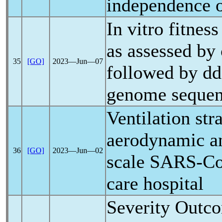
independence of
In vitro fitnes
as assessed by
35
[GO]
2023―Jun―07
followed by d
genome sequen
Ventilation str
aerodynamic an
36
[GO]
2023―Jun―02
scale
SARS-C
care hospital
Severity Outco