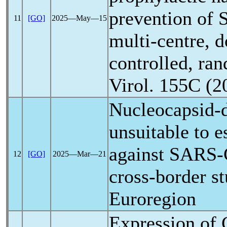
prevention of
11
[GO]
2025―May―15
multi-centre, d
controlled, ran
Virol. 155C (2
Nucleocapsid-d
unsuitable to 
against
SARS-
12
[GO]
2025―Mar―21
cross-border s
Euroregion
Expression of 