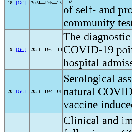
18
[GO]
2024―Feb―15
of self- and pr
community test
The diagnosti
COVID-19
poin
19
[GO]
2023―Dec―13
hospital admis
Serological ass
natural
COVID
20
[GO]
2023―Dec―01
vaccine induc
Clinical and i