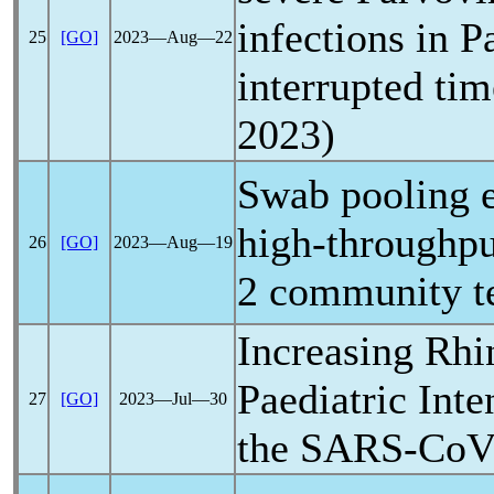
infections in P
25
[GO]
2023―Aug―22
interrupted tim
2023)
Swab pooling e
high-throughpu
26
[GO]
2023―Aug―19
2 community t
Increasing Rhi
Paediatric Inte
27
[GO]
2023―Jul―30
the
SARS-Co