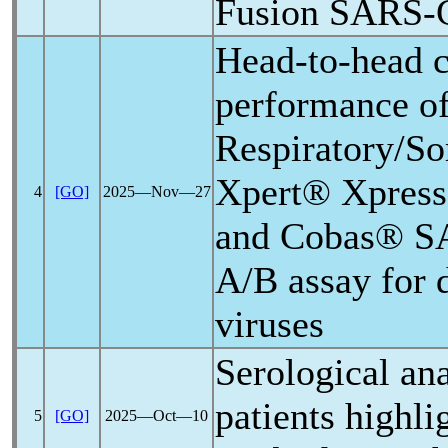
Fusion
SARS-
Head-to-head c
performance 
Respiratory/So
Xpert® Xpres
4
[GO]
2025―Nov―27
and Cobas®
S
A/B assay for d
viruses
Serological an
patients highli
5
[GO]
2025―Oct―10