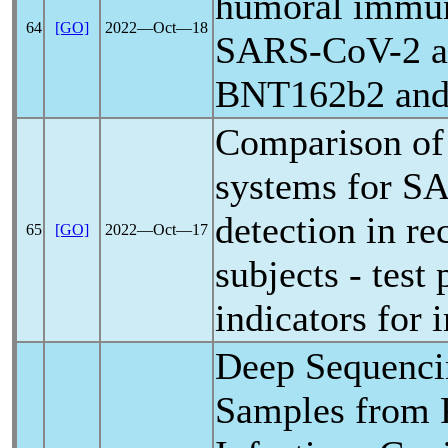
humoral immun
64
[GO]
2022―Oct―18
SARS-CoV
-2 
BNT162b2 and
Comparison of 
systems for
SA
detection in r
65
[GO]
2022―Oct―17
subjects - test
indicators for
Deep Sequencin
Samples from P