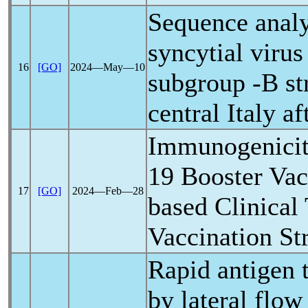
Sequence analy
syncytial virus
16
[GO]
2024―May―10
subgroup -B str
central Italy a
Immunogenicit
19
Booster Vacc
17
[GO]
2024―Feb―28
based Clinical 
Vaccination St
Rapid antigen 
by lateral flow