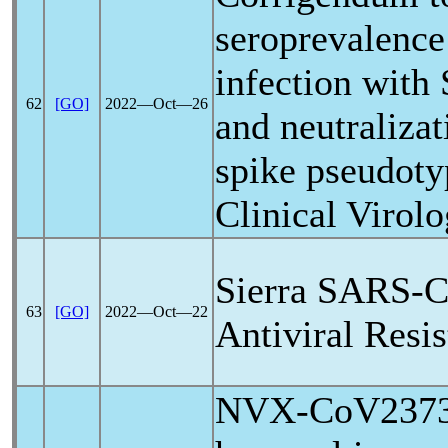
seroprevalence
infection with
62
[GO]
2022―Oct―26
and neutralizat
spike pseudoty
Clinical Virol
Sierra
SARS-C
63
[GO]
2022―Oct―22
Antiviral Resi
NVX-CoV2373-i