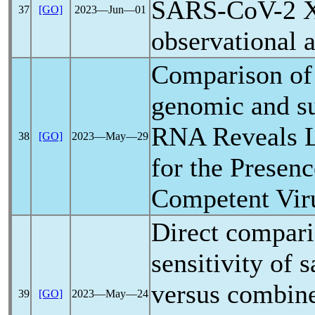
SARS-CoV
-2 
37
[GO]
2023―Jun―01
observational a
Comparison of 
genomic and 
RNA Reveals L
38
[GO]
2023―May―29
for the Presenc
Competent Vir
Direct comparis
sensitivity of 
versus combin
39
[GO]
2023―May―24