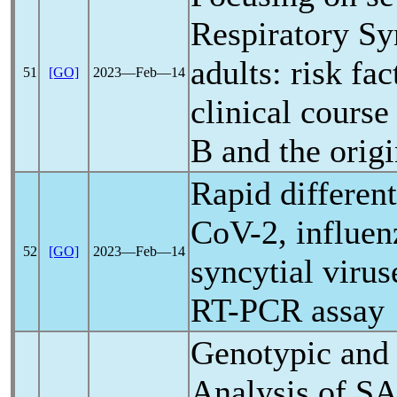
Respiratory Sy
adults: risk f
51
[GO]
2023―Feb―14
clinical course
B and the orig
Rapid different
CoV
-2, influe
52
[GO]
2023―Feb―14
syncytial virus
RT-PCR assay
Genotypic and 
Analysis of
SA