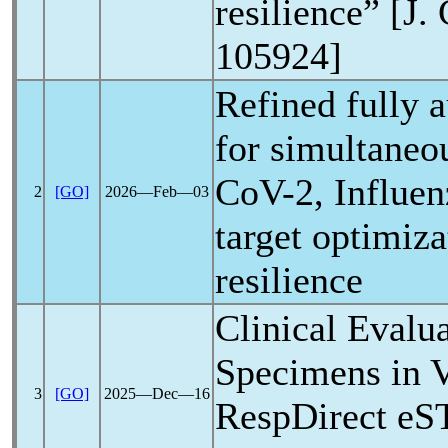
resilience” [J.
105924]
Refined fully
for simultaneo
CoV
-2, Influe
2
[GO]
2026―Feb―03
target optimiza
resilience
Clinical Evalu
Specimens in
3
[GO]
2025―Dec―16
RespDirect eS