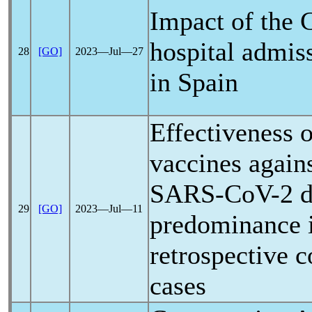
Impact of the
hospital admiss
28
[GO]
2023―Jul―27
in Spain
Effectiveness
vaccines agains
SARS-CoV
-2 
29
[GO]
2023―Jul―11
predominance 
retrospective 
cases