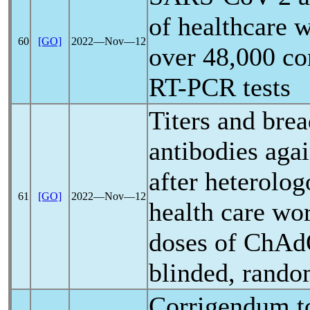
of healthcare 
60
[GO]
2022―Nov―12
over 48,000 co
RT-PCR tests
Titers and brea
antibodies aga
after heterolog
61
[GO]
2022―Nov―12
health care wo
doses of ChA
blinded, random
Corrigendum t