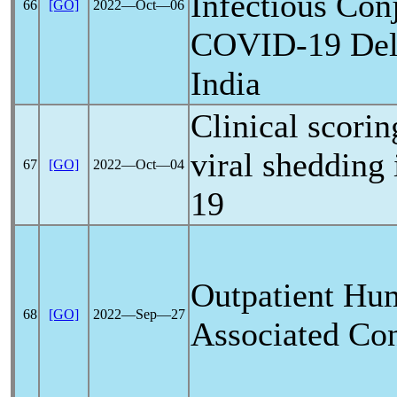
Infectious Conj
66
[GO]
2022―Oct―06
COVID-19
Del
India
Clinical scorin
viral shedding 
67
[GO]
2022―Oct―04
19
Outpatient H
68
[GO]
2022―Sep―27
Associated Conj