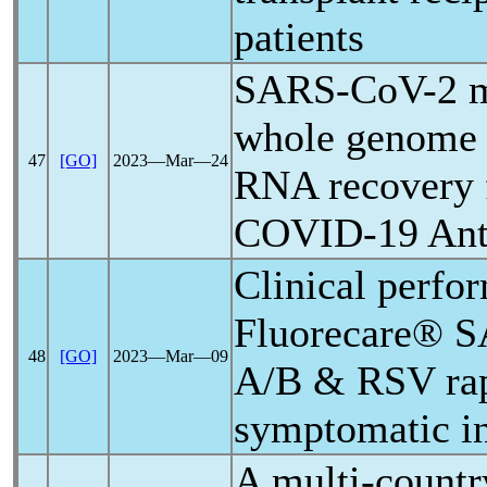
patients
SARS-CoV
-2 
whole genome 
47
[GO]
2023―Mar―24
RNA recovery
COVID-19
Ant
Clinical perfo
Fluorecare®
S
48
[GO]
2023―Mar―09
A/B & RSV rapi
symptomatic in
A multi-countr