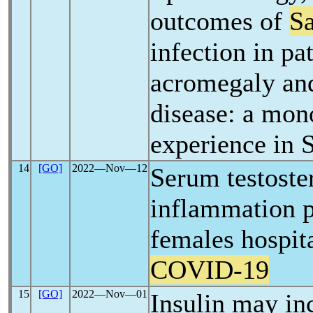
outcomes of
S
infection in pa
acromegaly an
disease: a mon
experience in 
14
[GO]
2022―Nov―12
Serum testoste
inflammation p
females hospit
COVID-19
15
[GO]
2022―Nov―01
Insulin may in