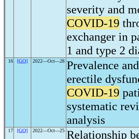
severity and mo
COVID-19
thr
exchanger in pa
1 and type 2 di
16
[GO]
2022―Oct―28
Prevalence and 
erectile dysfun
COVID-19
pati
systematic rev
analysis
17
[GO]
2022―Oct―25
Relationship b