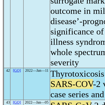
surrogate mark
outcome in mi
disease’-progn
significance of
illness syndro
whole spectru
severity
42
[GO]
2022―Jan―11
Thyrotoxicosis
SARS-COV
-2 
case series and
43
[GO]
2022―Jan―05