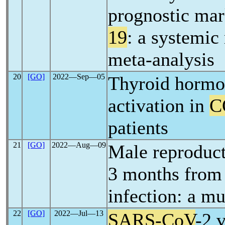
prognostic mar
19
: a systemic
meta-analysis
20
[GO]
2022―Sep―05
Thyroid hormon
activation in
C
patients
21
[GO]
2022―Aug―09
Male reproduct
3 months fro
infection: a mu
22
[GO]
2022―Jul―13
SARS-CoV
-2 