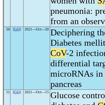
women with
S
pneumonia: pre
from an observ
50
[GO]
2021―Oct―20
Deciphering th
Diabetes melli
CoV
-2 infecti
differential tar
microRNAs in
pancreas
51
[GO]
2021―Oct―15
Glucose contro