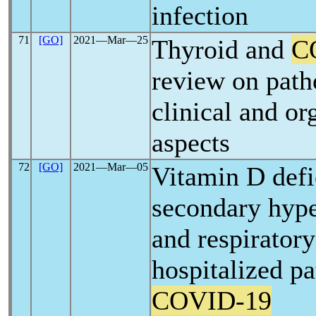
infection
71
[GO]
2021―Mar―25
Thyroid and
C
review on path
clinical and or
aspects
72
[GO]
2021―Mar―05
Vitamin D defi
secondary hyp
and respiratory
hospitalized pa
COVID-19