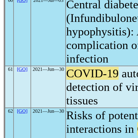
60
[GO]
2021―Jul―03
Central diabete
(Infundibulone
hypophysitis): 
complication 
infection
61
[GO]
2021―Jun―30
COVID-19
aut
detection of vi
tissues
62
[GO]
2021―Jun―30
Risks of poten
interactions in