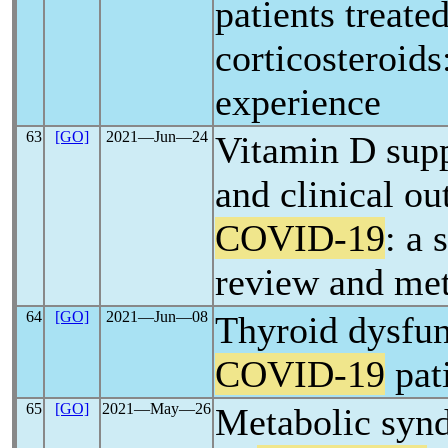
patients treate
corticosteroids
experience
63
[GO]
2021―Jun―24
Vitamin D sup
and clinical o
COVID-19
: a 
review and met
64
[GO]
2021―Jun―08
Thyroid dysfun
COVID-19
pat
65
[GO]
2021―May―26
Metabolic synd