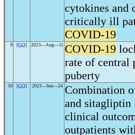
cytokines and 
critically ill p
COVID-19
9
[GO]
2023―Aug―11
COVID-19
loc
rate of central
puberty
10
[GO]
2023―Jun―24
Combination of
and sitaglipti
clinical outco
outpatients wi