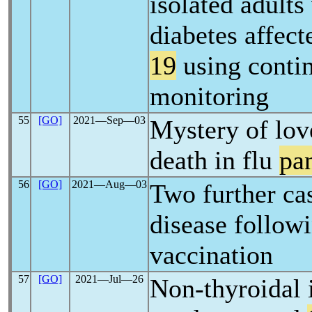
isolated adults
diabetes affec
19
using conti
monitoring
55
[GO]
2021―Sep―03
Mystery of lov
death in flu
pa
56
[GO]
2021―Aug―03
Two further ca
disease follow
vaccination
57
[GO]
2021―Jul―26
Non-thyroidal i