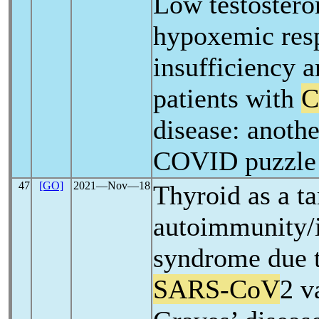
Low testostero
hypoxemic resp
insufficiency a
patients with
C
disease: anothe
COVID puzzle
47
[GO]
2021―Nov―18
Thyroid as a ta
autoimmunity/
syndrome due
SARS-CoV
2 v