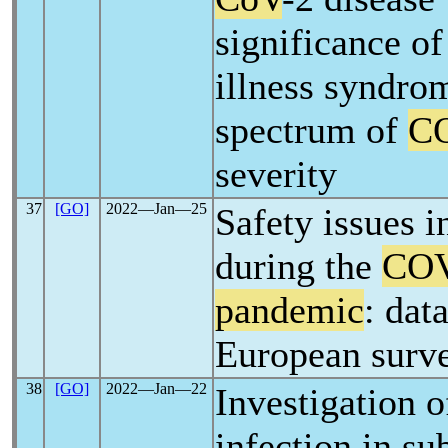
significance of
illness syndro
spectrum of
C
severity
37
[GO]
2022―Jan―25
Safety issues 
during the
COV
pandemic
: dat
European surv
38
[GO]
2022―Jan―22
Investigation 
infection in su