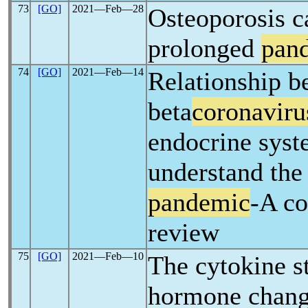
73
[GO]
2021―Feb―28
Osteoporosis c
prolonged
pan
74
[GO]
2021―Feb―14
Relationship b
beta
coronaviru
endocrine syst
understand th
pandemic
-A c
review
75
[GO]
2021―Feb―10
The cytokine s
hormone chang