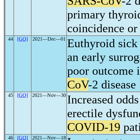
SARS-CoV
-2 
primary thyroi
coincidence or 
44
[GO]
2021―Dec―01
Euthyroid sick
an early surro
poor outcome 
CoV
-2 disease
45
[GO]
2021―Nov―30
Increased odds 
erectile dysfun
COVID-19
pat
46
[GO]
2021―Nov―18