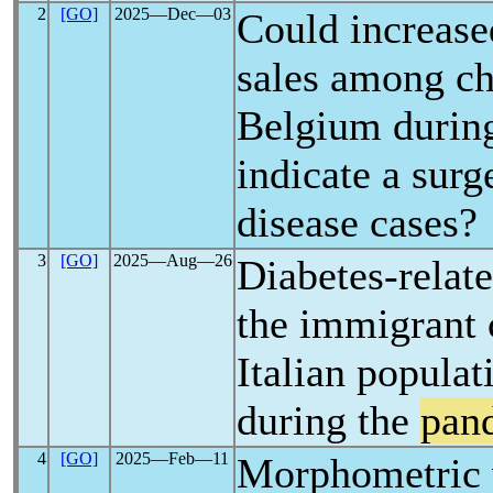
2
[GO]
2025―Dec―03
Could increase
sales among ch
Belgium durin
indicate a surg
disease cases?
3
[GO]
2025―Aug―26
Diabetes-relate
the immigrant 
Italian populat
during the
pan
4
[GO]
2025―Feb―11
Morphometric 