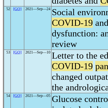
diabetes and
C
52
[GO]
2021―Sep―24
Social environ
COVID-19
and 
dysfunction: a
review
53
[GO]
2021―Sep―10
Letter to the e
COVID-19
pa
changed outpat
the andrologica
54
[GO]
2021―Sep―05
Glucose contro