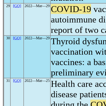
29
[GO]
2022―Mar―29
COVID-19
vac
autoimmune dia
report of two c
30
[GO]
2022―Mar―29
Thyroid dysfun
vaccination wi
vaccines: a bas
preliminary ev
31
[GO]
2022―Mar―25
Health care acc
disease patient
during the
COV