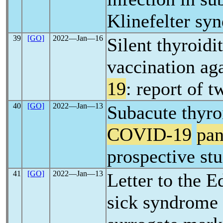
Klinefelter sy
39
[GO]
2022―Jan―16
Silent thyroidi
vaccination ag
19
: report of t
40
[GO]
2022―Jan―13
Subacute thyroi
COVID-19
pa
prospective st
41
[GO]
2022―Jan―13
Letter to the E
sick syndrome 