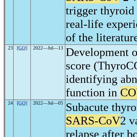
trigger thyroi
real-life exper
of the literatur
23
[GO]
2022―Jul―13
Development of
score (ThyroC
identifying ab
function in
CO
24
[GO]
2022―Jul―05
Subacute thyroi
SARS-CoV
2 v
relapse after b