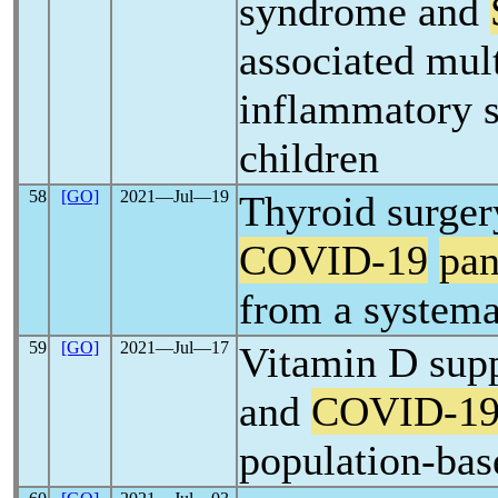
syndrome and
associated mul
inflammatory 
children
58
[GO]
2021―Jul―19
Thyroid surger
COVID-19
pa
from a systema
59
[GO]
2021―Jul―17
Vitamin D sup
and
COVID-1
population-bas