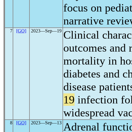
focus on pediat
narrative revi
7
[GO]
2023―Sep―19
Clinical charact
outcomes and ri
mortality in ho
diabetes and c
disease patient
19
infection fo
widespread vac
8
[GO]
2023―Sep―13
Adrenal functio