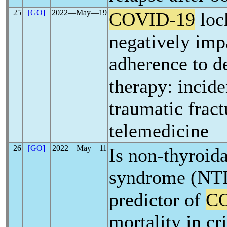
25
[GO]
2022―May―19
COVID-19
loc
negatively imp
adherence to 
therapy: incid
traumatic fract
telemedicine
26
[GO]
2022―May―11
Is non-thyroida
syndrome (NTIS
predictor of
C
mortality in cri