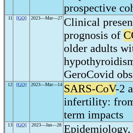
prospective co
11
[GO]
2023―Mar―27
Clinical presen
prognosis of
C
older adults wi
hypothyroidism
GeroCovid obse
12
[GO]
2023―Mar―14
SARS-CoV
-2 
infertility: fro
term impacts
13
[GO]
2023―Jan―28
Epidemiology, 