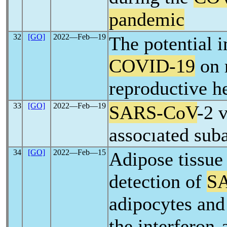
pandemic
32
[GO]
2022―Feb―19
The potential 
COVID-19
on 
reproductive h
33
[GO]
2022―Feb―19
SARS-CoV
-2 
assocıated suba
34
[GO]
2022―Feb―15
Adipose tissue
detection of
S
adipocytes and 
the interferon-