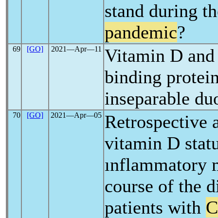
stand during t
pandemic
?
69
[GO]
2021―Apr―11
Vitamin D and
binding protein
inseparable du
70
[GO]
2021―Apr―05
Retrospective a
vitamin D stat
ınflammatory 
course of the d
patients with
C