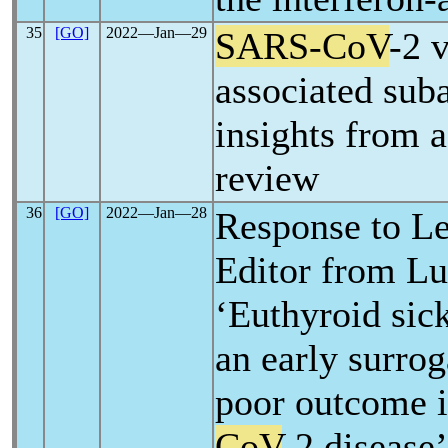
35
[GO]
2022―Jan―29
SARS-CoV
-2 
associated suba
insights from 
review
36
[GO]
2022―Jan―28
Response to Let
Editor from Lui
‘Euthyroid sic
an early surro
poor outcome 
CoV
-2 disease