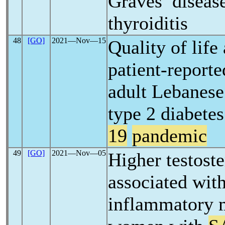
Graves’ disease
thyroiditis
48
[GO]
2021―Nov―15
Quality of life
patient-report
adult Lebanese
type 2 diabete
19
pandemic
49
[GO]
2021―Nov―05
Higher testoste
associated wit
inflammatory 