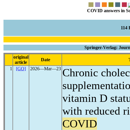
COVID answers in Scie
114
Springer-Verlag: Journ
original
Date
article
1
[GO]
2026―Mar―23
Chronic cholec
supplementatio
vitamin D statu
with reduced r
COVID