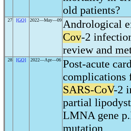
old patients?
27
[GO]
2022―May―09
Andrological e
Cov
-2 infectio
review and met
28
[GO]
2022―Apr―06
Post-acute car
complications 
SARS-CoV
-2 i
partial lipodys
LMNA gene p
mutation