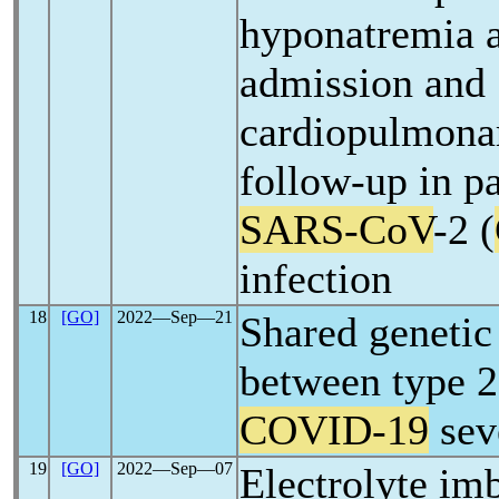
hyponatremia a
admission and
cardiopulmonar
follow-up in pa
SARS-CoV
-2 (
infection
18
[GO]
2022―Sep―21
Shared genetic 
between type 2
COVID-19
sev
19
[GO]
2022―Sep―07
Electrolyte im