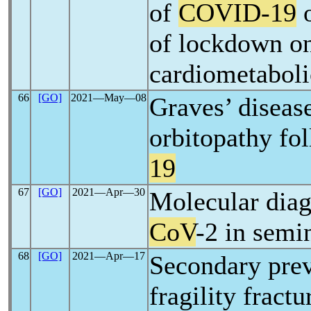
of
COVID-19
o
of lockdown o
cardiometaboli
66
[GO]
2021―May―08
Graves’ diseas
orbitopathy fo
19
67
[GO]
2021―Apr―30
Molecular diag
CoV
-2 in semin
68
[GO]
2021―Apr―17
Secondary prev
fragility fract