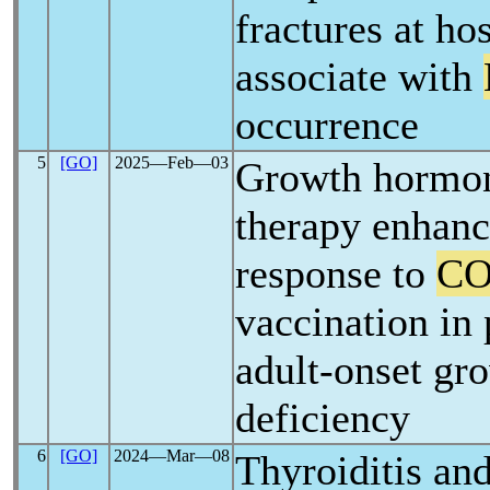
fractures at ho
associate with
occurrence
5
[GO]
2025―Feb―03
Growth hormon
therapy enhan
response to
CO
vaccination in 
adult-onset g
deficiency
6
[GO]
2024―Mar―08
Thyroiditis an