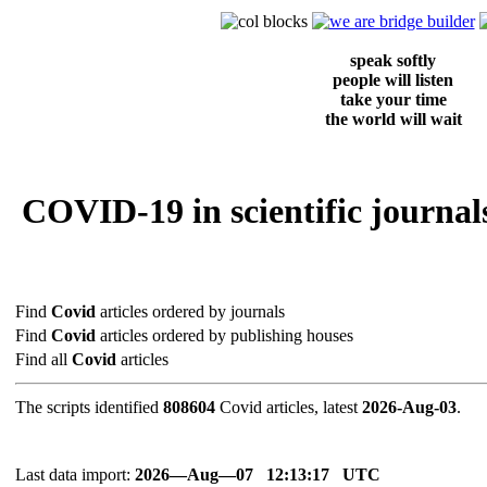
speak softly
people will listen
take your time
the world will wait
COVID-19 in scientific journals
Find
Covid
articles ordered by journals
Find
Covid
articles ordered by publishing houses
Find all
Covid
articles
The scripts identified
808604
Covid articles, latest
2026-Aug-03
.
Last data import:
2026―Aug―07 12:13:17 UTC