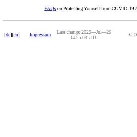
FAQs
on Protecting Yourself from COVID-19 A
Last change 2025―Jul―29
[
de
][
en
]
Impressum
© D
14:55:09 UTC