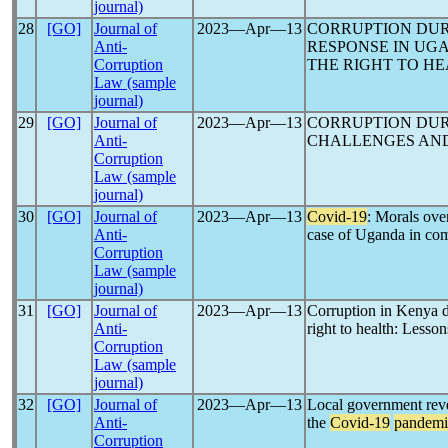
journal)
28
[GO]
Journal of
2023―Apr―13
CORRUPTION DU
Anti-
RESPONSE IN UGA
Corruption
THE RIGHT TO H
Law (sample
journal)
29
[GO]
Journal of
2023―Apr―13
CORRUPTION DU
Anti-
CHALLENGES AND
Corruption
Law (sample
journal)
30
[GO]
Journal of
2023―Apr―13
Covid-19
: Morals ove
Anti-
case of Uganda in comp
Corruption
Law (sample
journal)
31
[GO]
Journal of
2023―Apr―13
Corruption in Kenya 
Anti-
right to health: Lesson
Corruption
Law (sample
journal)
32
[GO]
Journal of
2023―Apr―13
Local government reve
Anti-
the
Covid-19
pandemi
Corruption