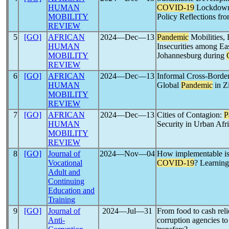
HUMAN
COVID-19
Lockdowns
MOBILITY
Policy Reflections f
REVIEW
5
[GO]
AFRICAN
2024―Dec―13
Pandemic
Mobilities, 
HUMAN
Insecurities among E
MOBILITY
Johannesburg during
REVIEW
6
[GO]
AFRICAN
2024―Dec―13
Informal Cross-Border
HUMAN
Global
Pandemic
in Z
MOBILITY
REVIEW
7
[GO]
AFRICAN
2024―Dec―13
Cities of Contagion:
P
HUMAN
Security in Urban Afr
MOBILITY
REVIEW
8
[GO]
Journal of
2024―Nov―04
How implementable is 
Vocational
COVID-19
? Learning
Adult and
Continuing
Education and
Training
9
[GO]
Journal of
2024―Jul―31
From food to cash rel
Anti-
corruption agencies to