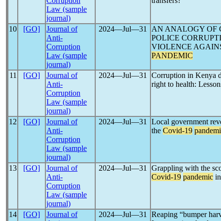
Corruption
transfers?
Law (sample
journal)
10
[GO]
Journal of
2024―Jul―31
AN ANALOGY OF 
Anti-
POLICE CORRUPT
Corruption
VIOLENCE AGAIN
Law (sample
PANDEMIC
journal)
11
[GO]
Journal of
2024―Jul―31
Corruption in Kenya 
Anti-
right to health: Lesson
Corruption
Law (sample
journal)
12
[GO]
Journal of
2024―Jul―31
Local government reve
Anti-
the
Covid-19
pandemi
Corruption
Law (sample
journal)
13
[GO]
Journal of
2024―Jul―31
Grappling with the sc
Anti-
Covid-19
pandemic
in
Corruption
Law (sample
journal)
14
[GO]
Journal of
2024―Jul―31
Reaping “bumper harv