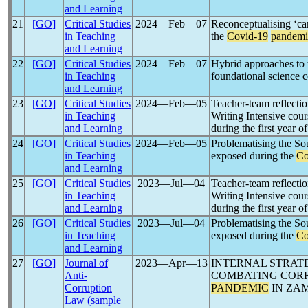
and Learning
21
[GO]
Critical Studies
2024―Feb―07
Reconceptualising ‘car
in Teaching
the
Covid-19
pandemi
and Learning
22
[GO]
Critical Studies
2024―Feb―07
Hybrid approaches to 
in Teaching
foundational science 
and Learning
23
[GO]
Critical Studies
2024―Feb―05
Teacher-team reflectio
in Teaching
Writing Intensive cour
and Learning
during the first year o
24
[GO]
Critical Studies
2024―Feb―05
Problematising the So
in Teaching
exposed during the
Co
and Learning
25
[GO]
Critical Studies
2023―Jul―04
Teacher-team reflectio
in Teaching
Writing Intensive cour
and Learning
during the first year o
26
[GO]
Critical Studies
2023―Jul―04
Problematising the So
in Teaching
exposed during the
Co
and Learning
27
[GO]
Journal of
2023―Apr―13
INTERNAL STRAT
Anti-
COMBATING COR
Corruption
PANDEMIC
IN ZAM
Law (sample