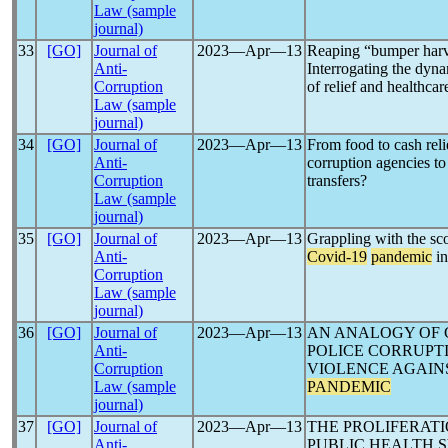
Law (sample
journal)
33
[GO]
Journal of
2023―Apr―13
Reaping “bumper harv
Anti-
Interrogating the dyn
Corruption
of relief and healthca
Law (sample
journal)
34
[GO]
Journal of
2023―Apr―13
From food to cash rel
Anti-
corruption agencies to
Corruption
transfers?
Law (sample
journal)
35
[GO]
Journal of
2023―Apr―13
Grappling with the sc
Anti-
Covid-19
pandemic
in
Corruption
Law (sample
journal)
36
[GO]
Journal of
2023―Apr―13
AN ANALOGY OF 
Anti-
POLICE CORRUPT
Corruption
VIOLENCE AGAIN
Law (sample
PANDEMIC
journal)
37
[GO]
Journal of
2023―Apr―13
THE PROLIFERATI
Anti-
PUBLIC HEALTH 