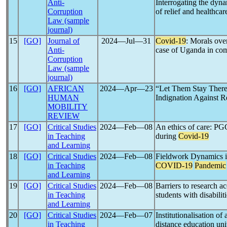
Anti-
Interrogating the dyn
Corruption
of relief and healthca
Law (sample
journal)
15
[GO]
Journal of
2024―Jul―31
Covid-19
: Morals ove
Anti-
case of Uganda in comp
Corruption
Law (sample
journal)
16
[GO]
AFRICAN
2024―Apr―23
“Let Them Stay Ther
HUMAN
Indignation Against R
MOBILITY
REVIEW
17
[GO]
Critical Studies
2024―Feb―08
An ethics of care: PGC
in Teaching
during
Covid-19
and Learning
18
[GO]
Critical Studies
2024―Feb―08
Fieldwork Dynamics in
in Teaching
COVID-19
Pandemic
and Learning
19
[GO]
Critical Studies
2024―Feb―08
Barriers to research a
in Teaching
students with disabili
and Learning
20
[GO]
Critical Studies
2024―Feb―07
Institutionalisation of
in Teaching
distance education uni