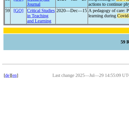
Journal
actions to continue p
59
[GO]
Critical Studies
2020―Dec―15
A pedagogy of care: P
in Teaching
learning during
Covid
and Learning
59 
[
de
][
en
]
Last change 2025―Jul―29 14:55:09 U