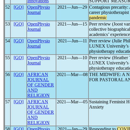
Innovations
SUPPORT MEASUR
52
[GO]
OpenPhysio
2021―Jun―29
Contagious precarity: 
Journal
career physiotherapist
pandemic
53
[GO]
OpenPhysio
2021―Jun―15
Peer review (Joost va
Journal
collective biographical
academics’ experience
54
[GO]
OpenPhysio
2021―Jun―11
Peer review (Julie Phi
Journal
LUNEX University’s de
physiotherapy educati
55
[GO]
OpenPhysio
2021―Jun―10
Peer review (Heather 
Journal
LUNEX University’s de
physiotherapy educati
56
[GO]
AFRICAN
2021―Mar―08
THE MIDWIFE: A 
JOURNAL
FOR PASTORAL A
OF GENDER
AND
RELIGION
57
[GO]
AFRICAN
2021―Mar―05
Sustaining Feminist 
JOURNAL
Anxiety
OF GENDER
AND
RELIGION
58
[GO]
OpenPhysio
2021―Jan―29
Responding to
COVI