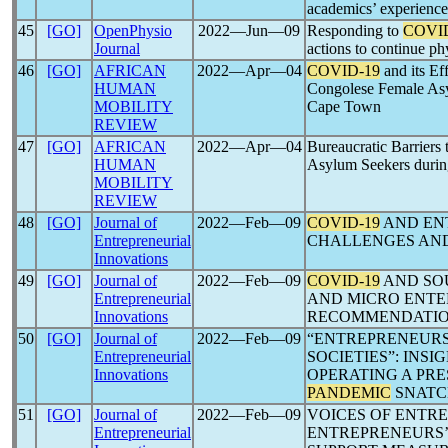
academics’ experience
45
[GO]
OpenPhysio
2022―Jun―09
Responding to
COVI
Journal
actions to continue p
46
[GO]
AFRICAN
2022―Apr―04
COVID-19
and its Ef
HUMAN
Congolese Female Asy
MOBILITY
Cape Town
REVIEW
47
[GO]
AFRICAN
2022―Apr―04
Bureaucratic Barriers 
HUMAN
Asylum Seekers durin
MOBILITY
REVIEW
48
[GO]
Journal of
2022―Feb―09
COVID-19
AND ENT
Entrepreneurial
CHALLENGES AN
Innovations
49
[GO]
Journal of
2022―Feb―09
COVID-19
AND SOU
Entrepreneurial
AND MICRO ENTE
Innovations
RECOMMENDATI
50
[GO]
Journal of
2022―Feb―09
“ENTREPRENEURS
Entrepreneurial
SOCIETIES”: INS
Innovations
OPERATING A PR
PANDEMIC
SNATC
51
[GO]
Journal of
2022―Feb―09
VOICES OF ENTRE
Entrepreneurial
ENTREPRENEURS’