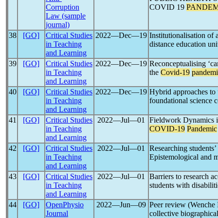
Corruption
COVID 19
PANDEM
Law (sample
journal)
38
[GO]
Critical Studies
2022―Dec―19
Institutionalisation of
in Teaching
distance education uni
and Learning
39
[GO]
Critical Studies
2022―Dec―19
Reconceptualising ‘car
in Teaching
the
Covid-19
pandemi
and Learning
40
[GO]
Critical Studies
2022―Dec―19
Hybrid approaches to 
in Teaching
foundational science 
and Learning
41
[GO]
Critical Studies
2022―Jul―01
Fieldwork Dynamics in
in Teaching
COVID-19
Pandemic
and Learning
42
[GO]
Critical Studies
2022―Jul―01
Researching students’
in Teaching
Epistemological and m
and Learning
43
[GO]
Critical Studies
2022―Jul―01
Barriers to research a
in Teaching
students with disabili
and Learning
44
[GO]
OpenPhysio
2022―Jun―09
Peer review (Wenche 
Journal
collective biographical