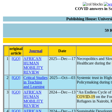
COVID answers in Scie
Publishing House: Universi
59 
original
Journal
Date
article
1
[GO]
AFRICAN
2025―Dec―17
Necropolitics and Slo
HUMAN
Healthcare during the
MOBILITY
REVIEW
2
[GO]
Critical Studies
2025―Oct―03
Systemic trust in High
in Teaching
Policymaking during 
and Learning
3
[GO]
AFRICAN
2024―Dec―13
“An Endless Cycle of
HUMAN
COVID-19
on the Foo
MOBILITY
Refugees in Nairobi,
REVIEW
4
[GO]
AFRICAN
2024―Dec―13
Sustainable Developm