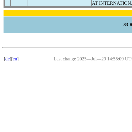
AT INTERNATION
83 
[
de
][
en
]
Last change 2025―Jul―29 14:55:09 U