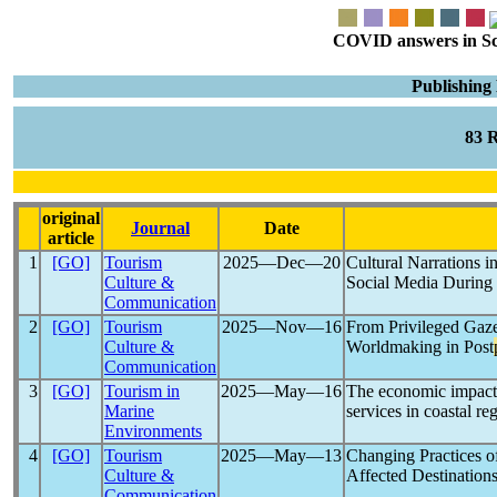
COVID answers in Scie
Publishing
83 
original
Journal
Date
article
1
[GO]
Tourism
2025―Dec―20
Cultural Narrations 
Culture &
Social Media During
Communication
2
[GO]
Tourism
2025―Nov―16
From Privileged Gaz
Culture &
Worldmaking in Post
Communication
3
[GO]
Tourism in
2025―May―16
The economic impact
Marine
services in coastal r
Environments
4
[GO]
Tourism
2025―May―13
Changing Practices o
Culture &
Affected Destination
Communication