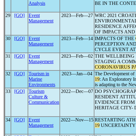
Analysis
BE IN THE CONT
29
[GO]
Event
2023―Feb―27
WRC 2021 CROAT
Management
ENVIRONMENTAL
RESIDENCE AFFE
OF IMPACTS AND
30
[GO]
Event
2023―Feb―14
IMPACTS OF THE
Management
PERCEPTION AND
CYCLE EVENT A
31
[GO]
Event
2023―Feb―02
THE WELLBEING 
Management
STAGING A COMM
CORONAVIRUS
P
32
[GO]
Tourism in
2023―Jan―04
The Development of 
Marine
19
: An Exploratory 
Environments
is adapting to the N
33
[GO]
Tourism
2022―Dec―07
DO PSYCHOGRAP
Culture &
RESIDENT ATTIT
Communication
EVIDENCE FROM 
HERITAGE CITY-
34
[GO]
Event
2022―Nov―15
RESTARTING AT
Management
19
UNCERTAINTY