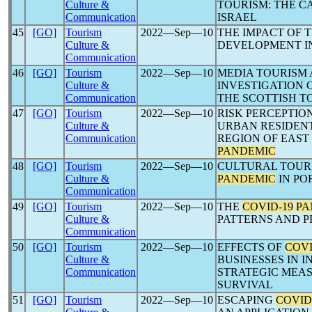
Culture &
TOURISM: THE CA
Communication
ISRAEL
45
[GO]
Tourism
2022―Sep―10
THE IMPACT OF 
Culture &
DEVELOPMENT IN
Communication
46
[GO]
Tourism
2022―Sep―10
MEDIA TOURISM
Culture &
INVESTIGATION 
Communication
THE SCOTTISH T
47
[GO]
Tourism
2022―Sep―10
RISK PERCEPTIO
Culture &
URBAN RESIDENT
Communication
REGION OF EAST
PANDEMIC
48
[GO]
Tourism
2022―Sep―10
CULTURAL TOUR
Culture &
PANDEMIC
IN PO
Communication
49
[GO]
Tourism
2022―Sep―10
THE
COVID-19
PA
Culture &
PATTERNS AND P
Communication
50
[GO]
Tourism
2022―Sep―10
EFFECTS OF
COVI
Culture &
BUSINESSES IN I
Communication
STRATEGIC MEA
SURVIVAL
51
[GO]
Tourism
2022―Sep―10
ESCAPING
COVID