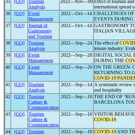
35
[GO]
Tourism
2022―Nov―09
Effect of tourism and a
Analysis
international spread 
36
[GO]
Event
2022―Oct―14
CHALLENGES OF 
Management
EVENTS DURING
37
[GO]
Journal of
2022―Oct―14
GASTRONOMY TO
Gastronomy
ITALIAN VILLAG
and Tourism
38
[GO]
Tourism
2022―Sep―24
The effect of
COVID
Analysis
leisure industry: Evi
39
[GO]
Event
2022―Sep―20
DIGITAL SOCIAL
Management
DURING THE
COV
40
[GO]
Event
2022―Sep―20
ON THE GREEN: 
Management
RETURNING TO G
COVID-19
PANDE
41
[GO]
Tourism
2022―Sep―14
A systematic review o
Analysis
and hospitality
42
[GO]
Tourism
2022―Sep―10
THE END OF ‘BUS
Culture &
BARCELONA TOU
Communication
43
[GO]
Tourism
2022―Sep―10
VISITOR BEHAVI
Culture &
COVID-19
Communication
44
[GO]
Tourism
2022―Sep―10
COVID-19
AND TH