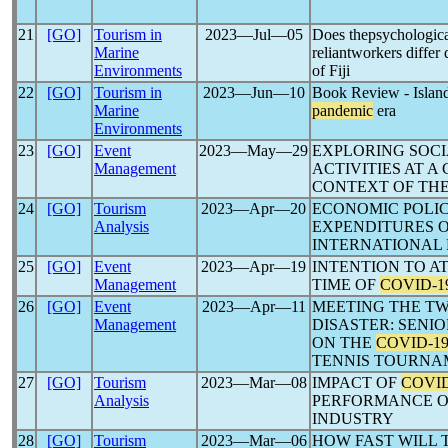
21
[GO]
Tourism in
2023―Jul―05
Does thepsychologica
Marine
reliantworkers differ 
Environments
of Fiji
22
[GO]
Tourism in
2023―Jun―10
Book Review - Island
Marine
pandemic
era
Environments
23
[GO]
Event
2023―May―29
EXPLORING SOC
Management
ACTIVITIES AT 
CONTEXT OF TH
24
[GO]
Tourism
2023―Apr―20
ECONOMIC POLI
Analysis
EXPENDITURES O
INTERNATIONAL
25
[GO]
Event
2023―Apr―19
INTENTION TO A
Management
TIME OF
COVID-1
26
[GO]
Event
2023―Apr―11
MEETING THE TW
Management
DISASTER: SENI
ON THE
COVID-1
TENNIS TOURNA
27
[GO]
Tourism
2023―Mar―08
IMPACT OF
COVID
Analysis
PERFORMANCE O
INDUSTRY
28
[GO]
Tourism
2023―Mar―06
HOW FAST WILL