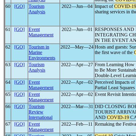
60
[GO]
Tourism
2022―Jun―04
Impact of
COVID-1
Analysis
sharing services in t
61
[GO]
Event
2022―Jun―01
RESPONSES AND
Management
INTEGRATING C
IN THE EVENT A
62
[GO]
Tourism in
2022―May―24
Hosts and guests: Sur
Marine
the first wave of the
Environments
63
[GO]
Tourism
2022―Apr―27
From Learning How
Analysis
to Be More Sustainab
Double-Level Learni
64
[GO]
Event
2022―Apr―02
Perceived Impacts of
Management
Partial Least Squares
65
[GO]
Event
2022―Apr―02
Event Revisit Intenti
Management
66
[GO]
Tourism
2022―Mar―31
DID CLOSING BO
Review
TOURIST ARRIVA
International
AND
COVID-19
CA
67
[GO]
Event
2022―Feb―11
Remaking the Festiv
Management