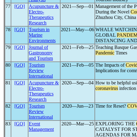
77
[GO]
Acupuncture &
2021―Sep―01
Management of the Pr
Electro-
During the Novel
Co
Therapeutics
Zhuzhou City, China
Research
78
[GO]
Tourism in
2021―May―06
WHALE WATCHIN
Marine
GLOBAL
PANDEM
Environments
DISTANCING AN
79
[GO]
Journal of
2021―Feb―25
Teaching Basque Gas
Gastronomy
Pandemic
Times
and Tourism
80
[GO]
Tourism
2021―Feb―05
The Impacts of
Covi
Review
Implications for co
International
81
[GO]
Acupuncture &
2020―Sep―04
How to be helpful us
Electro-
coronavirus
infection
Therapeutics
Research
82
[GO]
Tourism
2020―Jun―23
Time for Reset?
COV
Review
International
83
[GO]
Event
2020―Mar―25
EXPLORING THE
Management
CATALYST FOR S
AGENDAS FOR M