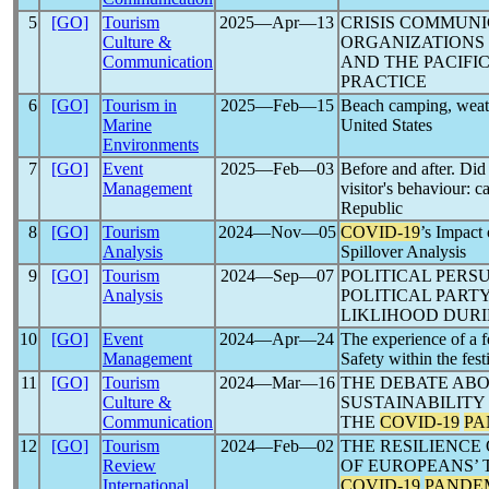
5
[GO]
Tourism
2025―Apr―13
CRISIS COMMUNI
Culture &
ORGANIZATIONS 
Communication
AND THE PACIFIC
PRACTICE
6
[GO]
Tourism in
2025―Feb―15
Beach camping, weat
Marine
United States
Environments
7
[GO]
Event
2025―Feb―03
Before and after. Di
Management
visitor's behaviour: c
Republic
8
[GO]
Tourism
2024―Nov―05
COVID-19
’s Impact 
Analysis
Spillover Analysis
9
[GO]
Tourism
2024―Sep―07
POLITICAL PERS
Analysis
POLITICAL PARTY
LIKLIHOOD DUR
10
[GO]
Event
2024―Apr―24
The experience of a f
Management
Safety within the fest
11
[GO]
Tourism
2024―Mar―16
THE DEBATE ABO
Culture &
SUSTAINABILITY
Communication
THE
COVID-19
PA
12
[GO]
Tourism
2024―Feb―02
THE RESILIENCE
Review
OF EUROPEANS’ 
International
COVID-19
PANDE