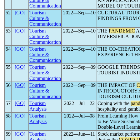
Culture &
AN APPLICATION
Communication
MODEL OF TOURI
52
[GO]
Tourism
2022―Sep―10
CULTURAL TOUR
Culture &
FINDINGS FROM 
Communication
53
[GO]
Tourism
2022―Sep―10
THE
PANDEMIC
A
Culture &
DIVERSIFICATIO
Communication
54
[GO]
Tourism
2022―Sep―10
THE CO-CREATIO
Culture &
EXPERIENCE: TH
Communication
55
[GO]
Tourism
2022―Sep―09
GOOGLE TRENDS
Culture &
TOURIST INDUST
Communication
56
[GO]
Tourism
2022―Sep―09
THE IMPACT OF
C
Culture &
INTRODUCTORY A
Communication
TOURISM CULTU
57
[GO]
Tourism
2022―Jul―22
Coping with the
pan
Analysis
hospitality and gambl
58
[GO]
Tourism
2022―Jul―08
From Learning How
Analysis
to Be More Sustainab
Double-Level Learni
59
[GO]
Tourism
2022―Jun―11
Stock market perform
Analysis
during the
COVID-1