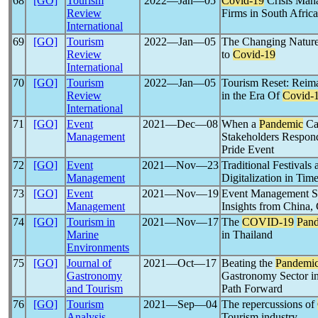
68
[GO]
Tourism
2022―Jan―05
Covid-19
Crisis Man
Review
Firms in South Africa
International
69
[GO]
Tourism
2022―Jan―05
The Changing Nature 
Review
to
Covid-19
International
70
[GO]
Tourism
2022―Jan―05
Tourism Reset: Reim
Review
in the Era Of
Covid-
International
71
[GO]
Event
2021―Dec―08
When a
Pandemic
Can
Management
Stakeholders Respond 
Pride Event
72
[GO]
Event
2021―Nov―23
Traditional Festivals
Management
Digitalization in Tim
73
[GO]
Event
2021―Nov―19
Event Management Ski
Management
Insights from China,
74
[GO]
Tourism in
2021―Nov―17
The
COVID-19
Pan
Marine
in Thailand
Environments
75
[GO]
Journal of
2021―Oct―17
Beating the
Pandemi
Gastronomy
Gastronomy Sector in
and Tourism
Path Forward
76
[GO]
Tourism
2021―Sep―04
The repercussions of
Analysis
Tourism industry