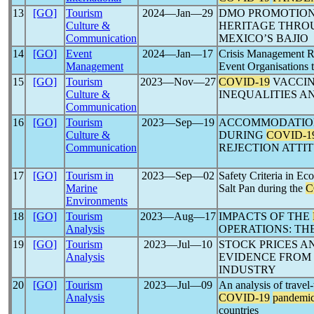
13
[GO]
Tourism
2024―Jan―29
DMO PROMOTION
Culture &
HERITAGE THRO
Communication
MEXICO’S BAJIO
14
[GO]
Event
2024―Jan―17
Crisis Management Re
Management
Event Organisations t
15
[GO]
Tourism
2023―Nov―27
COVID-19
VACCIN
Culture &
INEQUALITIES A
Communication
16
[GO]
Tourism
2023―Sep―19
ACCOMMODATION
Culture &
DURING
COVID-1
Communication
REJECTION ATTI
17
[GO]
Tourism in
2023―Sep―02
Safety Criteria in Ec
Marine
Salt Pan during the
C
Environments
18
[GO]
Tourism
2023―Aug―17
IMPACTS OF THE
Analysis
OPERATIONS: TH
19
[GO]
Tourism
2023―Jul―10
STOCK PRICES 
Analysis
EVIDENCE FROM 
INDUSTRY
20
[GO]
Tourism
2023―Jul―09
An analysis of travel-
Analysis
COVID-19
pandemi
countries