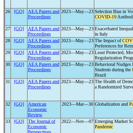
26
[GO]
AEA Papers and
2023―May―23
Selection Bias in V
Proceedings
COVID-19
Antibod
27
[GO]
AEA Papers and
2023―May―23
Exacerbated Inequal
Proceedings
in Italy
28
[GO]
AEA Papers and
2023―May―23
The Impact of
COV
Proceedings
Preferences for Re
29
[GO]
AEA Papers and
2023―May―23
Least Protected, Mos
Proceedings
Regularization Pro
30
[GO]
AEA Papers and
2023―May―23
Behavioral Nudges 
Proceedings
Students during the
Brazil
31
[GO]
AEA Papers and
2023―May―23
The Health of Demo
Proceedings
a Randomized Surv
32
[GO]
American
2023―Mar―30
Globalization and
P
Economic
Review
33
[GO]
The Journal of
2022―Nov―07
Emerging Market Sov
Economic
Pandemic
Perspectives