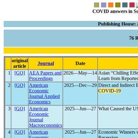
COVID answers in Scie
Publishing House:
76 
original
Journal
Date
article
1
[GO]
AEA Papers and
2026―May―14
Asian “Chilling Eff
Proceedings
Learn from Reported
2
[GO]
American
2025―Dec―29
Direct and Indirect 
Economic
COVID-19
Journal Applied
Economics
3
[GO]
American
2025―Jun―27
What Caused the 
Economic
Journal
Macroeconomics
4
[GO]
American
2025―Jun―27
Economic Winners v
Economic
Recession