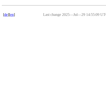
[
de
][
en
]
Last change 2025―Jul―29 14:55:09 U