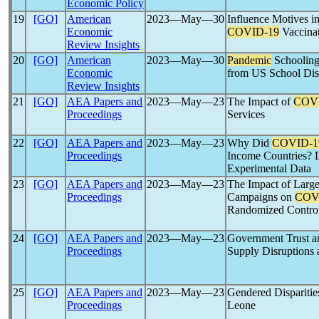
Economic Policy
19
[GO]
American
2023―May―30
Influence Motives i
Economic
COVID-19
Vaccina
Review Insights
20
[GO]
American
2023―May―30
Pandemic
Schooling
Economic
from US School Dist
Review Insights
21
[GO]
AEA Papers and
2023―May―23
The Impact of
COV
Proceedings
Services
22
[GO]
AEA Papers and
2023―May―23
Why Did
COVID-1
Proceedings
Income Countries? L
Experimental Data
23
[GO]
AEA Papers and
2023―May―23
The Impact of Large
Proceedings
Campaigns on
COV
Randomized Controll
24
[GO]
AEA Papers and
2023―May―23
Government Trust 
Proceedings
Supply Disruptions a
25
[GO]
AEA Papers and
2023―May―23
Gendered Disparitie
Proceedings
Leone