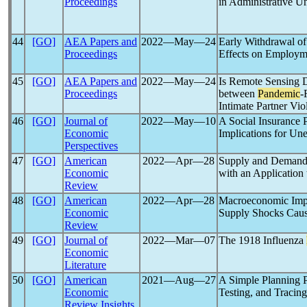
Proceedings
in Administrative 
44
[GO]
AEA Papers and
2022―May―24
Early Withdrawal o
Proceedings
Effects on Employm
45
[GO]
AEA Papers and
2022―May―24
Is Remote Sensing D
Proceedings
between
Pandemic
-
Intimate Partner Vio
46
[GO]
Journal of
2022―May―10
A Social Insurance 
Economic
Implications for U
Perspectives
47
[GO]
American
2022―Apr―28
Supply and Demand 
Economic
with an Application 
Review
48
[GO]
American
2022―Apr―28
Macroeconomic Impl
Economic
Supply Shocks Cau
Review
49
[GO]
Journal of
2022―Mar―07
The 1918 Influenza
Economic
Literature
50
[GO]
American
2021―Aug―27
A Simple Planning 
Economic
Testing, and Tracing
Review Insights