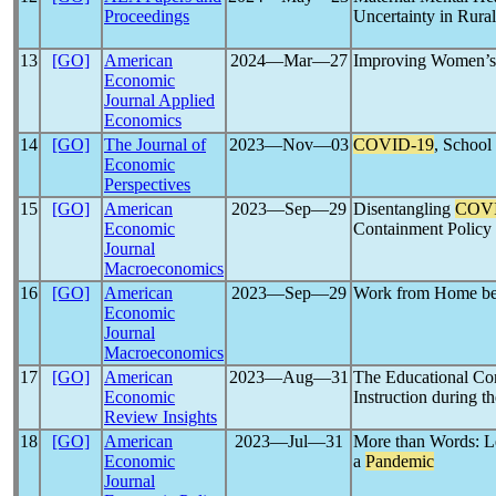
Proceedings
Uncertainty in Rural
13
[GO]
American
2024―Mar―27
Improving Women’s 
Economic
Journal Applied
Economics
14
[GO]
The Journal of
2023―Nov―03
COVID-19
, School
Economic
Perspectives
15
[GO]
American
2023―Sep―29
Disentangling
COVI
Economic
Containment Policy
Journal
Macroeconomics
16
[GO]
American
2023―Sep―29
Work from Home bef
Economic
Journal
Macroeconomics
17
[GO]
American
2023―Aug―31
The Educational Co
Economic
Instruction during t
Review Insights
18
[GO]
American
2023―Jul―31
More than Words: L
Economic
a
Pandemic
Journal