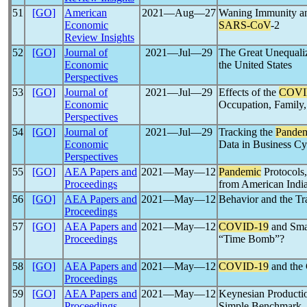
51
[GO]
American
2021―Aug―27
Waning Immunity an
Economic
SARS-CoV
-2
Review Insights
52
[GO]
Journal of
2021―Jul―29
The Great Unequalize
Economic
the United States
Perspectives
53
[GO]
Journal of
2021―Jul―29
Effects of the
COVI
Economic
Occupation, Family
Perspectives
54
[GO]
Journal of
2021―Jul―29
Tracking the
Pande
Economic
Data in Business Cyc
Perspectives
55
[GO]
AEA Papers and
2021―May―12
Pandemic
Protocols,
Proceedings
from American Indi
56
[GO]
AEA Papers and
2021―May―12
Behavior and the Tr
Proceedings
57
[GO]
AEA Papers and
2021―May―12
COVID-19
and Smal
Proceedings
“Time Bomb”?
58
[GO]
AEA Papers and
2021―May―12
COVID-19
and the 
Proceedings
59
[GO]
AEA Papers and
2021―May―12
Keynesian Producti
Proceedings
Simple Benchmark