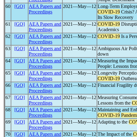
60
[GO]
AEA Papers and
2021―May―12
Long-Term Employme
Proceedings
COVID-19
Crisis? 
Its Slow Recovery
61
[GO]
AEA Papers and
2021―May―12
COVID-19
Disrupti
Proceedings
Academics
62
[GO]
AEA Papers and
2021―May―12
COVID-19
Is a Per
Proceedings
63
[GO]
AEA Papers and
2021―May―12
Ambiguous Air Pollu
Proceedings
down
64
[GO]
AEA Papers and
2021―May―12
Measuring the Impa
Proceedings
People: Lessons fro
65
[GO]
AEA Papers and
2021―May―12
Longevity Perceptio
Proceedings
COVID-19
Outbreak
66
[GO]
AEA Papers and
2021―May―12
Financial Fragility 
Proceedings
67
[GO]
AEA Papers and
2021―May―12
Measuring Consumer
Proceedings
Lessons from the
C
68
[GO]
AEA Papers and
2021―May―12
Maintaining and Enh
Proceedings
COVID-19
Pandem
69
[GO]
AEA Papers and
2021―May―12
Adapting to the
CO
Proceedings
70
[GO]
AEA Papers and
2021―May―12
The Impact of the
C