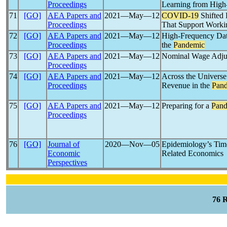
Proceedings
Learning from High
71
[GO]
AEA Papers and
2021―May―12
COVID-19
Shifted 
Proceedings
That Support Work
72
[GO]
AEA Papers and
2021―May―12
High-Frequency Dat
Proceedings
the
Pandemic
73
[GO]
AEA Papers and
2021―May―12
Nominal Wage Adjus
Proceedings
74
[GO]
AEA Papers and
2021―May―12
Across the Universe
Proceedings
Revenue in the
Pan
75
[GO]
AEA Papers and
2021―May―12
Preparing for a
Pand
Proceedings
76
[GO]
Journal of
2020―Nov―05
Epidemiology’s Tim
Economic
Related Economics
Perspectives
76 