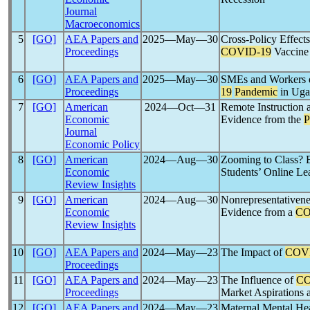
Journal
Macroeconomics
5
[GO]
AEA Papers and
2025―May―30
Cross-Policy Effect
Proceedings
COVID-19
Vaccine
6
[GO]
AEA Papers and
2025―May―30
SMEs and Workers d
Proceedings
19
Pandemic
in Uga
7
[GO]
American
2024―Oct―31
Remote Instruction 
Economic
Evidence from the
P
Journal
Economic Policy
8
[GO]
American
2024―Aug―30
Zooming to Class? 
Economic
Students’ Online Le
Review Insights
9
[GO]
American
2024―Aug―30
Nonrepresentativene
Economic
Evidence from a
CO
Review Insights
10
[GO]
AEA Papers and
2024―May―23
The Impact of
COV
Proceedings
11
[GO]
AEA Papers and
2024―May―23
The Influence of
CO
Proceedings
Market Aspirations 
12
[GO]
AEA Papers and
2024―May―23
Maternal Mental He