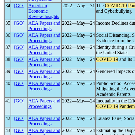
34
[GO]
American
2022―Aug―31
The
COVID-19
Pa
Economic
and Cyberbullying
Review Insights
35
[GO]
AEA Papers and
2022―May―24
Income Declines du
Proceedings
36
[GO]
AEA Papers and
2022―May―24
Social Distancing, 
Proceedings
Evidence from the 
37
[GO]
AEA Papers and
2022―May―24
Identity during a Cri
Proceedings
the United States
38
[GO]
AEA Papers and
2022―May―24
COVID-19
and Its
Proceedings
39
[GO]
AEA Papers and
2022―May―24
Gendered Impacts o
Proceedings
40
[GO]
AEA Papers and
2022―May―24
Public School Acces
Proceedings
Mitigating the Adver
Academic Parents
41
[GO]
AEA Papers and
2022―May―24
Inequality in the Ef
Proceedings
COVID-19
Pandem
42
[GO]
AEA Papers and
2022―May―24
Laissez-Faire, Soci
Proceedings
43
[GO]
AEA Papers and
2022―May―24
Estimating the Disp