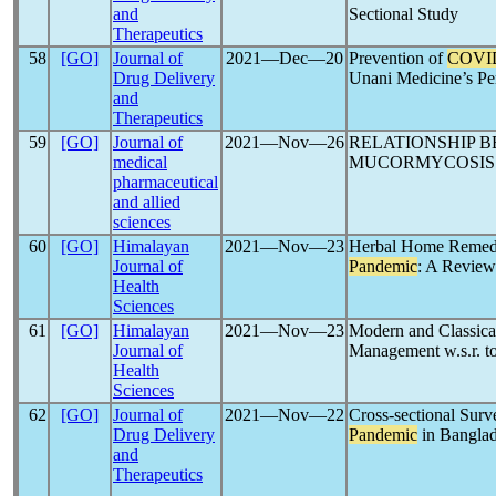
and
Sectional Study
Therapeutics
58
[GO]
Journal of
2021―Dec―20
Prevention of
COVI
Drug Delivery
Unani Medicine’s Pe
and
Therapeutics
59
[GO]
Journal of
2021―Nov―26
RELATIONSHIP 
medical
MUCORMYCOSIS 
pharmaceutical
and allied
sciences
60
[GO]
Himalayan
2021―Nov―23
Herbal Home Remedi
Journal of
Pandemic
: A Review
Health
Sciences
61
[GO]
Himalayan
2021―Nov―23
Modern and Classical
Journal of
Management w.s.r. t
Health
Sciences
62
[GO]
Journal of
2021―Nov―22
Cross-sectional Sur
Drug Delivery
Pandemic
in Bangla
and
Therapeutics