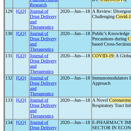
Research
129
[GO]
Journal of
2020―Jun―18
A Review: Divergent
Drug Delivery
Challenging
Covid-
and
Therapeutics
130
[GO]
Journal of
2020―Jun―18
Public’s Knowledge 
Drug Delivery
Precautions during
C
and
based Cross-Section
Therapeutics
131
[GO]
Journal of
2020―Jun―18
COVID-19
: A Glob
Drug Delivery
and
Therapeutics
132
[GO]
Journal of
2020―Jun―18
Immunomodulators fo
Drug Delivery
Approach
and
Therapeutics
133
[GO]
Journal of
2020―Jun―18
A Novel
Coronaviru
Drug Delivery
Respiratory Tract 
and
Therapeutics
134
[GO]
Journal of
2020―Jun―18
E-PHARMACY IM
Drug Delivery
SECTOR IN ECO