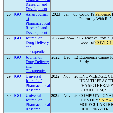
Research and
Development
26
[GO]
Asian Journal
2023―Jan―03
Covid 19
Pandemic
I
of
Pharmacy With Refe
Pharmaceutical
Research and
Development
27
[GO]
Journal of
2022―Dec―12
C-Reactive Protein
Drug Delivery
Levels of
COVID-1
and
Therapeutics
28
[GO]
Journal of
2022―Dec―12
Experience Caring f
Drug Delivery
Study
and
Therapeutics
29
[GO]
Universal
2022―Nov―20
KNOWLEDGE, CH
Journal of
HEALTH PRACTI
Pharmaceutical
PHYSIOTHERAPY 
Research
KHARTOUM, SU
30
[GO]
Universal
2022―Nov―20
COMPUTATIONAL
Journal of
IDENTIFY
SARS-
Pharmaceutical
MOLECULAR DOCK
Research
SILICO/IN-VITR