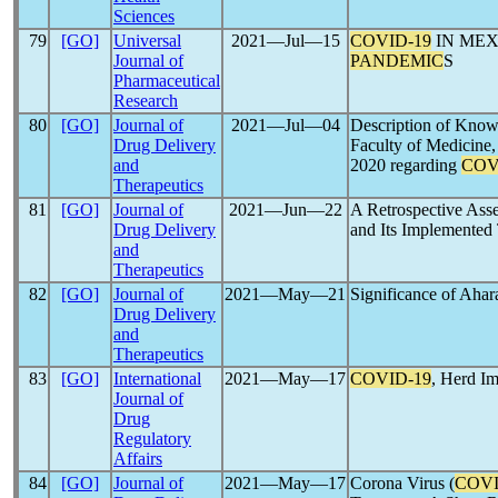
Sciences
79
[GO]
Universal
2021―Jul―15
COVID-19
IN MEX
Journal of
PANDEMIC
S
Pharmaceutical
Research
80
[GO]
Journal of
2021―Jul―04
Description of Knowl
Drug Delivery
Faculty of Medicine,
and
2020 regarding
COV
Therapeutics
81
[GO]
Journal of
2021―Jun―22
A Retrospective Asse
Drug Delivery
and Its Implemented 
and
Therapeutics
82
[GO]
Journal of
2021―May―21
Significance of Aha
Drug Delivery
and
Therapeutics
83
[GO]
International
2021―May―17
COVID-19
, Herd I
Journal of
Drug
Regulatory
Affairs
84
[GO]
Journal of
2021―May―17
Corona Virus (
COVI