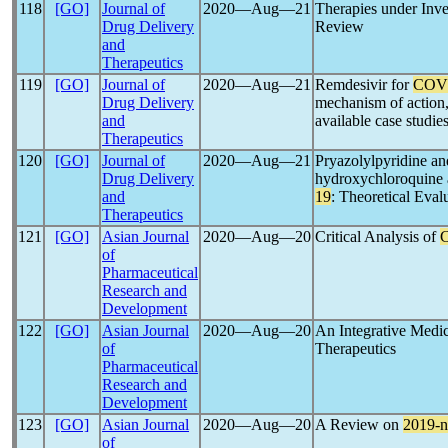
118
[GO]
Journal of
2020―Aug―21
Therapies under Inve
Drug Delivery
Review
and
Therapeutics
119
[GO]
Journal of
2020―Aug―21
Remdesivir for
COV
Drug Delivery
mechanism of action, 
and
available case studie
Therapeutics
120
[GO]
Journal of
2020―Aug―21
Pryazolylpyridine and
Drug Delivery
hydroxychloroquine a
and
19
: Theoretical Eval
Therapeutics
121
[GO]
Asian Journal
2020―Aug―20
Critical Analysis of
C
of
Pharmaceutical
Research and
Development
122
[GO]
Asian Journal
2020―Aug―20
An Integrative Medic
of
Therapeutics
Pharmaceutical
Research and
Development
123
[GO]
Asian Journal
2020―Aug―20
A Review on
2019-
of