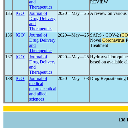
and
REVIEW
Therapeutics
135
[GO]
Journal of
2020―May―25
A review on various 
Drug Delivery
and
Therapeutics
136
[GO]
Journal of
2020―May―25
SARS - COV-2 (
CO
Drug Delivery
Novel
Coronavirus
P
and
Treatment
Therapeutics
137
[GO]
Journal of
2020―May―25
Hydroxychloroquine
Drug Delivery
based on available cli
and
Therapeutics
138
[GO]
Journal of
2020―May―03
Drug Repositioning 
medical
pharmaceutical
and allied
sciences
138