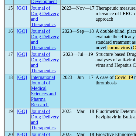
Development
15
[GO]
Journal of
2023―Nov―17
Therapeutic measure
Drug Delivery
relevance of hERG c
and
approach
Therapeutics
16
[GO]
Journal of
2023―Sep―18
A double-blind, place
Drug Delivery
evaluate the efficacy
and
standard treatment as
Therapeutics
novel
coronavirus
(
C
17
[GO]
Journal of
2023―Jul―19
Structure-based Dr
Drug Delivery
analyses of anti-vira
and
virus and Hepatitis C
Therapeutics
18
[GO]
International
2023―Jun―17
A case of
Covid-19
r
Journal of
thrombosis
Medical
Sciences and
Pharma
Research
19
[GO]
Journal of
2023―Mar―18
Fluorimetric Determin
Drug Delivery
Favipiravir in Bulk
and
Therapeutics
20
[GO]
Journal of
2023―Mar―18
Bioactive Ethnomedic