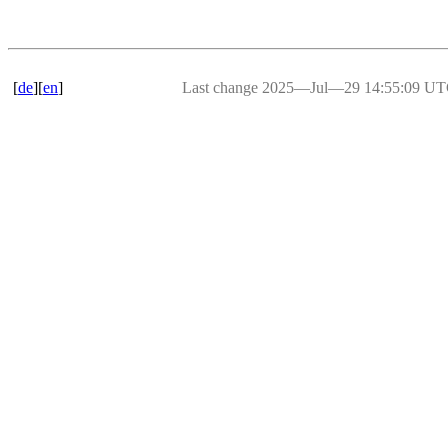
[
de
][
en
]
Last change 2025―Jul―29 14:55:09 U