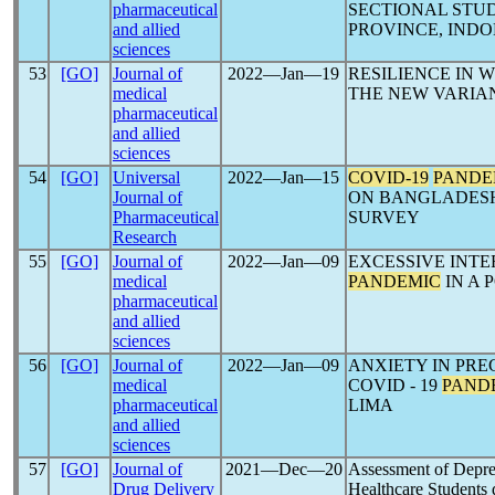
pharmaceutical
SECTIONAL STU
and allied
PROVINCE, INDO
sciences
53
[GO]
Journal of
2022―Jan―19
RESILIENCE IN
medical
THE NEW VARIAN
pharmaceutical
and allied
sciences
54
[GO]
Universal
2022―Jan―15
COVID-19
PANDE
Journal of
ON BANGLADESH
Pharmaceutical
SURVEY
Research
55
[GO]
Journal of
2022―Jan―09
EXCESSIVE INT
medical
PANDEMIC
IN A 
pharmaceutical
and allied
sciences
56
[GO]
Journal of
2022―Jan―09
ANXIETY IN PR
medical
COVID - 19
PAND
pharmaceutical
LIMA
and allied
sciences
57
[GO]
Journal of
2021―Dec―20
Assessment of Depre
Drug Delivery
Healthcare Students