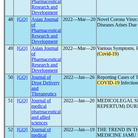
Pharmaceutical
Research and
Development
48
[GO]
Asian Journal
2022―Mar―20
Novel Corona Virus: 
of
Diseases Arises Due
Pharmaceutical
Research and
Development
49
[GO]
Asian Journal
2022―Mar―20
Various Symptoms, P
of
(
Covid-19
)
Pharmaceutical
Research and
Development
50
[GO]
Journal of
2022―Jan―26
Reporting Cases of T
Drug Delivery
COVID-19
Infection
and
Therapeutics
51
[GO]
Journal of
2022―Jan―20
MEDICOLEGAL S
medical
REPERTUM) DUR
pharmaceutical
and allied
sciences
52
[GO]
Journal of
2022―Jan―19
THE TREND IN T
medical
MEDICINE JAMU