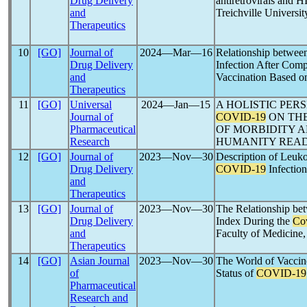
Drug Delivery
antiretrovirals and 
and
Treichville Universit
Therapeutics
10
[GO]
Journal of
2024―Mar―16
Relationship between 
Drug Delivery
Infection After Com
and
Vaccination Based o
Therapeutics
11
[GO]
Universal
2024―Jan―15
A HOLISTIC PER
Journal of
COVID-19
ON THE
Pharmaceutical
OF MORBIDITY A
Research
HUMANITY READ
12
[GO]
Journal of
2023―Nov―30
Description of Leukoc
Drug Delivery
COVID-19
Infection
and
Therapeutics
13
[GO]
Journal of
2023―Nov―30
The Relationship be
Drug Delivery
Index During the
Co
and
Faculty of Medicine,
Therapeutics
14
[GO]
Asian Journal
2023―Nov―30
The World of Vaccine
of
Status of
COVID-19
Pharmaceutical
Research and