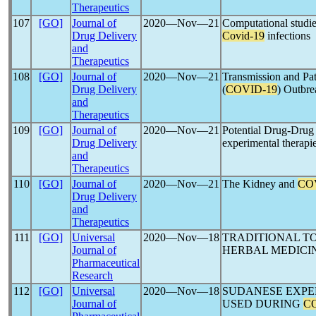
Therapeutics
107
[GO]
Journal of
2020―Nov―21
Computational studies
Drug Delivery
Covid-19
infections
and
Therapeutics
108
[GO]
Journal of
2020―Nov―21
Transmission and Pa
Drug Delivery
(
COVID-19
) Outbre
and
Therapeutics
109
[GO]
Journal of
2020―Nov―21
Potential Drug-Drug 
Drug Delivery
experimental therapie
and
Therapeutics
110
[GO]
Journal of
2020―Nov―21
The Kidney and
CO
Drug Delivery
and
Therapeutics
111
[GO]
Universal
2020―Nov―18
TRADITIONAL T
Journal of
HERBAL MEDICI
Pharmaceutical
Research
112
[GO]
Universal
2020―Nov―18
SUDANESE EXPE
Journal of
USED DURING
C