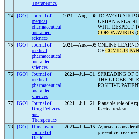
Therapeutics
74
[GO]
Journal of
2021―Aug―08
TO AVOID AIR B
medical
URBAN AREA NE
pharmaceutical
WITH RESPECT T
and allied
CORONAVIRUS
(
sciences
75
[GO]
Journal of
2021―Aug―05
ONLINE LEARNI
medical
OF
COVID-19
PA
pharmaceutical
and allied
sciences
76
[GO]
Journal of
2021―Jul―31
SPREADING OF C
medical
THE GLOBE: NU
pharmaceutical
POSITIVE PATIEN
and allied
sciences
77
[GO]
Journal of
2021―Jul―21
Plausible role of Arq
Drug Delivery
faceted review
and
Therapeutics
78
[GO]
Himalayan
2021―Jul―15
Ayurveda considerati
Journal of
preventive measures w
Health