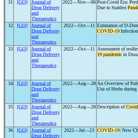
31
[GO]
Journal of
2022―Nov―06
Post-Covid Era: Pred
Drug Delivery
Due to Sudden
Pand
and
Therapeutics
32
[GO]
Journal of
2022―Oct―11
Estimation of D-Dim
Drug Delivery
COVID-19
Infectio
and
Therapeutics
33
[GO]
Journal of
2022―Oct―11
Assessment of resilie
Drug Delivery
19
pandemic
in Doua
and
Therapeutics
34
[GO]
Journal of
2022―Aug―28
An Overview of Publ
Drug Delivery
Use of Herbs during
and
Therapeutics
35
[GO]
Journal of
2022―Aug―28
Description of
Covid
Drug Delivery
and
Therapeutics
36
[GO]
Journal of
2022―Jul―23
COVID-19
: New Ch
Drug Delivery