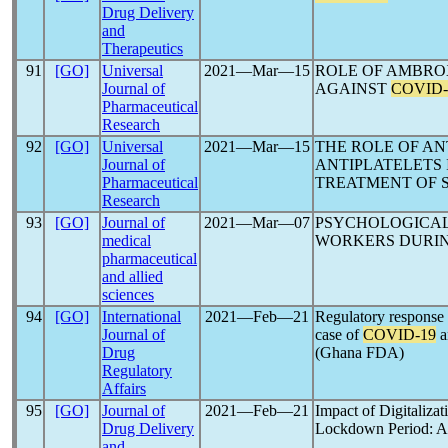
Drug Delivery
and
Therapeutics
91
[GO]
Universal
2021―Mar―15
ROLE OF AMBRO
Journal of
AGAINST
COVID-
Pharmaceutical
Research
92
[GO]
Universal
2021―Mar―15
THE ROLE OF A
Journal of
ANTIPLATELETS 
Pharmaceutical
TREATMENT OF 
Research
93
[GO]
Journal of
2021―Mar―07
PSYCHOLOGICAL
medical
WORKERS DURI
pharmaceutical
and allied
sciences
94
[GO]
International
2021―Feb―21
Regulatory response
Journal of
case of
COVID-19
a
Drug
(Ghana FDA)
Regulatory
Affairs
95
[GO]
Journal of
2021―Feb―21
Impact of Digitalizat
Drug Delivery
Lockdown Period: A
and