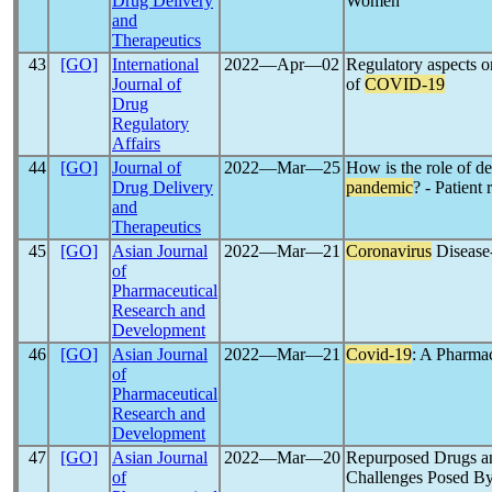
Drug Delivery
Women
and
Therapeutics
43
[GO]
International
2022―Apr―02
Regulatory aspects o
Journal of
of
COVID-19
Drug
Regulatory
Affairs
44
[GO]
Journal of
2022―Mar―25
How is the role of de
Drug Delivery
pandemic
? - Patient
and
Therapeutics
45
[GO]
Asian Journal
2022―Mar―21
Coronavirus
Disease
of
Pharmaceutical
Research and
Development
46
[GO]
Asian Journal
2022―Mar―21
Covid-19
: A Pharmac
of
Pharmaceutical
Research and
Development
47
[GO]
Asian Journal
2022―Mar―20
Repurposed Drugs and
of
Challenges Posed B