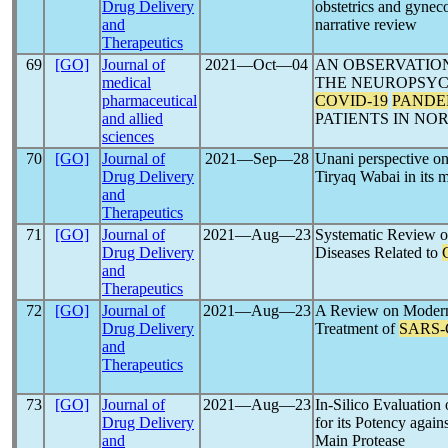
Drug Delivery
obstetrics and gynec
and
narrative review
Therapeutics
69
[GO]
Journal of
2021―Oct―04
AN OBSERVATIO
medical
THE NEUROPSYC
pharmaceutical
COVID-19
PANDE
and allied
PATIENTS IN NO
sciences
70
[GO]
Journal of
2021―Sep―28
Unani perspective o
Drug Delivery
Tiryaq Wabai in its
and
Therapeutics
71
[GO]
Journal of
2021―Aug―23
Systematic Review o
Drug Delivery
Diseases Related to
and
Therapeutics
72
[GO]
Journal of
2021―Aug―23
A Review on Modern 
Drug Delivery
Treatment of
SARS
and
Therapeutics
73
[GO]
Journal of
2021―Aug―23
In-Silico Evaluation
Drug Delivery
for its Potency again
and
Main Protease