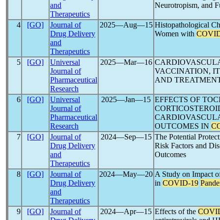
and
Neurotropism, and F
Therapeutics
4
[GO]
Journal of
2025―Aug―15
Histopathological Ch
Drug Delivery
Women with
COVID
and
Therapeutics
5
[GO]
Universal
2025―Mar―16
CARDIOVASCULA
Journal of
VACCINATION, I
Pharmaceutical
AND TREATMENT
Research
6
[GO]
Universal
2025―Jan―15
EFFECTS OF TOC
Journal of
CORTICOSTEROID
Pharmaceutical
CARDIOVASCULA
Research
OUTCOMES IN
C
7
[GO]
Journal of
2024―Sep―15
The Potential Protec
Drug Delivery
Risk Factors and Di
and
Outcomes
Therapeutics
8
[GO]
Journal of
2024―May―20
A Study on Impact of
Drug Delivery
in
COVID-19
Pande
and
Therapeutics
9
[GO]
Journal of
2024―Apr―15
Effects of the
COVI