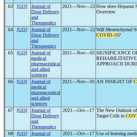
63
[GO]
Journal of
2021―Nov―22
How does Heparan S
Drug Delivery
Overview
and
Therapeutics
64
[GO]
Journal of
2021―Nov―22
Will Mesenchymal St
Drug Delivery
COVID-19
?
and
Therapeutics
65
[GO]
Journal of
2021―Nov―01
SIGNIFICANCE 
medical
REHABILITATIV
pharmaceutical
APPROACH DUR
and allied
sciences
66
[GO]
Journal of
2021―Nov―01
AN INSIGHT OF
C
medical
pharmaceutical
and allied
sciences
67
[GO]
Journal of
2021―Oct―17
The New Outlook of 
Drug Delivery
Target Cells in
COVI
and
Therapeutics
68
[GO]
Journal of
2021―Oct―17
Use of learning media