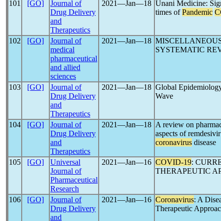
101
[GO]
Journal of
2021―Jan―18
Unani Medicine: Sign
Drug Delivery
times of
Pandemic
C
and
Therapeutics
102
[GO]
Journal of
2021―Jan―18
MISCELLANEOUS
medical
SYSTEMATIC RE
pharmaceutical
and allied
sciences
103
[GO]
Journal of
2021―Jan―18
Global Epidemiolog
Drug Delivery
Wave
and
Therapeutics
104
[GO]
Journal of
2021―Jan―18
A review on pharmac
Drug Delivery
aspects of remdesivir
and
coronavirus
disease
Therapeutics
105
[GO]
Universal
2021―Jan―16
COVID-19
: CUR
Journal of
THERAPEUTIC A
Pharmaceutical
Research
106
[GO]
Journal of
2021―Jan―16
Coronavirus
: A Dise
Drug Delivery
Therapeutic Approac
and