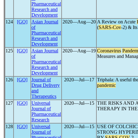
Pharmaceutical
Research and
Development
124
[GO]
Asian Journal
2020―Aug―20
A Review on Acute
of
(
SARS-Cov
-2) & It
Pharmaceutical
Research and
Development
125
[GO]
Asian Journal
2020―Aug―19
Coronavirus
Pandem
of
Measures and Mana
Pharmaceutical
Research and
Development
126
[GO]
Journal of
2020―Jul―17
Triphala: A useful t
Drug Delivery
pandemic
and
Therapeutics
127
[GO]
Universal
2020―Jul―15
THE RISKS AND 
Journal of
THERAPY IN THE
Pharmaceutical
Research
128
[GO]
Universal
2020―Jul―15
USE OF COLCHI
Journal of
STRONG HYPERI
Pharmaceutical
BY
SARS-COV
-2