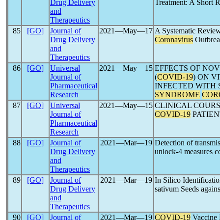
Drug Delivery
Treatment: A Short 
and
Therapeutics
85
[GO]
Journal of
2021―May―17
A Systematic Review
Drug Delivery
Coronavirus
Outbre
and
Therapeutics
86
[GO]
Universal
2021―May―15
EFFECTS OF NO
Journal of
(
COVID-19
) ON V
Pharmaceutical
INFECTED WITH
Research
SYNDROME
COR
87
[GO]
Universal
2021―May―15
CLINICAL COURS
Journal of
COVID-19
PATIEN
Pharmaceutical
Research
88
[GO]
Journal of
2021―Mar―19
Detection of transmi
Drug Delivery
unlock-4 measures c
and
Therapeutics
89
[GO]
Journal of
2021―Mar―19
In Silico Identifica
Drug Delivery
sativum Seeds again
and
Therapeutics
90
[GO]
Journal of
2021―Mar―19
COVID-19
Vaccine 