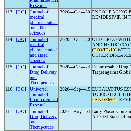
Pharmaceutical
Research
113
[GO]
Journal of
2020―Oct―30
ENCOURAGING E
medical
REMDESIVIR IN
pharmaceutical
and allied
sciences
114
[GO]
Journal of
2020―Oct―30
OLD DRUG WITH
medical
AND HYDROXYC
pharmaceutical
(
COVID-19
) WITH
and allied
OTHER DISEASE
sciences
115
[GO]
Journal of
2020―Oct―24
Repurposable Drug Ca
Drug Delivery
Target against Globa
and
Therapeutics
116
[GO]
Universal
2020―Sep―15
EUCALYPTUS ESS
Journal of
TO PROTECT TH
Pharmaceutical
PANDEMIC
: REV
Research
117
[GO]
Journal of
2020―Aug―21
Early Phasic Contai
Drug Delivery
Affected States of In
and
Therapeutics