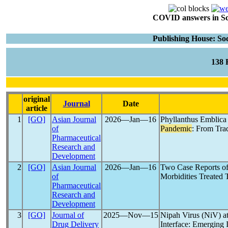
COVID answers in Scie
Publishing House: Soc
138
original
Journal
Date
article
1
[GO]
Asian Journal
2026―Jan―16
Phyllanthus Emblica 
of
Pandemic
: From Trad
Pharmaceutical
Research and
Development
2
[GO]
Asian Journal
2026―Jan―16
Two Case Reports o
of
Morbidities Treated
Pharmaceutical
Research and
Development
3
[GO]
Journal of
2025―Nov―15
Nipah Virus (NiV) 
Drug Delivery
Interface: Emerging 