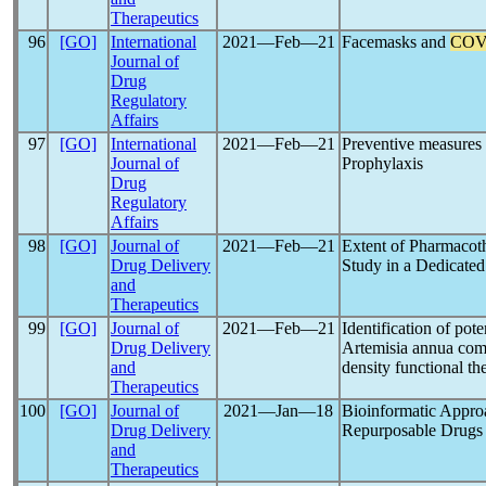
Therapeutics
96
[GO]
International
2021―Feb―21
Facemasks and
COV
Journal of
Drug
Regulatory
Affairs
97
[GO]
International
2021―Feb―21
Preventive measures
Journal of
Prophylaxis
Drug
Regulatory
Affairs
98
[GO]
Journal of
2021―Feb―21
Extent of Pharmacot
Drug Delivery
Study in a Dedicated
and
Therapeutics
99
[GO]
Journal of
2021―Feb―21
Identification of pote
Drug Delivery
Artemisia annua comp
and
density functional t
Therapeutics
100
[GO]
Journal of
2021―Jan―18
Bioinformatic Approac
Drug Delivery
Repurposable Drugs
and
Therapeutics