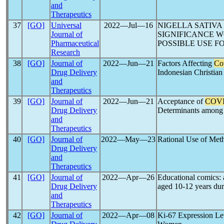
and
Therapeutics
37
[GO]
Universal
2022―Jul―16
NIGELLA SATIVA
Journal of
SIGNIFICANCE 
Pharmaceutical
POSSIBLE USE F
Research
38
[GO]
Journal of
2022―Jun―21
Factors Affecting
Co
Drug Delivery
Indonesian Christian
and
Therapeutics
39
[GO]
Journal of
2022―Jun―21
Acceptance of
COVI
Drug Delivery
Determinants among 
and
Therapeutics
40
[GO]
Journal of
2022―May―23
Rational Use of Met
Drug Delivery
and
Therapeutics
41
[GO]
Journal of
2022―Apr―26
Educational comics: 
Drug Delivery
aged 10-12 years du
and
Therapeutics
42
[GO]
Journal of
2022―Apr―08
Ki-67 Expression Lev