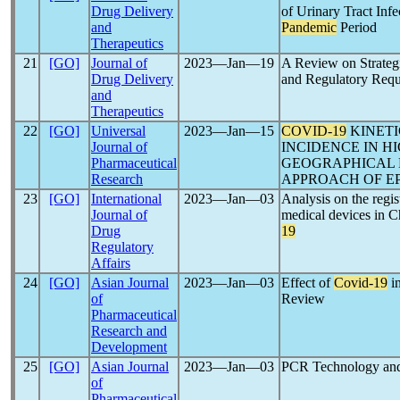
Drug Delivery
of Urinary Tract Inf
and
Pandemic
Period
Therapeutics
21
[GO]
Journal of
2023―Jan―19
A Review on Strateg
Drug Delivery
and Regulatory Requ
and
Therapeutics
22
[GO]
Universal
2023―Jan―15
COVID-19
KINETI
Journal of
INCIDENCE IN H
Pharmaceutical
GEOGRAPHICAL R
Research
APPROACH OF E
23
[GO]
International
2023―Jan―03
Analysis on the regi
Journal of
medical devices in C
Drug
19
Regulatory
Affairs
24
[GO]
Asian Journal
2023―Jan―03
Effect of
Covid-19
i
of
Review
Pharmaceutical
Research and
Development
25
[GO]
Asian Journal
2023―Jan―03
PCR Technology and 
of
Pharmaceutical