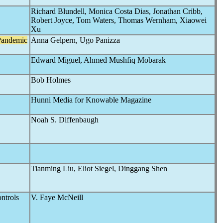
Richard Blundell, Monica Costa Dias, Jonathan Cribb,
Robert Joyce, Tom Waters, Thomas Wernham, Xiaowei
Xu
Pandemic
Anna Gelpern, Ugo Panizza
Edward Miguel, Ahmed Mushfiq Mobarak
Bob Holmes
Hunni Media for Knowable Magazine
Noah S. Diffenbaugh
Tianming Liu, Eliot Siegel, Dinggang Shen
ntrols
V. Faye McNeill