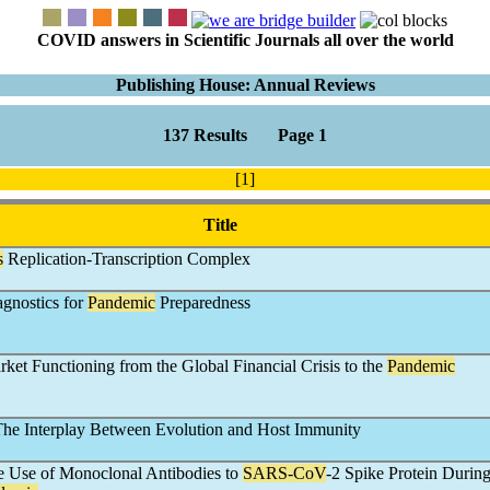
COVID answers in Scientific Journals all over the world
Publishing House: Annual Reviews
137 Results Page 1
[1]
Title
s
Replication-Transcription Complex
agnostics for
Pandemic
Preparedness
ket Functioning from the Global Financial Crisis to the
Pandemic
The Interplay Between Evolution and Host Immunity
e Use of Monoclonal Antibodies to
SARS-CoV
-2 Spike Protein During