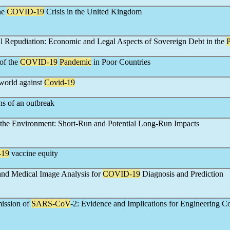
he
COVID-19
Crisis in the United Kingdom
l Repudiation: Economic and Legal Aspects of Sovereign Debt in the
of the
COVID-19
Pandemic
in Poor Countries
 world against
Covid-19
ns of an outbreak
the Environment: Short-Run and Potential Long-Run Impacts
-19
vaccine equity
nd Medical Image Analysis for
COVID-19
Diagnosis and Prediction
ission of
SARS-CoV
-2: Evidence and Implications for Engineering Co