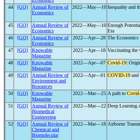
Economics
44
[GO]
Annual Review of
2022―May―10
Inequality and t
Economics
45
[GO]
Annual Review of
2022―May―10
Enough Potentia
Economics
Era
46
[GO]
Annual Review of
2022―Apr―28
The Economics 
Economics
47
[GO]
Knowable
2022―Apr―18
Vaccinating the
Magazine
48
[GO]
Knowable
2022―Apr―07
Covid-19
: Origi
Magazine
49
[GO]
Annual Review of
2022―Apr―01
COVID-19
and 
Environment and
Resources
50
[GO]
Knowable
2022―Mar―25
A path to
Covid
Magazine
51
[GO]
Annual Review of
2022―Mar―22
Deep Learning a
Biomedical
Engineering
52
[GO]
Annual Review of
2022―Mar―18
Airborne Transm
Chemical and
Biomolecular