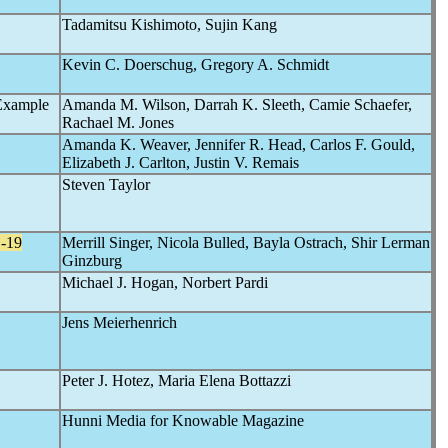
Tadamitsu Kishimoto, Sujin Kang
Kevin C. Doerschug, Gregory A. Schmidt
Example
Amanda M. Wilson, Darrah K. Sleeth, Camie Schaefer,
Rachael M. Jones
Amanda K. Weaver, Jennifer R. Head, Carlos F. Gould,
Elizabeth J. Carlton, Justin V. Remais
Steven Taylor
-19
Merrill Singer, Nicola Bulled, Bayla Ostrach, Shir Lerman
Ginzburg
Michael J. Hogan, Norbert Pardi
Jens Meierhenrich
Peter J. Hotez, Maria Elena Bottazzi
Hunni Media for Knowable Magazine