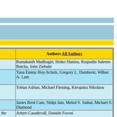
Authors
All Authors
Ramakanth Madhugiri, Heiko Slanina, Raspudin Saleem-
Batcha, John Ziebuhr
Yana Emmy Hoy-Schulz, Gregory L. Damhorst, Wilbur
A. Lam
Tobias Adrian, Michael Fleming, Kleopatra Nikolaou
James Brett Case, Shilpi Jain, Mehul S. Suthar, Michael S.
Diamond
 the
Arturo Casadevall, Daniele Focosi