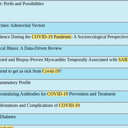
: Perils and Possibilities
ines: Adenoviral Vectors
ilience During the
COVID-19
Pandemic
: A Socioecological Perspective
ical Illness: A Data-Driven Review
ected and Biopsy-Proven Myocarditis Temporally Associated with
SAR
end to get as sick from
Covid-19
?
flammatory Profile
eutralizing Antibodies for
COVID-19
Prevention and Treatment
festations and Complications of
COVID-19
Diabetes