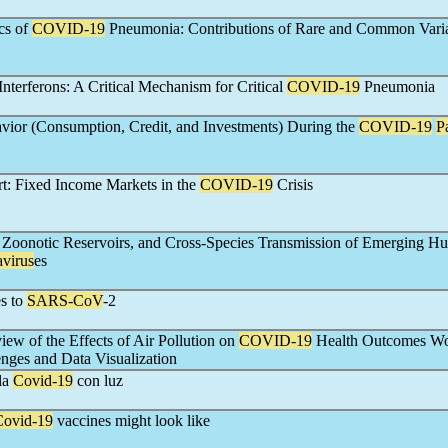
s of
COVID-19
Pneumonia: Contributions of Rare and Common Vari
 Interferons: A Critical Mechanism for Critical
COVID-19
Pneumonia
ior (Consumption, Credit, and Investments) During the
COVID-19
P
rt: Fixed Income Markets in the
COVID-19
Crisis
Zoonotic Reservoirs, and Cross-Species Transmission of Emerging H
virus
es
s to
SARS-CoV
-2
iew of the Effects of Air Pollution on
COVID-19
Health Outcomes Wo
lenges and Data Visualization
la
Covid-19
con luz
Covid-19
vaccines might look like