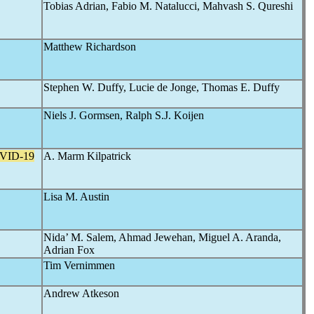
Tobias Adrian, Fabio M. Natalucci, Mahvash S. Qureshi
Matthew Richardson
Stephen W. Duffy, Lucie de Jonge, Thomas E. Duffy
Niels J. Gormsen, Ralph S.J. Koijen
VID-19
A. Marm Kilpatrick
Lisa M. Austin
Nida’ M. Salem, Ahmad Jewehan, Miguel A. Aranda,
Adrian Fox
Tim Vernimmen
Andrew Atkeson