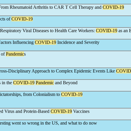
 From Rheumatoid Arthritis to CAR T Cell Therapy and
COVID-19
cts of
COVID-19
 Respiratory Viral Diseases to Health Care Workers:
COVID-19
as an 
actors Influencing
COVID-19
Incidence and Severity
 of
Pandemic
s
ross-Disciplinary Approach to Complex Epidemic Events Like
COVID
 in the
COVID-19
Pandemic
and Beyond
ictatorships, from Colonialism to
COVID-19
ed Virus and Protein-Based
COVID-19
Vaccines
esting went so wrong in the US, and what to do now