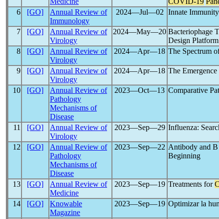
Medicine
COVID-19
Pan
6
[GO]
Annual Review of
2024―Jul―02
Innate Immunity
Immunology
7
[GO]
Annual Review of
2024―May―20
Bacteriophage T
Virology
Design Platform
8
[GO]
Annual Review of
2024―Apr―18
The Spectrum of
Virology
9
[GO]
Annual Review of
2024―Apr―18
The Emergence 
Virology
10
[GO]
Annual Review of
2023―Oct―13
Comparative Pat
Pathology
Mechanisms of
Disease
11
[GO]
Annual Review of
2023―Sep―29
Influenza: Searc
Virology
12
[GO]
Annual Review of
2023―Sep―22
Antibody and B
Pathology
Beginning
Mechanisms of
Disease
13
[GO]
Annual Review of
2023―Sep―19
Treatments for
Medicine
14
[GO]
Knowable
2023―Sep―19
Optimizar la hum
Magazine