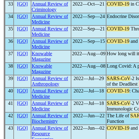
33
[GO]
Annual Review of
2022―Oct―21
COVID-19
in C
Criminology
34
[GO]
Annual Review of
2022―Sep―24
Endocrine Diso
Medicine
35
[GO]
Annual Review of
2022―Sep―21
COVID-19
Thro
Medicine
36
[GO]
Annual Review of
2022―Sep―15
COVID-19
and 
Medicine
37
[GO]
Knowable
2022―Aug―09
How long will it
Magazine
38
[GO]
Knowable
2022―Aug―08
Long Covid: A p
Magazine
39
[GO]
Annual Review of
2022―Jul―29
SARS-CoV
-2 I
Anthropology
of the Deadliest
40
[GO]
Annual Review of
2022―Jul―18
COVID-19
: Cha
Medicine
41
[GO]
Annual Review of
2022―Jul―18
SARS-CoV
-2 V
Medicine
Immunologic Co
42
[GO]
Annual Review of
2022―Jun―22
The Life of
SA
Biochemistry
Function
43
[GO]
Annual Review of
2022―Jun―02
COVID-19
and 
Resource