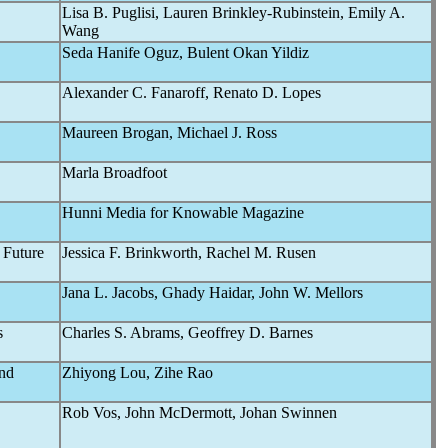
Lisa B. Puglisi, Lauren Brinkley-Rubinstein, Emily A.
Wang
Seda Hanife Oguz, Bulent Okan Yildiz
Alexander C. Fanaroff, Renato D. Lopes
Maureen Brogan, Michael J. Ross
Marla Broadfoot
Hunni Media for Knowable Magazine
 Future
Jessica F. Brinkworth, Rachel M. Rusen
Jana L. Jacobs, Ghady Haidar, John W. Mellors
s
Charles S. Abrams, Geoffrey D. Barnes
and
Zhiyong Lou, Zihe Rao
Rob Vos, John McDermott, Johan Swinnen