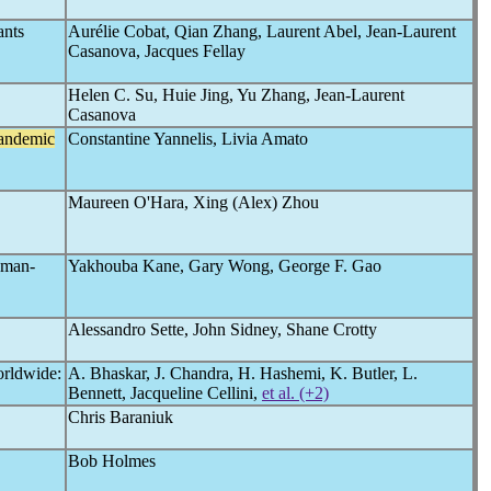
ants
Aurélie Cobat, Qian Zhang, Laurent Abel, Jean-Laurent
Casanova, Jacques Fellay
Helen C. Su, Huie Jing, Yu Zhang, Jean-Laurent
Casanova
andemic
Constantine Yannelis, Livia Amato
Maureen O'Hara, Xing (Alex) Zhou
uman-
Yakhouba Kane, Gary Wong, George F. Gao
Alessandro Sette, John Sidney, Shane Crotty
rldwide:
A. Bhaskar, J. Chandra, H. Hashemi, K. Butler, L.
Bennett, Jacqueline Cellini,
et al. (+2)
Chris Baraniuk
Bob Holmes