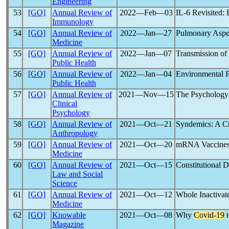
Engineering
53
[GO]
Annual Review of
2022―Feb―03
IL-6 Revisited:
Immunology
54
[GO]
Annual Review of
2022―Jan―27
Pulmonary Aspe
Medicine
55
[GO]
Annual Review of
2022―Jan―07
Transmission of
Public Health
56
[GO]
Annual Review of
2022―Jan―04
Environmental F
Public Health
57
[GO]
Annual Review of
2021―Nov―15
The Psychology
Clinical
Psychology
58
[GO]
Annual Review of
2021―Oct―21
Syndemics: A C
Anthropology
59
[GO]
Annual Review of
2021―Oct―20
mRNA Vaccines
Medicine
60
[GO]
Annual Review of
2021―Oct―15
Constitutional D
Law and Social
Science
61
[GO]
Annual Review of
2021―Oct―12
Whole Inactivat
Medicine
62
[GO]
Knowable
2021―Oct―08
Why
Covid-19
t
Magazine