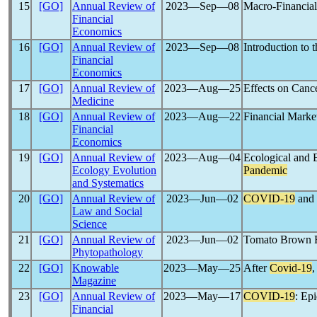
15
[GO]
Annual Review of
2023―Sep―08
Macro-Financial 
Financial
Economics
16
[GO]
Annual Review of
2023―Sep―08
Introduction t
Financial
Economics
17
[GO]
Annual Review of
2023―Aug―25
Effects on Canc
Medicine
18
[GO]
Annual Review of
2023―Aug―22
Financial Marke
Financial
Economics
19
[GO]
Annual Review of
2023―Aug―04
Ecological and 
Ecology Evolution
Pandemic
and Systematics
20
[GO]
Annual Review of
2023―Jun―02
COVID-19
and 
Law and Social
Science
21
[GO]
Annual Review of
2023―Jun―02
Tomato Brown R
Phytopathology
22
[GO]
Knowable
2023―May―25
After
Covid-19
,
Magazine
23
[GO]
Annual Review of
2023―May―17
COVID-19
: Ep
Financial