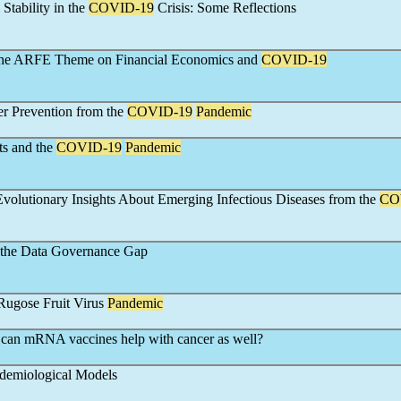
Stability in the
COVID-19
Crisis: Some Reflections
o the ARFE Theme on Financial Economics and
COVID-19
er Prevention from the
COVID-19
Pandemic
ts and the
COVID-19
Pandemic
Evolutionary Insights About Emerging Infectious Diseases from the
CO
the Data Governance Gap
ugose Fruit Virus
Pandemic
 can mRNA vaccines help with cancer as well?
idemiological Models