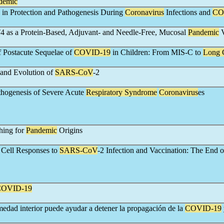
demic
 in Protection and Pathogenesis During
Coronavirus
Infections and
CO
4 as a Protein-Based, Adjuvant- and Needle-Free, Mucosal
Pandemic
V
 Postacute Sequelae of
COVID-19
in Children: From MIS-C to
Long
and Evolution of
SARS-CoV
-2
hogenesis of Severe Acute
Respiratory Syndrome
Coronavirus
es
hing for
Pandemic
Origins
 Cell Responses to
SARS-CoV
-2 Infection and Vaccination: The End o
COVID-19
edad interior puede ayudar a detener la propagación de la
COVID-19