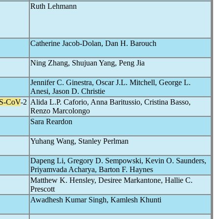
Ruth Lehmann
Catherine Jacob-Dolan, Dan H. Barouch
Ning Zhang, Shujuan Yang, Peng Jia
Jennifer C. Ginestra, Oscar J.L. Mitchell, George L.
Anesi, Jason D. Christie
S-CoV
-2
Alida L.P. Caforio, Anna Baritussio, Cristina Basso,
Renzo Marcolongo
Sara Reardon
Yuhang Wang, Stanley Perlman
Dapeng Li, Gregory D. Sempowski, Kevin O. Saunders,
Priyamvada Acharya, Barton F. Haynes
Matthew K. Hensley, Desiree Markantone, Hallie C.
Prescott
Awadhesh Kumar Singh, Kamlesh Khunti