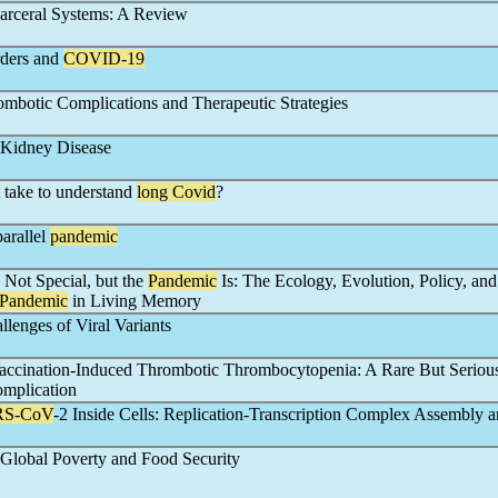
arceral Systems: A Review
rders and
COVID-19
mbotic Complications and Therapeutic Strategies
Kidney Disease
 take to understand
long Covid
?
arallel
pandemic
s Not Special, but the
Pandemic
Is: The Ecology, Evolution, Policy, and
Pandemic
in Living Memory
llenges of Viral Variants
accination-Induced Thrombotic Thrombocytopenia: A Rare But Seriou
mplication
RS-CoV
-2 Inside Cells: Replication-Transcription Complex Assembly 
Global Poverty and Food Security