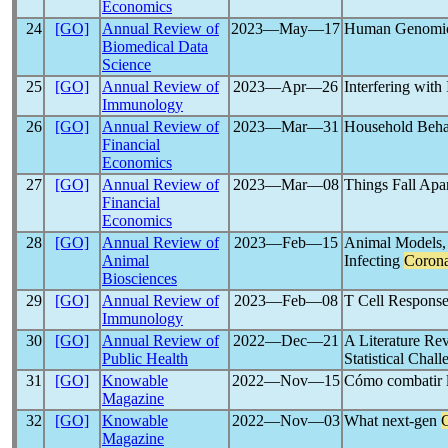
Economics
24
[GO]
Annual Review of
2023―May―17
Human Genomic
Biomedical Data
Science
25
[GO]
Annual Review of
2023―Apr―26
Interfering with
Immunology
26
[GO]
Annual Review of
2023―Mar―31
Household Behav
Financial
Economics
27
[GO]
Annual Review of
2023―Mar―08
Things Fall Apa
Financial
Economics
28
[GO]
Annual Review of
2023―Feb―15
Animal Models, 
Animal
Infecting
Corona
Biosciences
29
[GO]
Annual Review of
2023―Feb―08
T Cell Response
Immunology
30
[GO]
Annual Review of
2022―Dec―21
A Literature Rev
Public Health
Statistical Chal
31
[GO]
Knowable
2022―Nov―15
Cómo combatir 
Magazine
32
[GO]
Knowable
2022―Nov―03
What next-gen
Magazine