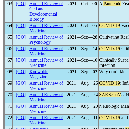
63
[GO]
Annual Review of
2021―Oct―06
A
Pandemic
Year
Cell and
Developmental
Biology
64
[GO]
Annual Review of
2021―Oct―05
COVID-19
Vacc
Medicine
65
[GO]
Annual Review of
2021―Sep―28
Cultivating Res
Psychology
66
[GO]
Annual Review of
2021―Sep―14
COVID-19
Crit
Medicine
67
[GO]
Annual Review of
2021―Sep―10
Clinically Susp
Medicine
Infection
68
[GO]
Knowable
2021―Sep―02
Why don’t kids t
Magazine
69
[GO]
Annual Review of
2021―Aug―26
COVID-19
: In
Medicine
70
[GO]
Annual Review of
2021―Aug―24
SARS-CoV
-2 N
Medicine
71
[GO]
Annual Review of
2021―Aug―20
Neurologic Mani
Medicine
72
[GO]
Annual Review of
2021―Aug―11
COVID-19
and 
Medicine