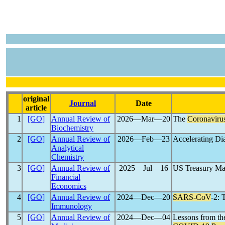
original
Journal
Date
article
1
[GO]
Annual Review of
2026―Mar―20
The
Coronaviru
Biochemistry
2
[GO]
Annual Review of
2026―Feb―23
Accelerating Di
Analytical
Chemistry
3
[GO]
Annual Review of
2025―Jul―16
US Treasury Mar
Financial
Economics
4
[GO]
Annual Review of
2024―Dec―20
SARS-CoV
-2: 
Immunology
5
[GO]
Annual Review of
2024―Dec―04
Lessons from th