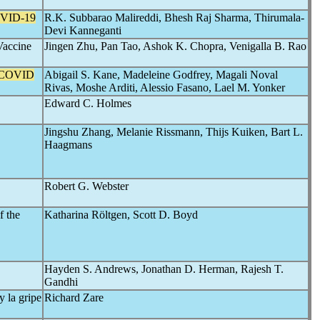
VID-19
R.K. Subbarao Malireddi, Bhesh Raj Sharma, Thirumala-
Devi Kanneganti
accine
Jingen Zhu, Pan Tao, Ashok K. Chopra, Venigalla B. Rao
 COVID
Abigail S. Kane, Madeleine Godfrey, Magali Noval
Rivas, Moshe Arditi, Alessio Fasano, Lael M. Yonker
Edward C. Holmes
Jingshu Zhang, Melanie Rissmann, Thijs Kuiken, Bart L.
Haagmans
Robert G. Webster
f the
Katharina Röltgen, Scott D. Boyd
Hayden S. Andrews, Jonathan D. Herman, Rajesh T.
Gandhi
y la gripe
Richard Zare