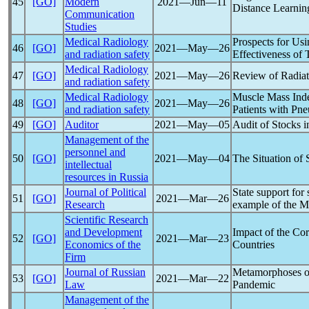
45
[GO]
Modern
2021―Jun―11
Distance Learnin
Communication
Studies
Medical Radiology
Prospects for Us
46
[GO]
2021―May―26
and radiation safety
Effectiveness of
Medical Radiology
47
[GO]
2021―May―26
Review of Radiat
and radiation safety
Medical Radiology
Muscle Mass Index
48
[GO]
2021―May―26
and radiation safety
Patients with P
49
[GO]
Auditor
2021―May―05
Audit of Stocks i
Management of the
personnel and
50
[GO]
2021―May―04
The Situation of
intellectual
resources in Russia
Journal of Political
State support for
51
[GO]
2021―Mar―26
Research
example of the M
Scientific Research
and Development
Impact of the
Cor
52
[GO]
2021―Mar―23
Economics of the
Countries
Firm
Journal of Russian
Metamorphoses of
53
[GO]
2021―Mar―22
Law
Pandemic
Management of the