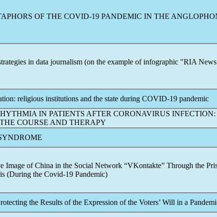
TAPHORS OF THE
COVID-19
PANDEMIC
IN THE ANGLOPHO
 strategies in data journalism (on the example of infographic "RIA New
ion: religious institutions and the state during
COVID-19
pandemic
HYTHMIA IN PATIENTS AFTER
CORONAVIRUS
INFECTION:
 THE COURSE AND THERAPY
SYNDROME
ve Image of China in the Social Network “VKontakte” Through the Pri
is (During the
Covid-19
Pandemic
)
otecting the Results of the Expression of the Voters’ Will in a
Pandemi