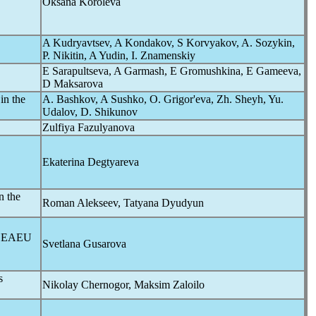
Oksana Koroleva
A Kudryavtsev, A Kondakov, S Korvyakov, A. Sozykin,
P. Nikitin, A Yudin, I. Znamenskiy
E Sarapultseva, A Garmash, E Gromushkina, E Gameeva,
D Maksarova
in the
A. Bashkov, A Sushko, O. Grigor'eva, Zh. Sheyh, Yu.
Udalov, D. Shikunov
Zulfiya Fazulyanova
Ekaterina Degtyareva
n the
Roman Alekseev, Tatyana Dyudyun
he EAEU
Svetlana Gusarova
s
Nikolay Chernogor, Maksim Zaloilo