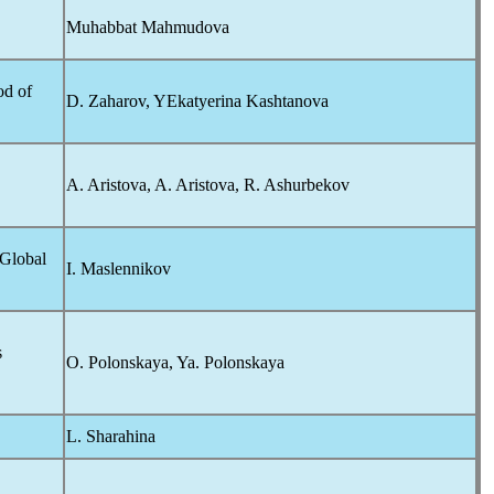
Muhabbat Mahmudova
od of
D. Zaharov, YEkatyerina Kashtanova
A. Aristova, A. Aristova, R. Ashurbekov
 Global
I. Maslennikov
s
O. Polonskaya, Ya. Polonskaya
L. Sharahina