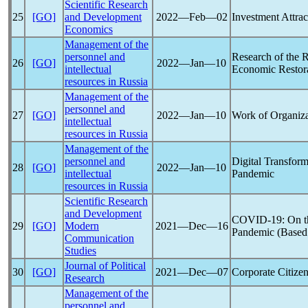
Scientific Research
25
[GO]
and Development
2022―Feb―02
Investment Attra
Economics
Management of the
personnel and
Research of the 
26
[GO]
2022―Jan―10
intellectual
Economic Restora
resources in Russia
Management of the
personnel and
27
[GO]
2022―Jan―10
Work of Organiza
intellectual
resources in Russia
Management of the
personnel and
Digital Transfor
28
[GO]
2022―Jan―10
intellectual
Pandemic
resources in Russia
Scientific Research
and Development
COVID-19
: On 
29
[GO]
Modern
2021―Dec―16
Pandemic
(Based 
Communication
Studies
Journal of Political
30
[GO]
2021―Dec―07
Corporate Citizen
Research
Management of the
personnel and