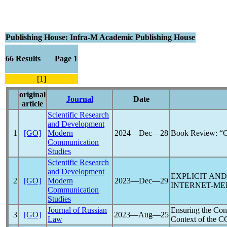
Publishing House: Infra-M Academic Publishing House
66 Results Page 1
[1]
original
Journal
Date
article
Scientific Research
and Development
1
[GO]
Modern
2024―Dec―28
Book Review: “C
Communication
Studies
Scientific Research
and Development
EXPLICIT AND
2
[GO]
Modern
2023―Dec―29
INTERNET-ME
Communication
Studies
Journal of Russian
Ensuring the Cons
3
[GO]
2023―Aug―25
Law
Context of the
C