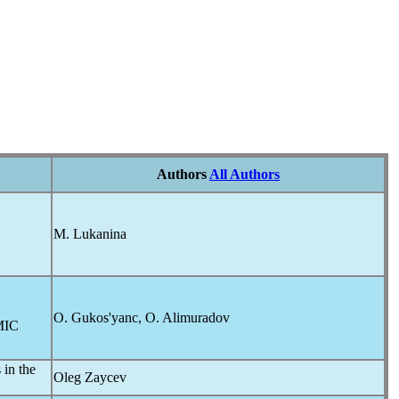
Authors
All Authors
M. Lukanina
O. Gukos'yanc, O. Alimuradov
IC
 in the
Oleg Zaycev