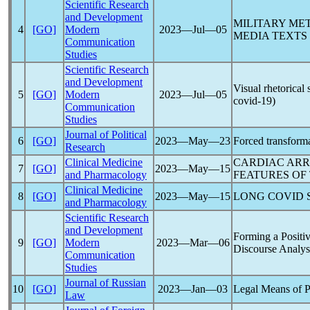
Scientific Research
and Development
MILITARY ME
4
[GO]
Modern
2023―Jul―05
MEDIA TEXTS
Communication
Studies
Scientific Research
and Development
Visual rhetorical
5
[GO]
Modern
2023―Jul―05
covid-19
)
Communication
Studies
Journal of Political
6
[GO]
2023―May―23
Forced transformat
Research
Clinical Medicine
CARDIAC ARR
7
[GO]
2023―May―15
and Pharmacology
FEATURES OF
Clinical Medicine
8
[GO]
2023―May―15
LONG COVID
and Pharmacology
Scientific Research
and Development
Forming a Positi
9
[GO]
Modern
2023―Mar―06
Discourse Analys
Communication
Studies
Journal of Russian
10
[GO]
2023―Jan―03
Legal Means of Pr
Law