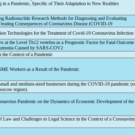
g in a
Pandemic
, Specific of Their Adaptation to New Realities
ing Radionuclide Research Methods for Diagnosing and Evaluating
 Treating Consequences of
Coronavirus
Diseasr (
COVID-19
ion Technologies for the Treatment of
Covid-19
Coronavirus
Infection
 at the Level Th12 vertebra as a Prognostic Factor for Fatal Outcome 
neumonia Caused by
SARS-COV
2
n the Context of a
Pandemic
 SME Workers as a Result of the
Pandemic
 small and medium-sized businesses during the
COVID-19
pandemic
(o
oscow region)
onavirus
Pandemic
on the Dynamics of Economic Development of t
 Law and Challenges to Legal Science in the Context of a
Coronaviru