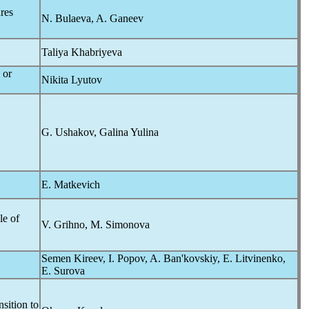
res
N. Bulaeva, A. Ganeev
Taliya Khabriyeva
 or
Nikita Lyutov
G. Ushakov, Galina Yulina
E. Matkevich
le of
V. Grihno, M. Simonova
Semen Kireev, I. Popov, A. Ban'kovskiy, E. Litvinenko,
E. Surova
sition to