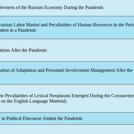
ctiveness of the Russian Economy During the
Pandemic
Russian Labor Market and Peculiarities of Human Resources in the Peri
tion in a
Pandemic
tions After the
Pandemic
mation of Adaptation and Personnel Involvement Management After the
the Peculiarities of Lexical Neoplasms Emerged During the
Coronaviru
on the English Language Material)
 in Political Discourse Amidst the
Pandemic