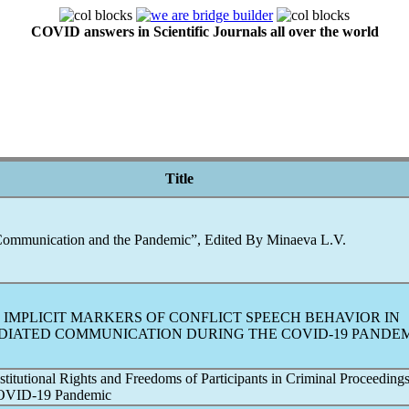
COVID answers in Scientific Journals all over the world
Title
ommunication and the
Pandemic
”, Edited By Minaeva L.V.
 IMPLICIT MARKERS OF CONFLICT SPEECH BEHAVIOR IN
DIATED COMMUNICATION DURING THE
COVID-19
PANDEM
titutional Rights and Freedoms of Participants in Criminal Proceedings
OVID-19
Pandemic