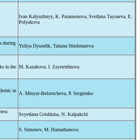
Ivan Kalyuzhnyy, K. Paramonova, Svetlana Taysaeva, E.
Polyakova
s during
Yuliya Dyundik, Tatiana Shishmareva
s in the
M. Kazakova, I. Zaynetdinova
demic
in
A. Minyar-Belorucheva, P. Sergienko
ness
Svyetlana Grishkina, N. Kalpakchi
S. Simonov, M. Hamathanova