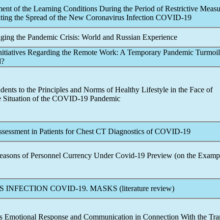
ent of the Learning Conditions During the Period of Restrictive Measu
nting the Spread of the New
Coronavirus
Infection
COVID-19
ging the
Pandemic
Crisis: World and Russian Experience
Initiatives Regarding the Remote Work: A Temporary
Pandemic
Turmoil
d?
dents to the Principles and Norms of Healthy Lifestyle in the Face of
e Situation of the
COVID-19
Pandemic
ssessment in Patients for Chest CT Diagnostics of
COVID-19
Reasons of Personnel Currency Under
Covid-19
Preview (on the Examp
S INFECTION
COVID-19
. MASKS (literature review)
ts Emotional Response and Communication in Connection With the Tran