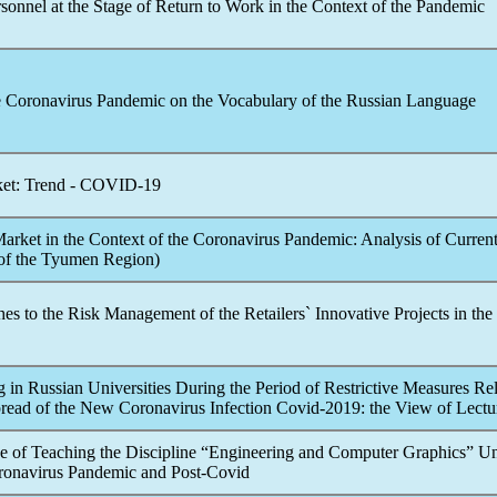
sonnel at the Stage of Return to Work in the Context of the
Pandemic
e
Coronavirus
Pandemic
on the Vocabulary of the Russian Language
et: Trend -
COVID-19
arket in the Context of the
Coronavirus
Pandemic
: Analysis of Curren
of the Tyumen Region)
s to the Risk Management of the Retailers` Innovative Projects in the
 in Russian Universities During the Period of Restrictive Measures Rel
pread of the New
Coronavirus
Infection Covid-2019: the View of Lectu
e of Teaching the Discipline “Engineering and Computer Graphics” U
ronavirus
Pandemic
and Post-Covid