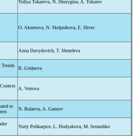
Yuliya Tokareva, N. Shurygina, A. Tokarev
O. Aksenova, N. Skripnikova, E. Shvec
Anna Davydovich, T. Shmeleva
t Trends
B. Gridneva
 Context
A. Vetrova
ated to
N. Bulaeva, A. Ganeev
rers
nder
Yuriy Polikarpov, L. Hudyakova, M. Semashko