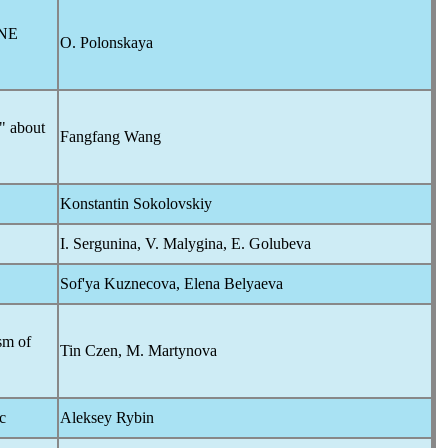
NE
O. Polonskaya
s" about
Fangfang Wang
Konstantin Sokolovskiy
I. Sergunina, V. Malygina, E. Golubeva
Sof'ya Kuznecova, Elena Belyaeva
sm of
Tin Czen, M. Martynova
c
Aleksey Rybin