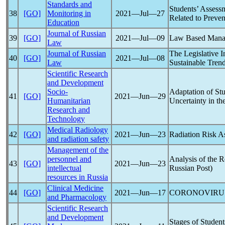
Standards and
Students’ Assessm
38
[GO]
Monitoring in
2021―Jul―27
Related to Preve
Education
Journal of Russian
39
[GO]
2021―Jul―09
Law Based Mana
Law
Journal of Russian
The Legislative 
40
[GO]
2021―Jul―08
Law
Sustainable Tren
Scientific Research
and Development
Socio-
Adaptation of Stu
41
[GO]
2021―Jun―29
Humanitarian
Uncertainty in th
Research and
Technology
Medical Radiology
42
[GO]
2021―Jun―23
Radiation Risk A
and radiation safety
Management of the
personnel and
Analysis of the 
43
[GO]
2021―Jun―23
intellectual
Russian Post)
resources in Russia
Clinical Medicine
44
[GO]
2021―Jun―17
CORONOVIRU
and Pharmacology
Scientific Research
and Development
Stages of Studen