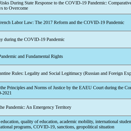
 Risks During State Response to the
COVID-19
Pandemic
: Comparativ
ys to Overcome
 French Labor Law: The 2017 Reform and the
COVID-19
Pandemic
ny during the
COVID-19
Pandemic
Pandemic
and Fundamental Rights
ntine Rules: Legality and Social Legitimacy (Russian and Foreign Exp
the Principles and Norms of Justice by the EAEU Court during the
Cor
0-2021
 the
Pandemic
: An Emergency Territory
 education, quality of education, academic mobility, international studen
cational programs,
COVID-19
, sanctions, geopolitical situation