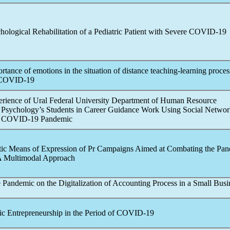
ological Rehabilitation of a Pediatric Patient with Severe
COVID-19
rtance of emotions in the situation of distance teaching-learning proces
COVID-19
perience of Ural Federal University Department of Human Resource
sychology’s Students in Career Guidance Work Using Social Network
e
COVID-19
Pandemic
tic Means of Expression of Pr Campaigns Aimed at Combating the
Pan
 A Multimodal Approach
e
Pandemic
on the Digitalization of Accounting Process in a Small Busi
c Entrepreneurship in the Period of
COVID-19