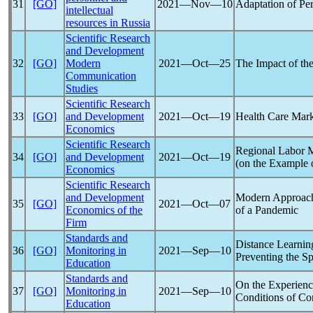
31
[GO]
2021―Nov―10
Adaptation of Per
intellectual
resources in Russia
Scientific Research
and Development
32
[GO]
Modern
2021―Oct―25
The Impact of th
Communication
Studies
Scientific Research
33
[GO]
and Development
2021―Oct―19
Health Care Mark
Economics
Scientific Research
Regional Labor M
34
[GO]
and Development
2021―Oct―19
(on the Example 
Economics
Scientific Research
and Development
Modern Approache
35
[GO]
2021―Oct―07
Economics of the
of a
Pandemic
Firm
Standards and
Distance Learning
36
[GO]
Monitoring in
2021―Sep―10
Preventing the S
Education
Standards and
On the Experienc
37
[GO]
Monitoring in
2021―Sep―10
Conditions of
Co
Education