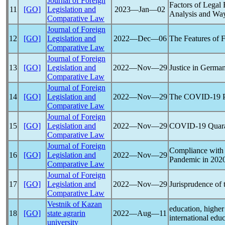
Journal of Foreign
Factors of Legal
11
[GO]
Legislation and
2023―Jan―02
Analysis and Wa
Comparative Law
Journal of Foreign
12
[GO]
Legislation and
2022―Dec―06
The Features of
Comparative Law
Journal of Foreign
13
[GO]
Legislation and
2022―Nov―29
Justice in Germa
Comparative Law
Journal of Foreign
14
[GO]
Legislation and
2022―Nov―29
The
COVID-19
Comparative Law
Journal of Foreign
15
[GO]
Legislation and
2022―Nov―29
COVID-19
Quara
Comparative Law
Journal of Foreign
Compliance with 
16
[GO]
Legislation and
2022―Nov―29
Pandemic
in 202
Comparative Law
Journal of Foreign
17
[GO]
Legislation and
2022―Nov―29
Jurisprudence of
Comparative Law
Vestnik of Kazan
education, higher
18
[GO]
state agrarin
2022―Aug―11
international edu
university