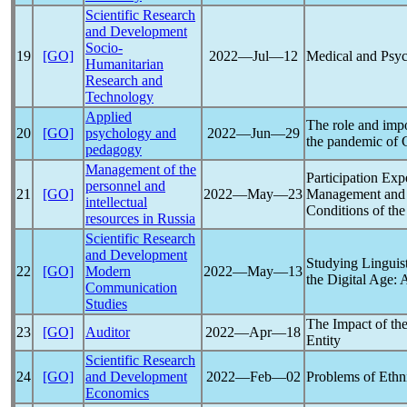
Scientific Research
and Development
Socio-
19
[GO]
2022―Jul―12
Medical and Psych
Humanitarian
Research and
Technology
Applied
The role and impo
20
[GO]
psychology and
2022―Jun―29
the
pandemic
of
pedagogy
Management of the
Participation Ex
personnel and
21
[GO]
2022―May―23
Management and P
intellectual
Conditions of th
resources in Russia
Scientific Research
and Development
Studying Linguis
22
[GO]
Modern
2022―May―13
the Digital Age:
Communication
Studies
The Impact of th
23
[GO]
Auditor
2022―Apr―18
Entity
Scientific Research
24
[GO]
and Development
2022―Feb―02
Problems of Ethni
Economics