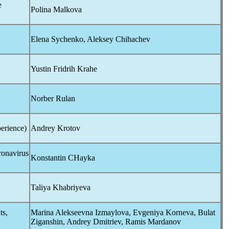
e
Polina Malkova
Elena Sychenko, Aleksey Chihachev
Yustin Fridrih Krahe
Norber Rulan
erience)
Andrey Krotov
onavirus
Konstantin CHayka
Taliya Khabriyeva
ts,
Marina Alekseevna Izmaylova, Evgeniya Korneva, Bulat
Ziganshin, Andrey Dmitriev, Ramis Mardanov