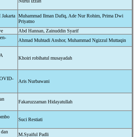
Nurul Izzah
 Jakarta
Muhammad Ilman Dafiq, Ade Nur Rohim, Prima Dwi
Priyatno
ve
Abd Hannan, Zainuddin Syarif
en-
Ahmad Muhtadi Anshor, Muhammad Ngizzul Muttaqin
A
Khoiri robihatul musayadah
OVID-
Aris Nurbawani
dan
Fakaruzzaman Hidayatullah
lombo
Suci Restiati
 dan
M.Syaiful Padli