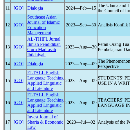
The Ulama and Th
11
[GO]
Dialogia
2024―Feb―15
the Council of I
Southeast Asian
Journal of Islamic
12
[GO]
2023―Sep―30
Analisis Konflik
Education
Management
AL-THIFL Jurnal
Ilmiah Pendidikan
Peran Orang Tua
13
[GO]
2023―Aug―30
Guru Madrasah
Pembelajaran Da
Ibtidaiyah
The Phenomenon o
14
[GO]
Dialogia
2023―Aug―09
Perspective
ELTALL English
Language Teaching
STUDENTS’ P
15
[GO]
2023―Aug―09
Applied Linguistic
USE IN A WRI
and Literature
ELTALL English
Language Teaching
TEACHERS' P
16
[GO]
2023―Aug―09
Applied Linguistic
LANGUAGE IN
and Literature
Invest Journal of
17
[GO]
Sharia & Economic
2023―Jul―02
Analysis of the 
Law