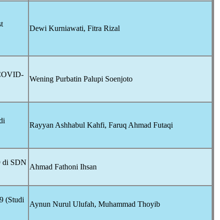
t
Dewi Kurniawati, Fitra Rizal
COVID-
Wening Purbatin Palupi Soenjoto
di
Rayyan Ashhabul Kahfi, Faruq Ahmad Futaqi
9
di SDN
Ahmad Fathoni Ihsan
9
(Studi
Aynun Nurul Ulufah, Muhammad Thoyib