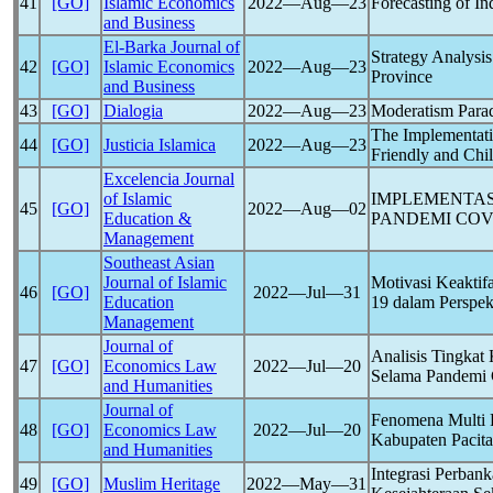
41
[GO]
Islamic Economics
2022―Aug―23
Forecasting of I
and Business
El-Barka Journal of
Strategy Analysi
42
[GO]
Islamic Economics
2022―Aug―23
Province
and Business
43
[GO]
Dialogia
2022―Aug―23
Moderatism Para
The Implementati
44
[GO]
Justicia Islamica
2022―Aug―23
Friendly and Chil
Excelencia Journal
of Islamic
IMPLEMENTAS
45
[GO]
2022―Aug―02
Education &
PANDEMI
COV
Management
Southeast Asian
Journal of Islamic
Motivasi Keakti
46
[GO]
2022―Jul―31
Education
19
dalam Perspek
Management
Journal of
Analisis Tingkat
47
[GO]
Economics Law
2022―Jul―20
Selama Pandemi
and Humanities
Journal of
Fenomena Multi 
48
[GO]
Economics Law
2022―Jul―20
Kabupaten Pacit
and Humanities
Integrasi Perba
49
[GO]
Muslim Heritage
2022―May―31