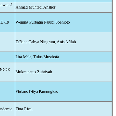
atwa of
Ahmad Muhtadi Anshor
D-19
Wening Purbatin Palupi Soenjoto
Effiana Cahya Ningrum, Anis Afifah
Lita Mela, Tulus Musthofa
 BOOK
Mukminatus Zuhriyah
Firdaus Ditya Pamungkas
andemic
Fitra Rizal