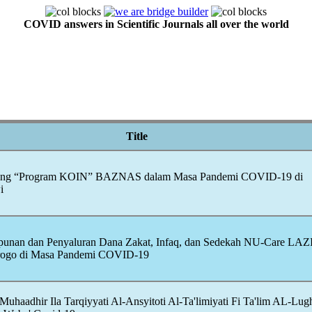
COVID answers in Scientific Journals all over the world
Title
aising “Program KOIN” BAZNAS dalam Masa Pandemi
COVID-19
di
i
mpunan dan Penyaluran Dana Zakat, Infaq, dan Sedekah NU-Care LA
rogo di Masa Pandemi
COVID-19
uhaadhir Ila Tarqiyyati Al-Ansyitoti Al-Ta'limiyati Fi Ta'lim AL-Lug