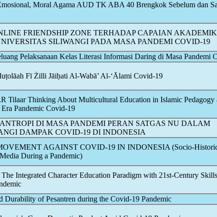
l Emosional, Moral Agama AUD TK ABA 40 Brengkok Sebelum dan Sa
LINE FRIENDSHIP ZONE TERHADAP CAPAIAN AKADEMIK
NIVERSITAS SILIWANGI PADA MASA PANDEMI
COVID-19
luang Pelaksanaan Kelas Literasi Informasi Daring di Masa Pandemi
C
ṭolāah Fī Żilli Jāiḥati Al-Wabā’ Al-‘Ālami
Covid-19
R Tilaar Thinking About Multicultural Education in Islamic Pedagogy 
e Era
Pandemic
Covid-19
LANTROPI DI MASA PANDEMI PERAN SATGAS NU DALAM
ANGI DAMPAK
COVID-19
DI INDONESIA
 MOVEMENT AGAINST
COVID-19
IN INDONESIA (Socio-Historic
l Media During a
Pandemic
)
 The Integrated Character Education Paradigm with 21st-Century Skill
ndemic
 Durability of Pesantren during the
Covid-19
Pandemic