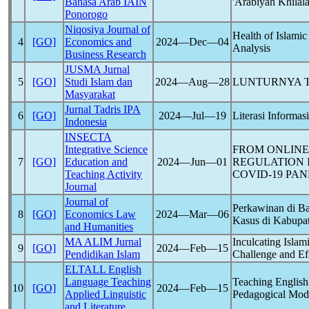
Bahasa Arab IAIN
'Arabiyah Khilal
Ponorogo
Niqosiya Journal of
Health of Islamic
4
[GO]
Economics and
2024―Dec―04
Analysis
Business Research
JUSMA Jurnal
5
[GO]
Studi Islam dan
2024―Aug―28
LUNTURNYA T
Masyarakat
Jurnal Tadris IPA
6
[GO]
2024―Jul―19
Literasi Informa
Indonesia
INSECTA
Integrative Science
FROM ONLINE 
7
[GO]
Education and
2024―Jun―01
REGULATION 
Teaching Activity
COVID-19
PAN
Journal
Journal of
Perkawinan di 
8
[GO]
Economics Law
2024―Mar―06
Kasus di Kabupa
and Humanities
MA ALIM Jurnal
Inculcating Islam
9
[GO]
2024―Feb―15
Pendidikan Islam
Challenge and Ef
ELTALL English
Language Teaching
Teaching English
10
[GO]
2024―Feb―15
Applied Linguistic
Pedagogical Modi
and Literature