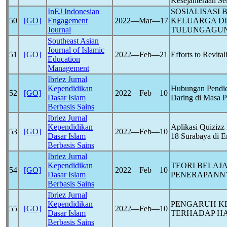
Kesejahteraan Se
InEJ Indonesian
SOSIALISASI
50
[GO]
Engagement
2022―Mar―17
KELUARGA D
Journal
TULUNGAGU
Southeast Asian
Journal of Islamic
51
[GO]
2022―Feb―21
Efforts to Revita
Education
Management
Ibriez Jurnal
Kependidikan
Hubungan Pendid
52
[GO]
2022―Feb―10
Dasar Islam
Daring di Masa 
Berbasis Sains
Ibriez Jurnal
Kependidikan
Aplikasi Quiziz
53
[GO]
2022―Feb―10
Dasar Islam
18 Surabaya di 
Berbasis Sains
Ibriez Jurnal
Kependidikan
TEORI BELAJ
54
[GO]
2022―Feb―10
Dasar Islam
PENERAPANNY
Berbasis Sains
Ibriez Jurnal
Kependidikan
PENGARUH KE
55
[GO]
2022―Feb―10
Dasar Islam
TERHADAP HA
Berbasis Sains