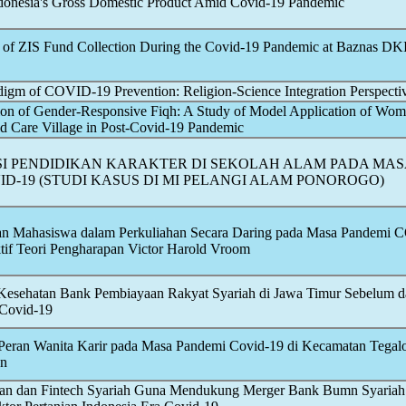
ndonesia's Gross Domestic Product Amid
Covid-19
Pandemic
s of ZIS Fund Collection During the
Covid-19
Pandemic
at Baznas DKI
digm of
COVID-19
Prevention: Religion-Science Integration Perspecti
on of Gender-Responsive Fiqh: A Study of Model Application of Wom
d Care Village in Post-
Covid-19
Pandemic
I PENDIDIKAN KARAKTER DI SEKOLAH ALAM PADA MAS
ID-19
(STUDI KASUS DI MI PELANGI ALAM PONOROGO)
fan Mahasiswa dalam Perkuliahan Secara Daring pada Masa Pandemi
C
tif Teori Pengharapan Victor Harold Vroom
 Kesehatan Bank Pembiayaan Rakyat Syariah di Jawa Timur Sebelum 
Covid-19
Peran Wanita Karir pada Masa Pandemi
Covid-19
di Kecamatan Tega
an
nkan dan Fintech Syariah Guna Mendukung Merger Bank Bumn Syariah