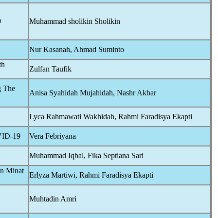
9
Muhammad sholikin Sholikin
Nur Kasanah, Ahmad Suminto
th
Zulfan Taufik
g The
Anisa Syahidah Mujahidah, Nashr Akbar
Lyca Rahmawati Wakhidah, Rahmi Faradisya Ekapti
ID-19
Vera Febriyana
Muhammad Iqbal, Fika Septiana Sari
an Minat
Erlyza Martiwi, Rahmi Faradisya Ekapti
Muhtadin Amri