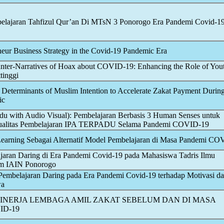
lajaran Tahfizul Qur’an Di MTsN 3 Ponorogo Era Pandemi
Covid-1
eur Business Strategy in the
Covid-19
Pandemic
Era
nter-Narratives of Hoax about
COVID-19
: Enhancing the Role of You
ttinggi
e Determinants of Muslim Intention to Accelerate Zakat Payment Durin
ic
u with Audio Visual): Pembelajaran Berbasis 3 Human Senses untuk
ualitas Pembelajaran IPA TERPADU Selama Pandemi
COVID-19
earning Sebagai Alternatif Model Pembelajaran di Masa Pandemi
COV
aran Daring di Era Pandemi
Covid-19
pada Mahasiswa Tadris Ilmu
am IAIN Ponorogo
 Pembelajaran Daring pada Era Pandemi
Covid-19
terhadap Motivasi d
wa
INERJA LEMBAGA AMIL ZAKAT SEBELUM DAN DI MASA
ID-19