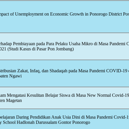
Impact of Unemployment on Economic Growth in Ponorogo District Pos
terhadap Pembiayaan pada Para Pelaku Usaha Mikro di Masa Pandemi
21 (Studi Kasus di Pasar Pon Jombang)
istribusian Zakat, Infaq, dan Shadaqah pada Masa Pandemi
COVID-19
ten Ngawi
alam Mengatasi Kesulitan Belajar Siswa di Masa New Normal
Covid-1
ten Magetan
lajaran Daring Pendidikan Anak Usia Dini di Masa Pandemi
Covid-1
y School Hadlonah Darussalam Gontor Ponorogo