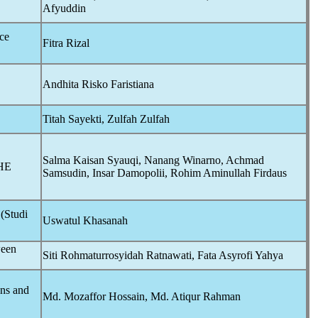
Afyuddin
ce
Fitra Rizal
Andhita Risko Faristiana
Titah Sayekti, Zulfah Zulfah
Salma Kaisan Syauqi, Nanang Winarno, Achmad
HE
Samsudin, Insar Damopolii, Rohim Aminullah Firdaus
(Studi
Uswatul Khasanah
ween
Siti Rohmaturrosyidah Ratnawati, Fata Asyrofi Yahya
ons and
Md. Mozaffor Hossain, Md. Atiqur Rahman