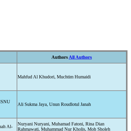
Authors
All Authors
Mahfud Al Khudori, Muchtim Humaidi
ZISNU
Ali Sukma Jaya, Unun Roudlotul Janah
Nuryani Nuryani, Muhamad Fatoni, Rina Dian
hah Al-
Rahmawati, Muhammad Nur Kholis, Moh Sholeh