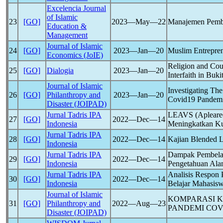
Excelencia Journal
of Islamic
23
[GO]
2023―May―22
Manajemen Pembe
Education &
Management
Journal of Islamic
24
[GO]
2023―Jan―20
Muslim Entrepren
Economics (JoIE)
Religion and Cou
25
[GO]
Dialogia
2023―Jan―20
Interfaith in Buki
Journal of Islamic
Investigating Th
26
[GO]
Philanthropy and
2023―Jan―20
Covid19
Pandem
Disaster (JOIPAD)
Jurnal Tadris IPA
LEAVS (Apleared
27
[GO]
2022―Dec―14
Indonesia
Meningkatkan K
Jurnal Tadris IPA
28
[GO]
2022―Dec―14
Kajian Blended L
Indonesia
Jurnal Tadris IPA
Dampak Pembelaj
29
[GO]
2022―Dec―14
Indonesia
Pengetahuan Al
Jurnal Tadris IPA
Analisis Respon
30
[GO]
2022―Dec―14
Indonesia
Belajar Mahasis
Journal of Islamic
KOMPARASI K
31
[GO]
Philanthropy and
2022―Aug―23
PANDEMI
COV
Disaster (JOIPAD)