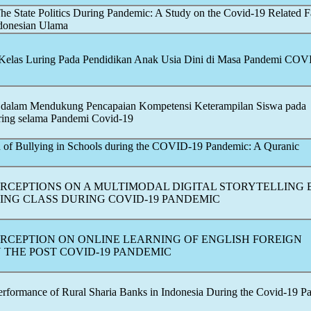
e State Politics During
Pandemic
: A Study on the
Covid-19
Related F
ndonesian Ulama
 Kelas Luring Pada Pendidikan Anak Usia Dini di Masa Pandemi
COVI
 dalam Mendukung Pencapaian Kompetensi Keterampilan Siswa pada
ring selama Pandemi
Covid-19
f Bullying in Schools during the
COVID-19
Pandemic
: A Quranic
ERCEPTIONS ON A MULTIMODAL DIGITAL STORYTELLING
TING CLASS DURING
COVID-19
PANDEMIC
ERCEPTION ON ONLINE LEARNING OF ENGLISH FOREIGN
 THE POST
COVID-19
PANDEMIC
Performance of Rural Sharia Banks in Indonesia During the
Covid-19
P