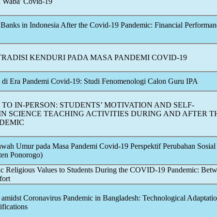
a Waba'
Covid-19
 Banks in Indonesia After the
Covid-19
Pandemic
: Financial Performan
RADISI KENDURI PADA MASA PANDEMI
COVID-19
si di Era Pandemi
Covid-19
: Studi Fenomenologi Calon Guru IPA
TO IN-PERSON: STUDENTS’ MOTIVATION AND SELF-
IN SCIENCE TEACHING ACTIVITIES DURING AND AFTER T
DEMIC
Bawah Umur pada Masa Pandemi
Covid-19
Perspektif Perubahan Sosial 
ten Ponorogo)
ic Religious Values to Students During the
COVID-19
Pandemic
: Bet
fort
 amidst
Coronavirus
Pandemic
in Bangladesh: Technological Adaptati
fications