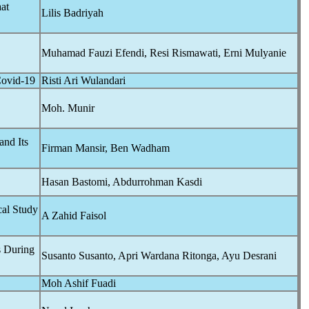
at
Lilis Badriyah
Muhamad Fauzi Efendi, Resi Rismawati, Erni Mulyanie
ovid-19
Risti Ari Wulandari
Moh. Munir
and Its
Firman Mansir, Ben Wadham
Hasan Bastomi, Abdurrohman Kasdi
al Study
A Zahid Faisol
s During
Susanto Susanto, Apri Wardana Ritonga, Ayu Desrani
Moh Ashif Fuadi