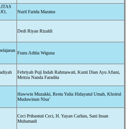
LITAS
JO,
Nuril Farida Maratus
Dedi Riyan Rizaldi
elajaran
Frans Aditia Wiguna
adiyah
Febriyah Puji Indah Rahmawati, Kunti Dian Ayu Afiani,
Meirza Nanda Faradita
Hawwin Muzakki, Restu Yulia Hidayatul Umah, Khoirul
Mudawinun Nisa’
Ceci Prihastuti Ceci, H. Yayan Carlian, Sani Insan
Muhamadi