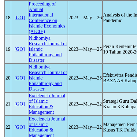
Proceeding of
Annual
International
Analysis of the 
18
[GO]
2023―May―26
Conference on
Pandemic
Islamic Economics
(AICIE)
Nidhomiya
Research Journal of
Peran Rentenir 
19
[GO]
Islamic
2023―May―25
19
Tahun 2020-20
Philanthropy and
Disaster
Nidhomiya
Research Journal of
Efektivitas Pend
20
[GO]
Islamic
2023―May―25
BAZNAS Kabupa
Philanthropy and
Disaster
Excelencia Journal
of Islamic
Strategi Guru D
21
[GO]
2023―May―22
Education &
Krajan 3 Kabupa
Management
Excelencia Journal
of Islamic
Manajemen Pembe
22
[GO]
2023―May―22
Education &
Kasus TK Fullda
Management