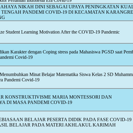
ktor Pertanian Indonesia Era
Covid-19
 BAHAYA NIKAH DINI SEBAGAI UPAYA PENINGKATAN KUA
I TENGAH PANDEMI
COVID-19
DI KECAMATAN KARANGRE
NG
lize Student Learning Motivation After the
COVID-19
Pandemic
ikan Karakter dengan Coping stress pada Mahasiswa PGSD saat Pemb
Pandemi
Covid-19
z Menumbuhkan Minat Belajar Matematika Siswa Kelas 2 SD Muhamm
Era Pandemi
Covid-19
AR KONSTRUKTIVISME MARIA MONTESSORI DAN
A DI MASA PANDEMI
COVID-19
BIASAAN BELAJAR PESERTA DIDIK PADA FASE
COVID-19
SIL BELAJAR PADA MATERI AKHLAKUL KARIMAH