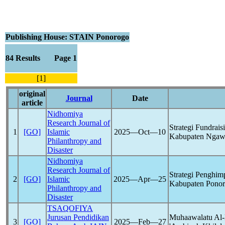
Publishing House: STAIN Ponorogo
84 Results Page 1
[1]
original
Journal
Date
article
Nidhomiya
Research Journal of
Strategi Fundr
1
[GO]
Islamic
2025―Oct―10
Kabupaten Ngaw
Philanthropy and
Disaster
Nidhomiya
Research Journal of
Strategi Penghi
2
[GO]
Islamic
2025―Apr―25
Kabupaten Pono
Philanthropy and
Disaster
TSAQOFIYA
Jurusan Pendidikan
Muhaawalatu Al-M
3
[GO]
2025―Feb―27