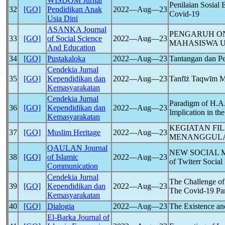
WISDOM Jurnal
Penilaian Sosia
32
[GO]
Pendidikan Anak
2022―Aug―23
Covid-19
Usia Dini
ASANKA Journal
PENGARUH ON
33
[GO]
of Social Science
2022―Aug―23
MAHASISWA U
And Education
34
[GO]
Pustakaloka
2022―Aug―23
Tantangan dan Pe
Cendekia Jurnal
35
[GO]
Kependidikan dan
2022―Aug―23
Tanfīż Taqwīm Mu
Kemasyarakatan
Cendekia Jurnal
Paradigm of H.A.
36
[GO]
Kependidikan dan
2022―Aug―23
Implication in th
Kemasyarakatan
KEGIATAN FI
37
[GO]
Muslim Heritage
2022―Aug―23
MENANGGUL
QAULAN Journal
NEW SOCIAL
38
[GO]
of Islamic
2022―Aug―23
of Twiterr Socia
Communication
Cendekia Jurnal
The Challenge of
39
[GO]
Kependidikan dan
2022―Aug―23
The
Covid-19
Pa
Kemasyarakatan
40
[GO]
Dialogia
2022―Aug―23
The Existence and
El-Barka Journal of