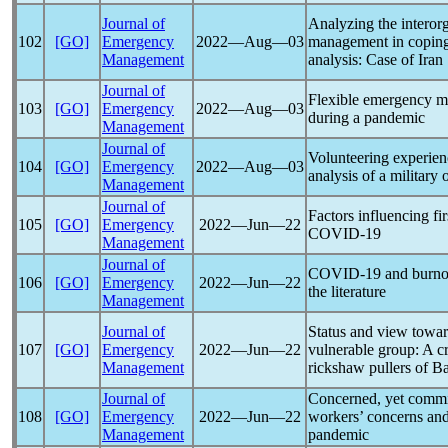
Journal of
Analyzing the interorg
102
[GO]
Emergency
2022―Aug―03
management in copin
Management
analysis: Case of Iran
Journal of
Flexible emergency m
103
[GO]
Emergency
2022―Aug―03
during a
pandemic
Management
Journal of
Volunteering experie
104
[GO]
Emergency
2022―Aug―03
analysis of a military
Management
Journal of
Factors influencing fi
105
[GO]
Emergency
2022―Jun―22
COVID-19
Management
Journal of
COVID-19
and burnou
106
[GO]
Emergency
2022―Jun―22
the literature
Management
Journal of
Status and view towa
107
[GO]
Emergency
2022―Jun―22
vulnerable group: A c
Management
rickshaw pullers of B
Journal of
Concerned, yet committ
108
[GO]
Emergency
2022―Jun―22
workers’ concerns and 
Management
pandemic