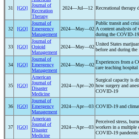
Journal of
31
[GO]
2024―Jul―12
Recreational therapy 
Recreation
Therapy
Journal of
Public transit and cris
32
[GO]
Emergency
2024―May―02
A content analysis of
Management
during the
COVID-1
Journal of
United States marijuan
33
[GO]
Opioid
2024―May―02
before and during the 
Management
Journal of
Experiences from a
C
34
[GO]
Emergency
2024―May―02
care teaching hospital
Management
American
Surgical capacity is d
Journal of
35
[GO]
2024―Apr―20
how surgery and anes
Disaster
COVID-19
Medicine
Journal of
36
[GO]
Emergency
2024―Apr―03
COVID-19
and climat
Management
American
Perceived stress, burn
Journal of
37
[GO]
2024―Apr―03
workers in a multiple 
Disaster
COVID-19
pandemic
Medicine