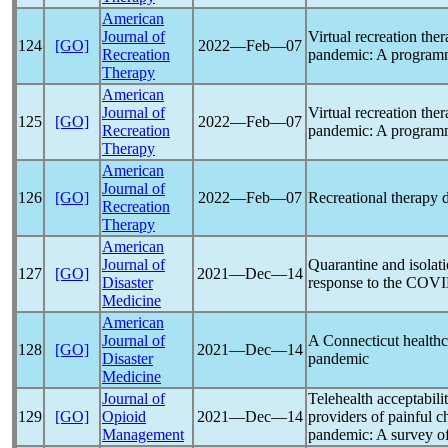
American
Journal of
Virtual recreation the
124
[GO]
2022―Feb―07
Recreation
pandemic
: A program
Therapy
American
Journal of
Virtual recreation the
125
[GO]
2022―Feb―07
Recreation
pandemic
: A program
Therapy
American
Journal of
126
[GO]
2022―Feb―07
Recreational therapy 
Recreation
Therapy
American
Journal of
Quarantine and isolati
127
[GO]
2021―Dec―14
Disaster
response to the
COVI
Medicine
American
Journal of
A Connecticut healthc
128
[GO]
2021―Dec―14
Disaster
pandemic
Medicine
Journal of
Telehealth acceptabili
129
[GO]
Opioid
2021―Dec―14
providers of painful c
Management
pandemic
: A survey of