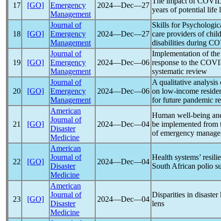
The impact of
COVID
17
[GO]
Emergency
2024―Dec―27
years of potential life 
Management
Journal of
Skills for Psychologic
18
[GO]
Emergency
2024―Dec―27
care providers of chil
Management
disabilities during
CO
Journal of
Implementation of th
19
[GO]
Emergency
2024―Dec―06
response to the
COVI
Management
systematic review
Journal of
A qualitative analysis 
20
[GO]
Emergency
2024―Dec―06
on low-income reside
Management
for future
pandemic
re
American
Human well-being and a
Journal of
21
[GO]
2024―Dec―04
be implemented from 
Disaster
of emergency manag
Medicine
American
Journal of
Health systems’ resili
22
[GO]
2024―Dec―04
Disaster
South African polio su
Medicine
American
Journal of
Disparities in disaste
23
[GO]
2024―Dec―04
Disaster
lens
Medicine