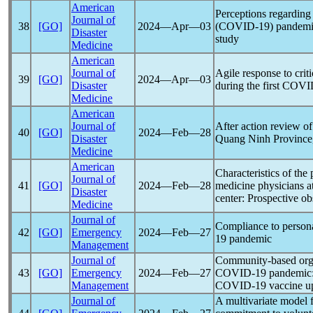
American
Perceptions regardin
Journal of
38
[GO]
2024―Apr―03
(
COVID-19
)
pandem
Disaster
study
Medicine
American
Journal of
Agile response to critic
39
[GO]
2024―Apr―03
Disaster
during the first
COVI
Medicine
American
Journal of
After action review o
40
[GO]
2024―Feb―28
Disaster
Quang Ninh Province,
Medicine
American
Characteristics of the
Journal of
41
[GO]
2024―Feb―28
medicine physicians at
Disaster
center: Prospective ob
Medicine
Journal of
Compliance to persona
42
[GO]
Emergency
2024―Feb―27
19
pandemic
Management
Journal of
Community-based organi
43
[GO]
Emergency
2024―Feb―27
COVID-19
pandemic
Management
COVID-19
vaccine up
Journal of
A multivariate model f