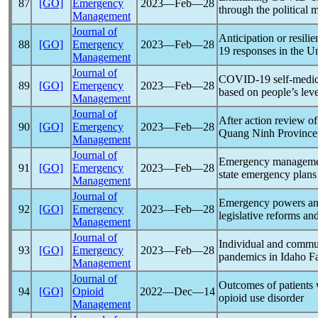
87
[GO]
Emergency
2023―Feb―28
through the political
Management
Journal of
Anticipation or resili
88
[GO]
Emergency
2023―Feb―28
19
responses in the U
Management
Journal of
COVID-19
self-medic
89
[GO]
Emergency
2023―Feb―28
based on people’s leve
Management
Journal of
After action review o
90
[GO]
Emergency
2023―Feb―28
Quang Ninh Province,
Management
Journal of
Emergency managem
91
[GO]
Emergency
2023―Feb―28
state emergency plans
Management
Journal of
Emergency powers an
92
[GO]
Emergency
2023―Feb―28
legislative reforms an
Management
Journal of
Individual and commun
93
[GO]
Emergency
2023―Feb―28
pandemic
s in Idaho Fa
Management
Journal of
Outcomes of patients
94
[GO]
Opioid
2022―Dec―14
opioid use disorder
Management