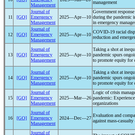
management
Management
Journal of
Government response t
11
[GO]
Emergency
2025―Apr―10
during the
pandemic
i
Management
in emergency managem
Journal of
COVID-19
racial disp
12
[GO]
Emergency
2025―Apr―10
reduction and emergen
Management
Journal of
Taking a shot at ineq
13
[GO]
Emergency
2025―Apr―10
pandemic
spurs ongoi
Management
to promote equity for 
Journal of
Taking a shot at ineq
14
[GO]
Emergency
2025―Apr―10
pandemic
spurs ongoi
Management
to promote equity for 
Journal of
Logic of crisis manag
15
[GO]
Emergency
2025―Mar―26
pandemic
: Experienc
Management
organizations
Journal of
Evaluation and compar
16
[GO]
Emergency
2024―Dec―27
against mass-casualty 
Management
Journal of