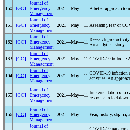
Journal of
160
[GO]
Emergency
2021―May―11
A better approach to
Management
Journal of
161
[GO]
Emergency
2021―May―11
Assessing fear of
COV
Management
Journal of
Research productivit
162
[GO]
Emergency
2021―May―11
An analytical study
Management
Journal of
163
[GO]
Emergency
2021―May―11
COVID-19
in India: 
Management
Journal of
COVID-19
infection 
164
[GO]
Emergency
2021―May―11
activities: An approa
Management
Journal of
Implementation of a c
165
[GO]
Emergency
2021―May―11
response to lockdown
Management
Journal of
166
[GO]
Emergency
2021―May―11
Fear, history, stigma, 
Management
Journal of
COVID-19
pandemic