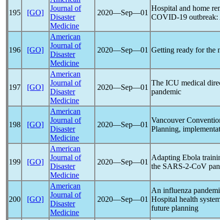
Journal of
Hospital and home rem
195
[GO]
2020―Sep―01
Disaster
COVID-19
outbreak:
Medicine
American
Journal of
196
[GO]
2020―Sep―01
Getting ready for the 
Disaster
Medicine
American
Journal of
The ICU medical direc
197
[GO]
2020―Sep―01
Disaster
pandemic
Medicine
American
Journal of
Vancouver Convention
198
[GO]
2020―Sep―01
Disaster
Planning, implementat
Medicine
American
Journal of
Adapting Ebola traini
199
[GO]
2020―Sep―01
Disaster
the SARS-2-CoV
pan
Medicine
American
An influenza
pandemi
Journal of
200
[GO]
2020―Sep―01
Hospital health system
Disaster
future planning
Medicine