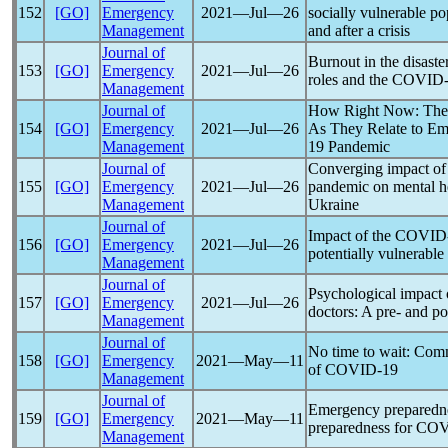
152
[GO]
Emergency
2021―Jul―26
socially vulnerable po
Management
and after a crisis
Journal of
Burnout in the disast
153
[GO]
Emergency
2021―Jul―26
roles and the
COVID-
Management
Journal of
How Right Now: The R
154
[GO]
Emergency
2021―Jul―26
As They Relate to Em
Management
19
Pandemic
Journal of
Converging impact of 
155
[GO]
Emergency
2021―Jul―26
pandemic
on mental he
Management
Ukraine
Journal of
Impact of the
COVID
156
[GO]
Emergency
2021―Jul―26
potentially vulnerable
Management
Journal of
Psychological impact
157
[GO]
Emergency
2021―Jul―26
doctors: A pre- and po
Management
Journal of
No time to wait: Comma
158
[GO]
Emergency
2021―May―11
of
COVID-19
Management
Journal of
Emergency preparedne
159
[GO]
Emergency
2021―May―11
preparedness for
COV
Management