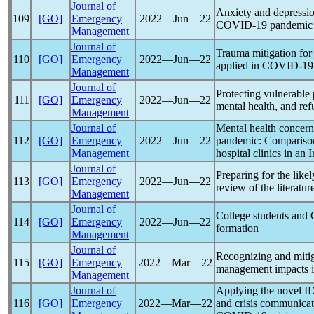
Journal of
Anxiety and depressio
109
[GO]
Emergency
2022―Jun―22
COVID-19
pandemic
Management
Journal of
Trauma mitigation for
110
[GO]
Emergency
2022―Jun―22
applied in
COVID-19
Management
Journal of
Protecting vulnerable
111
[GO]
Emergency
2022―Jun―22
mental health, and ref
Management
Journal of
Mental health concern
112
[GO]
Emergency
2022―Jun―22
pandemic
: Compariso
Management
hospital clinics in an 
Journal of
Preparing for the likel
113
[GO]
Emergency
2022―Jun―22
review of the literatur
Management
Journal of
College students and
114
[GO]
Emergency
2022―Jun―22
formation
Management
Journal of
Recognizing and mitig
115
[GO]
Emergency
2022―Mar―22
management impacts 
Management
Journal of
Applying the novel ID
116
[GO]
Emergency
2022―Mar―22
and crisis communicati