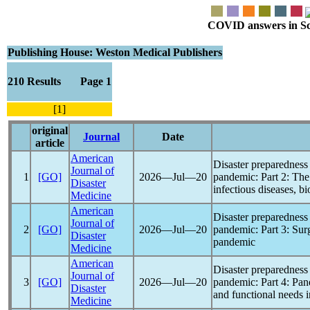
COVID answers in Scie
Publishing House: Weston Medical Publishers
210 Results Page 1
[1]
original
Journal
Date
article
American
Disaster preparedness 
Journal of
1
[GO]
2026―Jul―20
pandemic
: Part 2: The
Disaster
infectious diseases, b
Medicine
American
Disaster preparedness 
Journal of
2
[GO]
2026―Jul―20
pandemic
: Part 3: Su
Disaster
pandemic
Medicine
American
Disaster preparedness 
Journal of
3
[GO]
2026―Jul―20
pandemic
: Part 4:
Pan
Disaster
and functional needs 
Medicine