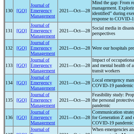
Mind the gap: From re
Journal of
management. Explorin
130
[GO]
Emergency
2021―Oct―28
identified” during ex
Management
response to
COVID-1
Journal of
Social media in disast
131
[GO]
Emergency
2021―Oct―28
perspectives
Management
Journal of
132
[GO]
Emergency
2021―Oct―28
Were our hospitals pr
Management
Journal of
Impact of occupationa
133
[GO]
Emergency
2021―Oct―28
and mental health of 
Management
transit workers
Journal of
Local emergency mana
134
[GO]
Emergency
2021―Oct―28
COVID-19
pandemic
Management
Journal of
Feasibility study: Pro
135
[GO]
Emergency
2021―Oct―28
the personal protecti
Management
pandemic
Journal of
Communication strateg
136
[GO]
Emergency
2021―Oct―28
for Generation Z and 
Management
COVID-19
pandemic
Journal of
When emergencies and 