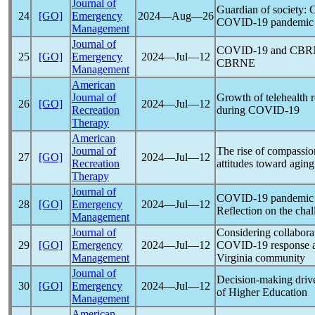
Journal of
Guardian of society: C
24
[GO]
Emergency
2024―Aug―26
COVID-19
pandemic
Management
Journal of
COVID-19
and CBRNE
25
[GO]
Emergency
2024―Jul―12
CBRNE
Management
American
Journal of
Growth of telehealth r
26
[GO]
2024―Jul―12
Recreation
during
COVID-19
Therapy
American
Journal of
The rise of compassio
27
[GO]
2024―Jul―12
Recreation
attitudes toward agin
Therapy
Journal of
COVID-19
pandemic
28
[GO]
Emergency
2024―Jul―12
Reflection on the chal
Management
Journal of
Considering collabora
29
[GO]
Emergency
2024―Jul―12
COVID-19
response a
Management
Virginia community
Journal of
Decision-making driv
30
[GO]
Emergency
2024―Jul―12
of Higher Education
Management
American