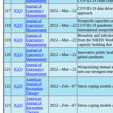
Management
COVID-19
crisis co
Journal of
COVID-19
data driv
117
[GO]
Emergency
2022―Mar―22
approach
Management
Journal of
Nonprofit capacities
118
[GO]
Emergency
2022―Mar―22
COVID-19
pandemic
Management
international nonprofi
Journal of
Biosafety and infectio
119
[GO]
Emergency
2022―Mar―22
from the NIEHS Worker
Management
capacity building that
Journal of
Innovative public heal
120
[GO]
Emergency
2022―Mar―22
global
pandemic
Management
Journal of
Weaponizing mutual a
121
[GO]
Emergency
2022―Mar―22
turn our strongest em
Management
American
Journal of
122
[GO]
2022―Feb―07
Stress coping models
Recreation
Therapy
American
Journal of
123
[GO]
2022―Feb―07
Stress coping models
Recreation
Therapy