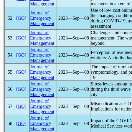
Management
managers in an era of
Use of low-cost online 
Journal of
the changing condition
52
[GO]
Emergency
2023―Sep―08
during
COVID-19
, a
Management
assessment
Journal of
Challenges and cooper
53
[GO]
Emergency
2023―Sep―08
management: The way
Management
beyond
Journal of
Perception of readine
54
[GO]
Emergency
2023―Sep―08
workers: An individual
Management
Journal of
The impact of ruminat
55
[GO]
Emergency
2023―Sep―08
symptomology, and pro
Management
19
Journal of
Stress levels among h
56
[GO]
Emergency
2023―Sep―08
during the third wave
Management
city
Journal of
Mismedication as
CO
57
[GO]
Emergency
2023―Sep―08
Implications for natio
Management
Journal of
Impact of the
COVID
58
[GO]
Emergency
2023―Sep―08
Medical Services wor
Management