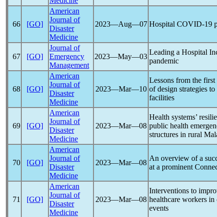
Medicine
American
Journal of
66
[GO]
2023―Aug―07
Hospital
COVID-19
p
Disaster
Medicine
Journal of
Leading a Hospital I
67
[GO]
Emergency
2023―May―03
pandemic
Management
American
Lessons from the firs
Journal of
68
[GO]
2023―Mar―10
of design strategies to
Disaster
facilities
Medicine
American
Health systems’ resili
Journal of
69
[GO]
2023―Mar―08
public health emergen
Disaster
structures in rural Ma
Medicine
American
Journal of
An overview of a suc
70
[GO]
2023―Mar―08
Disaster
at a prominent Connec
Medicine
American
Interventions to impro
Journal of
71
[GO]
2023―Mar―08
healthcare workers in 
Disaster
events
Medicine