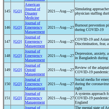
American
Journal of
Simulating approache
145
[GO]
2021―Aug―27
Disaster
physician staffing du
Medicine
Journal of
Burnout prevention pil
146
[GO]
Emergency
2021―Aug―27
during
COVID-19
Management
Journal of
COVID-19
and Asian 
147
[GO]
Emergency
2021―Aug―27
Discrimination, fear, 
Management
Journal of
Depression, anxiety, a
148
[GO]
Emergency
2021―Aug―27
in Bangladesh during
Management
Journal of
Review of the adaptati
149
[GO]
Opioid
2021―Aug―27
COVID-19
pandemic
Management
Journal of
Social media for emer
150
[GO]
Emergency
2021―Aug―27
during the
coronaviru
Management
right
Journal of
A systems approach f
151
[GO]
Emergency
2021―Aug―27
COVID-19
pandemic
Management
England
Journal of
The mental state of A