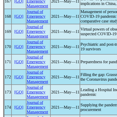
167
[GO]
Emergency
2021―May―11
implications in China,
Management
Journal of
Management of persona
168
[GO]
Emergency
2021―May―11
COVID-19
pandemic
Management
comparative case stud
Journal of
Virtual powers of obs
169
[GO]
Emergency
2021―May―11
suspected
COVID-19
Management
Journal of
Psychiatric and post-
170
[GO]
Emergency
2021―May―11
19
survivors
Management
Journal of
171
[GO]
Emergency
2021―May―11
Preparedness for
pand
Management
Journal of
Filling the gap: Gras
172
[GO]
Emergency
2021―May―11
the
Coronavirus
pand
Management
Journal of
Leading a Hospital I
173
[GO]
Emergency
2021―May―11
pandemic
Management
Journal of
Supplying the
pandem
174
[GO]
Emergency
2021―May―11
procurement
Management