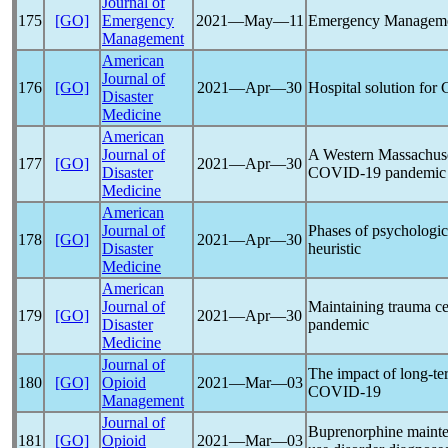
Journal of
175
[GO]
Emergency
2021―May―11
Emergency Manageme
Management
American
Journal of
176
[GO]
2021―Apr―30
Hospital solution for
Disaster
Medicine
American
Journal of
A Western Massachuset
177
[GO]
2021―Apr―30
Disaster
COVID-19
pandemic
Medicine
American
Journal of
Phases of psychologic
178
[GO]
2021―Apr―30
Disaster
heuristic
Medicine
American
Journal of
Maintaining trauma ce
179
[GO]
2021―Apr―30
Disaster
pandemic
Medicine
Journal of
The impact of long-ter
180
[GO]
Opioid
2021―Mar―03
COVID-19
Management
Journal of
Buprenorphine mainten
181
[GO]
Opioid
2021―Mar―03