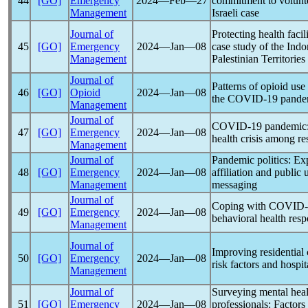
44
[GO]
Emergency
2024―Feb―27
commitment to volunte
Management
Israeli case
Journal of
Protecting health facil
45
[GO]
Emergency
2024―Jan―08
case study of the Indo
Management
Palestinian Territories
Journal of
Patterns of opioid use
46
[GO]
Opioid
2024―Jan―08
the
COVID-19
pande
Management
Journal of
COVID-19
pandemic
47
[GO]
Emergency
2024―Jan―08
health crisis among r
Management
Journal of
Pandemic
politics: Exp
48
[GO]
Emergency
2024―Jan―08
affiliation and public 
Management
messaging
Journal of
Coping with
COVID-
49
[GO]
Emergency
2024―Jan―08
behavioral health resp
Management
Journal of
Improving residential
50
[GO]
Emergency
2024―Jan―08
risk factors and hospit
Management
Journal of
Surveying mental hea
51
[GO]
Emergency
2024―Jan―08
professionals: Factors