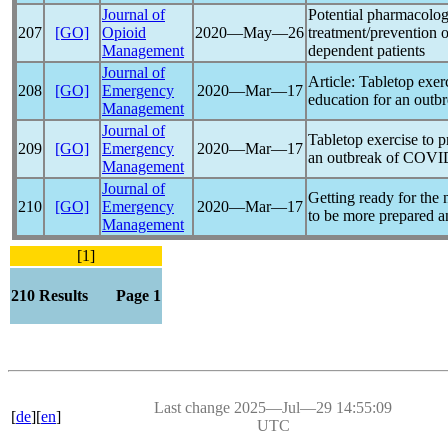
Journal of
Potential pharmacologi
207
[GO]
Opioid
2020―May―26
treatment/prevention 
Management
dependent patients
Journal of
Article: Tabletop exerc
208
[GO]
Emergency
2020―Mar―17
education for an outb
Management
Journal of
Tabletop exercise to p
209
[GO]
Emergency
2020―Mar―17
an outbreak of
COVI
Management
Journal of
Getting ready for the
210
[GO]
Emergency
2020―Mar―17
to be more prepared a
Management
[1]
210 Results Page 1
Last change 2025―Jul―29 14:55:09
[
de
][
en
]
UTC