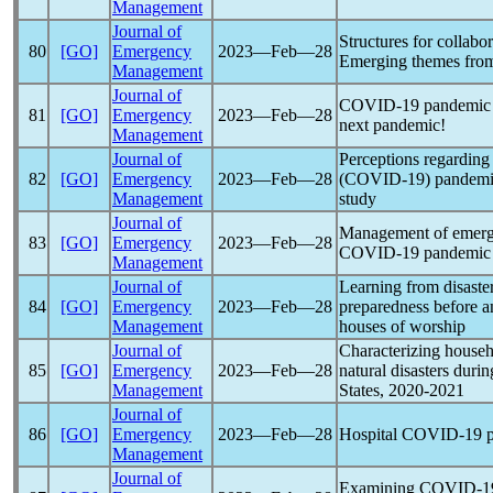
Management
Journal of
Structures for collabo
80
[GO]
Emergency
2023―Feb―28
Emerging themes fro
Management
Journal of
COVID-19
pandemic
81
[GO]
Emergency
2023―Feb―28
next
pandemic
!
Management
Journal of
Perceptions regardin
82
[GO]
Emergency
2023―Feb―28
(
COVID-19
)
pandem
Management
study
Journal of
Management of emerge
83
[GO]
Emergency
2023―Feb―28
COVID-19
pandemic
Management
Journal of
Learning from disaster
84
[GO]
Emergency
2023―Feb―28
preparedness before a
Management
houses of worship
Journal of
Characterizing househ
85
[GO]
Emergency
2023―Feb―28
natural disasters duri
Management
States, 2020-2021
Journal of
86
[GO]
Emergency
2023―Feb―28
Hospital
COVID-19
p
Management
Journal of
Examining
COVID-1