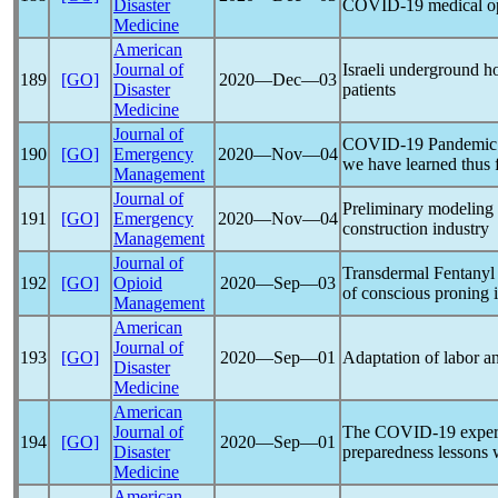
Disaster
COVID-19
medical o
Medicine
American
Journal of
Israeli underground ho
189
[GO]
2020―Dec―03
Disaster
patients
Medicine
Journal of
COVID-19
Pandemic
190
[GO]
Emergency
2020―Nov―04
we have learned thus f
Management
Journal of
Preliminary modeling
191
[GO]
Emergency
2020―Nov―04
construction industry
Management
Journal of
Transdermal Fentanyl 
192
[GO]
Opioid
2020―Sep―03
of conscious proning 
Management
American
Journal of
193
[GO]
2020―Sep―01
Adaptation of labor a
Disaster
Medicine
American
Journal of
The
COVID-19
exper
194
[GO]
2020―Sep―01
Disaster
preparedness lessons
Medicine
American