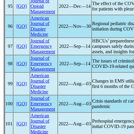
Journal of
The effect of the
COV
95
[GO]
Opioid
2022―Dec―14
for patients with pleur
Management
American
Journal of
Regional pediatric dis
96
[GO]
2022―Nov―30
Disaster
initiation during
COV
Medicine
Journal of
HBCUs’ preparedness 
97
[GO]
Emergency
2022―Sep―14
campuses safely duri
Management
assets, and insights f
Journal of
The issues of criminol
98
[GO]
Emergency
2022―Sep―14
COVID-19
-related q
Management
American
Journal of
Changes in EMS utiliz
99
[GO]
2022―Aug―03
Disaster
first 6 months of the
C
Medicine
Journal of
Crisis standards of ca
100
[GO]
Emergency
2022―Aug―03
pandemic
Management
American
Journal of
Prehospital emergency
101
[GO]
2022―Aug―03
Disaster
initial
COVID-19
pan
Medicine