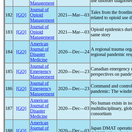
use disorder diagnose
Management
Journal of
Tales from the frontlin
182
[GO]
Opioid
2021―Mar―03
related to opioid use d
Management
Journal of
Opioid epidemics dur
183
[GO]
Opioid
2021―Mar―03
same story
Management
American
Journal of
A regional trauma orga
184
[GO]
2020―Dec―24
Disaster
regional
pandemic
res
Medicine
Journal of
Canadian emergency me
185
[GO]
Emergency
2020―Dec―23
perspectives on
pande
Management
Journal of
Command and control 
186
[GO]
Emergency
2020―Dec―23
pandemic
: The windmi
Management
American
No human exists in iso
Journal of
187
[GO]
2020―Dec―03
multidisciplinary, glo
Disaster
consortium
Medicine
American
Journal of
Japan DMAT operation
188
[GO]
2020―Dec―03