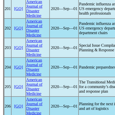
American
Pandemic
influenza a
Journal of
201
[GO]
2020―Sep―01
US emergency departm
Disaster
health professionals
Medicine
American
Pandemic
influenza a
Journal of
202
[GO]
2020―Sep―01
US emergency departme
Disaster
department chairs
Medicine
American
Journal of
Special Issue Compila
203
[GO]
2020―Sep―01
Disaster
Planning & Response
Medicine
American
Journal of
204
[GO]
2020―Sep―01
Pandemic
preparednes
Disaster
Medicine
American
The Transitional Med
Journal of
205
[GO]
2020―Sep―01
for a community’s dis
Disaster
and response plan
Medicine
American
Journal of
Planning for the next
206
[GO]
2020―Sep―01
Disaster
and art of logistics
Medicine