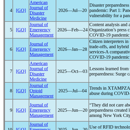
American
Disaster preparedness 
Journal of
4
[GO]
2026―Jul―20
pandemic
: Part 1:
Pan
Disaster
vulnerability for a
pan
Medicine
Journal of
Content analysis and 
5
[GO]
Emergency
2026―Feb―24
Organization’s press 
Management
COVID-19
pandemic
Citizen interpreters in 
Journal of
trade-offs, and hybrid
6
[GO]
Emergency
2026―Jan―28
services-A comparative
Management
COVID-19
pandemic
American
Journal of
Lessons learned from
7
[GO]
2025―Oct―03
Disaster
preparedness: Surge ca
Medicine
Journal of
Trends in XTAMPZA 
8
[GO]
Opioid
2025―Jul―04
abuse during
COVID-
Management
Journal of
“They did not care ab
9
[GO]
Emergency
2025―Jun―20
preparedness created l
Management
among New York City 
Journal of
Use of RFID technol
10
[GO]
Emergency
2025―Jun―20