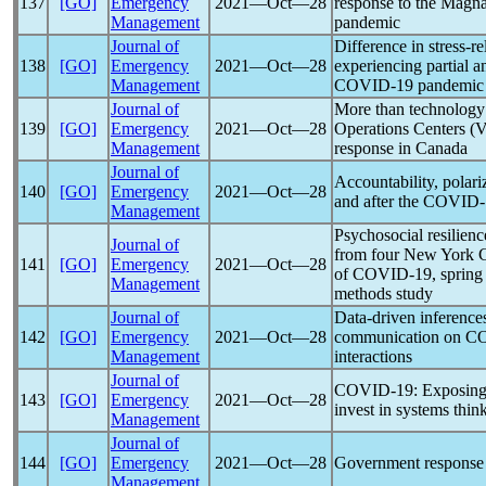
137
[GO]
Emergency
2021―Oct―28
response to the Magna
Management
pandemic
Journal of
Difference in stress-r
138
[GO]
Emergency
2021―Oct―28
experiencing partial 
Management
COVID-19
pandemic
Journal of
More than technology
139
[GO]
Emergency
2021―Oct―28
Operations Centers (
Management
response in Canada
Journal of
Accountability, polari
140
[GO]
Emergency
2021―Oct―28
and after the
COVID-
Management
Psychosocial resilienc
Journal of
from four New York Ci
141
[GO]
Emergency
2021―Oct―28
of
COVID-19
, sprin
Management
methods study
Journal of
Data-driven inference
142
[GO]
Emergency
2021―Oct―28
communication on
CO
Management
interactions
Journal of
COVID-19
: Exposin
143
[GO]
Emergency
2021―Oct―28
invest in systems thin
Management
Journal of
144
[GO]
Emergency
2021―Oct―28
Government response
Management