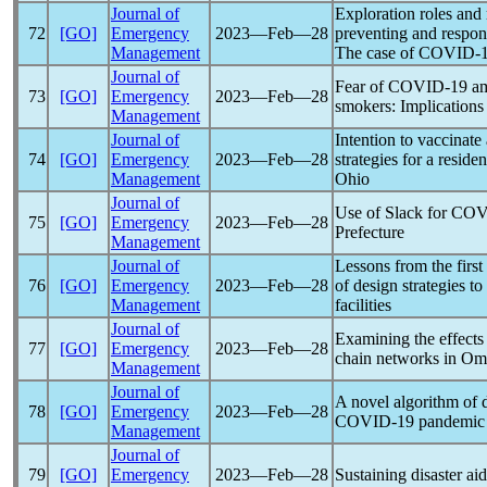
Journal of
Exploration roles and r
72
[GO]
Emergency
2023―Feb―28
preventing and respon
Management
The case of
COVID-
Journal of
Fear of
COVID-19
am
73
[GO]
Emergency
2023―Feb―28
smokers: Implications 
Management
Journal of
Intention to vaccinate
74
[GO]
Emergency
2023―Feb―28
strategies for a reside
Management
Ohio
Journal of
Use of Slack for
COV
75
[GO]
Emergency
2023―Feb―28
Prefecture
Management
Journal of
Lessons from the firs
76
[GO]
Emergency
2023―Feb―28
of design strategies to
Management
facilities
Journal of
Examining the effects
77
[GO]
Emergency
2023―Feb―28
chain networks in O
Management
Journal of
A novel algorithm of d
78
[GO]
Emergency
2023―Feb―28
COVID-19
pandemic
Management
Journal of
79
[GO]
Emergency
2023―Feb―28
Sustaining disaster aid