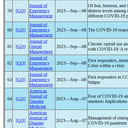
Journal of
Of fear, burnout, and
59
[GO]
Emergency
2023―Sep―08
distress levels among 
Management
different
COVID-19
Journal of
60
[GO]
Emergency
2023―Sep―08
The
COVID-19
respo
Management
Journal of
Chronic opioid use an
61
[GO]
Opioid
2023―Sep―08
with
COVID-19
: A r
Management
Journal of
First responders, ment
62
[GO]
Emergency
2023―Sep―08
Crisis within a crisis
Management
Journal of
First responders in
CO
63
[GO]
Emergency
2023―Sep―08
fatigue
Management
American
Journal of
Fear of
COVID-19
am
64
[GO]
2023―Aug―07
Disaster
smokers: Implications 
Medicine
American
Journal of
Management of emerge
65
[GO]
2023―Aug―07
Disaster
COVID-19
pandemic