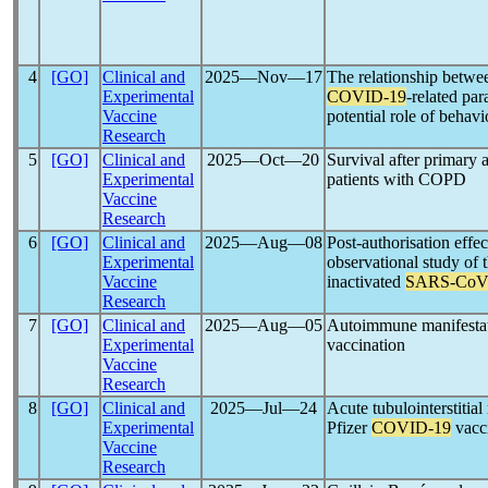
4
[GO]
Clinical and
2025―Nov―17
The relationship betw
Experimental
COVID-19
-related pa
Vaccine
potential role of behavi
Research
5
[GO]
Clinical and
2025―Oct―20
Survival after primary
Experimental
patients with COPD
Vaccine
Research
6
[GO]
Clinical and
2025―Aug―08
Post-authorisation effec
Experimental
observational study of t
Vaccine
inactivated
SARS-CoV
Research
7
[GO]
Clinical and
2025―Aug―05
Autoimmune manifestat
Experimental
vaccination
Vaccine
Research
8
[GO]
Clinical and
2025―Jul―24
Acute tubulointerstitial
Experimental
Pfizer
COVID-19
vacc
Vaccine
Research