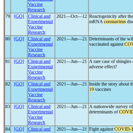
Vaccine
Research
79
[GO]
Clinical and
2021―Oct―12
Reactogenicity after t
Experimental
mRNA
coronavirus
dis
Vaccine
Research
80
[GO]
Clinical and
2021―Jun―21
Determinants of the wil
Experimental
vaccinated against
COV
Vaccine
Research
81
[GO]
Clinical and
2021―Jun―21
A rare case of shingles 
Experimental
adverse effect?
Vaccine
Research
82
[GO]
Clinical and
2021―Jun―21
Inside the story about 
Experimental
19
vaccines
Vaccine
Research
83
[GO]
Clinical and
2021―Jun―21
A nationwide survey of
Experimental
determinants of
COVID
Vaccine
Research
84
[GO]
Clinical and
2021―Jun―21
Fight against
COVID-