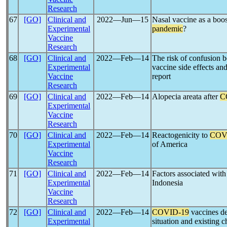
Research
67
[GO]
Clinical and
2022―Jun―15
Nasal vaccine as a boost
Experimental
pandemic
?
Vaccine
Research
68
[GO]
Clinical and
2022―Feb―14
The risk of confusion
Experimental
vaccine side effects an
Vaccine
report
Research
69
[GO]
Clinical and
2022―Feb―14
Alopecia areata after
C
Experimental
Vaccine
Research
70
[GO]
Clinical and
2022―Feb―14
Reactogenicity to
COV
Experimental
of America
Vaccine
Research
71
[GO]
Clinical and
2022―Feb―14
Factors associated with
Experimental
Indonesia
Vaccine
Research
72
[GO]
Clinical and
2022―Feb―14
COVID-19
vaccines de
Experimental
situation and existing 