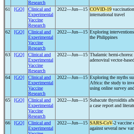
Research
61
[GO]
Clinical and
2022―Jun―15
COVID-19
vaccination
Experimental
international travel
Vaccine
Research
62
[GO]
Clinical and
2022―Jun―15
Exploring intervention
Experimental
the Philippines
Vaccine
Research
63
[GO]
Clinical and
2022―Jun―15
Thalamic hemi-chorea: a
Experimental
adenoviral vector-base
Vaccine
Research
64
[GO]
Clinical and
2022―Jun―15
Exploring the myths su
Experimental
Africa: the study to inv
Vaccine
using online survey an
Research
65
[GO]
Clinical and
2022―Jun―15
Subacute thyroiditis aft
Experimental
a case report and litera
Vaccine
Research
66
[GO]
Clinical and
2022―Jun―15
SARS-CoV
-2 vaccine 
Experimental
against several new var
Vaccine