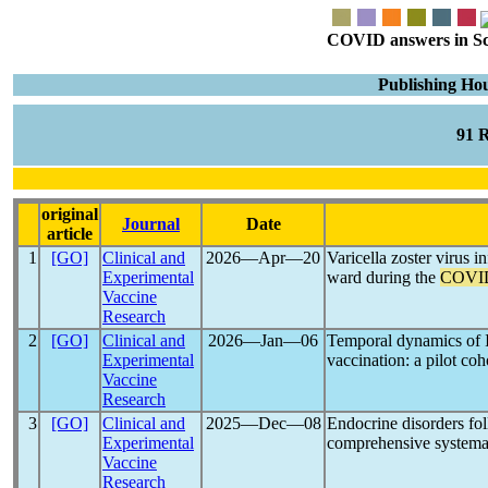
COVID answers in Scie
Publishing Hou
91 
original
Journal
Date
article
1
[GO]
Clinical and
2026―Apr―20
Varicella zoster virus i
Experimental
ward during the
COVI
Vaccine
Research
2
[GO]
Clinical and
2026―Jan―06
Temporal dynamics of 
Experimental
vaccination: a pilot co
Vaccine
Research
3
[GO]
Clinical and
2025―Dec―08
Endocrine disorders fo
Experimental
comprehensive systema
Vaccine
Research