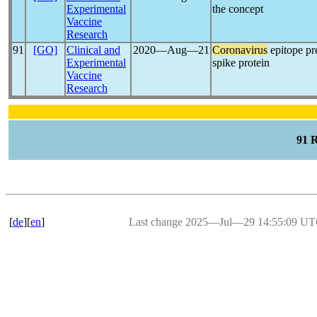
Experimental
the concept
Vaccine
Research
91
[GO]
Clinical and
2020―Aug―21
Coronavirus
epitope pr
Experimental
spike protein
Vaccine
Research
91 
[
de
][
en
]
Last change 2025―Jul―29 14:55:09 U