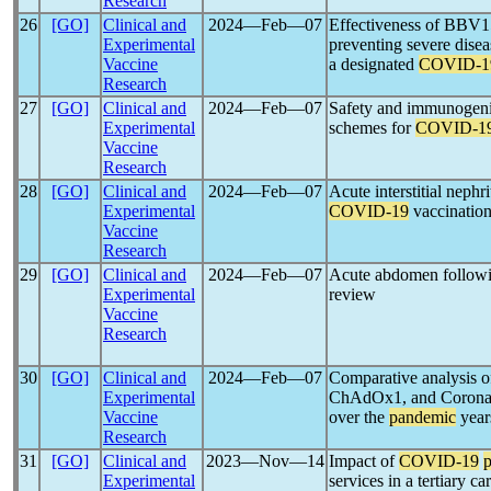
Research
26
[GO]
Clinical and
2024―Feb―07
Effectiveness of BBV
Experimental
preventing severe disea
Vaccine
a designated
COVID-1
Research
27
[GO]
Clinical and
2024―Feb―07
Safety and immunogenici
Experimental
schemes for
COVID-1
Vaccine
Research
28
[GO]
Clinical and
2024―Feb―07
Acute interstitial nephr
Experimental
COVID-19
vaccination
Vaccine
Research
29
[GO]
Clinical and
2024―Feb―07
Acute abdomen follow
Experimental
review
Vaccine
Research
30
[GO]
Clinical and
2024―Feb―07
Comparative analysis 
Experimental
ChAdOx1, and CoronaVa
Vaccine
over the
pandemic
year
Research
31
[GO]
Clinical and
2023―Nov―14
Impact of
COVID-19
Experimental
services in a tertiary ca