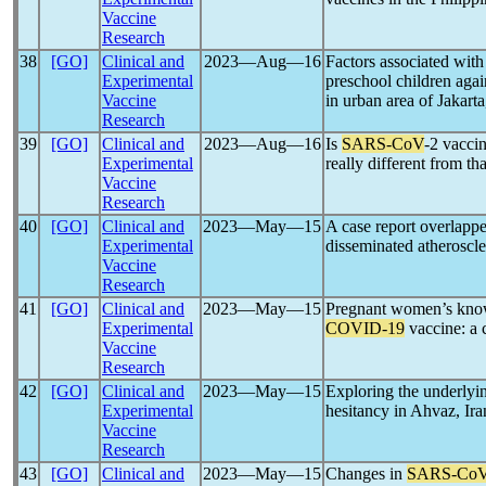
Vaccine
Research
38
[GO]
Clinical and
2023―Aug―16
Factors associated with 
Experimental
preschool children aga
Vaccine
in urban area of Jakart
Research
39
[GO]
Clinical and
2023―Aug―16
Is
SARS-CoV
-2 vacci
Experimental
really different from th
Vaccine
Research
40
[GO]
Clinical and
2023―May―15
A case report overlapp
Experimental
disseminated atheroscle
Vaccine
Research
41
[GO]
Clinical and
2023―May―15
Pregnant women’s know
Experimental
COVID-19
vaccine: a 
Vaccine
Research
42
[GO]
Clinical and
2023―May―15
Exploring the underlyin
Experimental
hesitancy in Ahvaz, Ira
Vaccine
Research
43
[GO]
Clinical and
2023―May―15
Changes in
SARS-Co