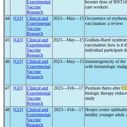
Experimental
booster dose of BNT1
Vaccine
care workers
Research
44
[GO]
Clinical and
2023―May―15
Occurrence of erythem
Experimental
vaccination: a review
Vaccine
Research
45
[GO]
Clinical and
2023―May―15
Guillain-Barré syndrom
Experimental
vaccination: how is it 
Vaccine
individual participant d
Research
46
[GO]
Clinical and
2023―May―15
Immunogenicity of t
Experimental
with hematologic malig
Vaccine
Research
47
[GO]
Clinical and
2023―Feb―17
Psoriasis flares after
CO
Experimental
biologic therapy reduce
Vaccine
study
Research
48
[GO]
Clinical and
2023―Feb―17
Herpes zoster ophthalm
Experimental
healthy younger adult: 
Vaccine
Research