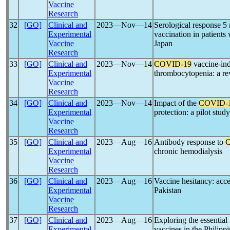
Vaccine
Research
32
[GO]
Clinical and
2023―Nov―14
Serological response 
Experimental
vaccination in patients
Vaccine
Japan
Research
33
[GO]
Clinical and
2023―Nov―14
COVID-19
vaccine-in
Experimental
thrombocytopenia: a r
Vaccine
Research
34
[GO]
Clinical and
2023―Nov―14
Impact of the
COVID-
Experimental
protection: a pilot stud
Vaccine
Research
35
[GO]
Clinical and
2023―Aug―16
Antibody response to
Experimental
chronic hemodialysis
Vaccine
Research
36
[GO]
Clinical and
2023―Aug―16
Vaccine hesitancy: acc
Experimental
Pakistan
Vaccine
Research
37
[GO]
Clinical and
2023―Aug―16
Exploring the essentia
Experimental
vaccines in the Philipp