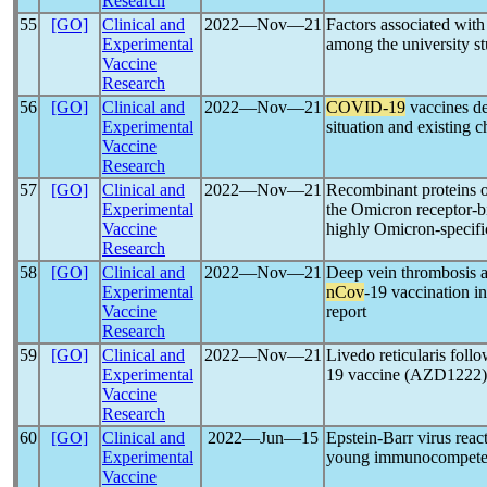
Research
55
[GO]
Clinical and
2022―Nov―21
Factors associated with
Experimental
among the university s
Vaccine
Research
56
[GO]
Clinical and
2022―Nov―21
COVID-19
vaccines de
Experimental
situation and existing 
Vaccine
Research
57
[GO]
Clinical and
2022―Nov―21
Recombinant proteins o
Experimental
the Omicron receptor-b
Vaccine
highly Omicron-specific
Research
58
[GO]
Clinical and
2022―Nov―21
Deep vein thrombosis a
Experimental
nCov
-19 vaccination i
Vaccine
report
Research
59
[GO]
Clinical and
2022―Nov―21
Livedo reticularis fol
Experimental
19 vaccine (AZD1222): 
Vaccine
Research
60
[GO]
Clinical and
2022―Jun―15
Epstein-Barr virus react
Experimental
young immunocompetent
Vaccine