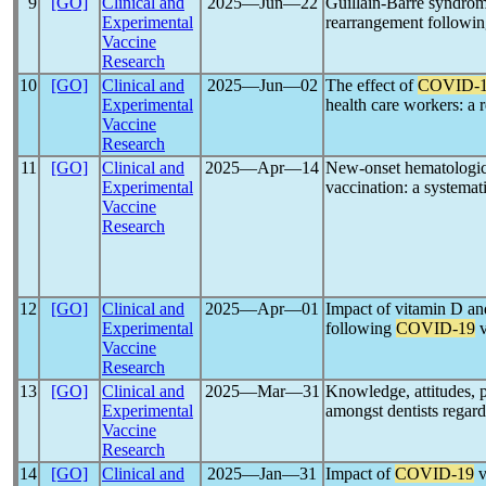
9
[GO]
Clinical and
2025―Jun―22
Guillain-Barré syndrome
Experimental
rearrangement followi
Vaccine
Research
10
[GO]
Clinical and
2025―Jun―02
The effect of
COVID-
Experimental
health care workers: a 
Vaccine
Research
11
[GO]
Clinical and
2025―Apr―14
New-onset hematologic
Experimental
vaccination: a systemat
Vaccine
Research
12
[GO]
Clinical and
2025―Apr―01
Impact of vitamin D an
Experimental
following
COVID-19
v
Vaccine
Research
13
[GO]
Clinical and
2025―Mar―31
Knowledge, attitudes, 
Experimental
amongst dentists regar
Vaccine
Research
14
[GO]
Clinical and
2025―Jan―31
Impact of
COVID-19
v