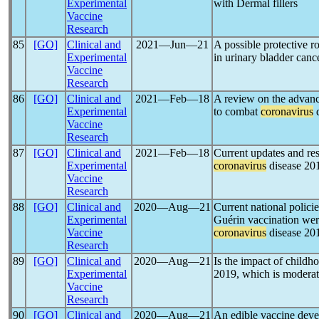
Experimental
with Dermal fillers
Vaccine
Research
85
[GO]
Clinical and
2021―Jun―21
A possible protective r
Experimental
in urinary bladder cance
Vaccine
Research
86
[GO]
Clinical and
2021―Feb―18
A review on the advanc
Experimental
to combat
coronavirus
d
Vaccine
Research
87
[GO]
Clinical and
2021―Feb―18
Current updates and res
Experimental
coronavirus
disease 20
Vaccine
Research
88
[GO]
Clinical and
2020―Aug―21
Current national policie
Experimental
Guérin vaccination wer
Vaccine
coronavirus
disease 20
Research
89
[GO]
Clinical and
2020―Aug―21
Is the impact of child
Experimental
2019, which is moderate
Vaccine
Research
90
[GO]
Clinical and
2020―Aug―21
An edible vaccine dev