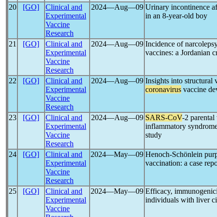
20
[GO]
Clinical and
2024―Aug―09
Urinary incontinence a
Experimental
in an 8-year-old boy
Vaccine
Research
21
[GO]
Clinical and
2024―Aug―09
Incidence of narcoleps
Experimental
vaccines: a Jordanian c
Vaccine
Research
22
[GO]
Clinical and
2024―Aug―09
Insights into structural
Experimental
coronavirus
vaccine de
Vaccine
Research
23
[GO]
Clinical and
2024―Aug―09
SARS-CoV
-2 parental
Experimental
inflammatory syndrome i
Vaccine
study
Research
24
[GO]
Clinical and
2024―May―09
Henoch-Schönlein pu
Experimental
vaccination: a case repo
Vaccine
Research
25
[GO]
Clinical and
2024―May―09
Efficacy, immunogenici
Experimental
individuals with liver c
Vaccine