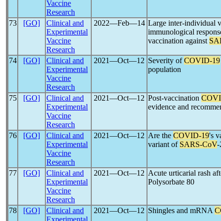
Vaccine
Research
73
[GO]
Clinical and
2022―Feb―14
Large inter-individual v
Experimental
immunological respon
Vaccine
vaccination against
SA
Research
74
[GO]
Clinical and
2021―Oct―12
Severity of
COVID-19
Experimental
population
Vaccine
Research
75
[GO]
Clinical and
2021―Oct―12
Post-vaccination
COVI
Experimental
evidence and recommend
Vaccine
Research
76
[GO]
Clinical and
2021―Oct―12
Are the
COVID-19
's 
Experimental
variant of
SARS-CoV
-
Vaccine
Research
77
[GO]
Clinical and
2021―Oct―12
Acute urticarial rash af
Experimental
Polysorbate 80
Vaccine
Research
78
[GO]
Clinical and
2021―Oct―12
Shingles and mRNA
C
Experimental