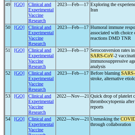
49
[GO]
Clinical and
2023―Feb―17
Exploring the experien
Experimental
Iran
Vaccine
Research
50
[GO]
Clinical and
2023―Feb―17
Humoral immune respo
Experimental
associated with choice 
Vaccine
reactions DMD TNR
Research
51
[GO]
Clinical and
2023―Feb―17
Seroconversion rates in
Experimental
SARS-CoV
-2 vaccinat
Vaccine
immunosuppressive agen
Research
analysis
52
[GO]
Clinical and
2023―Feb―17
Before blaming
SARS
Experimental
stroke, alternative etio
Vaccine
Research
53
[GO]
Clinical and
2022―Nov―21
Quick drop of platelet 
Experimental
thrombocytopenia afte
Vaccine
reports
Research
54
[GO]
Clinical and
2022―Nov―21
Unmasking the
COVID
Experimental
through collaboration
Vaccine