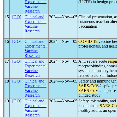
Experimental
(LUTS) in benign prost
Vaccine
Research
15
[GO]
Clinical and
2024―Nov―05
Clinical presentation, a
Experimental
cutaneous reaction afte
Vaccine
vaccination
Research
16
[GO]
Clinical and
2024―Nov―05
COVID-19
vaccine hes
Experimental
professionals, and heal
Vaccine
Research
17
[GO]
Clinical and
2024―Nov―05
Anti-severe acute
respi
Experimental
receptor-binding domain
Vaccine
systemic lupus erythem
Research
related factors in Indon
18
[GO]
Clinical and
2024―Nov―05
Safety and immunogeni
Experimental
SARS-CoV
-2 spike pr
Vaccine
SARS-CoV
-2: a phase
Research
blinded study
19
[GO]
Clinical and
2024―Nov―05
Safety, tolerability, 
Experimental
recombinant
SARS-C
Vaccine
healthy adults: an open-
Research