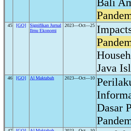
Bali A
Pandem
45
[GO]
Signifikan Jurnal
2023―Oct―25
Impact
Ilmu Ekonomi
Pandem
Househ
Java Is
46
[GO]
Al Maktabah
2023―Oct―10
Perilak
Inform
Dasar 
Pande
47
[GO]
Al Maktabah
2023―Oct―10