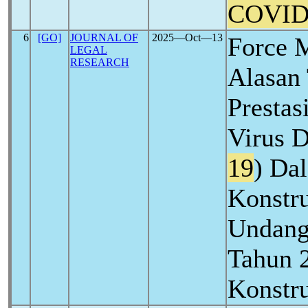
COVID
6
[GO]
JOURNAL OF
2025―Oct―13
Force 
LEGAL
RESEARCH
Alasan
Prestas
Virus D
19
) Da
Konstru
Undang
Tahun 
Konstru