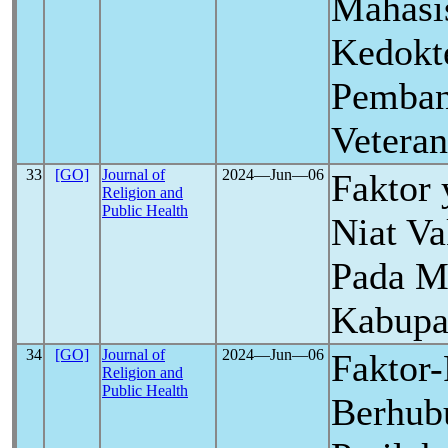
Mahasi
Kedokte
Pemban
Veteran
33
[GO]
Journal of
2024―Jun―06
Faktor
Religion and
Public Health
Niat Va
Pada M
Kabupa
34
[GO]
Journal of
2024―Jun―06
Faktor-
Religion and
Public Health
Berhub