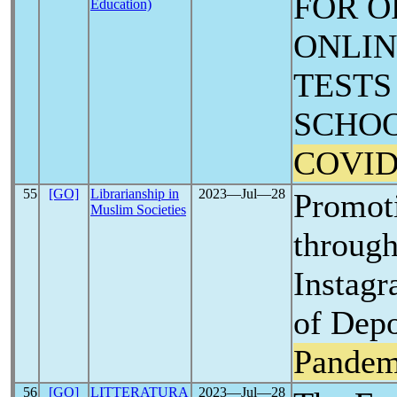
FOR O
Education)
ONLIN
TESTS
SCHOO
COVID
55
[GO]
Librarianship in
2023―Jul―28
Promoti
Muslim Societies
through
Instagr
of Depo
Pandem
56
[GO]
LITTERATURA
2023―Jul―28