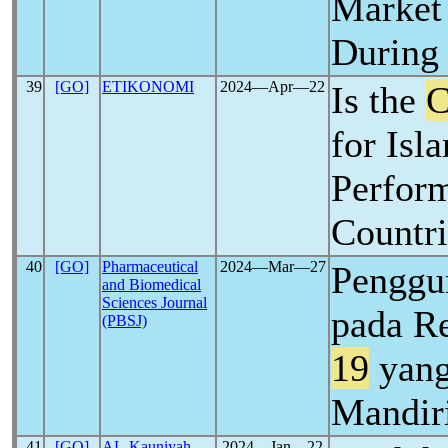
Market
During
39
[GO]
ETIKONOMI
2024―Apr―22
Is the
C
for Isl
Perfor
Countri
40
[GO]
Pharmaceutical
2024―Mar―27
Penggu
and Biomedical
Sciences Journal
pada R
(PBSJ)
19
yang
Mandir
41
[GO]
AL-Kauniyah
2024―Jan―22