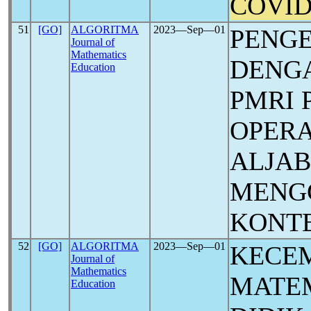
COVID
51
[GO]
ALGORITMA
2023―Sep―01
PENG
Journal of
Mathematics
DENG
Education
PMRI 
OPERA
ALJA
MENG
KONT
52
[GO]
ALGORITMA
2023―Sep―01
KECE
Journal of
Mathematics
MATEM
Education