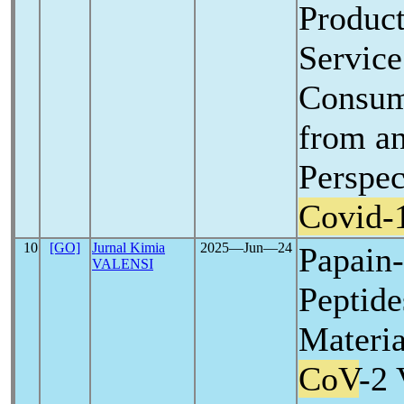
Product
Service
Consume
from an
Perspec
Covid-
10
[GO]
Jurnal Kimia
2025―Jun―24
Papain-
VALENSI
Peptide
Materia
CoV
-2 