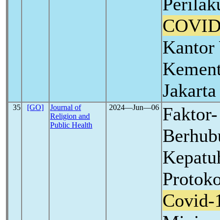
Perila
COVID
Kantor
Kement
Jakarta
35
[GO]
Journal of
2024―Jun―06
Faktor-
Religion and
Public Health
Berhub
Kepatu
Protok
Covid-