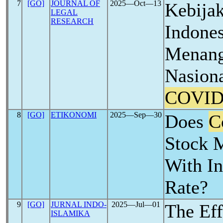
7
[GO]
JOURNAL OF
2025―Oct―13
Kebija
LEGAL
RESEARCH
Indone
Menang
Nasion
COVID
8
[GO]
ETIKONOMI
2025―Sep―30
Does
C
Stock M
With In
Rate?
9
[GO]
JURNAL INDO-
2025―Jul―01
The Eff
ISLAMIKA