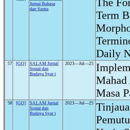
The Fo
Jurnal Bahasa
dan Sastra
Term B
Morpho
Termino
Daily 
57
[GO]
SALAM Jurnal
2023―Jul―25
Implem
Sosial dan
Budaya Syar i
Mahad 
Masa 
58
[GO]
SALAM Jurnal
2023―Jul―25
Tinjaua
Sosial dan
Budaya Syar i
Pemutu