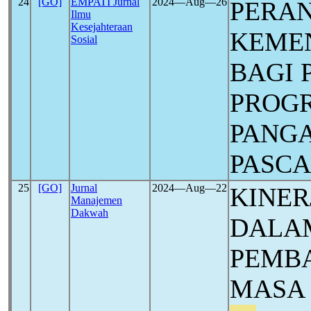
24
[GO]
EMPATI Jurnal
2024―Aug―26
PERAN
Ilmu
Kesejahteraan
KEMEN
Sosial
BAGI 
PROG
PANGA
PASC
25
[GO]
Jurnal
2024―Aug―22
KINER
Manajemen
Dakwah
DALA
PEMBA
MASA