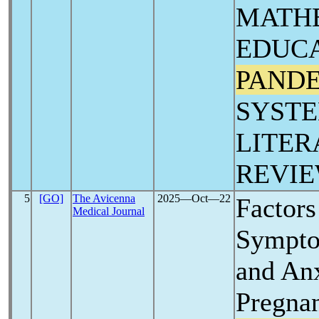
MATH
EDUCA
PAND
SYSTE
LITER
REVIE
5
[GO]
The Avicenna
2025―Oct―22
Factors
Medical Journal
Sympto
and An
Pregna