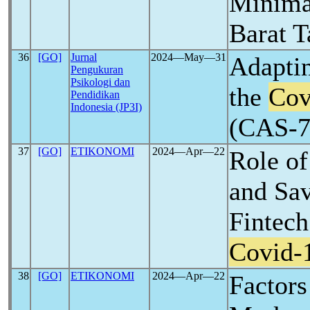
Minimar
Barat 
36
[GO]
Jurnal
2024―May―31
Adaptin
Pengukuran
Psikologi dan
the
Cov
Pendidikan
Indonesia (JP3I)
(CAS-7)
37
[GO]
ETIKONOMI
2024―Apr―22
Role of
and Sav
Fintech
Covid-
38
[GO]
ETIKONOMI
2024―Apr―22
Factors