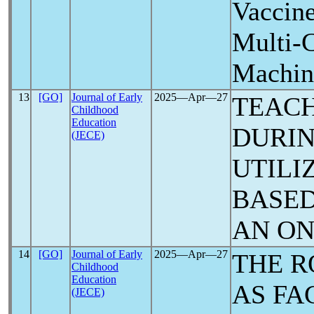
Vaccine
Multi-C
Machin
13
[GO]
Journal of Early
2025―Apr―27
TEACH
Childhood
Education
DURI
(JECE)
UTILI
BASED
AN ON
14
[GO]
Journal of Early
2025―Apr―27
THE R
Childhood
Education
AS FA
(JECE)