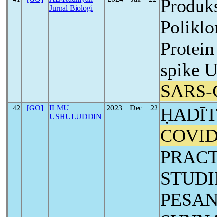
Produks
Jurnal Biologi
Polikl
Protei
spike U
SARS-
42
[GO]
ILMU
2023―Dec―22
ḤADĪT
USHULUDDIN
COVID
PRACT
STUDI
PESAN