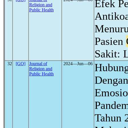
Efek P
Religion and
Public Health
Antiko
Menuru
Pasien
Sakit: 
32
[GO]
Journal of
2024―Jun―06
Hubung
Religion and
Public Health
Dengan
Emosio
Pande
Tahun 