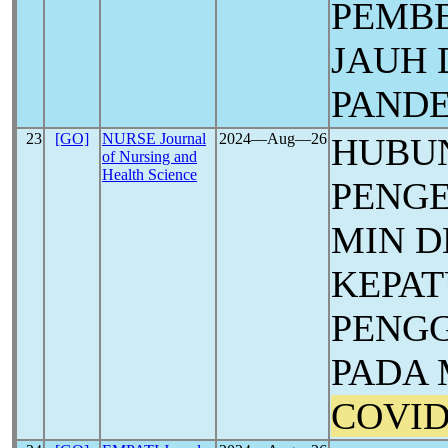
PEMB
JAUH 
PAND
23
[GO]
NURSE Journal
2024―Aug―26
HUBU
of Nursing and
Health Science
PENG
MIN 
KEPA
PENG
PADA 
COVID