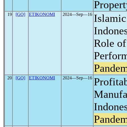
Proper
19
[GO]
ETIKONOMI
2024―Sep―16
Islamic
Indones
Role of
Perfor
Pandem
20
[GO]
ETIKONOMI
2024―Sep―16
Profitab
Manufa
Indones
Pandem