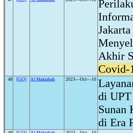
Perilak
Inform
Jakart
Menyel
Akhir 
Covid-
48
[GO]
Al Maktabah
2023―Oct―10
Layanan
di UPT
Sunan 
di Era
49
[GO]
Al Maktabah
2023―Oct―10