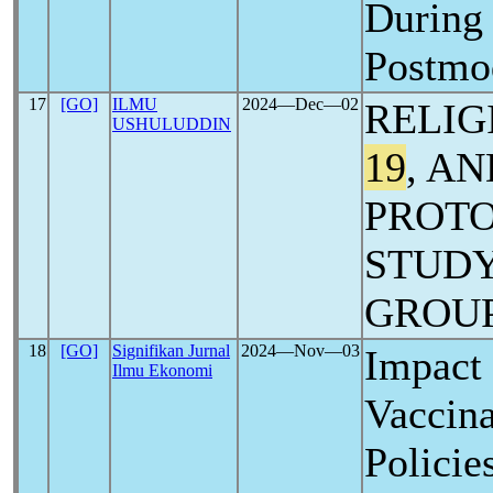
Durin
Postmo
17
[GO]
ILMU
2024―Dec―02
RELIG
USHULUDDIN
19
, A
PROTO
STUDY
GROUP
18
[GO]
Signifikan Jurnal
2024―Nov―03
Impact
Ilmu Ekonomi
Vaccina
Policie