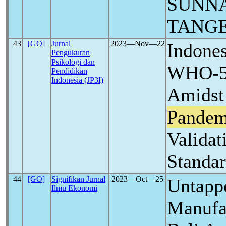
SUNNA
TANG
43
[GO]
Jurnal
2023―Nov―22
Indones
Pengukuran
Psikologi dan
WHO-5 
Pendidikan
Indonesia (JP3I)
Amids
Pandem
Validat
Standar
44
[GO]
Signifikan Jurnal
2023―Oct―25
Untappe
Ilmu Ekonomi
Manufa