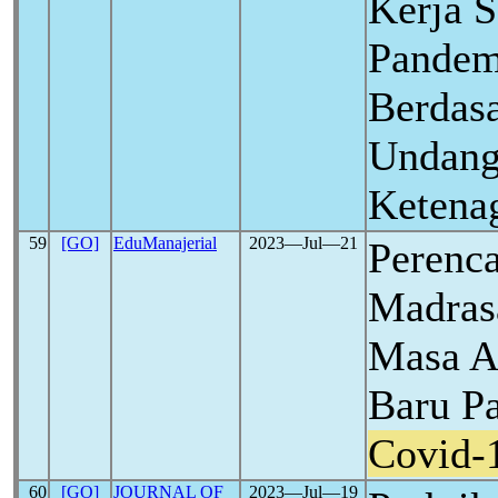
Kerja 
Pande
Berdas
Undang
Ketena
59
[GO]
EduManajerial
2023―Jul―21
Perenc
Madras
Masa A
Baru P
Covid-
60
[GO]
JOURNAL OF
2023―Jul―19