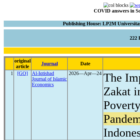
COVID answers in Scie
Publishing House: LP2M Universitas
222
original
Journal
Date
article
1
[GO]
Al-Iqtishad
2026―Apr―24
The Imp
Journal of Islamic
Economics
Zakat i
Povert
Pandem
Indones