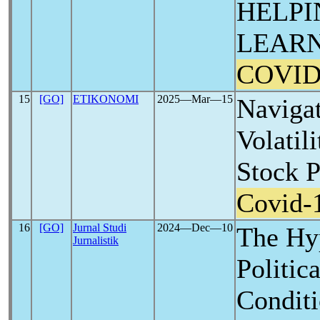
HELPI
LEARN
COVID
15
[GO]
ETIKONOMI
2025―Mar―15
Naviga
Volatil
Stock 
Covid-
16
[GO]
Jurnal Studi
2024―Dec―10
The Hyp
Jurnalistik
Politic
Conditi