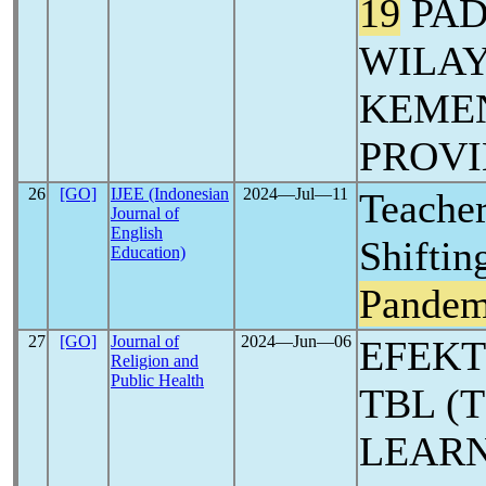
19
PAD
WILA
KEME
PROVI
26
[GO]
IJEE (Indonesian
2024―Jul―11
Teacher
Journal of
English
Shiftin
Education)
Pandem
27
[GO]
Journal of
2024―Jun―06
EFEKT
Religion and
Public Health
TBL (
LEARN