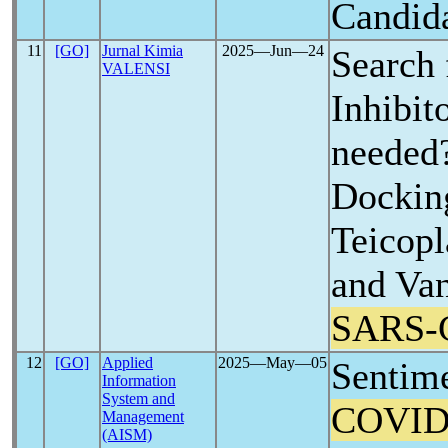
Candida
11
[GO]
Jurnal Kimia
2025―Jun―24
Search
VALENSI
Inhibitor
needed
Dockin
Teicopl
and Va
SARS-
12
[GO]
Applied
2025―May―05
Sentime
Information
System and
COVID
Management
(AISM)