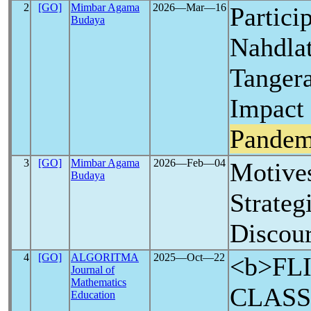
2
[GO]
Mimbar Agama
2026―Mar―16
Partici
Budaya
Nahdla
Tangera
Impact 
Pandem
3
[GO]
Mimbar Agama
2026―Feb―04
Motive
Budaya
Strateg
Discour
4
[GO]
ALGORITMA
2025―Oct―22
<b>FL
Journal of
Mathematics
CLASS
Education