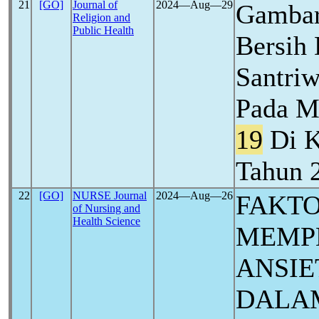
21
[GO]
Journal of
2024―Aug―29
Gambar
Religion and
Public Health
Bersih 
Santriw
Pada M
19
Di K
Tahun 
22
[GO]
NURSE Journal
2024―Aug―26
FAKTO
of Nursing and
Health Science
MEMP
ANSIE
DALA