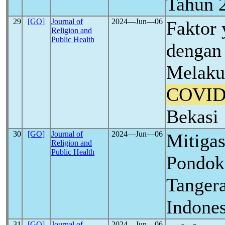
Tahun 
29
[GO]
Journal of
2024―Jun―06
Faktor
Religion and
Public Health
dengan 
Melaku
COVID
Bekasi
30
[GO]
Journal of
2024―Jun―06
Mitiga
Religion and
Public Health
Pondok
Tangera
Indones
31
[GO]
Journal of
2024―Jun―06