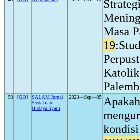
Strateg
Mening
Masa 
19
:Stud
Perpust
Katolik
Palemb
50
[GO]
SALAM Jurnal
2023―Sep―05
Apakah 
Sosial dan
Budaya Syar i
mengur
kondisi