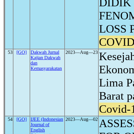
DIDIK
FENO
LOSS 
COVID
53
[GO]
Dakwah Jurnal
2023―Aug―23
Kesejah
Kajian Dakwah
dan
Ekonom
Kemasyarakatan
Lima P
Barat 
Covid-
54
[GO]
IJEE (Indonesian
2023―Aug―02
ASSES
Journal of
English