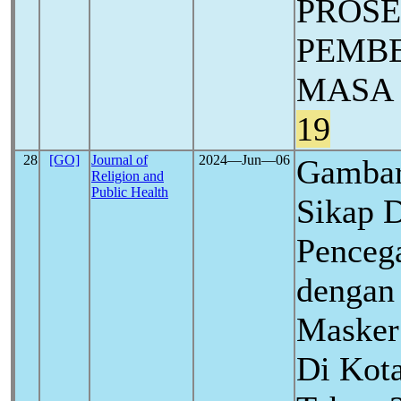
PROSE
PEMBE
MASA
19
28
[GO]
Journal of
2024―Jun―06
Gambar
Religion and
Public Health
Sikap D
Penceg
dengan
Masker
Di Kota