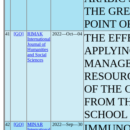
THE GRE
POINT O
41
[GO]
RIMAK
2022―Oct―04
THE EFF
International
Journal of
APPLYIN
Humanities
and Social
MANAGE
Sciences
RESOURC
OF THE
FROM TH
SCHOOL 
42
[GO]
MINAR
2022―Sep―30
IMMUNO
International