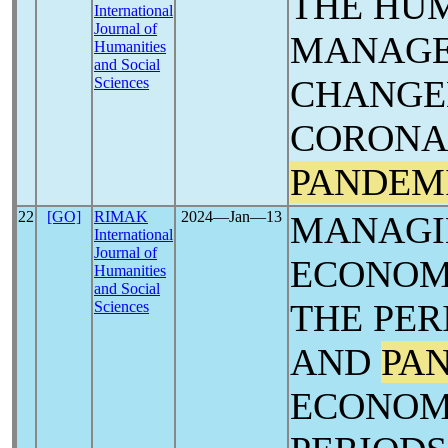
THE HU
International
Journal of
MANAGE
Humanities
and Social
CHANGED
Sciences
CORONA 
PANDEM
22
[GO]
RIMAK
2024―Jan―13
MANAGI
International
Journal of
ECONOMI
Humanities
and Social
THE PER
Sciences
AND
PA
ECONOM