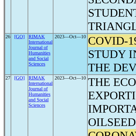
STUDENT
TRIANGL
26
[GO]
RIMAK
2023―Oct―10
COVID-1
International
Journal of
STUDY I
Humanities
and Social
THE DEV
Sciences
27
[GO]
RIMAK
2023―Oct―10
THE EC
International
Journal of
EXPORT
Humanities
and Social
IMPORT
Sciences
OILSEED
CORONA