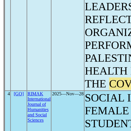
LEADERS
REFLECT
ORGANI
PERFOR
PALESTI
HEALTH 
THE
COV
4
[GO]
RIMAK
2025―Nov―28
SOCIAL 
International
Journal of
FEMALE
Humanities
and Social
STUDENT
Sciences