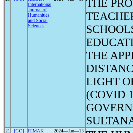
THE PRO
International
Journal of
TEACHE
Humanities
and Social
SCHOOLS
Sciences
EDUCATI
THE APP
DISTANC
LIGHT O
(COVID 
GOVERN
SULTAN
21
[GO]
RIMAK
2024―Jan―13