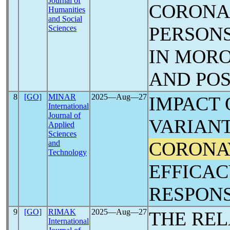
Journal of
CORON
Humanities
and Social
PERSONS
Sciences
IN MORO
AND POS
8
[GO]
MINAR
2025―Aug―27
IMPACT 
International
Journal of
VARIANT
Applied
Sciences
CORONA
and
Technology
EFFICA
RESPON
9
[GO]
RIMAK
2025―Aug―27
THE REL
International