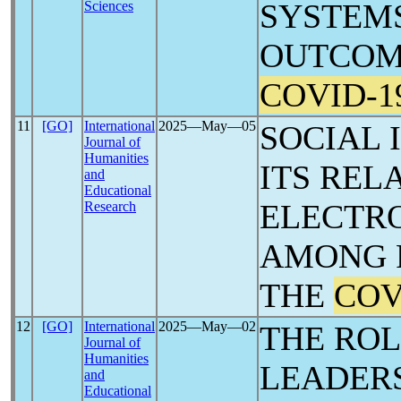
SYSTEM
Sciences
OUTCOM
COVID-1
11
[GO]
International
2025―May―05
SOCIAL 
Journal of
Humanities
ITS REL
and
Educational
ELECTRO
Research
AMONG 
THE
COV
12
[GO]
International
2025―May―02
THE ROL
Journal of
Humanities
LEADER
and
Educational