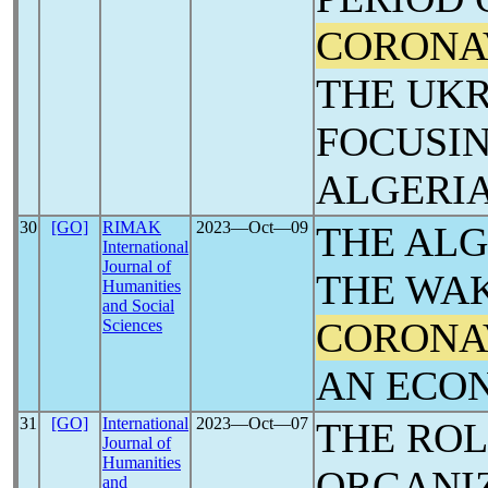
CORONA
THE UKR
FOCUSIN
ALGERIA
30
[GO]
RIMAK
2023―Oct―09
THE AL
International
Journal of
THE WAK
Humanities
and Social
CORONA
Sciences
AN ECO
31
[GO]
International
2023―Oct―07
THE ROL
Journal of
Humanities
ORGANIZ
and