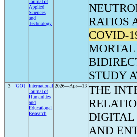
Journal of
NEUTRO
Applied
Sciences
RATIOS 
and
Technology
COVID-1
MORTALI
BIDIREC
STUDY 
3
[GO]
International
2026―Apr―13
THE INT
Journal of
Humanities
RELATI
and
Educational
DIGITAL
Research
AND EN