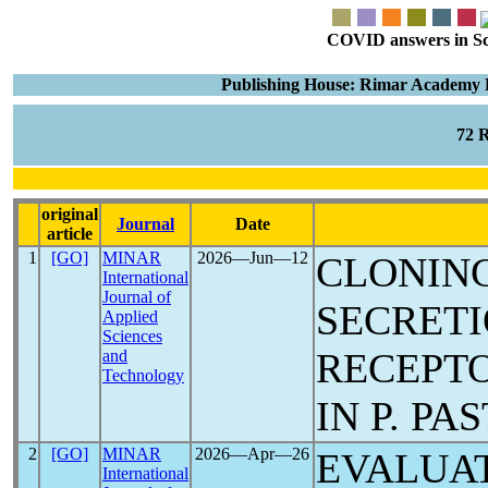
COVID answers in Scie
Publishing House: Rimar Academy E
72 
original
Journal
Date
article
1
[GO]
MINAR
2026―Jun―12
CLONING
International
Journal of
SECRET
Applied
Sciences
RECEPT
and
Technology
IN P. PA
2
[GO]
MINAR
2026―Apr―26
EVALUAT
International