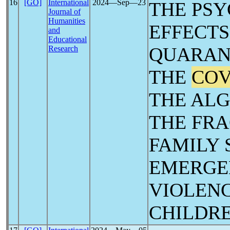
16
[GO]
International
2024―Sep―23
THE PS
Journal of
Humanities
EFFECTS
and
Educational
QUARAN
Research
THE
COV
THE ALG
THE FRA
FAMILY 
EMERGE
VIOLEN
CHILDR