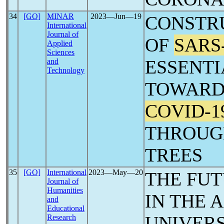
34
[GO]
MINAR
2023―Jun―19
CONSTR
International
Journal of
OF
SARS
Applied
Sciences
ESSENTI
and
Technology
TOWARD
COVID-1
THROUG
TREES
35
[GO]
International
2023―May―20
THE FUT
Journal of
Humanities
IN THE 
and
Educational
UNIVERS
Research