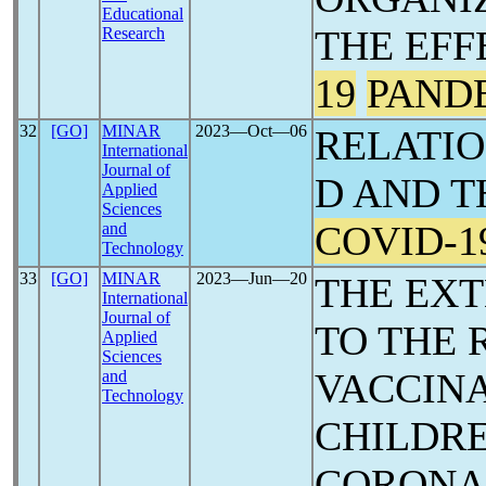
Educational
THE EFF
Research
19
PAND
32
[GO]
MINAR
2023―Oct―06
RELATI
International
Journal of
D AND T
Applied
Sciences
COVID-1
and
Technology
33
[GO]
MINAR
2023―Jun―20
THE EX
International
Journal of
TO THE 
Applied
Sciences
VACCINA
and
Technology
CHILDRE
CORON