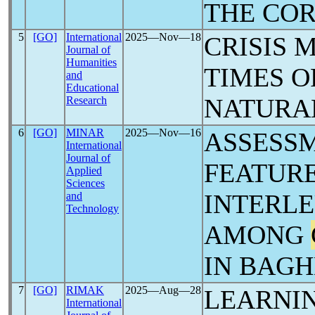
THE CO
5
[GO]
International
2025―Nov―18
CRISIS 
Journal of
Humanities
TIMES 
and
Educational
NATURA
Research
6
[GO]
MINAR
2025―Nov―16
ASSESSM
International
Journal of
FEATURE
Applied
Sciences
INTERLE
and
Technology
AMONG
IN BAGH
7
[GO]
RIMAK
2025―Aug―28
LEARNI
International