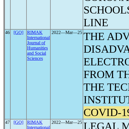
SCHOOLS
LINE
46
[GO]
RIMAK
2022―Mar―25
THE AD
International
Journal of
DISADV
Humanities
and Social
ELECTRO
Sciences
FROM TH
THE TEC
INSTITU
COVID-1
47
[GO]
RIMAK
2022―Mar―25
LEGAL M
International