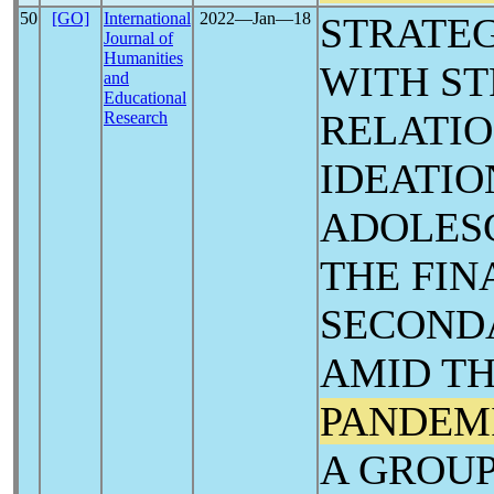
50
[GO]
International
2022―Jan―18
STRATEG
Journal of
Humanities
WITH ST
and
Educational
Research
‎IDEATI
ADOLESC
THE FIN
SECONDA
AMID T
PANDEM
A GROU