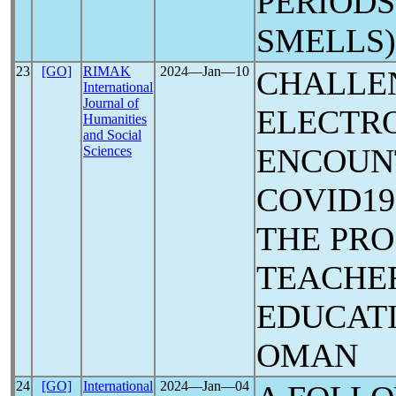
PERIODS
SMELLS)
23
[GO]
RIMAK
2024―Jan―10
CHALLE
International
Journal of
ELECTR
Humanities
and Social
ENCOUN
Sciences
COVID1
THE PRO
TEACHER
EDUCATI
OMAN
24
[GO]
International
2024―Jan―04