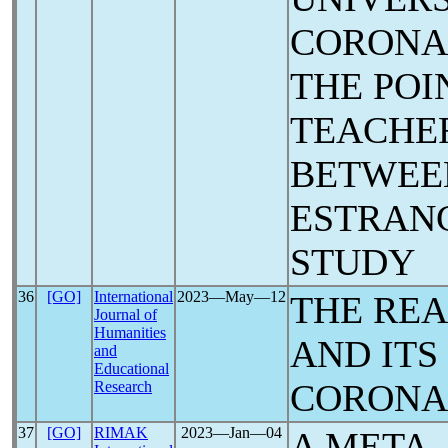
CORON
THE POI
TEACHE
BETWEE
ESTRANG
STUDY
36
[GO]
International
2023―May―12
THE REA
Journal of
Humanities
AND ITS
and
Educational
CORON
Research
37
[GO]
RIMAK
2023―Jan―04
A META-