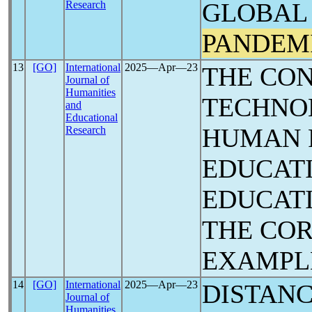
GLOBAL 
Research
PANDEM
13
[GO]
International
2025―Apr―23
THE CO
Journal of
Humanities
TECHNO
and
Educational
HUMAN P
Research
EDUCAT
EDUCATI
THE CO
EXAMPL
14
[GO]
International
2025―Apr―23
DISTANC
Journal of
Humanities