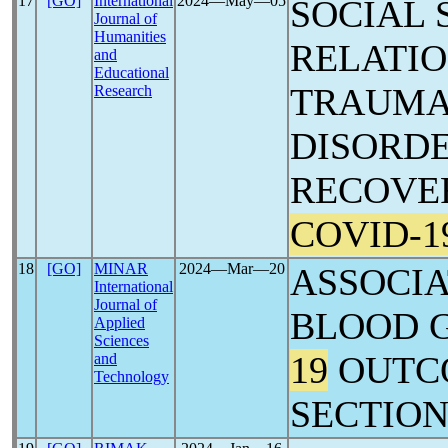
17
[GO]
International
2024―May―05
SOCIAL 
Journal of
Humanities
RELATIO
and
Educational
TRAUMA
Research
DISORD
RECOVE
COVID-1
18
[GO]
MINAR
2024―Mar―20
ASSOCI
International
Journal of
BLOOD 
Applied
Sciences
19
OUTC
and
Technology
SECTIO