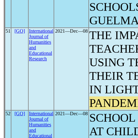
SCHOOLS
‎GUELM
51
[GO]
International
2021―Dec―08
THE IMP
Journal of
Humanities
TEACHER
and
Educational
USING 
Research
THEIR T
IN LIGH
PANDEM
52
[GO]
International
2021―Dec―08
SCHOOL
Journal of
Humanities
AT CHIL
and
Educational