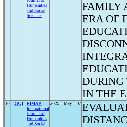
Journal of
FAMILY 
Humanities
and Social
ERA OF 
Sciences
EDUCAT
DISCONN
INTEGRA
EDUCAT
DURING
IN THE 
10
[GO]
RIMAK
2025―May―07
EVALUAT
International
Journal of
DISTAN
Humanities
and Social