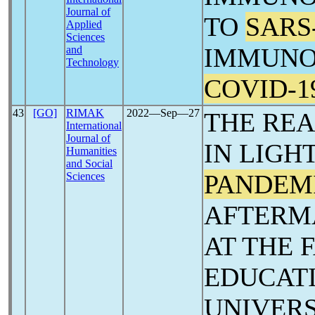
Journal of
TO
SARS
Applied
Sciences
IMMUNO
and
Technology
COVID-1
43
[GO]
RIMAK
2022―Sep―27
THE REA
International
Journal of
IN LIGH
Humanities
and Social
PANDEM
Sciences
AFTERMA
AT THE 
EDUCATI
UNIVERS