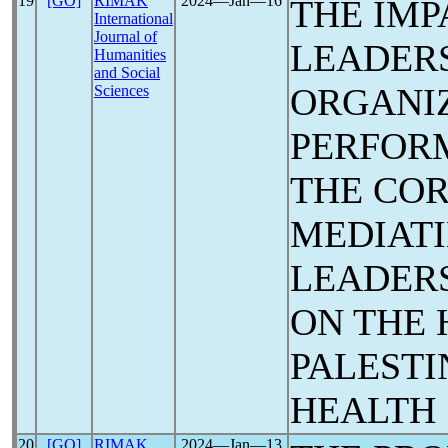
19
[GO]
RIMAK
2024―Jan―16
THE IMP
International
Journal of
LEADERS
Humanities
and Social
ORGANI
Sciences
PERFORM
THE CO
MEDIATI
LEADERS
ON THE 
PALESTI
HEALTH
20
[GO]
RIMAK
2024―Jan―13