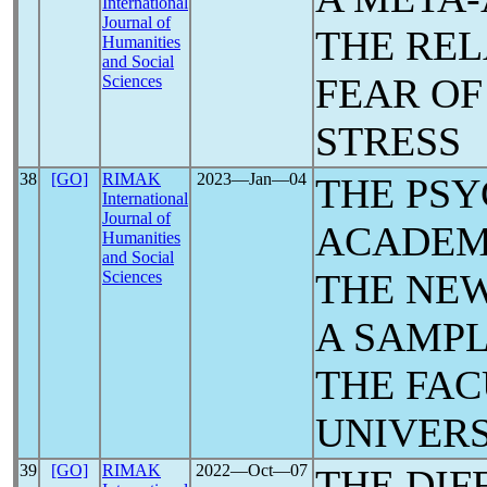
International
Journal of
THE REL
Humanities
and Social
FEAR O
Sciences
STRESS
38
[GO]
RIMAK
2023―Jan―04
THE PS
International
Journal of
ACADEM
Humanities
and Social
THE NE
Sciences
A SAMPL
THE FAC
UNIVERS
39
[GO]
RIMAK
2022―Oct―07
THE DIF