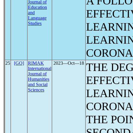
A FOLLO
Journal of
Education
EFFECTI
and
Language
LEARNI
Studies
LEARNI
CORON
25
[GO]
RIMAK
2023―Oct―18
THE DEG
International
Journal of
EFFECTI
Humanities
and Social
LEARNIN
Sciences
CORON
THE POI
SECOND