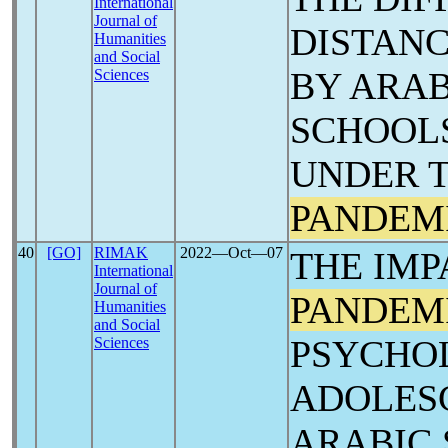
International
Journal of
DISTANC
Humanities
and Social
BY ARAB
Sciences
SCHOOL
UNDER 
PANDEM
40
[GO]
RIMAK
2022―Oct―07
THE IMP
International
Journal of
PANDEM
Humanities
and Social
PSYCHO
Sciences
ADOLES
ARABIC 