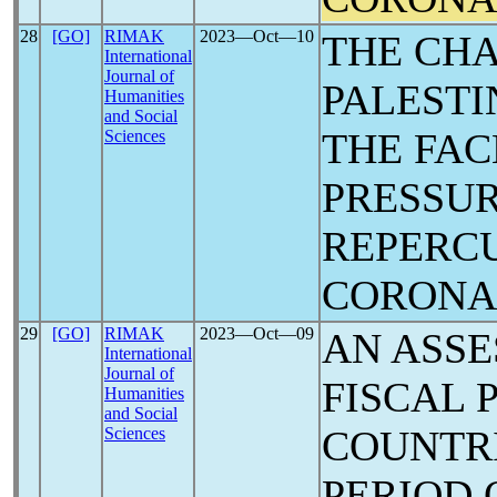
28
[GO]
RIMAK
2023―Oct―10
THE CHA
International
Journal of
PALESTI
Humanities
and Social
THE FAC
Sciences
PRESSUR
REPERCU
CORON
29
[GO]
RIMAK
2023―Oct―09
AN ASSE
International
Journal of
FISCAL 
Humanities
and Social
COUNTR
Sciences
PERIOD 