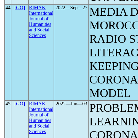
44
[GO]
RIMAK
2022―Sep―27
MEDIA 
International
Journal of
MOROCCO
Humanities
and Social
RADIO S
Sciences
LITERAC
KEEPING
CORON
MODEL
45
[GO]
RIMAK
2022―Jun―03
PROBLEM
International
Journal of
LEARNIN
Humanities
and Social
CORON
Sciences