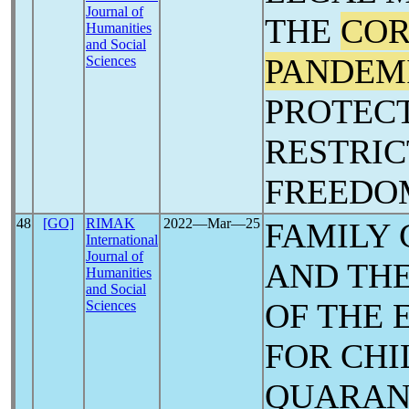
Journal of
THE
COR
Humanities
and Social
PANDEM
Sciences
PROTECT
RESTRIC
‎FREEDO
48
[GO]
RIMAK
2022―Mar―25
FAMILY
International
Journal of
AND THE
Humanities
and Social
OF THE 
Sciences
FOR ‎CH
QUARAN