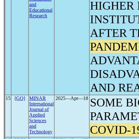
HIGHER
and
Educational
INSTITU
Research
AFTER 
PANDEM
ADVANT
DISADV
AND RE
15
[GO]
MINAR
2025―Apr―18
SOME B
International
Journal of
PARAMET
Applied
Sciences
COVID-1
and
Technology