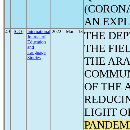
(CORON
AN ‎EXP
49
[GO]
International
2022―Mar―18
THE DEP
Journal of
Education
THE FIE
and
Language
THE ARA
Studies
COMMUN
OF THE 
REDUCIN
LIGHT O
PANDEM