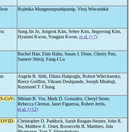
Dose
Rujittika Mungmunpuntipantip, Viroj Wiwanitkit
 to
Sung Jin Jo, Jungrok Kim, Sehee Kim, Jingyeong Kim,
Hyunmi Kwon, Yongjun Kwon,
et al. (+7)
Rachel Han, Elan Hahn, Susan J. Done, Cherry Pun,
Sameer Shivji, Fang-I Lu
ts
Angela R. Shih, Dilara Hatipoglu, Robert Wilechansky,
Reece Goiffon, Vikram Deshpande, Joseph Misdraji,
Raymond T. Chung
S-CoV
-
Miriam B. Vos, Mark D. Gonzalez, Cheryl Stone,
Rebecca Cleeton, Janet Figueroa, Robert Jerris,
et al. (+12)
COVID-
Christopher D. Paddock, Sarah Reagan-Steiner, John R.
Su, Matthew E. Oster, Roosecelis B. Martines, Julu
Bhatnagar, Tom T. Shimabukuro