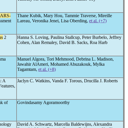
SARS-
Thane Kubik, Mary Hou, Tammie Traverse, Mireille
ssment
Lareau, Veronika Jenei, Lisa Oberding,
et al. (+7)
us
2
Hanna S. Loving, Paulina Stallcup, Peter Burbelo, Jeffrey
Cohen, Alan Remaley, David B. Sacks, Roa Harb
sma
Manuel Algora, Tori Mehmood, Debrina L. Madison,
Jawahir AlAmeri, Mohamed Abuzakouk, Mylka
Tagamtam,
et al. (+8)
s: A
Jaclyn C. Watkins, Vanda F. Torous, Drucilla J. Roberts
Features,
ak of
Govindasamy Agoramoorthy
thology
David A. Schwartz, Marcella Baldewijns, Alexandra