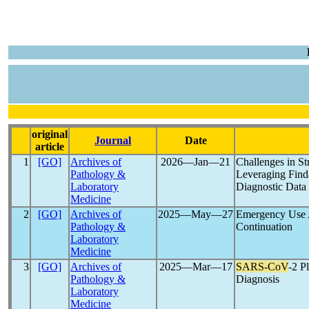
original
Journal
Date
article
1
[GO]
Archives of
2026―Jan―21
Challenges in St
Pathology &
Leveraging Finda
Laboratory
Diagnostic Data
Medicine
2
[GO]
Archives of
2025―May―27
Emergency Use A
Pathology &
Continuation
Laboratory
Medicine
3
[GO]
Archives of
2025―Mar―17
SARS-CoV
-2 P
Pathology &
Diagnosis
Laboratory
Medicine