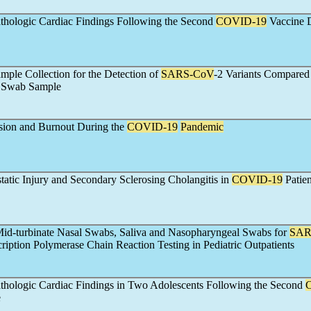
thologic Cardiac Findings Following the Second
COVID-19
Vaccine 
mple Collection for the Detection of
SARS-CoV
-2 Variants Compared
 Swab Sample
sion and Burnout During the
COVID-19
Pandemic
static Injury and Secondary Sclerosing Cholangitis in
COVID-19
Patien
id-turbinate Nasal Swabs, Saliva and Nasopharyngeal Swabs for
SAR
ription Polymerase Chain Reaction Testing in Pediatric Outpatients
thologic Cardiac Findings in Two Adolescents Following the Second
e