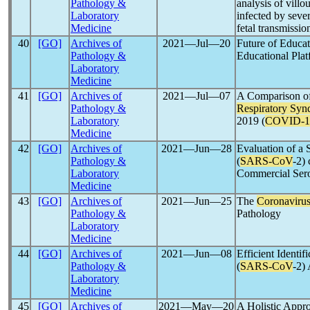
Pathology &
analysis of villo
Laboratory
infected by seve
Medicine
fetal transmissio
40
[GO]
Archives of
2021―Jul―20
Future of Educa
Pathology &
Educational Pla
Laboratory
Medicine
41
[GO]
Archives of
2021―Jul―07
A Comparison of 
Pathology &
Respiratory Sy
Laboratory
2019 (
COVID-1
Medicine
42
[GO]
Archives of
2021―Jun―28
Evaluation of a
Pathology &
(
SARS-CoV
-2)
Laboratory
Commercial Ser
Medicine
43
[GO]
Archives of
2021―Jun―25
The
Coronaviru
Pathology &
Pathology
Laboratory
Medicine
44
[GO]
Archives of
2021―Jun―08
Efficient Identi
Pathology &
(
SARS-CoV
-2)
Laboratory
Medicine
45
[GO]
Archives of
2021―May―20
A Holistic Appr