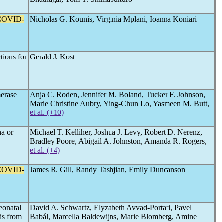
COVID-
Nicholas G. Kounis, Virginia Mplani, Ioanna Koniari
tions for
Gerald J. Kost
merase
Anja C. Roden, Jennifer M. Boland, Tucker F. Johnson,
Marie Christine Aubry, Ying-Chun Lo, Yasmeen M. Butt,
et al. (+10)
a or
Michael T. Kelliher, Joshua J. Levy, Robert D. Nerenz,
Bradley Poore, Abigail A. Johnston, Amanda R. Rogers,
et al. (+4)
COVID-
James R. Gill, Randy Tashjian, Emily Duncanson
eonatal
David A. Schwartz, Elyzabeth Avvad-Portari, Pavel
tis from
Babál, Marcella Baldewijns, Marie Blomberg, Amine