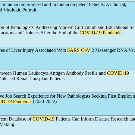
 Immunocompromised and Immunocompetent Patients: A Clinical,
 Virologic Portrait
n of Pathologists: Addressing Modern Curriculum and Educational Sc
ucators and Trainees After the End of the
COVID-19
Pandemic
res of Liver Injury Associated With
SARS-CoV
-2 Messenger RNA Vac
etween Human Leukocyte Antigen Antibody Profile and
COVID-19
aitlisted Renal Transplant Patients
ive Job Search Experience for New Pathologists Seeking First Employ
ID-19
Pandemic
(2020-2022)
rtem Database of
COVID-19
Patients Can Inform Disease Research an
 Making