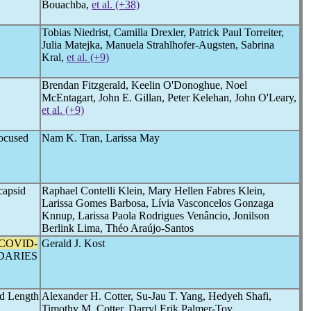
Bouachba,
et al. (+38)
Tobias Niedrist, Camilla Drexler, Patrick Paul Torreiter,
Julia Matejka, Manuela Strahlhofer-Augsten, Sabrina
Kral,
et al. (+9)
Brendan Fitzgerald, Keelin O'Donoghue, Noel
McEntagart, John E. Gillan, Peter Kelehan, John O'Leary,
et al. (+9)
Focused
Nam K. Tran, Larissa May
capsid
Raphael Contelli Klein, Mary Hellen Fabres Klein,
Larissa Gomes Barbosa, Lívia Vasconcelos Gonzaga
Knnup, Larissa Paola Rodrigues Venâncio, Jonilson
Berlink Lima, Théo Araújo-Santos
COVID-
Gerald J. Kost
DARIES
ed Length
Alexander H. Cotter, Su-Jau T. Yang, Hedyeh Shafi,
Timothy M. Cotter, Darryl Erik Palmer-Toy