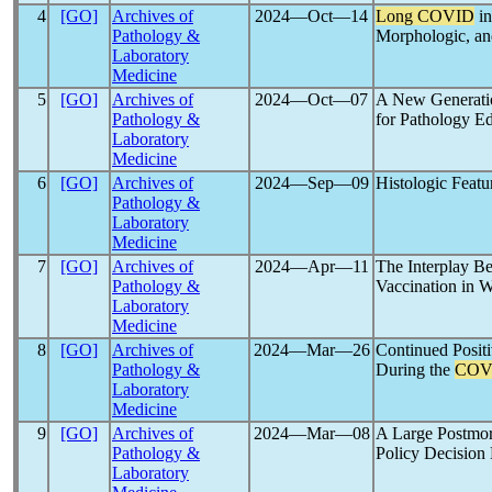
4
[GO]
Archives of
2024―Oct―14
Long COVID
in
Pathology &
Morphologic, and
Laboratory
Medicine
5
[GO]
Archives of
2024―Oct―07
A New Generatio
Pathology &
for Pathology Ed
Laboratory
Medicine
6
[GO]
Archives of
2024―Sep―09
Histologic Featu
Pathology &
Laboratory
Medicine
7
[GO]
Archives of
2024―Apr―11
The Interplay B
Pathology &
Vaccination in W
Laboratory
Medicine
8
[GO]
Archives of
2024―Mar―26
Continued Posit
Pathology &
During the
COV
Laboratory
Medicine
9
[GO]
Archives of
2024―Mar―08
A Large Postmo
Pathology &
Policy Decision
Laboratory