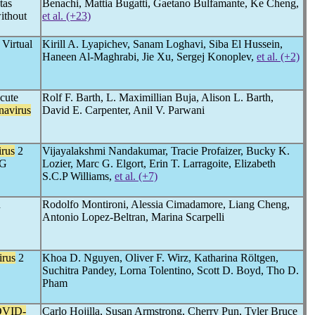
tas
Benachi, Mattia Bugatti, Gaetano Bulfamante, Ke Cheng,
ithout
et al. (+23)
Virtual
Kirill A. Lyapichev, Sanam Loghavi, Siba El Hussein,
Haneen Al-Maghrabi, Jie Xu, Sergej Konoplev,
et al. (+2)
cute
Rolf F. Barth, L. Maximillian Buja, Alison L. Barth,
navirus
David E. Carpenter, Anil V. Parwani
rus
2
Vijayalakshmi Nandakumar, Tracie Profaizer, Bucky K.
gG
Lozier, Marc G. Elgort, Erin T. Larragoite, Elizabeth
S.C.P Williams,
et al. (+7)
n
Rodolfo Montironi, Alessia Cimadamore, Liang Cheng,
Antonio Lopez-Beltran, Marina Scarpelli
irus
2
Khoa D. Nguyen, Oliver F. Wirz, Katharina Röltgen,
Suchitra Pandey, Lorna Tolentino, Scott D. Boyd, Tho D.
Pham
VID-
Carlo Hojilla, Susan Armstrong, Cherry Pun, Tyler Bruce