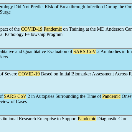
erology Did Not Predict Risk of Breakthrough Infection During the Om
Surge
pact of the
COVID-19
Pandemic
on Training at the MD Anderson Can
al Pathology Fellowship Program
litative and Quantitative Evaluation of
SARS-CoV
-2 Antibodies in I
kers
 of Severe
COVID-19
Based on Initial Biomarker Assessment Across R
of
SARS-CoV
-2 in Autopsies Surrounding the Time of
Pandemic
Onset
eview of Cases
stitutional Research Enterprise to Support
Pandemic
Diagnostic Care