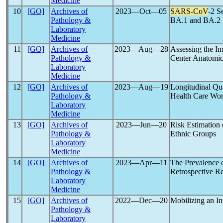
Medicine
10
[GO]
Archives of
2023―Oct―05
SARS-CoV
-2 S
Pathology &
BA.1 and BA.2 
Laboratory
Medicine
11
[GO]
Archives of
2023―Aug―28
Assessing the Im
Pathology &
Center Anatomic
Laboratory
Medicine
12
[GO]
Archives of
2023―Aug―19
Longitudinal Qua
Pathology &
Health Care Wor
Laboratory
Medicine
13
[GO]
Archives of
2023―Jun―20
Risk Estimation
Pathology &
Ethnic Groups
Laboratory
Medicine
14
[GO]
Archives of
2023―Apr―11
The Prevalence 
Pathology &
Retrospective R
Laboratory
Medicine
15
[GO]
Archives of
2022―Dec―20
Mobilizing an In
Pathology &
Laboratory