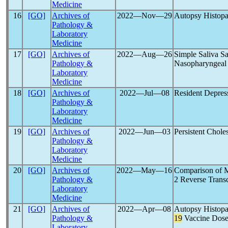
Medicine
16
[GO]
Archives of
2022―Nov―29
Autopsy Histopa
Pathology &
Laboratory
Medicine
17
[GO]
Archives of
2022―Aug―26
Simple Saliva Sa
Pathology &
Nasopharyngeal
Laboratory
Medicine
18
[GO]
Archives of
2022―Jul―08
Resident Depres
Pathology &
Laboratory
Medicine
19
[GO]
Archives of
2022―Jun―03
Persistent Chole
Pathology &
Laboratory
Medicine
20
[GO]
Archives of
2022―May―16
Comparison of M
Pathology &
2 Reverse Transc
Laboratory
Medicine
21
[GO]
Archives of
2022―Apr―08
Autopsy Histopa
Pathology &
19
Vaccine Dos
Laboratory