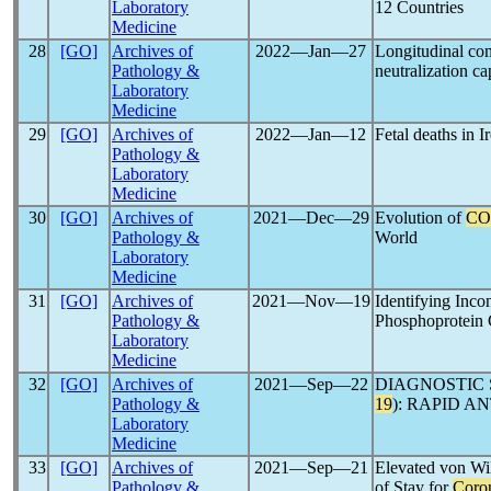
Laboratory
12 Countries
Medicine
28
[GO]
Archives of
2022―Jan―27
Longitudinal co
Pathology &
neutralization ca
Laboratory
Medicine
29
[GO]
Archives of
2022―Jan―12
Fetal deaths in I
Pathology &
Laboratory
Medicine
30
[GO]
Archives of
2021―Dec―29
Evolution of
CO
Pathology &
World
Laboratory
Medicine
31
[GO]
Archives of
2021―Nov―19
Identifying Inco
Pathology &
Phosphoprotein 
Laboratory
Medicine
32
[GO]
Archives of
2021―Sep―22
DIAGNOSTIC 
Pathology &
19
): RAPID 
Laboratory
Medicine
33
[GO]
Archives of
2021―Sep―21
Elevated von Wil
Pathology &
of Stay for
Coro