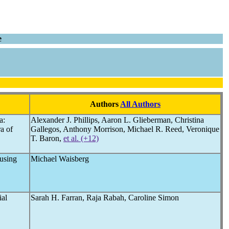
e
Authors
All Authors
a:
Alexander J. Phillips, Aaron L. Glieberman, Christina
a of
Gallegos, Anthony Morrison, Michael R. Reed, Veronique
T. Baron,
et al. (+12)
using
Michael Waisberg
ial
Sarah H. Farran, Raja Rabah, Caroline Simon