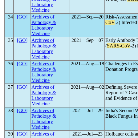
Laboratory
Medicine
34
[GO]
Archives of
2021―Sep―20
Risk-Assessment
Pathology &
CoV
-2) Infecte
Laboratory
Medicine
35
[GO]
Archives of
2021―Sep―07
Early Antibody 
Pathology &
(
SARS-CoV
-2)
Laboratory
Medicine
36
[GO]
Archives of
2021―Aug―18
Challenges in Es
Pathology &
Donation Progra
Laboratory
Medicine
37
[GO]
Archives of
2021―Aug―02
Defining Severe
Pathology &
Report of 7 Case
Laboratory
and Evidence of
Medicine
38
[GO]
Archives of
2021―Jul―29
India's Second 
Pathology &
Black Fungus In
Laboratory
Medicine
39
[GO]
Archives of
2021―Jul―23
Hofbauer cells 