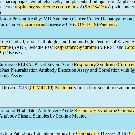
us macrophages, endothelial cells, and placental findings from 22 placen
re acute
respiratory syndrome
coronavirus
2 (
SARS-CoV
-2) with and w
n
tion or Present Reality: MD Anderson Cancer Center Hematopathology 
tform under
Coronavirus
Disease 2019 (
COVID-19
)
Pandemic
the Clinical, Viral, Pathologic, and Immunologic Features of Severe A
ndrome
(SARS), Middle East
Respiratory Syndrome
(MERS), and
Coro
9
) Diseases
 Surrogate ELISA- Based Severe Acute
Respiratory Syndrome
Coronavi
 cPass Neutralization Antibody Detection Assay and Correlation with I
ology Assays
s
Disease 2019 (
COVID-19
)
Pandemic
's Impact on Social Interaction i
fication of High-Titer Anti-Severe Acute
Respiratory Syndrome
Coronav
 Antibody Plasma Samples by Pooling Method
oach to Pathology Education During the
Coronavirus
Disease 2019 (
CO