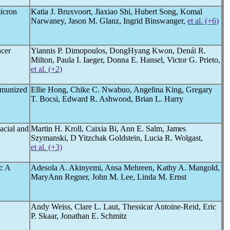
icron
Katia J. Bruxvoort, Jiaxiao Shi, Hubert Song, Komal
Narwaney, Jason M. Glanz, Ingrid Binswanger,
et al. (+6)
cer
Yiannis P. Dimopoulos, DongHyang Kwon, Denái R.
Milton, Paula I. Iaeger, Donna E. Hansel, Victor G. Prieto,
et al. (+2)
mmunized
Ellie Hong, Chike C. Nwabuo, Angelina King, Gregary
T. Bocsi, Edward R. Ashwood, Brian L. Harry
acial and
Martin H. Kroll, Caixia Bi, Ann E. Salm, James
Szymanski, D Yitzchak Goldstein, Lucia R. Wolgast,
et al. (+3)
: A
Adesola A. Akinyemi, Ansa Mehreen, Kathy A. Mangold,
MaryAnn Regner, John M. Lee, Linda M. Ernst
Andy Weiss, Clare L. Laut, Thessicar Antoine-Reid, Eric
P. Skaar, Jonathan E. Schmitz