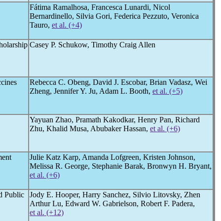
Fátima Ramalhosa, Francesca Lunardi, Nicol
Bernardinello, Silvia Gori, Federica Pezzuto, Veronica
Tauro,
et al. (+4)
holarship
Casey P. Schukow, Timothy Craig Allen
cines
Rebecca C. Obeng, David J. Escobar, Brian Vadasz, Wei
Zheng, Jennifer Y. Ju, Adam L. Booth,
et al. (+5)
Yayuan Zhao, Pramath Kakodkar, Henry Pan, Richard
Zhu, Khalid Musa, Abubaker Hassan,
et al. (+6)
ment
Julie Katz Karp, Amanda Lofgreen, Kristen Johnson,
Melissa R. George, Stephanie Barak, Bronwyn H. Bryant,
et al. (+6)
d Public
Jody E. Hooper, Harry Sanchez, Silvio Litovsky, Zhen
Arthur Lu, Edward W. Gabrielson, Robert F. Padera,
et al. (+12)