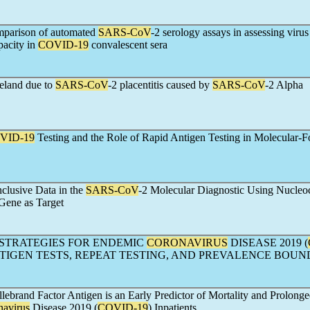
mparison of automated
SARS-CoV
-2 serology assays in assessing virus
pacity in
COVID-19
convalescent sera
reland due to
SARS-CoV
-2 placentitis caused by
SARS-CoV
-2 Alpha
VID-19
Testing and the Role of Rapid Antigen Testing in Molecular-
nclusive Data in the
SARS-CoV
-2 Molecular Diagnostic Using Nucleo
Gene as Target
STRATEGIES FOR ENDEMIC
CORONAVIRUS
DISEASE 2019 (
ANTIGEN TESTS, REPEAT TESTING, AND PREVALENCE BOUN
lebrand Factor Antigen is an Early Predictor of Mortality and Prolong
navirus
Disease 2019 (
COVID-19
) Inpatients