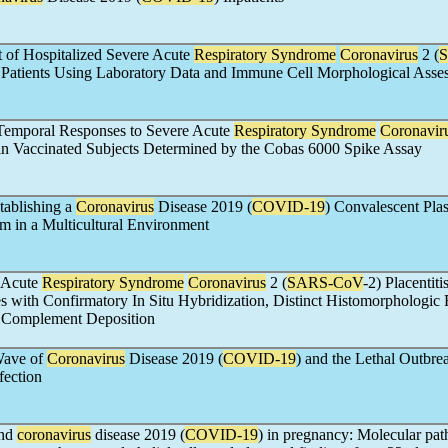
 of Hospitalized Severe Acute
Respiratory Syndrome
Coronavirus
2 (
d Patients Using Laboratory Data and Immune Cell Morphological Asse
Temporal Responses to Severe Acute
Respiratory Syndrome
Coronavir
 in Vaccinated Subjects Determined by the Cobas 6000 Spike Assay
tablishing a
Coronavirus
Disease 2019 (
COVID-19
) Convalescent Pla
m in a Multicultural Environment
 Acute
Respiratory Syndrome
Coronavirus
2 (
SARS-CoV
-2) Placentiti
s with Confirmatory In Situ Hybridization, Distinct Histomorphologic 
 Complement Deposition
Wave of
Coronavirus
Disease 2019 (
COVID-19
) and the Lethal Outbre
fection
and
coronavirus
disease 2019 (
COVID-19
) in pregnancy: Molecular pa