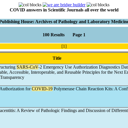
COVID answers in Scientific Journals all over the world
Publishing House: Archives of Pathology and Laboratory Medicin
100 Results Page 1
[1]
Title
ructuring
SARS-CoV
-2 Emergency Use Authorization Diagnostics Dat
ble, Accessible, Interoperable, and Reusable Principles for the Next Er
 Transparency
uthorization for
COVID-19
Polymerase Chain Reaction Kits: A Conf
lacentitis: A Review of Pathologic Findings and Discussion of Different