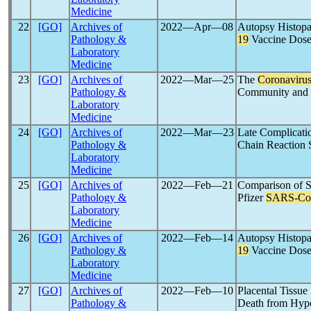
Medicine
22
[GO]
Archives of
2022―Apr―08
Autopsy Histopa
Pathology &
19
Vaccine Dose:
Laboratory
Medicine
23
[GO]
Archives of
2022―Mar―25
The
Coronaviru
Pathology &
Community and 
Laboratory
Medicine
24
[GO]
Archives of
2022―Mar―23
Late Complicati
Pathology &
Chain Reaction 
Laboratory
Medicine
25
[GO]
Archives of
2022―Feb―21
Comparison of S
Pathology &
Pfizer
SARS-C
Laboratory
Medicine
26
[GO]
Archives of
2022―Feb―14
Autopsy Histopa
Pathology &
19
Vaccine Dos
Laboratory
Medicine
27
[GO]
Archives of
2022―Feb―10
Placental Tissue
Pathology &
Death from Hypo