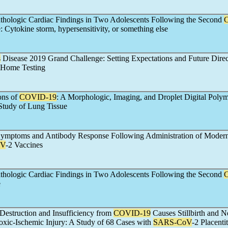
thologic Cardiac Findings in Two Adolescents Following the Second
 Cytokine storm, hypersensitivity, or something else
s
Disease 2019 Grand Challenge: Setting Expectations and Future Direc
Home Testing
ons of
COVID-19
: A Morphologic, Imaging, and Droplet Digital Poly
Study of Lung Tissue
ymptoms and Antibody Response Following Administration of Modern
oV
-2 Vaccines
thologic Cardiac Findings in Two Adolescents Following the Second
e
 Destruction and Insufficiency from
COVID-19
Causes Stillbirth and N
xic-Ischemic Injury: A Study of 68 Cases with
SARS-CoV
-2 Placenti