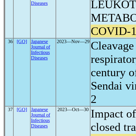
LEUKOT
Diseases
METABO
COVID-1
36
[GO]
Japanese
2023―Nov―29
Cleavage 
Journal of
Infectious
respirator
Diseases
century o
Sendai vi
2
37
[GO]
Japanese
2023―Oct―30
Impact o
Journal of
Infectious
closed tr
Diseases