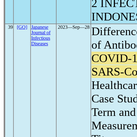
2 INFEC
INDONE
39
[GO]
Japanese
2023―Sep―28
Differenc
Journal of
Infectious
of Antibo
Diseases
COVID-1
SARS-C
Healthca
Case Stu
Term and
Measurem