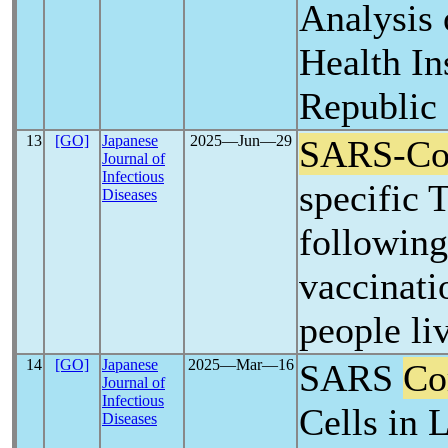
Analysis 
Health In
Republic
13
[GO]
Japanese
2025―Jun―29
SARS-C
Journal of
Infectious
specific 
Diseases
followin
vaccinati
people li
14
[GO]
Japanese
2025―Mar―16
SARS
Co
Journal of
Infectious
Cells in 
Diseases