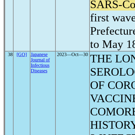
SARS-C
first wav
Prefectur
to May 1
38
[GO]
Japanese
2023―Oct―30
THE LO
Journal of
Infectious
SEROLO
Diseases
OF COR
VACCIN
COMORB
HISTOR