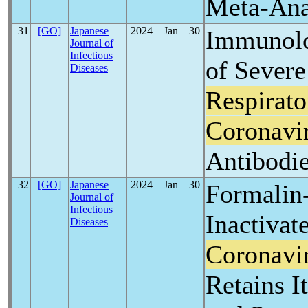
Meta-Ana
31
[GO]
Japanese
2024―Jan―30
Immunolo
Journal of
Infectious
of Severe
Diseases
Respirat
Coronavi
Antibodi
32
[GO]
Japanese
2024―Jan―30
Formalin
Journal of
Infectious
Inactiva
Diseases
Coronavi
Retains I