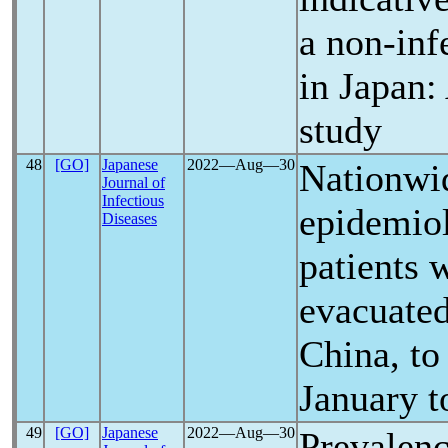
a non-inf
in Japan:
study
48
[GO]
Japanese
2022―Aug―30
Nationwid
Journal of
Infectious
epidemiol
Diseases
patients 
evacuate
China, to
January t
49
[GO]
Japanese
2022―Aug―30
Prevalen