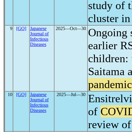
study of 
cluster i
9
[GO]
Japanese
2025―Oct―30
Ongoing s
Journal of
Infectious
earlier R
Diseases
children: 
Saitama a
pandemic
10
[GO]
Japanese
2025―Jul―30
Ensitrelvi
Journal of
Infectious
of
COVID
Diseases
review of