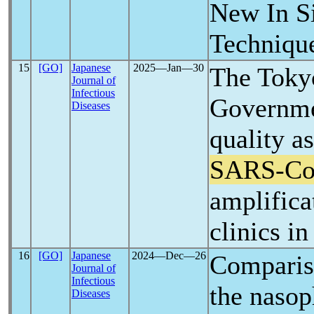
New In Si
Techniqu
15
[GO]
Japanese
2025―Jan―30
The Toky
Journal of
Infectious
Governme
Diseases
quality a
SARS-C
amplificat
clinics i
16
[GO]
Japanese
2024―Dec―26
Compariso
Journal of
Infectious
the naso
Diseases