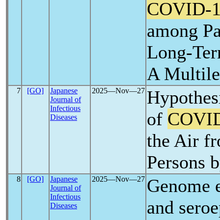
COVID-1
among Pa
Long-Ter
A Multile
7
[GO]
Japanese
2025―Nov―27
Hypothes
Journal of
Infectious
of
COVID
Diseases
the Air 
Persons 
8
[GO]
Japanese
2025―Nov―27
Genome e
Journal of
Infectious
and seroe
Diseases