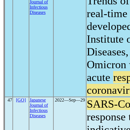
Trends of
Journal of
Infectious
real-tim
Diseases
developed
Institute 
Diseases,
Omicron v
acute
res
coronavir
47
[GO]
Japanese
2022―Sep―29
SARS-C
Journal of
Infectious
response
Diseases
indicativ