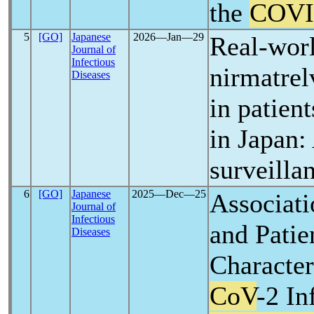
the
COVI
5
[GO]
Japanese
2026―Jan―29
Real-worl
Journal of
Infectious
nirmatrelv
Diseases
in patien
in Japan:
surveilla
6
[GO]
Japanese
2025―Dec―25
Associati
Journal of
Infectious
and Patie
Diseases
Character
CoV
-2 In