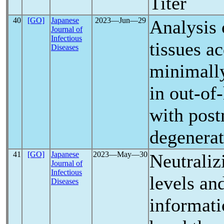
Titer
40
[GO]
Japanese
2023―Jun―29
Analysis
Journal of
Infectious
tissues a
Diseases
minimally
in out-of
with pos
degenerat
41
[GO]
Japanese
2023―May―30
Neutraliz
Journal of
Infectious
levels an
Diseases
informati