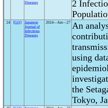
2 Infecti
Diseases
Populatio
24
[GO]
Japanese
2024―Jun―27
An analys
Journal of
Infectious
contribut
Diseases
transmiss
using dat
epidemiol
investiga
the Setag
Tokyo, J