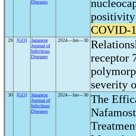
nucleocap
Diseases
positivity
COVID-1
29
[GO]
Japanese
2024―Jan―30
Relationsh
Journal of
Infectious
receptor 
Diseases
polymorp
severity 
30
[GO]
Japanese
2024―Jan―30
The Effic
Journal of
Infectious
Nafamosta
Diseases
Treatmen