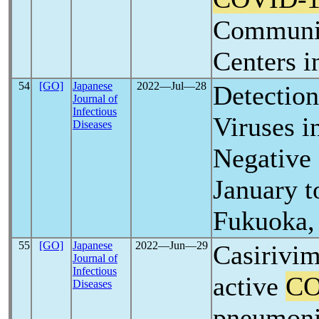
Communit
Centers i
54
[GO]
Japanese
2022―Jul―28
Detection
Journal of
Infectious
Viruses i
Diseases
Negative
January t
Fukuoka,
55
[GO]
Japanese
2022―Jun―29
Casirivi
Journal of
Infectious
active
CO
Diseases
pneumonia