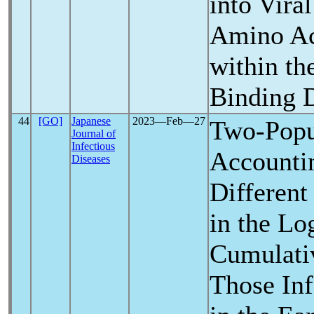
into Viral
Amino Ac
within th
Binding 
44
[GO]
Japanese
2023―Feb―27
Two-Popu
Journal of
Infectious
Accountin
Diseases
Different
in the Lo
Cumulati
Those Inf