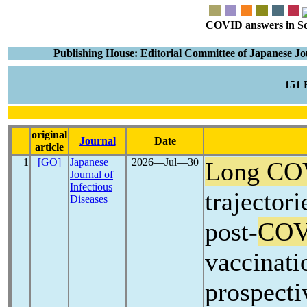
COVID answers in Scie
Publishing House: Editorial Committee of Japanese Journ
151
original
Journal
Date
article
1
[GO]
Japanese
2026―Jul―30
Long CO
Journal of
Infectious
trajector
Diseases
post-
COV
vaccinati
prospecti