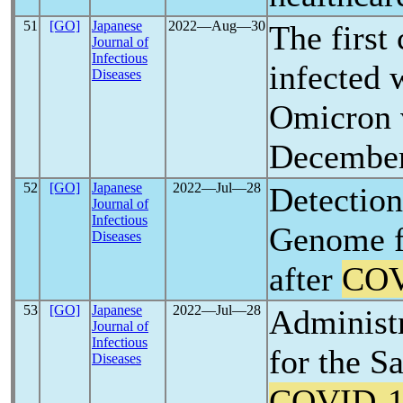
51
[GO]
Japanese
2022―Aug―30
The first 
Journal of
Infectious
infected 
Diseases
Omicron v
Decembe
52
[GO]
Japanese
2022―Jul―28
Detectio
Journal of
Infectious
Genome f
Diseases
after
COV
53
[GO]
Japanese
2022―Jul―28
Administr
Journal of
Infectious
for the S
Diseases
COVID-1