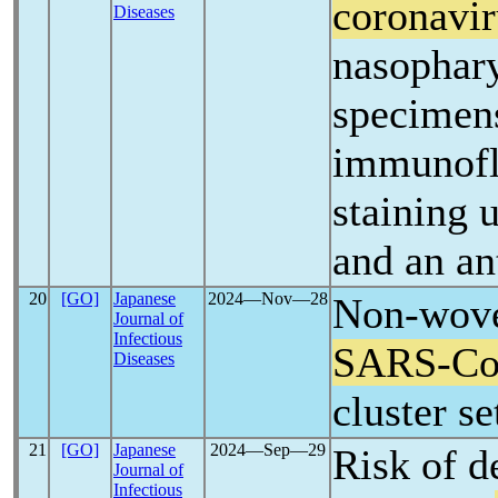
coronavir
Diseases
nasophar
specimen
immunofl
staining
and an an
20
[GO]
Japanese
2024―Nov―28
Non-wove
Journal of
Infectious
SARS-C
Diseases
cluster se
21
[GO]
Japanese
2024―Sep―29
Risk of d
Journal of
Infectious