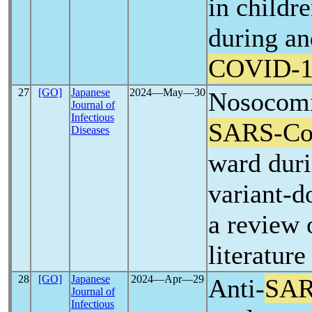
in childr
during an
COVID-1
27
[GO]
Japanese
2024―May―30
Nosocomi
Journal of
Infectious
SARS-C
Diseases
ward dur
variant-
a review 
literature
28
[GO]
Japanese
2024―Apr―29
Anti-
SAR
Journal of
Infectious