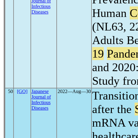
Journal of
Infectious
Human
C
Diseases
(NL63, 2
Adults B
19
Pande
and 2020:
Study fr
50
[GO]
Japanese
2022―Aug―30
Transition
Journal of
Infectious
after the
Diseases
mRNA vac
healthcar