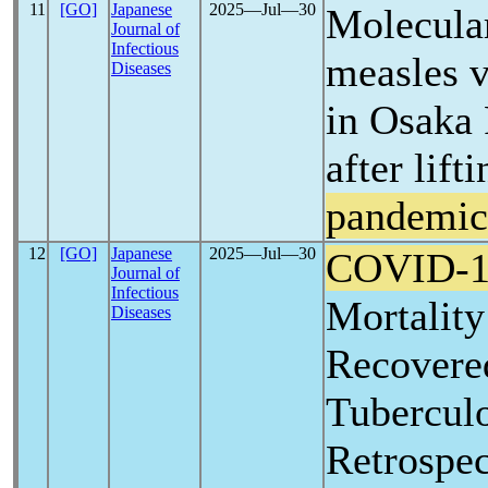
11
[GO]
Japanese
2025―Jul―30
Molecula
Journal of
Infectious
measles v
Diseases
in Osaka 
after lift
pandemic
12
[GO]
Japanese
2025―Jul―30
COVID-1
Journal of
Infectious
Mortality
Diseases
Recovere
Tuberculo
Retrospec