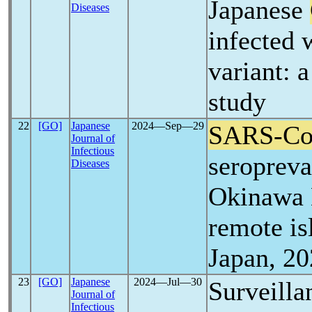
Japanese
Diseases
infected 
variant: 
study
22
[GO]
Japanese
2024―Sep―29
SARS-C
Journal of
Infectious
seropreva
Diseases
Okinawa 
remote is
Japan, 2
23
[GO]
Japanese
2024―Jul―30
Surveilla
Journal of
Infectious