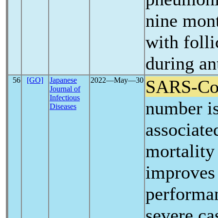
nine mont
with foll
during an
56
[GO]
Japanese
2022―May―30
SARS-C
Journal of
Infectious
number is
Diseases
associate
mortality
improves 
performan
severe ca