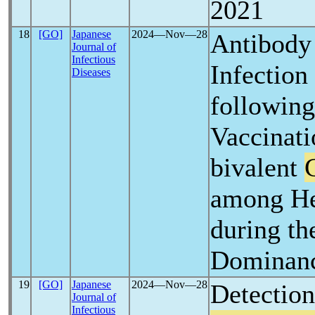
2021
18
[GO]
Japanese
2024―Nov―28
Antibody
Journal of
Infectious
Infection
Diseases
following
Vaccinati
bivalent
among He
during th
Dominanc
19
[GO]
Japanese
2024―Nov―28
Detectio
Journal of
Infectious