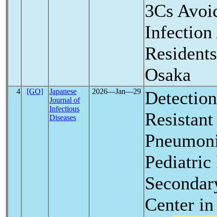
3Cs Avoi
Infectio
Residents
Osaka
4
[GO]
Japanese
2026―Jan―29
Detection
Journal of
Infectious
Resistan
Diseases
Pneumoni
Pediatric
Secondar
Center in