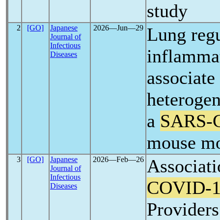
study
2
[GO]
Japanese
2026―Jun―29
Lung regu
Journal of
Infectious
inflamma
Diseases
associate
heteroge
a
SARS-
mouse m
3
[GO]
Japanese
2026―Feb―26
Associati
Journal of
Infectious
COVID-1
Diseases
Provider