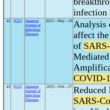
breakthr
infection
42
[GO]
Japanese
2023―May―30
Analysis o
Journal of
Infectious
affect th
Diseases
of
SARS
Mediated
Amplific
COVID-1
43
[GO]
Japanese
2023―Feb―27
Reduced I
Journal of
Infectious
SARS-C
Diseases