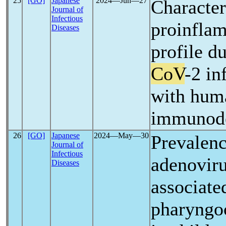
25
[GO]
Japanese
2024―Jun―27
Character
Journal of
Infectious
proinfla
Diseases
profile d
CoV
-2 in
with hum
immunode
26
[GO]
Japanese
2024―May―30
Prevalen
Journal of
Infectious
adenoviru
Diseases
associate
pharyngoc