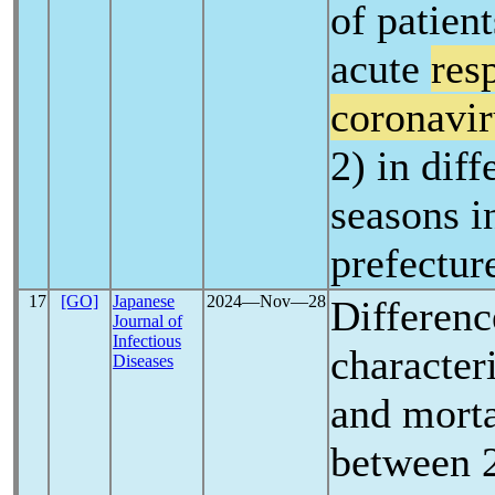
of patien
acute
res
coronavir
2) in dif
seasons 
prefectur
17
[GO]
Japanese
2024―Nov―28
Differenc
Journal of
Infectious
characteri
Diseases
and morta
between 