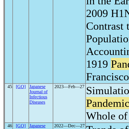
in the Ea
2009 H1
Contrast 
Populati
Accountin
1919
Pan
Francisco
45
[GO]
Japanese
2023―Feb―27
Simulati
Journal of
Infectious
Pandemi
Diseases
Whole of
46
[GO]
Japanese
2022―Dec―27