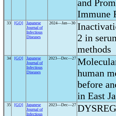
and Prom
Immune 
33
[GO]
Japanese
2024―Jan―30
Inactivat
Journal of
Infectious
2 in seru
Diseases
methods
34
[GO]
Japanese
2023―Dec―27
Molecula
Journal of
Infectious
human me
Diseases
before an
in East J
35
[GO]
Japanese
2023―Dec―27
DYSREG
Journal of
Infectious