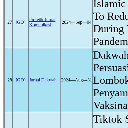
Islamic 
To Red
Profetik Jurnal
27
[GO]
2024―Sep―04
Komunikasi
During
Pandem
Dakwah
Persuas
Lombok
28
[GO]
Jurnal Dakwah
2024―Aug―31
Penyam
Vaksin
Tiktok 