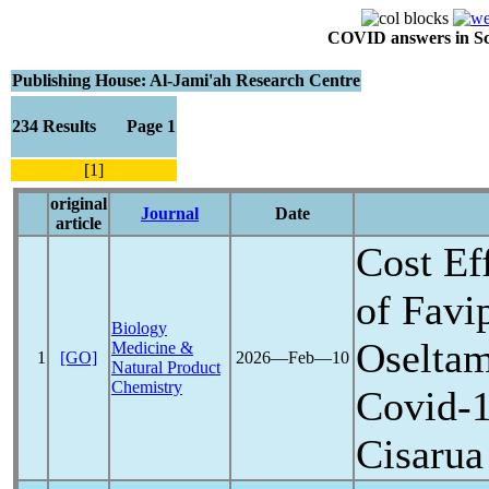
COVID answers in Scie
Publishing House: Al-Jami'ah Research Centre
234 Results Page 1
[1]
original
Journal
Date
article
Cost Ef
of Favi
Biology
Oseltam
Medicine &
1
[GO]
2026―Feb―10
Natural Product
Chemistry
Covid-
Cisarua