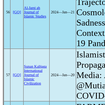
Traject
Al-Jami ah
Cosmolo
56
[GO]
Journal of
2024―Jan―21
Islamic Studies
Sadness
Context
19
Pan
Islamis
Propag
Sunan Kalijaga
International
Media: 
57
[GO]
Journal of
2024―Jan―20
Islamic
@Mutiar
Civilization
COVID