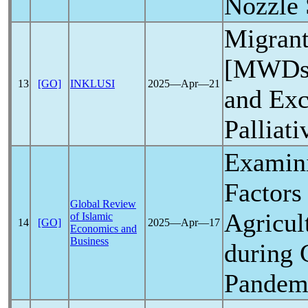
Nozzle 
Migrant
[MWDs]
13
[GO]
INKLUSI
2025―Apr―21
and Exc
Palliati
Examini
Factors
Global Review
Agricul
of Islamic
14
[GO]
2025―Apr―17
Economics and
Business
during
Pandem