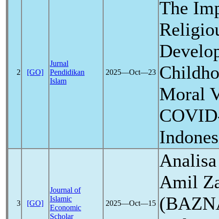
The Imp
Religio
Develop
Jurnal
Childho
2
[GO]
Pendidikan
2025―Oct―23
Islam
Moral V
COVID
Indones
Analisa
Amil Za
Journal of
(BAZNA
Islamic
3
[GO]
2025―Oct―15
Economic
Scholar