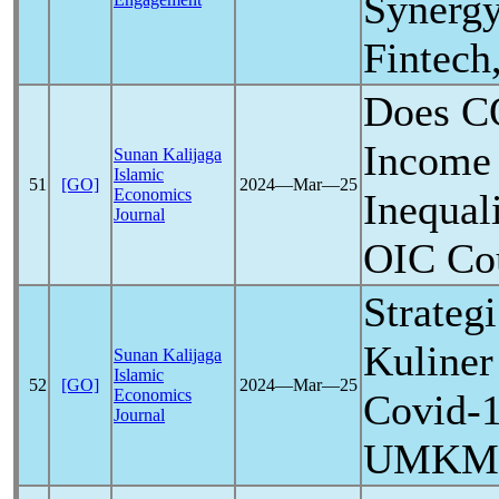
Synergy
Fintec
Does
C
Income
Sunan Kalijaga
Islamic
51
[GO]
2024―Mar―25
Economics
Inequal
Journal
OIC Cou
Strate
Kuline
Sunan Kalijaga
Islamic
52
[GO]
2024―Mar―25
Economics
Covid-
Journal
UMKM K