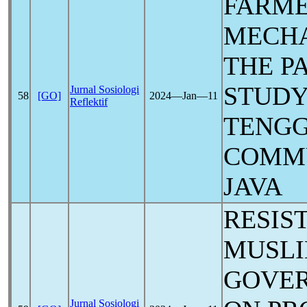
FARME
MECHA
THE
P
STUDY
Jurnal Sosiologi
58
[GO]
2024―Jan―11
Reflektif
TENGG
COMMU
JAVA
RESIS
MUSLI
GOVER
Jurnal Sosiologi