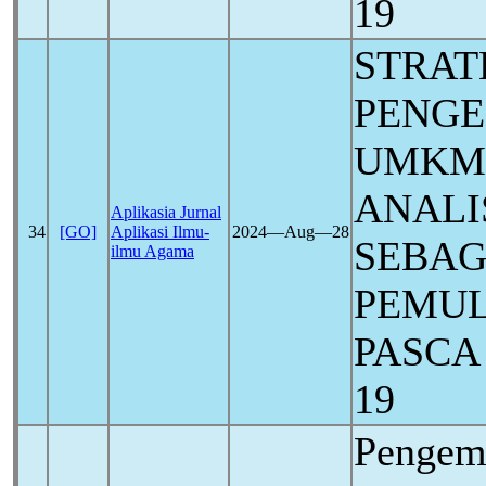
19
STRAT
PENG
UMKM
ANALI
Aplikasia Jurnal
34
[GO]
Aplikasi Ilmu-
2024―Aug―28
SEBAG
ilmu Agama
PEMUL
PASCA
19
Pengem