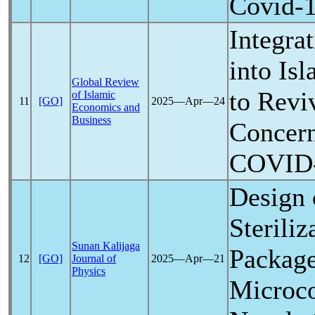
Covid-
Integra
into Is
Global Review
to Revi
of Islamic
11
[GO]
2025―Apr―24
Economics and
Business
Concer
COVID
Design
Sterili
Sunan Kalijaga
Packag
12
[GO]
Journal of
2025―Apr―21
Physics
Microco