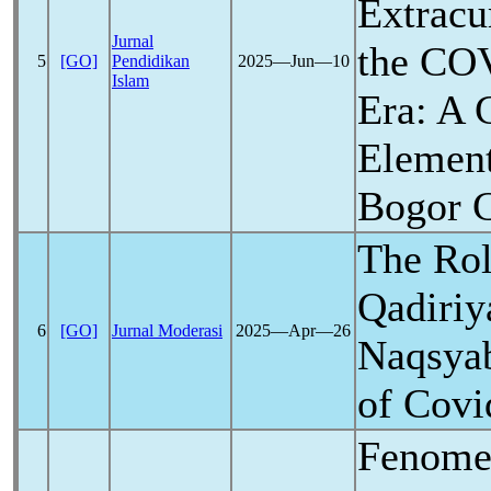
Extracur
Jurnal
the
COV
5
[GO]
Pendidikan
2025―Jun―10
Islam
Era: A 
Element
Bogor C
The Rol
Qadiriy
6
[GO]
Jurnal Moderasi
2025―Apr―26
Naqsyab
of
Covi
Fenome