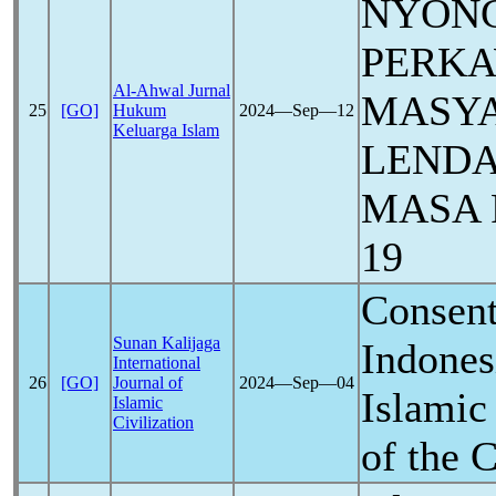
NYON
PERK
Al-Ahwal Jurnal
MASYA
25
[GO]
Hukum
2024―Sep―12
Keluarga Islam
LENDA
MASA
19
Consent
Sunan Kalijaga
Indones
International
26
[GO]
Journal of
2024―Sep―04
Islamic
Islamic
Civilization
of the
C