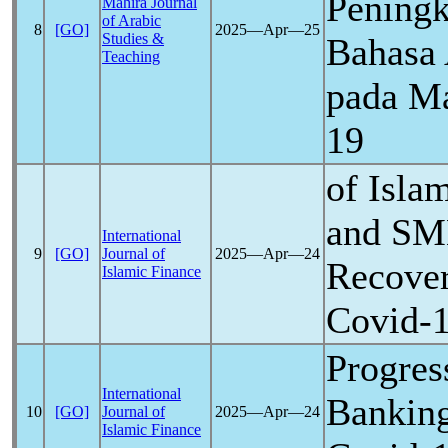
Peningk
Mahira Journal
of Arabic
8
[GO]
2025―Apr―25
Studies &
Bahasa 
Teaching
pada M
19
of Isla
and SM
International
9
[GO]
Journal of
2025―Apr―24
Recover
Islamic Finance
Covid-
Progres
International
Bankin
10
[GO]
Journal of
2025―Apr―24
Islamic Finance