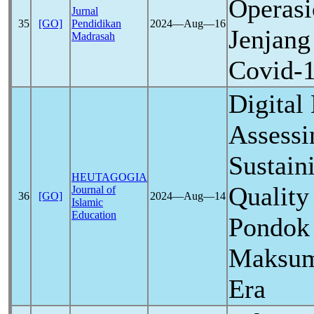
Operasi
Jurnal
35
[GO]
Pendidikan
2024―Aug―16
Jenjang
Madrasah
Covid-
Digital 
Assessi
Sustain
HEUTAGOGIA
Quality
Journal of
36
[GO]
2024―Aug―14
Islamic
Education
Pondok 
Maksum
Era