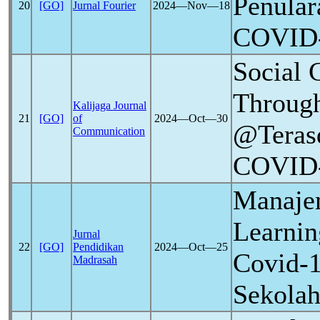
Penular
20
[GO]
Jurnal Fourier
2024―Nov―18
COVID
Social 
Through
Kalijaga Journal
21
[GO]
of
2024―Oct―30
@Teras
Communication
COVID
Manaje
Learnin
Jurnal
22
[GO]
Pendidikan
2024―Oct―25
Covid-
Madrasah
Sekolah