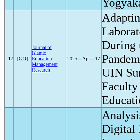
Yogyaka
Adaptin
Labora
During
Journal of
Islamic
Pandem
17
[GO]
Education
2025―Apr―17
Management
UIN Sun
Research
Faculty
Educati
Analysi
Digital