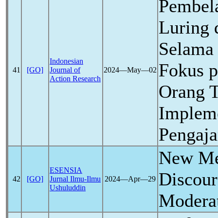
Pembela
Luring 
Selama
Indonesian
Fokus p
41
[GO]
Journal of
2024―May―02
Action Research
Orang 
Implem
Pengaja
New Me
ESENSIA
Discour
42
[GO]
Jurnal Ilmu-Ilmu
2024―Apr―29
Ushuluddin
Modera