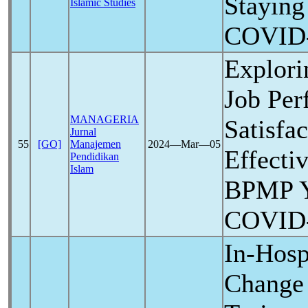
Staying
Islamic Studies
COVID
Explori
Job Per
MANAGERIA
Satisfa
Jurnal
55
[GO]
Manajemen
2024―Mar―05
Effecti
Pendidikan
Islam
BPMP Y
COVID
In-Hosp
Change 