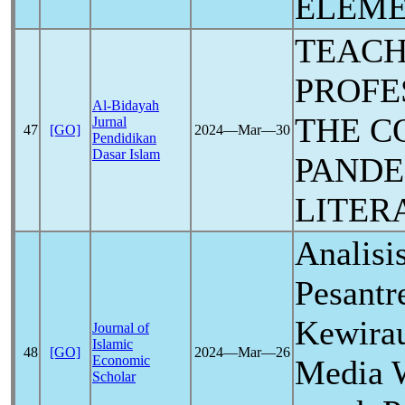
ELEME
TEAC
PROFE
Al-Bidayah
THE C
Jurnal
47
[GO]
2024―Mar―30
Pendidikan
Dasar Islam
PANDE
LITER
Analisi
Pesantr
Kewirau
Journal of
Islamic
48
[GO]
2024―Mar―26
Economic
Media W
Scholar