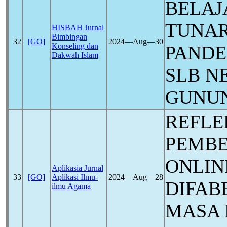
BELAJ
TUNAR
HISBAH Jurnal
Bimbingan
32
[GO]
2024―Aug―30
Konseling dan
PAND
Dakwah Islam
SLB N
GUNU
REFLE
PEMB
ONLIN
Aplikasia Jurnal
33
[GO]
Aplikasi Ilmu-
2024―Aug―28
DIFAB
ilmu Agama
MASA