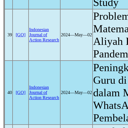
Study
Problem
Matema
Indonesian
39
[GO]
Journal of
2024―May―02
Aliyah 
Action Research
Pandem
Pening
Guru d
Indonesian
dalam 
40
[GO]
Journal of
2024―May―02
Action Research
WhatsA
Pembela