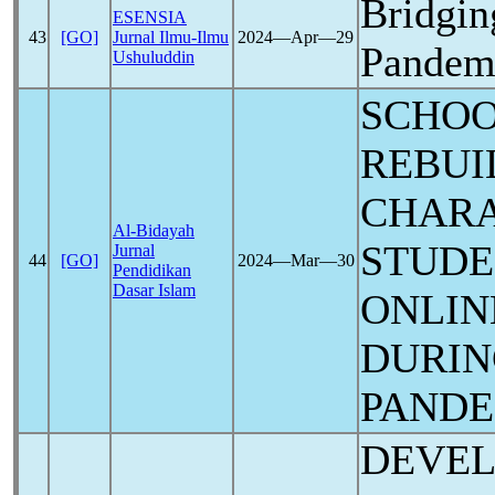
Bridgin
ESENSIA
43
[GO]
Jurnal Ilmu-Ilmu
2024―Apr―29
Pandem
Ushuluddin
SCHOO
REBUI
CHARA
Al-Bidayah
STUDE
Jurnal
44
[GO]
2024―Mar―30
Pendidikan
Dasar Islam
ONLIN
DURIN
PANDE
DEVEL