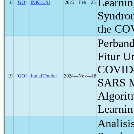
Learnin
18
[GO]
INKLUSI
2025―Feb―25
Syndrom
the
COV
Perband
Fitur U
COVID
19
[GO]
Jurnal Fourier
2024―Nov―18
SARS M
Algori
Learni
Analisi