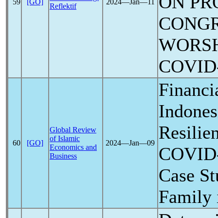
ON PR
59
[GO]
2024―Jan―11
Reflektif
CONG
WORSH
COVID
Financi
Indones
Resilie
Global Review
of Islamic
60
[GO]
2024―Jan―09
Economics and
COVID
Business
Case St
Family 