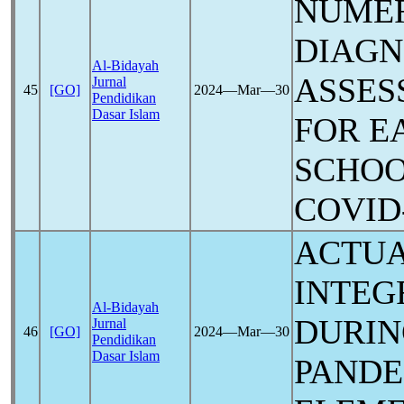
NUME
DIAGN
Al-Bidayah
ASSES
Jurnal
45
[GO]
2024―Mar―30
Pendidikan
Dasar Islam
FOR E
SCHOO
COVID
ACTUA
INTEG
Al-Bidayah
DURIN
Jurnal
46
[GO]
2024―Mar―30
Pendidikan
Dasar Islam
PANDE