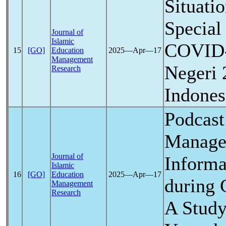
Situati
Special
Journal of
Islamic
COVID
15
[GO]
Education
2025―Apr―17
Management
Negeri 
Research
Indones
Podcast
Manage
Journal of
Informa
Islamic
16
[GO]
Education
2025―Apr―17
during
Management
Research
A Stud