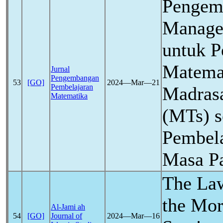
Pengem
Manage
untuk P
Matemat
Jurnal
Pengembangan
53
[GO]
2024―Mar―21
Pembelajaran
Madras
Matematika
(MTs) s
Pembela
Masa P
The La
the Mor
Al-Jami ah
54
[GO]
Journal of
2024―Mar―16