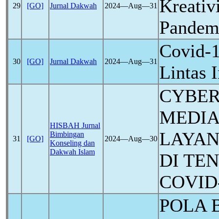
Kreativ
29
[GO]
Jurnal Dakwah
2024―Aug―31
Pande
Covid-
30
[GO]
Jurnal Dakwah
2024―Aug―31
Lintas 
CYBER
MEDIA
HISBAH Jurnal
LAYAN
Bimbingan
31
[GO]
2024―Aug―30
Konseling dan
Dakwah Islam
DI TE
COVID
POLA 