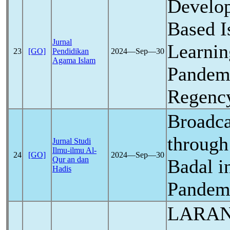
Develop
Based I
Jurnal
Learnin
23
[GO]
Pendidikan
2024―Sep―30
Agama Islam
Pandem
Regenc
Broadc
through
Jurnal Studi
Ilmu-ilmu Al-
24
[GO]
2024―Sep―30
Qur an dan
Badal i
Hadis
Pandem
LARAN