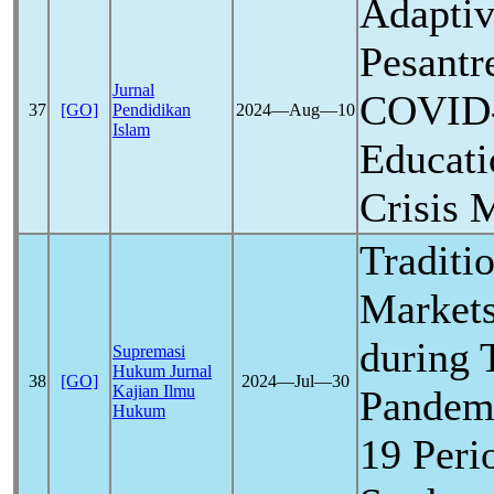
Adaptiv
Pesantr
Jurnal
COVID
37
[GO]
Pendidikan
2024―Aug―10
Islam
Educati
Crisis
Traditi
Markets
during
Supremasi
Hukum Jurnal
38
[GO]
2024―Jul―30
Kajian Ilmu
Pandem
Hukum
19
Perio