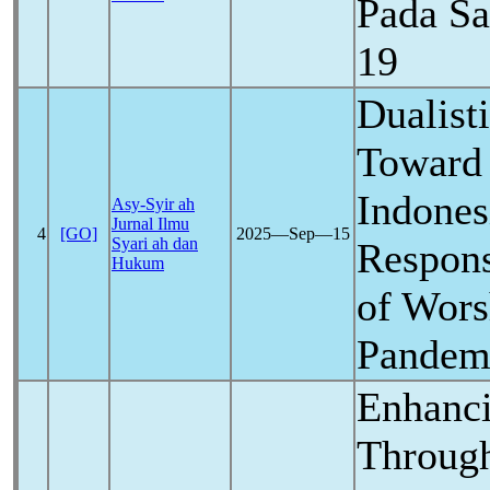
Pada S
19
Dualisti
Toward 
Indone
Asy-Syir ah
Jurnal Ilmu
4
[GO]
2025―Sep―15
Syari ah dan
Respons
Hukum
of Wors
Pandem
Enhanci
Through