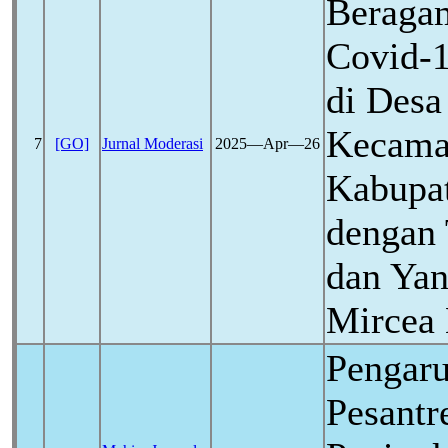
Beragam
Covid-
di Des
Kecama
7
[GO]
Jurnal Moderasi
2025―Apr―26
Kabupat
dengan 
dan Yan
Mircea 
Pengar
Pesantr