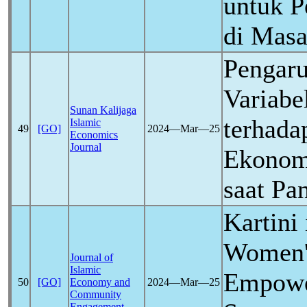
untuk 
di Mas
Pengaru
Variab
Sunan Kalijaga
terhada
Islamic
49
[GO]
2024―Mar―25
Economics
Journal
Ekonomi
saat P
Kartini
Women'
Journal of
Islamic
Empowe
50
[GO]
Economy and
2024―Mar―25
Community
Engagement