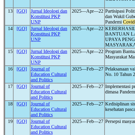
13
[GO]
Jurnal Ideologi dan
2025―Apr―22
Partisipasi Pol
Konstitusi PKP
dan Wakil Gube
UNP
Pandemi
Covid
14
[GO]
Jurnal Ideologi dan
2025―Apr―22
KEBERHASI
Konstitusi PKP
BANTUAN L
UNP
UPAYA PEN
MASYARAK
15
[GO]
Jurnal Ideologi dan
2025―Apr―22
Program Bantua
Konstitusi PKP
Masyarakat Ma
UNP
16
[GO]
Journal of
2025―Feb―27
Pelaksanaan va
Education Cultural
No. 10 Tahun 
and Politics
17
[GO]
Journal of
2025―Feb―27
Implementasi p
Education Cultural
dimasa Pande
and Politics
18
[GO]
Journal of
2025―Feb―27
Kedisiplinan s
Education Cultural
kesehatan pas
and Politics
19
[GO]
Journal of
2025―Feb―27
Persepsi masya
Education Cultural
and Politics