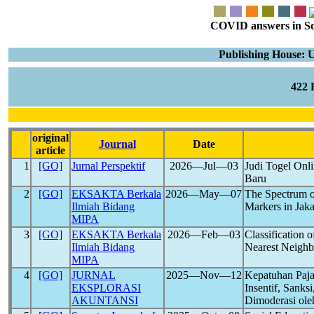
COVID answers in Scie
Publishing House: 
422
original
Journal
Date
article
1
[GO]
Jurnal Perspektif
2026―Jul―03
Judi Togel Onl
Baru
2
[GO]
EKSAKTA Berkala
2026―May―07
The Spectrum of
Ilmiah Bidang
Markers in Jaka
MIPA
3
[GO]
EKSAKTA Berkala
2026―Feb―03
Classification 
Ilmiah Bidang
Nearest Neighbo
MIPA
4
[GO]
JURNAL
2025―Nov―12
Kepatuhan Paja
EKSPLORASI
Insentif, Sanks
AKUNTANSI
Dimoderasi oleh