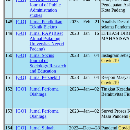
Journal of Public
Pendapatan Asl
Administration
Kota Padang
studies
148
[GO]
Jurnal Pendidikan
2023―Feb―21
Analisis Deskri
Teknik Elektro
selama Pandem
149
[GO]
Jurnal RAP (Riset
2023―Jan―16
EFIKASI DI
Aktual Psikologi
MAHASISWA
Universitas Negeri
Padang)
150
[GO]
Jurnal Socius
2023―Jan―04
Instagram sebag
Journal of
Covid-19
Sociology Research
and Education
151
[GO]
Jurnal Perspektif
2023―Jan―04
Respon Masyara
Covid-19
152
[GO]
Jurnal Performa
2023―Jan―02
Tingkat Kesada
Olahraga
Beraktivitas F
153
[GO]
Jurnal Performa
2023―Jan―02
Survei Proses 
Olahraga
Masa Pandemi
154
[GO]
Jurnal Suluah
2022―Dec―28
Pandemi
Covid