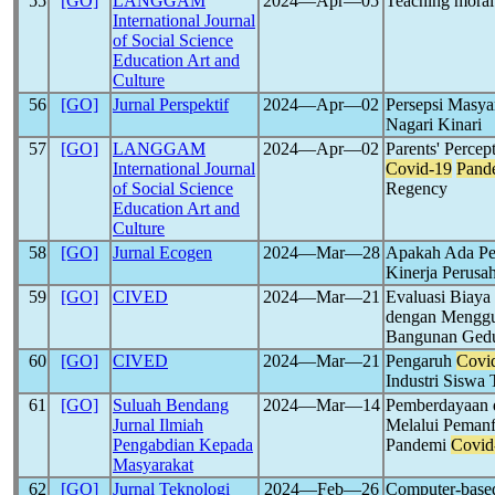
55
[GO]
LANGGAM
2024―Apr―05
Teaching moral
International Journal
of Social Science
Education Art and
Culture
56
[GO]
Jurnal Perspektif
2024―Apr―02
Persepsi Masya
Nagari Kinari
57
[GO]
LANGGAM
2024―Apr―02
Parents' Percep
International Journal
Covid-19
Pand
of Social Science
Regency
Education Art and
Culture
58
[GO]
Jurnal Ecogen
2024―Mar―28
Apakah Ada Pe
Kinerja Perusa
59
[GO]
CIVED
2024―Mar―21
Evaluasi Biaya
dengan Menggu
Bangunan Ged
60
[GO]
CIVED
2024―Mar―21
Pengaruh
Covi
Industri Sisw
61
[GO]
Suluah Bendang
2024―Mar―14
Pemberdayaan 
Jurnal Ilmiah
Melalui Peman
Pengabdian Kepada
Pandemi
Covid
Masyarakat
62
[GO]
Jurnal Teknologi
2024―Feb―26
Computer-based