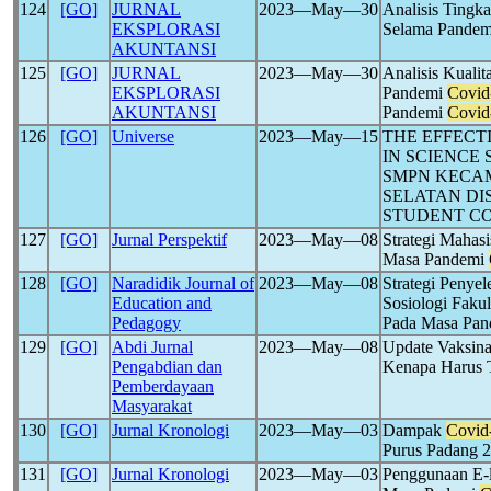
124
[GO]
JURNAL
2023―May―30
Analisis Tingk
EKSPLORASI
Selama Pande
AKUNTANSI
125
[GO]
JURNAL
2023―May―30
Analisis Kuali
EKSPLORASI
Pandemi
Covid
AKUNTANSI
Pandemi
Covid
126
[GO]
Universe
2023―May―15
THE EFFECT
IN SCIENCE
SMPN KECAM
SELATAN DI
STUDENT C
127
[GO]
Jurnal Perspektif
2023―May―08
Strategi Maha
Masa Pandemi
128
[GO]
Naradidik Journal of
2023―May―08
Strategi Penye
Education and
Sosiologi Fakul
Pedagogy
Pada Masa Pa
129
[GO]
Abdi Jurnal
2023―May―08
Update Vaksin
Pengabdian dan
Kenapa Harus 
Pemberdayaan
Masyarakat
130
[GO]
Jurnal Kronologi
2023―May―03
Dampak
Covid
Purus Padang 
131
[GO]
Jurnal Kronologi
2023―May―03
Penggunaan E-