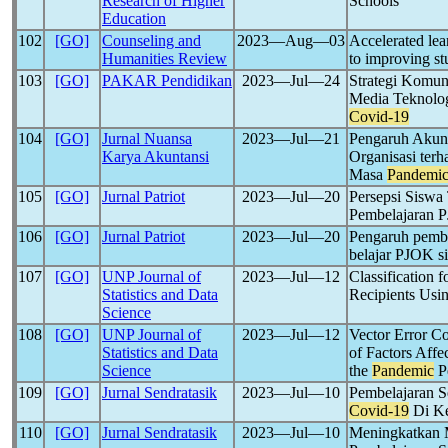
Research of Higher
Schools
Education
102
[GO]
Counseling and
2023―Aug―03
Accelerated lea
Humanities Review
to improving st
103
[GO]
PAKAR Pendidikan
2023―Jul―24
Strategi Komun
Media Teknolo
Covid-19
104
[GO]
Jurnal Nuansa
2023―Jul―21
Pengaruh Akunta
Karya Akuntansi
Organisasi ter
Masa
Pandemi
105
[GO]
Jurnal Patriot
2023―Jul―20
Persepsi Siswa
Pembelajaran 
106
[GO]
Jurnal Patriot
2023―Jul―20
Pengaruh pembe
belajar PJOK 
107
[GO]
UNP Journal of
2023―Jul―12
Classification f
Statistics and Data
Recipients Usi
Science
108
[GO]
UNP Journal of
2023―Jul―12
Vector Error Co
Statistics and Data
of Factors Aff
Science
the
Pandemic
P
109
[GO]
Jurnal Sendratasik
2023―Jul―10
Pembelajaran 
Covid-19
Di Ke
110
[GO]
Jurnal Sendratasik
2023―Jul―10
Meningkatkan M