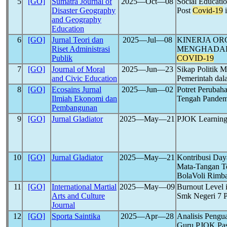
5
[GO]
Sumatra Journal of
2025―Oct―08
Social Educati
Disaster Geography
Post
Covid-19
i
and Geography
Education
6
[GO]
Jurnal Teori dan
2025―Jul―08
KINERJA OR
Riset Administrasi
MENGHADAPI
Publik
COVID-19
7
[GO]
Journal of Moral
2025―Jun―23
Sikap Politik 
and Civic Education
Pemerintah da
8
[GO]
Ecosains Jurnal
2025―Jun―02
Potret Perubah
Ilmiah Ekonomi dan
Tengah Pande
Pembangunan
9
[GO]
Jurnal Gladiator
2025―May―21
PJOK Learning 
10
[GO]
Jurnal Gladiator
2025―May―21
Kontribusi Day
Mata-Tangan T
BolaVoli Rimb
11
[GO]
International Martial
2025―May―09
Burnout Level i
Arts and Culture
Smk Negeri 7 
Journal
12
[GO]
Sporta Saintika
2025―Apr―28
Analisis Pengu
Guru PJOK Pa