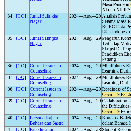
Masa Pandemi
XI dan XII IPS
34
[GO]
Jurnal Salingka
2024―Aug―29
Analisis Perba
Nagari
Selama Masa 
RGEC Pada Peru
Efek Indonesia
35
[GO]
Jurnal Salingka
2024―Aug―29
Pengaruh Komun
Nagari
Terhadap Moti
Skripsi Di Te
Pendidikan Eko
Padang
36
[GO]
Current Issues in
2024―Aug―29
Mindfulness Rel
Counseling
Learning Duri
37
[GO]
Current Issues in
2024―Aug―29
Mindfulness Rel
Counseling
Learning Duri
38
[GO]
Current Issues in
2024―Aug―29
Readiness of S
Counseling
Covid-19
Pand
39
[GO]
Current Issues in
2024―Aug―29
Collaboration 
Counseling
the Difficultie
Covid-19
Perio
40
[GO]
Persona Kajian
2024―Aug―28
Konotasi Kolekt
Bahasa dan Sastra
dalam Bahasa In
41
[GO]
Bioeducation
2024―Aug―28
Student Respons