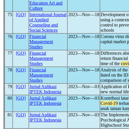
Education Art and
Culture
75
[GO]
International Journal
2023―Nov―18
Development of 
of Applied
using a contextu
Counseling and
control to prev
Social Sciences
schools
76
[GO]
Financial
2023―Nov―18
Corona virus di
Management
capital market 
Studies
77
[GO]
Financial
2023―Nov―18
Differences ab
Management
return financial
Studies
time of the
covi
78
[GO]
Financial
2023―Nov―18
Analysis of the
Management
listed on the I
Studies
comparison of s
79
[GO]
Jurnal Aplikasi
2023―Nov―03
Application of
IPTEK Indonesia
new normal life
80
[GO]
Jurnal Aplikasi
2023―Nov―03
Kontribusi lata
IPTEK Indonesia
Covid-19
terha
anak taman kan
81
[GO]
Jurnal Aplikasi
2023―Nov―03
The Implementat
IPTEK Indonesia
Psychological 
Highschool Stu