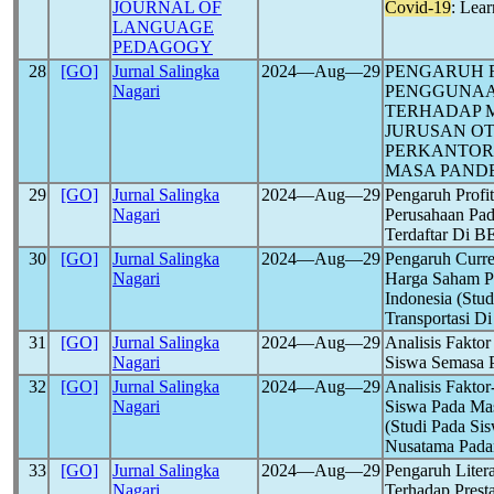
JOURNAL OF
Covid-19
: Lea
LANGUAGE
PEDAGOGY
28
[GO]
Jurnal Salingka
2024―Aug―29
PENGARUH F
Nagari
PENGGUNAA
TERHADAP M
JURUSAN OT
PERKANTORA
MASA PAND
29
[GO]
Jurnal Salingka
2024―Aug―29
Pengaruh Profit
Nagari
Perusahaan Pad
Terdaftar Di 
30
[GO]
Jurnal Salingka
2024―Aug―29
Pengaruh Curre
Nagari
Harga Saham Pe
Indonesia (Stu
Transportasi D
31
[GO]
Jurnal Salingka
2024―Aug―29
Analisis Fakto
Nagari
Siswa Semasa
32
[GO]
Jurnal Salingka
2024―Aug―29
Analisis Fakto
Nagari
Siswa Pada Ma
(Studi Pada S
Nusatama Pada
33
[GO]
Jurnal Salingka
2024―Aug―29
Pengaruh Litera
Nagari
Terhadap Prest