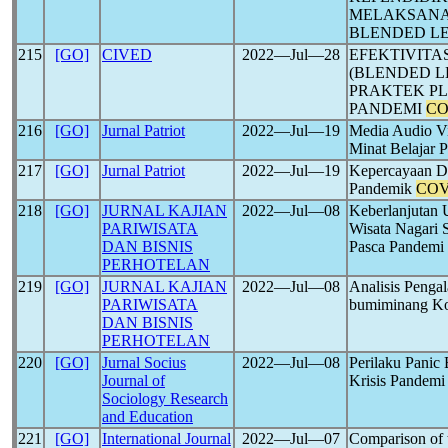
MELAKSANA
BLENDED L
215
[GO]
CIVED
2022―Jul―28
EFEKTIVIT
(BLENDED L
PRAKTEK PL
PANDEMI
CO
216
[GO]
Jurnal Patriot
2022―Jul―19
Media Audio Vi
Minat Belajar
217
[GO]
Jurnal Patriot
2022―Jul―19
Kepercayaan Di
Pandemik
COV
218
[GO]
JURNAL KAJIAN
2022―Jul―08
Keberlanjutan 
PARIWISATA
Wisata Nagari
DAN BISNIS
Pasca Pandemi
PERHOTELAN
219
[GO]
JURNAL KAJIAN
2022―Jul―08
Analisis Peng
PARIWISATA
bumiminang Ko
DAN BISNIS
PERHOTELAN
220
[GO]
Jurnal Socius
2022―Jul―08
Perilaku Panic
Journal of
Krisis Pandem
Sociology Research
and Education
221
[GO]
International Journal
2022―Jul―07
Comparison of t