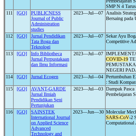
Pembelajaran S
SMP N 4 Tarus
111
[GO]
PUBLICNESS
2023―Jul―07
Analisis Strat
Journal of Public
Bersaing pada
Administration
studies
112
[GO]
Jurnal Pendidikan
2023―Jul―07
Sekar Ayu Boga
Tata Boga dan
Competitive A
Teknologi
113
[GO]
Info Bibliotheca
2023―Jul―07
IMPLEMENTA
Jurnal Perpustakaan
COVID-19
TE
dan Ilmu Informasi
PEMUSTAKA 
NEGERI PA
114
[GO]
Jurnal Ecogen
2023―Jul―04
Pertumbuhan E
: Studi Kompar
115
[GO]
AVANT-GARDE
2023―Jul―03
Dampak Pasca
Jurnal Ilmiah
Pembelajaran S
Pendidikan Seni
Pertunjukan
116
[GO]
SAINSTEK
2023―Jun―30
Molecular Mech
International Journal
SARS-CoV
-2 
on Applied Science
Computational
Advanced
Technology and