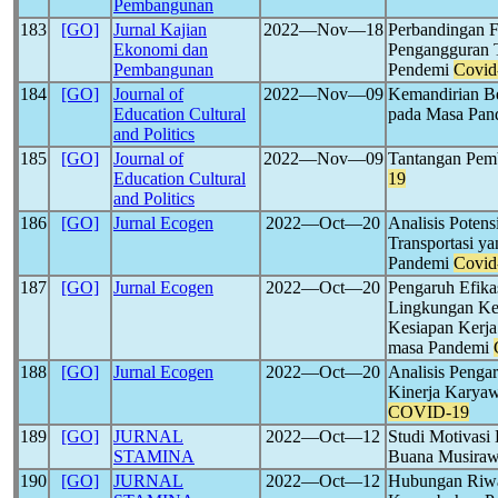
Pembangunan
183
[GO]
Jurnal Kajian
2022―Nov―18
Perbandingan F
Ekonomi dan
Pengangguran T
Pembangunan
Pendemi
Covid
184
[GO]
Journal of
2022―Nov―09
Kemandirian Be
Education Cultural
pada Masa Pa
and Politics
185
[GO]
Journal of
2022―Nov―09
Tantangan Pem
Education Cultural
19
and Politics
186
[GO]
Jurnal Ecogen
2022―Oct―20
Analisis Poten
Transportasi y
Pandemi
Covid
187
[GO]
Jurnal Ecogen
2022―Oct―20
Pengaruh Efikas
Lingkungan Kel
Kesiapan Kerja
masa Pandemi
188
[GO]
Jurnal Ecogen
2022―Oct―20
Analisis Penga
Kinerja Karyaw
COVID-19
189
[GO]
JURNAL
2022―Oct―12
Studi Motivasi
STAMINA
Buana Musiraw
190
[GO]
JURNAL
2022―Oct―12
Hubungan Riwa