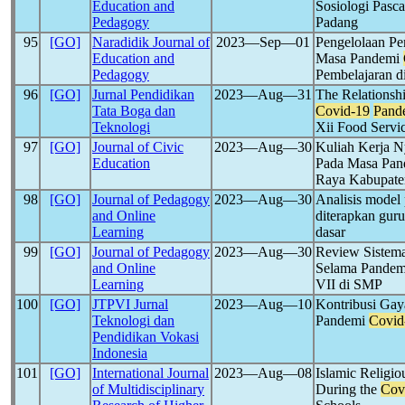
Education and
Sosiologi Pasc
Pedagogy
Padang
95
[GO]
Naradidik Journal of
2023―Sep―01
Pengelolaan Pe
Education and
Masa Pandemi
Pedagogy
Pembelajaran 
96
[GO]
Jurnal Pendidikan
2023―Aug―31
The Relationsh
Tata Boga dan
Covid-19
Pand
Teknologi
Xii Food Servi
97
[GO]
Journal of Civic
2023―Aug―30
Kuliah Kerja N
Education
Pada Masa Pa
Raya Kabupat
98
[GO]
Journal of Pedagogy
2023―Aug―30
Analisis model 
and Online
diterapkan gur
Learning
dasar
99
[GO]
Journal of Pedagogy
2023―Aug―30
Review Sistema
and Online
Selama Pande
Learning
VII di SMP
100
[GO]
JTPVI Jurnal
2023―Aug―10
Kontribusi Gay
Teknologi dan
Pandemi
Covid
Pendidikan Vokasi
Indonesia
101
[GO]
International Journal
2023―Aug―08
Islamic Religi
of Multidisciplinary
During the
Cov