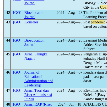
Journal
Biology Subje
City in the
Cov
42
[GO]
Bioeducation
2024―Aug―28
The Problem of
Journal
Learning Proce
43
[GO]
Konselor
2024―Aug―28
Post
pandemic
c
based on cultur
44
[GO]
Bioeducation
2024―Aug―28
Learning Medi
Journal
Added Stretchi
Subject
45
[GO]
Jurnal Salingka
2024―Aug―22
Pengaruh Disip
Nagari
terhadap Hasil
Dengan Motivasi
Dalam Masa P
46
[GO]
Journal of
2024―Aug―07
Kendala guru da
Educational
pada masa pan
Administration and
dasar
Leadership
47
[GO]
Jurnal Teori dan
2024―Aug―06
Efektifitas Ino
Riset Administrasi
Kolektif (Eazy
Publik
Kantor Imigras
48
[GO]
Jurnal RAP (Riset
2024―Jul―18
ANALISIS C