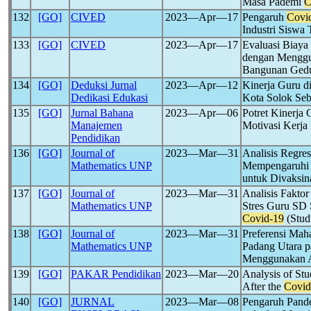
Masa Pademi
C
132
[GO]
CIVED
2023―Apr―17
Pengaruh
Covi
Industri Sisw
133
[GO]
CIVED
2023―Apr―17
Evaluasi Biaya
dengan Menggu
Bangunan Ged
134
[GO]
Deduksi Jurnal
2023―Apr―12
Kinerja Guru d
Dedikasi Edukasi
Kota Solok Se
135
[GO]
Jurnal Bahana
2023―Apr―06
Potret Kinerja
Manajemen
Motivasi Kerj
Pendidikan
136
[GO]
Journal of
2023―Mar―31
Analisis Regres
Mathematics UNP
Mempengaruhi 
untuk Divaksin
137
[GO]
Journal of
2023―Mar―31
Analisis Fakto
Mathematics UNP
Stres Guru SD 
Covid-19
(Stud
138
[GO]
Journal of
2023―Mar―31
Preferensi Mah
Mathematics UNP
Padang Utara p
Menggunakan A
139
[GO]
PAKAR Pendidikan
2023―Mar―20
Analysis of St
After the
Covid
140
[GO]
JURNAL
2023―Mar―08
Pengaruh Pan