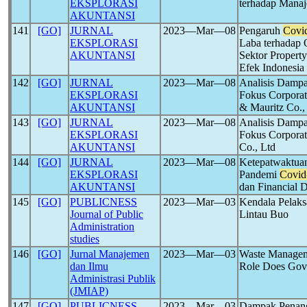
EKSPLORASI
terhadap Mana
AKUNTANSI
141
[GO]
JURNAL
2023―Mar―08
Pengaruh
Covi
EKSPLORASI
Laba terhadap 
AKUNTANSI
Sektor Property
Efek Indonesia
142
[GO]
JURNAL
2023―Mar―08
Analisis Damp
EKSPLORASI
Fokus Corporat
AKUNTANSI
& Mauritz Co.,
143
[GO]
JURNAL
2023―Mar―08
Analisis Damp
EKSPLORASI
Fokus Corporat
AKUNTANSI
Co., Ltd
144
[GO]
JURNAL
2023―Mar―08
Ketepatwaktua
EKSPLORASI
Pandemi
Covid
AKUNTANSI
dan Financial D
145
[GO]
PUBLICNESS
2023―Mar―03
Kendala Pelaks
Journal of Public
Lintau Buo
Administration
studies
146
[GO]
Jurnal Manajemen
2023―Mar―03
Waste Managem
dan Ilmu
Role Does Gov
Administrasi Publik
(JMIAP)
147
[GO]
PUBLICNESS
2023―Mar―03
Dampak Penan