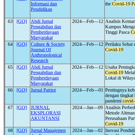
Informasi dan
the
Covid-19
P
Pendidikan
63
[GO]
Abdi Jurnal
2024―Feb―12
Analisis Kemam
Pengabdian dan
Kampus Mengaja
Pemberdayaan
Tinggi Pasca
C
Masyarakat
64
[GO]
Culture & Society
2024―Feb―12
Perilaku Sehat
Journal Of
Covid-19
Anthropological
Research
65
[GO]
Abdi Jurnal
2024―Feb―12
Usaha Peningka
Pengabdian dan
Covid-19
Melal
Pemberdayaan
Lokal di Wilay
Masyarakat
66
[GO]
Jurnal Patriot
2024―Feb―01
Pentingnya keb
dengan tingkat
pandemi
covid
67
[GO]
JURNAL
2024―Jan―09
Analisis Perb
EKSPLORASI
Metode Altman 
AKUNTANSI
Perusahaan Par
Covid-19
68
[GO]
Jurnal Manajemen
2024―Jan―02
Inovasi Pendid