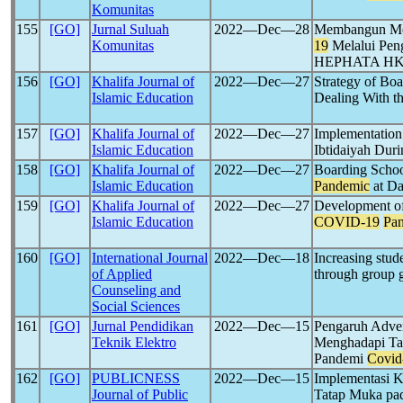
Komunitas
155
[GO]
Jurnal Suluah
2022―Dec―28
Membangun Men
Komunitas
19
Melalui Peng
HEPHATA H
156
[GO]
Khalifa Journal of
2022―Dec―27
Strategy of Boa
Islamic Education
Dealing With t
157
[GO]
Khalifa Journal of
2022―Dec―27
Implementation
Islamic Education
Ibtidaiyah Dur
158
[GO]
Khalifa Journal of
2022―Dec―27
Boarding Schoo
Islamic Education
Pandemic
at Da
159
[GO]
Khalifa Journal of
2022―Dec―27
Development of 
Islamic Education
COVID-19
Pa
160
[GO]
International Journal
2022―Dec―18
Increasing stud
of Applied
through group 
Counseling and
Social Sciences
161
[GO]
Jurnal Pendidikan
2022―Dec―15
Pengaruh Adver
Teknik Elektro
Menghadapi Tan
Pandemi
Covid
162
[GO]
PUBLICNESS
2022―Dec―15
Implementasi K
Journal of Public
Tatap Muka pa