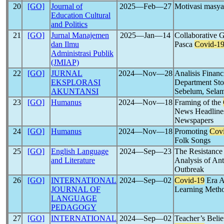
20
[GO]
Journal of
2025―Feb―27
Motivasi masya
Education Cultural
and Politics
21
[GO]
Jurnal Manajemen
2025―Jan―14
Collaborative
dan Ilmu
Pasca
Covid-1
Administrasi Publik
(JMIAP)
22
[GO]
JURNAL
2024―Nov―28
Analisis Financ
EKSPLORASI
Department Sto
AKUNTANSI
Sebelum, Selam
23
[GO]
Humanus
2024―Nov―18
Framing of the
News Headlines
Newspapers
24
[GO]
Humanus
2024―Nov―18
Promoting
Cov
Folk Songs
25
[GO]
English Language
2024―Sep―23
The Resistance 
and Literature
Analysis of An
Outbreak
26
[GO]
INTERNATIONAL
2024―Sep―02
Covid-19
Era Al
JOURNAL OF
Learning Meth
LANGUAGE
PEDAGOGY
27
[GO]
INTERNATIONAL
2024―Sep―02
Teacher’s Belie