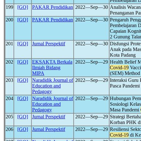
Pembelajaran 
199
[GO]
PAKAR Pendidikan
2022―Sep―30
Analisis Waca
Penanganan P
200
[GO]
PAKAR Pendidikan
2022―Sep―30
Pengaruh Peng
Pembelajaran D
Capaian Kognit
2 Gunung Tala
201
[GO]
Jurnal Perspektif
2022―Sep―30
Disfungsi Prot
Anak pada Ma
Kota Padang
202
[GO]
EKSAKTA Berkala
2022―Sep―29
Health Belief 
Ilmiah Bidang
Covid-19
Vacci
MIPA
(SEM) Method
203
[GO]
Naradidik Journal of
2022―Sep―29
Interaksi Guru
Education and
Pasca Pandemi
Pedagogy
204
[GO]
Naradidik Journal of
2022―Sep―29
Hubungan Pembe
Education and
Sosiologi Kel
Pedagogy
Masa Pandemi
205
[GO]
Jurnal Perspektif
2022―Sep―29
Strategi Berta
Korban PHK di
206
[GO]
Jurnal Perspektif
2022―Sep―29
Resiliensi Sek
Covid-19
di Ke