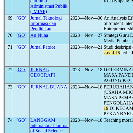
dan Ilmu
Kota Kupang 
Administrasi Publik
(JMIAP)
69
[GO]
Jurnal Teknologi
2023―Nov―30
An Analysis Eff
Informasi dan
of Student Inte
Pendidikan
Entrepreneursh
70
[GO]
An-Nuha
2023―Nov―27
Strategi Guru 
Media Pembela
71
[GO]
Jurnal Patriot
2023―Nov―21
Studi deskrips
covid-19
terhad
72
[GO]
JURNAL
2023―Nov―18
DETERMINAN
GEOGRAFI
MASA PAND
AGUNG KEC
73
[GO]
JURNAL BUANA
2023―Nov―18
PERUBAHAN
(USAHA MIK
MASA PEMBA
PENGOLAHA
19
DI KECAM
PEKANBARU 
74
[GO]
LANGGAM
2023―Nov―18
Teaching moral
International Journal
of Social Science