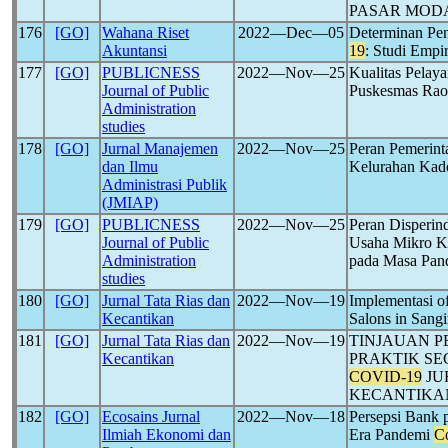
PASAR MOD
176
[GO]
Wahana Riset
2022―Dec―05
Determinan Pe
Akuntansi
19
: Studi Empi
177
[GO]
PUBLICNESS
2022―Nov―25
Kualitas Pelay
Journal of Public
Puskesmas Rao
Administration
studies
178
[GO]
Jurnal Manajemen
2022―Nov―25
Peran Pemerint
dan Ilmu
Kelurahan Kad
Administrasi Publik
(JMIAP)
179
[GO]
PUBLICNESS
2022―Nov―25
Peran Disperi
Journal of Public
Usaha Mikro K
Administration
pada Masa Pa
studies
180
[GO]
Jurnal Tata Rias dan
2022―Nov―19
Implementasi o
Kecantikan
Salons in Sangi
181
[GO]
Jurnal Tata Rias dan
2022―Nov―19
TINJAUAN P
Kecantikan
PRAKTIK SE
COVID-19
JU
KECANTIKA
182
[GO]
Ecosains Jurnal
2022―Nov―18
Persepsi Bank p
Ilmiah Ekonomi dan
Era Pandemi
C