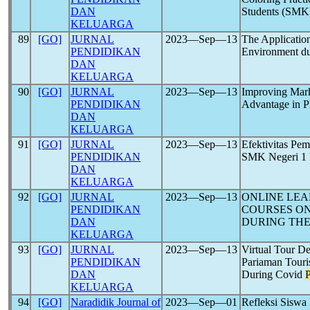
DAN
Students (SMK
KELUARGA
89
[GO]
JURNAL
2023―Sep―13
The Application
PENDIDIKAN
Environment du
DAN
KELUARGA
90
[GO]
JURNAL
2023―Sep―13
Improving Mark
PENDIDIKAN
Advantage in 
DAN
KELUARGA
91
[GO]
JURNAL
2023―Sep―13
Efektivitas Pe
PENDIDIKAN
SMK Negeri 1 
DAN
KELUARGA
92
[GO]
JURNAL
2023―Sep―13
ONLINE LE
PENDIDIKAN
COURSES O
DAN
DURING THE
KELUARGA
93
[GO]
JURNAL
2023―Sep―13
Virtual Tour D
PENDIDIKAN
Pariaman Touris
DAN
During Covid
KELUARGA
94
[GO]
Naradidik Journal of
2023―Sep―01
Refleksi Siswa