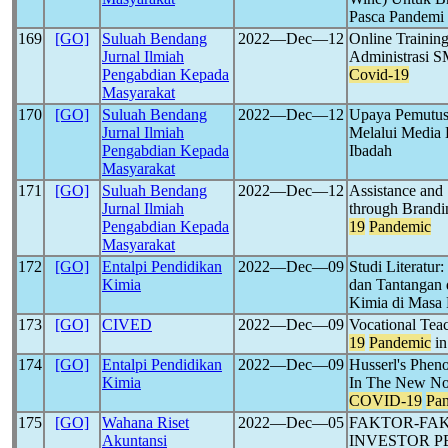
Pasca Pandemi
169
[GO]
Suluah Bendang
2022―Dec―12
Online Trainin
Jurnal Ilmiah
Administrasi 
Pengabdian Kepada
Covid-19
Masyarakat
170
[GO]
Suluah Bendang
2022―Dec―12
Upaya Pemutus
Jurnal Ilmiah
Melalui Media 
Pengabdian Kepada
Ibadah
Masyarakat
171
[GO]
Suluah Bendang
2022―Dec―12
Assistance and
Jurnal Ilmiah
through Brandi
Pengabdian Kepada
19
Pandemic
Masyarakat
172
[GO]
Entalpi Pendidikan
2022―Dec―09
Studi Literatur
Kimia
dan Tantangan 
Kimia di Masa
173
[GO]
CIVED
2022―Dec―09
Vocational Tea
19
Pandemic
in
174
[GO]
Entalpi Pendidikan
2022―Dec―09
Husserl's Phen
Kimia
In The New No
COVID-19
Pa
175
[GO]
Wahana Riset
2022―Dec―05
FAKTOR-FA
Akuntansi
INVESTOR P