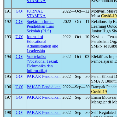
STAMINA
Kesembuhan Pa
191
[GO]
JURNAL
2022―Oct―12
Motivasi Masya
STAMINA
Masa
Covid-19
192
[GO]
Spektrum Jurnal
2022―Oct―11
Relationship B
Pendidikan Luar
Learning Outc
Sekolah (PLS)
Junior High Sh
193
[GO]
Journal of
2022―Oct―10
Kesiapan Tena
Educational
Perubahan Org
Administration and
SMPN se Kabup
Leadership
194
[GO]
Voteteknika
2022―Oct―03
Efektifitas Im
(Vocational Teknik
Pembelajaran 
Elektronika dan
Informatika)
195
[GO]
PAKAR Pendidikan
2022―Sep―30
Peran Efikasi D
SMA X Bukitti
196
[GO]
PAKAR Pendidikan
2022―Sep―30
Dampak Pandem
Covid-19
197
[GO]
PAKAR Pendidikan
2022―Sep―30
Enam Motivasi
Mengajar di M
198
[GO]
PAKAR Pendidikan
2022―Sep―30
Self-Regulate