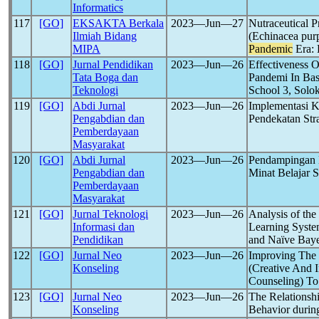
Informatics
117
[GO]
EKSAKTA Berkala
2023―Jun―27
Nutraceutical 
Ilmiah Bidang
(Echinacea pur
MIPA
Pandemic
Era: 
118
[GO]
Jurnal Pendidikan
2023―Jun―26
Effectiveness 
Tata Boga dan
Pandemi In Bas
Teknologi
School 3, Solok
119
[GO]
Abdi Jurnal
2023―Jun―26
Implementasi 
Pengabdian dan
Pendekatan Str
Pemberdayaan
Masyarakat
120
[GO]
Abdi Jurnal
2023―Jun―26
Pendampingan 
Pengabdian dan
Minat Belajar
Pemberdayaan
Masyarakat
121
[GO]
Jurnal Teknologi
2023―Jun―26
Analysis of th
Informasi dan
Learning Syste
Pendidikan
and Naïve Bay
122
[GO]
Jurnal Neo
2023―Jun―26
Improving The
Konseling
(Creative And 
Counseling) T
123
[GO]
Jurnal Neo
2023―Jun―26
The Relationshi
Konseling
Behavior durin