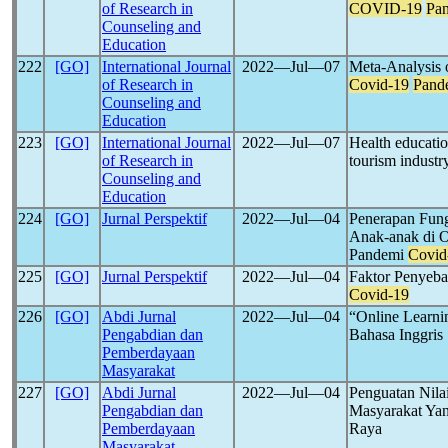
of Research in
COVID-19
Pa
Counseling and
Education
222
[GO]
International Journal
2022―Jul―07
Meta-Analysis o
of Research in
Covid-19
Pand
Counseling and
Education
223
[GO]
International Journal
2022―Jul―07
Health educati
of Research in
tourism industr
Counseling and
Education
224
[GO]
Jurnal Perspektif
2022―Jul―04
Penerapan Fung
Anak-anak di 
Pandemi
Covid
225
[GO]
Jurnal Perspektif
2022―Jul―04
Faktor Penyeba
Covid-19
226
[GO]
Abdi Jurnal
2022―Jul―04
“Online Learn
Pengabdian dan
Bahasa Inggris
Pemberdayaan
Masyarakat
227
[GO]
Abdi Jurnal
2022―Jul―04
Penguatan Nilai
Pengabdian dan
Masyarakat Ya
Pemberdayaan
Raya
Masyarakat