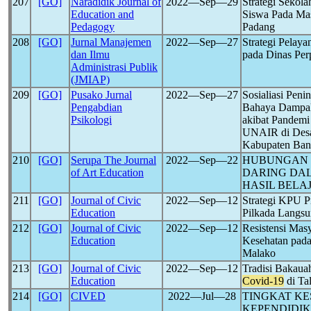
207
[GO]
Naradidik Journal of
2022―Sep―29
Strategi Sekol
Education and
Siswa Pada Ma
Pedagogy
Padang
208
[GO]
Jurnal Manajemen
2022―Sep―27
Strategi Pelay
dan Ilmu
pada Dinas Per
Administrasi Publik
(JMIAP)
209
[GO]
Pusako Jurnal
2022―Sep―27
Sosialiasi Pen
Pengabdian
Bahaya Dampak
Psikologi
akibat Pandem
UNAIR di Desa
Kabupaten Ba
210
[GO]
Serupa The Journal
2022―Sep―22
HUBUNGAN 
of Art Education
DARING DA
HASIL BELA
211
[GO]
Journal of Civic
2022―Sep―12
Strategi KPU P
Education
Pilkada Langs
212
[GO]
Journal of Civic
2022―Sep―12
Resistensi Mas
Education
Kesehatan pad
Malako
213
[GO]
Journal of Civic
2022―Sep―12
Tradisi Bakau
Education
Covid-19
di Ta
214
[GO]
CIVED
2022―Jul―28
TINGKAT KE
KEPENDIDIK