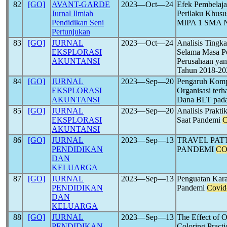
82
[GO]
AVANT-GARDE
2023―Oct―24
Efek Pembelaj
Jurnal Ilmiah
Perilaku Khusu
Pendidikan Seni
MIPA 1 SMA Ne
Pertunjukan
83
[GO]
JURNAL
2023―Oct―24
Analisis Tingk
EKSPLORASI
Selama Masa 
AKUNTANSI
Perusahaan yan
Tahun 2018-20
84
[GO]
JURNAL
2023―Sep―20
Pengaruh Komp
EKSPLORASI
Organisasi ter
AKUNTANSI
Dana BLT pad
85
[GO]
JURNAL
2023―Sep―20
Analisis Prakti
EKSPLORASI
Saat Pandemi
C
AKUNTANSI
86
[GO]
JURNAL
2023―Sep―13
TRAVEL PA
PENDIDIKAN
PANDEMI
CO
DAN
KELUARGA
87
[GO]
JURNAL
2023―Sep―13
Penguatan Kara
PENDIDIKAN
Pandemi
Covid
DAN
KELUARGA
88
[GO]
JURNAL
2023―Sep―13
The Effect of O
PENDIDIKAN
Coloring Practi