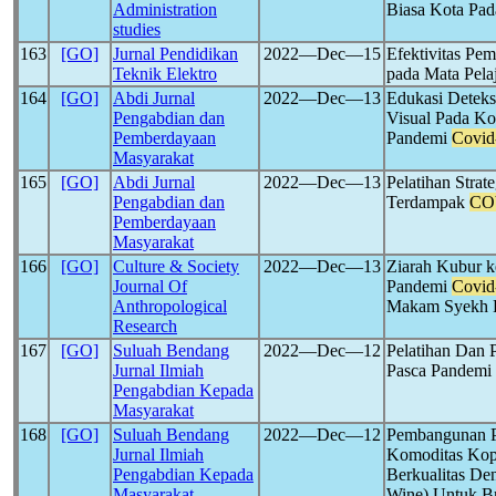
Administration
Biasa Kota Pa
studies
163
[GO]
Jurnal Pendidikan
2022―Dec―15
Efektivitas Pe
Teknik Elektro
pada Mata Pela
164
[GO]
Abdi Jurnal
2022―Dec―13
Edukasi Deteks
Pengabdian dan
Visual Pada Ko
Pemberdayaan
Pandemi
Covid
Masyarakat
165
[GO]
Abdi Jurnal
2022―Dec―13
Pelatihan Strat
Pengabdian dan
Terdampak
CO
Pemberdayaan
Masyarakat
166
[GO]
Culture & Society
2022―Dec―13
Ziarah Kubur 
Journal Of
Pandemi
Covid
Anthropological
Makam Syekh 
Research
167
[GO]
Suluah Bendang
2022―Dec―12
Pelatihan Dan 
Jurnal Ilmiah
Pasca Pandemi
Pengabdian Kepada
Masyarakat
168
[GO]
Suluah Bendang
2022―Dec―12
Pembangunan Pe
Jurnal Ilmiah
Komoditas Kopi
Pengabdian Kepada
Berkualitas De
Masyarakat
Wine) Untuk B