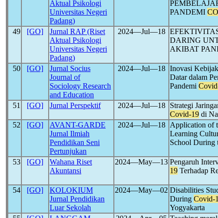
Aktual Psikologi
PEMBELAJAR
Universitas Negeri
PANDEMI
CO
Padang)
49
[GO]
Jurnal RAP (Riset
2024―Jul―18
EFEKTIVITA
Aktual Psikologi
DARING UN
Universitas Negeri
AKIBAT PA
Padang)
50
[GO]
Jurnal Socius
2024―Jul―18
Inovasi Kebija
Journal of
Datar dalam Pe
Sociology Research
Pandemi
Covid
and Education
51
[GO]
Jurnal Perspektif
2024―Jul―18
Strategi Jaring
Covid-19
di Na
52
[GO]
AVANT-GARDE
2024―Jul―18
Application of 
Jurnal Ilmiah
Learning Cultur
Pendidikan Seni
School During 
Pertunjukan
53
[GO]
Wahana Riset
2024―May―13
Pengaruh Inter
Akuntansi
19
Terhadap Re
54
[GO]
KOLOKIUM
2024―May―02
Disabilities St
Jurnal Pendidikan
During
Covid-
Luar Sekolah
Yogyakarta