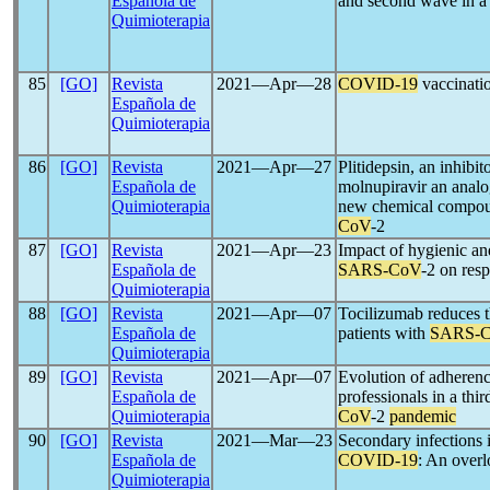
Española de
and second wave in a 
Quimioterapia
85
[GO]
Revista
2021―Apr―28
COVID-19
vaccination
Española de
Quimioterapia
86
[GO]
Revista
2021―Apr―27
Plitidepsin, an inhibit
Española de
molnupiravir an analo
Quimioterapia
new chemical compoun
CoV
-2
87
[GO]
Revista
2021―Apr―23
Impact of hygienic an
Española de
SARS-CoV
-2 on resp
Quimioterapia
88
[GO]
Revista
2021―Apr―07
Tocilizumab reduces t
Española de
patients with
SARS-
Quimioterapia
89
[GO]
Revista
2021―Apr―07
Evolution of adherenc
Española de
professionals in a thir
Quimioterapia
CoV
-2
pandemic
90
[GO]
Revista
2021―Mar―23
Secondary infections i
Española de
COVID-19
: An over
Quimioterapia