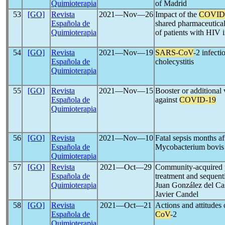
Quimioterapia
of Madrid
53
[GO]
Revista
2021―Nov―26
Impact of the
COVID
Española de
shared pharmaceutical 
Quimioterapia
of patients with HIV i
54
[GO]
Revista
2021―Nov―19
SARS-CoV
-2 infecti
Española de
cholecystitis
Quimioterapia
55
[GO]
Revista
2021―Nov―15
Booster or additional 
Española de
against
COVID-19
Quimioterapia
56
[GO]
Revista
2021―Nov―10
Fatal sepsis months aft
Española de
Mycobacterium bovis 
Quimioterapia
57
[GO]
Revista
2021―Oct―29
Community-acquired p
Española de
treatment and sequent
Quimioterapia
Juan González del Cas
Javier Candel
58
[GO]
Revista
2021―Oct―21
Actions and attitudes
Española de
CoV
-2
Quimioterapia