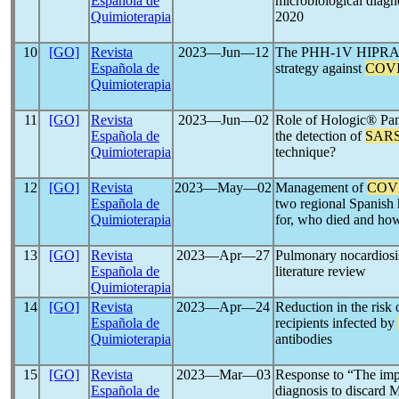
Española de
microbiological diagn
Quimioterapia
2020
10
[GO]
Revista
2023―Jun―12
The PHH-1V HIPRA vac
Española de
strategy against
COVI
Quimioterapia
11
[GO]
Revista
2023―Jun―02
Role of Hologic® P
Española de
the detection of
SARS
Quimioterapia
technique?
12
[GO]
Revista
2023―May―02
Management of
COV
Española de
two regional Spanish 
Quimioterapia
for, who died and how
13
[GO]
Revista
2023―Apr―27
Pulmonary nocardiosi
Española de
literature review
Quimioterapia
14
[GO]
Revista
2023―Apr―24
Reduction in the risk 
Española de
recipients infected by
Quimioterapia
antibodies
15
[GO]
Revista
2023―Mar―03
Response to “The impo
Española de
diagnosis to discard