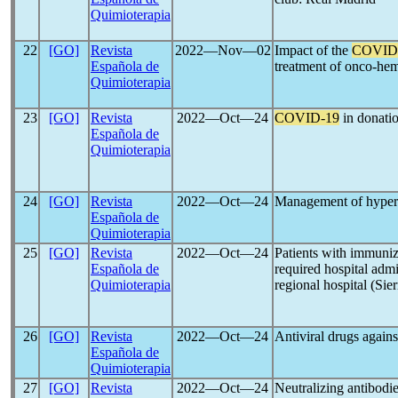
Quimioterapia
22
[GO]
Revista
2022―Nov―02
Impact of the
COVID
Española de
treatment of onco-hem
Quimioterapia
23
[GO]
Revista
2022―Oct―24
COVID-19
in donatio
Española de
Quimioterapia
24
[GO]
Revista
2022―Oct―24
Management of hyper
Española de
Quimioterapia
25
[GO]
Revista
2022―Oct―24
Patients with immuniz
Española de
required hospital adm
Quimioterapia
regional hospital (Sie
26
[GO]
Revista
2022―Oct―24
Antiviral drugs again
Española de
Quimioterapia
27
[GO]
Revista
2022―Oct―24
Neutralizing antibodi