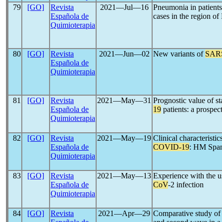
79
[GO]
Revista
2021―Jul―16
Pneumonia in patient
Española de
cases in the region of
Quimioterapia
80
[GO]
Revista
2021―Jun―02
New variants of
SAR
Española de
Quimioterapia
81
[GO]
Revista
2021―May―31
Prognostic value of s
Española de
19
patients: a prospec
Quimioterapia
82
[GO]
Revista
2021―May―19
Clinical characteristi
Española de
COVID-19
: HM Span
Quimioterapia
83
[GO]
Revista
2021―May―13
Experience with the us
Española de
CoV
-2 infection
Quimioterapia
84
[GO]
Revista
2021―Apr―29
Comparative study of