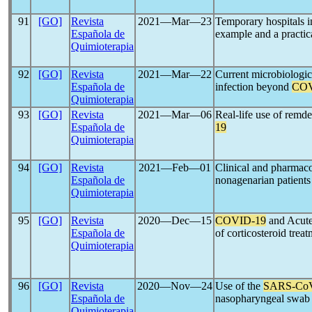
91
[GO]
Revista
2021―Mar―23
Temporary hospitals 
Española de
example and a practic
Quimioterapia
92
[GO]
Revista
2021―Mar―22
Current microbiologic
Española de
infection beyond
COV
Quimioterapia
93
[GO]
Revista
2021―Mar―06
Real-life use of remde
Española de
19
Quimioterapia
94
[GO]
Revista
2021―Feb―01
Clinical and pharmaco
Española de
nonagenarian patients
Quimioterapia
95
[GO]
Revista
2020―Dec―15
COVID-19
and Acute
Española de
of corticosteroid trea
Quimioterapia
96
[GO]
Revista
2020―Nov―24
Use of the
SARS-Co
Española de
nasopharyngeal swab
Quimioterapia