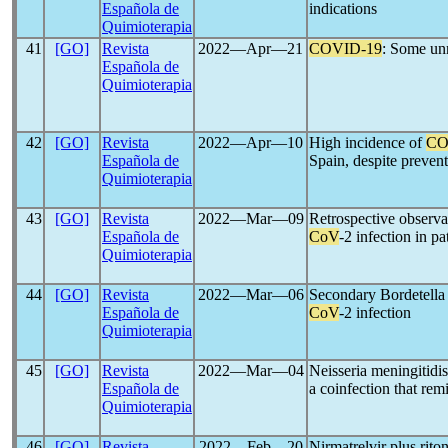
Española de
indications
Quimioterapia
41
[GO]
Revista
2022―Apr―21
COVID-19
: Some unr
Española de
Quimioterapia
42
[GO]
Revista
2022―Apr―10
High incidence of
CO
Española de
Spain, despite preven
Quimioterapia
43
[GO]
Revista
2022―Mar―09
Retrospective observat
Española de
CoV
-2 infection in p
Quimioterapia
44
[GO]
Revista
2022―Mar―06
Secondary Bordetella 
Española de
CoV
-2 infection
Quimioterapia
45
[GO]
Revista
2022―Mar―04
Neisseria meningitidi
Española de
a coinfection that re
Quimioterapia
46
[GO]
Revista
2022―Feb―20
Nirmatrelvir plus rito