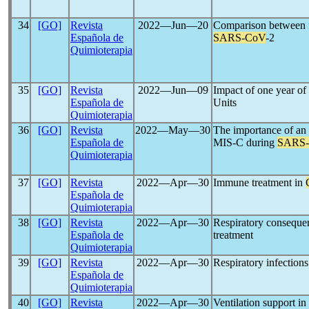
34
[GO]
Revista
2022―Jun―20
Comparison between f
Española de
SARS-CoV
-2
Quimioterapia
35
[GO]
Revista
2022―Jun―09
Impact of one year of
Española de
Units
Quimioterapia
36
[GO]
Revista
2022―May―30
The importance of an e
Española de
MIS-C during
SARS
Quimioterapia
37
[GO]
Revista
2022―Apr―30
Immune treatment in
Española de
Quimioterapia
38
[GO]
Revista
2022―Apr―30
Respiratory conseque
Española de
treatment
Quimioterapia
39
[GO]
Revista
2022―Apr―30
Respiratory infection
Española de
Quimioterapia
40
[GO]
Revista
2022―Apr―30
Ventilation support in