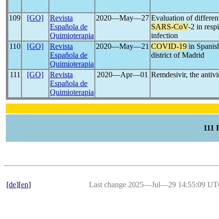
109
[GO]
Revista
2020―May―27
Evaluation of differe
Española de
SARS-CoV
-2 in resp
Quimioterapia
infection
110
[GO]
Revista
2020―May―21
COVID-19
in Spanish
Española de
district of Madrid
Quimioterapia
111
[GO]
Revista
2020―Apr―01
Remdesivir, the antivi
Española de
Quimioterapia
111
[
de
][
en
]
Last change 2025―Jul―29 14:55:09 U