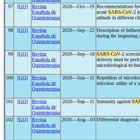
97
[GO]
Revista
2020―Oct―19
Recommendations for u
Española de
acute
SARS-CoV
-2 i
Quimioterapia
attitude in different cl
98
[GO]
Revista
2020―Sep―22
Description of Influe
Española de
during the beginning 
Quimioterapia
99
[GO]
Revista
2020―Sep―18
SARS-CoV
-2 screen
Española de
delivery must be perf
Quimioterapia
microbiological techn
100
[GO]
Revista
2020―Sep―11
Repetition of microbio
Española de
infection: utility of a
Quimioterapia
101
[GO]
Revista
2020―Sep―11
Immunity against
SA
Española de
Quimioterapia
102
[GO]
Revista
2020―Aug―03
Differential diagnosi
Española de
Quimioterapia