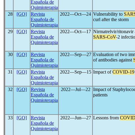
Española de
Quimioterapia
28
[GO]
Revista
2022―Oct―24
Vulnerability to
SAR
Española de
curl after the storm
Quimioterapia
29
[GO]
Revista
2022―Oct―17
Nirmatrelvir/ritonavir
Española de
SARS-CoV
-2 infect
Quimioterapia
30
[GO]
Revista
2022―Sep―27
Evaluation of two imm
Española de
of antibodies against
Quimioterapia
31
[GO]
Revista
2022―Sep―15
Impact of
COVID-19
Española de
Quimioterapia
32
[GO]
Revista
2022―Jul―22
Impact of Staphyloco
Española de
patients
Quimioterapia
33
[GO]
Revista
2022―Jun―27
Lessons from
COVID
Española de
Quimioterapia