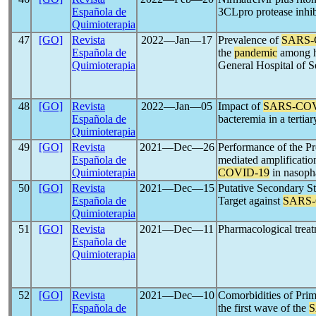
Española de
3CLpro protease inhi
Quimioterapia
47
[GO]
Revista
2022―Jan―17
Prevalence of
SARS-
Española de
the
pandemic
among he
Quimioterapia
General Hospital of S
48
[GO]
Revista
2022―Jan―05
Impact of
SARS-CO
Española de
bacteremia in a tertiar
Quimioterapia
49
[GO]
Revista
2021―Dec―26
Performance of the P
Española de
mediated amplificatio
Quimioterapia
COVID-19
in nasopha
50
[GO]
Revista
2021―Dec―15
Putative Secondary St
Española de
Target against
SARS
Quimioterapia
51
[GO]
Revista
2021―Dec―11
Pharmacological trea
Española de
Quimioterapia
52
[GO]
Revista
2021―Dec―10
Comorbidities of Prim
Española de
the first wave of the
S