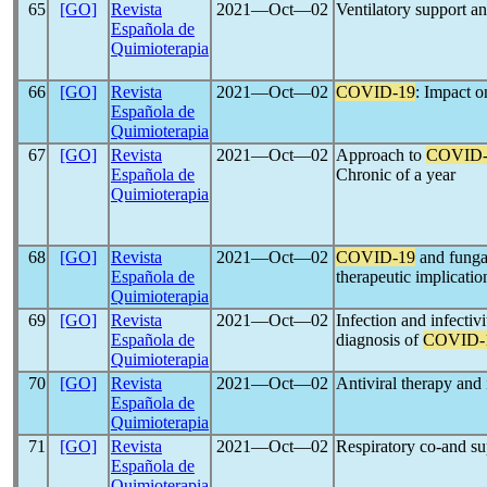
65
[GO]
Revista
2021―Oct―02
Ventilatory support an
Española de
Quimioterapia
66
[GO]
Revista
2021―Oct―02
COVID-19
: Impact o
Española de
Quimioterapia
67
[GO]
Revista
2021―Oct―02
Approach to
COVID-
Española de
Chronic of a year
Quimioterapia
68
[GO]
Revista
2021―Oct―02
COVID-19
and fungal
Española de
therapeutic implicatio
Quimioterapia
69
[GO]
Revista
2021―Oct―02
Infection and infectivi
Española de
diagnosis of
COVID-
Quimioterapia
70
[GO]
Revista
2021―Oct―02
Antiviral therapy an
Española de
Quimioterapia
71
[GO]
Revista
2021―Oct―02
Respiratory co-and su
Española de
Quimioterapia