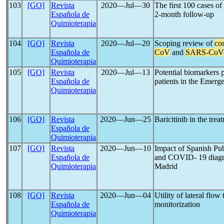
103
[GO]
Revista
2020―Jul―30
The first 100 cases of
Española de
2-month follow-up
Quimioterapia
104
[GO]
Revista
2020―Jul―20
Scoping review of
co
Española de
CoV
and
SARS-CoV
Quimioterapia
105
[GO]
Revista
2020―Jul―13
Potential biomarkers p
Española de
patients in the Emer
Quimioterapia
106
[GO]
Revista
2020―Jun―25
Baricitinib in the tre
Española de
Quimioterapia
107
[GO]
Revista
2020―Jun―10
Impact of Spanish Pu
Española de
and COVID- 19 diagn
Quimioterapia
Madrid
108
[GO]
Revista
2020―Jun―04
Utility of lateral flow 
Española de
monitorization
Quimioterapia