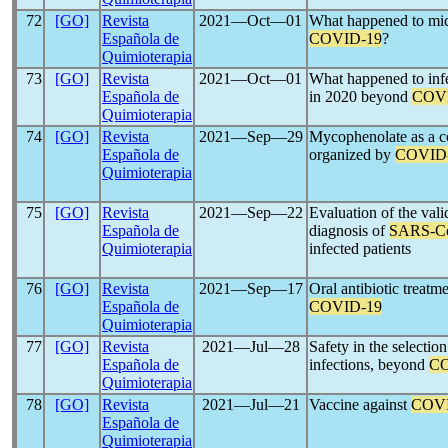
72
[GO]
Revista
2021―Oct―01
What happened to mic
Española de
COVID-19
?
Quimioterapia
73
[GO]
Revista
2021―Oct―01
What happened to infe
Española de
in 2020 beyond
COV
Quimioterapia
74
[GO]
Revista
2021―Sep―29
Mycophenolate as a co
Española de
organized by
COVID
Quimioterapia
75
[GO]
Revista
2021―Sep―22
Evaluation of the va
Española de
diagnosis of
SARS-C
Quimioterapia
infected patients
76
[GO]
Revista
2021―Sep―17
Oral antibiotic treat
Española de
COVID-19
Quimioterapia
77
[GO]
Revista
2021―Jul―28
Safety in the selectio
Española de
infections, beyond
CO
Quimioterapia
78
[GO]
Revista
2021―Jul―21
Vaccine against
COVI
Española de
Quimioterapia