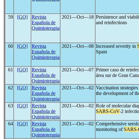
59
[GO]
Revista
2021―Oct―18
Persistence and viabil
Española de
and reinfections
Quimioterapia
60
[GO]
Revista
2021―Oct―08
Increased severity in
Española de
Spain
Quimioterapia
61
[GO]
Revista
2021―Oct―07
Primer caso de reinfe
Española de
área sur de Gran Cana
Quimioterapia
62
[GO]
Revista
2021―Oct―02
Vaccination strategies
Española de
the development of t
Quimioterapia
63
[GO]
Revista
2021―Oct―02
Role of molecular dia
Española de
SARS-CoV
-2 infect
Quimioterapia
64
[GO]
Revista
2021―Oct―02
Comprehensive serolog
Española de
monitoring of
SARS-
Quimioterapia