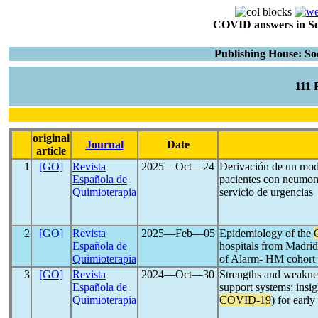
COVID answers in Scie
Publishing House: So
111
original
Journal
Date
article
1
[GO]
Revista
2025―Oct―24
Derivación de un mode
Española de
pacientes con neumon
Quimioterapia
servicio de urgencias
2
[GO]
Revista
2025―Feb―05
Epidemiology of the
Española de
hospitals from Madrid 
Quimioterapia
of Alarm- HM cohort
3
[GO]
Revista
2024―Oct―30
Strengths and weaknes
Española de
support systems: insig
Quimioterapia
COVID-19
) for earl