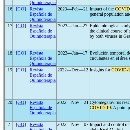
Quimioterapia
16
[GO]
Revista
2023―Feb―21
Impact of the
COVID
Española de
general population an
Quimioterapia
17
[GO]
Revista
2023―Jan―27
Epidemiological study
Española de
the clinical course of
Quimioterapia
by both viruses in Gr
18
[GO]
Revista
2023―Jan―17
Evolución temporal de
Española de
circulantes en el área 
Quimioterapia
19
[GO]
Revista
2022―Dec―12
Insights for
COVID-1
Española de
Quimioterapia
20
[GO]
Revista
2022―Nov―21
Cytomegalovirus react
Española de
COVID-19
: A point 
Quimioterapia
21
[GO]
Revista
2022―Nov―07
Impact and control 
Española de
club: Real Madrid