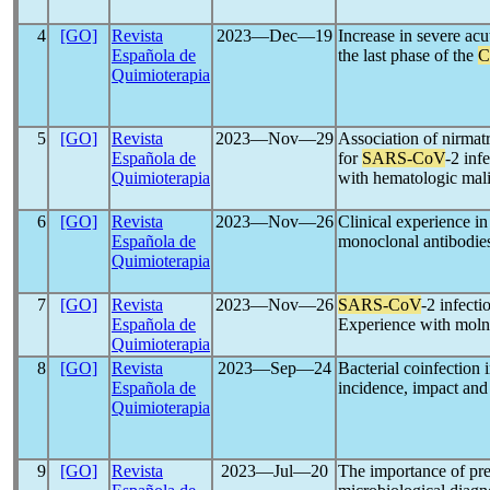
4
[GO]
Revista
2023―Dec―19
Increase in severe acu
Española de
the last phase of the
C
Quimioterapia
5
[GO]
Revista
2023―Nov―29
Association of nirmatr
Española de
for
SARS-CoV
-2 inf
Quimioterapia
with hematologic mali
6
[GO]
Revista
2023―Nov―26
Clinical experience in
Española de
monoclonal antibodies 
Quimioterapia
7
[GO]
Revista
2023―Nov―26
SARS-CoV
-2 infecti
Española de
Experience with moln
Quimioterapia
8
[GO]
Revista
2023―Sep―24
Bacterial coinfection in
Española de
incidence, impact and
Quimioterapia
9
[GO]
Revista
2023―Jul―20
The importance of pre