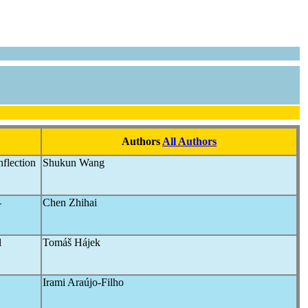
Authors
All Authors
nflection
Shukun Wang
-
Chen Zhihai
l
Tomáš Hájek
Irami Araújo-Filho