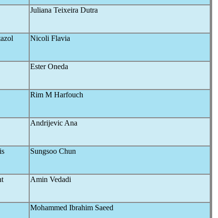
Juliana Teixeira Dutra
tazol
Nicoli Flavia
Ester Oneda
Rim M Harfouch
Andrijevic Ana
is
Sungsoo Chun
t
Amin Vedadi
Mohammed Ibrahim Saeed