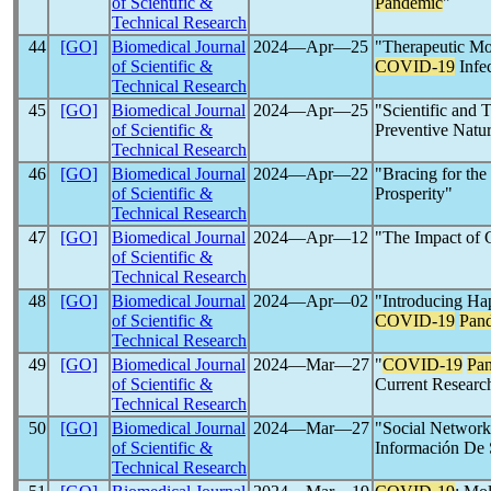
of Scientific &
Pandemic
"
Technical Research
44
[GO]
Biomedical Journal
2024―Apr―25
"Therapeutic Mod
of Scientific &
COVID-19
Infe
Technical Research
45
[GO]
Biomedical Journal
2024―Apr―25
"Scientific and 
of Scientific &
Preventive Natu
Technical Research
46
[GO]
Biomedical Journal
2024―Apr―22
"Bracing for the
of Scientific &
Prosperity"
Technical Research
47
[GO]
Biomedical Journal
2024―Apr―12
"The Impact of 
of Scientific &
Technical Research
48
[GO]
Biomedical Journal
2024―Apr―02
"Introducing Ha
of Scientific &
COVID-19
Pan
Technical Research
49
[GO]
Biomedical Journal
2024―Mar―27
"
COVID-19
Pa
of Scientific &
Current Researc
Technical Research
50
[GO]
Biomedical Journal
2024―Mar―27
"Social Network
of Scientific &
Información De
Technical Research