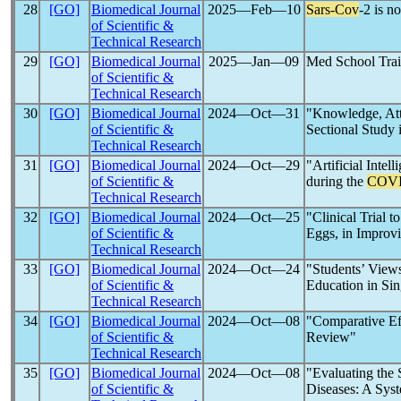
28
[GO]
Biomedical Journal
2025―Feb―10
Sars-Cov
-2 is 
of Scientific &
Technical Research
29
[GO]
Biomedical Journal
2025―Jan―09
Med School Trai
of Scientific &
Technical Research
30
[GO]
Biomedical Journal
2024―Oct―31
"Knowledge, Att
of Scientific &
Sectional Study 
Technical Research
31
[GO]
Biomedical Journal
2024―Oct―29
"Artificial Inte
of Scientific &
during the
COVI
Technical Research
32
[GO]
Biomedical Journal
2024―Oct―25
"Clinical Trial 
of Scientific &
Eggs, in Improvi
Technical Research
33
[GO]
Biomedical Journal
2024―Oct―24
"Students’ View
of Scientific &
Education in Si
Technical Research
34
[GO]
Biomedical Journal
2024―Oct―08
"Comparative Eff
of Scientific &
Review"
Technical Research
35
[GO]
Biomedical Journal
2024―Oct―08
"Evaluating the 
of Scientific &
Diseases: A Sys