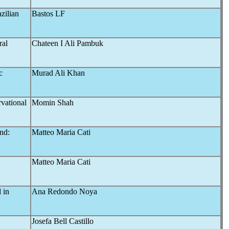
zilian
Bastos LF
ral
Chateen I Ali Pambuk
c
Murad Ali Khan
vational
Momin Shah
nd:
Matteo Maria Cati
"
Matteo Maria Cati
 in
Ana Redondo Noya
Josefa Bell Castillo