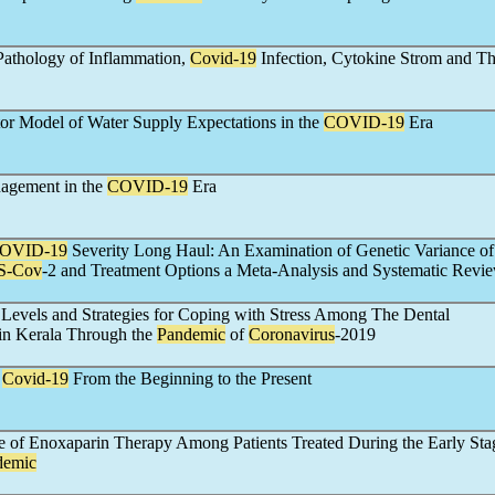
Pathology of Inflammation,
Covid-19
Infection, Cytokine Strom and Th
tor Model of Water Supply Expectations in the
COVID-19
Era
gement in the
COVID-19
Era
OVID-19
Severity Long Haul: An Examination of Genetic Variance o
S-Cov
-2 and Treatment Options a Meta-Analysis and Systematic Revi
 Levels and Strategies for Coping with Stress Among The Dental
in Kerala Through the
Pandemic
of
Coronavirus
-2019
f
Covid-19
From the Beginning to the Present
e of Enoxaparin Therapy Among Patients Treated During the Early Stag
demic