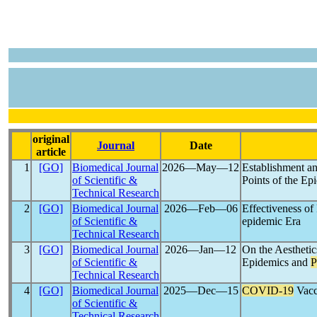
original
Journal
Date
article
1
[GO]
Biomedical Journal
2026―May―12
Establishment an
of Scientific &
Points of the E
Technical Research
2
[GO]
Biomedical Journal
2026―Feb―06
Effectiveness of
of Scientific &
epidemic Era
Technical Research
3
[GO]
Biomedical Journal
2026―Jan―12
On the Aesthetic
of Scientific &
Epidemics and
P
Technical Research
4
[GO]
Biomedical Journal
2025―Dec―15
COVID-19
Vacc
of Scientific &
Technical Research