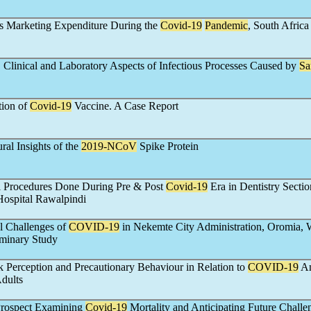
 Marketing Expenditure During the
Covid-19
Pandemic
, South Africa
 Clinical and Laboratory Aspects of Infectious Processes Caused by
Sa
tion of
Covid-19
Vaccine. A Case Report
ral Insights of the
2019-
NCoV
Spike Protein
al Procedures Done During Pre & Post
Covid-19
Era in Dentistry Sectio
Hospital Rawalpindi
l Challenges of
COVID-19
in Nekemte City Administration, Oromia, 
iminary Study
 Perception and Precautionary Behaviour in Relation to
COVID-19
A
dults
Prospect Examining
Covid-19
Mortality and Anticipating Future Challe