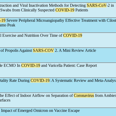
action and Viral Inactivation Methods for Detecting
SARS-CoV
-2 in
Swabs from Clinically Suspected
COVID-19
Patients
-19
Severe Peripheral Microangiopathy Effective Treatment with Cilos
gamo Peak
l Exercise and Nutrition Over Time of
COVID-19
s of Propolis Against
SARS-COV
2. A Mini Review Article
ile ECMO In
COVID-19
and Varicella Patient: Case Report
tality Rate During
COVID-19
: A Systematic Review and Meta-Analys
 the Effect of Indoor Airflow on Separation of
Coronavirus
from Ambien
rfaces
e Impact of Emerged Omicron on Vaccine Escape