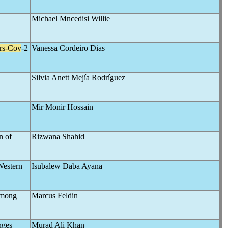
Michael Mncedisi Willie
rs-Cov
-2
Vanessa Cordeiro Dias
Silvia Anett Mejía Rodríguez
Mir Monir Hossain
n of
Rizwana Shahid
Western
Isubalew Daba Ayana
mong
Marcus Feldin
nges
Murad Ali Khan