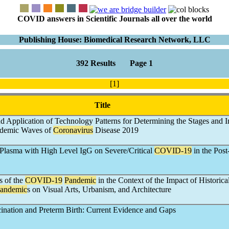
COVID answers in Scientific Journals all over the world
Publishing House: Biomedical Research Network, LLC
392 Results Page 1
[1]
Title
d Application of Technology Patterns for Determining the Stages and I
pidemic Waves of
Coronavirus
Disease 2019
 Plasma with High Level IgG on Severe/Critical
COVID-19
in the Post
s of the
COVID-19
Pandemic
in the Context of the Impact of Historica
andemic
s on Visual Arts, Urbanism, and Architecture
ination and Preterm Birth: Current Evidence and Gaps