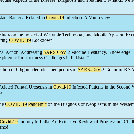
lecular Aspects of the Disease, Diagnosis and Treatment. What do we
tant Bacteria Related to
Covid-19
Infection: A Minireview"
tudy on the Impact of Wearable Technology and Mobile Apps on Exer
uring
COVID-19
Lockdown
bal Action: Addressing
SARS-CoV
-2 Vaccine Hesitancy, Knowledge
 Epidemic Preparedness Challenges in Pakistan"
cation of Oligonucleotide Therapeutics in
SARS-CoV
-2 Genomic RN
Related Fungal Urosepsis in
Covid-19
Infected Patients in the Second 
ia"
the
COVID-19
Pandemic
on the Diagnosis of Neoplasms in the Wester
Covid-19
Journey in India: An Extensive Review of Progression, Chal
rned"