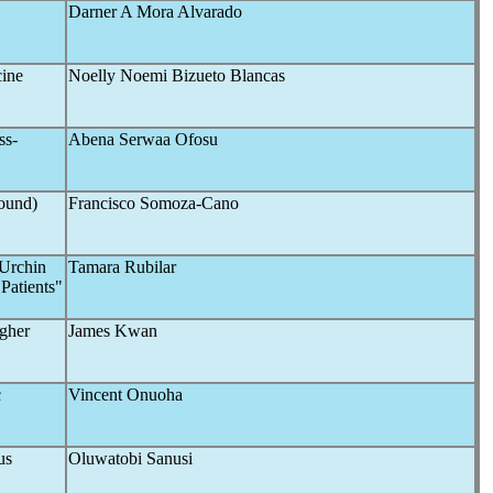
Darner A Mora Alvarado
cine
Noelly Noemi Bizueto Blancas
ss-
Abena Serwaa Ofosu
sound)
Francisco Somoza-Cano
 Urchin
Tamara Rubilar
Patients"
igher
James Kwan
c
Vincent Onuoha
us
Oluwatobi Sanusi