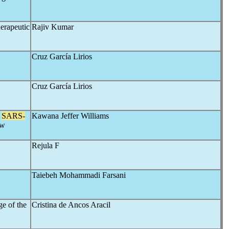
erapeutic
Rajiv Kumar
Cruz García Lirios
Cruz García Lirios
f
SARS-
Kawana Jeffer Williams
ew
Rejula F
Taiebeh Mohammadi Farsani
e of the
Cristina de Ancos Aracil