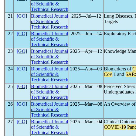
of Scientific &
Technical Research
21
[GO]
Biomedical Journal
2025―Jul―12
Lung Diseases, 
of Scientific &
Targets
Technical Research
22
[GO]
Biomedical Journal
2025―Jun―14
Exploratory Fac
of Scientific &
Technical Research
23
[GO]
Biomedical Journal
2025―Apr―12
Knowledge Mana
of Scientific &
Technical Research
24
[GO]
Biomedical Journal
2025―Apr―03
Biomarkers of
C
of Scientific &
Cov
-1 and
SAR
Technical Research
25
[GO]
Biomedical Journal
2025―Mar―08
Perceived Stress
of Scientific &
Undergraduates 
Technical Research
26
[GO]
Biomedical Journal
2025―Mar―08
An Overview o
of Scientific &
Technical Research
27
[GO]
Biomedical Journal
2025―Mar―04
Clinical Outcom
of Scientific &
COVID-19
Pan
Technical Research