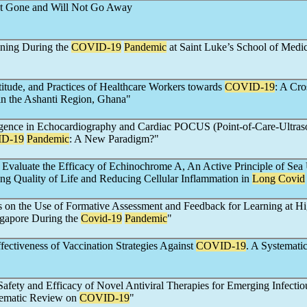
not Gone and Will Not Go Away
ning During the
COVID-19
Pandemic
at Saint Luke’s School of Medi
itude, and Practices of Healthcare Workers towards
COVID-19
: A Cro
in the Ashanti Region, Ghana"
lligence in Echocardiography and Cardiac POCUS (Point-of-Care-Ultra
D-19
Pandemic
: A New Paradigm?"
to Evaluate the Efficacy of Echinochrome A, An Active Principle of Sea
ng Quality of Life and Reducing Cellular Inflammation in
Long Covid
s on the Use of Formative Assessment and Feedback for Learning at H
ngapore During the
Covid-19
Pandemic
"
ectiveness of Vaccination Strategies Against
COVID-19
. A Systemati
Safety and Efficacy of Novel Antiviral Therapies for Emerging Infectio
tematic Review on
COVID-19
"