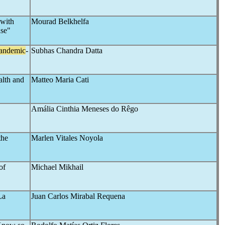
 with
Mourad Belkhelfa
ase"
andemic
-
Subhas Chandra Datta
alth and
Matteo Maria Cati
Amália Cinthia Meneses do Rêgo
the
Marlen Vitales Noyola
of
Michael Mikhail
La
Juan Carlos Mirabal Requena