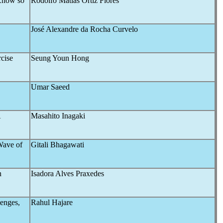
 Know so
Rodolfo Matías Ortiz Flores
José Alexandre da Rocha Curvelo
cise
Seung Youn Hong
Umar Saeed
A
Masahito Inagaki
Wave of
Gitali Bhagawati
n
Isadora Alves Praxedes
lenges,
Rahul Hajare