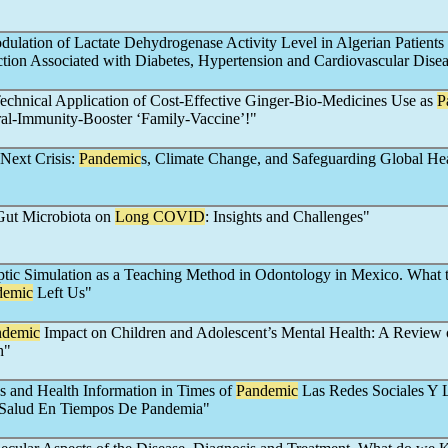
ulation of Lactate Dehydrogenase Activity Level in Algerian Patients
ction Associated with Diabetes, Hypertension and Cardiovascular Dise
Technical Application of Cost-Effective Ginger-Bio-Medicines Use as
P
ral-Immunity-Booster ‘Family-Vaccine’!"
 Next Crisis:
Pandemic
s, Climate Change, and Safeguarding Global He
Gut Microbiota on
Long COVID
: Insights and Challenges"
ptic Simulation as a Teaching Method in Odontology in Mexico. What 
demic
Left Us"
ndemic
Impact on Children and Adolescent’s Mental Health: A Review 
h"
s and Health Information in Times of
Pandemic
Las Redes Sociales Y 
 Salud En Tiempos De Pandemia"