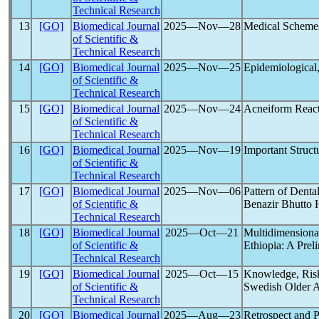
Technical Research
13
[GO]
Biomedical Journal
2025―Nov―28
Medical Schemes
of Scientific &
Technical Research
14
[GO]
Biomedical Journal
2025―Nov―25
Epidemiological,
of Scientific &
Technical Research
15
[GO]
Biomedical Journal
2025―Nov―24
Acneiform Reac
of Scientific &
Technical Research
16
[GO]
Biomedical Journal
2025―Nov―19
Important Structu
of Scientific &
Technical Research
17
[GO]
Biomedical Journal
2025―Nov―06
Pattern of Dent
of Scientific &
Benazir Bhutto 
Technical Research
18
[GO]
Biomedical Journal
2025―Oct―21
Multidimensiona
of Scientific &
Ethiopia: A Prel
Technical Research
19
[GO]
Biomedical Journal
2025―Oct―15
Knowledge, Risk
of Scientific &
Swedish Older A
Technical Research
20
[GO]
Biomedical Journal
2025―Aug―23
Retrospect and 