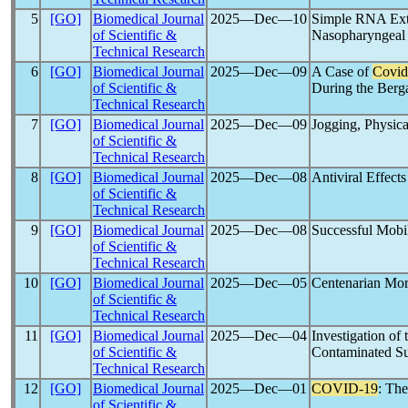
5
[GO]
Biomedical Journal
2025―Dec―10
Simple RNA Extr
of Scientific &
Nasopharyngeal 
Technical Research
6
[GO]
Biomedical Journal
2025―Dec―09
A Case of
Covid
of Scientific &
During the Ber
Technical Research
7
[GO]
Biomedical Journal
2025―Dec―09
Jogging, Physica
of Scientific &
Technical Research
8
[GO]
Biomedical Journal
2025―Dec―08
Antiviral Effect
of Scientific &
Technical Research
9
[GO]
Biomedical Journal
2025―Dec―08
Successful Mob
of Scientific &
Technical Research
10
[GO]
Biomedical Journal
2025―Dec―05
Centenarian Mor
of Scientific &
Technical Research
11
[GO]
Biomedical Journal
2025―Dec―04
Investigation of
of Scientific &
Contaminated Su
Technical Research
12
[GO]
Biomedical Journal
2025―Dec―01
COVID-19
: Th
of Scientific &