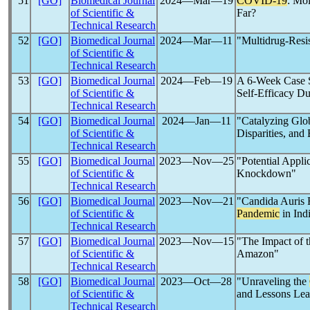
51
[GO]
Biomedical Journal
2024―Mar―19
COVID-19
: Mo
of Scientific &
Far?
Technical Research
52
[GO]
Biomedical Journal
2024―Mar―11
"Multidrug-Resis
of Scientific &
Technical Research
53
[GO]
Biomedical Journal
2024―Feb―19
A 6-Week Case S
of Scientific &
Self-Efficacy D
Technical Research
54
[GO]
Biomedical Journal
2024―Jan―11
"Catalyzing Glo
of Scientific &
Disparities, and
Technical Research
55
[GO]
Biomedical Journal
2023―Nov―25
"Potential Appli
of Scientific &
Knockdown"
Technical Research
56
[GO]
Biomedical Journal
2023―Nov―21
"Candida Auris 
of Scientific &
Pandemic
in Ind
Technical Research
57
[GO]
Biomedical Journal
2023―Nov―15
"The Impact of 
of Scientific &
Amazon"
Technical Research
58
[GO]
Biomedical Journal
2023―Oct―28
"Unraveling the
of Scientific &
and Lessons Lea
Technical Research