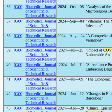
Technical Research
36
[GO]
Biomedical Journal
2024―Oct―08
"Analysis of the
of Scientific &
Macroregions B
Technical Research
37
[GO]
Biomedical Journal
2024―Sep―04
"Vitamins: The 
of Scientific &
Infections"
Technical Research
38
[GO]
Biomedical Journal
2024―Aug―24
"A Comprehensi
of Scientific &
Variations"
Technical Research
39
[GO]
Biomedical Journal
2024―Jul―25
"Impact of
COV
of Scientific &
Nationwide Anal
Technical Research
40
[GO]
Biomedical Journal
2024―Jul―11
"Surveillance Pr
of Scientific &
Embracing Digita
Technical Research
41
[GO]
Biomedical Journal
2024―Jul―09
"The Economic 
of Scientific &
Technical Research
42
[GO]
Biomedical Journal
2024―Jun―12
"Changes in Em
of Scientific &
Barcelona"
Technical Research
43
[GO]
Biomedical Journal
2024―Apr―29
"Clinical Episte