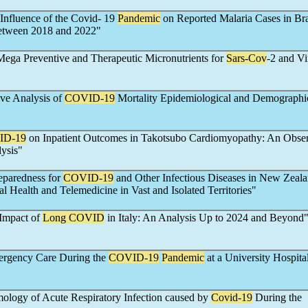
 Influence of the Covid- 19
Pandemic
on Reported Malaria Cases in Bra
etween 2018 and 2022"
Mega Preventive and Therapeutic Micronutrients for
Sars-Cov
-2 and Vi
ve Analysis of
COVID-19
Mortality Epidemiological and Demographi
ID-19
on Inpatient Outcomes in Takotsubo Cardiomyopathy: An Obser
ysis"
eparedness for
COVID-19
and Other Infectious Diseases in New Zeala
l Health and Telemedicine in Vast and Isolated Territories"
Impact of
Long COVID
in Italy: An Analysis Up to 2024 and Beyond
ergency Care During the
COVID-19
Pandemic
at a University Hospital
mology of Acute Respiratory Infection caused by
Covid-19
During the