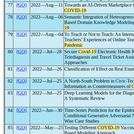
77
[GO]
2022―Aug―11
Towards an AI-Driven Marketplace f
COVID-19
78
[GO]
2022―Aug―06
Semantic Integration of Heterogene
Based Domain Knowledge Modeling 
19
79
[GO]
2022―Aug―04
To Teach or Not to Teach: An Intern
Teachers’ Experiences of Online Te
Pandemic
80
[GO]
2022―Jul―28
Secure
Covid-19
Electronic Health 
Telediagnosis and Travel Ticket Ass
Approaches
81
[GO]
2022―Jul―26
Classification of Effect on Real Es
82
[GO]
2022―Jul―25
A North-South Problem in Civic-Te
Information as Countermeasures of
83
[GO]
2022―Jul―25
Deep Learning Models for the Diagn
A Systematic Review
84
[GO]
2022―Jun―30
Time-Series Prediction for the Epid
Conditional Generative Adversarial
Wise Case Studies
85
[GO]
2022―May―25
Testing Different
COVID-19
Vaccina
Based Modeling Approach