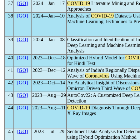
37
[GO]
2024―Jan―17
COVID-19
Literature Mining and R
Approaches
38
[GO]
2024―Jan―10
Analysis of
COVID-19
Datasets Usi
Machine Learning Techniques to Pred
39
[GO]
2024―Jan―08
Classification and Identification of I
Deep Learning and Machine Learni
Analysis
40
[GO]
2023―Dec―18
Optimized Hybrid Model for
COVID
for Hindi Text
41
[GO]
2023―Dec―12
Analysis of India’s Regionally Disp
Wave of
Coronavirus
Using Machine
42
[GO]
2023―Oct―14
An Analytical Insight of Discussions
Omicron-Driven Third Wave of
COV
43
[GO]
2023―Aug―29
AutoCov22: A Customized Deep Le
Detection
44
[GO]
2023―Aug―11
COVID-19
Diagnosis Through Deep
X-Ray Images
45
[GO]
2023―Jul―29
Sentiment Data Analysis for Detectin
using Hybrid Optimization Method