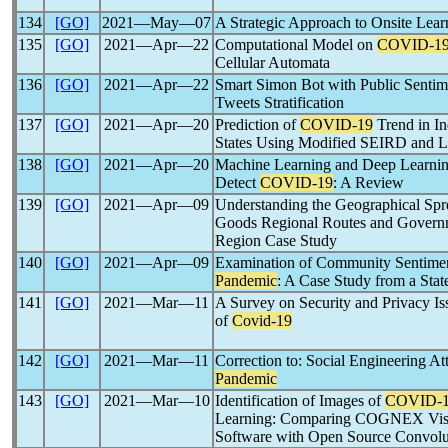
134
[GO]
2021―May―07
A Strategic Approach to Onsite Lear
135
[GO]
2021―Apr―22
Computational Model on
COVID-1
Cellular Automata
136
[GO]
2021―Apr―22
Smart Simon Bot with Public Sentim
Tweets Stratification
137
[GO]
2021―Apr―20
Prediction of
COVID-19
Trend in In
States Using Modified SEIRD and
138
[GO]
2021―Apr―20
Machine Learning and Deep Learnin
Detect
COVID-19
: A Review
139
[GO]
2021―Apr―09
Understanding the Geographical Spr
Goods Regional Routes and Govern
Region Case Study
140
[GO]
2021―Apr―09
Examination of Community Sentime
Pandemic
: A Case Study from a State
141
[GO]
2021―Mar―11
A Survey on Security and Privacy Is
of
Covid-19
142
[GO]
2021―Mar―11
Correction to: Social Engineering A
Pandemic
143
[GO]
2021―Mar―10
Identification of Images of
COVID-
Learning: Comparing COGNEX Vis
Software with Open Source Convolu