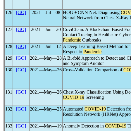
126
[GO]
2021―Jul―08
HOG + CNN Net: Diagnosing
COV
Neural Network from Chest X-Ray 
127
[GO]
2021―Jun―20
CoviChain: A Blockchain Based Fr
Contact Tracing in Healthcare Cybe
Pandemic
Outbreaks
128
[GO]
2021―Jun―12
A Deep Learning-Based Method for F
Respect to
Pandemic
s
129
[GO]
2021―May―28
A Bi-fold Approach to Detect and C
and Symptom Auditor
130
[GO]
2021―May―26
Cross-Validation Comparison of
CO
131
[GO]
2021―May―26
Chest X-ray Classification Using D
COVID-19
Screening
132
[GO]
2021―May―25
Automated
COVID-19
Detection fr
Resolution Network (HRNet) Appro
133
[GO]
2021―May―19
Anomaly Detection in
COVID-19
Ti