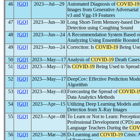
46
[GO]
2023―Jul―29
Automated Diagnosis of
COVID-19
Images from Generative Adversarial
v3 and Vgg-19 Features
47
[GO]
2023―Jun―30
Long Short-Term Memory-based De
Detection using Coughing Sound
48
[GO]
2023―Jun―24
A Recommendation System Based 
Analyzing Using Ensemble Boosted
49
[GO]
2023―Jun―24
Correction: Is
COVID-19
Being Use
50
[GO]
2023―May―17
Analysis of
COVID-19
Death Cases
51
[GO]
2023―May―17
Is
COVID-19
Being Used to Spread
52
[GO]
2023―May―17
DeepCov: Effective Prediction Mode
Algorithm
53
[GO]
2023―May―03
Forecasting the Spread of
COVID-1
Data Analytics Methods
54
[GO]
2023―Apr―15
Utilizing Deep Learning Models and
Detection from X-Ray Images
55
[GO]
2023―Apr―08
To Learn or Not to Learn: Percepti
Professional Development (CPD) and
Language Teachers During the
COV
56
[GO]
2023―Mar―28
D-Learning and
COVID-19
Crisis: 