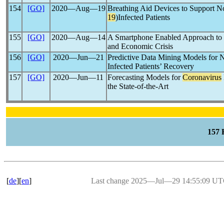
154
[GO]
2020―Aug―19
Breathing Aid Devices to Support 
19
)Infected Patients
155
[GO]
2020―Aug―14
A Smartphone Enabled Approach t
and Economic Crisis
156
[GO]
2020―Jun―21
Predictive Data Mining Models for 
Infected Patients’ Recovery
157
[GO]
2020―Jun―11
Forecasting Models for
Coronavirus
the State-of-the-Art
157
[
de
][
en
]
Last change 2025―Jul―29 14:55:09 U