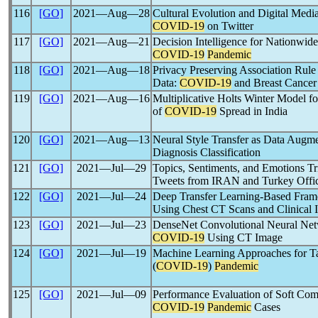
116
[GO]
2021―Aug―28
Cultural Evolution and Digital Medi
COVID-19
on Twitter
117
[GO]
2021―Aug―21
Decision Intelligence for Nationwide
COVID-19
Pandemic
118
[GO]
2021―Aug―18
Privacy Preserving Association Rule
Data:
COVID-19
and Breast Cancer
119
[GO]
2021―Aug―16
Multiplicative Holts Winter Model f
of
COVID-19
Spread in India
120
[GO]
2021―Aug―13
Neural Style Transfer as Data Augm
Diagnosis Classification
121
[GO]
2021―Jul―29
Topics, Sentiments, and Emotions T
Tweets from IRAN and Turkey Offi
122
[GO]
2021―Jul―24
Deep Transfer Learning-Based Fra
Using Chest CT Scans and Clinical 
123
[GO]
2021―Jul―23
DenseNet Convolutional Neural Netw
COVID-19
Using CT Image
124
[GO]
2021―Jul―19
Machine Learning Approaches for T
(
COVID-19
)
Pandemic
125
[GO]
2021―Jul―09
Performance Evaluation of Soft Com
COVID-19
Pandemic
Cases