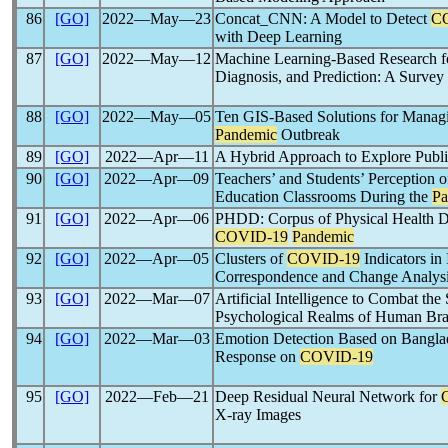
86
[GO]
2022―May―23
Concat_CNN: A Model to Detect
C
with Deep Learning
87
[GO]
2022―May―12
Machine Learning-Based Research 
Diagnosis, and Prediction: A Survey
88
[GO]
2022―May―05
Ten GIS-Based Solutions for Manag
Pandemic
Outbreak
89
[GO]
2022―Apr―11
A Hybrid Approach to Explore Publ
90
[GO]
2022―Apr―09
Teachers’ and Students’ Perception o
Education Classrooms During the
Pa
91
[GO]
2022―Apr―06
PHDD: Corpus of Physical Health Da
COVID-19
Pandemic
92
[GO]
2022―Apr―05
Clusters of
COVID-19
Indicators in 
Correspondence and Change Analys
93
[GO]
2022―Mar―07
Artificial Intelligence to Combat the
Psychological Realms of Human Bra
94
[GO]
2022―Mar―03
Emotion Detection Based on Banglad
Response on
COVID-19
95
[GO]
2022―Feb―21
Deep Residual Neural Network for
X-ray Images