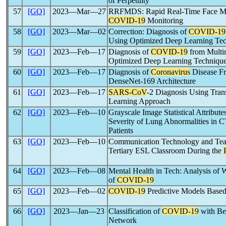
of Perpetuity
57
[GO]
2023―Mar―27
RRFMDS: Rapid Real-Time Face Mas
COVID-19
Monitoring
58
[GO]
2023―Mar―02
Correction: Diagnosis of
COVID-19
Using Optimized Deep Learning Te
59
[GO]
2023―Feb―17
Diagnosis of
COVID-19
from Multi
Optimized Deep Learning Techniqu
60
[GO]
2023―Feb―17
Diagnosis of
Coronavirus
Disease F
DenseNet-169 Architecture
61
[GO]
2023―Feb―17
SARS-CoV
-2 Diagnosis Using Tran
Learning Approach
62
[GO]
2023―Feb―10
Grayscale Image Statistical Attribute
Severity of Lung Abnormalities in C
Patients
63
[GO]
2023―Feb―10
Communication Technology and Teach
Tertiary ESL Classroom During the
64
[GO]
2023―Feb―08
Mental Health in Tech: Analysis of 
of
COVID-19
65
[GO]
2023―Feb―02
COVID-19
Predictive Models Based
66
[GO]
2023―Jan―23
Classification of
COVID-19
with Be
Network