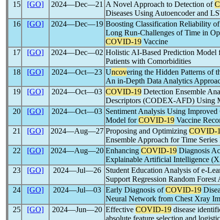
15
[GO]
2024―Dec―21
A Novel Approach to Detection of
C
Diseases Using Autoencoder and 
16
[GO]
2024―Dec―19
Boosting Classification Reliability 
Long Run-Challenges of Time in Opi
COVID-19
Vaccine
17
[GO]
2024―Dec―02
Holistic AI-Based Prediction Model 
Patients with Comorbidities
18
[GO]
2024―Oct―23
U
ncov
ering the Hidden Patterns of 
An in-Depth Data Analytics Approa
19
[GO]
2024―Oct―03
COVID-19
Detection Ensemble Anal
Descriptors (CODEX-AFD) Using M
20
[GO]
2024―Oct―03
Sentiment Analysis Using Impro
Model for
COVID-19
Vaccine Reco
21
[GO]
2024―Aug―27
Proposing and Optimizing
COVID-
Ensemble Approach for Time Series F
22
[GO]
2024―Aug―20
Enhancing
COVID-19
Diagnosis Ac
Explainable Artificial Intelligence 
23
[GO]
2024―Jul―26
Student Education Analysis of e-Le
Support Regression Random Forest 
24
[GO]
2024―Jul―03
Early Diagnosis of
COVID-19
Disea
Neural Network from Chest Xray I
25
[GO]
2024―Jun―20
Effective
COVID-19
disease identifi
absolute feature selection and logist