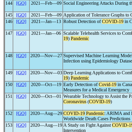
144
[GO]
2021―Feb―09
Social Engineering Attacks During 
145
[GO]
2021―Feb―09
Application of Tolerance Graphs t
146
[GO]
2021―Jan―13
Robust Detection of
COVID-19
in 
147
[GO]
2021―Jan―06
Scalable Telehealth Services to Co
19
)
Pandemic
148
[GO]
2020―Nov―27
Supervised Machine Learning Models
Infection using Epidemiology Datase
149
[GO]
2020―Nov―03
Deep Learning Applications to Com
19
)
Pandemic
150
[GO]
2020―Oct―19
Early Detection of
Covid-19
in Canad
Measures for a Medical Emergency
151
[GO]
2020―Oct―01
Wearable Technology to Assist the Pa
Coronavirus
(
COVID-19
)
152
[GO]
2020―Aug―29
COVID-19
Pandemic
: ARIMA and 
Worldwide Death Cases Predictions
153
[GO]
2020―Aug―19
A Study on Fight Against
COVID-1
Intervention