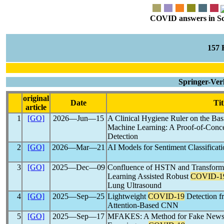
COVID answers in Scie
157
Springer-Ver
original
Date
Tit
article
1
[GO]
2026―Jun―15
A Clinical Hygiene Ruler on the Bas
Machine Learning: A Proof-of-Conc
Detection
2
[GO]
2026―Mar―21
AI Models for Sentiment Classificat
3
[GO]
2025―Dec―09
Confluence of HSTN and Transfor
Learning Assisted Robust
COVID-1
Lung Ultrasound
4
[GO]
2025―Sep―25
Lightweight
COVID-19
Detection f
Attention-Based CNN
5
[GO]
2025―Sep―17
MFAKES: A Method for Fake News A