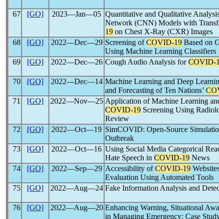
67
[GO]
2023―Jan―05
Quantitative and Qualitative Analys
Network (CNN) Models with Transf
19
on Chest X-Ray (CXR) Images
68
[GO]
2022―Dec―29
Screening of
COVID-19
Based on G
Using Machine Learning Classifiers
69
[GO]
2022―Dec―26
Cough Audio Analysis for
COVID-
70
[GO]
2022―Dec―14
Machine Learning and Deep Learning
and Forecasting of Ten Nations’
CO
71
[GO]
2022―Nov―25
Application of Machine Learning an
COVID-19
Screening Using Radiol
Review
72
[GO]
2022―Oct―19
SimCOVID: Open-Source Simulation
Outbreak
73
[GO]
2022―Oct―16
Using Social Media Categorical Reac
Hate Speech in
COVID-19
News
74
[GO]
2022―Sep―29
Accessibility of
COVID-19
Websites
Evaluation Using Automated Tools
75
[GO]
2022―Aug―24
Fake Information Analysis and Dete
76
[GO]
2022―Aug―20
Enhancing Warning, Situational Awa
in Managing Emergency: Case Stud