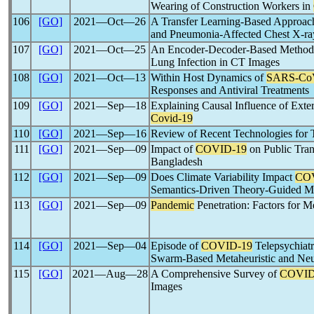
Wearing of Construction Workers in
106
[GO]
2021―Oct―26
A Transfer Learning-Based Approa
and Pneumonia-Affected Chest X-ray
107
[GO]
2021―Oct―25
An Encoder-Decoder-Based Method 
Lung Infection in CT Images
108
[GO]
2021―Oct―13
Within Host Dynamics of
SARS-Co
Responses and Antiviral Treatments
109
[GO]
2021―Sep―18
Explaining Causal Influence of Exter
Covid-19
110
[GO]
2021―Sep―16
Review of Recent Technologies for 
111
[GO]
2021―Sep―09
Impact of
COVID-19
on Public Tran
Bangladesh
112
[GO]
2021―Sep―09
Does Climate Variability Impact
CO
Semantics-Driven Theory-Guided M
113
[GO]
2021―Sep―09
Pandemic
Penetration: Factors for 
114
[GO]
2021―Sep―04
Episode of
COVID-19
Telepsychiat
Swarm-Based Metaheuristic and Neu
115
[GO]
2021―Aug―28
A Comprehensive Survey of
COVID
Images