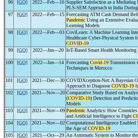
96
[GO]
2022―Feb―16
Supplier Satisfaction as a Mediating
PLS-SEM Approach in India Durin
97
[GO]
2022―Feb―15
Forecasting ATM Cash Demand Befo
Pandemic
Using an Extensive Evaluat
Learning Models
98
[GO]
2022―Feb―03
CoviLearn: A Machine Learning Int
Healthcare Cyber-Physical System fo
COVID-19
99
[GO]
2022―Jan―20
IoT-Based Smart Health Monitoring
100
[GO]
2022―Jan―14
Forecasting
Covid-19
Transmission
Techniques in Morocco
101
[GO]
2021―Dec―30
COVIDXception-Net: A Bayesian Op
Approach to Diagnose
COVID-19
f
102
[GO]
2021―Nov―20
Comparative Study Based on Analys
(
COVID-19
) Detection and Predict
Models
103
[GO]
2021―Nov―09
Pandemic
Analytics: How Countries 
and Artificial Intelligence to Fight
C
104
[GO]
2021―Nov―02
Computational Intelligence Enabled 
the Age of
COVID-19
105
[GO]
2021―Oct―29
An Automatic System to Monitor the