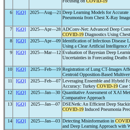
Focusing on
COVID-19
6
[GO]
2025―Aug―21
Deep Learning Models for Accurate 
Pneumonia from Chest X-Ray Imag
7
[GO]
2025―Apr―28
ADConv-Net: Advanced Deep Convo
COVID-19
Diagnostics Using Ches
8
[GO]
2025―Apr―09
Identification of Infectious Disease 
Using a Clear Artificial Intelligence
9
[GO]
2025―Mar―12
Evaluation of Bayesian Deep Learni
Uncertainties in Forecasting Deaths
10
[GO]
2025―Feb―19
Registration of Lung CT-Images Aff
Centroid Opposition-Based Multiver
11
[GO]
2025―Feb―07
Leveraging Ensemble and Hybrid For
Accuracy: Turkey
COVID-19
Case 
12
[GO]
2025―Jan―30
Quantitative Assessment of XAI Me
Comparative Approach
13
[GO]
2025―Jan―07
DSENetk: An Efficient Deep Stacki
COVID-19
Induced Pneumonia Pred
14
[GO]
2025―Jan―03
Detecting Misinformation in
COVID
and Deep Learning Approach with 