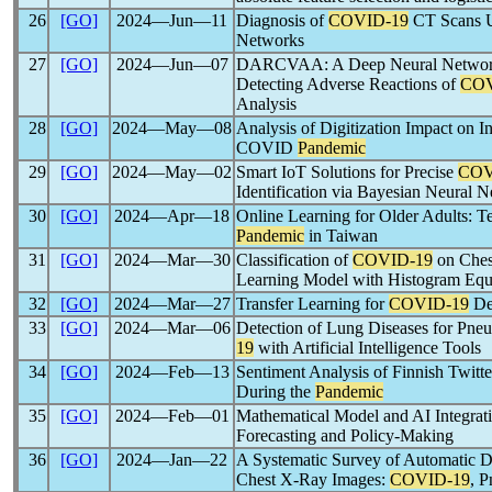
26
[GO]
2024―Jun―11
Diagnosis of
COVID-19
CT Scans U
Networks
27
[GO]
2024―Jun―07
DARCVAA: A Deep Neural Network
Detecting Adverse Reactions of
COV
Analysis
28
[GO]
2024―May―08
Analysis of Digitization Impact on 
COVID
Pandemic
29
[GO]
2024―May―02
Smart IoT Solutions for Precise
COV
Identification via Bayesian Neural 
30
[GO]
2024―Apr―18
Online Learning for Older Adults: Te
Pandemic
in Taiwan
31
[GO]
2024―Mar―30
Classification of
COVID-19
on Ches
Learning Model with Histogram Equ
32
[GO]
2024―Mar―27
Transfer Learning for
COVID-19
Det
33
[GO]
2024―Mar―06
Detection of Lung Diseases for Pne
19
with Artificial Intelligence Tools
34
[GO]
2024―Feb―13
Sentiment Analysis of Finnish Twitt
During the
Pandemic
35
[GO]
2024―Feb―01
Mathematical Model and AI Integrat
Forecasting and Policy-Making
36
[GO]
2024―Jan―22
A Systematic Survey of Automatic D
Chest X-Ray Images:
COVID-19
, 