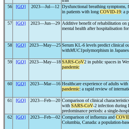
trial
56
[GO]
2023―Jul―12
Dysfunctional breathing symptoms, fu
in patients with long
COVID-19
: a 
57
[GO]
2023―Jun―29
Additive benefit of rehabilitation on
mental health after hospitalisation fo
58
[GO]
2023―May―25
Serum KL-6 levels predict clinical o
with
MUC1
polymorphism in Japanes
59
[GO]
2023―May―18
SARS-CoV
2 in public spaces in W
pandemic
60
[GO]
2023―Mar―16
Healthcare experience of adults wi
pandemic
: a rapid review of internati
61
[GO]
2023―Feb―20
Comparison of clinical characteristics
with
SARS-CoV
-2 infection during
predominance periods: a single-hospit
62
[GO]
2023―Feb―02
Comparison of influenza and
COVID
Columbia, Canada: a population-bas