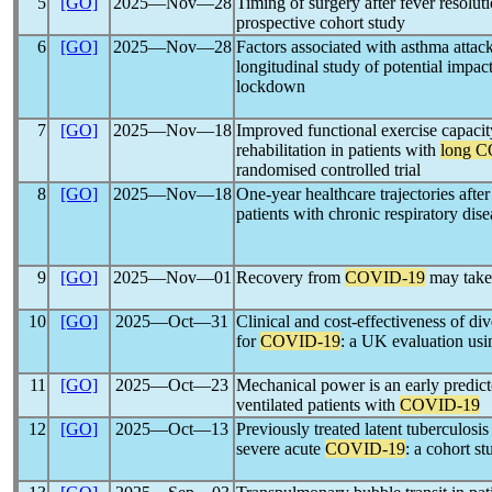
5
[GO]
2025―Nov―28
Timing of surgery after fever resolut
prospective cohort study
6
[GO]
2025―Nov―28
Factors associated with asthma attac
longitudinal study of potential impac
lockdown
7
[GO]
2025―Nov―18
Improved functional exercise capacit
rehabilitation in patients with
long 
randomised controlled trial
8
[GO]
2025―Nov―18
One-year healthcare trajectories afte
patients with chronic respiratory dis
9
[GO]
2025―Nov―01
Recovery from
COVID-19
may take 
10
[GO]
2025―Oct―31
Clinical and cost-effectiveness of di
for
COVID-19
: a UK evaluation u
11
[GO]
2025―Oct―23
Mechanical power is an early predict
ventilated patients with
COVID-19
12
[GO]
2025―Oct―13
Previously treated latent tuberculosis 
severe acute
COVID-19
: a cohort st