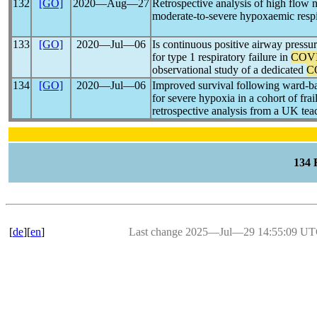
132
[GO]
2020―Aug―27
Retrospective analysis of high flow 
moderate-to-severe hypoxaemic respir
133
[GO]
2020―Jul―06
Is continuous positive airway pressu
for type 1 respiratory failure in
COVI
observational study of a dedicated
C
134
[GO]
2020―Jul―06
Improved survival following ward-ba
for severe hypoxia in a cohort of frai
retrospective analysis from a UK tea
134
[
de
][
en
]
Last change 2025―Jul―29 14:55:09 U