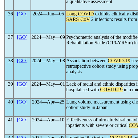
a qualitative assessment
36
[GO]
2024―Jun―05
Long COVID
exhibits clinically dis
SARS-CoV
-2 infection: results fr
37
[GO]
2024―May―09
Psychometric analysis of the modifi
Rehabilitation Scale (C19-YRSm) in 
38
[GO]
2024―May―08
Association between
COVID-19
sev
retrospective cohort study using pro
analysis
39
[GO]
2024―May―01
Lack of racial and ethnic disparities i
hospitalised with
COVID-19
in a mi
40
[GO]
2024―Apr―25
Lung volume measurement using ch
cohort study in Japan
41
[GO]
2024―Apr―10
Effectiveness of nirmatrelvir-ritonavi
inpatients with severe or critical
COV
42
[GO]
2024―Apr―05
Unveiling the truth: is
COVID-19
re