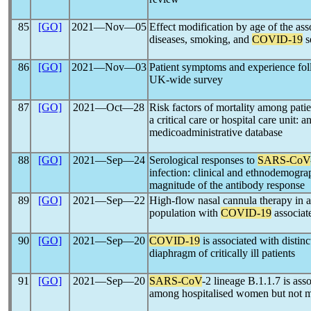
85
[GO]
2021―Nov―05
Effect modification by age of the as
diseases, smoking, and
COVID-19
s
86
[GO]
2021―Nov―03
Patient symptoms and experience fo
UK-wide survey
87
[GO]
2021―Oct―28
Risk factors of mortality among patie
a critical care or hospital care unit: 
medicoadministrative database
88
[GO]
2021―Sep―24
Serological responses to
SARS-CoV
infection: clinical and ethnodemograp
magnitude of the antibody response
89
[GO]
2021―Sep―22
High-flow nasal cannula therapy in 
population with
COVID-19
associate
90
[GO]
2021―Sep―20
COVID-19
is associated with distinc
diaphragm of critically ill patients
91
[GO]
2021―Sep―20
SARS-CoV
-2 lineage B.1.1.7 is ass
among hospitalised women but not me