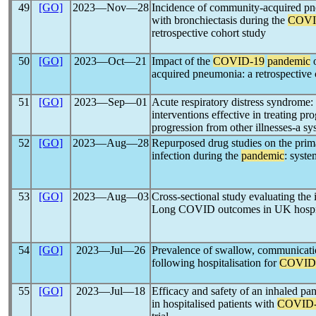
49
[GO]
2023―Nov―28
Incidence of community-acquired pne
with bronchiectasis during the
COVI
retrospective cohort study
50
[GO]
2023―Oct―21
Impact of the
COVID-19
pandemic
o
acquired pneumonia: a retrospective 
51
[GO]
2023―Sep―01
Acute respiratory distress syndrome: 
interventions effective in treating p
progression from other illnesses-a sy
52
[GO]
2023―Aug―28
Repurposed drug studies on the prim
infection during the
pandemic
: syste
53
[GO]
2023―Aug―03
Cross-sectional study evaluating the
Long COVID outcomes in UK hospit
54
[GO]
2023―Jul―26
Prevalence of swallow, communicati
following hospitalisation for
COVID
55
[GO]
2023―Jul―18
Efficacy and safety of an inhaled pan-
in hospitalised patients with
COVID-