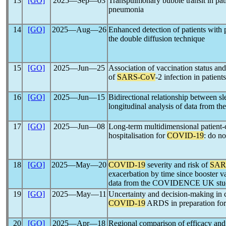
13
[GO]
2025―Sep―03
Transpulmonary bubble transit in pat
pneumonia
14
[GO]
2025―Aug―26
Enhanced detection of patients with
the double diffusion technique
15
[GO]
2025―Jun―25
Association of vaccination status a
of
SARS-CoV
-2 infection in patients
16
[GO]
2025―Jun―15
Bidirectional relationship between 
longitudinal analysis of data fro
17
[GO]
2025―Jun―08
Long-term multidimensional patient-
hospitalisation for
COVID-19
: do no
18
[GO]
2025―May―20
COVID-19
severity and risk of
SAR
exacerbation by time since booster va
data from the COVIDENCE UK stu
19
[GO]
2025―May―11
Uncertainty and decision-making in c
COVID-19
ARDS in preparation for
20
[GO]
2025―Apr―18
Regional comparison of efficacy and s