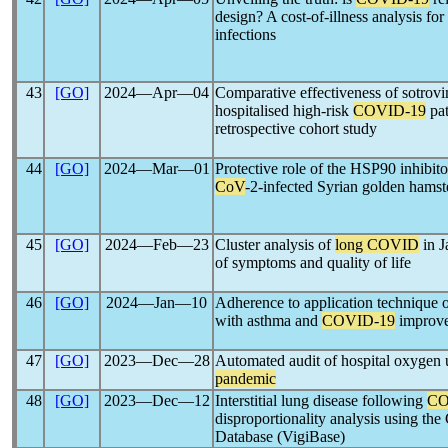
design? A cost-of-illness analysis for
infections
43
[GO]
2024―Apr―04
Comparative effectiveness of sotrovi
hospitalised high-risk
COVID-19
pat
retrospective cohort study
44
[GO]
2024―Mar―01
Protective role of the HSP90 inhibit
CoV
-2-infected Syrian golden hamst
45
[GO]
2024―Feb―23
Cluster analysis of
long COVID
in J
of symptoms and quality of life
46
[GO]
2024―Jan―10
Adherence to application technique of
with asthma and
COVID-19
improve
47
[GO]
2023―Dec―28
Automated audit of hospital oxygen 
pandemic
48
[GO]
2023―Dec―12
Interstitial lung disease following
CO
disproportionality analysis using th
Database (VigiBase)