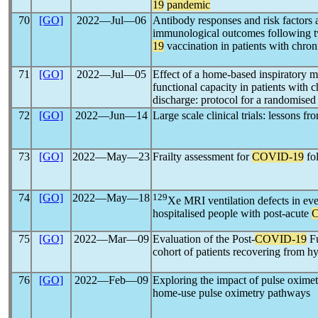
19
pandemic
70
[GO]
2022―Jul―06
Antibody responses and risk factors 
immunological outcomes following
19
vaccination in patients with chro
71
[GO]
2022―Jul―05
Effect of a home-based inspiratory 
functional capacity in patients with 
discharge: protocol for a randomised 
72
[GO]
2022―Jun―14
Large scale clinical trials: lessons f
73
[GO]
2022―May―23
Frailty assessment for
COVID-19
fol
74
[GO]
2022―May―18
129
Xe MRI ventilation defects in eve
hospitalised people with post-acute
75
[GO]
2022―Mar―09
Evaluation of the Post-
COVID-19
Fu
cohort of patients recovering from 
76
[GO]
2022―Feb―09
Exploring the impact of pulse oximet
home-use pulse oximetry pathways