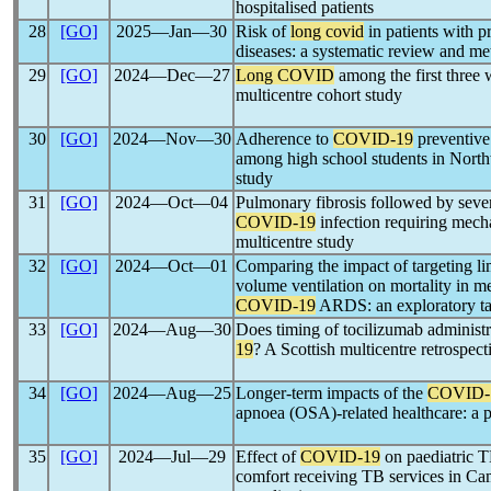
hospitalised patients
28
[GO]
2025―Jan―30
Risk of
long covid
in patients with p
diseases: a systematic review and me
29
[GO]
2024―Dec―27
Long COVID
among the first three
multicentre cohort study
30
[GO]
2024―Nov―30
Adherence to
COVID-19
preventive
among high school students in Northw
study
31
[GO]
2024―Oct―04
Pulmonary fibrosis followed by seve
COVID-19
infection requiring mecha
multicentre study
32
[GO]
2024―Oct―01
Comparing the impact of targeting lim
volume ventilation on mortality in me
COVID-19
ARDS: an exploratory tar
33
[GO]
2024―Aug―30
Does timing of tocilizumab administra
19
? A Scottish multicentre retrospect
34
[GO]
2024―Aug―25
Longer-term impacts of the
COVID-
apnoea (OSA)-related healthcare: a 
35
[GO]
2024―Jul―29
Effect of
COVID-19
on paediatric TB
comfort receiving TB services in 