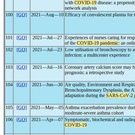
with
COVID-19
disease: a propensi
network analysis
100
[GO]
2021―Aug―10
Efficacy of convalescent plasma for 
101
[GO]
2021―Jul―27
Experiences of nurses caring for resp
of the
COVID-19
pandemic
: an onl
102
[GO]
2021―Jul―23
Low utilisation of bronchoscopy to 
infection: a multicenter experience
103
[GO]
2021―Jul―16
Coronary artery calcium score may b
prognosis: a retrospective study
104
[GO]
2021―Jun―30
Air quality, Environment and Respir
Bronchopulmonary Dysplasia, the 
adaptation during the
SARS-CoV
-2
105
[GO]
2021―May―05
Asthma exacerbation prevalence dur
moderate-severe asthma cohort
106
[GO]
2021―Apr―07
Symptomatic, biochemical and radiog
COVID-19