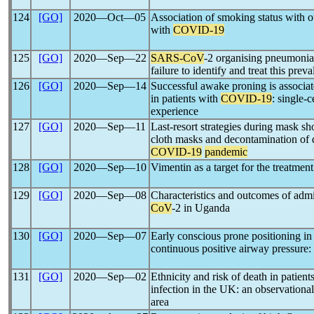
124
[GO]
2020―Oct―05
Association of smoking status with o
with
COVID-19
125
[GO]
2020―Sep―22
SARS-CoV
-2 organising pneumonia
failure to identify and treat this prev
126
[GO]
2020―Sep―14
Successful awake proning is associa
in patients with
COVID-19
: single-
experience
127
[GO]
2020―Sep―11
Last-resort strategies during mask sh
cloth masks and decontamination of 
COVID-19
pandemic
128
[GO]
2020―Sep―10
Vimentin as a target for the treatmen
129
[GO]
2020―Sep―08
Characteristics and outcomes of admi
CoV
-2 in Uganda
130
[GO]
2020―Sep―07
Early conscious prone positioning in
continuous positive airway pressure: 
131
[GO]
2020―Sep―02
Ethnicity and risk of death in patient
infection in the UK: an observationa
area