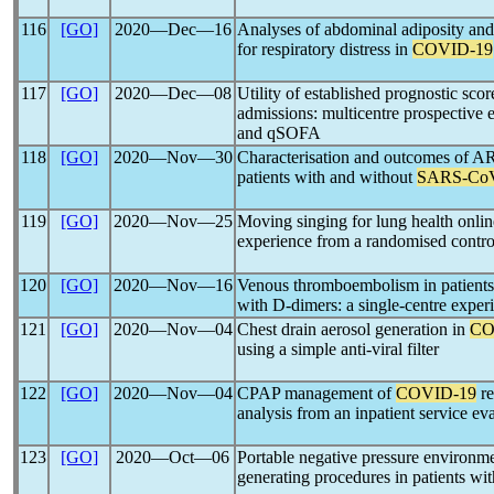
116
[GO]
2020―Dec―16
Analyses of abdominal adiposity and
for respiratory distress in
COVID-19
117
[GO]
2020―Dec―08
Utility of established prognostic scor
admissions: multicentre prospecti
and qSOFA
118
[GO]
2020―Nov―30
Characterisation and outcomes of A
patients with and without
SARS-Co
119
[GO]
2020―Nov―25
Moving singing for lung health onlin
experience from a randomised control
120
[GO]
2020―Nov―16
Venous thromboembolism in patient
with D-dimers: a single-centre exper
121
[GO]
2020―Nov―04
Chest drain aerosol generation in
CO
using a simple anti-viral filter
122
[GO]
2020―Nov―04
CPAP management of
COVID-19
re
analysis from an inpatient service ev
123
[GO]
2020―Oct―06
Portable negative pressure environmen
generating procedures in patients wi