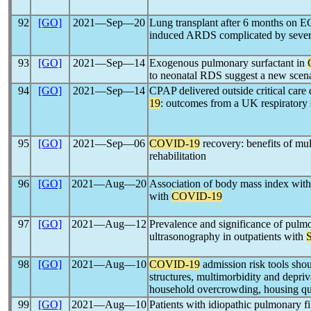
92
[GO]
2021―Sep―20
Lung transplant after 6 months on 
induced ARDS complicated by severe
93
[GO]
2021―Sep―14
Exogenous pulmonary surfactant in
to neonatal RDS suggest a new scenar
94
[GO]
2021―Sep―14
CPAP delivered outside critical care
19
: outcomes from a UK respiratory 
95
[GO]
2021―Sep―06
COVID-19
recovery: benefits of mult
rehabilitation
96
[GO]
2021―Aug―20
Association of body mass index with 
with
COVID-19
97
[GO]
2021―Aug―12
Prevalence and significance of pulm
ultrasonography in outpatients with
98
[GO]
2021―Aug―10
COVID-19
admission risk tools shou
structures, multimorbidity and depriva
household overcrowding, housing qual
99
[GO]
2021―Aug―10
Patients with idiopathic pulmonary f