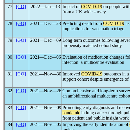
77
[GO]
2022―Jan―13
Impact of
COVID-19
on people with
from a UK wide survey
78
[GO]
2021―Dec―23
Predicting death from
COVID-19
usi
implications for vaccination triage
79
[GO]
2021―Dec―09
Long-term outcomes following seve
propensity matched cohort study
80
[GO]
2021―Dec―06
Evaluation of medication changes fo
infection: a multicentre evaluation
81
[GO]
2021―Nov―30
Improved
COVID-19
outcomes in a 
support cohort despite emergence of 
82
[GO]
2021―Nov―26
Comprehensive and long-term surve
an ambidirectional multicentre cohort
83
[GO]
2021―Nov―09
Promoting early diagnosis and recov
pandemic
in lung cancer through pub
from patient and public insight work
84
[GO]
2021―Nov―05
Improving the early identification of
review