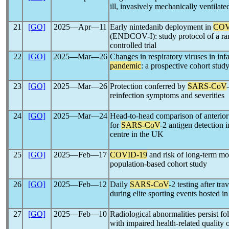
ill, invasively mechanically ventilat
21
[GO]
2025―Apr―11
Early nintedanib deployment in
COV
(ENDCOV-I): study protocol of a ra
controlled trial
22
[GO]
2025―Mar―26
Changes in respiratory viruses in in
pandemic
: a prospective cohort stud
23
[GO]
2025―Mar―26
Protection conferred by
SARS-CoV
reinfection symptoms and severities
24
[GO]
2025―Mar―24
Head-to-head comparison of anterio
for
SARS-CoV
-2 antigen detection 
centre in the UK
25
[GO]
2025―Feb―17
COVID-19
and risk of long-term mo
population-based cohort study
26
[GO]
2025―Feb―12
Daily
SARS-CoV
-2 testing after tra
during elite sporting events hosted i
27
[GO]
2025―Feb―10
Radiological abnormalities persist f
with impaired health-related quality o