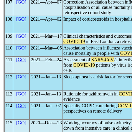
107
[GO]
2021―Apr―07
Correction: Association between inf
hospitalisation or all-cause mortality
retrospective cohort study
108
[GO]
2021―Apr―02
Impact of corticosteroids in hospital
109
[GO]
2021―Mar―17
Clinical characteristics and outcomes
COVID-19
in East London: a retrosp
110
[GO]
2021―Mar―05
Association between influenza vaccina
cause mortality in people with
COVI
111
[GO]
2021―Feb―24
Assessment of
SARS-CoV
-2 infecti
from
COVID-19
patients by virus 
cells
112
[GO]
2021―Jan―13
Sleep apnoea is a risk factor for sev
113
[GO]
2021―Jan―13
Rationale for azithromycin in
COVI
evidence
114
[GO]
2021―Jan―07
Specialty COPD care during
COVID
perspectives on remote delivery
115
[GO]
2020―Dec―23
Working accuracy of pulse oximetry
down from intensive care: a clinical 