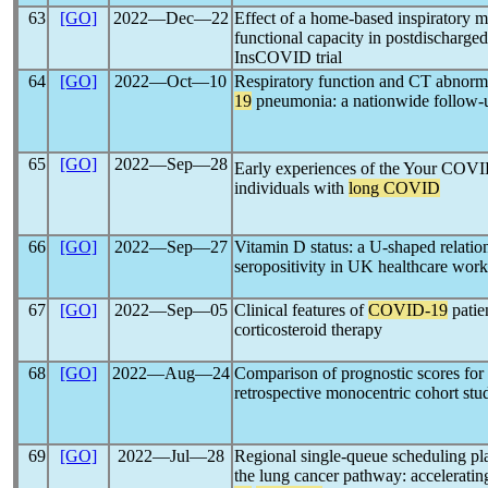
63
[GO]
2022―Dec―22
Effect of a home-based inspiratory 
functional capacity in postdischarged
InsCOVID trial
64
[GO]
2022―Oct―10
Respiratory function and CT abnorma
19
pneumonia: a nationwide follow-
65
[GO]
2022―Sep―28
Early experiences of the Your COV
individuals with
long COVID
66
[GO]
2022―Sep―27
Vitamin D status: a U-shaped relatio
seropositivity in UK healthcare work
67
[GO]
2022―Sep―05
Clinical features of
COVID-19
patie
corticosteroid therapy
68
[GO]
2022―Aug―24
Comparison of prognostic scores for 
retrospective monocentric cohort stu
69
[GO]
2022―Jul―28
Regional single-queue scheduling plat
the lung cancer pathway: accelerati