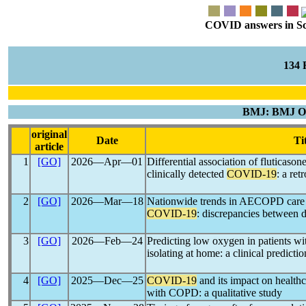
COVID answers in Scie
134
BMJ: BMJ Op
original
Date
Ti
article
1
[GO]
2026―Apr―01
Differential association of fluticaso
clinically detected
COVID-19
: a ret
2
[GO]
2026―Mar―18
Nationwide trends in AECOPD care in
COVID-19
: discrepancies between d
3
[GO]
2026―Feb―24
Predicting low oxygen in patients wi
isolating at home: a clinical predicti
4
[GO]
2025―Dec―25
COVID-19
and its impact on healthc
with COPD: a qualitative study