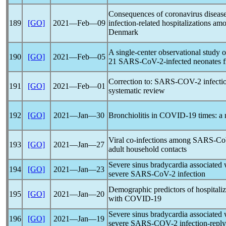
Consequences of
coronavirus
diseas
189
[GO]
2021―Feb―09
infection-related hospitalizations am
Denmark
A single-center observational study o
190
[GO]
2021―Feb―05
21
SARS-CoV
-2-infected neonates 
Correction to:
SARS-COV
-2 infect
191
[GO]
2021―Feb―01
systematic review
192
[GO]
2021―Jan―30
Bronchiolitis in
COVID-19
times: a 
Viral co-infections among
SARS-C
193
[GO]
2021―Jan―27
adult household contacts
Severe sinus bradycardia associated 
194
[GO]
2021―Jan―23
severe
SARS-CoV
-2 infection
Demographic predictors of hospitaliz
195
[GO]
2021―Jan―20
with
COVID-19
Severe sinus bradycardia associated w
196
[GO]
2021―Jan―19
severe
SARS-COV
-2 infection-reply