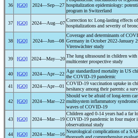
36
[GO]
2024―Sep―27
hospitalization epidemiology: potent
program in Switzerland
Correction to: Long-lasting effects o
37
[GO]
2024―Aug―07
hospitalizations and severity of bronc
Coverage and determinants of
COVI
38
[GO]
2024―Jun―08
Germany in October 2022-January 2
Virenwächter study
The lung ultrasound in children wit
39
[GO]
2024―May―20
multicenter prospective study
Age standardized mortality in US chil
40
[GO]
2024―Apr―22
the
COVID-19
pandemic
COVID-19
vaccination uptake in ch
41
[GO]
2024―Apr―01
hesitancy among their parents: a sur
Should we be afraid of long-term car
42
[GO]
2024―Mar―22
multisystem inflammatory syndrome
waves of
COVID-19
Children aged 0-14 years had a far lo
43
[GO]
2024―Mar―19
COVID-19
pandemic
in four major i
observational study
Neurological complications of a
SA
44
[GO]
2024―Mar―16
thorough and comprehensive evaluat