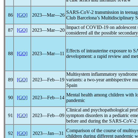
SARS-CoV
-2 transmission in teena
86
[GO]
2023―Mar―26
Club Barcelona’s Multidisciplinary 
Impact of
COVID-19
on adolescent s
87
[GO]
2023―Mar―20
considered all the possible secondary
Effects of intrauterine exposure to
S
88
[GO]
2023―Mar―11
development: a rapid review and met
Multisystem inflammatory syndrome 
89
[GO]
2023―Feb―19
variants: a two-year ambispective mul
Spain
Mental health among children with
90
[GO]
2023―Feb―14
pandemic
Clinical and psychopathological profi
91
[GO]
2023―Feb―09
symptom disorders in a pediatric eme
before and during the
SARS-CoV
-2
Comparison of the course of multis
92
[GO]
2023―Jan―31
children during different
pandemic
w