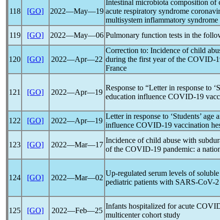
Intestinal microbiota composition of 
118
[GO]
2022―May―19
acute
respiratory syndrome
coronavi
multisystem inflammatory syndrome
119
[GO]
2022―May―06
Pulmonary function tests in the foll
Correction to: Incidence of child ab
120
[GO]
2022―Apr―22
during the first year of the
COVID-1
France
Response to “Letter in response to ‘S
121
[GO]
2022―Apr―19
education influence
COVID-19
vacci
Letter in response to ‘Students’ age 
122
[GO]
2022―Apr―19
influence
COVID-19
vaccination he
Incidence of child abuse with subdur
123
[GO]
2022―Mar―17
of the
COVID-19
pandemic
: a nati
Up-regulated serum levels of solub
124
[GO]
2022―Mar―02
pediatric patients with
SARS-CoV
-2
Infants hospitalized for acute
COVID
125
[GO]
2022―Feb―25
multicenter cohort study