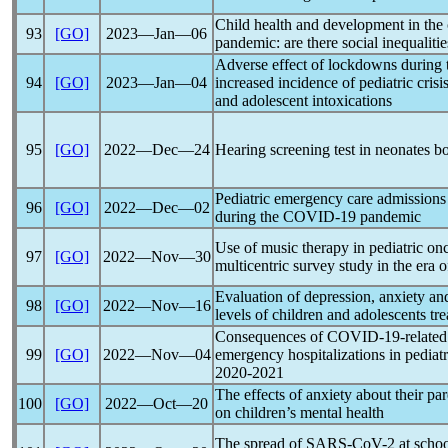
Child health and development in the 
93
[GO]
2023―Jan―06
pandemic
: are there social inequaliti
Adverse effect of lockdowns during
94
[GO]
2023―Jan―04
increased incidence of pediatric crisi
and adolescent intoxications
95
[GO]
2022―Dec―24
Hearing screening test in neonates b
Pediatric emergency care admissions
96
[GO]
2022―Dec―02
during the
COVID-19
pandemic
Use of music therapy in pediatric on
97
[GO]
2022―Nov―30
multicentric survey study in the era 
Evaluation of depression, anxiety an
98
[GO]
2022―Nov―16
levels of children and adolescents tr
Consequences of
COVID-19
-relate
99
[GO]
2022―Nov―04
emergency hospitalizations in pediat
2020-2021
The effects of anxiety about their pa
100
[GO]
2022―Oct―20
on children’s mental health
The spread of
SARS-CoV
-2 at scho