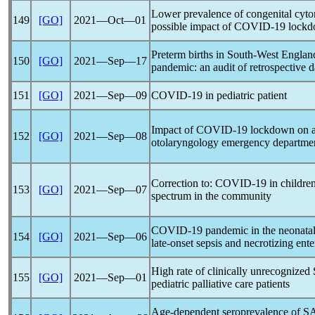
Lower prevalence of congenital cytom
149
[GO]
2021―Oct―01
possible impact of
COVID-19
lockd
Preterm births in South-West Englan
150
[GO]
2021―Sep―17
pandemic
: an audit of retrospective d
151
[GO]
2021―Sep―09
COVID-19
in pediatric patient
Impact of
COVID-19
lockdown on a t
152
[GO]
2021―Sep―08
otolaryngology emergency departme
Correction to:
COVID-19
in children
153
[GO]
2021―Sep―07
spectrum in the community
COVID-19
pandemic
in the neonatal
154
[GO]
2021―Sep―06
late-onset sepsis and necrotizing ente
High rate of clinically unrecognized
155
[GO]
2021―Sep―01
pediatric palliative care patients
Age-dependent seroprevalence of
S