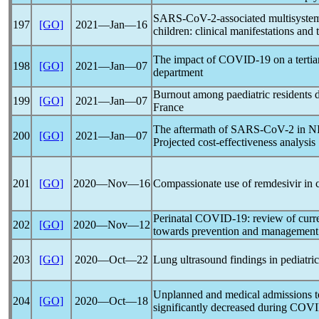
SARS-CoV
-2-associated multisyst
197
[GO]
2021―Jan―16
children: clinical manifestations and 
The impact of
COVID-19
on a terti
198
[GO]
2021―Jan―07
department
Burnout among paediatric residents 
199
[GO]
2021―Jan―07
France
The aftermath of
SARS-CoV
-2 in N
200
[GO]
2021―Jan―07
Projected cost-effectiveness analysis
201
[GO]
2020―Nov―16
Compassionate use of remdesivir in 
Perinatal
COVID-19
: review of cur
202
[GO]
2020―Nov―12
towards prevention and management
203
[GO]
2020―Oct―22
Lung ultrasound findings in pediatric
Unplanned and medical admissions to 
204
[GO]
2020―Oct―18
significantly decreased during
COVI