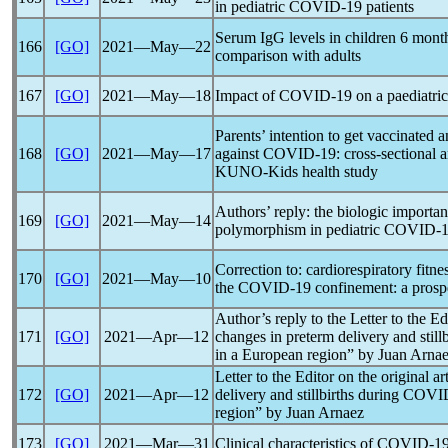
in pediatric
COVID-19
patients
Serum IgG levels in children 6 mont
166
[GO]
2021―May―22
comparison with adults
167
[GO]
2021―May―18
Impact of
COVID-19
on a paediatri
Parents’ intention to get vaccinated a
168
[GO]
2021―May―17
against
COVID-19
: cross-sectional 
KUNO-Kids health study
Authors’ reply: the biologic importa
169
[GO]
2021―May―14
polymorphism in pediatric
COVID-1
Correction to: cardiorespiratory fitne
170
[GO]
2021―May―10
the
COVID-19
confinement: a prosp
Author’s reply to the Letter to the Ed
171
[GO]
2021―Apr―12
changes in preterm delivery and still
in a European region” by Juan Arna
Letter to the Editor on the original a
172
[GO]
2021―Apr―12
delivery and stillbirths during
COVI
region” by Juan Arnaez
173
[GO]
2021―Mar―31
Clinical characteristics of
COVID-1