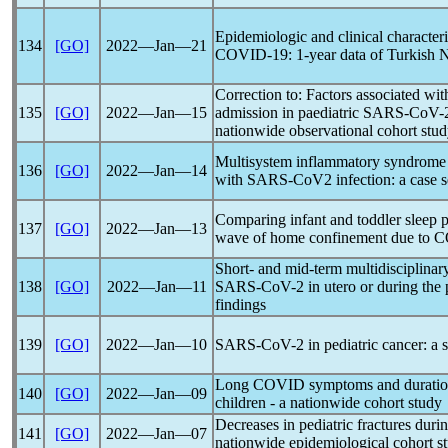
Epidemiologic and clinical characteri
134
[GO]
2022―Jan―21
COVID-19
: 1-year data of Turkish 
Correction to: Factors associated wit
135
[GO]
2022―Jan―15
admission in paediatric
SARS-CoV
-
nationwide observational cohort stu
Multisystem inflammatory syndrome 
136
[GO]
2022―Jan―14
with
SARS-CoV
2 infection: a case s
Comparing infant and toddler sleep pa
137
[GO]
2022―Jan―13
wave of home confinement due to
C
Short- and mid-term multidisciplina
138
[GO]
2022―Jan―11
SARS-CoV
-2 in utero or during the 
findings
139
[GO]
2022―Jan―10
SARS-CoV
-2 in pediatric cancer: a
Long COVID symptoms and duratio
140
[GO]
2022―Jan―09
children - a nationwide cohort study
Decreases in pediatric fractures duri
141
[GO]
2022―Jan―07
nationwide epidemiological cohort s