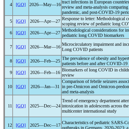
tract infections in European countries
4
[GO]
2026―May―16
review and meta-analysis comparing 
pandemic
, and post-
COVID-19
peri
Response to letter: Methodological co
5
[GO]
2026―Apr―27
scoping review of pediatric
long C
Methodological considerations for in
6
[GO]
2026―Apr―27
pediatric
long COVID
biomarkers
Microcirculatory impairment and increa
7
[GO]
2026―Mar―16
Long COVID
patients
The prevalence of obesity and hypert
8
[GO]
2026―Feb―25
patients before and after
COVID-19
Biomarkers of
long COVID
in child
9
[GO]
2026―Feb―16
review
Comparison of febrile seizures assoc
10
[GO]
2026―Jan―31
in pre-Omicron and Omicron-predomi
and meta-analysis
Trend of emergency department atten
11
[GO]
2025―Dec―24
intoxication in adolescents across th
multicenter international study
Characteristics of pediatric
SARS-C
12
[GO]
2025―Dec―17
outbreaks in Germany, 2020-2023: a 