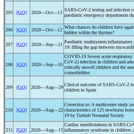
SARS-CoV
-2 testing and infection 
205
[GO]
2020―Oct―13
paediatric emergency departments dur
What chances do children have agai
206
[GO]
2020―Oct―12
hidden within the thymus?
Paediatric multisystem inflammatory
207
[GO]
2020―Sep―21
19
: filling the gap between myocard
COVID-19
Severe acute
respirator
CoV
-2) infection in children and ado
208
[GO]
2020―Sep―10
critically unwell children and the as
comorbidities
Clinical outcome of
SARS-CoV
-2 i
209
[GO]
2020―Aug―29
children in Spain
Correction to: A multicenter study on
210
[GO]
2020―Aug―22
characteristics of 125 newborns bor
19
by Turkish Neonatal Society
Cardiac manifestations in
SARS-Co
211
[GO]
2020―Aug―15
inflammatory syndrome in children: