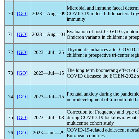
Microbial and immune faecal determin
70
[GO]
2023―Aug―09
COVID-19
reflect bifidobacterial dy
immunity
Evaluation of post-COVID symptom
71
[GO]
2023―Aug―01
Omicron variants in children: a pros
Thyroid disturbances after
COVID-1
72
[GO]
2023―Jul―25
children: a prospective tri-center regi
The long-term boomerang effect of
73
[GO]
2023―Jul―15
COVID diseases: the ECIEN-2022 s
Prenatal anxiety during the
pandemi
74
[GO]
2023―Jul―15
neurodevelopment of 6-month-old ba
Correction to: Frequency and type of
75
[GO]
2023―Jul―08
during
COVID-19
lockdown: what ch
multicentre cohort study
COVID-19
-related adolescent morta
76
[GO]
2023―Jun―29
European countries