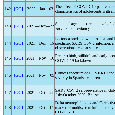
The effect of
COVID-19
pandemic
o
142
[GO]
2022―Jan―03
characteristics of adolescents with a
Students’ age and parental level of 
143
[GO]
2021―Dec―22
vaccination hesitancy
Factors associated with hospital and 
144
[GO]
2021―Dec―16
paediatric
SARS-CoV
-2 infection: 
observational cohort study
Preterm birth, stillbirth and early ne
145
[GO]
2021―Nov―16
COVID-19
lockdown
Clinical spectrum of
COVID-19
and 
146
[GO]
2021―Nov―05
severity in Spanish children
SARS-CoV
-2 seroprevalence in chi
147
[GO]
2021―Oct―22
July-October 2020, Brussels
Delta neutrophil index and C-reactive
148
[GO]
2021―Oct―14
marker of multisystem inflammatory
COVID-19