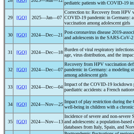
28
[GO]
2025―Mar―12
pediatric patients with
COVID-19
in
Correction to: Recovery from HPV va
29
[GO]
2025―Jan―07
COVID-19
pandemic
in Germany: a
vaccination among adolescent girls
Post-
coronavirus
disease 2019-assoc
30
[GO]
2024―Dec―21
and adolescents in the
SARS-CoV
-2
Burden of viral respiratory infections 
31
[GO]
2024―Dec―18
age, virus distribution, and the impac
Recovery from HPV vaccination defi
32
[GO]
2024―Dec―07
pandemic
in Germany: a modeling st
among adolescent girls
Impact of the
COVID-19
lockdown p
33
[GO]
2024―Dec―04
paediatric accidents: a French natio
Impact of play restriction during the
34
[GO]
2024―Nov―25
well-being in children with a chronic
Incidence of severe and non-severe
35
[GO]
2024―Nov―13
and adolescents: a population-based 
databases from Italy, Spain, and No
Post
pandemic
fluctuations of regiona