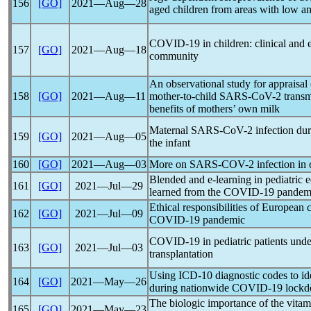
156
[GO]
2021―Aug―28
aged children from areas with low a
COVID-19
in children: clinical and
157
[GO]
2021―Aug―18
community
An observational study for appraisal 
158
[GO]
2021―Aug―11
mother-to-child
SARS-CoV
-2 trans
benefits of mothers’ own milk
Maternal
SARS-CoV
-2 infection du
159
[GO]
2021―Aug―05
the infant
160
[GO]
2021―Aug―03
More on
SARS-COV
-2 infection i
Blended and e-learning in pediatric 
161
[GO]
2021―Jul―29
learned from the
COVID-19
pandem
Ethical responsibilities of European 
162
[GO]
2021―Jul―09
COVID-19
pandemic
COVID-19
in pediatric patients und
163
[GO]
2021―Jul―03
transplantation
Using ICD-10 diagnostic codes to iden
164
[GO]
2021―May―26
during nationwide
COVID-19
lockd
The biologic importance of the vita
165
[GO]
2021―May―23