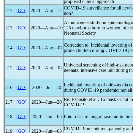
proposed clinical approach
COVID-19
surveillance for all newb
212
[GO]
2020―Aug―12
non?
A multicenter study on epidemiologica
213
[GO]
2020―Aug―10
125 newborns born to women infect
Neonatal Society
Correction to: Incidental lowering of 
214
[GO]
2020―Aug―07
prone children during
COVID-19
pa
Universal screening of high-risk neona
215
[GO]
2020―Aug―07
neonatal intensive care unit during t
Incidental lowering of otitis-media co
216
[GO]
2020―Jul―20
during
COVID-19
pandemic
: not al
Re: Esposito et al.: To mask or not 
217
[GO]
2020―Jun―20
COVID-19
218
[GO]
2020―Jun―05
Point-of-care lung ultrasound in thr
COVID-19
in children: patiently and 
219
[GO]
2020―Jun―03