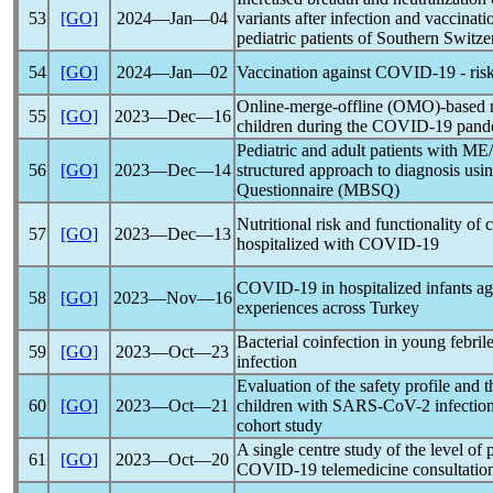
53
[GO]
2024―Jan―04
variants after infection and vaccinati
pediatric patients of Southern Switze
54
[GO]
2024―Jan―02
Vaccination against
COVID-19
- ris
Online-merge-offline (OMO)-based m
55
[GO]
2023―Dec―16
children during the
COVID-19
pand
Pediatric and adult patients with M
56
[GO]
2023―Dec―14
structured approach to diagnosis us
Questionnaire (MBSQ)
Nutritional risk and functionality of 
57
[GO]
2023―Dec―13
hospitalized with
COVID-19
COVID-19
in hospitalized infants a
58
[GO]
2023―Nov―16
experiences across Turkey
Bacterial coinfection in young febril
59
[GO]
2023―Oct―23
infection
Evaluation of the safety profile and t
60
[GO]
2023―Oct―21
children with
SARS-CoV
-2 infection
cohort study
A single centre study of the level of p
61
[GO]
2023―Oct―20
COVID-19
telemedicine consultatio