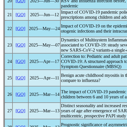
20
[GO]
2025―Jun―30
RSV and Influenza infection before, 
pandemic
Impact of
COVID-19
pandemic
poli
21
[GO]
2025―Jun―12
prescriptions among children and ado
Impact of
COVID-19
on the epidemi
22
[GO]
2025―May―24
otogenic infections and their intracra
Dynamics of Multisystem Inflammat
23
[GO]
2025―May―07
associated to
COVID-19
: steady sev
new
SARS-CoV
-2 variants-a single
Correction to: Pediatric and adult p
24
[GO]
2025―Apr―17
COVID-19
: A structured approach t
Symptom Questionnaire (MBSQ)
Benign acute childhood myositis in 
25
[GO]
2025―Apr―11
compare to influenza?
The impact of
COVID-19
pandemic
26
[GO]
2025―Mar―14
children between 6 and 10 years of a
Distinct seasonality and increased re
27
[GO]
2025―Mar―13
years of age after emergence of
SAR
multicentric, prospective PAPI study
Prognostic significance of asymmetric