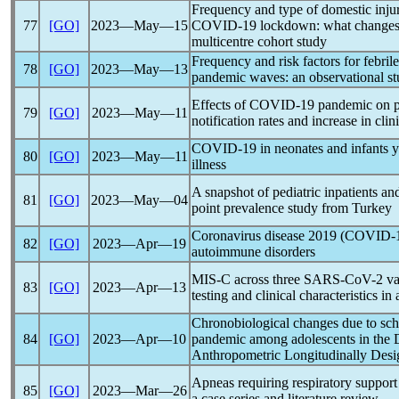
Frequency and type of domestic inju
77
[GO]
2023―May―15
COVID-19
lockdown: what changes f
multicentre cohort study
Frequency and risk factors for febril
78
[GO]
2023―May―13
pandemic
waves: an observational s
Effects of
COVID-19
pandemic
on p
79
[GO]
2023―May―11
notification rates and increase in clin
COVID-19
in neonates and infants y
80
[GO]
2023―May―11
illness
A snapshot of pediatric inpatients an
81
[GO]
2023―May―04
point prevalence study from Turkey
Coronavirus
disease 2019 (
COVID-
82
[GO]
2023―Apr―19
autoimmune disorders
MIS-C across three
SARS-CoV
-2 v
83
[GO]
2023―Apr―13
testing and clinical characteristics in
Chronobiological changes due to sch
84
[GO]
2023―Apr―10
pandemic
among adolescents in the 
Anthropometric Longitudinally Desi
Apneas requiring respiratory support
85
[GO]
2023―Mar―26
a case series and literature review