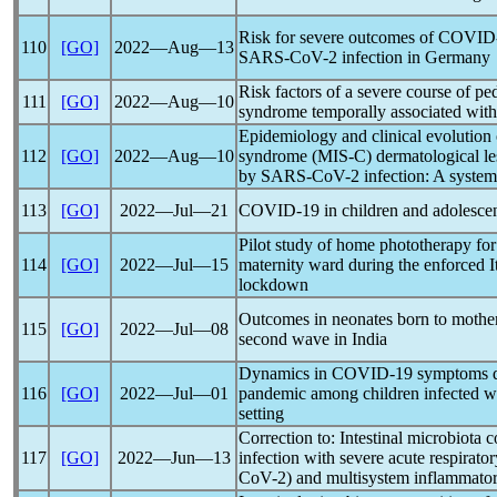
Risk for severe outcomes of
COVID
110
[GO]
2022―Aug―13
SARS-CoV
-2 infection in Germany
Risk factors of a severe course of pe
111
[GO]
2022―Aug―10
syndrome temporally associated wit
Epidemiology and clinical evolution
112
[GO]
2022―Aug―10
syndrome (MIS-C) dermatological lesi
by
SARS-CoV
-2 infection: A system
113
[GO]
2022―Jul―21
COVID-19
in children and adolesce
Pilot study of home phototherapy for
114
[GO]
2022―Jul―15
maternity ward during the enforced 
lockdown
Outcomes in neonates born to mothe
115
[GO]
2022―Jul―08
second wave in India
Dynamics in
COVID-19
symptoms du
116
[GO]
2022―Jul―01
pandemic
among children infected w
setting
Correction to: Intestinal microbiota 
117
[GO]
2022―Jun―13
infection with severe acute
respirato
CoV
-2) and multisystem inflammat