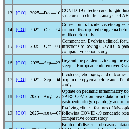
COVID-19
infection and longitudina
13
[GO]
2025―Dec―10
structures in children: analysis of 
Correction to: Incidence, etiologies,
14
[GO]
2025―Oct―24
community-acquired empyema before
multicentric study
Comment on: Evolving clinical fea
15
[GO]
2025―Oct―03
infections following
COVID-19
pan
comparative cohort study
Beyond the
pandemic
: tracing the ev
16
[GO]
2025―Sep―23
sleep in European children over 3 ye
Incidence, etiologies, and outcomes 
17
[GO]
2025―Sep―04
acquired empyema before and after 
study
Update on pediatric inflammatory bo
18
[GO]
2025―Aug―27
SARS-CoV
-2 outbreak:data from the 
gastroenterology, epatology and nutri
Evolving clinical features of Mycop
19
[GO]
2025―Aug―07
following
COVID-19
pandemic
restr
comparative cohort study
Burden of disease and seasonal data o