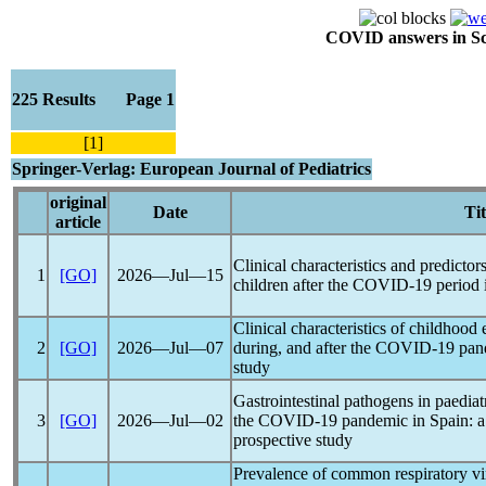
COVID answers in Scie
225 Results Page 1
[1]
Springer-Verlag: European Journal of Pediatrics
original
Date
Tit
article
Clinical characteristics and predictors
1
[GO]
2026―Jul―15
children after the
COVID-19
period 
Clinical characteristics of childhood 
2
[GO]
2026―Jul―07
during, and after the
COVID-19
pan
study
Gastrointestinal pathogens in paediat
3
[GO]
2026―Jul―02
the
COVID-19
pandemic
in Spain: a
prospective study
Prevalence of common respiratory vir