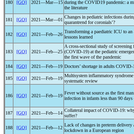
180
[GO]
2021―Mar―15
during the COVID19
pandemic
: a m
the literature
Changes in pediatric infections duri
181
[GO]
2021―Mar―01
quarantrend for coronials’?
Transforming a paediatric ICU to an
182
[GO]
2021―Feb―26
lessons learned
A cross-sectional study of screening
183
[GO]
2021―Feb―25
(
COVID-19
) at the pediatric emerg
the first wave of the
pandemic
184
[GO]
2021―Feb―19
Doctors’ shortage in adults
COVID-
Multisystem inflammatory syndrome i
185
[GO]
2021―Feb―19
systematic review
Fever without source as the first man
186
[GO]
2021―Feb―19
infection in infants less than 90 days
Collateral impact of
COVID-19
: why
187
[GO]
2021―Feb―14
suffer?
Lack of changes in preterm delivery a
188
[GO]
2021―Feb―12
lockdown in a European region