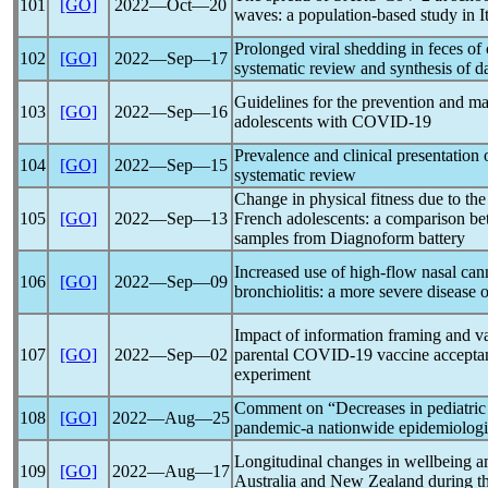
101
[GO]
2022―Oct―20
waves: a population-based study in I
Prolonged viral shedding in feces of
102
[GO]
2022―Sep―17
systematic review and synthesis of d
Guidelines for the prevention and m
103
[GO]
2022―Sep―16
adolescents with
COVID-19
Prevalence and clinical presentation
104
[GO]
2022―Sep―15
systematic review
Change in physical fitness due to th
105
[GO]
2022―Sep―13
French adolescents: a comparison b
samples from Diagnoform battery
Increased use of high-flow nasal can
106
[GO]
2022―Sep―09
bronchiolitis: a more severe disease 
Impact of information framing and va
107
[GO]
2022―Sep―02
parental
COVID-19
vaccine acceptan
experiment
Comment on “Decreases in pediatric 
108
[GO]
2022―Aug―25
pandemic
-a nationwide epidemiologi
Longitudinal changes in wellbeing 
109
[GO]
2022―Aug―17
Australia and New Zealand during t