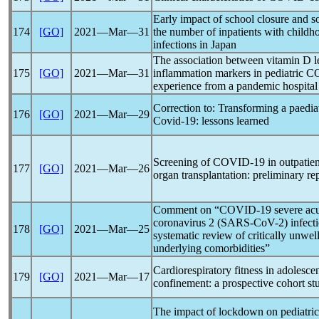
Early impact of school closure and so
174
[GO]
2021―Mar―31
the number of inpatients with childh
infections in Japan
The association between vitamin D le
175
[GO]
2021―Mar―31
inflammation markers in pediatric
C
experience from a
pandemic
hospital
Correction to: Transforming a paedia
176
[GO]
2021―Mar―29
Covid-19
: lessons learned
Screening of
COVID-19
in outpatien
177
[GO]
2021―Mar―26
organ transplantation: preliminary re
Comment on “
COVID-19
severe ac
coronavirus
2 (
SARS-CoV
-2) infect
178
[GO]
2021―Mar―25
systematic review of critically unwel
underlying comorbidities”
Cardiorespiratory fitness in adolesce
179
[GO]
2021―Mar―17
confinement: a prospective cohort st
The impact of lockdown on pediatric