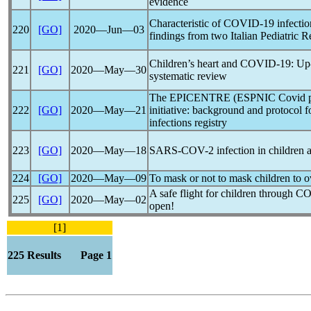
evidence
Characteristic of
COVID-19
infectio
220
[GO]
2020―Jun―03
findings from two Italian Pediatric 
Children’s heart and
COVID-19
: Up
221
[GO]
2020―May―30
systematic review
The EPICENTRE (ESPNIC Covid pEd
222
[GO]
2020―May―21
initiative: background and protocol f
infections registry
223
[GO]
2020―May―18
SARS-COV
-2 infection in children
224
[GO]
2020―May―09
To mask or not to mask children to
A safe flight for children through
CO
225
[GO]
2020―May―02
open!
[1]
225 Results Page 1