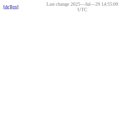
Last change 2025―Jul―29 14:55:09
[
de
][
en
]
UTC