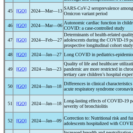
SARS-CoV
-2 seroprevalence among
45
[GO]
2024―Mar―13
Omicron variant period
Autonomic cardiac function in child
46
[GO]
2024―Mar―06
COVID
: a case-controlled study
Determinants of health-related quality
47
[GO]
2024―Feb―27
adolescents during the
COVID-19
p
prospective longitudinal cohort study
48
[GO]
2024―Jan―27
Long COVID
in pediatrics-epidemi
Quality of life and healthcare utiliza
49
[GO]
2024―Jan―23
pandemic
are more restricted in chron
tertiary care children’s hospital expe
Differences in clinical characteristic
50
[GO]
2024―Jan―18
acute
respiratory syndrome
coronavi
Long-lasting effects of
COVID-19
p
51
[GO]
2024―Jan―18
severity of bronchiolitis
Correction to: Nutritional risk and fu
52
[GO]
2024―Jan―09
adolescents hospitalized with
COVID
Increased breadth and neutralization 