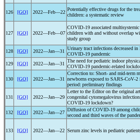
Potentially effective drugs for the tr
126
[GO]
2022―Feb―22
children: a systematic review
COVID-19
associated multisystemi
127
[GO]
2022―Feb―07
children with and without overlap 
study group
Urinary tract infections decreased in
128
[GO]
2022―Jan―31
COVID-19
pandemic
The need for pediatric indoor physica
129
[GO]
2022―Jan―31
COVID-19
pandemic
-related lockd
Correction to: Short- and mid-term m
130
[GO]
2022―Jan―31
newborns exposed to
SARS-CoV
-2 
period: preliminary findings
Letter to the Editor on the original a
131
[GO]
2022―Jan―29
congenital cytomegalovirus infection 
COVID-19
lockdown?
Diffusion of
COVID-19
among child
132
[GO]
2022―Jan―27
second and third waves of the
pande
133
[GO]
2022―Jan―22
Serum zinc levels in pediatric patien