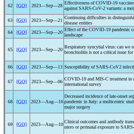
Effectiveness of
COVID-19
vaccines
62
[GO]
2023―Sep―28
against
SARS-CoV
-2 variants: a me
Continuing difficulties in distinguis
63
[GO]
2023―Sep―21
disease entities
Effect of the
COVID-19
pandemic
on
64
[GO]
2023―Sep―20
landscape
Respiratory syncytial virus: can we st
65
[GO]
2023―Sep―20
bronchiolitis is not a critical issue fo
66
[GO]
2023―Sep―13
Susceptibility of
SARS-CoV
2 infect
COVID-19
and MIS-C treatment in c
67
[GO]
2023―Sep―06
international survey
Decreased incidence of late-onset se
68
[GO]
2023―Aug―16
pandemic
in Italy: a multicentric stu
major surgery
Clinical outcomes and antibody transf
69
[GO]
2023―Aug―10
utero or perinatal exposure to
SARS